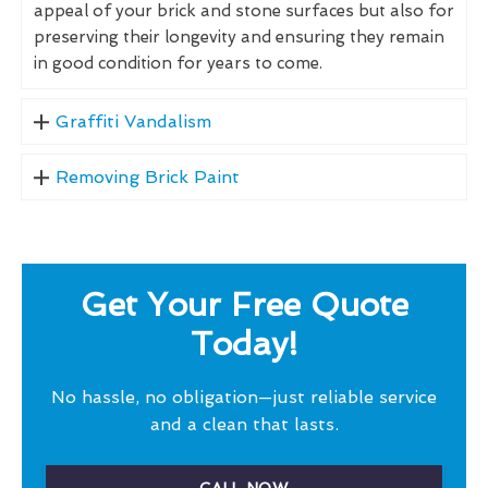
appeal of your brick and stone surfaces but also for
preserving their longevity and ensuring they remain
in good condition for years to come.
Graffiti Vandalism
Removing Brick Paint
Get Your Free Quote
Today!
No hassle, no obligation—just reliable service
and a clean that lasts.