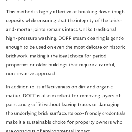
This method is highly effective at breaking down tough
deposits while ensuring that the integrity of the brick-
and-mortar joints remains intact. Unlike traditional
high-pressure washing, DOFF steam cleaning is gentle
enough to be used on even the most delicate or historic
brickwork, making it the ideal choice for period
properties or older buildings that require a careful,
non-invasive approach.
In addition to its effectiveness on dirt and organic
matter, DOFF is also excellent for removing layers of
paint and graffiti without leaving traces or damaging
the underlying brick surface. Its eco-friendly credentials
make it a sustainable choice for property owners who
are conscious of environmental impact.