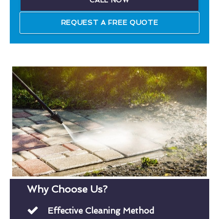
CALL NOW
REQUEST A FREE QUOTE
Why Choose Us?
Effective Cleaning Method