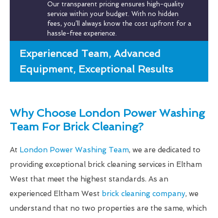
Our transparent pricing ensures high-quality
service within your budget. With no hidden
fees, you’ll always know the cost upfront for a
hassle-free experience.
Experienced Team, Advanced
Equipment, Exceptional Results
Why Choose London Power Washing
Team For Brick Cleaning?
At
London Power Washing Team
, we are dedicated to
providing exceptional brick cleaning services in Eltham
West that meet the highest standards. As an
experienced Eltham West
brick cleaning company
, we
understand that no two properties are the same, which