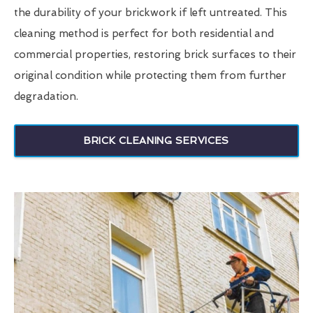
the durability of your brickwork if left untreated. This
cleaning method is perfect for both residential and
commercial properties, restoring brick surfaces to their
original condition while protecting them from further
degradation.
BRICK CLEANING SERVICES