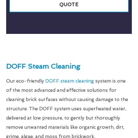
QUOTE
DOFF Steam Cleaning
Our eco-friendly
DOFF steam cleaning
system is one
of the most advanced and effective solutions for
cleaning brick surfaces without causing damage to the
structure. The DOFF system uses superheated water,
delivered at low pressure, to gently but thoroughly
remove unwanted materials like organic growth, dirt,
grime, algae, and moss from brickwork.