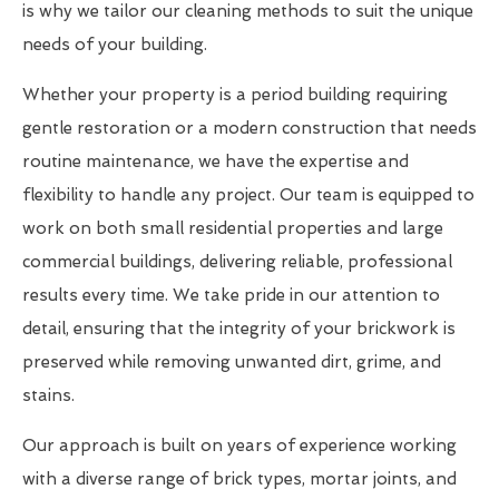
is why we tailor our cleaning methods to suit the unique
needs of your building.
Whether your property is a period building requiring
gentle restoration or a modern construction that needs
routine maintenance, we have the expertise and
flexibility to handle any project. Our team is equipped to
work on both small residential properties and large
commercial buildings, delivering reliable, professional
results every time. We take pride in our attention to
detail, ensuring that the integrity of your brickwork is
preserved while removing unwanted dirt, grime, and
stains.
Our approach is built on years of experience working
with a diverse range of brick types, mortar joints, and