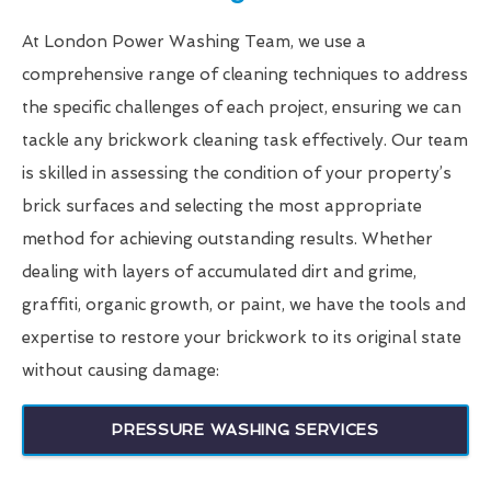
At London Power Washing Team, we use a
comprehensive range of cleaning techniques to address
the specific challenges of each project, ensuring we can
tackle any brickwork cleaning task effectively. Our team
is skilled in assessing the condition of your property’s
brick surfaces and selecting the most appropriate
method for achieving outstanding results. Whether
dealing with layers of accumulated dirt and grime,
graffiti, organic growth, or paint, we have the tools and
expertise to restore your brickwork to its original state
without causing damage:
PRESSURE WASHING SERVICES