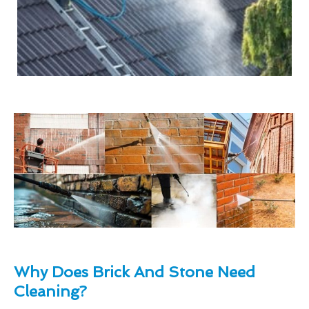
Why Does Brick And Stone Need
Cleaning?