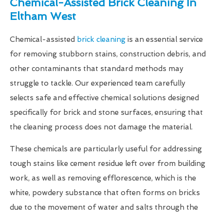
Chemical-Assisted Brick Cleaning In
Eltham West
Chemical-assisted
brick cleaning
is an essential service
for removing stubborn stains, construction debris, and
other contaminants that standard methods may
struggle to tackle. Our experienced team carefully
selects safe and effective chemical solutions designed
specifically for brick and stone surfaces, ensuring that
the cleaning process does not damage the material.
These chemicals are particularly useful for addressing
tough stains like cement residue left over from building
work, as well as removing efflorescence, which is the
white, powdery substance that often forms on bricks
due to the movement of water and salts through the