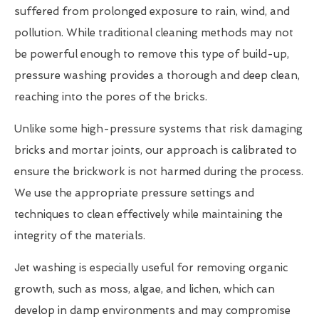
suffered from prolonged exposure to rain, wind, and
pollution. While traditional cleaning methods may not
be powerful enough to remove this type of build-up,
pressure washing provides a thorough and deep clean,
reaching into the pores of the bricks.
Unlike some high-pressure systems that risk damaging
bricks and mortar joints, our approach is calibrated to
ensure the brickwork is not harmed during the process.
We use the appropriate pressure settings and
techniques to clean effectively while maintaining the
integrity of the materials.
Jet washing is especially useful for removing organic
growth, such as moss, algae, and lichen, which can
develop in damp environments and may compromise