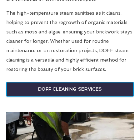
The high-temperature steam sanitises as it cleans,
helping to prevent the regrowth of organic materials
such as moss and algae, ensuring your brickwork stays
cleaner for longer. Whether used for routine
maintenance or on restoration projects, DOFF steam
cleaning is a versatile and highly efficient method for
restoring the beauty of your brick surfaces.
DOFF CLEANING SERVICES