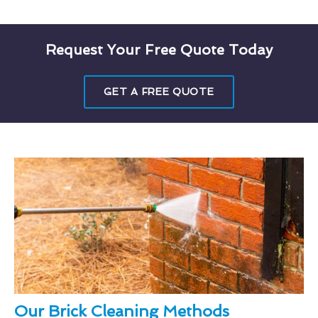
Request Your Free Quote Today
GET A FREE QUOTE
Our Brick Cleaning Methods