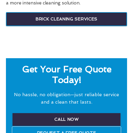
a more intensive cleaning solution.
BRICK CLEANING SERVICES
Get Your Free Quote
Today!
No hassle, no obligation—just reliable service
and a clean that lasts.
CALL NOW