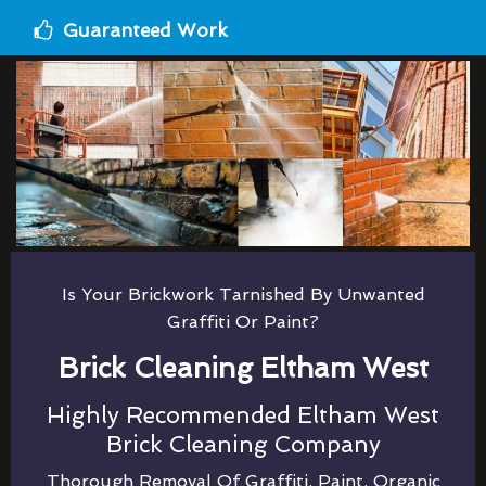
Guaranteed Work
Is Your Brickwork Tarnished By Unwanted
Graffiti Or Paint?
Brick Cleaning Eltham West
Highly Recommended Eltham West
Brick Cleaning Company
Thorough Removal Of Graffiti, Paint, Organic