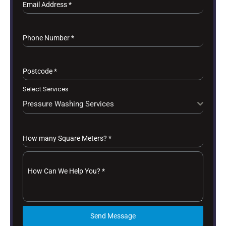
Email Address
*
Phone Number
*
Postcode
*
Select Services
Pressure Washing Services
How many Square Meters?
*
How Can We Help You?
*
Send Message