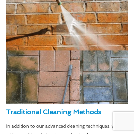
Traditional Cleaning Methods
In addition to our advanced cleaning techniques, we also