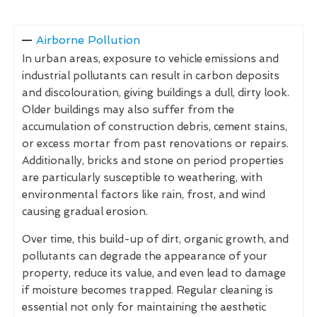
Airborne Pollution
In urban areas, exposure to vehicle emissions and
industrial pollutants can result in carbon deposits
and discolouration, giving buildings a dull, dirty look.
Older buildings may also suffer from the
accumulation of construction debris, cement stains,
or excess mortar from past renovations or repairs.
Additionally, bricks and stone on period properties
are particularly susceptible to weathering, with
environmental factors like rain, frost, and wind
causing gradual erosion.
Over time, this build-up of dirt, organic growth, and
pollutants can degrade the appearance of your
property, reduce its value, and even lead to damage
if moisture becomes trapped. Regular cleaning is
essential not only for maintaining the aesthetic