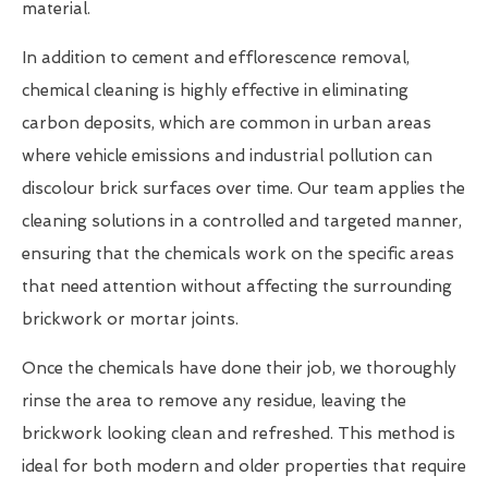
material.
In addition to cement and efflorescence removal,
chemical cleaning is highly effective in eliminating
carbon deposits, which are common in urban areas
where vehicle emissions and industrial pollution can
discolour brick surfaces over time. Our team applies the
cleaning solutions in a controlled and targeted manner,
ensuring that the chemicals work on the specific areas
that need attention without affecting the surrounding
brickwork or mortar joints.
Once the chemicals have done their job, we thoroughly
rinse the area to remove any residue, leaving the
brickwork looking clean and refreshed. This method is
ideal for both modern and older properties that require