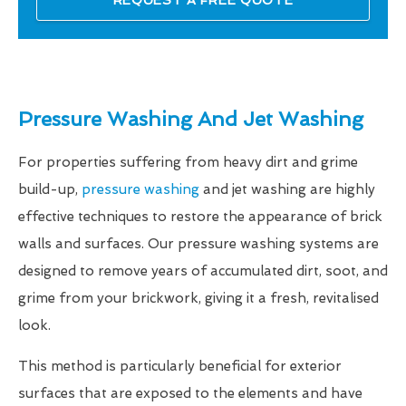
REQUEST A FREE QUOTE
Pressure Washing And Jet Washing
For properties suffering from heavy dirt and grime
build-up,
pressure washing
and jet washing are highly
effective techniques to restore the appearance of brick
walls and surfaces. Our pressure washing systems are
designed to remove years of accumulated dirt, soot, and
grime from your brickwork, giving it a fresh, revitalised
look.
This method is particularly beneficial for exterior
surfaces that are exposed to the elements and have