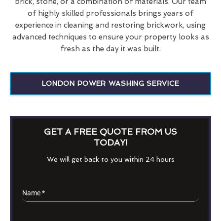
brick, stone, or a combination of materials. Our team
of highly skilled professionals brings years of
experience in cleaning and restoring brickwork, using
advanced techniques to ensure your property looks as
fresh as the day it was built.
LONDON POWER WASHING SERVICE
GET A FREE QUOTE FROM US
TODAY!
We will get back to you within 24 hours
Name
*