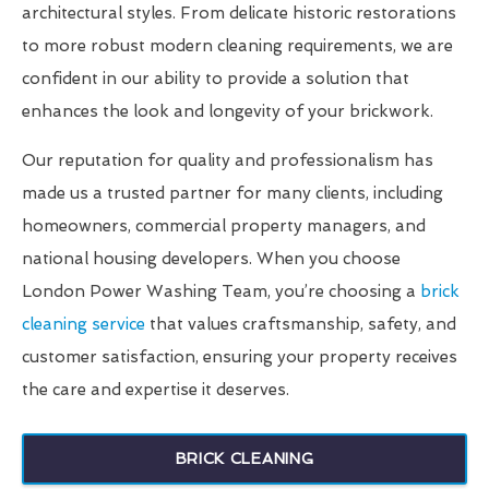
architectural styles. From delicate historic restorations
to more robust modern cleaning requirements, we are
confident in our ability to provide a solution that
enhances the look and longevity of your brickwork.
Our reputation for quality and professionalism has
made us a trusted partner for many clients, including
homeowners, commercial property managers, and
national housing developers. When you choose
London Power Washing Team, you’re choosing a
brick
cleaning service
that values craftsmanship, safety, and
customer satisfaction, ensuring your property receives
the care and expertise it deserves.
BRICK CLEANING