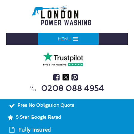
MENU
0208 088 4954
Free No Obligation Quote
5 Star Google Rated
Fully Insured