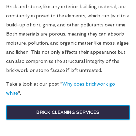
Brick and stone, like any exterior building material, are
constantly exposed to the elements, which can lead to a
build-up of dirt, grime, and other pollutants over time.
Both materials are porous, meaning they can absorb
moisture, pollution, and organic matter like moss, algae,
and lichen. This not only affects their appearance but
can also compromise the structural integrity of the
brickwork or stone facade if left untreated.
Take a look at our post "
Why does brickwork go
white
".
BRICK CLEANING SERVICES