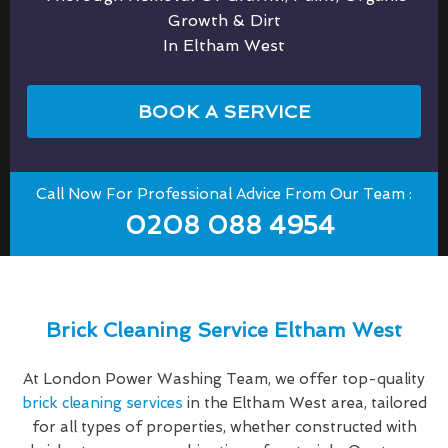
Growth & Dirt
In Eltham West
BOOK A SERVICE
Call Now For Professional Advice From Our Team :
0208 088 4954
Brick Cleaning Service Eltham West
At London Power Washing Team, we offer top-quality
brick cleaning services
in the Eltham West area, tailored
for all types of properties, whether constructed with