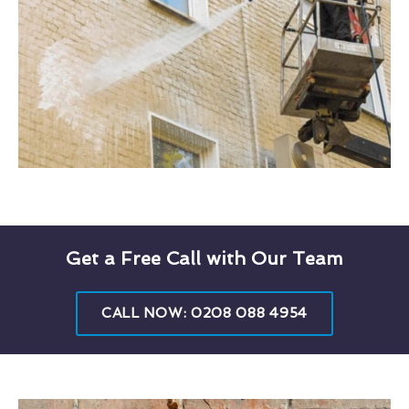
Get a Free Call with Our Team
CALL NOW: 0208 088 4954