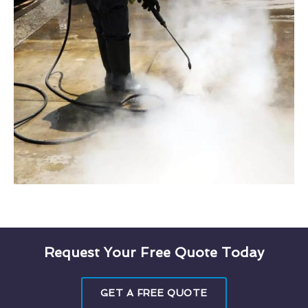
Request Your Free Quote Today
GET A FREE QUOTE