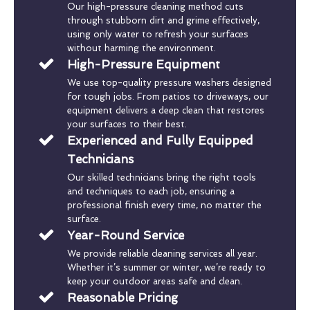
Our high-pressure cleaning method cuts
through stubborn dirt and grime effectively,
using only water to refresh your surfaces
without harming the environment.
High-Pressure Equipment
We use top-quality pressure washers designed
for tough jobs. From patios to driveways, our
equipment delivers a deep clean that restores
your surfaces to their best.
Experienced and Fully Equipped
Technicians
Our skilled technicians bring the right tools
and techniques to each job, ensuring a
professional finish every time, no matter the
surface.
Year-Round Service
We provide reliable cleaning services all year.
Whether it’s summer or winter, we’re ready to
keep your outdoor areas safe and clean.
Reasonable Pricing