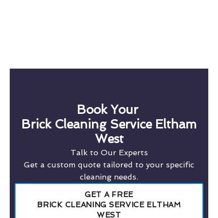
Book Your
Brick Cleaning Service Eltham
West
Talk to Our Experts
Get a custom quote tailored to your specific
cleaning needs.
GET A FREE
BRICK CLEANING SERVICE ELTHAM
WEST