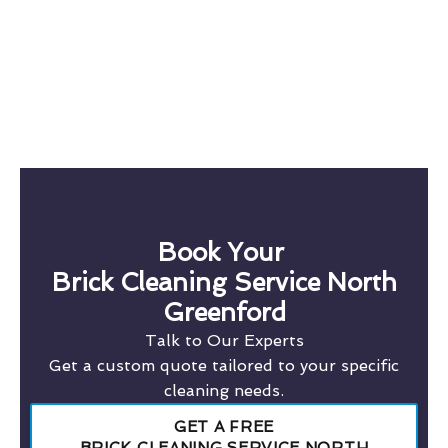
Book Your
Brick Cleaning Service North
Greenford
Talk to Our Experts
Get a custom quote tailored to your specific
cleaning needs.
GET A FREE