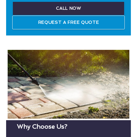
CALL NOW
REQUEST A FREE QUOTE
Why Choose Us?