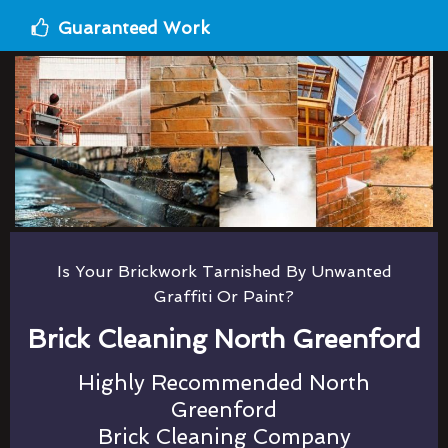
Guaranteed Work
Is Your Brickwork Tarnished By Unwanted
Graffiti Or Paint?
Brick Cleaning North Greenford
Highly Recommended North
Greenford
Brick Cleaning Company