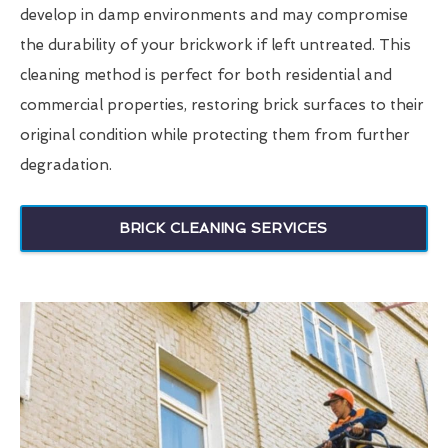
develop in damp environments and may compromise
the durability of your brickwork if left untreated. This
cleaning method is perfect for both residential and
commercial properties, restoring brick surfaces to their
original condition while protecting them from further
degradation.
BRICK CLEANING SERVICES