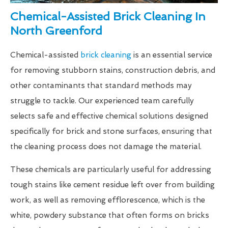
Chemical-Assisted Brick Cleaning In
North Greenford
Chemical-assisted
brick cleaning
is an essential service
for removing stubborn stains, construction debris, and
other contaminants that standard methods may
struggle to tackle. Our experienced team carefully
selects safe and effective chemical solutions designed
specifically for brick and stone surfaces, ensuring that
the cleaning process does not damage the material.
These chemicals are particularly useful for addressing
tough stains like cement residue left over from building
work, as well as removing efflorescence, which is the
white, powdery substance that often forms on bricks