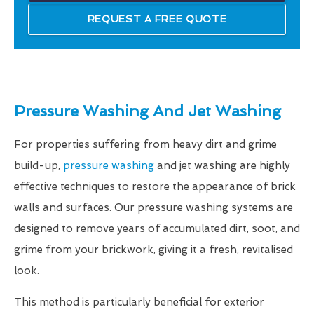
REQUEST A FREE QUOTE
Pressure Washing And Jet Washing
For properties suffering from heavy dirt and grime
build-up,
pressure washing
and jet washing are highly
effective techniques to restore the appearance of brick
walls and surfaces. Our pressure washing systems are
designed to remove years of accumulated dirt, soot, and
grime from your brickwork, giving it a fresh, revitalised
look.
This method is particularly beneficial for exterior