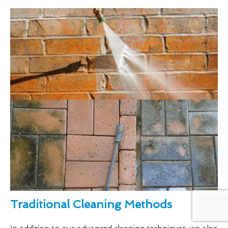
Traditional Cleaning Methods