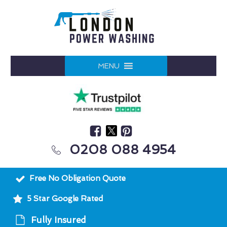
MENU
0208 088 4954
Free No Obligation Quote
5 Star Google Rated
Fully Insured