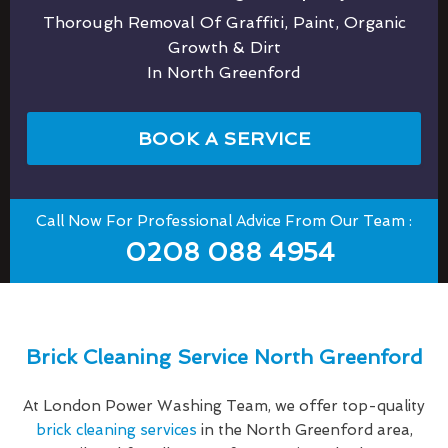
Thorough Removal Of Graffiti, Paint, Organic
Growth & Dirt
In North Greenford
BOOK A SERVICE
Call Now For Professional Advice From Our Team :
0208 088 4954
Brick Cleaning Service North Greenford
At London Power Washing Team, we offer top-quality
brick cleaning services
in the North Greenford area,