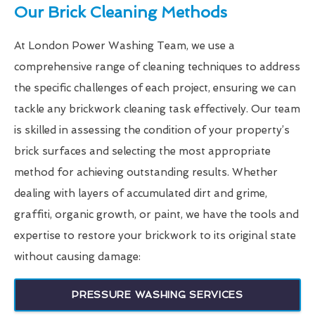
Our Brick Cleaning Methods
At London Power Washing Team, we use a
comprehensive range of cleaning techniques to address
the specific challenges of each project, ensuring we can
tackle any brickwork cleaning task effectively. Our team
is skilled in assessing the condition of your property’s
brick surfaces and selecting the most appropriate
method for achieving outstanding results. Whether
dealing with layers of accumulated dirt and grime,
graffiti, organic growth, or paint, we have the tools and
expertise to restore your brickwork to its original state
without causing damage:
PRESSURE WASHING SERVICES