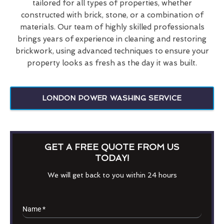
tailored for all types of properties, whether
constructed with brick, stone, or a combination of
materials. Our team of highly skilled professionals
brings years of experience in cleaning and restoring
brickwork, using advanced techniques to ensure your
property looks as fresh as the day it was built.
LONDON POWER WASHING SERVICE
GET A FREE QUOTE FROM US
TODAY!
We will get back to you within 24 hours
Name
*