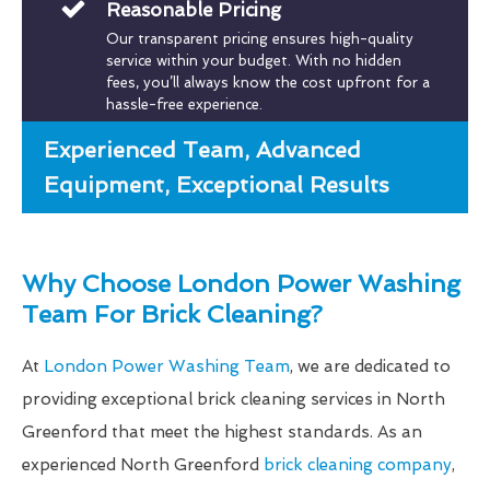
Reasonable Pricing
Our transparent pricing ensures high-quality
service within your budget. With no hidden
fees, you’ll always know the cost upfront for a
hassle-free experience.
Experienced Team, Advanced
Equipment, Exceptional Results
Why Choose London Power Washing
Team For Brick Cleaning?
At
London Power Washing Team
, we are dedicated to
providing exceptional brick cleaning services in North
Greenford that meet the highest standards. As an
experienced North Greenford
brick cleaning company
,