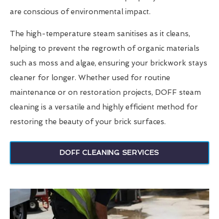
are conscious of environmental impact.
The high-temperature steam sanitises as it cleans,
helping to prevent the regrowth of organic materials
such as moss and algae, ensuring your brickwork stays
cleaner for longer. Whether used for routine
maintenance or on restoration projects, DOFF steam
cleaning is a versatile and highly efficient method for
restoring the beauty of your brick surfaces.
DOFF CLEANING SERVICES