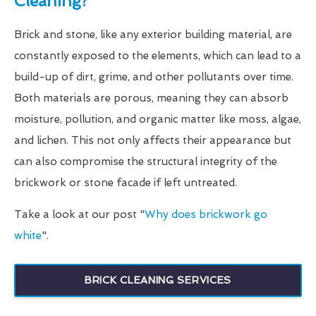
Cleaning?
Brick and stone, like any exterior building material, are
constantly exposed to the elements, which can lead to a
build-up of dirt, grime, and other pollutants over time.
Both materials are porous, meaning they can absorb
moisture, pollution, and organic matter like moss, algae,
and lichen. This not only affects their appearance but
can also compromise the structural integrity of the
brickwork or stone facade if left untreated.
Take a look at our post "
Why does brickwork go
white
".
BRICK CLEANING SERVICES