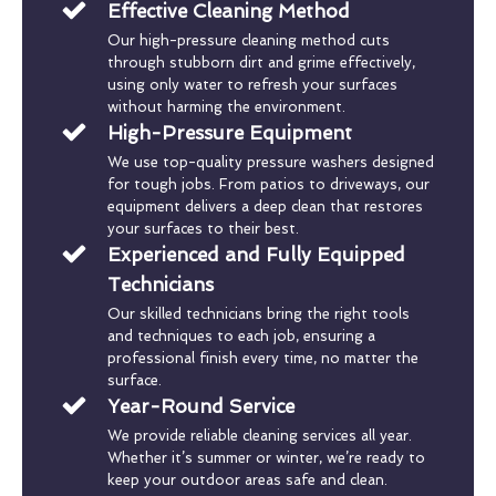
Effective Cleaning Method
Our high-pressure cleaning method cuts
through stubborn dirt and grime effectively,
using only water to refresh your surfaces
without harming the environment.
High-Pressure Equipment
We use top-quality pressure washers designed
for tough jobs. From patios to driveways, our
equipment delivers a deep clean that restores
your surfaces to their best.
Experienced and Fully Equipped
Technicians
Our skilled technicians bring the right tools
and techniques to each job, ensuring a
professional finish every time, no matter the
surface.
Year-Round Service
We provide reliable cleaning services all year.
Whether it’s summer or winter, we’re ready to
keep your outdoor areas safe and clean.