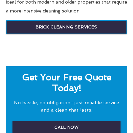
ideal for both modern and older properties that require
a more intensive cleaning solution.
BRICK CLEANING SERVICES
Get Your Free Quote
Today!
No hassle, no obligation—just reliable service
and a clean that lasts.
CALL NOW