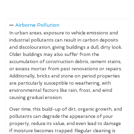
Airborne Pollution
In urban areas, exposure to vehicle emissions and
industrial pollutants can result in carbon deposits
and discolouration, giving buildings a dull, dirty look.
Older buildings may also suffer from the
accumulation of construction debris, cement stains,
or excess mortar from past renovations or repairs.
Additionally, bricks and stone on period properties
are particularly susceptible to weathering, with
environmental factors like rain, frost, and wind
causing gradual erosion.
Over time, this build-up of dirt, organic growth, and
pollutants can degrade the appearance of your
property, reduce its value, and even lead to damage
if moisture becomes trapped. Regular cleaning is