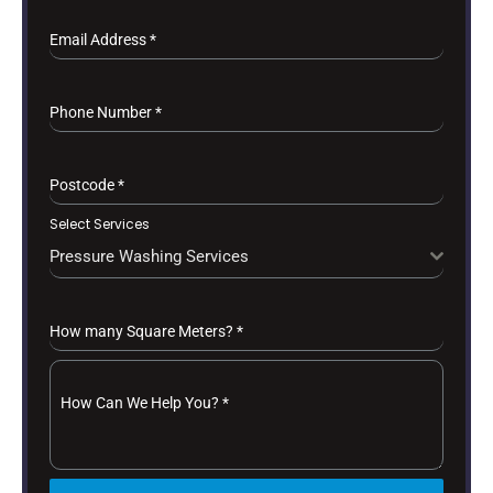
Email Address
*
Phone Number
*
Postcode
*
Select Services
Pressure Washing Services
How many Square Meters?
*
How Can We Help You?
*