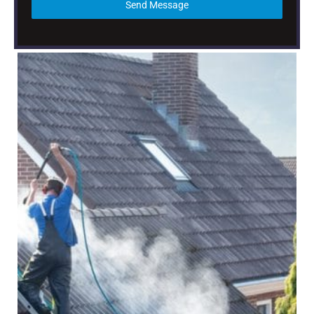
Send Message