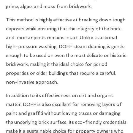
grime, algae, and moss from brickwork.
This method is highly effective at breaking down tough
deposits while ensuring that the integrity of the brick-
and-mortar joints remains intact. Unlike traditional
high-pressure washing, DOFF steam cleaning is gentle
enough to be used on even the most delicate or historic
brickwork, making it the ideal choice for period
properties or older buildings that require a careful,
non-invasive approach.
In addition to its effectiveness on dirt and organic
matter, DOFF is also excellent for removing layers of
paint and graffiti without leaving traces or damaging
the underlying brick surface. Its eco-friendly credentials
make it a sustainable choice for property owners who