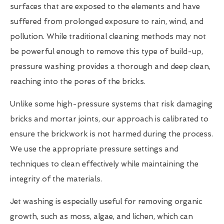
surfaces that are exposed to the elements and have
suffered from prolonged exposure to rain, wind, and
pollution. While traditional cleaning methods may not
be powerful enough to remove this type of build-up,
pressure washing provides a thorough and deep clean,
reaching into the pores of the bricks.
Unlike some high-pressure systems that risk damaging
bricks and mortar joints, our approach is calibrated to
ensure the brickwork is not harmed during the process.
We use the appropriate pressure settings and
techniques to clean effectively while maintaining the
integrity of the materials.
Jet washing is especially useful for removing organic
growth, such as moss, algae, and lichen, which can