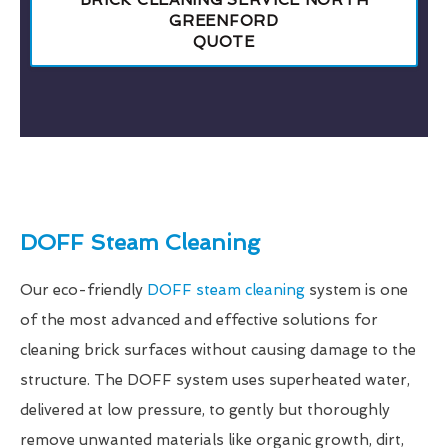
BRICK CLEANING SERVICE NORTH
GREENFORD
QUOTE
DOFF Steam Cleaning
Our eco-friendly
DOFF steam cleaning
system is one
of the most advanced and effective solutions for
cleaning brick surfaces without causing damage to the
structure. The DOFF system uses superheated water,
delivered at low pressure, to gently but thoroughly
remove unwanted materials like organic growth, dirt,