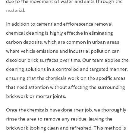
due to the movement of water and salts through the
material.
In addition to cement and efflorescence removal,
chemical cleaning is highly effective in eliminating
carbon deposits, which are common in urban areas
where vehicle emissions and industrial pollution can
discolour brick surfaces over time. Our team applies the
cleaning solutions in a controlled and targeted manner,
ensuring that the chemicals work on the specific areas
that need attention without affecting the surrounding
brickwork or mortar joints.
Once the chemicals have done their job, we thoroughly
rinse the area to remove any residue, leaving the
brickwork looking clean and refreshed. This method is