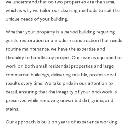
we understand that no two properties are the same,
which is why we tailor our cleaning methods to suit the
unique needs of your building.
Whether your property is a period building requiring
gentle restoration or a modern construction that needs
routine maintenance, we have the expertise and
flexibility to handle any project. Our team is equipped to
work on both small residential properties and large
commercial buildings, delivering reliable, professional
results every time. We take pride in our attention to
detail, ensuring that the integrity of your brickwork is
preserved while removing unwanted dirt, grime, and
stains.
Our approach is built on years of experience working