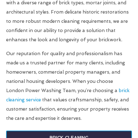
with a diverse range of brick types, mortar joints, and
architectural styles. From delicate historic restorations
to more robust modern cleaning requirements, we are
confident in our ability to provide a solution that
enhances the look and longevity of your brickwork.
Our reputation for quality and professionalism has
made us a trusted partner for many clients, including
homeowners, commercial property managers, and
national housing developers. When you choose
London Power Washing Team, you’re choosing a
brick
cleaning service
that values craftsmanship, safety, and
customer satisfaction, ensuring your property receives
the care and expertise it deserves.
BRICK CLEANING