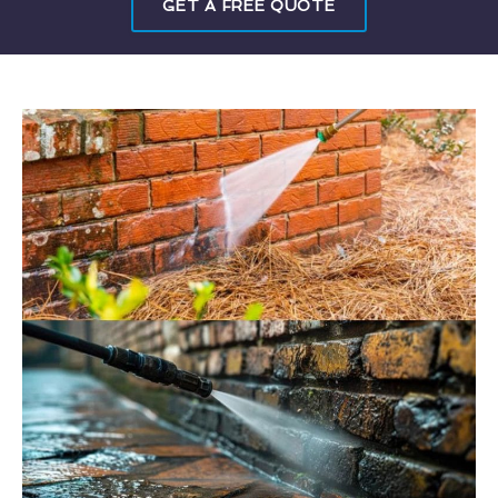
GET A FREE QUOTE