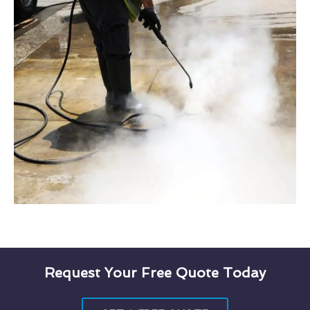
Request Your Free Quote Today