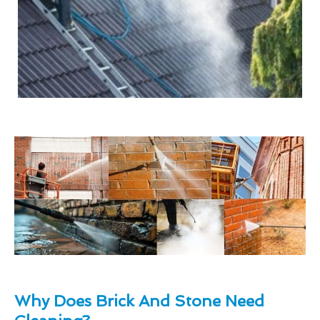
Why Does Brick And Stone Need