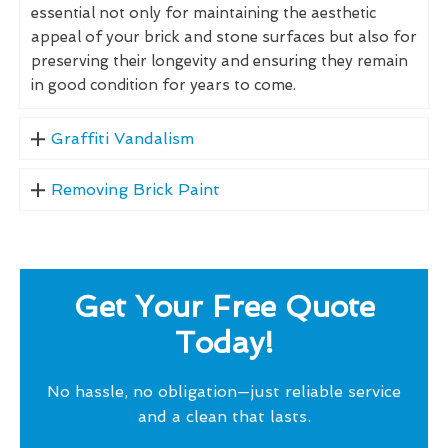
essential not only for maintaining the aesthetic
appeal of your brick and stone surfaces but also for
preserving their longevity and ensuring they remain
in good condition for years to come.
Graffiti Vandalism
Removing Brick Paint
Get Your Free Quote
Today!
No hassle, no obligation—just reliable service
and a clean that lasts.