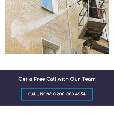
Get a Free Call with Our Team
CALL NOW: 0208 088 4954