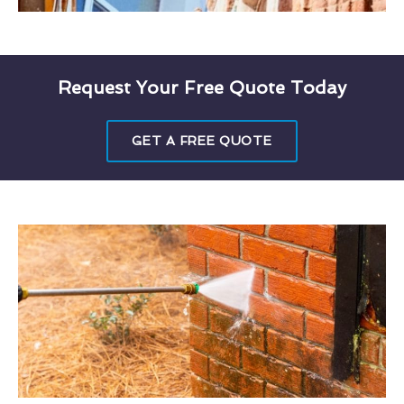
Request Your Free Quote Today
GET A FREE QUOTE