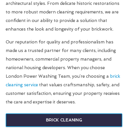
architectural styles. From delicate historic restorations
to more robust modern cleaning requirements, we are
confident in our ability to provide a solution that
enhances the look and longevity of your brickwork.
Our reputation for quality and professionalism has
made us a trusted partner for many clients, including
homeowners, commercial property managers, and
national housing developers. When you choose
London Power Washing Team, you’re choosing a
brick
cleaning service
that values craftsmanship, safety, and
customer satisfaction, ensuring your property receives
the care and expertise it deserves.
BRICK CLEANING