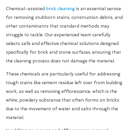
Chemical-assisted
brick cleaning
is an essential service
for removing stubborn stains, construction debris, and
other contaminants that standard methods may
struggle to tackle. Our experienced team carefully
selects safe and effective chemical solutions designed
specifically for brick and stone surfaces, ensuring that
the cleaning process does not damage the material.
These chemicals are particularly useful for addressing
tough stains like cement residue left over from building
work, as well as removing efflorescence, which is the
white, powdery substance that often forms on bricks
due to the movement of water and salts through the
material.