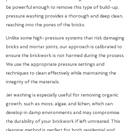
be powerful enough to remove this type of build-up,
pressure washing provides a thorough and deep clean,
reaching into the pores of the bricks.
Unlike some high-pressure systems that risk damaging
bricks and mortar joints, our approach is calibrated to
ensure the brickwork is not harmed during the process.
We use the appropriate pressure settings and
techniques to clean effectively while maintaining the
integrity of the materials.
Jet washing is especially useful for removing organic
growth, such as moss, algae, and lichen, which can
develop in damp environments and may compromise
the durability of your brickwork if left untreated. This
cleaning method is perfect for both residential and