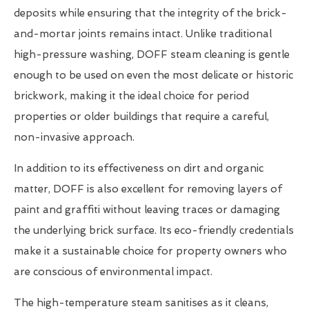
deposits while ensuring that the integrity of the brick-
and-mortar joints remains intact. Unlike traditional
high-pressure washing, DOFF steam cleaning is gentle
enough to be used on even the most delicate or historic
brickwork, making it the ideal choice for period
properties or older buildings that require a careful,
non-invasive approach.
In addition to its effectiveness on dirt and organic
matter, DOFF is also excellent for removing layers of
paint and graffiti without leaving traces or damaging
the underlying brick surface. Its eco-friendly credentials
make it a sustainable choice for property owners who
are conscious of environmental impact.
The high-temperature steam sanitises as it cleans,