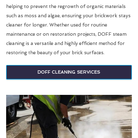
helping to prevent the regrowth of organic materials
such as moss and algae, ensuring your brickwork stays
cleaner for longer. Whether used for routine
maintenance or on restoration projects, DOFF steam
cleaning is a versatile and highly efficient method for
restoring the beauty of your brick surfaces.
DOFF CLEANING SERVICES