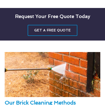
Request Your Free Quote Today
GET A FREE QUOTE
Our Brick Cleaning Methods