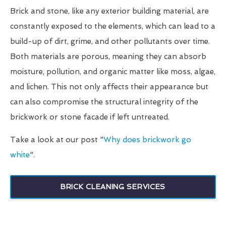
Brick and stone, like any exterior building material, are
constantly exposed to the elements, which can lead to a
build-up of dirt, grime, and other pollutants over time.
Both materials are porous, meaning they can absorb
moisture, pollution, and organic matter like moss, algae,
and lichen. This not only affects their appearance but
can also compromise the structural integrity of the
brickwork or stone facade if left untreated.
Take a look at our post "
Why does brickwork go
white
".
BRICK CLEANING SERVICES