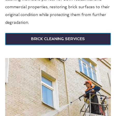
commercial properties, restoring brick surfaces to their
original condition while protecting them from further
degradation.
BRICK CLEANING SERVICES