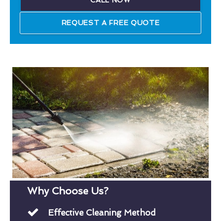
CALL NOW
REQUEST A FREE QUOTE
Why Choose Us?
Effective Cleaning Method