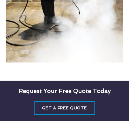
Request Your Free Quote Today
GET A FREE QUOTE