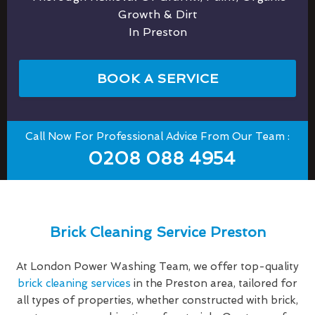
Growth & Dirt
In Preston
BOOK A SERVICE
Call Now For Professional Advice From Our Team :
0208 088 4954
Brick Cleaning Service Preston
At London Power Washing Team, we offer top-quality
brick cleaning services
in the Preston area, tailored for
all types of properties, whether constructed with brick,