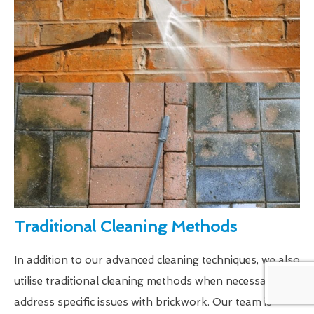
Traditional Cleaning Methods
In addition to our advanced cleaning techniques, we also
utilise traditional cleaning methods when necessary to
address specific issues with brickwork. Our team is