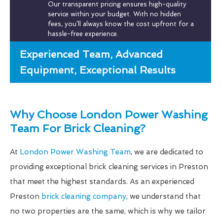
Our transparent pricing ensures high-quality
service within your budget. With no hidden
fees, you’ll always know the cost upfront for a
hassle-free experience.
Experienced Team, Advanced
Equipment, Exceptional Results
Why Choose London Power Washing
Team For Brick Cleaning?
At
London Power Washing Team
, we are dedicated to
providing exceptional brick cleaning services in Preston
that meet the highest standards. As an experienced
Preston
brick cleaning company
, we understand that
no two properties are the same, which is why we tailor