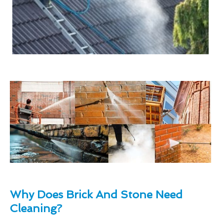
Why Does Brick And Stone Need
Cleaning?