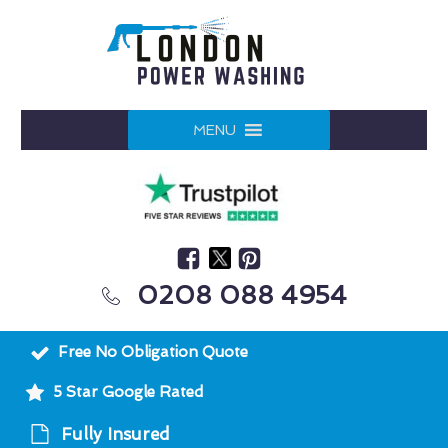
MENU
0208 088 4954
Free No Obligation Quote
5 Star Google Rated
Fully Insured