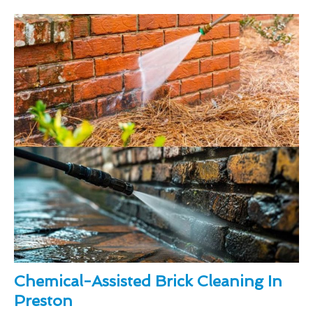
Chemical-Assisted Brick Cleaning In
Preston