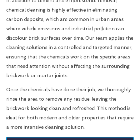
In addition to cement and efflorescence removal,
chemical cleaning is highly effective in eliminating
carbon deposits, which are common in urban areas
where vehicle emissions and industrial pollution can
discolour brick surfaces over time. Our team applies the
cleaning solutions in a controlled and targeted manner,
ensuring that the chemicals work on the specific areas
that need attention without affecting the surrounding
brickwork or mortar joints.
Once the chemicals have done their job, we thoroughly
rinse the area to remove any residue, leaving the
brickwork looking clean and refreshed. This method is
ideal for both modern and older properties that require
a more intensive cleaning solution.