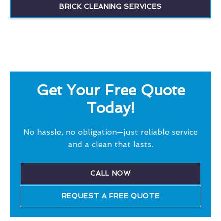
BRICK CLEANING SERVICES
Get Your Free Quote
Today!
No hassle, no obligation—just reliable service
and a clean that lasts.
CALL NOW
REQUEST A FREE QUOTE