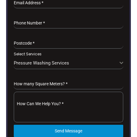
Email Address
*
Phone Number
*
Postcode
*
Select Services
Pressure Washing Services
How many Square Meters?
*
How Can We Help You?
*
Send Message