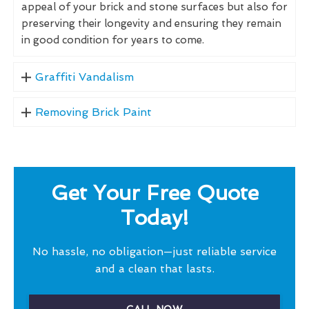
appeal of your brick and stone surfaces but also for
preserving their longevity and ensuring they remain
in good condition for years to come.
Graffiti Vandalism
Removing Brick Paint
Get Your Free Quote
Today!
No hassle, no obligation—just reliable service
and a clean that lasts.