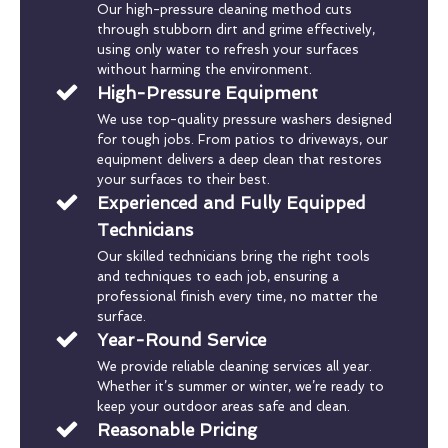
Our high-pressure cleaning method cuts
through stubborn dirt and grime effectively,
using only water to refresh your surfaces
without harming the environment.
High-Pressure Equipment
We use top-quality pressure washers designed
for tough jobs. From patios to driveways, our
equipment delivers a deep clean that restores
your surfaces to their best.
Experienced and Fully Equipped
Technicians
Our skilled technicians bring the right tools
and techniques to each job, ensuring a
professional finish every time, no matter the
surface.
Year-Round Service
We provide reliable cleaning services all year.
Whether it’s summer or winter, we’re ready to
keep your outdoor areas safe and clean.
Reasonable Pricing