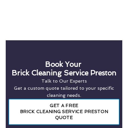
Book Your
Brick Cleaning Service Preston
Talk to Our Experts
Get a custom quote tailored to your specific
cleaning needs.
GET A FREE
BRICK CLEANING SERVICE PRESTON
QUOTE