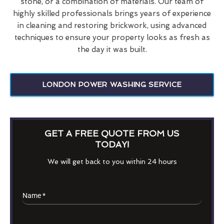
stone, or a combination of materials. Our team of
highly skilled professionals brings years of experience
in cleaning and restoring brickwork, using advanced
techniques to ensure your property looks as fresh as
the day it was built.
LONDON POWER WASHING SERVICE
GET A FREE QUOTE FROM US
TODAY!
We will get back to you within 24 hours
Name
*