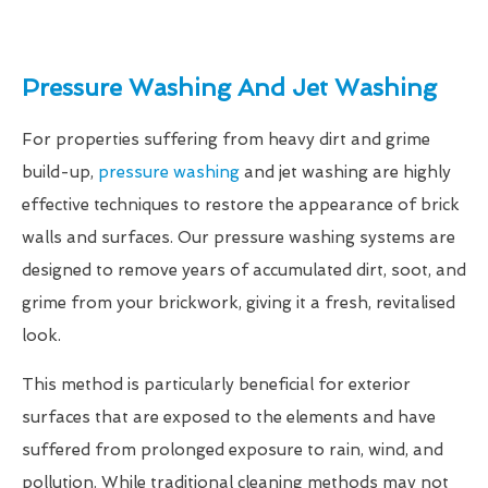
Pressure Washing And Jet Washing
For properties suffering from heavy dirt and grime
build-up,
pressure washing
and jet washing are highly
effective techniques to restore the appearance of brick
walls and surfaces. Our pressure washing systems are
designed to remove years of accumulated dirt, soot, and
grime from your brickwork, giving it a fresh, revitalised
look.
This method is particularly beneficial for exterior
surfaces that are exposed to the elements and have
suffered from prolonged exposure to rain, wind, and
pollution. While traditional cleaning methods may not