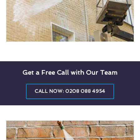
Get a Free Call with Our Team
CALL NOW: 0208 088 4954