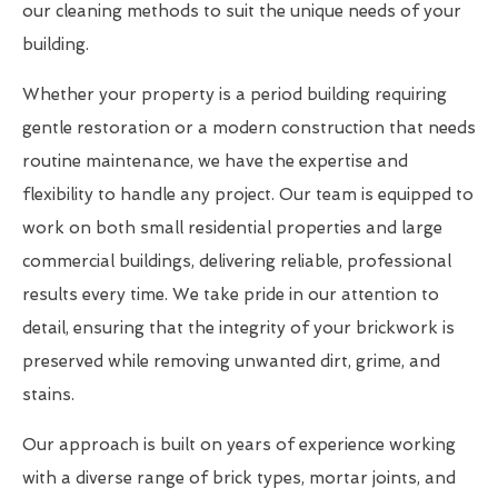
our cleaning methods to suit the unique needs of your
building.
Whether your property is a period building requiring
gentle restoration or a modern construction that needs
routine maintenance, we have the expertise and
flexibility to handle any project. Our team is equipped to
work on both small residential properties and large
commercial buildings, delivering reliable, professional
results every time. We take pride in our attention to
detail, ensuring that the integrity of your brickwork is
preserved while removing unwanted dirt, grime, and
stains.
Our approach is built on years of experience working
with a diverse range of brick types, mortar joints, and