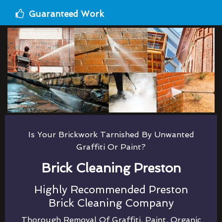
Guaranteed Work
Is Your Brickwork Tarnished By Unwanted
Graffiti Or Paint?
Brick Cleaning Preston
Highly Recommended Preston
Brick Cleaning Company
Thorough Removal Of Graffiti, Paint, Organic