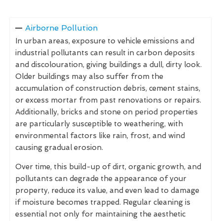
Airborne Pollution
In urban areas, exposure to vehicle emissions and
industrial pollutants can result in carbon deposits
and discolouration, giving buildings a dull, dirty look.
Older buildings may also suffer from the
accumulation of construction debris, cement stains,
or excess mortar from past renovations or repairs.
Additionally, bricks and stone on period properties
are particularly susceptible to weathering, with
environmental factors like rain, frost, and wind
causing gradual erosion.
Over time, this build-up of dirt, organic growth, and
pollutants can degrade the appearance of your
property, reduce its value, and even lead to damage
if moisture becomes trapped. Regular cleaning is
essential not only for maintaining the aesthetic