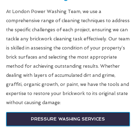
At London Power Washing Team, we use a
comprehensive range of cleaning techniques to address
the specific challenges of each project, ensuring we can
tackle any brickwork cleaning task effectively. Our team
is skilled in assessing the condition of your property’s
brick surfaces and selecting the most appropriate
method for achieving outstanding results. Whether
dealing with layers of accumulated dirt and grime,
graffiti, organic growth, or paint, we have the tools and
expertise to restore your brickwork to its original state
without causing damage:
PRESSURE WASHING SERVICES