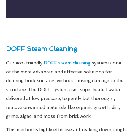
DOFF Steam Cleaning
Our eco-friendly
DOFF steam cleaning
system is one
of the most advanced and effective solutions for
cleaning brick surfaces without causing damage to the
structure. The DOFF system uses superheated water,
delivered at low pressure, to gently but thoroughly
remove unwanted materials like organic growth, dirt,
grime, algae, and moss from brickwork.
This method is highly effective at breaking down tough