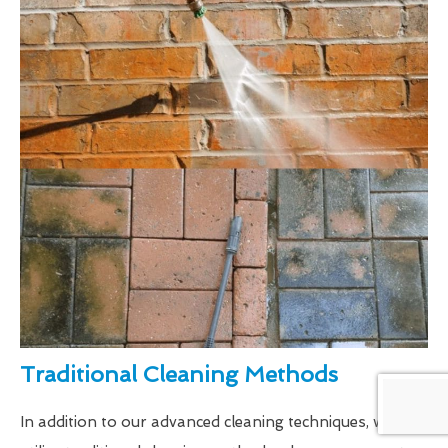
Traditional Cleaning Methods
In addition to our advanced cleaning techniques, we also