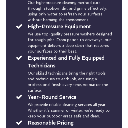
Our high-pressure cleaning method cuts
through stubborn dirt and grime effectively,
using only water to refresh your surfaces
without harming the environment.
High-Pressure Equipment
We use top-quality pressure washers designed
for tough jobs. From patios to driveways, our
equipment delivers a deep clean that restores
your surfaces to their best.
Experienced and Fully Equipped
Technicians
Our skilled technicians bring the right tools
and techniques to each job, ensuring a
professional finish every time, no matter the
surface.
Year-Round Service
We provide reliable cleaning services all year.
Whether it’s summer or winter, we’re ready to
keep your outdoor areas safe and clean.
Reasonable Pricing