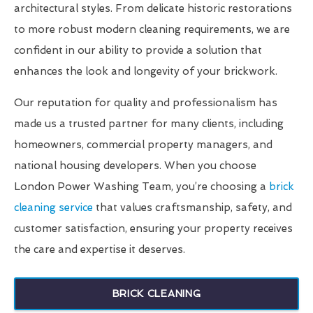
architectural styles. From delicate historic restorations
to more robust modern cleaning requirements, we are
confident in our ability to provide a solution that
enhances the look and longevity of your brickwork.
Our reputation for quality and professionalism has
made us a trusted partner for many clients, including
homeowners, commercial property managers, and
national housing developers. When you choose
London Power Washing Team, you’re choosing a
brick
cleaning service
that values craftsmanship, safety, and
customer satisfaction, ensuring your property receives
the care and expertise it deserves.
BRICK CLEANING