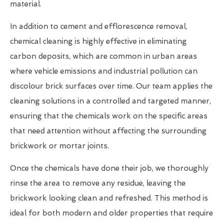
material.
In addition to cement and efflorescence removal,
chemical cleaning is highly effective in eliminating
carbon deposits, which are common in urban areas
where vehicle emissions and industrial pollution can
discolour brick surfaces over time. Our team applies the
cleaning solutions in a controlled and targeted manner,
ensuring that the chemicals work on the specific areas
that need attention without affecting the surrounding
brickwork or mortar joints.
Once the chemicals have done their job, we thoroughly
rinse the area to remove any residue, leaving the
brickwork looking clean and refreshed. This method is
ideal for both modern and older properties that require