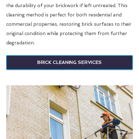
the durability of your brickwork if left untreated. This
cleaning method is perfect for both residential and
commercial properties, restoring brick surfaces to their
original condition while protecting them from further
degradation.
BRICK CLEANING SERVICES