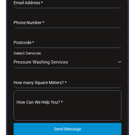
Email Address
*
Phone Number
*
Postcode
*
Select Services
Pressure Washing Services
How many Square Meters?
*
How Can We Help You?
*
Send Message