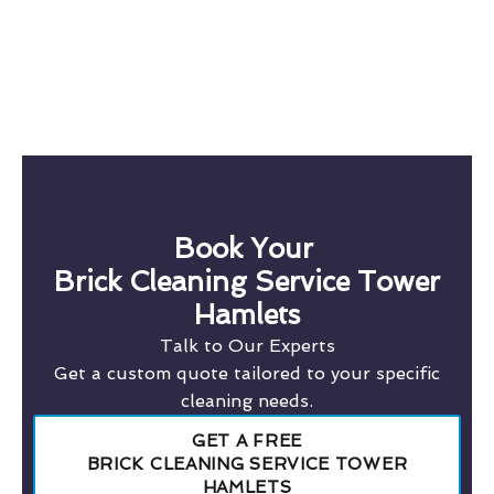
Book Your
Brick Cleaning Service Tower
Hamlets
Talk to Our Experts
Get a custom quote tailored to your specific
cleaning needs.
GET A FREE
BRICK CLEANING SERVICE TOWER
HAMLETS