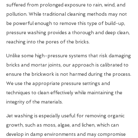
suffered from prolonged exposure to rain, wind, and
pollution. While traditional cleaning methods may not
be powerful enough to remove this type of build-up,
pressure washing provides a thorough and deep clean,
reaching into the pores of the bricks.
Unlike some high-pressure systems that risk damaging
bricks and mortar joints, our approach is calibrated to
ensure the brickwork is not harmed during the process.
We use the appropriate pressure settings and
techniques to clean effectively while maintaining the
integrity of the materials.
Jet washing is especially useful for removing organic
growth, such as moss, algae, and lichen, which can
develop in damp environments and may compromise