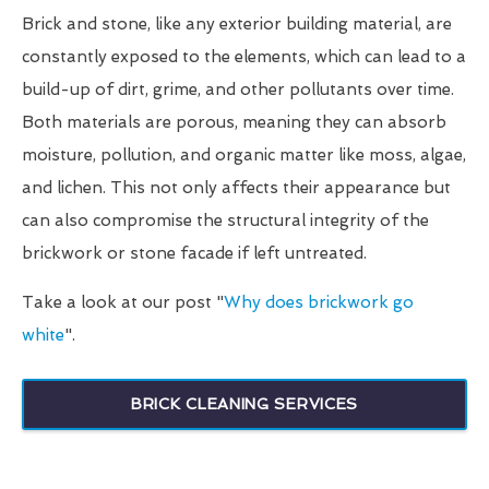
Brick and stone, like any exterior building material, are
constantly exposed to the elements, which can lead to a
build-up of dirt, grime, and other pollutants over time.
Both materials are porous, meaning they can absorb
moisture, pollution, and organic matter like moss, algae,
and lichen. This not only affects their appearance but
can also compromise the structural integrity of the
brickwork or stone facade if left untreated.
Take a look at our post "
Why does brickwork go
white
".
BRICK CLEANING SERVICES