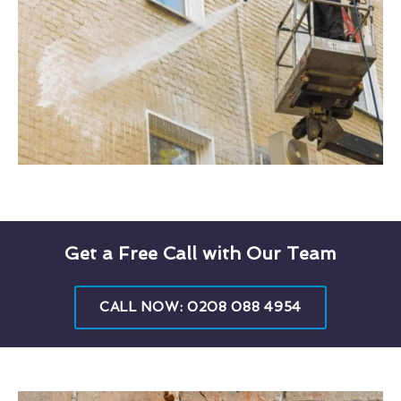
Get a Free Call with Our Team
CALL NOW: 0208 088 4954