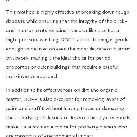
This method is highly effective at breaking down tough
deposits while ensuring that the integrity of the brick-
and-mortar joints remains intact. Unlike traditional
high-pressure washing, DOFF steam cleaning is gentle
enough to be used on even the most delicate or historic
brickwork, making it the ideal choice for period
properties or older buildings that require a careful,
non-invasive approach.
In addition to its effectiveness on dirt and organic
matter, DOFF is also excellent for removing layers of
paint and graffiti without leaving traces or damaging
the underlying brick surface. Its eco-friendly credentials
make it a sustainable choice for property owners who
are conscious of environmental impact.