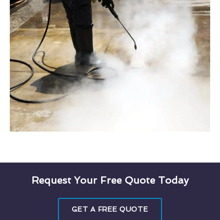
Request Your Free Quote Today
GET A FREE QUOTE