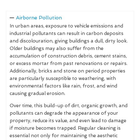
Airborne Pollution
In urban areas, exposure to vehicle emissions and
industrial pollutants can result in carbon deposits
and discolouration, giving buildings a dull, dirty look.
Older buildings may also suffer from the
accumulation of construction debris, cement stains,
or excess mortar from past renovations or repairs.
Additionally, bricks and stone on period properties
are particularly susceptible to weathering, with
environmental factors like rain, frost, and wind
causing gradual erosion.
Over time, this build-up of dirt, organic growth, and
pollutants can degrade the appearance of your
property, reduce its value, and even lead to damage
if moisture becomes trapped. Regular cleaning is
essential not only for maintaining the aesthetic