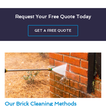
Request Your Free Quote Today
GET A FREE QUOTE
Our Brick Cleaning Methods