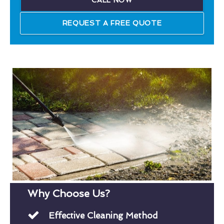
CALL NOW
REQUEST A FREE QUOTE
Why Choose Us?
Effective Cleaning Method