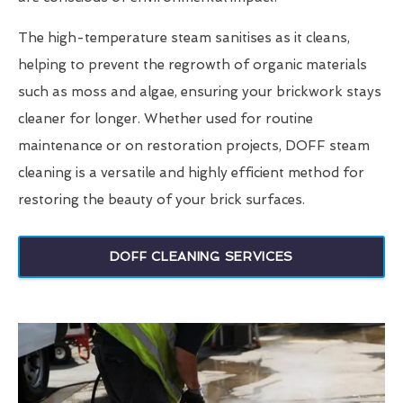
The high-temperature steam sanitises as it cleans,
helping to prevent the regrowth of organic materials
such as moss and algae, ensuring your brickwork stays
cleaner for longer. Whether used for routine
maintenance or on restoration projects, DOFF steam
cleaning is a versatile and highly efficient method for
restoring the beauty of your brick surfaces.
DOFF CLEANING SERVICES