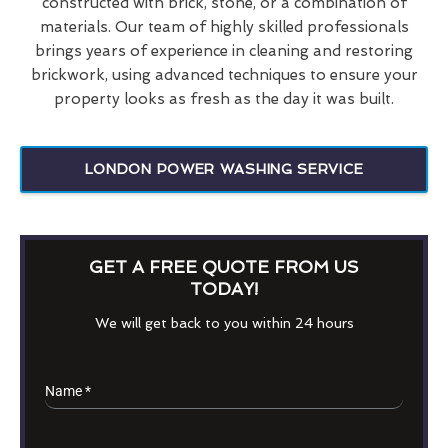
constructed with brick, stone, or a combination of
materials. Our team of highly skilled professionals
brings years of experience in cleaning and restoring
brickwork, using advanced techniques to ensure your
property looks as fresh as the day it was built.
LONDON POWER WASHING SERVICE
GET A FREE QUOTE FROM US
TODAY!
We will get back to you within 24 hours
Name
*