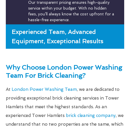
Our transparent pricing ensures high-quality
service within your budget. With no hidden
fees, you’ll always know the cost upfront for a
hassle-free experience.
Experienced Team, Advanced
Equipment, Exceptional Results
Why Choose London Power Washing
Team For Brick Cleaning?
At
London Power Washing Team
, we are dedicated to
providing exceptional brick cleaning services in Tower
Hamlets that meet the highest standards. As an
experienced Tower Hamlets
brick cleaning company
, we
understand that no two properties are the same, which