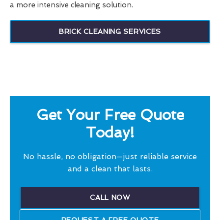
a more intensive cleaning solution.
BRICK CLEANING SERVICES
Get Your Free Quote
Today!
No hassle, no obligation—just reliable service
and a clean that lasts.
CALL NOW