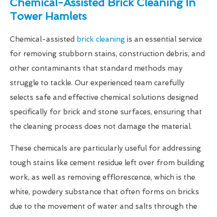
Chemical-Assisted Brick Cleaning In
Tower Hamlets
Chemical-assisted
brick cleaning
is an essential service
for removing stubborn stains, construction debris, and
other contaminants that standard methods may
struggle to tackle. Our experienced team carefully
selects safe and effective chemical solutions designed
specifically for brick and stone surfaces, ensuring that
the cleaning process does not damage the material.
These chemicals are particularly useful for addressing
tough stains like cement residue left over from building
work, as well as removing efflorescence, which is the
white, powdery substance that often forms on bricks
due to the movement of water and salts through the