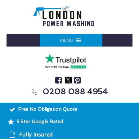
MENU
0208 088 4954
Free No Obligation Quote
5 Star Google Rated
Fully Insured