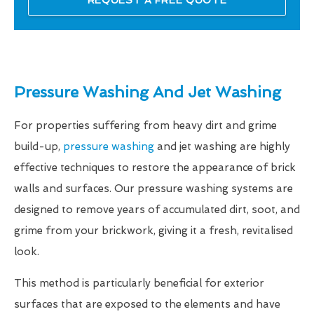
REQUEST A FREE QUOTE
Pressure Washing And Jet Washing
For properties suffering from heavy dirt and grime
build-up,
pressure washing
and jet washing are highly
effective techniques to restore the appearance of brick
walls and surfaces. Our pressure washing systems are
designed to remove years of accumulated dirt, soot, and
grime from your brickwork, giving it a fresh, revitalised
look.
This method is particularly beneficial for exterior
surfaces that are exposed to the elements and have