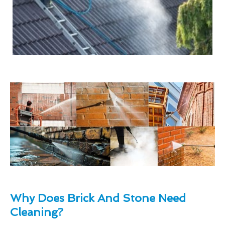
Why Does Brick And Stone Need
Cleaning?