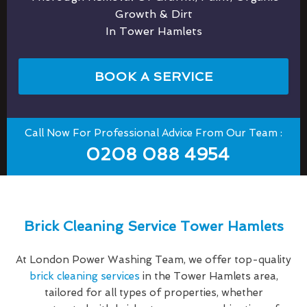
Growth & Dirt
In Tower Hamlets
BOOK A SERVICE
Call Now For Professional Advice From Our Team :
0208 088 4954
Brick Cleaning Service Tower Hamlets
At London Power Washing Team, we offer top-quality
brick cleaning services
in the Tower Hamlets area,
tailored for all types of properties, whether