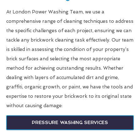
At London Power Washing Team, we use a
comprehensive range of cleaning techniques to address
the specific challenges of each project, ensuring we can
tackle any brickwork cleaning task effectively. Our team
is skilled in assessing the condition of your property’s
brick surfaces and selecting the most appropriate
method for achieving outstanding results. Whether
dealing with layers of accumulated dirt and grime,
graffiti, organic growth, or paint, we have the tools and
expertise to restore your brickwork to its original state
without causing damage:
PRESSURE WASHING SERVICES