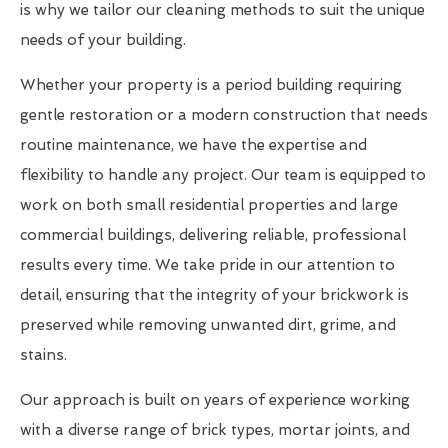
is why we tailor our cleaning methods to suit the unique
needs of your building.
Whether your property is a period building requiring
gentle restoration or a modern construction that needs
routine maintenance, we have the expertise and
flexibility to handle any project. Our team is equipped to
work on both small residential properties and large
commercial buildings, delivering reliable, professional
results every time. We take pride in our attention to
detail, ensuring that the integrity of your brickwork is
preserved while removing unwanted dirt, grime, and
stains.
Our approach is built on years of experience working
with a diverse range of brick types, mortar joints, and