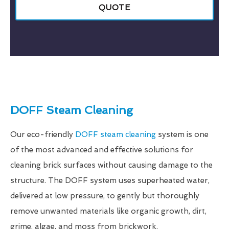
QUOTE
DOFF Steam Cleaning
Our eco-friendly
DOFF steam cleaning
system is one
of the most advanced and effective solutions for
cleaning brick surfaces without causing damage to the
structure. The DOFF system uses superheated water,
delivered at low pressure, to gently but thoroughly
remove unwanted materials like organic growth, dirt,
grime, algae, and moss from brickwork.