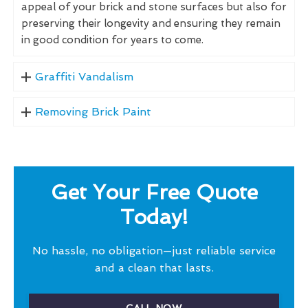
appeal of your brick and stone surfaces but also for
preserving their longevity and ensuring they remain
in good condition for years to come.
Graffiti Vandalism
Removing Brick Paint
Get Your Free Quote
Today!
No hassle, no obligation—just reliable service
and a clean that lasts.