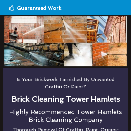
Guaranteed Work
Is Your Brickwork Tarnished By Unwanted
Graffiti Or Paint?
Brick Cleaning Tower Hamlets
Highly Recommended Tower Hamlets
Brick Cleaning Company
Thorough Removal Of Graffiti, Paint, Organic