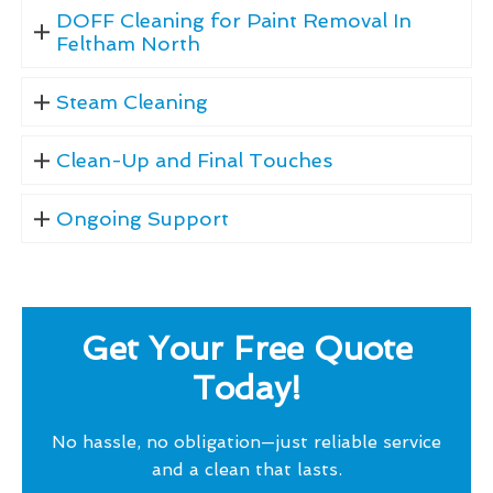
DOFF Cleaning for Paint Removal In
Feltham North
Steam Cleaning
Clean-Up and Final Touches
Ongoing Support
Get Your Free Quote
Today!
No hassle, no obligation—just reliable service
and a clean that lasts.