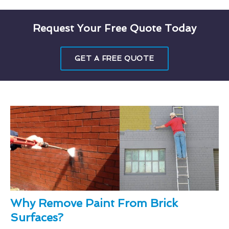
Request Your Free Quote Today
GET A FREE QUOTE
Why Remove Paint From Brick
Surfaces?