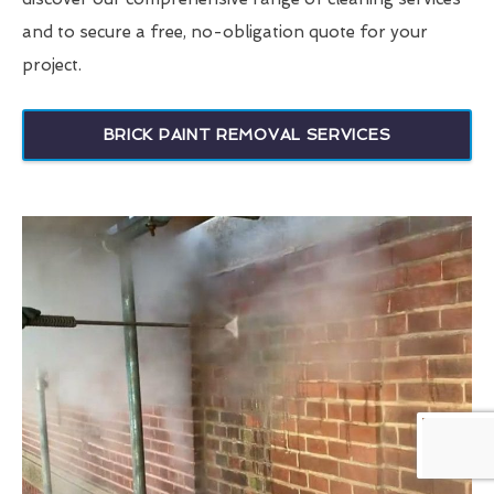
and to secure a free, no-obligation quote for your
project.
BRICK PAINT REMOVAL SERVICES