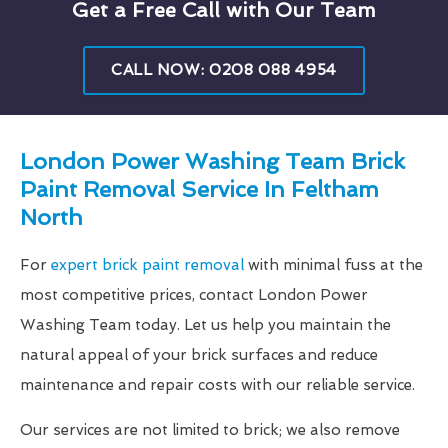
Get a Free Call with Our Team
CALL NOW: 0208 088 4954
London Power Washing Team Brick
Paint Removal Service In Feltham
North
For
expert brick paint removal
with minimal fuss at the
most competitive prices, contact London Power
Washing Team today. Let us help you maintain the
natural appeal of your brick surfaces and reduce
maintenance and repair costs with our reliable service.
Our services are not limited to brick; we also remove