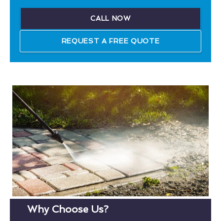
CALL NOW
REQUEST A FREE QUOTE
Why Choose Us?