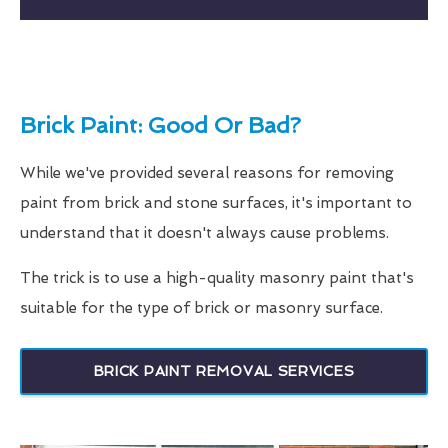
Brick Paint: Good Or Bad?
While we've provided several reasons for removing
paint from brick and stone surfaces, it's important to
understand that it doesn't always cause problems.
The trick is to use a high-quality masonry paint that's
suitable for the type of brick or masonry surface.
BRICK PAINT REMOVAL SERVICES