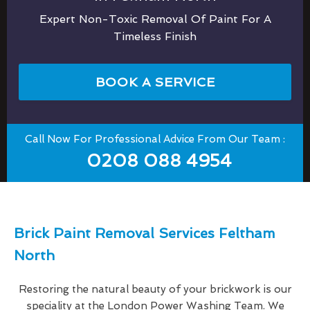
Expert Non-Toxic Removal Of Paint For A
Timeless Finish
BOOK A SERVICE
Call Now For Professional Advice From Our Team :
0208 088 4954
Brick Paint Removal Services Feltham
North
Restoring the natural beauty of your brickwork is our
speciality at the London Power Washing Team. We