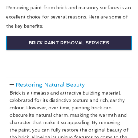
Removing paint from brick and masonry surfaces is an
excellent choice for several reasons. Here are some of
the key benefits:
BRICK PAINT REMOVAL SERVICES
Restoring Natural Beauty
Brick is a timeless and attractive building material,
celebrated for its distinctive texture and rich, earthy
colour. However, over time, painting brick can
obscure its natural charm, masking the warmth and
character that make it so appealing. By removing
the paint, you can fully restore the original beauty of
the brick, allowing its unique features to come to the