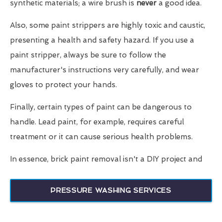
synthetic materials; a wire brush is
never
a good idea.
Also, some paint strippers are highly toxic and caustic,
presenting a health and safety hazard. If you use a
paint stripper, always be sure to follow the
manufacturer's instructions very carefully, and wear
gloves to protect your hands.
Finally, certain types of paint can be dangerous to
handle. Lead paint, for example, requires careful
treatment or it can cause serious health problems.
In essence, brick paint removal isn't a DIY project and
PRESSURE WASHING SERVICES