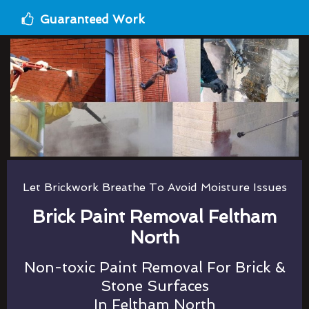
Guaranteed Work
Let Brickwork Breathe To Avoid Moisture Issues
Brick Paint Removal Feltham
North
Non-toxic Paint Removal For Brick &
Stone Surfaces
In Feltham North