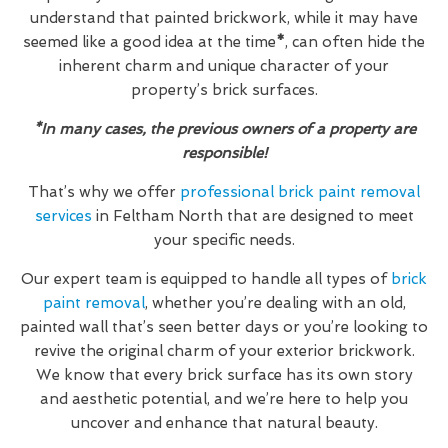
understand that painted brickwork, while it may have
seemed like a good idea at the time
*
, can often hide the
inherent charm and unique character of your
property’s brick surfaces.
*In many cases, the previous owners of a property are
responsible!
That’s why we offer
professional brick paint removal
services
in Feltham North that are designed to meet
your specific needs.
Our expert team is equipped to handle all types of
brick
paint removal
, whether you’re dealing with an old,
painted wall that’s seen better days or you’re looking to
revive the original charm of your exterior brickwork.
We know that every brick surface has its own story
and aesthetic potential, and we’re here to help you
uncover and enhance that natural beauty.