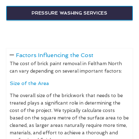
PRESSURE WASHING SERVICES
Factors Influencing the Cost
The cost of brick paint removal in Feltham North
can vary depending on several important factors:
Size of the Area
The overall size of the brickwork that needs to be
treated plays a significant role in determining the
cost of the project. We typically calculate costs
based on the square metre of the surface area to be
cleaned, as larger areas naturally require more time,
materials, and effort to achieve a thorough and