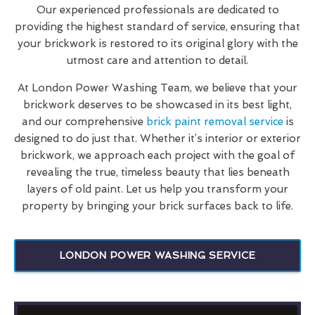
Our experienced professionals are dedicated to
providing the highest standard of service, ensuring that
your brickwork is restored to its original glory with the
utmost care and attention to detail.
At London Power Washing Team, we believe that your
brickwork deserves to be showcased in its best light,
and our comprehensive
brick paint removal service
is
designed to do just that. Whether it’s interior or exterior
brickwork, we approach each project with the goal of
revealing the true, timeless beauty that lies beneath
layers of old paint. Let us help you transform your
property by bringing your brick surfaces back to life.
LONDON POWER WASHING SERVICE