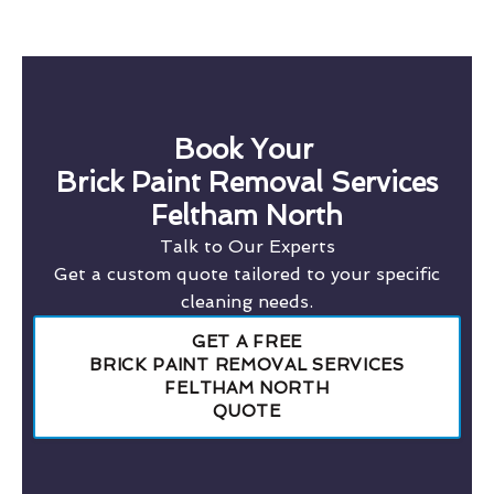
Book Your
Brick Paint Removal Services
Feltham North
Talk to Our Experts
Get a custom quote tailored to your specific
cleaning needs.
GET A FREE
BRICK PAINT REMOVAL SERVICES
FELTHAM NORTH
QUOTE