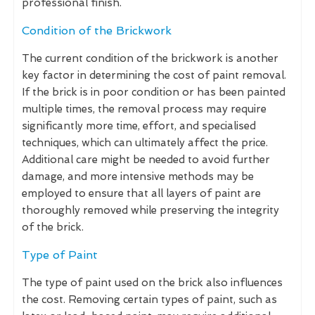
professional finish.
Condition of the Brickwork
The current condition of the brickwork is another
key factor in determining the cost of paint removal.
If the brick is in poor condition or has been painted
multiple times, the removal process may require
significantly more time, effort, and specialised
techniques, which can ultimately affect the price.
Additional care might be needed to avoid further
damage, and more intensive methods may be
employed to ensure that all layers of paint are
thoroughly removed while preserving the integrity
of the brick.
Type of Paint
The type of paint used on the brick also influences
the cost. Removing certain types of paint, such as