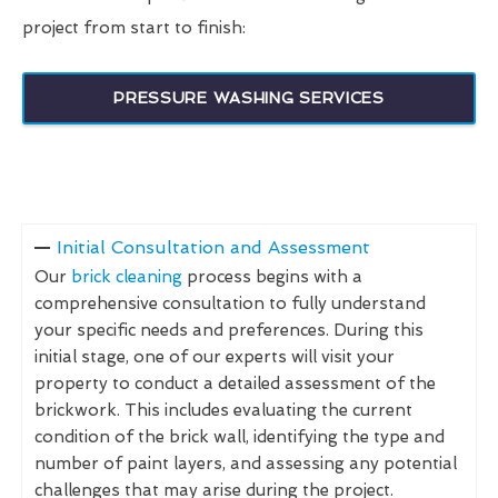
project from start to finish:
PRESSURE WASHING SERVICES
Initial Consultation and Assessment
Our
brick cleaning
process begins with a
comprehensive consultation to fully understand
your specific needs and preferences. During this
initial stage, one of our experts will visit your
property to conduct a detailed assessment of the
brickwork. This includes evaluating the current
condition of the brick wall, identifying the type and
number of paint layers, and assessing any potential
challenges that may arise during the project.