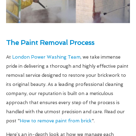
The Paint Removal Process
At
London Power Washing Team
, we take immense
pride in delivering a thorough and highly effective paint
removal service designed to restore your brickwork to
its original beauty. As a leading professional cleaning
company, our reputation is built on a meticulous
approach that ensures every step of the process is
handled with the utmost precision and care. Read our
post "
How to remove paint from brick
".
Here’s an in-depth look at how we manage each