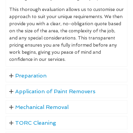
This thorough evaluation allows us to customise our
approach to suit your unique requirements. We then
provide you with a clear, no-obligation quote based
on the size of the area, the complexity of the job,
and any special considerations. This transparent
pricing ensures you are fully informed before any
work begins, giving you peace of mind and
confidence in our services.
Preparation
Application of Paint Removers
Mechanical Removal
TORC Cleaning