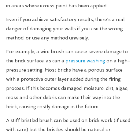
in areas where excess paint has been applied.
Even if you achieve satisfactory results, there's a real
danger of damaging your walls if you use the wrong
method, or use any method unwisely.
For example, a wire brush can cause severe damage to
the brick surface, as can a
pressure washing
on a high-
pressure setting. Most bricks have a porous surface
with a protective outer layer added during the firing
process. If this becomes damaged, moisture, dirt, algae,
moss and other debris can make their way into the
brick, causing costly damage in the future.
A stiff bristled brush can be used on brick work (if used
with care) but the bristles should be natural or