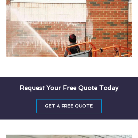
Request Your Free Quote Today
GET A FREE QUOTE