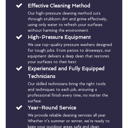
Effective Cleaning Method
Our high-pressure cleaning method cuts
through stubborn dirt and grime effectively,
using only water to refresh your surfaces
without harming the environment.
High-Pressure Equipment
We use top-quality pressure washers designed
for tough jobs. From patios to driveways, our
equipment delivers a deep clean that restores
your surfaces to their best.
Experienced and Fully Equipped
Technicians
Our skilled technicians bring the right tools
and techniques to each job, ensuring a
professional finish every time, no matter the
surface.
Year-Round Service
We provide reliable cleaning services all year.
Whether it’s summer or winter, we’re ready to
keep your outdoor areas safe and clean.