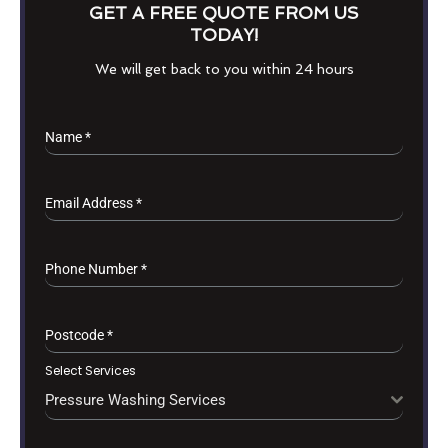
GET A FREE QUOTE FROM US
TODAY!
We will get back to you within 24 hours
Name
*
Email Address
*
Phone Number
*
Postcode
*
Select Services
Pressure Washing Services