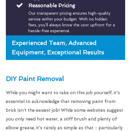
Reasonable Pricing
Our transparent pricing ensures high-quality
service within your budget. With no hidden
fees, you’ll always know the cost upfront for a
hassle-free experience.
Experienced Team, Advanced
Equipment, Exceptional Results
DIY Paint Removal
While you might want to take on this job yourself, it's
essential to acknowledge that removing paint from
brick isn't the easiest job! While some websites suggest
you only need hot water, a stiff brush and plenty of
elbow grease, it's rarely as simple as that - particularly