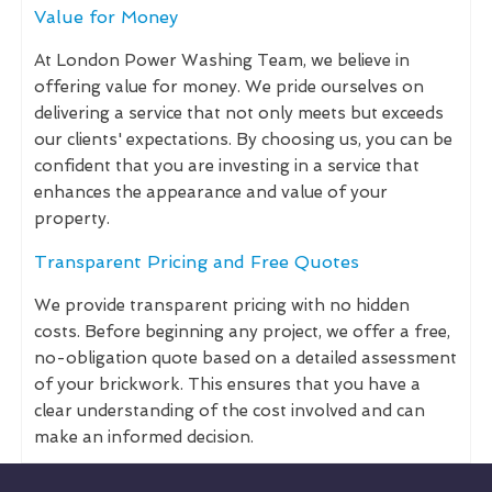
Value for Money
At London Power Washing Team, we believe in
offering value for money. We pride ourselves on
delivering a service that not only meets but exceeds
our clients' expectations. By choosing us, you can be
confident that you are investing in a service that
enhances the appearance and value of your
property.
Transparent Pricing and Free Quotes
We provide transparent pricing with no hidden
costs. Before beginning any project, we offer a free,
no-obligation quote based on a detailed assessment
of your brickwork. This ensures that you have a
clear understanding of the cost involved and can
make an informed decision.