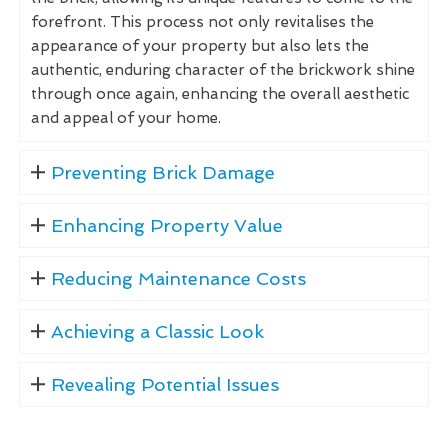
forefront. This process not only revitalises the
appearance of your property but also lets the
authentic, enduring character of the brickwork shine
through once again, enhancing the overall aesthetic
and appeal of your home.
Preventing Brick Damage
Enhancing Property Value
Reducing Maintenance Costs
Achieving a Classic Look
Revealing Potential Issues