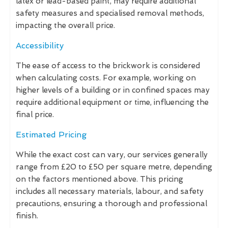
latex or lead-based paint, may require additional
safety measures and specialised removal methods,
impacting the overall price.
Accessibility
The ease of access to the brickwork is considered
when calculating costs. For example, working on
higher levels of a building or in confined spaces may
require additional equipment or time, influencing the
final price.
Estimated Pricing
While the exact cost can vary, our services generally
range from £20 to £50 per square metre, depending
on the factors mentioned above. This pricing
includes all necessary materials, labour, and safety
precautions, ensuring a thorough and professional
finish.