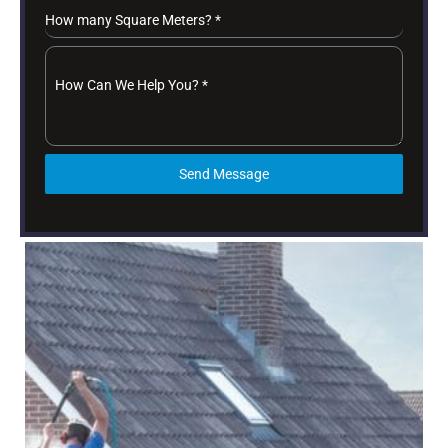
How many Square Meters?
*
How Can We Help You?
*
Send Message