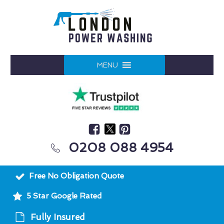
MENU
0208 088 4954
Free No Obligation Quote
5 Star Google Rated
Fully Insured