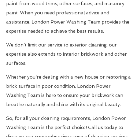
paint from wood trims, other surfaces, and masonry
paint. When you need professional advice and
assistance, London Power Washing Team provides the
expertise needed to achieve the best results.
We don't limit our service to exterior cleaning; our
expertise also extends to interior brickwork and other
surfaces.
Whether you're dealing with a new house or restoring a
brick surface in poor condition, London Power
Washing Team is here to ensure your brickwork can
breathe naturally and shine with its original beauty.
So, for all your cleaning requirements, London Power
Washing Team is the perfect choice! Call us today to
discover our comprehensive range of cleaning services