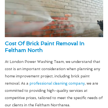
Cost Of Brick Paint Removal In
Feltham North
At London Power Washing Team, we understand that
cost is an important consideration when planning any
home improvement project, including brick paint
removal. As a
professional cleaning company
, we are
committed to providing high-quality services at
competitive prices, tailored to meet the specific needs of
our clients in the Feltham Northarea.