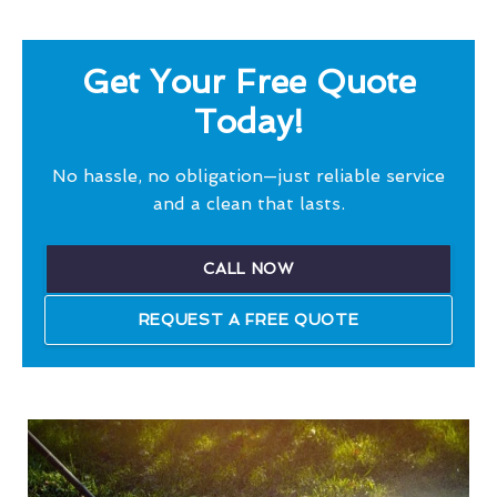
Get Your Free Quote
Today!
No hassle, no obligation—just reliable service
and a clean that lasts.
CALL NOW
REQUEST A FREE QUOTE