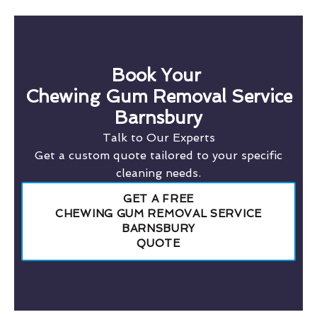
Book Your
Chewing Gum Removal Service
Barnsbury
Talk to Our Experts
Get a custom quote tailored to your specific
cleaning needs.
GET A FREE
CHEWING GUM REMOVAL SERVICE
BARNSBURY
QUOTE