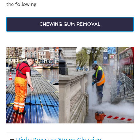
the following:
CHEWING GUM REMOVAL
High-Pressure Steam Cleaning