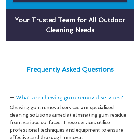
Your Trusted Team for All Outdoor
Cleaning Needs
Frequently Asked Questions
What are chewing gum removal services?
Chewing gum removal services are specialised
cleaning solutions aimed at eliminating gum residue
from various surfaces. These services utilise
professional techniques and equipment to ensure
effective and thorough removal.