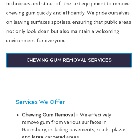
techniques and state-of-the-art equipment to remove
chewing gum quickly and efficiently. We pride ourselves
on leaving surfaces spotless, ensuring that public areas
not only look clean but also maintain a welcoming
environment for everyone.
CHEWING GUM REMOVAL SERVICES
Services We Offer
Chewing Gum Removal -
We effectively
remove gum from various surfaces in
Barnsbury, including pavements, roads, plazas,
and large, carpeted areas.