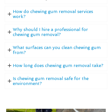
How do chewing gum removal services
work?
Why should I hire a professional for
chewing gum removal?
What surfaces can you clean chewing gum
from?
How long does chewing gum removal take?
Is chewing gum removal safe for the
environment?