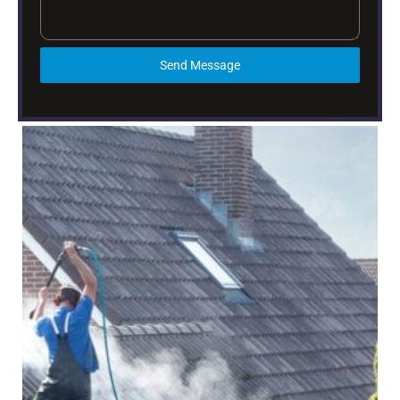
Send Message