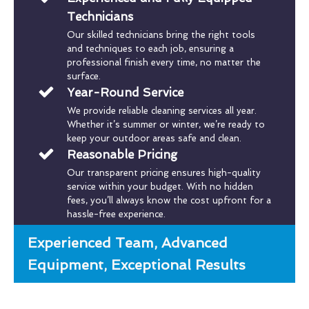
Technicians
Our skilled technicians bring the right tools
and techniques to each job, ensuring a
professional finish every time, no matter the
surface.
Year-Round Service
We provide reliable cleaning services all year.
Whether it’s summer or winter, we’re ready to
keep your outdoor areas safe and clean.
Reasonable Pricing
Our transparent pricing ensures high-quality
service within your budget. With no hidden
fees, you’ll always know the cost upfront for a
hassle-free experience.
Experienced Team, Advanced
Equipment, Exceptional Results