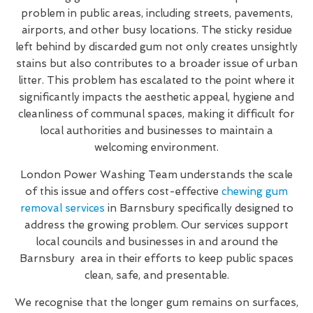
problem in public areas, including streets, pavements,
airports, and other busy locations. The sticky residue
left behind by discarded gum not only creates unsightly
stains but also contributes to a broader issue of urban
litter. This problem has escalated to the point where it
significantly impacts the aesthetic appeal, hygiene and
cleanliness of communal spaces, making it difficult for
local authorities and businesses to maintain a
welcoming environment.
London Power Washing Team understands the scale
of this issue and offers cost-effective
chewing gum
removal services
in Barnsbury specifically designed to
address the growing problem. Our services support
local councils and businesses in and around the
Barnsbury area in their efforts to keep public spaces
clean, safe, and presentable.
We recognise that the longer gum remains on surfaces,