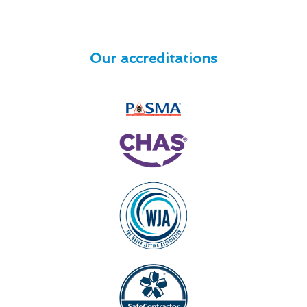
Our accreditations