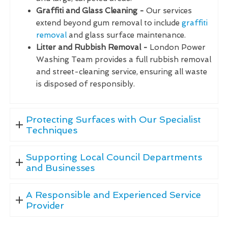
Graffiti and Glass Cleaning -
Our services
extend beyond gum removal to include
graffiti
removal
and glass surface maintenance.
Litter and Rubbish Removal -
London Power
Washing Team provides a full rubbish removal
and street-cleaning service, ensuring all waste
is disposed of responsibly.
Protecting Surfaces with Our Specialist
Techniques
Supporting Local Council Departments
and Businesses
A Responsible and Experienced Service
Provider