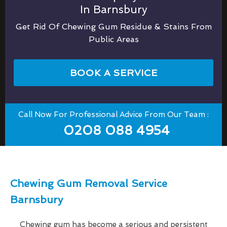
In Barnsbury
Get Rid Of Chewing Gum Residue & Stains From
Public Areas
BOOK A SERVICE
Call Now For Professional Advice From Our Team :
0208 088 4954
Chewing Gum Removal Service
Barnsbury
Chewing gum has become a serious and persistent