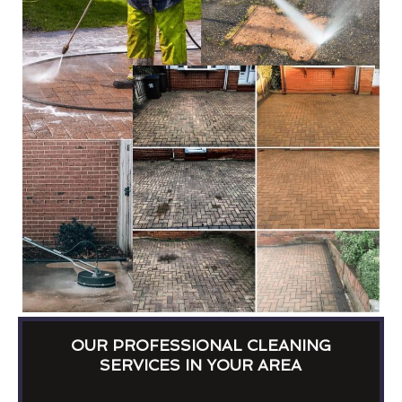
OUR PROFESSIONAL CLEANING
SERVICES IN YOUR AREA