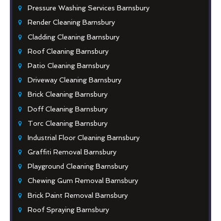
Pressure Washing Services Barnsbury
Render Cleaning Barnsbury
Cladding Cleaning Barnsbury
Roof Cleaning Barnsbury
Patio Cleaning Barnsbury
Driveway Cleaning Barnsbury
Brick Cleaning Barnsbury
Doff Cleaning Barnsbury
Torc Cleaning Barnsbury
Industrial Floor Cleaning Barnsbury
Graffiti Removal Barnsbury
Playground Cleaning Barnsbury
Chewing Gum Removal Barnsbury
Brick Paint Removal Barnsbury
Roof Spraying Barnsbury