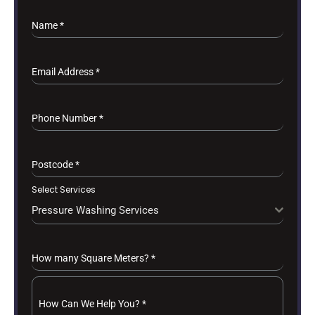
Name
*
Email Address
*
Phone Number
*
Postcode
*
Select Services
Pressure Washing Services
How many Square Meters?
*
How Can We Help You?
*