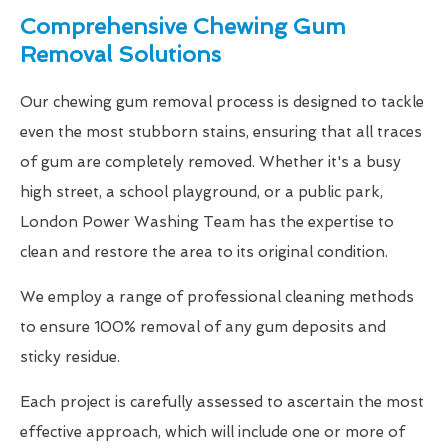
Comprehensive Chewing Gum
Removal Solutions
Our chewing gum removal process is designed to tackle
even the most stubborn stains, ensuring that all traces
of gum are completely removed. Whether it's a busy
high street, a school playground, or a public park,
London Power Washing Team has the expertise to
clean and restore the area to its original condition.
We employ a range of professional cleaning methods
to ensure 100% removal of any gum deposits and
sticky residue.
Each project is carefully assessed to ascertain the most
effective approach, which will include one or more of