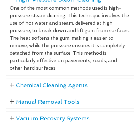
One of the most common methods used is high-
pressure steam cleaning. This technique involves the
use of hot water and steam, delivered at high
pressure, to break down and lift gum from surfaces.
The heat softens the gum, making it easier to
remove, while the pressure ensures it is completely
detached from the surface. This method is
particularly effective on pavements, roads, and
other hard surfaces.
Chemical Cleaning Agents
Manual Removal Tools
Vacuum Recovery Systems