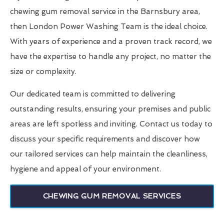
chewing gum removal service in the Barnsbury area,
then London Power Washing Team is the ideal choice.
With years of experience and a proven track record, we
have the expertise to handle any project, no matter the
size or complexity.
Our dedicated team is committed to delivering
outstanding results, ensuring your premises and public
areas are left spotless and inviting. Contact us today to
discuss your specific requirements and discover how
our tailored services can help maintain the cleanliness,
hygiene and appeal of your environment.
CHEWING GUM REMOVAL SERVICES