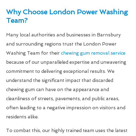
Why Choose London Power Washing
Team?
Many local authorities and businesses in Barnsbury
and surrounding regions trust the London Power
Washing Team for their
chewing gum removal service
because of our unparalleled expertise and unwavering
commitment to delivering exceptional results. We
understand the significant impact that discarded
chewing gum can have on the appearance and
cleanliness of streets, pavements, and public areas,
often leading to a negative impression on visitors and
residents alike.
To combat this, our highly trained team uses the latest