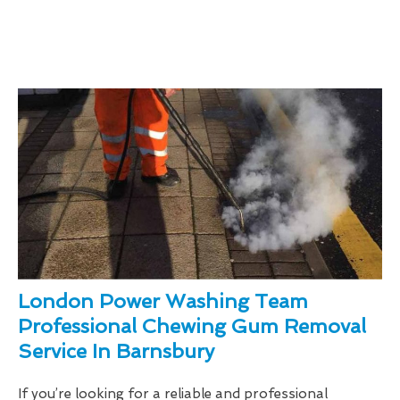
London Power Washing Team
Professional Chewing Gum Removal
Service In Barnsbury
If you’re looking for a reliable and professional