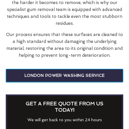
the harder it becomes to remove, which is why our
specialist gum removal team is equipped with advanced
techniques and tools to tackle even the most stubborn
residues.
Our process ensures that these surfaces are cleaned to
a high standard without damaging the underlying
material, restoring the area to its original condition and
helping to prevent long-term deterioration.
LONDON POWER WASHING SERVICE
GET A FREE QUOTE FROM US
TODAY!
We will get back to you within 24 hours