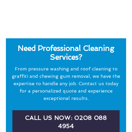
Need Professional Cleaning
Services?
From pressure washing and roof cleaning to
graffiti and chewing gum removal, we have the
expertise to handle any job. Contact us today
for a personalized quote and experience
exceptional results.
CALL US NOW: 0208 088
4954