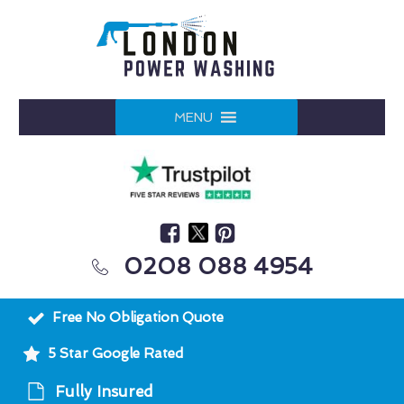
MENU
0208 088 4954
Free No Obligation Quote
5 Star Google Rated
Fully Insured