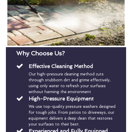
Why Choose Us?
Effective Cleaning Method
Our high-pressure cleaning method cuts
through stubborn dirt and grime effectively,
using only water to refresh your surfaces
without harming the environment.
High-Pressure Equipment
We use top-quality pressure washers designed
for tough jobs. From patios to driveways, our
equipment delivers a deep clean that restores
your surfaces to their best.
Experienced and Fully Equipped