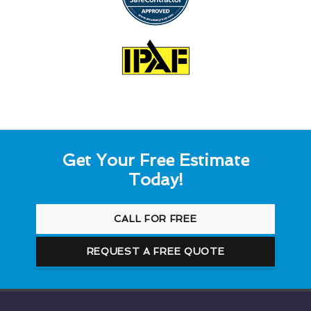
Get Your Free Estimate
Today!
CALL FOR FREE
REQUEST A FREE QUOTE