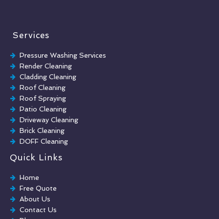
Services
Pressure Washing Services
Render Cleaning
Cladding Cleaning
Roof Cleaning
Roof Spraying
Patio Cleaning
Driveway Cleaning
Brick Cleaning
DOFF Cleaning
TORC Cleaning
Quick Links
Industrial Floor Cleaning
Graffiti Removal
Home
Playground Cleaning
Free Quote
Chewing Gum Removal
About Us
Brick Paint Removal
Contact Us
Commercial Window Cleaning