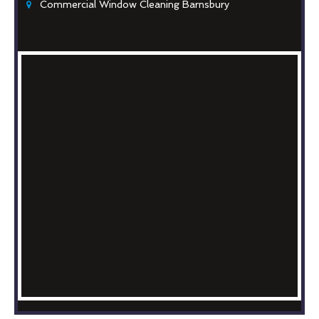
Commercial Window Cleaning Barnsbury