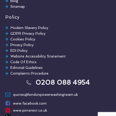
Blog
Sitemap
Policy
Modern Slavery Policy
GDPR Privacy Policy
Cookies Policy
Privacy Policy
EDI Policy
Website Accessibility Statement
Code Of Ethics
Editorial Guidelines
Complaints Procedure
General Disclaimer
0208 088 4954
Terms And Conditions
quotes@londonpowerwashingteam.uk
www.facebook.com
www.pinterest.co.uk