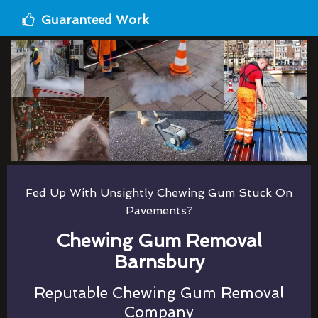
Guaranteed Work
Fed Up With Unsightly Chewing Gum Stuck On
Pavements?
Chewing Gum Removal
Barnsbury
Reputable Chewing Gum Removal
Company