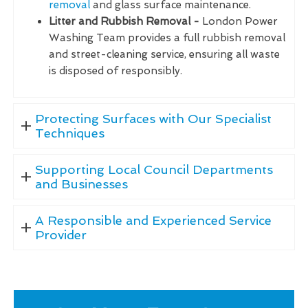
removal
and glass surface maintenance.
Litter and Rubbish Removal -
London Power
Washing Team provides a full rubbish removal
and street-cleaning service, ensuring all waste
is disposed of responsibly.
Protecting Surfaces with Our Specialist
Techniques
Supporting Local Council Departments
and Businesses
A Responsible and Experienced Service
Provider