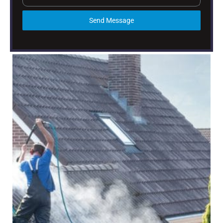
Send Message