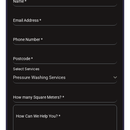
Name
*
Email Address
*
Phone Number
*
Postcode
*
Select Services
Pressure Washing Services
How many Square Meters?
*
How Can We Help You?
*