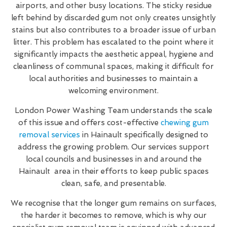
airports, and other busy locations. The sticky residue
left behind by discarded gum not only creates unsightly
stains but also contributes to a broader issue of urban
litter. This problem has escalated to the point where it
significantly impacts the aesthetic appeal, hygiene and
cleanliness of communal spaces, making it difficult for
local authorities and businesses to maintain a
welcoming environment.
London Power Washing Team understands the scale
of this issue and offers cost-effective
chewing gum
removal services
in Hainault specifically designed to
address the growing problem. Our services support
local councils and businesses in and around the
Hainault area in their efforts to keep public spaces
clean, safe, and presentable.
We recognise that the longer gum remains on surfaces,
the harder it becomes to remove, which is why our