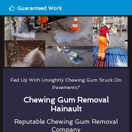
Guaranteed Work
Fed Up With Unsightly Chewing Gum Stuck On
Pavements?
Chewing Gum Removal
Hainault
Reputable Chewing Gum Removal
Company