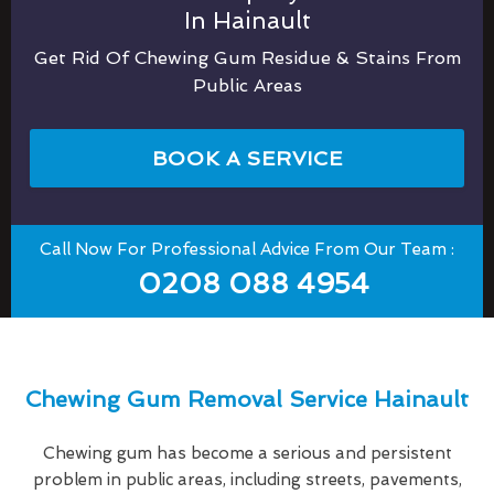
In Hainault
Get Rid Of Chewing Gum Residue & Stains From
Public Areas
BOOK A SERVICE
Call Now For Professional Advice From Our Team :
0208 088 4954
Chewing Gum Removal Service Hainault
Chewing gum has become a serious and persistent
problem in public areas, including streets, pavements,