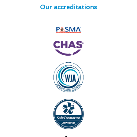
Our accreditations