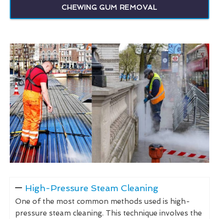
CHEWING GUM REMOVAL
High-Pressure Steam Cleaning
One of the most common methods used is high-
pressure steam cleaning. This technique involves the