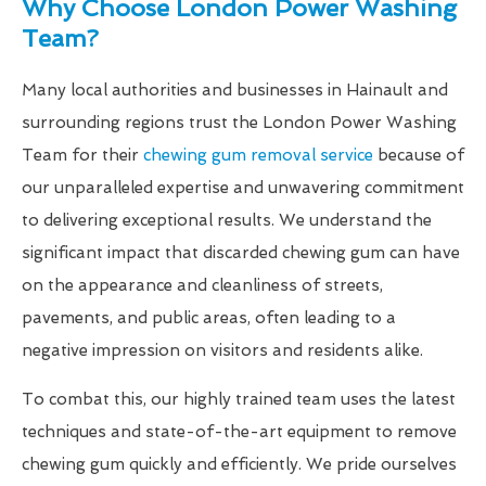
Why Choose London Power Washing
Team?
Many local authorities and businesses in Hainault and
surrounding regions trust the London Power Washing
Team for their
chewing gum removal service
because of
our unparalleled expertise and unwavering commitment
to delivering exceptional results. We understand the
significant impact that discarded chewing gum can have
on the appearance and cleanliness of streets,
pavements, and public areas, often leading to a
negative impression on visitors and residents alike.
To combat this, our highly trained team uses the latest
techniques and state-of-the-art equipment to remove
chewing gum quickly and efficiently. We pride ourselves