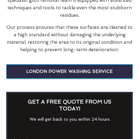
specialist gum removal team is equipped with advanced
techniques and tools to tackle even the most stubborn
residues.
Our process ensures that these surfaces are cleaned to
a high standard without damaging the underlying
material, restoring the area to its original condition and
helping to prevent long-term deterioration.
LONDON POWER WASHING SERVICE
GET A FREE QUOTE FROM US
TODAY!
We will get back to you within 24 hours