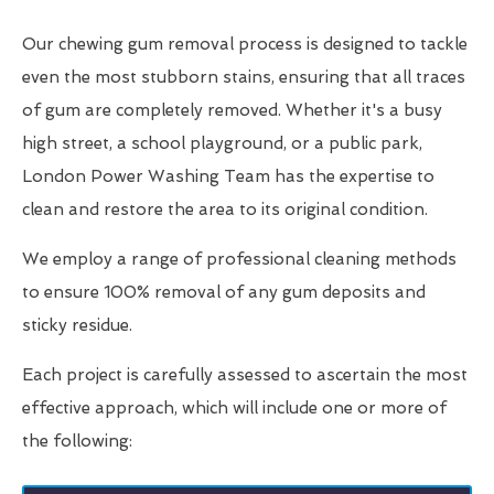
Our chewing gum removal process is designed to tackle
even the most stubborn stains, ensuring that all traces
of gum are completely removed. Whether it's a busy
high street, a school playground, or a public park,
London Power Washing Team has the expertise to
clean and restore the area to its original condition.
We employ a range of professional cleaning methods
to ensure 100% removal of any gum deposits and
sticky residue.
Each project is carefully assessed to ascertain the most
effective approach, which will include one or more of
the following: