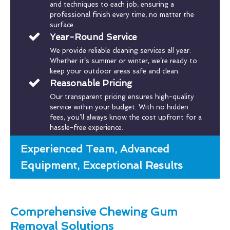
and techniques to each job, ensuring a
professional finish every time, no matter the
surface.
Year-Round Service
We provide reliable cleaning services all year.
Whether it’s summer or winter, we’re ready to
keep your outdoor areas safe and clean.
Reasonable Pricing
Our transparent pricing ensures high-quality
service within your budget. With no hidden
fees, you’ll always know the cost upfront for a
hassle-free experience.
Experienced Team, Advanced
Equipment, Exceptional Results
Comprehensive Chewing Gum
Removal Solutions