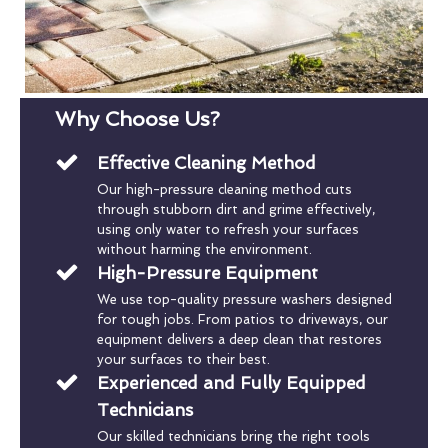
Why Choose Us?
Effective Cleaning Method
Our high-pressure cleaning method cuts
through stubborn dirt and grime effectively,
using only water to refresh your surfaces
without harming the environment.
High-Pressure Equipment
We use top-quality pressure washers designed
for tough jobs. From patios to driveways, our
equipment delivers a deep clean that restores
your surfaces to their best.
Experienced and Fully Equipped
Technicians
Our skilled technicians bring the right tools