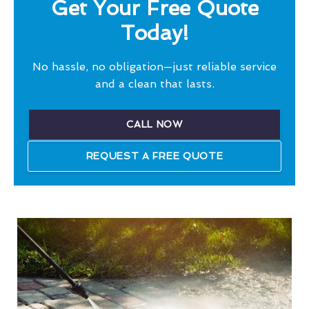
Get Your Free Quote
Today!
No hassle, no obligation—just reliable service
and a clean that lasts.
CALL NOW
REQUEST A FREE QUOTE