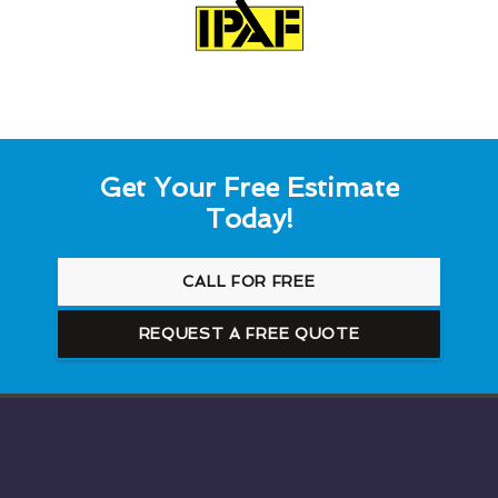
Get Your Free Estimate
Today!
CALL FOR FREE
REQUEST A FREE QUOTE