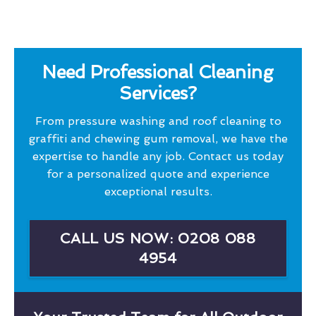
Need Professional Cleaning
Services?
From pressure washing and roof cleaning to
graffiti and chewing gum removal, we have the
expertise to handle any job. Contact us today
for a personalized quote and experience
exceptional results.
CALL US NOW: 0208 088
4954