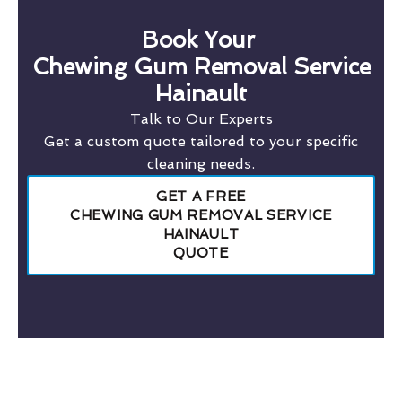
Book Your
Chewing Gum Removal Service
Hainault
Talk to Our Experts
Get a custom quote tailored to your specific
cleaning needs.
GET A FREE
CHEWING GUM REMOVAL SERVICE
HAINAULT
QUOTE