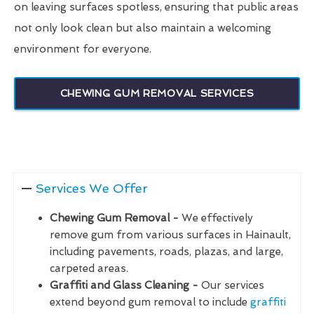
on leaving surfaces spotless, ensuring that public areas
not only look clean but also maintain a welcoming
environment for everyone.
CHEWING GUM REMOVAL SERVICES
Services We Offer
Chewing Gum Removal -
We effectively
remove gum from various surfaces in Hainault,
including pavements, roads, plazas, and large,
carpeted areas.
Graffiti and Glass Cleaning -
Our services
extend beyond gum removal to include
graffiti