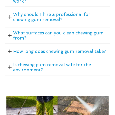
work?
Why should I hire a professional for
chewing gum removal?
What surfaces can you clean chewing gum
from?
How long does chewing gum removal take?
Is chewing gum removal safe for the
environment?