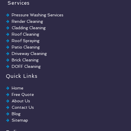
Services
Pressure Washing Services
Render Cleaning
Cladding Cleaning
Roof Cleaning
Roof Spraying
Patio Cleaning
Driveway Cleaning
Brick Cleaning
DOFF Cleaning
TORC Cleaning
Quick Links
Industrial Floor Cleaning
Graffiti Removal
Home
Playground Cleaning
Free Quote
Chewing Gum Removal
About Us
Brick Paint Removal
Contact Us
Commercial Window Cleaning
Blog
Sitemap