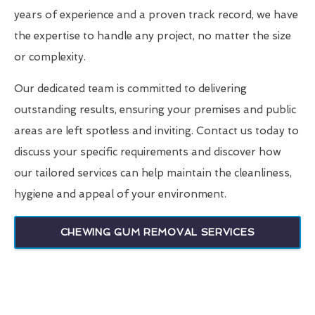
years of experience and a proven track record, we have
the expertise to handle any project, no matter the size
or complexity.
Our dedicated team is committed to delivering
outstanding results, ensuring your premises and public
areas are left spotless and inviting. Contact us today to
discuss your specific requirements and discover how
our tailored services can help maintain the cleanliness,
hygiene and appeal of your environment.
CHEWING GUM REMOVAL SERVICES