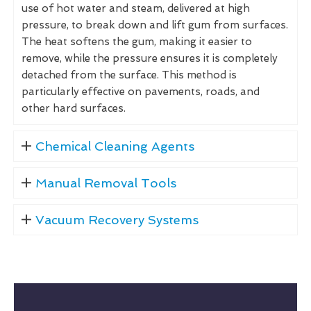
use of hot water and steam, delivered at high
pressure, to break down and lift gum from surfaces.
The heat softens the gum, making it easier to
remove, while the pressure ensures it is completely
detached from the surface. This method is
particularly effective on pavements, roads, and
other hard surfaces.
Chemical Cleaning Agents
Manual Removal Tools
Vacuum Recovery Systems