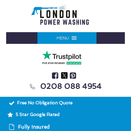
MENU
0208 088 4954
Free No Obligation Quote
5 Star Google Rated
Fully Insured