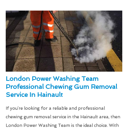
London Power Washing Team
Professional Chewing Gum Removal
Service In Hainault
If you’re looking for a reliable and professional
chewing gum removal service in the Hainault area, then
London Power Washing Team is the ideal choice. With