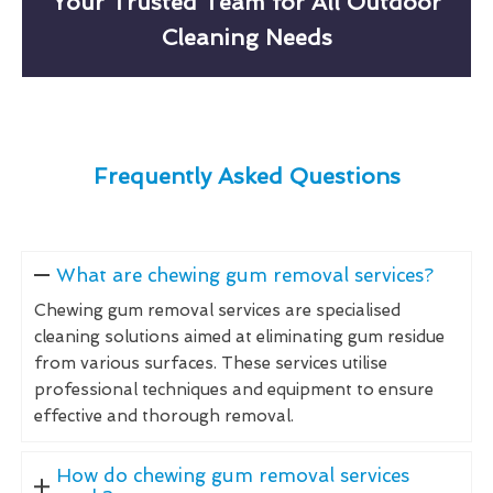
Your Trusted Team for All Outdoor
Cleaning Needs
Frequently Asked Questions
What are chewing gum removal services?
Chewing gum removal services are specialised
cleaning solutions aimed at eliminating gum residue
from various surfaces. These services utilise
professional techniques and equipment to ensure
effective and thorough removal.
How do chewing gum removal services