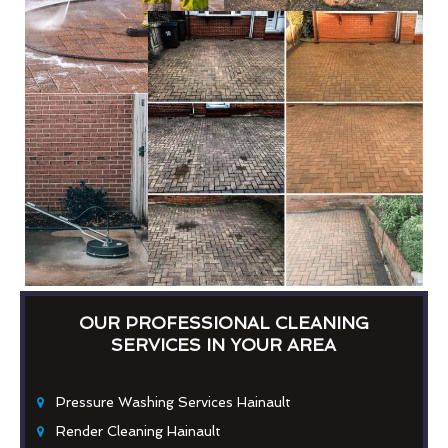
OUR PROFESSIONAL CLEANING
SERVICES IN YOUR AREA
Pressure Washing Services Hainault
Render Cleaning Hainault