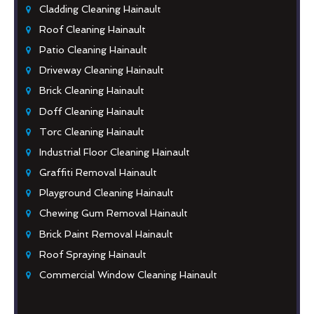
Cladding Cleaning Hainault
Roof Cleaning Hainault
Patio Cleaning Hainault
Driveway Cleaning Hainault
Brick Cleaning Hainault
Doff Cleaning Hainault
Torc Cleaning Hainault
Industrial Floor Cleaning Hainault
Graffiti Removal Hainault
Playground Cleaning Hainault
Chewing Gum Removal Hainault
Brick Paint Removal Hainault
Roof Spraying Hainault
Commercial Window Cleaning Hainault