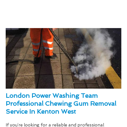
London Power Washing Team
Professional Chewing Gum Removal
Service In Kenton West
If you’re looking for a reliable and professional