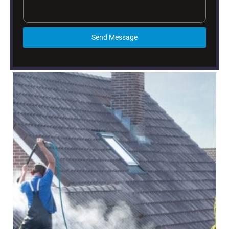
Send Message