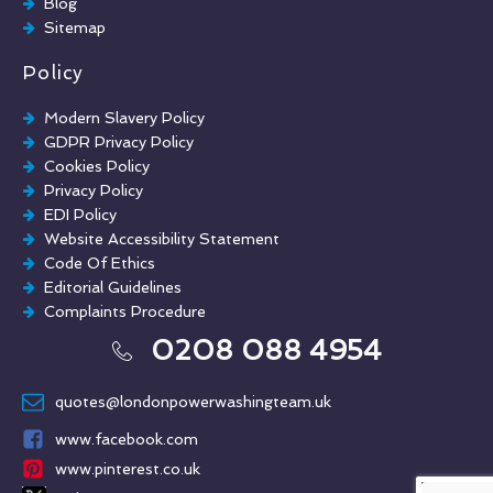
Blog
Sitemap
Policy
Modern Slavery Policy
GDPR Privacy Policy
Cookies Policy
Privacy Policy
EDI Policy
Website Accessibility Statement
Code Of Ethics
Editorial Guidelines
Complaints Procedure
General Disclaimer
0208 088 4954
Terms And Conditions
quotes@londonpowerwashingteam.uk
www.facebook.com
www.pinterest.co.uk