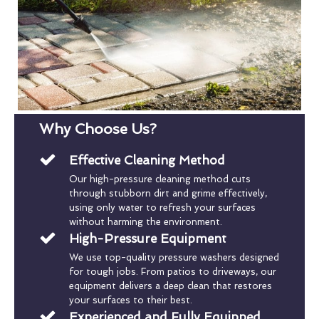
Why Choose Us?
Effective Cleaning Method
Our high-pressure cleaning method cuts
through stubborn dirt and grime effectively,
using only water to refresh your surfaces
without harming the environment.
High-Pressure Equipment
We use top-quality pressure washers designed
for tough jobs. From patios to driveways, our
equipment delivers a deep clean that restores
your surfaces to their best.
Experienced and Fully Equipped