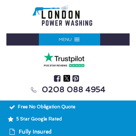
MENU
0208 088 4954
Free No Obligation Quote
5 Star Google Rated
Fully Insured