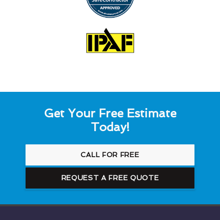
Get Your Free Estimate
Today!
CALL FOR FREE
REQUEST A FREE QUOTE