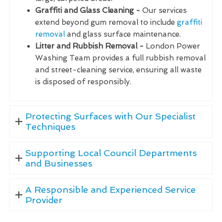
Graffiti and Glass Cleaning -
Our services
extend beyond gum removal to include
graffiti
removal
and glass surface maintenance.
Litter and Rubbish Removal -
London Power
Washing Team provides a full rubbish removal
and street-cleaning service, ensuring all waste
is disposed of responsibly.
Protecting Surfaces with Our Specialist
Techniques
Supporting Local Council Departments
and Businesses
A Responsible and Experienced Service
Provider