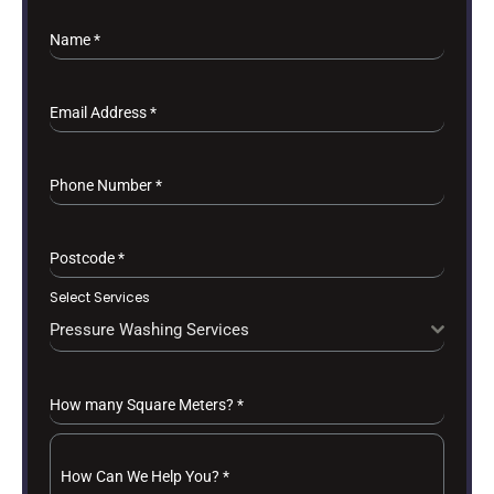
Name
*
Email Address
*
Phone Number
*
Postcode
*
Select Services
Pressure Washing Services
How many Square Meters?
*
How Can We Help You?
*