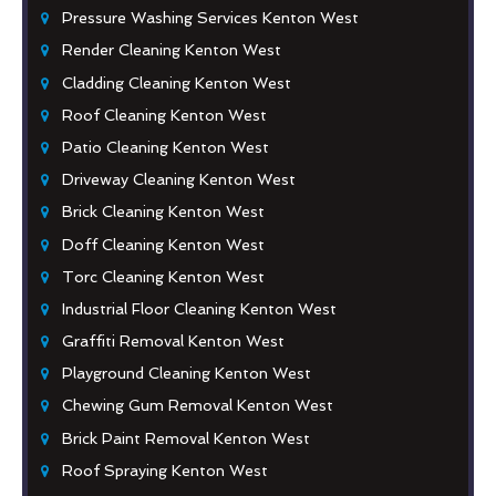
Pressure Washing Services Kenton West
Render Cleaning Kenton West
Cladding Cleaning Kenton West
Roof Cleaning Kenton West
Patio Cleaning Kenton West
Driveway Cleaning Kenton West
Brick Cleaning Kenton West
Doff Cleaning Kenton West
Torc Cleaning Kenton West
Industrial Floor Cleaning Kenton West
Graffiti Removal Kenton West
Playground Cleaning Kenton West
Chewing Gum Removal Kenton West
Brick Paint Removal Kenton West
Roof Spraying Kenton West