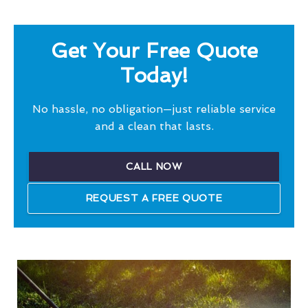
Get Your Free Quote
Today!
No hassle, no obligation—just reliable service
and a clean that lasts.
CALL NOW
REQUEST A FREE QUOTE