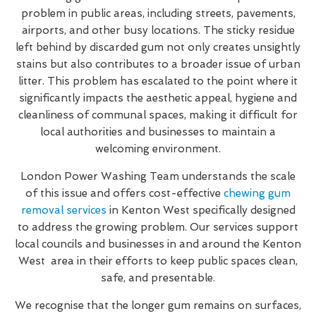
problem in public areas, including streets, pavements,
airports, and other busy locations. The sticky residue
left behind by discarded gum not only creates unsightly
stains but also contributes to a broader issue of urban
litter. This problem has escalated to the point where it
significantly impacts the aesthetic appeal, hygiene and
cleanliness of communal spaces, making it difficult for
local authorities and businesses to maintain a
welcoming environment.
London Power Washing Team understands the scale
of this issue and offers cost-effective
chewing gum
removal services
in Kenton West specifically designed
to address the growing problem. Our services support
local councils and businesses in and around the Kenton
West area in their efforts to keep public spaces clean,
safe, and presentable.
We recognise that the longer gum remains on surfaces,