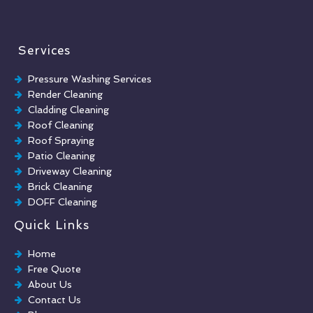
Services
Pressure Washing Services
Render Cleaning
Cladding Cleaning
Roof Cleaning
Roof Spraying
Patio Cleaning
Driveway Cleaning
Brick Cleaning
DOFF Cleaning
TORC Cleaning
Quick Links
Industrial Floor Cleaning
Graffiti Removal
Home
Playground Cleaning
Free Quote
Chewing Gum Removal
About Us
Brick Paint Removal
Contact Us
Commercial Window Cleaning