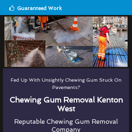
Guaranteed Work
Fed Up With Unsightly Chewing Gum Stuck On
Pavements?
Chewing Gum Removal Kenton
West
Reputable Chewing Gum Removal
Company