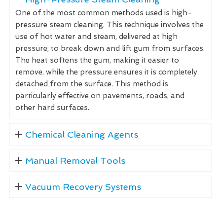
One of the most common methods used is high-
pressure steam cleaning. This technique involves the
use of hot water and steam, delivered at high
pressure, to break down and lift gum from surfaces.
The heat softens the gum, making it easier to
remove, while the pressure ensures it is completely
detached from the surface. This method is
particularly effective on pavements, roads, and
other hard surfaces.
Chemical Cleaning Agents
Manual Removal Tools
Vacuum Recovery Systems