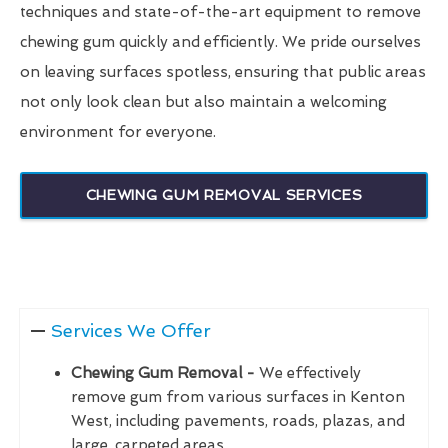
techniques and state-of-the-art equipment to remove
chewing gum quickly and efficiently. We pride ourselves
on leaving surfaces spotless, ensuring that public areas
not only look clean but also maintain a welcoming
environment for everyone.
CHEWING GUM REMOVAL SERVICES
Services We Offer
Chewing Gum Removal -
We effectively
remove gum from various surfaces in Kenton
West, including pavements, roads, plazas, and
large, carpeted areas.