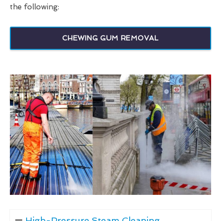
the following:
CHEWING GUM REMOVAL
High-Pressure Steam Cleaning