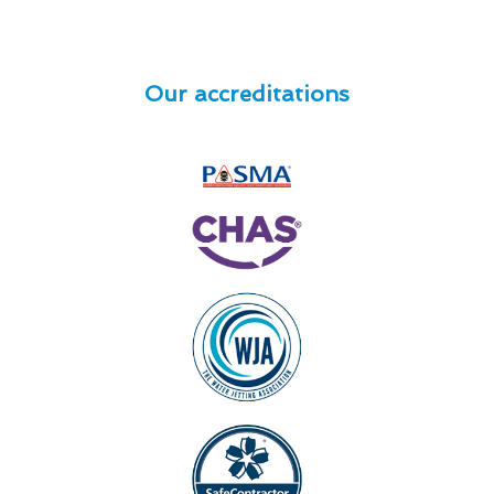
Our accreditations