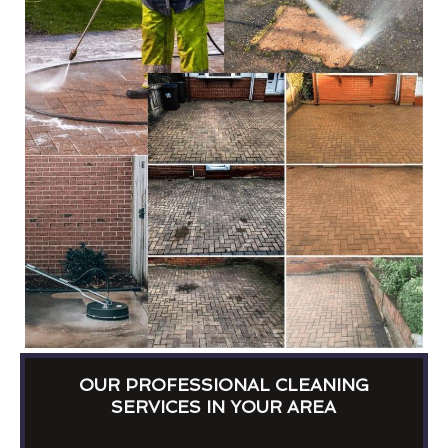
OUR PROFESSIONAL CLEANING
SERVICES IN YOUR AREA