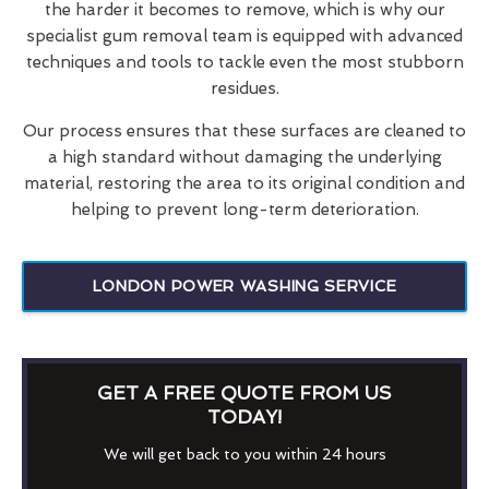
the harder it becomes to remove, which is why our
specialist gum removal team is equipped with advanced
techniques and tools to tackle even the most stubborn
residues.
Our process ensures that these surfaces are cleaned to
a high standard without damaging the underlying
material, restoring the area to its original condition and
helping to prevent long-term deterioration.
LONDON POWER WASHING SERVICE
GET A FREE QUOTE FROM US
TODAY!
We will get back to you within 24 hours