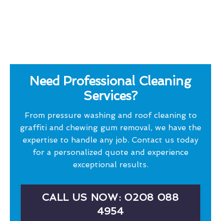
Need Professional Cleaning
Services?
From pressure washing and roof cleaning to
graffiti and chewing gum removal, we have the
expertise to handle any job. Contact us today
for a personalized quote and experience
exceptional results.
CALL US NOW: 0208 088
4954