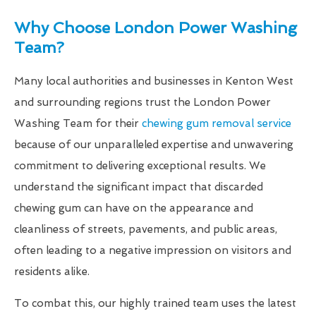
Why Choose London Power Washing
Team?
Many local authorities and businesses in Kenton West
and surrounding regions trust the London Power
Washing Team for their
chewing gum removal service
because of our unparalleled expertise and unwavering
commitment to delivering exceptional results. We
understand the significant impact that discarded
chewing gum can have on the appearance and
cleanliness of streets, pavements, and public areas,
often leading to a negative impression on visitors and
residents alike.
To combat this, our highly trained team uses the latest