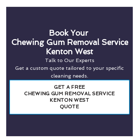
Book Your
Chewing Gum Removal Service
Kenton West
Talk to Our Experts
Get a custom quote tailored to your specific
cleaning needs.
GET A FREE
CHEWING GUM REMOVAL SERVICE
KENTON WEST
QUOTE