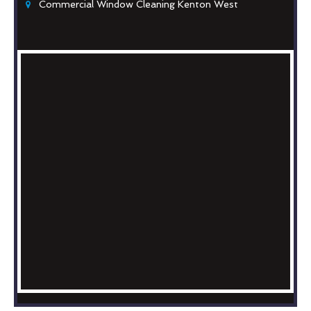
Commercial Window Cleaning Kenton West