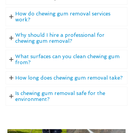
How do chewing gum removal services
work?
Why should I hire a professional for
chewing gum removal?
What surfaces can you clean chewing gum
from?
How long does chewing gum removal take?
Is chewing gum removal safe for the
environment?