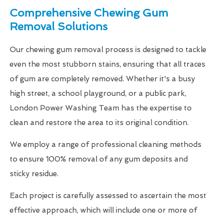
Comprehensive Chewing Gum
Removal Solutions
Our chewing gum removal process is designed to tackle
even the most stubborn stains, ensuring that all traces
of gum are completely removed. Whether it's a busy
high street, a school playground, or a public park,
London Power Washing Team has the expertise to
clean and restore the area to its original condition.
We employ a range of professional cleaning methods
to ensure 100% removal of any gum deposits and
sticky residue.
Each project is carefully assessed to ascertain the most
effective approach, which will include one or more of