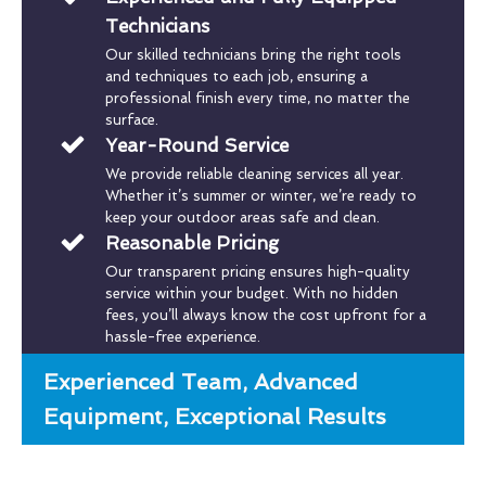
Technicians
Our skilled technicians bring the right tools
and techniques to each job, ensuring a
professional finish every time, no matter the
surface.
Year-Round Service
We provide reliable cleaning services all year.
Whether it’s summer or winter, we’re ready to
keep your outdoor areas safe and clean.
Reasonable Pricing
Our transparent pricing ensures high-quality
service within your budget. With no hidden
fees, you’ll always know the cost upfront for a
hassle-free experience.
Experienced Team, Advanced
Equipment, Exceptional Results