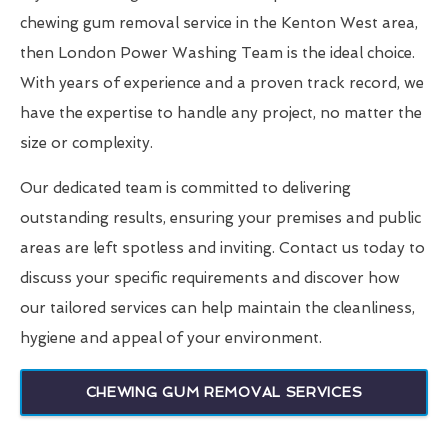
chewing gum removal service in the Kenton West area,
then London Power Washing Team is the ideal choice.
With years of experience and a proven track record, we
have the expertise to handle any project, no matter the
size or complexity.
Our dedicated team is committed to delivering
outstanding results, ensuring your premises and public
areas are left spotless and inviting. Contact us today to
discuss your specific requirements and discover how
our tailored services can help maintain the cleanliness,
hygiene and appeal of your environment.
CHEWING GUM REMOVAL SERVICES