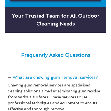
Your Trusted Team for All Outdoor
Cleaning Needs
Frequently Asked Questions
What are chewing gum removal services?
Chewing gum removal services are specialised
cleaning solutions aimed at eliminating gum residue
from various surfaces. These services utilise
professional techniques and equipment to ensure
effective and thorough removal.