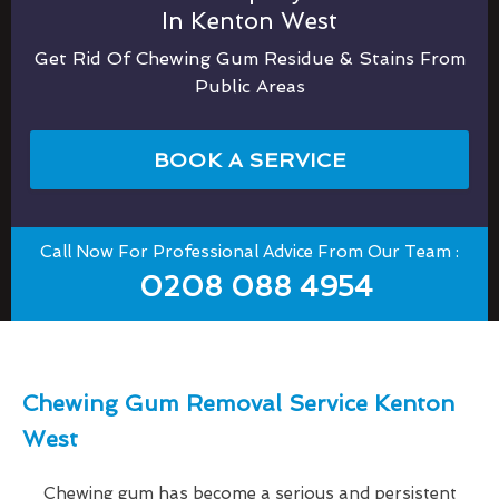
In Kenton West
Get Rid Of Chewing Gum Residue & Stains From
Public Areas
BOOK A SERVICE
Call Now For Professional Advice From Our Team :
0208 088 4954
Chewing Gum Removal Service Kenton
West
Chewing gum has become a serious and persistent