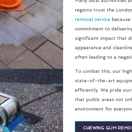
Many local authorities 
regions trust the Lond
removal service
because 
commitment to deliverin
significant impact that
appearance and cleanline
often leading to a negati
To combat this, our high
state-of-the-art equip
efficiently. We pride our
that public areas not on
environment for everyon
CHEWING GUM REMO