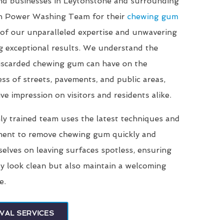
and businesses in Leytonstone and surrounding
on Power Washing Team for their
chewing gum
of our unparalleled expertise and unwavering
g exceptional results. We understand the
 discarded chewing gum can have on the
ss of streets, pavements, and public areas,
ve impression on visitors and residents alike.
ly trained team uses the latest techniques and
ment to remove chewing gum quickly and
selves on leaving surfaces spotless, ensuring
ly look clean but also maintain a welcoming
e.
VAL SERVICES