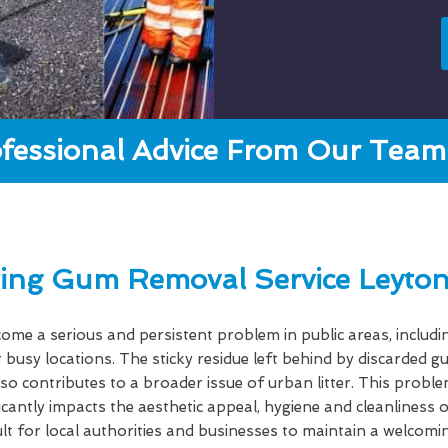
fessional Advice From Our Team 
ing Gum Removal Service Leyton
e a serious and persistent problem in public areas, includi
 busy locations. The sticky residue left behind by discarded 
lso contributes to a broader issue of urban litter. This probl
ficantly impacts the aesthetic appeal, hygiene and cleanlines
cult for local authorities and businesses to maintain a welcom