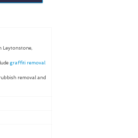
n Leytonstone,
clude
graffiti removal
rubbish removal and