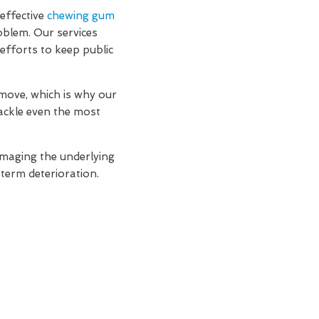
effective
chewing gum
oblem. Our services
efforts to keep public
move, which is why our
ackle even the most
amaging the underlying
-term deterioration.