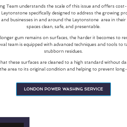
 Team understands the scale of this issue and offers cost-
 Leytonstone specifically designed to address the growing pr
s and businesses in and around the Leytonstone area in their 
spaces clean, safe, and presentable.
 longer gum remains on surfaces, the harder it becomes to re
oval team is equipped with advanced techniques and tools to t
stubborn residues.
hat these surfaces are cleaned to a high standard without d
 the area to its original condition and helping to prevent long
LONDON POWER WASHING SERVICE