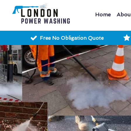
Home
Abou
Free No Obligation Quote