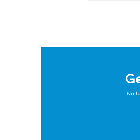
Ge
No ha