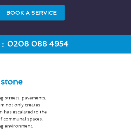
BOOK A SERVICE
:
0208 088 4954
stone
ng streets, pavements,
gum not only creates
em has escalated to the
s of communal spaces,
ing environment.