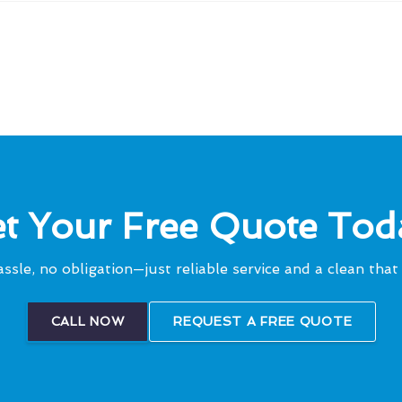
t Your Free Quote Tod
ssle, no obligation—just reliable service and a clean that 
CALL NOW
REQUEST A FREE QUOTE