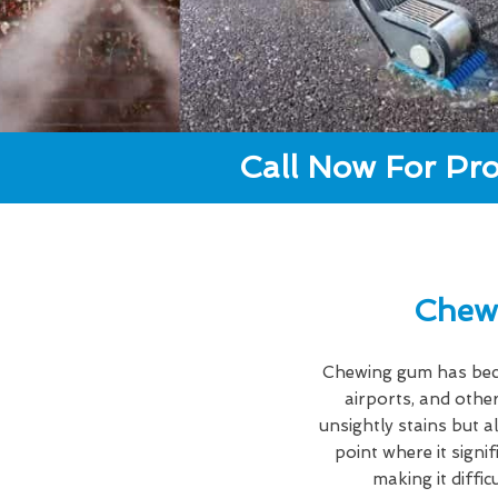
Call Now For Pro
Chew
Chewing gum has becom
airports, and other
unsightly stains but a
point where it signi
making it diffi