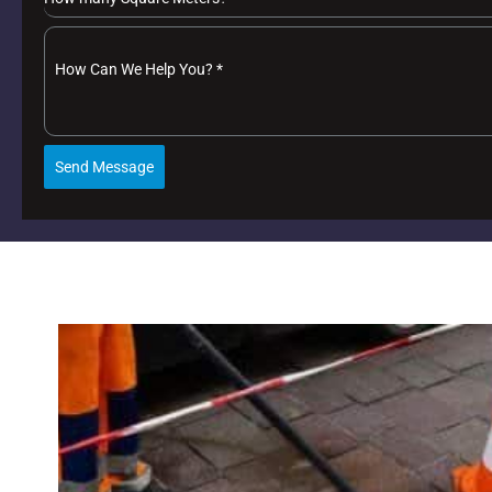
How Can We Help You?
*
Send Message