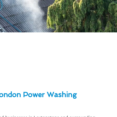
ondon Power Washing