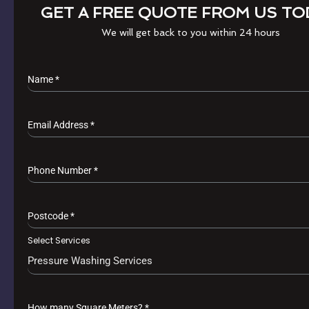
GET A FREE QUOTE FROM US TO
We will get back to you within 24 hours
Name
*
Email Address
*
Phone Number
*
Postcode
*
Select Services
Pressure Washing Services
How many Square Meters?
*