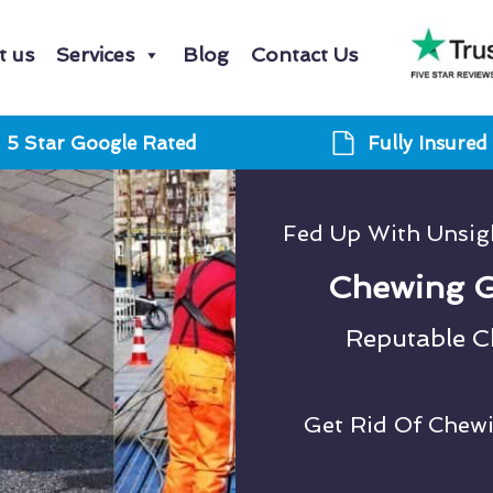
t us
Services
Blog
Contact Us
5 Star Google Rated
Fully Insured
Fed Up With Unsi
Chewing G
Reputable 
Get Rid Of Chew