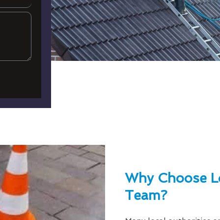
Why Choose L
Team?