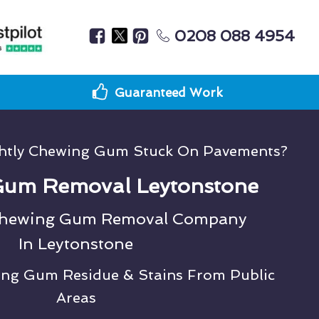
0208 088 4954
Guaranteed Work
ghtly Chewing Gum Stuck On Pavements?
um Removal Leytonstone
Chewing Gum Removal Company
In Leytonstone
ing Gum Residue & Stains From Public
Areas