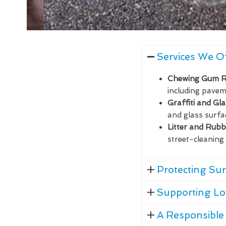
Services We O
Chewing Gum 
including paveme
Graffiti and Gl
and glass surfa
Litter and Rub
street-cleaning 
Protecting Sur
Supporting Lo
A Responsible 