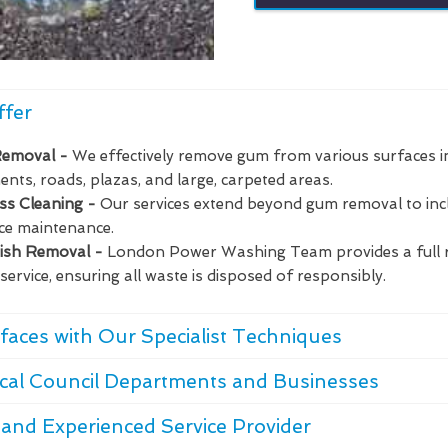
ffer
Removal -
We effectively remove gum from various surfaces i
nts, roads, plazas, and large, carpeted areas.
ass Cleaning -
Our services extend beyond gum removal to in
ce maintenance.
bish Removal -
London Power Washing Team provides a full 
service, ensuring all waste is disposed of responsibly.
faces with Our Specialist Techniques
cal Council Departments and Businesses
and Experienced Service Provider