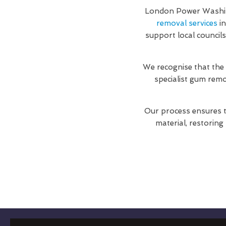
London Power Washing
removal services
in
support local council
We recognise that the
specialist gum rem
Our process ensures t
material, restoring