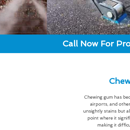
Call Now For Pro
Chew
Chewing gum has becom
airports, and other
unsightly stains but a
point where it signi
making it diffi