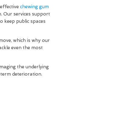
effective
chewing gum
m. Our services support
to keep public spaces
move, which is why our
ackle even the most
amaging the underlying
-term deterioration.