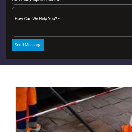
How Can We Help You?
*
Send Message