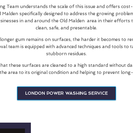
 Team understands the scale of this issue and offers cost-
d Malden specifically designed to address the growing proble
usinesses in and around the Old Malden area in their efforts 
clean, safe, and presentable.
 longer gum remains on surfaces, the harder it becomes to re
oval team is equipped with advanced techniques and tools to t
stubborn residues.
hat these surfaces are cleaned to a high standard without d
 the area to its original condition and helping to prevent long
LONDON POWER WASHING SERVICE