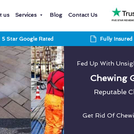
t us
Services
Blog
Contact Us
5 Star Google Rated
Fully Insured
Fed Up With Unsi
Chewing 
Reputable 
Get Rid Of Chew