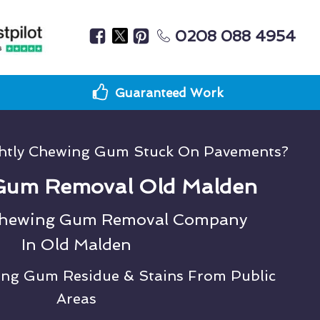
0208 088 4954
Guaranteed Work
ghtly Chewing Gum Stuck On Pavements?
Gum Removal Old Malden
Chewing Gum Removal Company
In Old Malden
ing Gum Residue & Stains From Public
Areas