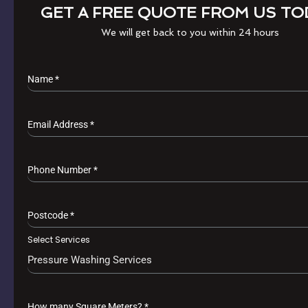
GET A FREE QUOTE FROM US TO
We will get back to you within 24 hours
Name
*
Email Address
*
Phone Number
*
Postcode
*
Select Services
Pressure Washing Services
How many Square Meters?
*