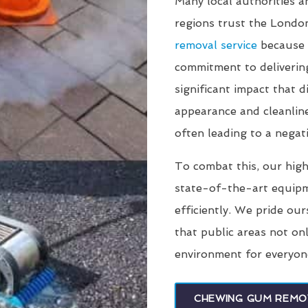
Many local authorities 
regions trust the Lond
removal service
because 
commitment to deliverin
significant impact that
appearance and cleanline
often leading to a negati
To combat this, our high
state-of-the-art equip
efficiently. We pride our
that public areas not on
environment for everyon
CHEWING GUM REMO