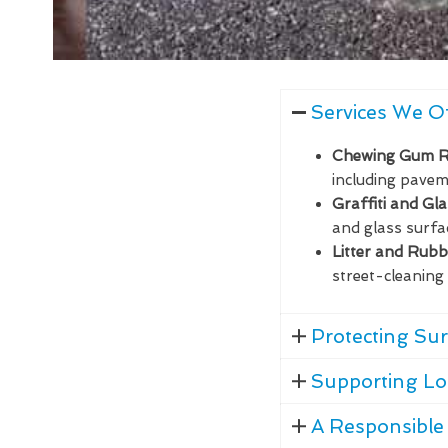
Services We O
Chewing Gum 
including paveme
Graffiti and Gl
and glass surfa
Litter and Rub
street-cleaning 
Protecting Sur
Supporting Lo
A Responsible 