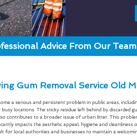
fessional Advice From Our Team 
ing Gum Removal Service Old M
e a serious and persistent problem in public areas, includi
 busy locations. The sticky residue left behind by discarded 
lso contributes to a broader issue of urban litter. This probl
ficantly impacts the aesthetic appeal, hygiene and cleanlines
cult for local authorities and businesses to maintain a welcom