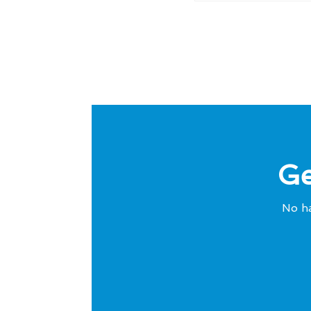
Ge
No ha