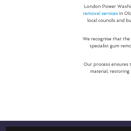
London Power Washing
removal services
in Ol
local councils and b
We recognise that the
specialist gum rem
Our process ensures t
material, restoring