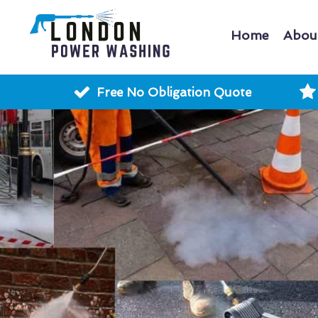
Home
Abou
Free No Obligation Quote