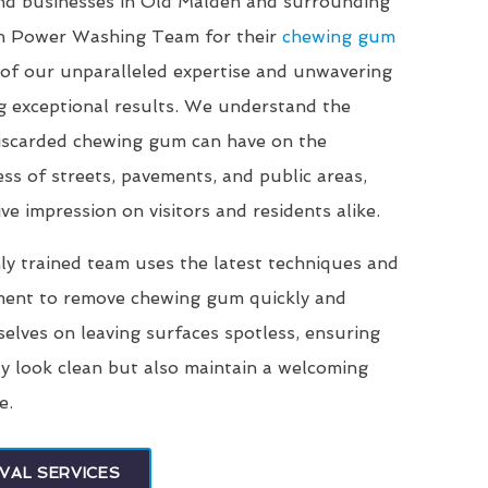
and businesses in Old Malden and surrounding
on Power Washing Team for their
chewing gum
of our unparalleled expertise and unwavering
g exceptional results. We understand the
 discarded chewing gum can have on the
ss of streets, pavements, and public areas,
ve impression on visitors and residents alike.
ly trained team uses the latest techniques and
ment to remove chewing gum quickly and
selves on leaving surfaces spotless, ensuring
ly look clean but also maintain a welcoming
e.
VAL SERVICES