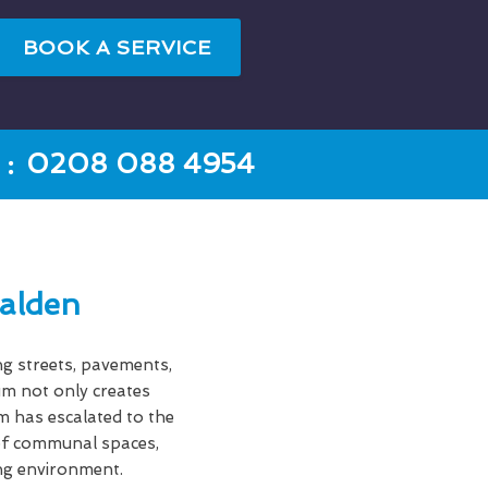
BOOK A SERVICE
:
0208 088 4954
alden
ng streets, pavements,
gum not only creates
em has escalated to the
s of communal spaces,
ing environment.