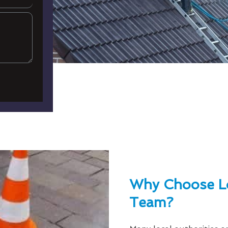
Why Choose L
Team?