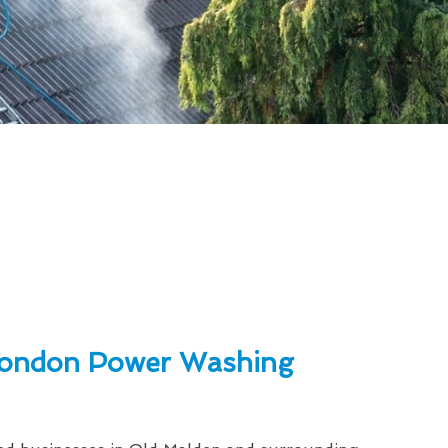
ondon Power Washing