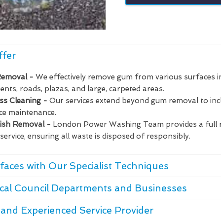
ffer
Removal -
We effectively remove gum from various surfaces i
nts, roads, plazas, and large, carpeted areas.
ass Cleaning -
Our services extend beyond gum removal to in
ce maintenance.
bish Removal -
London Power Washing Team provides a full 
service, ensuring all waste is disposed of responsibly.
faces with Our Specialist Techniques
cal Council Departments and Businesses
and Experienced Service Provider