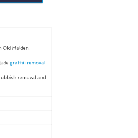
n Old Malden,
clude
graffiti removal
rubbish removal and