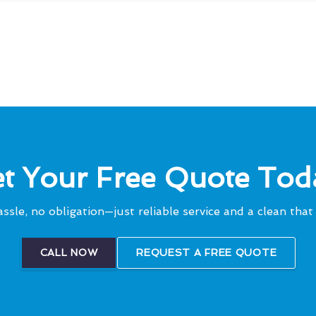
t Your Free Quote Tod
ssle, no obligation—just reliable service and a clean that 
CALL NOW
REQUEST A FREE QUOTE