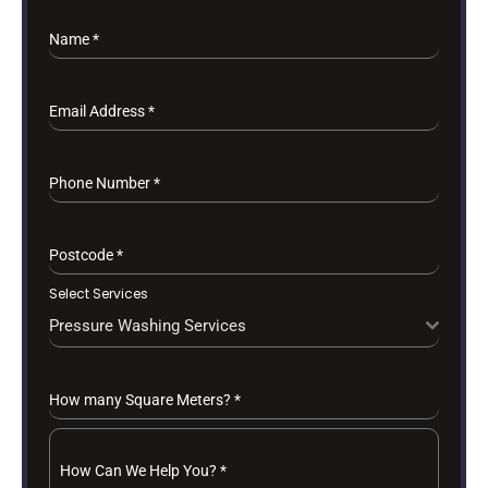
Name
*
Email Address
*
Phone Number
*
Postcode
*
Select Services
Pressure Washing Services
How many Square Meters?
*
How Can We Help You?
*