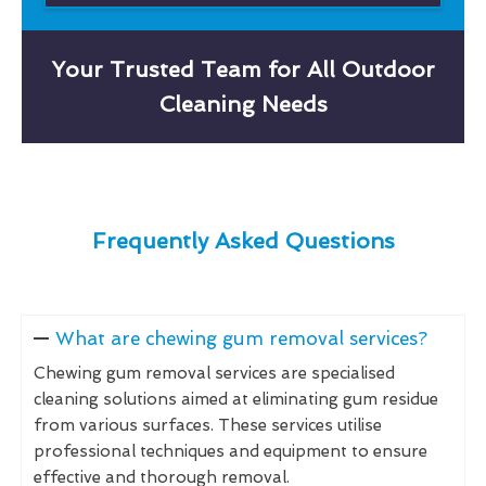
Your Trusted Team for All Outdoor
Cleaning Needs
Frequently Asked Questions
What are chewing gum removal services?
Chewing gum removal services are specialised
cleaning solutions aimed at eliminating gum residue
from various surfaces. These services utilise
professional techniques and equipment to ensure
effective and thorough removal.