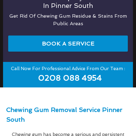
In Pinner South
Get Rid Of Chewing Gum Residue & Stains From
Public Areas
BOOK A SERVICE
Call Now For Professional Advice From Our Team :
0208 088 4954
Chewing Gum Removal Service Pinner
South
Chewing gum has become a serious and persistent