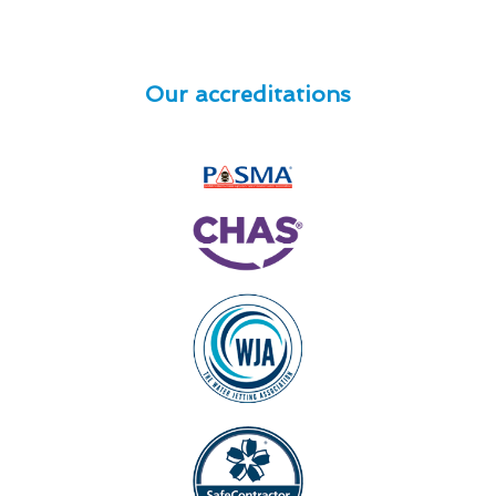
Our accreditations