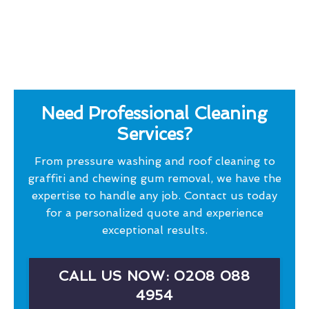
Need Professional Cleaning
Services?
From pressure washing and roof cleaning to
graffiti and chewing gum removal, we have the
expertise to handle any job. Contact us today
for a personalized quote and experience
exceptional results.
CALL US NOW: 0208 088
4954