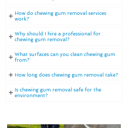
How do chewing gum removal services
work?
Why should I hire a professional for
chewing gum removal?
What surfaces can you clean chewing gum
from?
How long does chewing gum removal take?
Is chewing gum removal safe for the
environment?