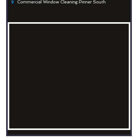
Commercial Window Cleaning Pinner South