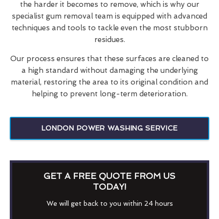
the harder it becomes to remove, which is why our
specialist gum removal team is equipped with advanced
techniques and tools to tackle even the most stubborn
residues.
Our process ensures that these surfaces are cleaned to
a high standard without damaging the underlying
material, restoring the area to its original condition and
helping to prevent long-term deterioration.
LONDON POWER WASHING SERVICE
GET A FREE QUOTE FROM US
TODAY!
We will get back to you within 24 hours