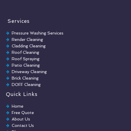
Services
Pressure Washing Services
Render Cleaning
Cladding Cleaning
Roof Cleaning
Roof Spraying
Patio Cleaning
Driveway Cleaning
Brick Cleaning
DOFF Cleaning
TORC Cleaning
Quick Links
Industrial Floor Cleaning
Graffiti Removal
Home
Playground Cleaning
Free Quote
Chewing Gum Removal
About Us
Brick Paint Removal
Contact Us
Commercial Window Cleaning