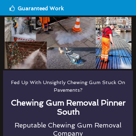
Guaranteed Work
Fed Up With Unsightly Chewing Gum Stuck On
Pavements?
Chewing Gum Removal Pinner
South
Reputable Chewing Gum Removal
Company