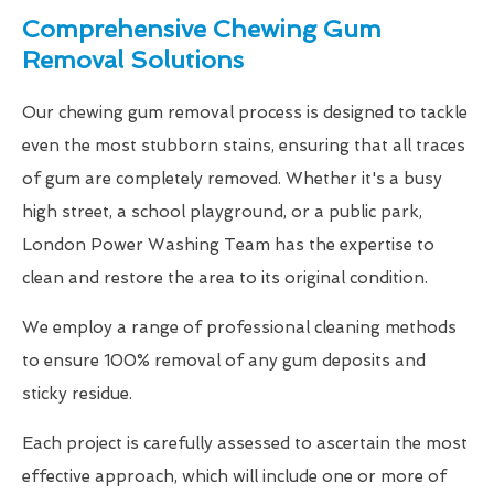
Comprehensive Chewing Gum
Removal Solutions
Our chewing gum removal process is designed to tackle
even the most stubborn stains, ensuring that all traces
of gum are completely removed. Whether it's a busy
high street, a school playground, or a public park,
London Power Washing Team has the expertise to
clean and restore the area to its original condition.
We employ a range of professional cleaning methods
to ensure 100% removal of any gum deposits and
sticky residue.
Each project is carefully assessed to ascertain the most
effective approach, which will include one or more of