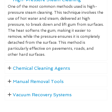
One of the most common methods used is high-
pressure steam cleaning. This technique involves the
use of hot water and steam, delivered at high
pressure, to break down and lift gum from surfaces.
The heat softens the gum, making it easier to
remove, while the pressure ensures it is completely
detached from the surface. This method is
particularly effective on pavements, roads, and
other hard surfaces.
Chemical Cleaning Agents
Manual Removal Tools
Vacuum Recovery Systems