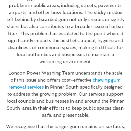
problem in public areas, including streets, pavements,
airports, and other busy locations. The sticky residue
left behind by discarded gum not only creates unsightly
stains but also contributes to a broader issue of urban
litter. This problem has escalated to the point where it
significantly impacts the aesthetic appeal, hygiene and
cleanliness of communal spaces, making it difficult for
local authorities and businesses to maintain a
welcoming environment.
London Power Washing Team understands the scale
of this issue and offers cost-effective
chewing gum
removal services
in Pinner South specifically designed
to address the growing problem. Our services support
local councils and businesses in and around the Pinner
South area in their efforts to keep public spaces clean,
safe, and presentable.
We recognise that the longer gum remains on surfaces,