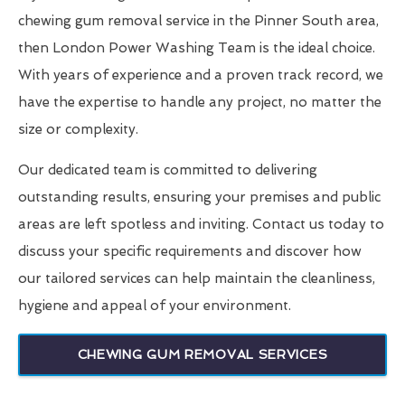
chewing gum removal service in the Pinner South area,
then London Power Washing Team is the ideal choice.
With years of experience and a proven track record, we
have the expertise to handle any project, no matter the
size or complexity.
Our dedicated team is committed to delivering
outstanding results, ensuring your premises and public
areas are left spotless and inviting. Contact us today to
discuss your specific requirements and discover how
our tailored services can help maintain the cleanliness,
hygiene and appeal of your environment.
CHEWING GUM REMOVAL SERVICES