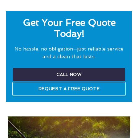
Get Your Free Quote
Today!
No hassle, no obligation—just reliable service
and a clean that lasts.
CALL NOW
REQUEST A FREE QUOTE