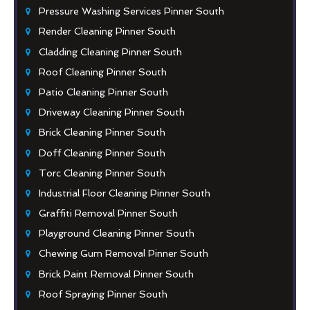
Pressure Washing Services Pinner South
Render Cleaning Pinner South
Cladding Cleaning Pinner South
Roof Cleaning Pinner South
Patio Cleaning Pinner South
Driveway Cleaning Pinner South
Brick Cleaning Pinner South
Doff Cleaning Pinner South
Torc Cleaning Pinner South
Industrial Floor Cleaning Pinner South
Graffiti Removal Pinner South
Playground Cleaning Pinner South
Chewing Gum Removal Pinner South
Brick Paint Removal Pinner South
Roof Spraying Pinner South