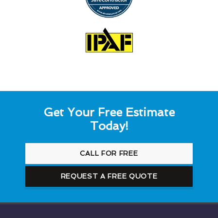
Get Your Free Estimate
Today!
CALL FOR FREE
REQUEST A FREE QUOTE