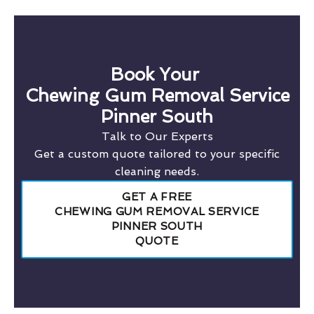
Book Your
Chewing Gum Removal Service
Pinner South
Talk to Our Experts
Get a custom quote tailored to your specific
cleaning needs.
GET A FREE
CHEWING GUM REMOVAL SERVICE
PINNER SOUTH
QUOTE