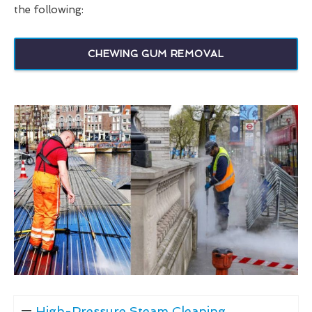
the following:
CHEWING GUM REMOVAL
High-Pressure Steam Cleaning