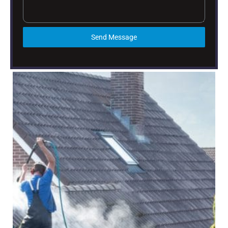
Send Message