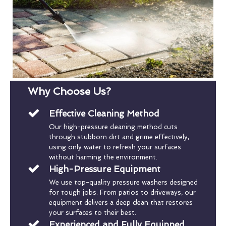
Why Choose Us?
Effective Cleaning Method
Our high-pressure cleaning method cuts
through stubborn dirt and grime effectively,
using only water to refresh your surfaces
without harming the environment.
High-Pressure Equipment
We use top-quality pressure washers designed
for tough jobs. From patios to driveways, our
equipment delivers a deep clean that restores
your surfaces to their best.
Experienced and Fully Equipped