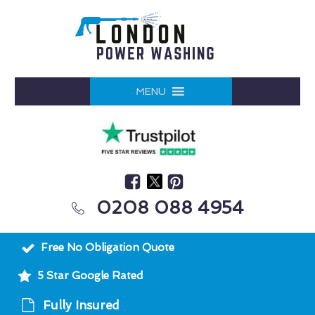
MENU
0208 088 4954
Free No Obligation Quote
5 Star Google Rated
Fully Insured