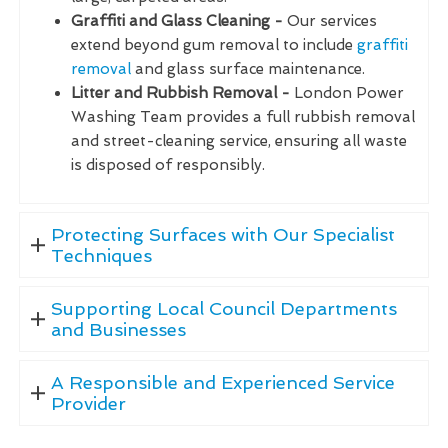
Graffiti and Glass Cleaning -
Our services
extend beyond gum removal to include
graffiti
removal
and glass surface maintenance.
Litter and Rubbish Removal -
London Power
Washing Team provides a full rubbish removal
and street-cleaning service, ensuring all waste
is disposed of responsibly.
Protecting Surfaces with Our Specialist
Techniques
Supporting Local Council Departments
and Businesses
A Responsible and Experienced Service
Provider