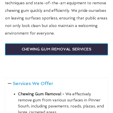
techniques and state-of-the-art equipment to remove
chewing gum quickly and efficiently. We pride ourselves
on leaving surfaces spotless, ensuring that public areas
not only look clean but also maintain a welcoming
environment for everyone.
CHEWING GUM REMOVAL SERVICES
Services We Offer
Chewing Gum Removal -
We effectively
remove gum from various surfaces in Pinner
South, including pavements, roads, plazas, and
large, carpeted areas.