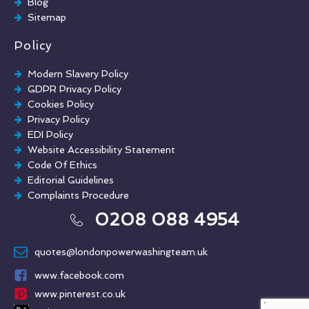
Blog
Sitemap
Policy
Modern Slavery Policy
GDPR Privacy Policy
Cookies Policy
Privacy Policy
EDI Policy
Website Accessibility Statement
Code Of Ethics
Editorial Guidelines
Complaints Procedure
General Disclaimer
0208 088 4954
Terms And Conditions
quotes@londonpowerwashingteam.uk
www.facebook.com
www.pinterest.co.uk