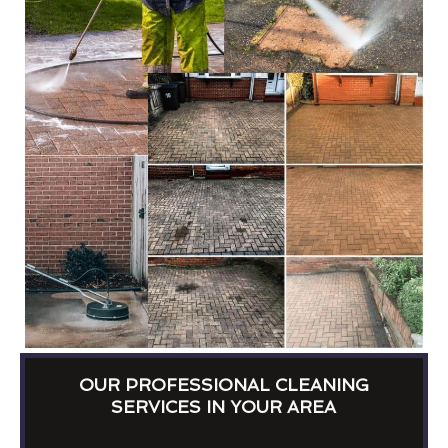
OUR PROFESSIONAL CLEANING
SERVICES IN YOUR AREA