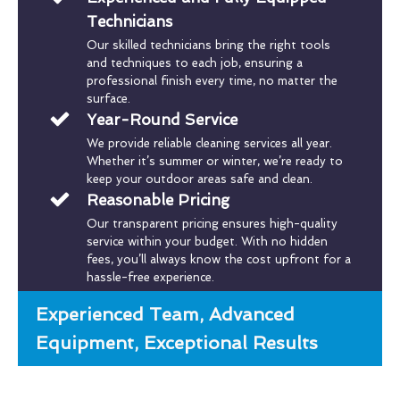
Technicians
Our skilled technicians bring the right tools
and techniques to each job, ensuring a
professional finish every time, no matter the
surface.
Year-Round Service
We provide reliable cleaning services all year.
Whether it’s summer or winter, we’re ready to
keep your outdoor areas safe and clean.
Reasonable Pricing
Our transparent pricing ensures high-quality
service within your budget. With no hidden
fees, you’ll always know the cost upfront for a
hassle-free experience.
Experienced Team, Advanced
Equipment, Exceptional Results