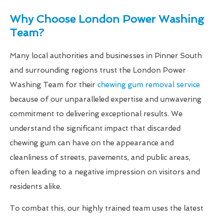
Why Choose London Power Washing
Team?
Many local authorities and businesses in Pinner South
and surrounding regions trust the London Power
Washing Team for their
chewing gum removal service
because of our unparalleled expertise and unwavering
commitment to delivering exceptional results. We
understand the significant impact that discarded
chewing gum can have on the appearance and
cleanliness of streets, pavements, and public areas,
often leading to a negative impression on visitors and
residents alike.
To combat this, our highly trained team uses the latest