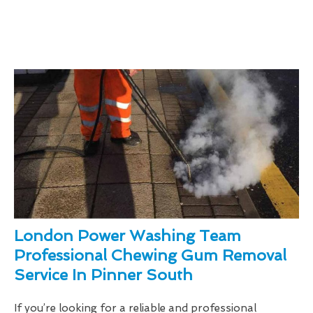
London Power Washing Team
Professional Chewing Gum Removal
Service In Pinner South
If you’re looking for a reliable and professional