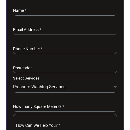
Name
*
Email Address
*
Phone Number
*
Postcode
*
Select Services
Pressure Washing Services
How many Square Meters?
*
How Can We Help You?
*