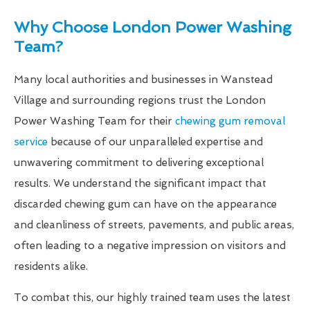
Why Choose London Power Washing
Team?
Many local authorities and businesses in Wanstead
Village and surrounding regions trust the London
Power Washing Team for their
chewing gum removal
service
because of our unparalleled expertise and
unwavering commitment to delivering exceptional
results. We understand the significant impact that
discarded chewing gum can have on the appearance
and cleanliness of streets, pavements, and public areas,
often leading to a negative impression on visitors and
residents alike.
To combat this, our highly trained team uses the latest