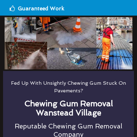
Guaranteed Work
Fed Up With Unsightly Chewing Gum Stuck On
Pavements?
Chewing Gum Removal
Wanstead Village
Reputable Chewing Gum Removal
Company