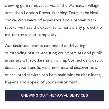
chewing gum removal service in the Wanstead Village
area, then London Power Washing Team is the ideal
choice. With years of experience and a proven track
record, we have the expertise to handle any project, no
matter the size or complexity.
Our dedicated team is committed to delivering
outstanding results, ensuring your premises and public
areas are left spotless and inviting. Contact us today to
discuss your specific requirements and discover how
our tailored services can help maintain the cleanliness,
hygiene and appeal of your environment.
CHEWING GUM REMOVAL SERVICES