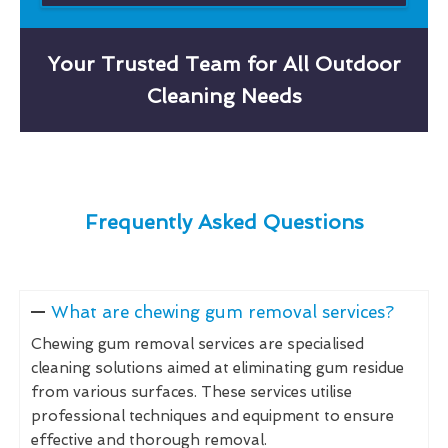
Your Trusted Team for All Outdoor
Cleaning Needs
Frequently Asked Questions
What are chewing gum removal services?
Chewing gum removal services are specialised
cleaning solutions aimed at eliminating gum residue
from various surfaces. These services utilise
professional techniques and equipment to ensure
effective and thorough removal.