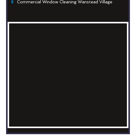
Commercial Window Cleaning Wanstead Village