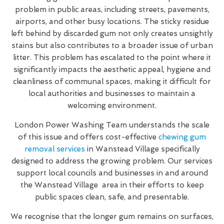
problem in public areas, including streets, pavements,
airports, and other busy locations. The sticky residue
left behind by discarded gum not only creates unsightly
stains but also contributes to a broader issue of urban
litter. This problem has escalated to the point where it
significantly impacts the aesthetic appeal, hygiene and
cleanliness of communal spaces, making it difficult for
local authorities and businesses to maintain a
welcoming environment.
London Power Washing Team understands the scale
of this issue and offers cost-effective
chewing gum
removal services
in Wanstead Village specifically
designed to address the growing problem. Our services
support local councils and businesses in and around
the Wanstead Village area in their efforts to keep
public spaces clean, safe, and presentable.
We recognise that the longer gum remains on surfaces,