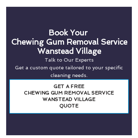
Book Your
Chewing Gum Removal Service
Wanstead Village
Talk to Our Experts
Get a custom quote tailored to your specific
cleaning needs.
GET A FREE
CHEWING GUM REMOVAL SERVICE
WANSTEAD VILLAGE
QUOTE