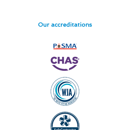
Our accreditations