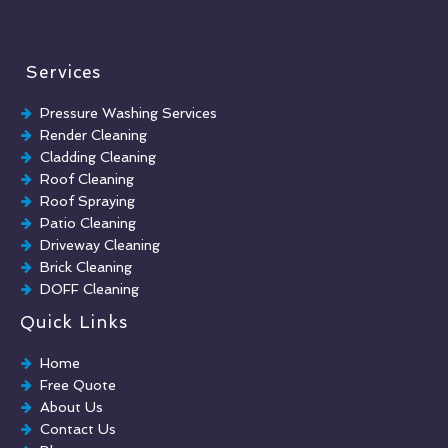
Services
Pressure Washing Services
Render Cleaning
Cladding Cleaning
Roof Cleaning
Roof Spraying
Patio Cleaning
Driveway Cleaning
Brick Cleaning
DOFF Cleaning
TORC Cleaning
Quick Links
Industrial Floor Cleaning
Graffiti Removal
Home
Playground Cleaning
Free Quote
Chewing Gum Removal
About Us
Brick Paint Removal
Contact Us
Commercial Window Cleaning