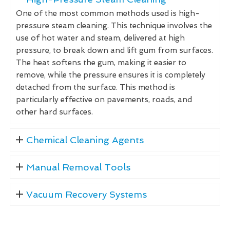
One of the most common methods used is high-
pressure steam cleaning. This technique involves the
use of hot water and steam, delivered at high
pressure, to break down and lift gum from surfaces.
The heat softens the gum, making it easier to
remove, while the pressure ensures it is completely
detached from the surface. This method is
particularly effective on pavements, roads, and
other hard surfaces.
Chemical Cleaning Agents
Manual Removal Tools
Vacuum Recovery Systems