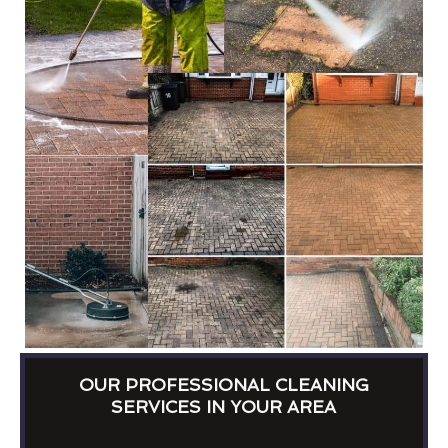
OUR PROFESSIONAL CLEANING
SERVICES IN YOUR AREA