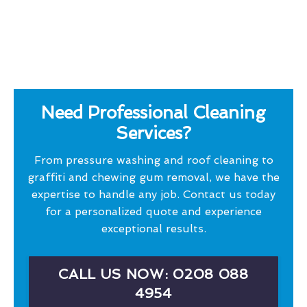
Need Professional Cleaning
Services?
From pressure washing and roof cleaning to
graffiti and chewing gum removal, we have the
expertise to handle any job. Contact us today
for a personalized quote and experience
exceptional results.
CALL US NOW: 0208 088
4954