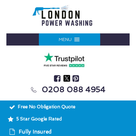
MENU
0208 088 4954
Free No Obligation Quote
5 Star Google Rated
Fully Insured