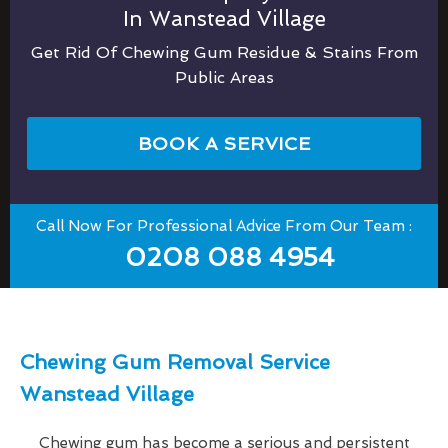
In Wanstead Village
Get Rid Of Chewing Gum Residue & Stains From
Public Areas
BOOK A SERVICE
Call Now For Professional Advice From Our Team :
0208 088 4954
Chewing Gum Removal Service
Wanstead Village
Chewing gum has become a serious and persistent