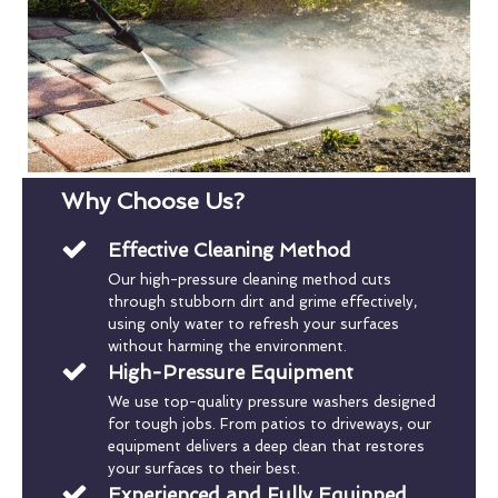
Why Choose Us?
Effective Cleaning Method
Our high-pressure cleaning method cuts
through stubborn dirt and grime effectively,
using only water to refresh your surfaces
without harming the environment.
High-Pressure Equipment
We use top-quality pressure washers designed
for tough jobs. From patios to driveways, our
equipment delivers a deep clean that restores
your surfaces to their best.
Experienced and Fully Equipped