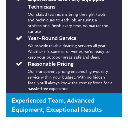
Technicians
Our skilled technicians bring the right tools
and techniques to each job, ensuring a
professional finish every time, no matter the
surface.
Year-Round Service
We provide reliable cleaning services all year.
Whether it’s summer or winter, we’re ready to
keep your outdoor areas safe and clean.
Reasonable Pricing
Our transparent pricing ensures high-quality
service within your budget. With no hidden
fees, you’ll always know the cost upfront for a
hassle-free experience.
Experienced Team, Advanced
Equipment, Exceptional Results