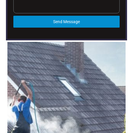
Send Message