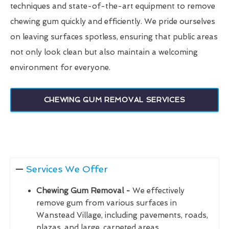
techniques and state-of-the-art equipment to remove
chewing gum quickly and efficiently. We pride ourselves
on leaving surfaces spotless, ensuring that public areas
not only look clean but also maintain a welcoming
environment for everyone.
CHEWING GUM REMOVAL SERVICES
Services We Offer
Chewing Gum Removal -
We effectively
remove gum from various surfaces in
Wanstead Village, including pavements, roads,
plazas, and large, carpeted areas.