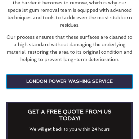
the harder it becomes to remove, which is why our
specialist gum removal team is equipped with advanced
techniques and tools to tackle even the most stubborn
residues.
Our process ensures that these surfaces are cleaned to
a high standard without damaging the underlying
material, restoring the area to its original condition and
helping to prevent long-term deterioration.
LONDON POWER WASHING SERVICE
GET A FREE QUOTE FROM US
TODAY!
We will get back to you within 24 hours