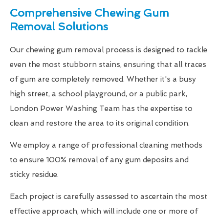
Comprehensive Chewing Gum
Removal Solutions
Our chewing gum removal process is designed to tackle
even the most stubborn stains, ensuring that all traces
of gum are completely removed. Whether it's a busy
high street, a school playground, or a public park,
London Power Washing Team has the expertise to
clean and restore the area to its original condition.
We employ a range of professional cleaning methods
to ensure 100% removal of any gum deposits and
sticky residue.
Each project is carefully assessed to ascertain the most
effective approach, which will include one or more of