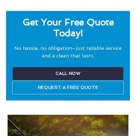
Get Your Free Quote
Today!
No hassle, no obligation—just reliable service
and a clean that lasts.
CALL NOW
REQUEST A FREE QUOTE