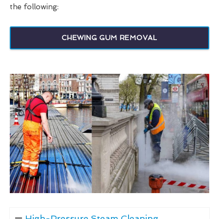
the following:
CHEWING GUM REMOVAL
High-Pressure Steam Cleaning