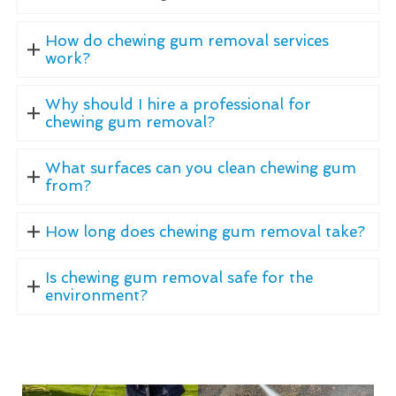
How do chewing gum removal services
work?
Why should I hire a professional for
chewing gum removal?
What surfaces can you clean chewing gum
from?
How long does chewing gum removal take?
Is chewing gum removal safe for the
environment?