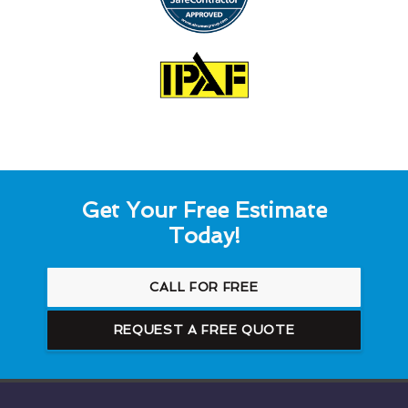
Get Your Free Estimate
Today!
CALL FOR FREE
REQUEST A FREE QUOTE