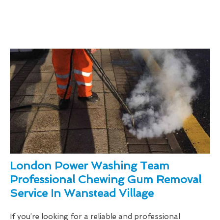
London Power Washing Team
Professional Chewing Gum Removal
Service In Wanstead Village
If you’re looking for a reliable and professional