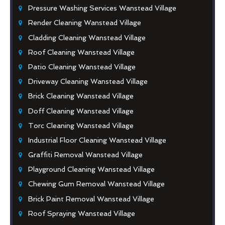
Pressure Washing Services Wanstead Village
Render Cleaning Wanstead Village
Cladding Cleaning Wanstead Village
Roof Cleaning Wanstead Village
Patio Cleaning Wanstead Village
Driveway Cleaning Wanstead Village
Brick Cleaning Wanstead Village
Doff Cleaning Wanstead Village
Torc Cleaning Wanstead Village
Industrial Floor Cleaning Wanstead Village
Graffiti Removal Wanstead Village
Playground Cleaning Wanstead Village
Chewing Gum Removal Wanstead Village
Brick Paint Removal Wanstead Village
Roof Spraying Wanstead Village