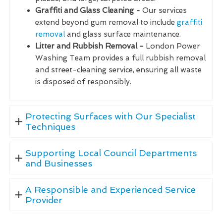
Graffiti and Glass Cleaning -
Our services
extend beyond gum removal to include
graffiti
removal
and glass surface maintenance.
Litter and Rubbish Removal -
London Power
Washing Team provides a full rubbish removal
and street-cleaning service, ensuring all waste
is disposed of responsibly.
Protecting Surfaces with Our Specialist
Techniques
Supporting Local Council Departments
and Businesses
A Responsible and Experienced Service
Provider