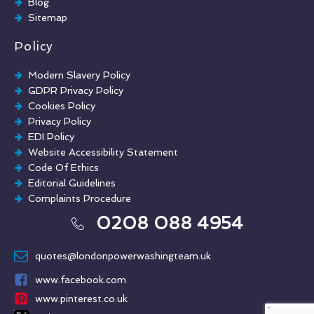
Blog
Sitemap
Policy
Modern Slavery Policy
GDPR Privacy Policy
Cookies Policy
Privacy Policy
EDI Policy
Website Accessibility Statement
Code Of Ethics
Editorial Guidelines
Complaints Procedure
General Disclaimer
0208 088 4954
Terms And Conditions
quotes@londonpowerwashingteam.uk
www.facebook.com
www.pinterest.co.uk