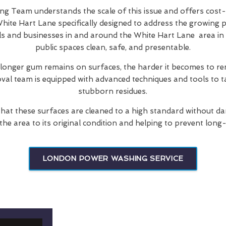
 Team understands the scale of this issue and offers cost-
hite Hart Lane specifically designed to address the growing 
ls and businesses in and around the White Hart Lane area in 
public spaces clean, safe, and presentable.
 longer gum remains on surfaces, the harder it becomes to re
oval team is equipped with advanced techniques and tools to t
stubborn residues.
hat these surfaces are cleaned to a high standard without d
 the area to its original condition and helping to prevent long
LONDON POWER WASHING SERVICE