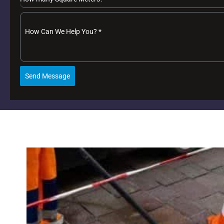
How Can We Help You?
*
Send Message