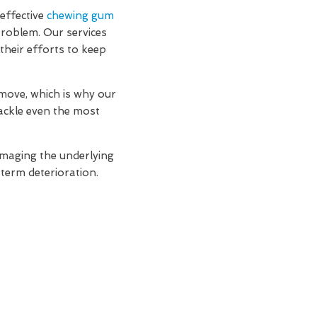
effective
chewing gum
problem. Our services
their efforts to keep
move, which is why our
ackle even the most
amaging the underlying
-term deterioration.