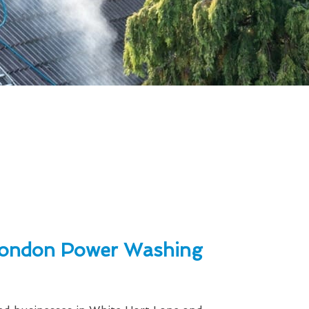
ondon Power Washing