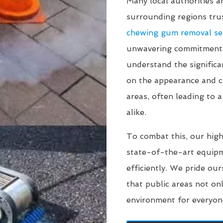
Many local authorities 
surrounding regions tr
chewing gum removal se
unwavering commitment t
understand the signific
on the appearance and cl
areas, often leading to a
alike.
To combat this, our high
state-of-the-art equip
efficiently. We pride our
that public areas not on
environment for everyon