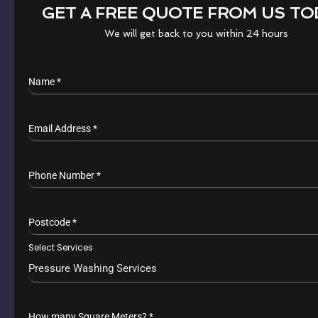
GET A FREE QUOTE FROM US TO
We will get back to you within 24 hours
Name
*
Email Address
*
Phone Number
*
Postcode
*
Select Services
Pressure Washing Services
How many Square Meters?
*