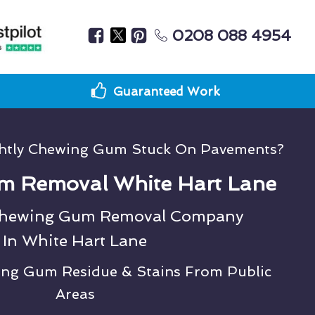
0208 088 4954
Guaranteed Work
ghtly Chewing Gum Stuck On Pavements?
m Removal White Hart Lane
Chewing Gum Removal Company
In White Hart Lane
ing Gum Residue & Stains From Public
Areas