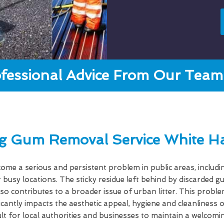
fessional Advice From Our Team 
g Gum Removal Service White Ha
e a serious and persistent problem in public areas, includi
 busy locations. The sticky residue left behind by discarded 
lso contributes to a broader issue of urban litter. This probl
ficantly impacts the aesthetic appeal, hygiene and cleanlines
cult for local authorities and businesses to maintain a welcom