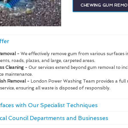
CHEWING GUM REMO
ffer
Removal -
We effectively remove gum from various surfaces i
nts, roads, plazas, and large, carpeted areas.
ass Cleaning -
Our services extend beyond gum removal to in
ce maintenance.
bish Removal -
London Power Washing Team provides a full 
service, ensuring all waste is disposed of responsibly.
faces with Our Specialist Techniques
cal Council Departments and Businesses