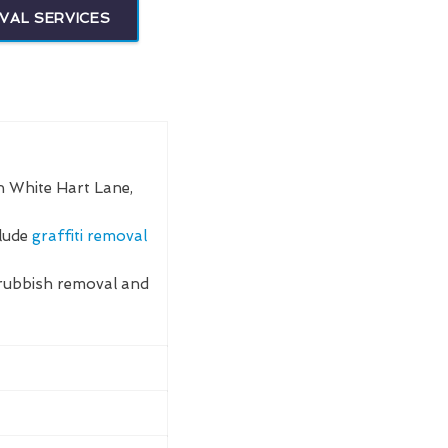
VAL SERVICES
n White Hart Lane,
clude
graffiti removal
rubbish removal and