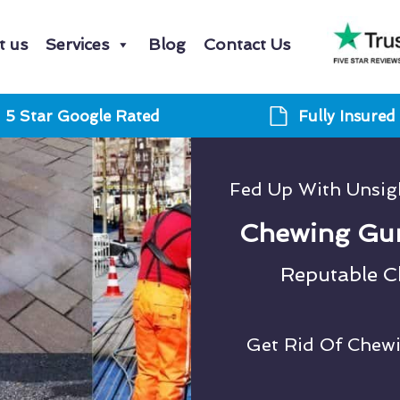
t us
Services
Blog
Contact Us
5 Star Google Rated
Fully Insured
Fed Up With Unsi
Chewing Gu
Reputable 
Get Rid Of Chew