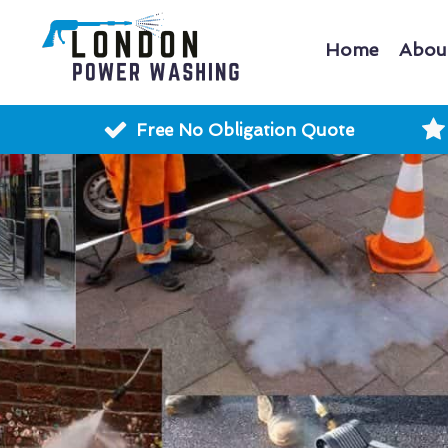
Home
Abou
Free No Obligation Quote