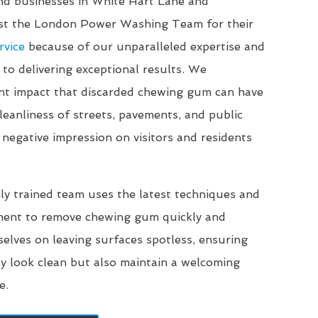
and businesses in White Hart Lane and
ust the London Power Washing Team for their
rvice
because of our unparalleled expertise and
o delivering exceptional results. We
ant impact that discarded chewing gum can have
eanliness of streets, pavements, and public
 negative impression on visitors and residents
ly trained team uses the latest techniques and
ment to remove chewing gum quickly and
selves on leaving surfaces spotless, ensuring
ly look clean but also maintain a welcoming
e.