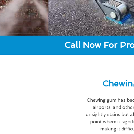
Call Now For Pro
Chewin
Chewing gum has becom
airports, and other
unsightly stains but a
point where it signi
making it diffi