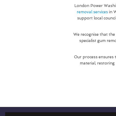
London Power Washing
removal services
in W
support local counci
We recognise that the
specialist gum rem
Our process ensures t
material, restoring