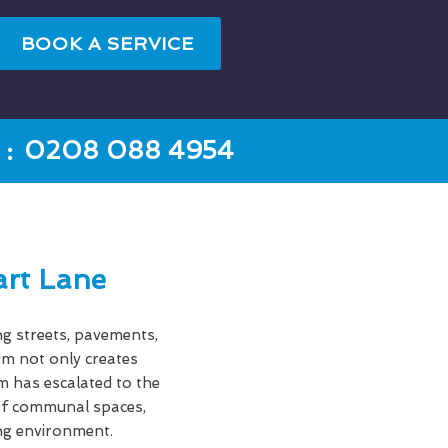
BOOK A SERVICE
:
0208 088 4954
rt Lane
ng streets, pavements,
gum not only creates
em has escalated to the
s of communal spaces,
ing environment.