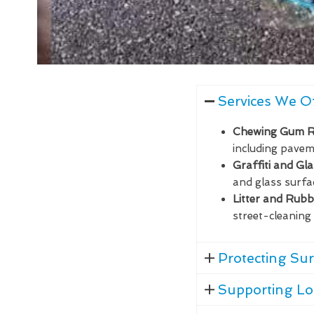
Services We O
Chewing Gum 
including paveme
Graffiti and Gl
and glass surfa
Litter and Rub
street-cleaning 
Protecting Sur
Supporting Lo