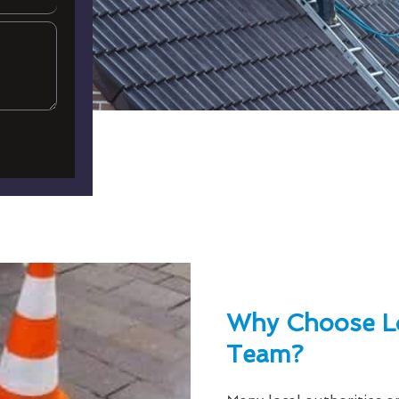
Why Choose L
Team?