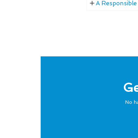
A Responsible 
Ge
No ha