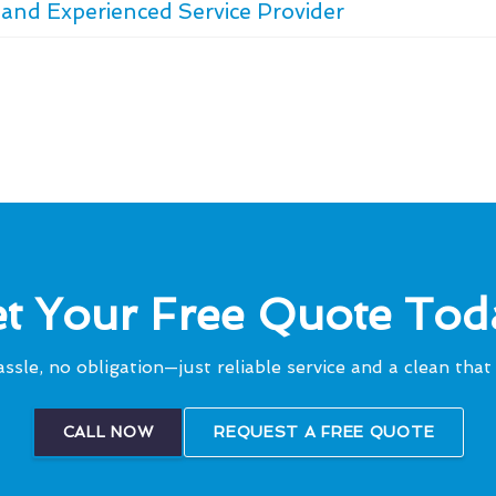
and Experienced Service Provider
t Your Free Quote Tod
ssle, no obligation—just reliable service and a clean that 
CALL NOW
REQUEST A FREE QUOTE