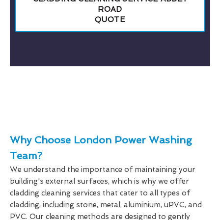
ROAD
QUOTE
Why Choose London Power Washing
Team?
We understand the importance of maintaining your
building's external surfaces, which is why we offer
cladding cleaning services that cater to all types of
cladding, including stone, metal, aluminium, uPVC, and
PVC. Our cleaning methods are designed to gently