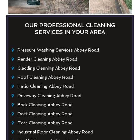
OUR PROFESSIONAL CLEANING
SERVICES IN YOUR AREA
Pressure Washing Services Abbey Road
Render Cleaning Abbey Road
Cladding Cleaning Abbey Road
Roof Cleaning Abbey Road
Patio Cleaning Abbey Road
Driveway Cleaning Abbey Road
Brick Cleaning Abbey Road
Doff Cleaning Abbey Road
Torc Cleaning Abbey Road
Industrial Floor Cleaning Abbey Road