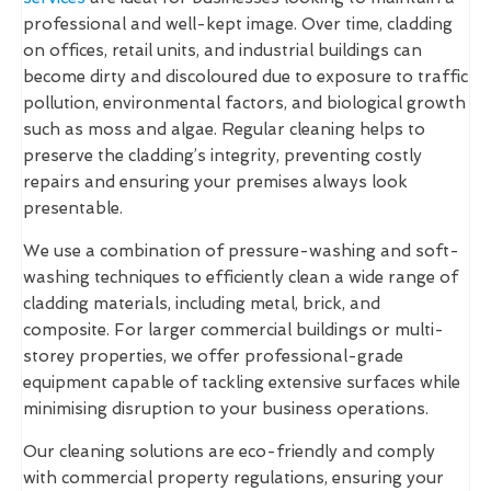
professional and well-kept image. Over time, cladding
on offices, retail units, and industrial buildings can
become dirty and discoloured due to exposure to traffic
pollution, environmental factors, and biological growth
such as moss and algae. Regular cleaning helps to
preserve the cladding’s integrity, preventing costly
repairs and ensuring your premises always look
presentable.
We use a combination of pressure-washing and soft-
washing techniques to efficiently clean a wide range of
cladding materials, including metal, brick, and
composite. For larger commercial buildings or multi-
storey properties, we offer professional-grade
equipment capable of tackling extensive surfaces while
minimising disruption to your business operations.
Our cleaning solutions are eco-friendly and comply
with commercial property regulations, ensuring your