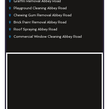
Graffiti Removal Abbey Road
Playground Cleaning Abbey Road
Chewing Gum Removal Abbey Road
Brick Paint Removal Abbey Road
Roof Spraying Abbey Road
Commercial Window Cleaning Abbey Road