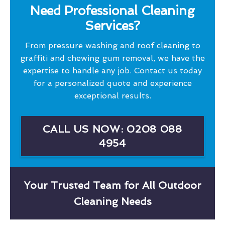
Need Professional Cleaning
Services?
From pressure washing and roof cleaning to
graffiti and chewing gum removal, we have the
expertise to handle any job. Contact us today
for a personalized quote and experience
exceptional results.
CALL US NOW: 0208 088
4954
Your Trusted Team for All Outdoor
Cleaning Needs