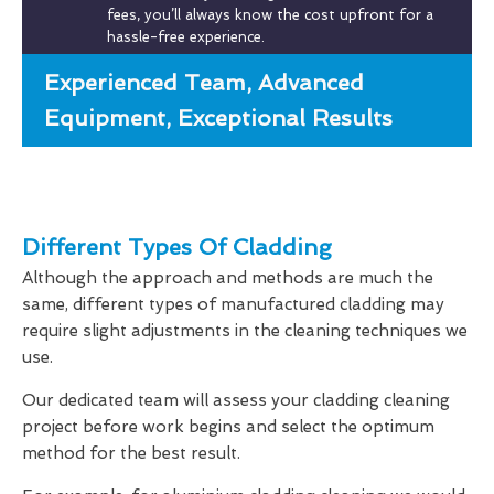
fees, you’ll always know the cost upfront for a
hassle-free experience.
Experienced Team, Advanced
Equipment, Exceptional Results
Different Types Of Cladding
Although the approach and methods are much the
same, different types of manufactured cladding may
require slight adjustments in the cleaning techniques we
use.
Our dedicated team will assess your cladding cleaning
project before work begins and select the optimum
method for the best result.