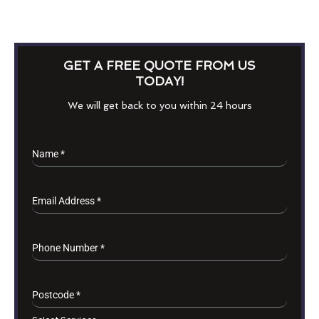
GET A FREE QUOTE FROM US
TODAY!
We will get back to you within 24 hours
Name
*
Email Address
*
Phone Number
*
Postcode
*