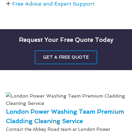
Free Advice and Expert Support
Request Your Free Quote Today
GET A FREE QUOTE
London Power Washing Team Premium
Cladding Cleaning Service
Contact the Abbey Road team at London Power