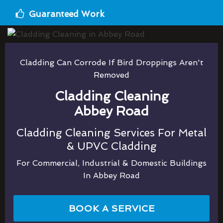
Guaranteed Work
Cladding Can Corrode If Bird Droppings Aren't
Removed
Cladding Cleaning
Abbey Road
Cladding Cleaning Services For Metal
& UPVC Cladding
For Commercial, Industrial & Domestic Buildings
In Abbey Road
BOOK A SERVICE