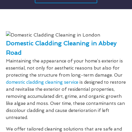
Domestic Cladding Cleaning in Abbey
Road
Maintaining the appearance of your home’s exterior is
essential, not only for aesthetic reasons but also for
protecting the structure from long-term damage. Our
domestic cladding cleaning service
is designed to restore
and revitalise the exterior of residential properties,
removing accumulated dirt, grime, and organic growth
like algae and moss. Over time, these contaminants can
discolour cladding and cause deterioration if left
untreated.
We offer tailored cleaning solutions that are safe and