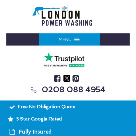
MENU
0208 088 4954
Free No Obligation Quote
5 Star Google Rated
Fully Insured