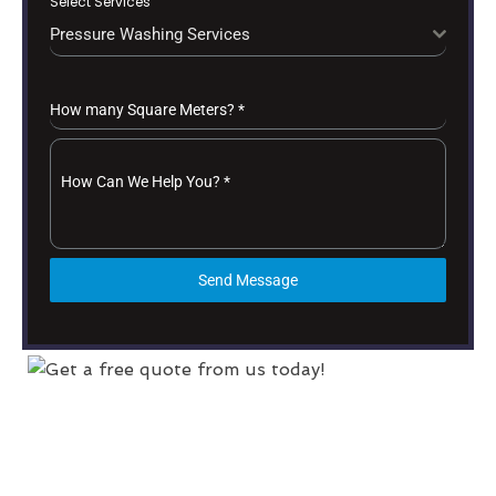
Select Services
Pressure Washing Services
How many Square Meters?
*
How Can We Help You?
*
Send Message