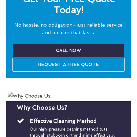
Today!
No hassle, no obligation—just reliable service
and a clean that lasts.
CALL NOW
REQUEST A FREE QUOTE
Why Choose Us?
Effective Cleaning Method
Our high-pressure cleaning method cuts
through stubborn dirt and grime effectively,