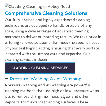
Comprehensive Cleaning Solutions
Our fully-trained and highly experienced cleaning
technicians are equipped to handle projects of any
scale, using a diverse range of advanced cleaning
methods to deliver outstanding results. We take pride in
offering tailored solutions that meet the specific needs
of your building’s cladding, ensuring that every surface
is treated with the utmost care and expertise. Our
cleaning services include:
CLADDING CLEANING SERVICES
Pressure-Washing & Jet-Washing
Pressure-washing and jet-washing are powerful
cleaning methods that use high or low-pressure water
jets to remove dirt, grime, moss, algae, and other
deposits from external cladding surfaces. These