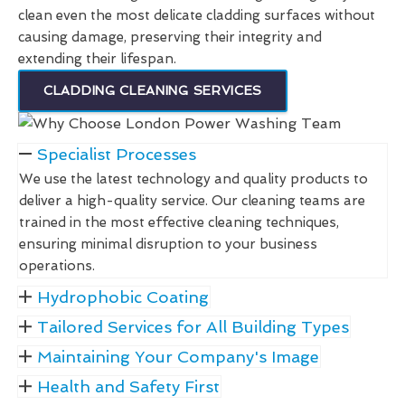
clean even the most delicate cladding surfaces without
causing damage, preserving their integrity and
extending their lifespan.
CLADDING CLEANING SERVICES
Specialist Processes
We use the latest technology and quality products to
deliver a high-quality service. Our cleaning teams are
trained in the most effective cleaning techniques,
ensuring minimal disruption to your business
operations.
Hydrophobic Coating
Tailored Services for All Building Types
Maintaining Your Company's Image
Health and Safety First