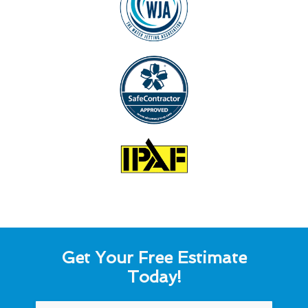
Get Your Free Estimate
Today!