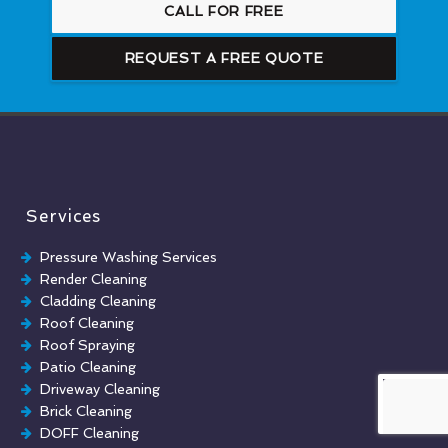
CALL FOR FREE
REQUEST A FREE QUOTE
Services
Pressure Washing Services
Render Cleaning
Cladding Cleaning
Roof Cleaning
Roof Spraying
Patio Cleaning
Driveway Cleaning
Brick Cleaning
DOFF Cleaning