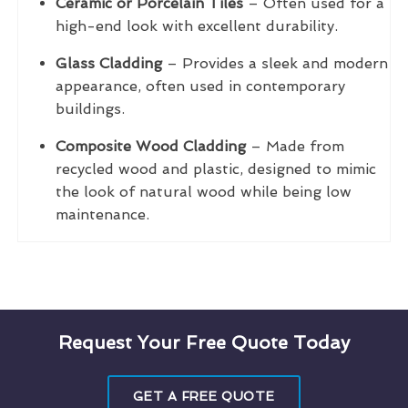
Ceramic or Porcelain Tiles
– Often used for a
high-end look with excellent durability.
Glass Cladding
– Provides a sleek and modern
appearance, often used in contemporary
buildings.
Composite Wood Cladding
– Made from
recycled wood and plastic, designed to mimic
the look of natural wood while being low
maintenance.
Request Your Free Quote Today
GET A FREE QUOTE