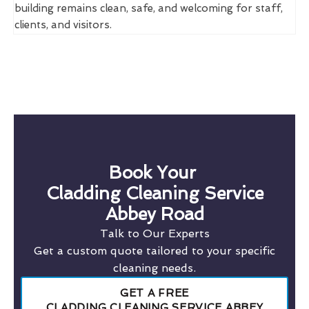
building remains clean, safe, and welcoming for staff,
clients, and visitors.
Book Your
Cladding Cleaning Service
Abbey Road
Talk to Our Experts
Get a custom quote tailored to your specific
cleaning needs.
GET A FREE
CLADDING CLEANING SERVICE ABBEY