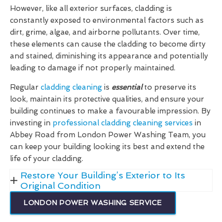
However, like all exterior surfaces, cladding is
constantly exposed to environmental factors such as
dirt, grime, algae, and airborne pollutants. Over time,
these elements can cause the cladding to become dirty
and stained, diminishing its appearance and potentially
leading to damage if not properly maintained.
Regular
cladding cleaning
is
essential
to preserve its
look, maintain its protective qualities, and ensure your
building continues to make a favourable impression. By
investing in
professional cladding cleaning services
in
Abbey Road from London Power Washing Team, you
can keep your building looking its best and extend the
life of your cladding.
Restore Your Building’s Exterior to Its
Original Condition
LONDON POWER WASHING SERVICE