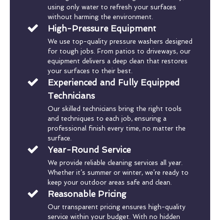
using only water to refresh your surfaces
without harming the environment.
High-Pressure Equipment
We use top-quality pressure washers designed
for tough jobs. From patios to driveways, our
equipment delivers a deep clean that restores
your surfaces to their best.
Experienced and Fully Equipped
Technicians
Our skilled technicians bring the right tools
and techniques to each job, ensuring a
professional finish every time, no matter the
surface.
Year-Round Service
We provide reliable cleaning services all year.
Whether it’s summer or winter, we’re ready to
keep your outdoor areas safe and clean.
Reasonable Pricing
Our transparent pricing ensures high-quality
service within your budget. With no hidden