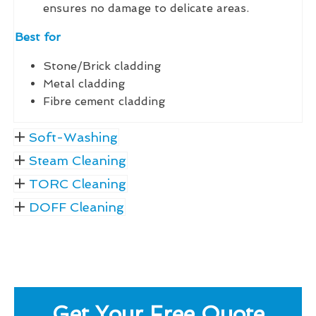
ensures no damage to delicate areas.
Best for
Stone/Brick cladding
Metal cladding
Fibre cement cladding
Soft-Washing
Steam Cleaning
TORC Cleaning
DOFF Cleaning
Get Your Free Quote