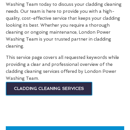
Washing Team today to discuss your cladding cleaning
needs. Our team is here to provide you with a high-
quality, cost-effective service that keeps your cladding
looking its best. Whether you require a thorough
cleaning or ongoing maintenance, London Power
Washing Team is your trusted partner in cladding
cleaning.
This service page covers all requested keywords while
providing a clear and professional overview of the
cladding cleaning services offered by London Power
Washing Team.
CLADDING CLEANING SERVICES