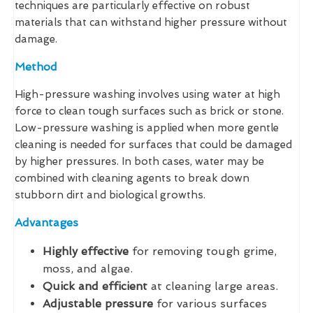
techniques are particularly effective on robust
materials that can withstand higher pressure without
damage.
Method
High-pressure washing involves using water at high
force to clean tough surfaces such as brick or stone.
Low-pressure washing is applied when more gentle
cleaning is needed for surfaces that could be damaged
by higher pressures. In both cases, water may be
combined with cleaning agents to break down
stubborn dirt and biological growths.
Advantages
Highly effective
for removing tough grime,
moss, and algae.
Quick and efficient
at cleaning large areas.
Adjustable pressure
for various surfaces