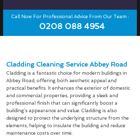
Call Now For Professional Advice From Our Team :
0208 088 4954
Cladding Cleaning Service Abbey Road
Cladding is a fantastic choice for modern buildings in
Abbey Road, offering both aesthetic appeal and
practical benefits. It enhances the exterior of domestic
and commercial properties, providing a sleek and
professional finish that can significantly boost a
building’s appearance and value. Cladding is also
designed to protect the underlying structure from the
elements, helping to insulate the building and reduce
maintenance costs over time.