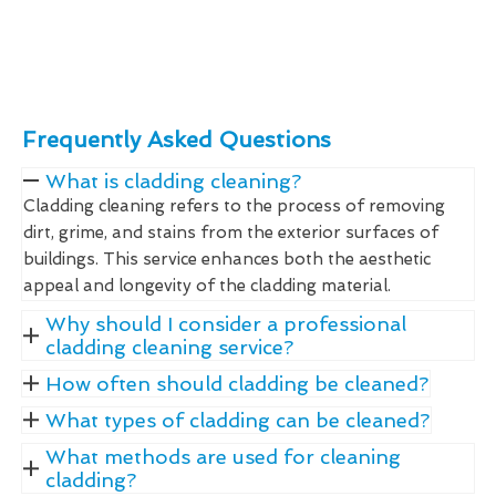
Frequently Asked Questions
What is cladding cleaning?
Cladding cleaning refers to the process of removing
dirt, grime, and stains from the exterior surfaces of
buildings. This service enhances both the aesthetic
appeal and longevity of the cladding material.
Why should I consider a professional
cladding cleaning service?
How often should cladding be cleaned?
What types of cladding can be cleaned?
What methods are used for cleaning
cladding?