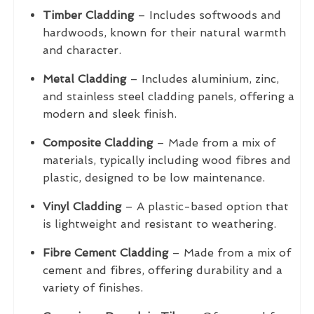
Timber Cladding
– Includes softwoods and
hardwoods, known for their natural warmth
and character.
Metal Cladding
– Includes aluminium, zinc,
and stainless steel cladding panels, offering a
modern and sleek finish.
Composite Cladding
– Made from a mix of
materials, typically including wood fibres and
plastic, designed to be low maintenance.
Vinyl Cladding
– A plastic-based option that
is lightweight and resistant to weathering.
Fibre Cement Cladding
– Made from a mix of
cement and fibres, offering durability and a
variety of finishes.