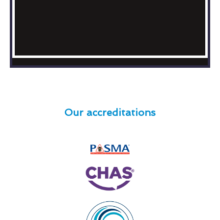
Our accreditations