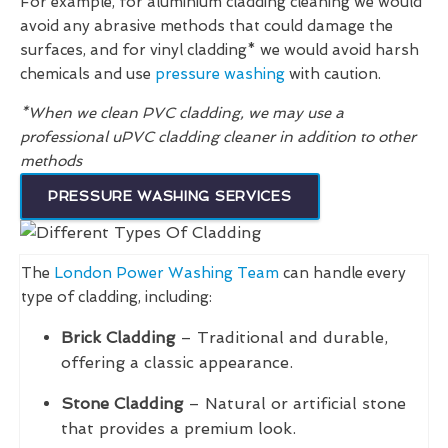
For example, for aluminium cladding cleaning we would
avoid any abrasive methods that could damage the
surfaces, and for vinyl cladding* we would avoid harsh
chemicals and use
pressure washing
with caution.
*When we clean PVC cladding, we may use a
professional uPVC cladding cleaner in addition to other
methods
PRESSURE WASHING SERVICES
The
London Power Washing Team
can handle every
type of cladding, including:
Brick Cladding
– Traditional and durable,
offering a classic appearance.
Stone Cladding
– Natural or artificial stone
that provides a premium look.