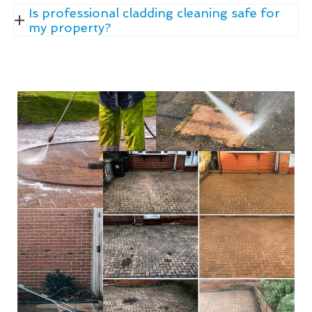
Is professional cladding cleaning safe for
my property?