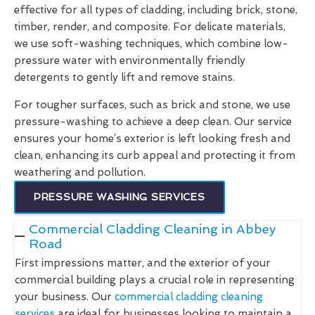
effective for all types of cladding, including brick, stone,
timber, render, and composite. For delicate materials,
we use soft-washing techniques, which combine low-
pressure water with environmentally friendly
detergents to gently lift and remove stains.
For tougher surfaces, such as brick and stone, we use
pressure-washing to achieve a deep clean. Our service
ensures your home’s exterior is left looking fresh and
clean, enhancing its curb appeal and protecting it from
weathering and pollution.
PRESSURE WASHING SERVICES
Commercial Cladding Cleaning in Abbey
Road
First impressions matter, and the exterior of your
commercial building plays a crucial role in representing
your business. Our
commercial cladding cleaning
services
are ideal for businesses looking to maintain a