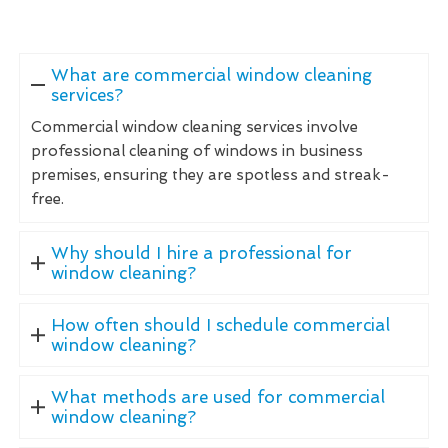
What are commercial window cleaning
services?
Commercial window cleaning services involve
professional cleaning of windows in business
premises, ensuring they are spotless and streak-
free.
Why should I hire a professional for
window cleaning?
How often should I schedule commercial
window cleaning?
What methods are used for commercial
window cleaning?