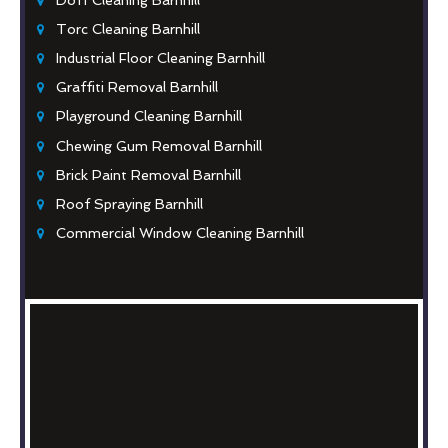
Torc Cleaning Barnhill
Industrial Floor Cleaning Barnhill
Graffiti Removal Barnhill
Playground Cleaning Barnhill
Chewing Gum Removal Barnhill
Brick Paint Removal Barnhill
Roof Spraying Barnhill
Commercial Window Cleaning Barnhill