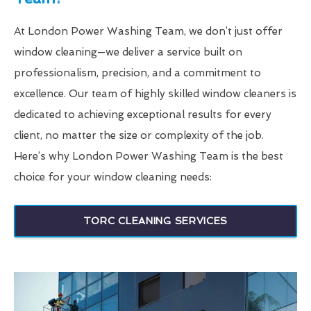
At London Power Washing Team, we don’t just offer
window cleaning—we deliver a service built on
professionalism, precision, and a commitment to
excellence. Our team of highly skilled window cleaners is
dedicated to achieving exceptional results for every
client, no matter the size or complexity of the job.
Here’s why London Power Washing Team is the best
choice for your window cleaning needs:
TORC CLEANING SERVICES