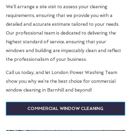
We’ll arrange a site visit to assess your cleaning
requirements, ensuring that we provide you with a
detailed and accurate estimate tailored to your needs.
Our professional team is dedicated to delivering the
highest standard of service, ensuring that your
windows and building are impeccably clean and reflect
the professionalism of your business.
Call us today, and let London Power Washing Team
show you why we’re the best choice for commercial
window cleaning in Barnhill and beyond!
COMMERCIAL WINDOW CLEANING