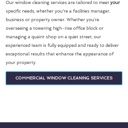
Our window cleaning services are tailored to meet
your
specific needs, whether you're a facilities manager,
business or property owner. Whether you’re
overseeing a towering high-rise office block or
managing a quaint shop on a quiet street, our
experienced team is fully equipped and ready to deliver
exceptional results that enhance the appearance of
your property.
COMMERCIAL WINDOW CLEANING SERVICES