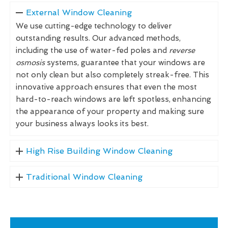
External Window Cleaning
We use cutting-edge technology to deliver
outstanding results. Our advanced methods,
including the use of water-fed poles and
reverse
osmosis
systems, guarantee that your windows are
not only clean but also completely streak-free. This
innovative approach ensures that even the most
hard-to-reach windows are left spotless, enhancing
the appearance of your property and making sure
your business always looks its best.
High Rise Building Window Cleaning
Traditional Window Cleaning