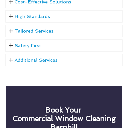
Cost-Effective Solutions
High Standards
Tailored Services
Safety First
Additional Services
Book Your
Commercial Window Cleaning
Barnhill