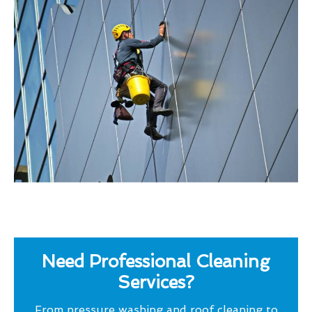
Need Professional Cleaning
Services?
From pressure washing and roof cleaning to