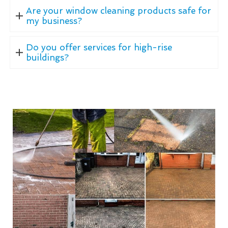
Are your window cleaning products safe for
my business?
Do you offer services for high-rise
buildings?