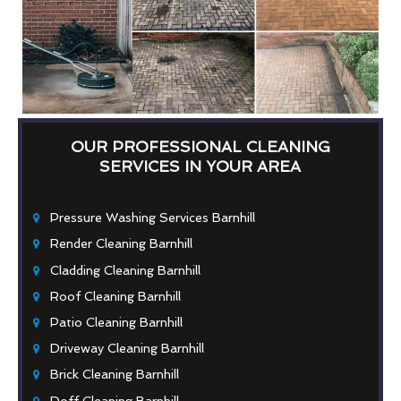
OUR PROFESSIONAL CLEANING
SERVICES IN YOUR AREA
Pressure Washing Services Barnhill
Render Cleaning Barnhill
Cladding Cleaning Barnhill
Roof Cleaning Barnhill
Patio Cleaning Barnhill
Driveway Cleaning Barnhill
Brick Cleaning Barnhill
Doff Cleaning Barnhill