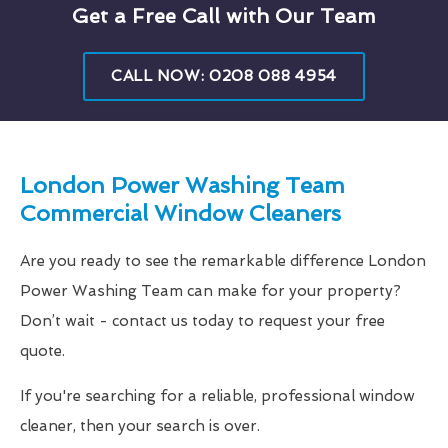
Get a Free Call with Our Team
CALL NOW: 0208 088 4954
London Power Washing Team
Commercial Window Cleaners
Are you ready to see the remarkable difference London
Power Washing Team can make for your property?
Don’t wait - contact us today to request your free
quote.
If you're searching for a reliable, professional window
cleaner, then your search is over.