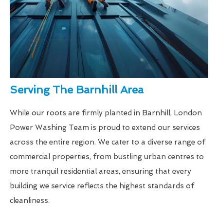
Serving The Barnhill Area
While our roots are firmly planted in Barnhill, London
Power Washing Team is proud to extend our services
across the entire region. We cater to a diverse range of
commercial properties, from bustling urban centres to
more tranquil residential areas, ensuring that every
building we service reflects the highest standards of
cleanliness.