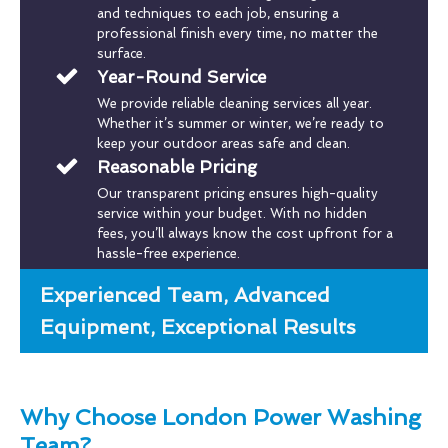
and techniques to each job, ensuring a
professional finish every time, no matter the
surface.
Year-Round Service
We provide reliable cleaning services all year.
Whether it’s summer or winter, we’re ready to
keep your outdoor areas safe and clean.
Reasonable Pricing
Our transparent pricing ensures high-quality
service within your budget. With no hidden
fees, you’ll always know the cost upfront for a
hassle-free experience.
Experienced Team, Advanced
Equipment, Exceptional Results
Why Choose London Power Washing
Team?