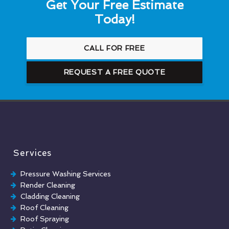
Get Your Free Estimate
Today!
CALL FOR FREE
REQUEST A FREE QUOTE
Services
Pressure Washing Services
Render Cleaning
Cladding Cleaning
Roof Cleaning
Roof Spraying