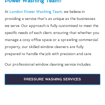
Power Washing Team?
At
London Power Washing Team
, we believe in
providing a service that’s as unique as the businesses
we serve. Our approach is fully customised to meet the
specific needs of each client, ensuring that whether you
manage a cosy office space or a sprawling commercial
property, our skilled window cleaners are fully
prepared to handle the job with precision and care.
Our professional window cleaning service includes:
PRESSURE WASHING SERVICES