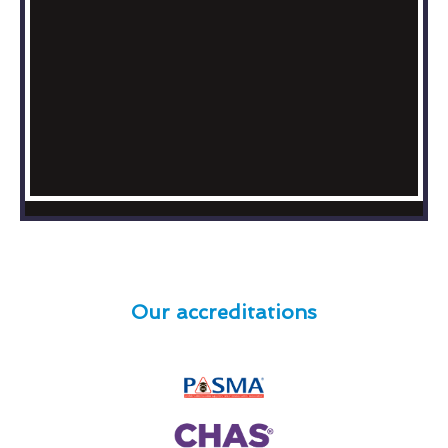
Our accreditations