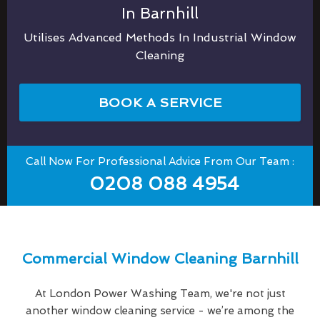
In Barnhill
Utilises Advanced Methods In Industrial Window
Cleaning
BOOK A SERVICE
Call Now For Professional Advice From Our Team :
0208 088 4954
Commercial Window Cleaning Barnhill
At London Power Washing Team, we're not just
another window cleaning service - we’re among the