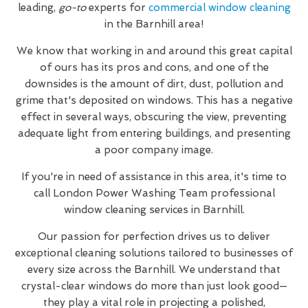
leading,
go-to
experts for
commercial window cleaning
in the Barnhill area!
We know that working in and around this great capital
of ours has its pros and cons, and one of the
downsides is the amount of dirt, dust, pollution and
grime that's deposited on windows. This has a negative
effect in several ways, obscuring the view, preventing
adequate light from entering buildings, and presenting
a poor company image.
If you're in need of assistance in this area, it's time to
call London Power Washing Team professional
window cleaning services in Barnhill.
Our passion for perfection drives us to deliver
exceptional cleaning solutions tailored to businesses of
every size across the Barnhill. We understand that
crystal-clear windows do more than just look good—
they play a vital role in projecting a polished,