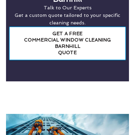
Talk to Our Experts
Get a custom quote tailored to your specific
cleaning needs.
GET A FREE
COMMERCIAL WINDOW CLEANING
BARNHILL
QUOTE