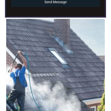
Send Message