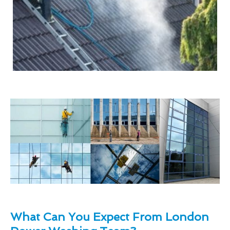
What Can You Expect From London