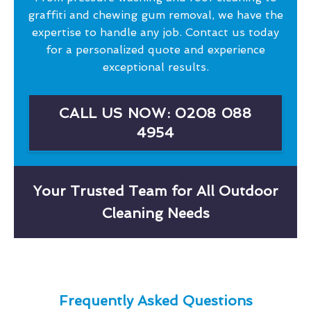
graffiti and chewing gum removal, we have the
expertise to handle any job. Contact us today
for a personalized quote and experience
exceptional results.
CALL US NOW: 0208 088
4954
Your Trusted Team for All Outdoor
Cleaning Needs
Frequently Asked Questions