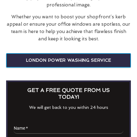
professional image.
Whether you want to boost your shopfront’s kerb
appeal or ensure your office windows are spotless, our
team is here to help you achieve that flawless finish
and keep it looking its best.
LONDON POWER WASHING SERVICE
GET A FREE QUOTE FROM US
TODAY!
We will get back to you within 24 hours
Name
*