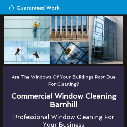
Guaranteed Work
Are The Windows Of Your Buildings Past Due
For Cleaning?
Commercial Window Cleaning
Barnhill
Professional Window Cleaning For
Your Business