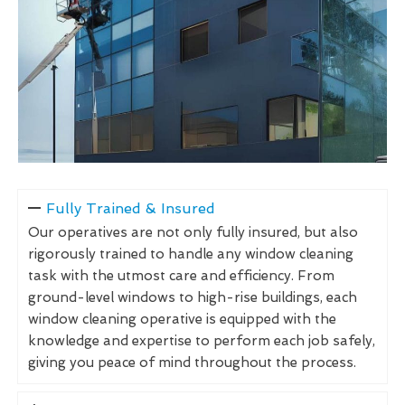
Fully Trained & Insured
Our operatives are not only fully insured, but also
rigorously trained to handle any window cleaning
task with the utmost care and efficiency. From
ground-level windows to high-rise buildings, each
window cleaning operative is equipped with the
knowledge and expertise to perform each job safely,
giving you peace of mind throughout the process.