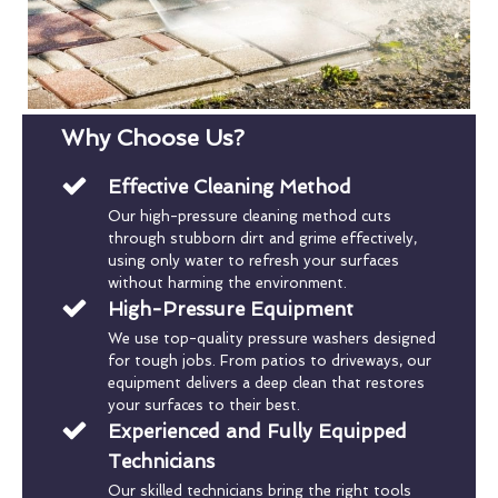
Why Choose Us?
Effective Cleaning Method
Our high-pressure cleaning method cuts
through stubborn dirt and grime effectively,
using only water to refresh your surfaces
without harming the environment.
High-Pressure Equipment
We use top-quality pressure washers designed
for tough jobs. From patios to driveways, our
equipment delivers a deep clean that restores
your surfaces to their best.
Experienced and Fully Equipped
Technicians
Our skilled technicians bring the right tools