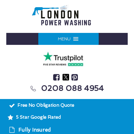
MENU
0208 088 4954
Free No Obligation Quote
5 Star Google Rated
Fully Insured