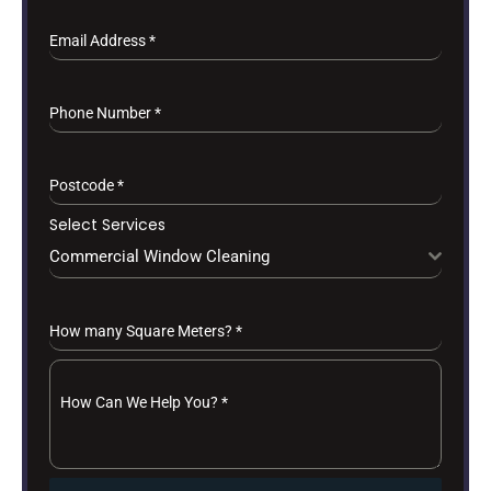
Email Address
*
Phone Number
*
Postcode
*
Select Services
Commercial Window Cleaning
How many Square Meters?
*
How Can We Help You?
*