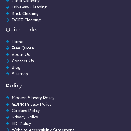
Patio Cleaning
Driveway Cleaning
Brick Cleaning
DOFF Cleaning
TORC Cleaning
Quick Links
Industrial Floor Cleaning
Graffiti Removal
Home
Playground Cleaning
Free Quote
Chewing Gum Removal
About Us
Brick Paint Removal
Contact Us
Commercial Window Cleaning
Blog
Sitemap
Policy
Modern Slavery Policy
GDPR Privacy Policy
Cookies Policy
Privacy Policy
EDI Policy
Website Accessibility Statement