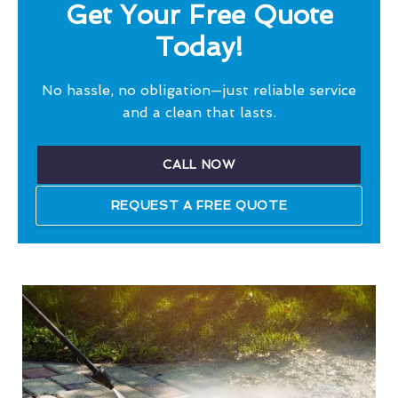
Get Your Free Quote
Today!
No hassle, no obligation—just reliable service
and a clean that lasts.
CALL NOW
REQUEST A FREE QUOTE