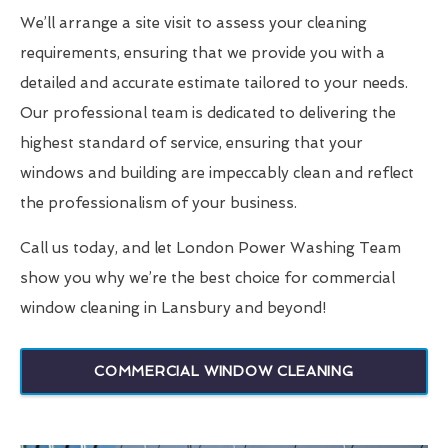
We’ll arrange a site visit to assess your cleaning
requirements, ensuring that we provide you with a
detailed and accurate estimate tailored to your needs.
Our professional team is dedicated to delivering the
highest standard of service, ensuring that your
windows and building are impeccably clean and reflect
the professionalism of your business.
Call us today, and let London Power Washing Team
show you why we’re the best choice for commercial
window cleaning in Lansbury and beyond!
COMMERCIAL WINDOW CLEANING