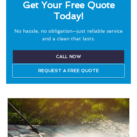
Get Your Free Quote
Today!
No hassle, no obligation—just reliable service
and a clean that lasts.
CALL NOW
REQUEST A FREE QUOTE