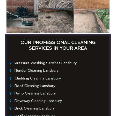
OUR PROFESSIONAL CLEANING
SERVICES IN YOUR AREA
Pressure Washing Services Lansbury
Render Cleaning Lansbury
Cladding Cleaning Lansbury
Roof Cleaning Lansbury
Patio Cleaning Lansbury
Driveway Cleaning Lansbury
Brick Cleaning Lansbury
Doff Cleaning Lansbury