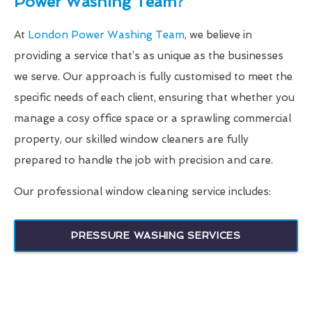
Power Washing Team?
At
London Power Washing Team
, we believe in
providing a service that’s as unique as the businesses
we serve. Our approach is fully customised to meet the
specific needs of each client, ensuring that whether you
manage a cosy office space or a sprawling commercial
property, our skilled window cleaners are fully
prepared to handle the job with precision and care.
Our professional window cleaning service includes:
PRESSURE WASHING SERVICES