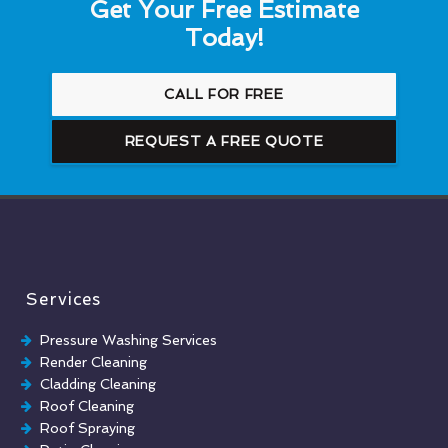
Get Your Free Estimate
Today!
CALL FOR FREE
REQUEST A FREE QUOTE
Services
Pressure Washing Services
Render Cleaning
Cladding Cleaning
Roof Cleaning
Roof Spraying