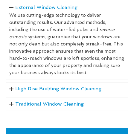
External Window Cleaning
We use cutting-edge technology to deliver
outstanding results. Our advanced methods,
including the use of water-fed poles and
reverse
osmosis
systems, guarantee that your windows are
not only clean but also completely streak-free. This
innovative approach ensures that even the most
hard-to-reach windows are left spotless, enhancing
the appearance of your property and making sure
your business always looks its best.
High Rise Building Window Cleaning
Traditional Window Cleaning