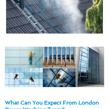
What Can You Expect From London