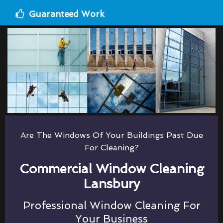
Guaranteed Work
Are The Windows Of Your Buildings Past Due
For Cleaning?
Commercial Window Cleaning
Lansbury
Professional Window Cleaning For
Your Business