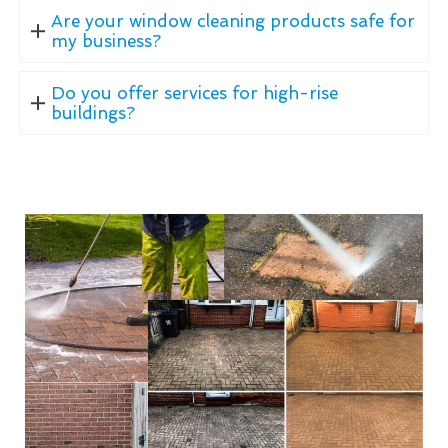
Are your window cleaning products safe for
my business?
Do you offer services for high-rise
buildings?