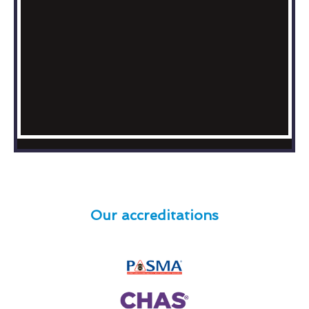
Our accreditations