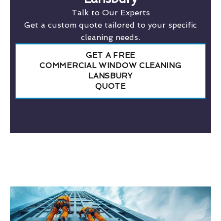
Talk to Our Experts
Get a custom quote tailored to your specific
cleaning needs.
GET A FREE
COMMERCIAL WINDOW CLEANING
LANSBURY
QUOTE