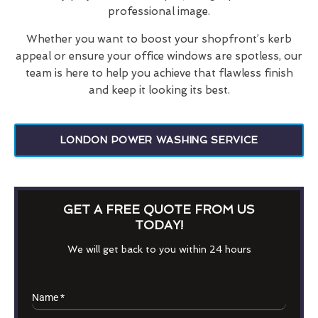
professional image.
Whether you want to boost your shopfront’s kerb
appeal or ensure your office windows are spotless, our
team is here to help you achieve that flawless finish
and keep it looking its best.
LONDON POWER WASHING SERVICE
GET A FREE QUOTE FROM US
TODAY!
We will get back to you within 24 hours
Name
*