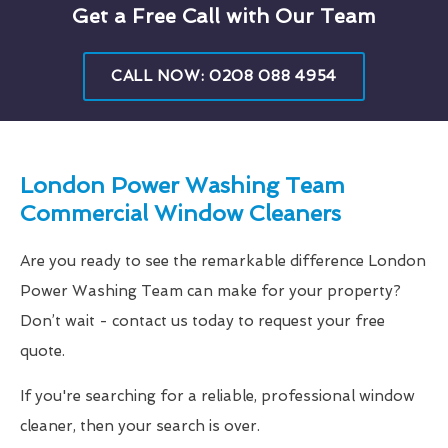
Get a Free Call with Our Team
CALL NOW: 0208 088 4954
London Power Washing Team
Commercial Window Cleaners
Are you ready to see the remarkable difference London
Power Washing Team can make for your property?
Don’t wait - contact us today to request your free
quote.
If you're searching for a reliable, professional window
cleaner, then your search is over.