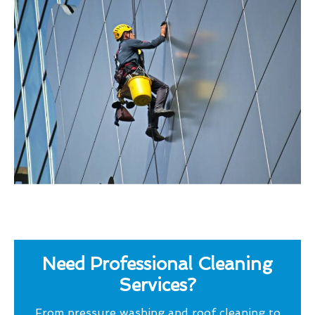
Need Professional Cleaning
Services?
From pressure washing and roof cleaning to