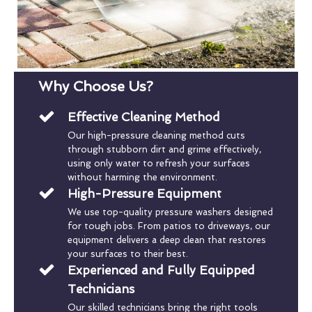
Why Choose Us?
Effective Cleaning Method
Our high-pressure cleaning method cuts
through stubborn dirt and grime effectively,
using only water to refresh your surfaces
without harming the environment.
High-Pressure Equipment
We use top-quality pressure washers designed
for tough jobs. From patios to driveways, our
equipment delivers a deep clean that restores
your surfaces to their best.
Experienced and Fully Equipped
Technicians
Our skilled technicians bring the right tools