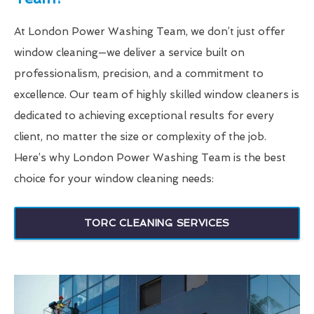
At London Power Washing Team, we don’t just offer
window cleaning—we deliver a service built on
professionalism, precision, and a commitment to
excellence. Our team of highly skilled window cleaners is
dedicated to achieving exceptional results for every
client, no matter the size or complexity of the job.
Here’s why London Power Washing Team is the best
choice for your window cleaning needs:
TORC CLEANING SERVICES