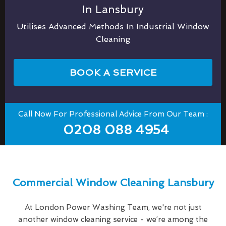
In Lansbury
Utilises Advanced Methods In Industrial Window
Cleaning
BOOK A SERVICE
Call Now For Professional Advice From Our Team :
0208 088 4954
Commercial Window Cleaning Lansbury
At London Power Washing Team, we're not just
another window cleaning service - we’re among the