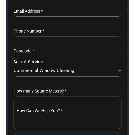
Email Address
*
Phone Number
*
Postcode
*
Select Services
Commercial Window Cleaning
How many Square Meters?
*
How Can We Help You?
*