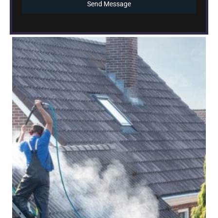
Send Message