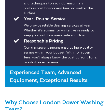
and techniques to each job, ensuring a
professional finish every time, no matter the
surface.
Year-Round Service
We provide reliable cleaning services all year.
Whether it’s summer or winter, we’re ready to
keep your outdoor areas safe and clean.
Reasonable Pricing
Our transparent pricing ensures high-quality
service within your budget. With no hidden
fees, you’ll always know the cost upfront for a
hassle-free experience.
Experienced Team, Advanced
Equipment, Exceptional Results
Why Choose London Power Washing
Team?