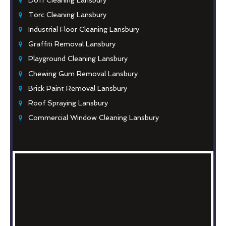
Torc Cleaning Lansbury
Industrial Floor Cleaning Lansbury
Graffiti Removal Lansbury
Playground Cleaning Lansbury
Chewing Gum Removal Lansbury
Brick Paint Removal Lansbury
Roof Spraying Lansbury
Commercial Window Cleaning Lansbury