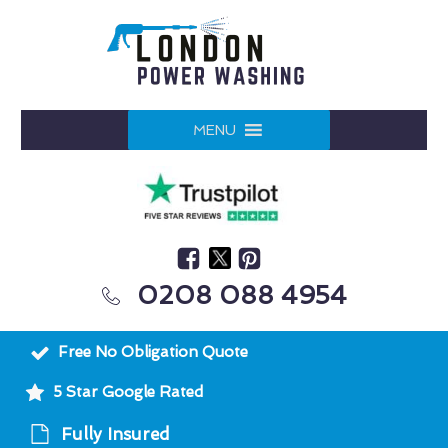
MENU
0208 088 4954
Free No Obligation Quote
5 Star Google Rated
Fully Insured