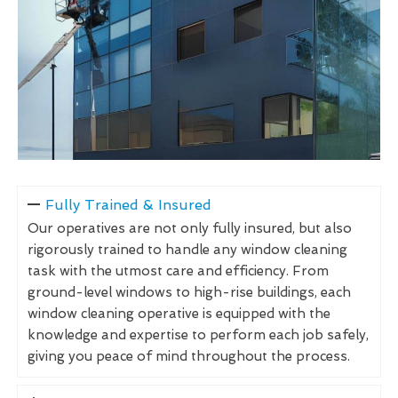
Fully Trained & Insured
Our operatives are not only fully insured, but also
rigorously trained to handle any window cleaning
task with the utmost care and efficiency. From
ground-level windows to high-rise buildings, each
window cleaning operative is equipped with the
knowledge and expertise to perform each job safely,
giving you peace of mind throughout the process.