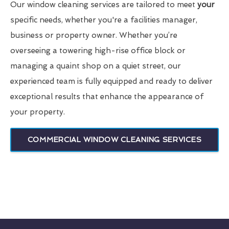
Our window cleaning services are tailored to meet
your
specific needs, whether you're a facilities manager,
business or property owner. Whether you’re
overseeing a towering high-rise office block or
managing a quaint shop on a quiet street, our
experienced team is fully equipped and ready to deliver
exceptional results that enhance the appearance of
your property.
COMMERCIAL WINDOW CLEANING SERVICES