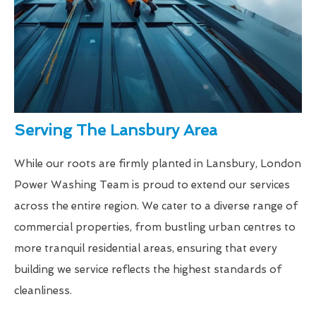
Serving The Lansbury Area
While our roots are firmly planted in Lansbury, London
Power Washing Team is proud to extend our services
across the entire region. We cater to a diverse range of
commercial properties, from bustling urban centres to
more tranquil residential areas, ensuring that every
building we service reflects the highest standards of
cleanliness.