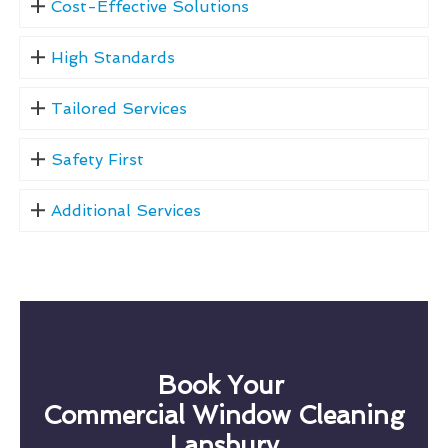
Cost-Effective Solutions
High Standards
Tailored Services
Safety First
Additional Services
Book Your
Commercial Window Cleaning
Lansbury