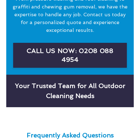
graffiti and chewing gum removal, we have the
expertise to handle any job. Contact us today
for a personalized quote and experience
exceptional results.
CALL US NOW: 0208 088
4954
Your Trusted Team for All Outdoor
Cleaning Needs
Frequently Asked Questions