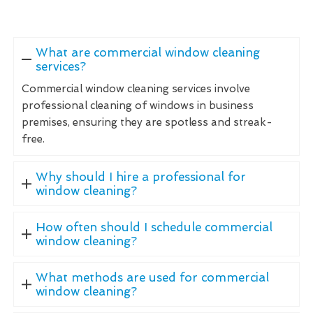
What are commercial window cleaning
services?
Commercial window cleaning services involve
professional cleaning of windows in business
premises, ensuring they are spotless and streak-
free.
Why should I hire a professional for
window cleaning?
How often should I schedule commercial
window cleaning?
What methods are used for commercial
window cleaning?