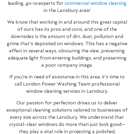
leading,
go-to
experts for
commercial window cleaning
in the Lansbury area!
We know that working in and around this great capital
of ours has its pros and cons, and one of the
downsides is the amount of dirt, dust, pollution and
grime that's deposited on windows. This has a negative
effect in several ways, obscuring the view, preventing
adequate light from entering buildings, and presenting
a poor company image.
If you're in need of assistance in this area, it's time to
call London Power Washing Team professional
window cleaning services in Lansbury.
Our passion for perfection drives us to deliver
exceptional cleaning solutions tailored to businesses of
every size across the Lansbury. We understand that
crystal-clear windows do more than just look good—
they play a vital role in projecting a polished,