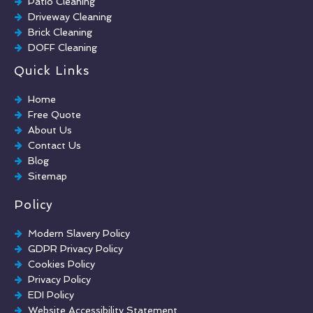
Patio Cleaning
Driveway Cleaning
Brick Cleaning
DOFF Cleaning
TORC Cleaning
Quick Links
Industrial Floor Cleaning
Graffiti Removal
Home
Playground Cleaning
Free Quote
Chewing Gum Removal
About Us
Brick Paint Removal
Contact Us
Commercial Window Cleaning
Blog
Sitemap
Policy
Modern Slavery Policy
GDPR Privacy Policy
Cookies Policy
Privacy Policy
EDI Policy
Website Accessibility Statement