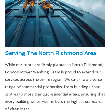
Serving The North Richmond Area
While our roots are firmly planted in North Richmond,
London Power Washing Team is proud to extend our
services across the entire region. We cater to a diverse
range of commercial properties, from bustling urban
centres to more tranquil residential areas, ensuring that
every building we service reflects the highest standards
of cleanliness.