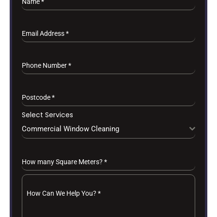
Name
*
Email Address
*
Phone Number
*
Postcode
*
Select Services
Commercial Window Cleaning
How many Square Meters?
*
How Can We Help You?
*