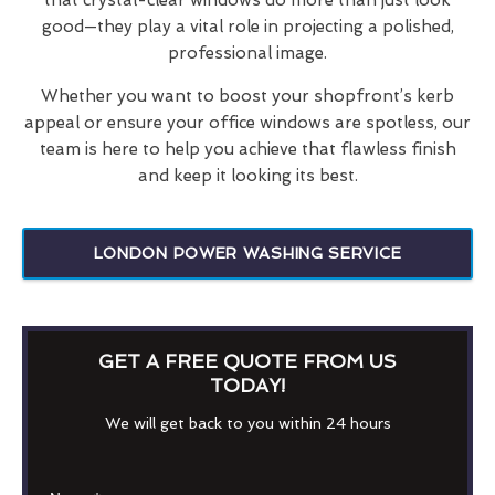
good—they play a vital role in projecting a polished,
professional image.
Whether you want to boost your shopfront’s kerb
appeal or ensure your office windows are spotless, our
team is here to help you achieve that flawless finish
and keep it looking its best.
LONDON POWER WASHING SERVICE
GET A FREE QUOTE FROM US
TODAY!
We will get back to you within 24 hours