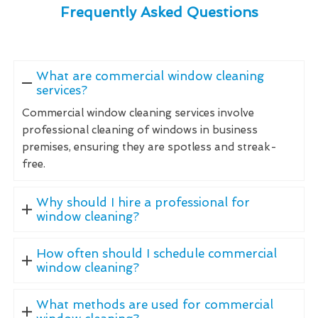
Frequently Asked Questions
What are commercial window cleaning
services?
Commercial window cleaning services involve
professional cleaning of windows in business
premises, ensuring they are spotless and streak-
free.
Why should I hire a professional for
window cleaning?
How often should I schedule commercial
window cleaning?
What methods are used for commercial