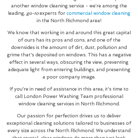
another window cleaning service - we’re among the
leading,
go-to
experts for
commercial window cleaning
in the North Richmond area!
We know that working in and around this great capital
of ours has its pros and cons, and one of the
downsides is the amount of dirt, dust, pollution and
grime that's deposited on windows. This has a negative
effect in several ways, obscuring the view, preventing
adequate light from entering buildings, and presenting
a poor company image.
If you're in need of assistance in this area, it's time to
call London Power Washing Team professional
window cleaning services in North Richmond.
Our passion for perfection drives us to deliver
exceptional cleaning solutions tailored to businesses of
every size across the North Richmond. We understand
that crystal-clear windows do more than just look