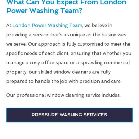
What Can You Expect From London
Power Washing Team?
At
London Power Washing Team
, we believe in
providing a service that’s as unique as the businesses
we serve. Our approach is fully customised to meet the
specific needs of each client, ensuring that whether you
manage a cosy office space or a sprawling commercial
property, our skilled window cleaners are fully
prepared to handle the job with precision and care.
Our professional window cleaning service includes:
PRESSURE WASHING SERVICES