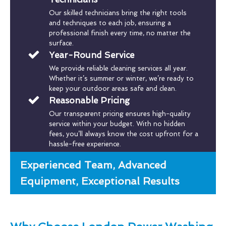
Our skilled technicians bring the right tools
and techniques to each job, ensuring a
professional finish every time, no matter the
surface.
Year-Round Service
We provide reliable cleaning services all year.
Whether it’s summer or winter, we’re ready to
keep your outdoor areas safe and clean.
Reasonable Pricing
Our transparent pricing ensures high-quality
service within your budget. With no hidden
fees, you’ll always know the cost upfront for a
hassle-free experience.
Experienced Team, Advanced
Equipment, Exceptional Results