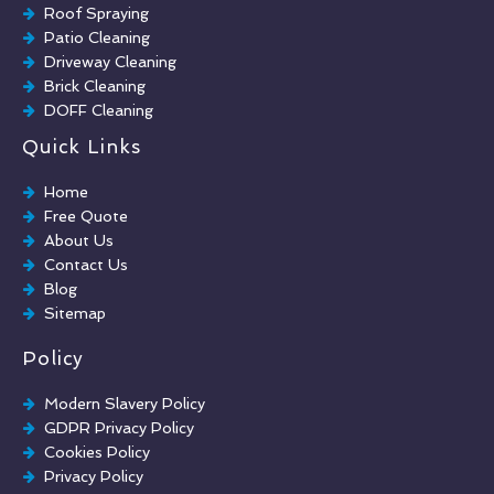
Roof Spraying
Patio Cleaning
Driveway Cleaning
Brick Cleaning
DOFF Cleaning
TORC Cleaning
Quick Links
Industrial Floor Cleaning
Graffiti Removal
Home
Playground Cleaning
Free Quote
Chewing Gum Removal
About Us
Brick Paint Removal
Contact Us
Commercial Window Cleaning
Blog
Sitemap
Policy
Modern Slavery Policy
GDPR Privacy Policy
Cookies Policy
Privacy Policy