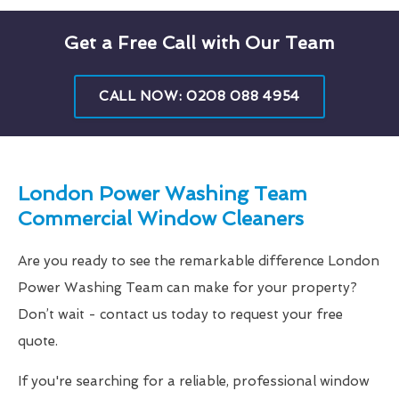
Get a Free Call with Our Team
CALL NOW: 0208 088 4954
London Power Washing Team
Commercial Window Cleaners
Are you ready to see the remarkable difference London
Power Washing Team can make for your property?
Don’t wait - contact us today to request your free
quote.
If you're searching for a reliable, professional window