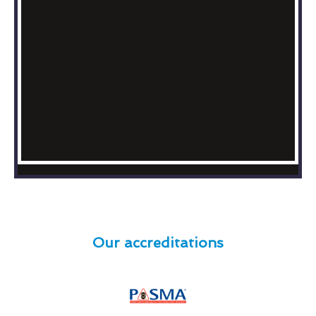
Our accreditations