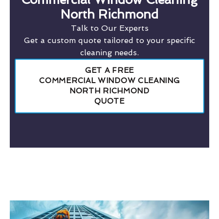
North Richmond
Talk to Our Experts
Get a custom quote tailored to your specific
cleaning needs.
GET A FREE
COMMERCIAL WINDOW CLEANING
NORTH RICHMOND
QUOTE