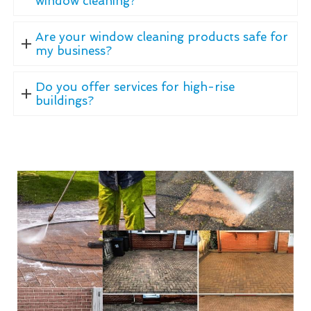
window cleaning?
Are your window cleaning products safe for
my business?
Do you offer services for high-rise
buildings?