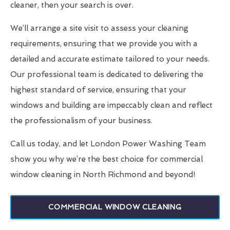
cleaner, then your search is over.
We’ll arrange a site visit to assess your cleaning
requirements, ensuring that we provide you with a
detailed and accurate estimate tailored to your needs.
Our professional team is dedicated to delivering the
highest standard of service, ensuring that your
windows and building are impeccably clean and reflect
the professionalism of your business.
Call us today, and let London Power Washing Team
show you why we’re the best choice for commercial
window cleaning in North Richmond and beyond!
COMMERCIAL WINDOW CLEANING