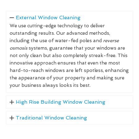
External Window Cleaning
We use cutting-edge technology to deliver
outstanding results. Our advanced methods,
including the use of water-fed poles and
reverse
osmosis
systems, guarantee that your windows are
not only clean but also completely streak-free. This
innovative approach ensures that even the most
hard-to-reach windows are left spotless, enhancing
the appearance of your property and making sure
your business always looks its best.
High Rise Building Window Cleaning
Traditional Window Cleaning