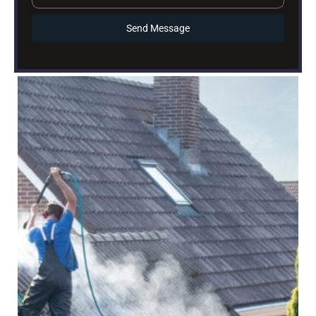
Send Message