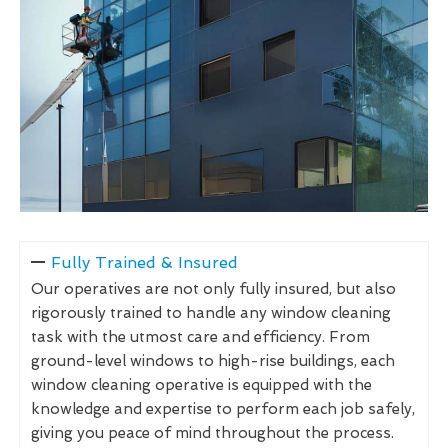
Fully Trained & Insured
Our operatives are not only fully insured, but also
rigorously trained to handle any window cleaning
task with the utmost care and efficiency. From
ground-level windows to high-rise buildings, each
window cleaning operative is equipped with the
knowledge and expertise to perform each job safely,
giving you peace of mind throughout the process.