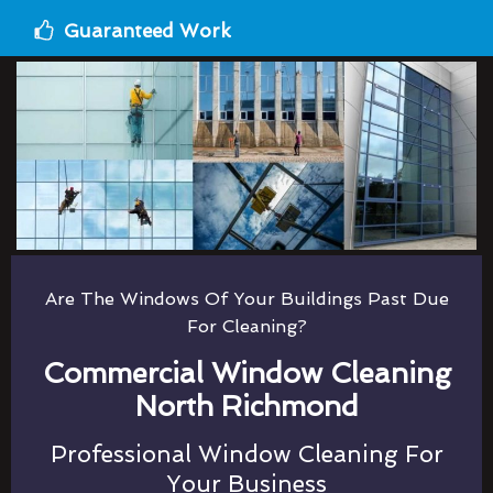
Guaranteed Work
Are The Windows Of Your Buildings Past Due
For Cleaning?
Commercial Window Cleaning
North Richmond
Professional Window Cleaning For
Your Business