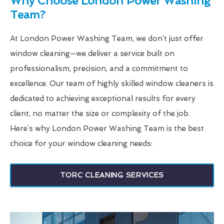
Why Choose London Power Washing
Team?
At London Power Washing Team, we don’t just offer
window cleaning—we deliver a service built on
professionalism, precision, and a commitment to
excellence. Our team of highly skilled window cleaners is
dedicated to achieving exceptional results for every
client, no matter the size or complexity of the job.
Here’s why London Power Washing Team is the best
choice for your window cleaning needs:
TORC CLEANING SERVICES