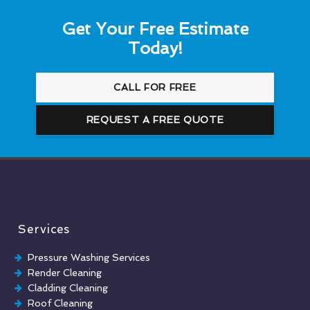
Get Your Free Estimate
Today!
CALL FOR FREE
REQUEST A FREE QUOTE
Services
Pressure Washing Services
Render Cleaning
Cladding Cleaning
Roof Cleaning