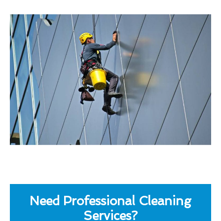
Need Professional Cleaning
Services?