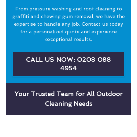
From pressure washing and roof cleaning to
graffiti and chewing gum removal, we have the
expertise to handle any job. Contact us today
for a personalized quote and experience
exceptional results.
CALL US NOW: 0208 088
4954
Your Trusted Team for All Outdoor
Cleaning Needs