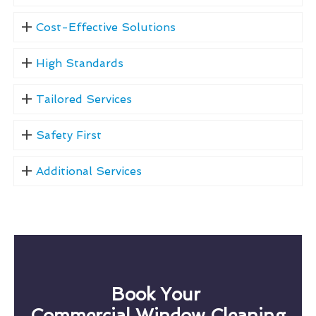
Cost-Effective Solutions
High Standards
Tailored Services
Safety First
Additional Services
Book Your
Commercial Window Cleaning