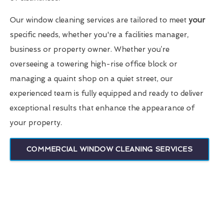
Our window cleaning services are tailored to meet
your
specific needs, whether you're a facilities manager,
business or property owner. Whether you’re
overseeing a towering high-rise office block or
managing a quaint shop on a quiet street, our
experienced team is fully equipped and ready to deliver
exceptional results that enhance the appearance of
your property.
COMMERCIAL WINDOW CLEANING SERVICES