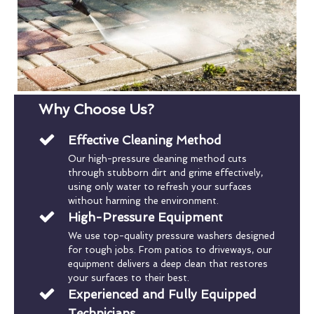
Why Choose Us?
Effective Cleaning Method
Our high-pressure cleaning method cuts
through stubborn dirt and grime effectively,
using only water to refresh your surfaces
without harming the environment.
High-Pressure Equipment
We use top-quality pressure washers designed
for tough jobs. From patios to driveways, our
equipment delivers a deep clean that restores
your surfaces to their best.
Experienced and Fully Equipped
Technicians