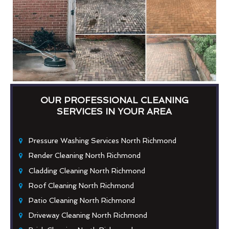
OUR PROFESSIONAL CLEANING
SERVICES IN YOUR AREA
Pressure Washing Services North Richmond
Render Cleaning North Richmond
Cladding Cleaning North Richmond
Roof Cleaning North Richmond
Patio Cleaning North Richmond
Driveway Cleaning North Richmond