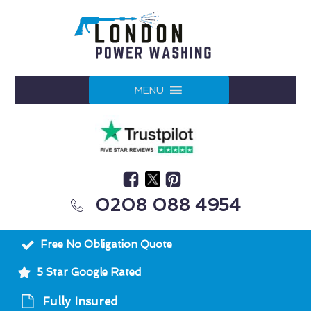
MENU
0208 088 4954
Free No Obligation Quote
5 Star Google Rated
Fully Insured