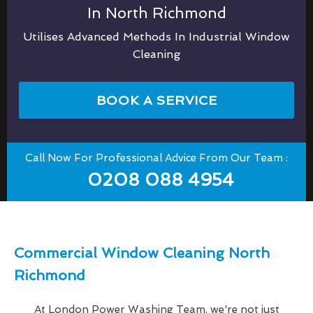
In North Richmond
Utilises Advanced Methods In Industrial Window
Cleaning
BOOK A SERVICE
Call Now For Professional Advice From Our Team :
0208 088 4954
Commercial Window Cleaning North
Richmond
At London Power Washing Team, we're not just