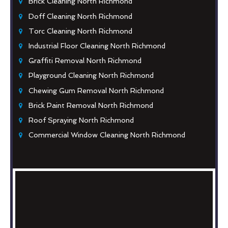
Brick Cleaning North Richmond
Doff Cleaning North Richmond
Torc Cleaning North Richmond
Industrial Floor Cleaning North Richmond
Graffiti Removal North Richmond
Playground Cleaning North Richmond
Chewing Gum Removal North Richmond
Brick Paint Removal North Richmond
Roof Spraying North Richmond
Commercial Window Cleaning North Richmond