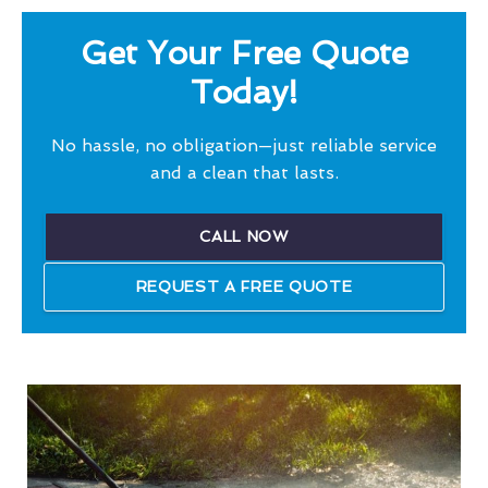
Get Your Free Quote
Today!
No hassle, no obligation—just reliable service
and a clean that lasts.
CALL NOW
REQUEST A FREE QUOTE