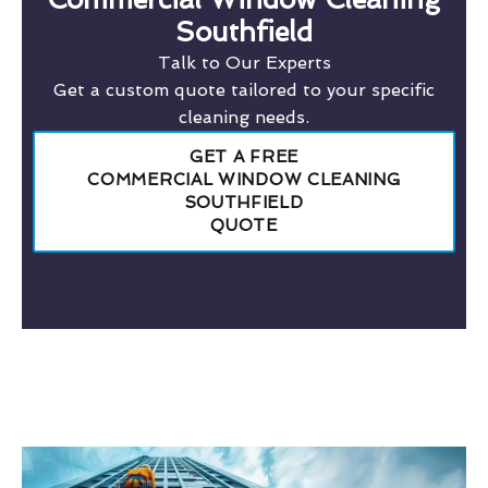
Southfield
Talk to Our Experts
Get a custom quote tailored to your specific
cleaning needs.
GET A FREE
COMMERCIAL WINDOW CLEANING
SOUTHFIELD
QUOTE