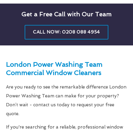
Get a Free Call with Our Team
CALL NOW: 0208 088 4954
London Power Washing Team
Commercial Window Cleaners
Are you ready to see the remarkable difference London
Power Washing Team can make for your property?
Don’t wait - contact us today to request your free
quote.
If you're searching for a reliable, professional window