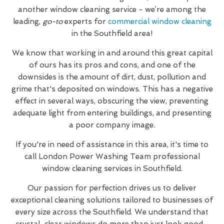
another window cleaning service - we’re among the
leading,
go-to
experts for
commercial window cleaning
in the Southfield area!
We know that working in and around this great capital
of ours has its pros and cons, and one of the
downsides is the amount of dirt, dust, pollution and
grime that's deposited on windows. This has a negative
effect in several ways, obscuring the view, preventing
adequate light from entering buildings, and presenting
a poor company image.
If you're in need of assistance in this area, it's time to
call London Power Washing Team professional
window cleaning services in Southfield.
Our passion for perfection drives us to deliver
exceptional cleaning solutions tailored to businesses of
every size across the Southfield. We understand that
crystal-clear windows do more than just look good—