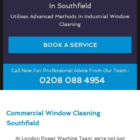
In Southfield
Utilises Advanced Methods In Industrial Window
Cleaning
BOOK A SERVICE
Call Now For Professional Advice From Our Team :
0208 088 4954
Commercial Window Cleaning
Southfield
At London Power Washing Team, we're not just