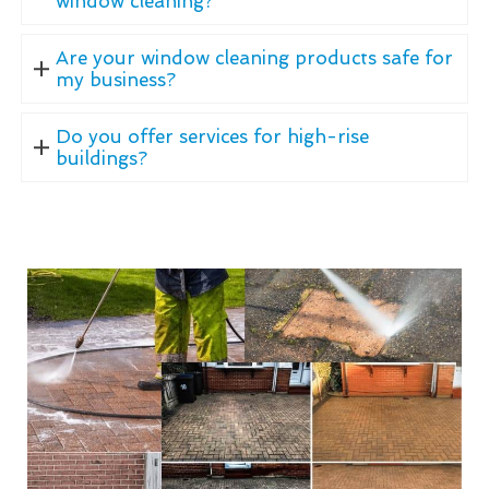
window cleaning?
Are your window cleaning products safe for
my business?
Do you offer services for high-rise
buildings?