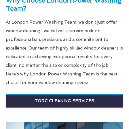
Why Choose London Power Washing
Team?
At London Power Washing Team, we don’t just offer
window cleaning—we deliver a service built on
professionalism, precision, and a commitment to
excellence. Our team of highly skilled window cleaners is
dedicated to achieving exceptional results for every
client, no matter the size or complexity of the job.
Here’s why London Power Washing Team is the best
choice for your window cleaning needs:
TORC CLEANING SERVICES