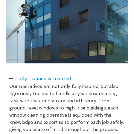
Fully Trained & Insured
Our operatives are not only fully insured, but also
rigorously trained to handle any window cleaning
task with the utmost care and efficiency. From
ground-level windows to high-rise buildings, each
window cleaning operative is equipped with the
knowledge and expertise to perform each job safely,
giving you peace of mind throughout the process.