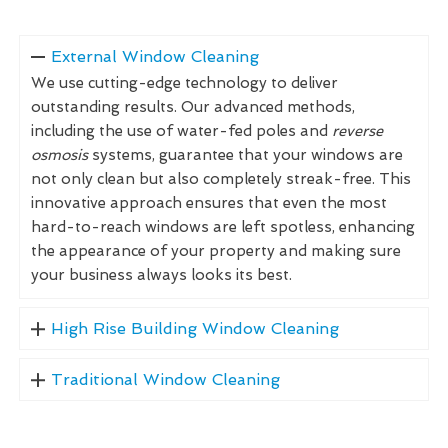
External Window Cleaning
We use cutting-edge technology to deliver
outstanding results. Our advanced methods,
including the use of water-fed poles and
reverse
osmosis
systems, guarantee that your windows are
not only clean but also completely streak-free. This
innovative approach ensures that even the most
hard-to-reach windows are left spotless, enhancing
the appearance of your property and making sure
your business always looks its best.
High Rise Building Window Cleaning
Traditional Window Cleaning