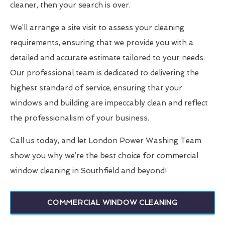
cleaner, then your search is over.
We’ll arrange a site visit to assess your cleaning
requirements, ensuring that we provide you with a
detailed and accurate estimate tailored to your needs.
Our professional team is dedicated to delivering the
highest standard of service, ensuring that your
windows and building are impeccably clean and reflect
the professionalism of your business.
Call us today, and let London Power Washing Team
show you why we’re the best choice for commercial
window cleaning in Southfield and beyond!
COMMERCIAL WINDOW CLEANING