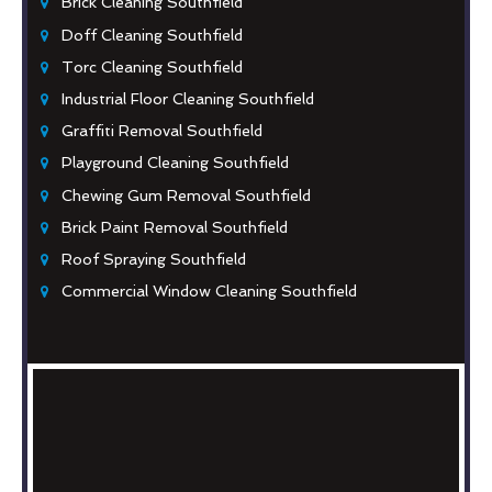
Brick Cleaning Southfield
Doff Cleaning Southfield
Torc Cleaning Southfield
Industrial Floor Cleaning Southfield
Graffiti Removal Southfield
Playground Cleaning Southfield
Chewing Gum Removal Southfield
Brick Paint Removal Southfield
Roof Spraying Southfield
Commercial Window Cleaning Southfield