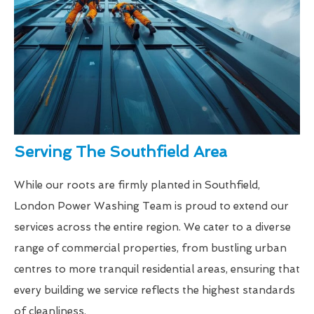
Serving The Southfield Area
While our roots are firmly planted in Southfield,
London Power Washing Team is proud to extend our
services across the entire region. We cater to a diverse
range of commercial properties, from bustling urban
centres to more tranquil residential areas, ensuring that
every building we service reflects the highest standards
of cleanliness.