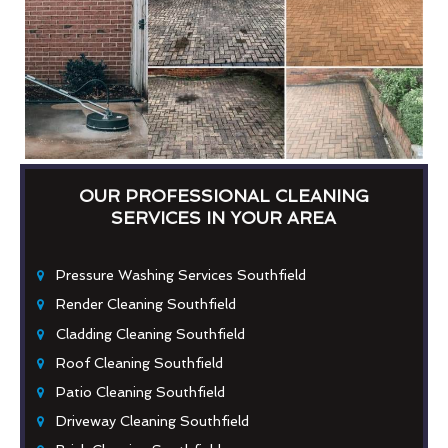
OUR PROFESSIONAL CLEANING
SERVICES IN YOUR AREA
Pressure Washing Services Southfield
Render Cleaning Southfield
Cladding Cleaning Southfield
Roof Cleaning Southfield
Patio Cleaning Southfield
Driveway Cleaning Southfield