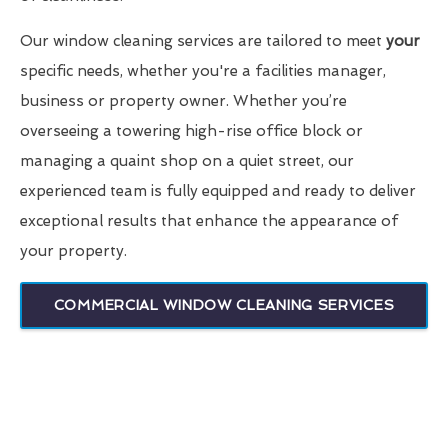
Our window cleaning services are tailored to meet
your
specific needs, whether you're a facilities manager,
business or property owner. Whether you’re
overseeing a towering high-rise office block or
managing a quaint shop on a quiet street, our
experienced team is fully equipped and ready to deliver
exceptional results that enhance the appearance of
your property.
COMMERCIAL WINDOW CLEANING SERVICES