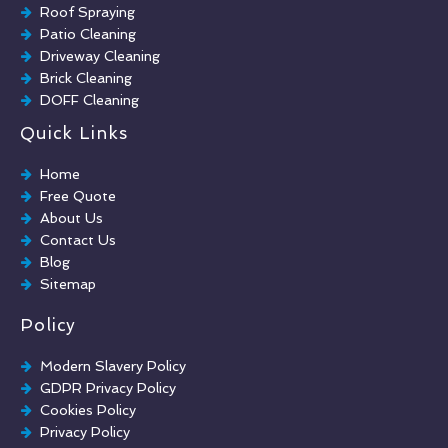
Roof Spraying
Patio Cleaning
Driveway Cleaning
Brick Cleaning
DOFF Cleaning
TORC Cleaning
Quick Links
Industrial Floor Cleaning
Graffiti Removal
Home
Playground Cleaning
Free Quote
Chewing Gum Removal
About Us
Brick Paint Removal
Contact Us
Commercial Window Cleaning
Blog
Sitemap
Policy
Modern Slavery Policy
GDPR Privacy Policy
Cookies Policy
Privacy Policy