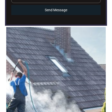
Send Message