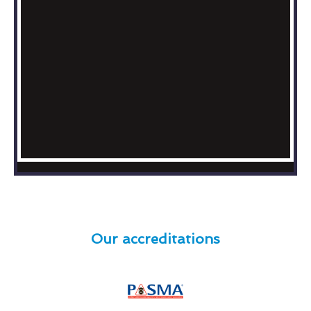
Our accreditations