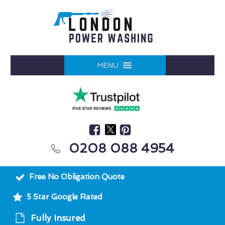
MENU
0208 088 4954
Free No Obligation Quote
5 Star Google Rated
Fully Insured