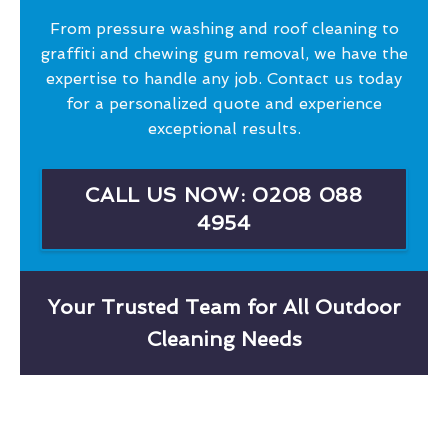
From pressure washing and roof cleaning to
graffiti and chewing gum removal, we have the
expertise to handle any job. Contact us today
for a personalized quote and experience
exceptional results.
CALL US NOW: 0208 088
4954
Your Trusted Team for All Outdoor
Cleaning Needs