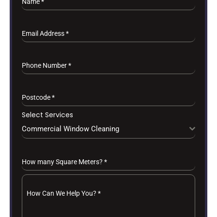
Name
*
Email Address
*
Phone Number
*
Postcode
*
Select Services
Commercial Window Cleaning
How many Square Meters?
*
How Can We Help You?
*