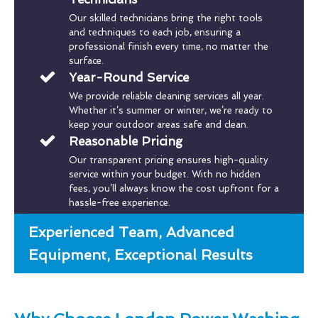
Our skilled technicians bring the right tools
and techniques to each job, ensuring a
professional finish every time, no matter the
surface.
Year-Round Service
We provide reliable cleaning services all year.
Whether it’s summer or winter, we’re ready to
keep your outdoor areas safe and clean.
Reasonable Pricing
Our transparent pricing ensures high-quality
service within your budget. With no hidden
fees, you’ll always know the cost upfront for a
hassle-free experience.
Experienced Team, Advanced
Equipment, Exceptional Results