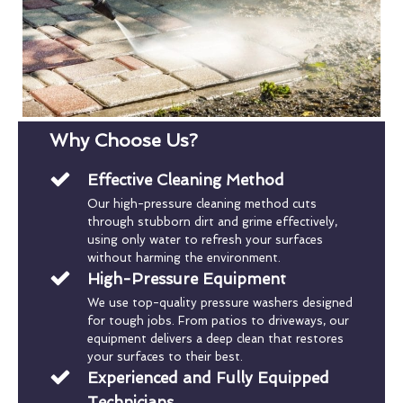
Why Choose Us?
Effective Cleaning Method
Our high-pressure cleaning method cuts
through stubborn dirt and grime effectively,
using only water to refresh your surfaces
without harming the environment.
High-Pressure Equipment
We use top-quality pressure washers designed
for tough jobs. From patios to driveways, our
equipment delivers a deep clean that restores
your surfaces to their best.
Experienced and Fully Equipped
Technicians