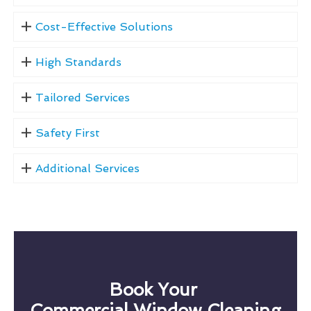
Cost-Effective Solutions
High Standards
Tailored Services
Safety First
Additional Services
Book Your
Commercial Window Cleaning