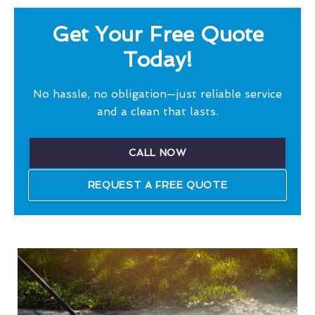
Get Your Free Quote
Today!
No hassle, no obligation—just reliable service
and a clean that lasts.
CALL NOW
REQUEST A FREE QUOTE