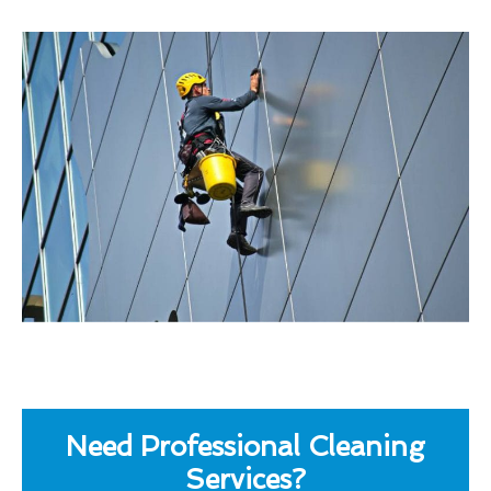
Need Professional Cleaning
Services?