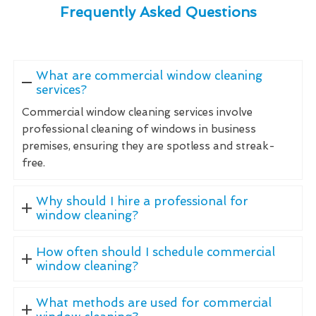
Frequently Asked Questions
What are commercial window cleaning
services?
Commercial window cleaning services involve
professional cleaning of windows in business
premises, ensuring they are spotless and streak-
free.
Why should I hire a professional for
window cleaning?
How often should I schedule commercial
window cleaning?
What methods are used for commercial