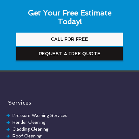
Get Your Free Estimate
Today!
CALL FOR FREE
REQUEST A FREE QUOTE
Services
Pressure Washing Services
Render Cleaning
Cladding Cleaning
Roof Cleaning