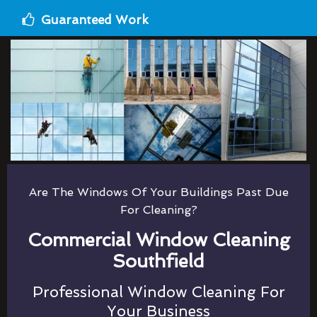
Guaranteed Work
Are The Windows Of Your Buildings Past Due
For Cleaning?
Commercial Window Cleaning
Southfield
Professional Window Cleaning For
Your Business