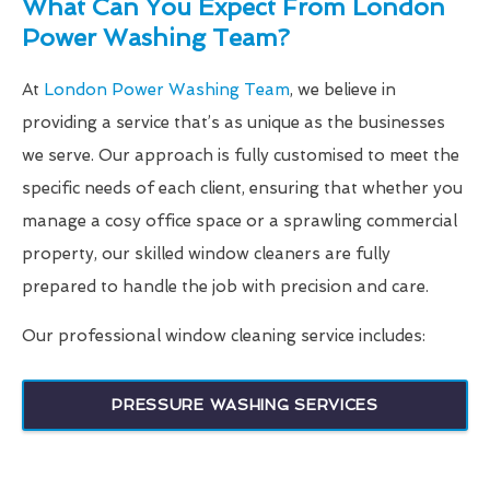
What Can You Expect From London
Power Washing Team?
At
London Power Washing Team
, we believe in
providing a service that’s as unique as the businesses
we serve. Our approach is fully customised to meet the
specific needs of each client, ensuring that whether you
manage a cosy office space or a sprawling commercial
property, our skilled window cleaners are fully
prepared to handle the job with precision and care.
Our professional window cleaning service includes:
PRESSURE WASHING SERVICES