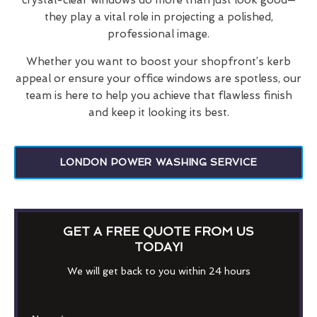
they play a vital role in projecting a polished,
professional image.
Whether you want to boost your shopfront’s kerb
appeal or ensure your office windows are spotless, our
team is here to help you achieve that flawless finish
and keep it looking its best.
LONDON POWER WASHING SERVICE
GET A FREE QUOTE FROM US
TODAY!
We will get back to you within 24 hours