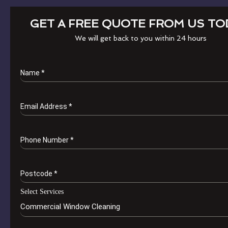
GET A FREE QUOTE FROM US TO
We will get back to you within 24 hours
Name
*
Email Address
*
Phone Number
*
Postcode
*
Select Services
Commercial Window Cleaning