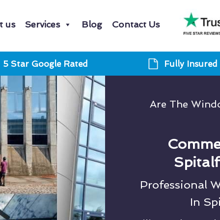
t us
Services
Blog
Contact Us
5 Star Google Rated
Fully Insured
Are The Windo
Commer
Spital
Professional 
In Sp