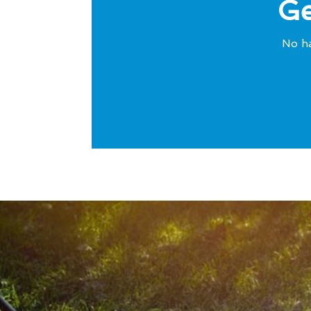
Ge
No ha