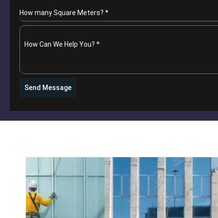
How many Square Meters?
*
How Can We Help You?
*
Send Message