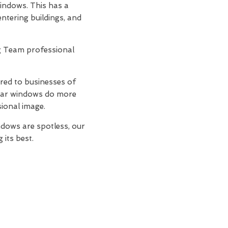
windows. This has a
entering buildings, and
ing Team professional
ored to businesses of
lear windows do more
sional image.
dows are spotless, our
 its best.