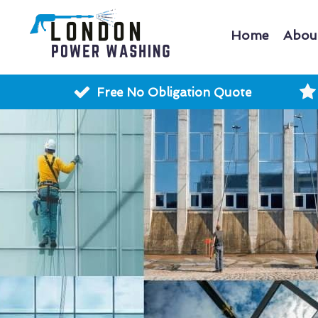
Home
Abou
Free No Obligation Quote