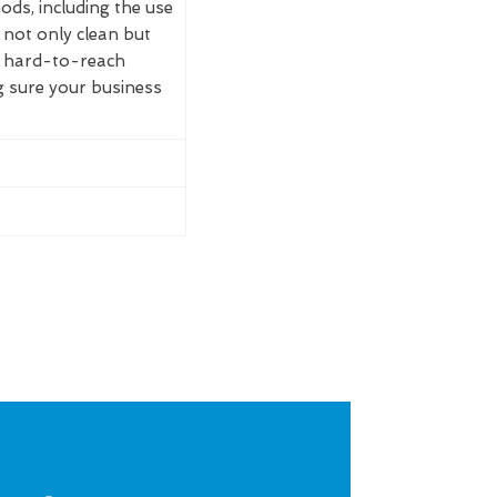
ds, including the use
not only clean but
t hard-to-reach
g sure your business