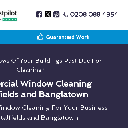
0208 088 4954
Guaranteed Work
ws Of Your Buildings Past Due For
Cleaning?
cial Window Cleaning
fields and Banglatown
Window Cleaning For Your Business
italfields and Banglatown