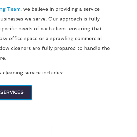
ing Team
, we believe in providing a service
businesses we serve. Our approach is fully
pecific needs of each client, ensuring that
sy office space or a sprawling commercial
ndow cleaners are fully prepared to handle the
re.
cleaning service includes:
SERVICES