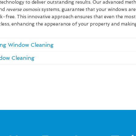
technology to deliver outstanding results. Our advanced metho
and
reverse osmosis
systems, guarantee that your windows are 
ak-free. This innovative approach ensures that even the mos
tless, enhancing the appearance of your property and makin
ding Window Cleaning
ndow Cleaning