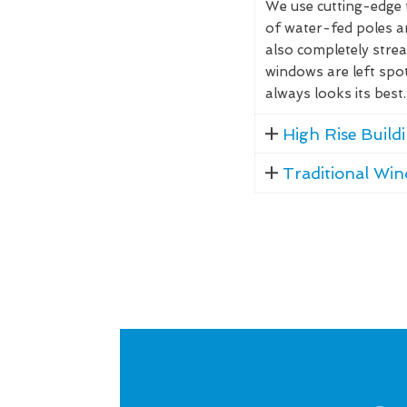
We use cutting-edge 
of water-fed poles 
also completely stre
windows are left spo
always looks its best.
High Rise Buil
Traditional Wi