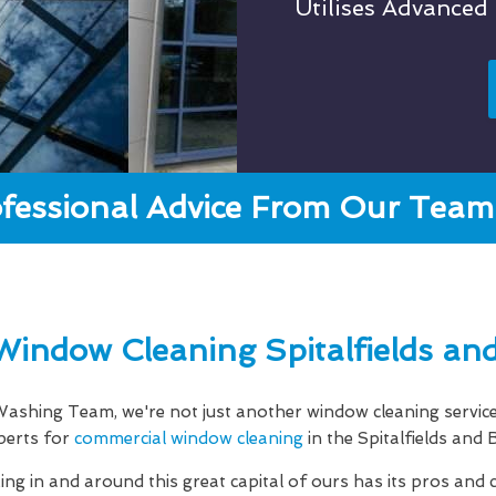
Utilises Advanced
fessional Advice From Our Team 
Window Cleaning Spitalfields an
shing Team, we're not just another window cleaning servic
perts for
commercial window cleaning
in the Spitalfields and
g in and around this great capital of ours has its pros and 