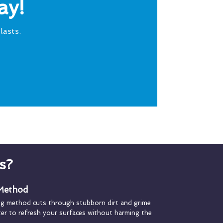
ay!
lasts.
s?
 Method
ng method cuts through stubborn dirt and grime
ater to refresh your surfaces without harming the