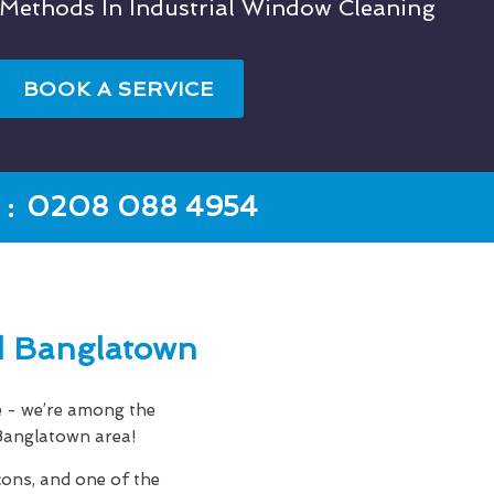
 Methods In Industrial Window Cleaning
BOOK A SERVICE
:
0208 088 4954
d Banglatown
e - we’re among the
 Banglatown area!
cons, and one of the