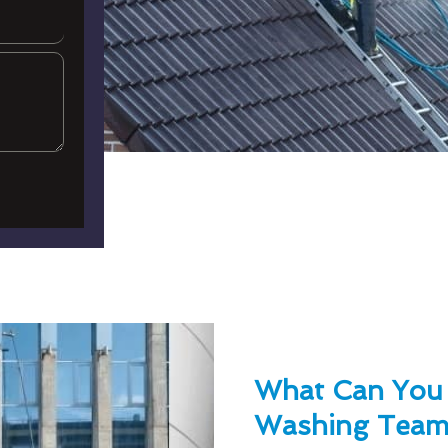
What Can You
Washing Team