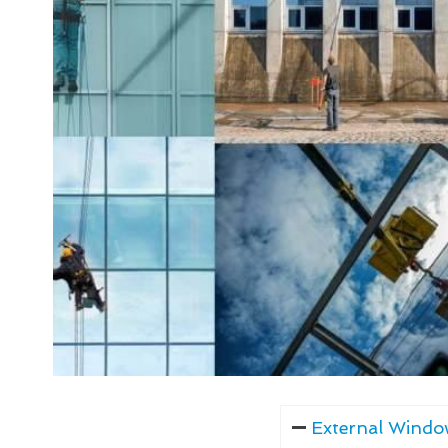
External Windo