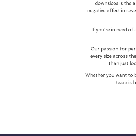
downsides is the a
negative effect in sev
If you're in need of
Our passion for perf
every size across t
than just lo
Whether you want to b
team is h