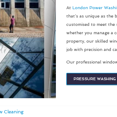
At
London Power Wash
that’s as unique as the 
customised to meet the s
whether you manage a co
property, our skilled wi
job with precision and ca
Our professional window 
PRESSURE WASHING 
w Cleaning