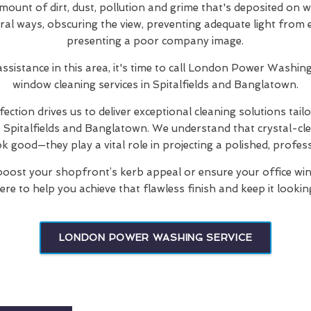
mount of dirt, dust, pollution and grime that's deposited on 
eral ways, obscuring the view, preventing adequate light from 
presenting a poor company image.
 assistance in this area, it's time to call London Power Wash
window cleaning services in Spitalfields and Banglatown.
ection drives us to deliver exceptional cleaning solutions tail
he Spitalfields and Banglatown. We understand that crystal-c
ok good—they play a vital role in projecting a polished, profes
oost your shopfront’s kerb appeal or ensure your office win
ere to help you achieve that flawless finish and keep it looking
LONDON POWER WASHING SERVICE