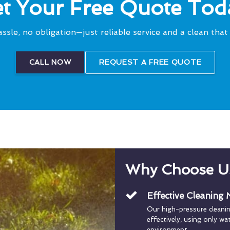
t Your Free Quote Tod
ssle, no obligation—just reliable service and a clean that 
CALL NOW
REQUEST A FREE QUOTE
Why Choose U
Effective Cleaning
Our high-pressure cleani
effectively, using only w
environment.