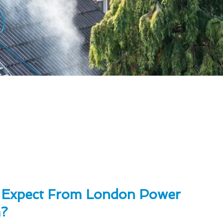
 Expect From London Power
?