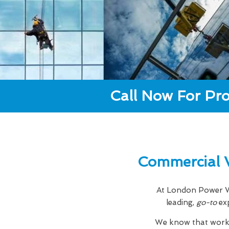
Call Now For Pro
Commercial 
At London Power Wa
leading,
go-to
ex
We know that workin