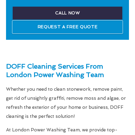
CALL NOW
REQUEST A FREE QUOTE
DOFF Cleaning Services From
London Power Washing Team
Whether you need to clean stonework, remove paint,
get rid of unsightly graffiti, remove moss and algae, or
refresh the exterior of your home or business, DOFF
cleaning is the perfect solution!
At London Power Washing Team, we provide top-