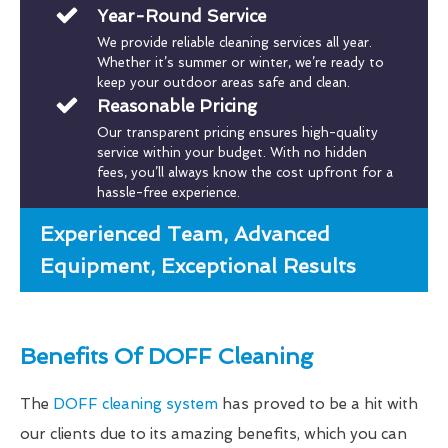
Year-Round Service
We provide reliable cleaning services all year.
Whether it’s summer or winter, we’re ready to
keep your outdoor areas safe and clean.
Reasonable Pricing
Our transparent pricing ensures high-quality
service within your budget. With no hidden
fees, you’ll always know the cost upfront for a
hassle-free experience.
Experienced Team, Advanced
Equipment, Exceptional Results
Benefits Of DOFF Cleaning
The
DOFF cleaning system
has proved to be a hit with
our clients due to its amazing benefits, which you can