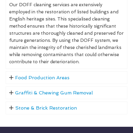
Our DOFF cleaning services are extensively
employed in the restoration of listed buildings and
English heritage sites. This specialised cleaning
method ensures that these historically significant
structures are thoroughly cleaned and preserved for
future generations. By using the DOFF system, we
maintain the integrity of these cherished landmarks
while removing contaminants that could otherwise
contribute to their deterioration.
Food Production Areas
Graffiti & Chewing Gum Removal
Stone & Brick Restoration