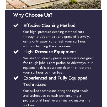
Why Choose Us?
Effective Cleaning Method
Our high-pressure cleaning method cuts
through stubborn dirt and grime effectively,
using only water to refresh your surfaces
without harming the environment.
High-Pressure Equipment
We use top-quality pressure washers designed
for tough jobs. From patios to driveways, our
equipment delivers a deep clean that restores
your surfaces to their best.
Experienced and Fully Equipped
Technicians
Our skilled technicians bring the right tools
and techniques to each job, ensuring a
professional finish every time, no matter the
surface.