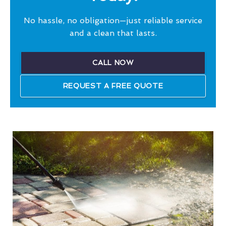
No hassle, no obligation—just reliable service
and a clean that lasts.
CALL NOW
REQUEST A FREE QUOTE