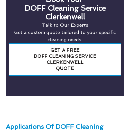
DOFF Cleaning Service
Clerkenwell
Talk to Our Experts
Get a custom quote tailored to your specific
cleaning needs.
GET A FREE
DOFF CLEANING SERVICE
CLERKENWELL
QUOTE
Applications Of DOFF Cleaning