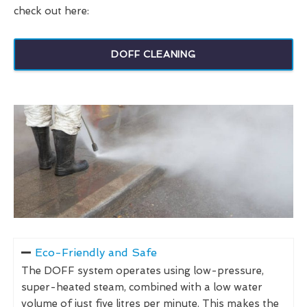
check out here:
DOFF CLEANING
Eco-Friendly and Safe
The DOFF system operates using low-pressure,
super-heated steam, combined with a low water
volume of just five litres per minute. This makes the