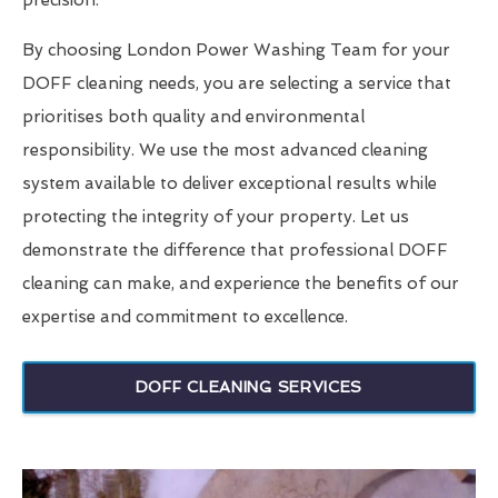
precision.
By choosing London Power Washing Team for your
DOFF cleaning needs, you are selecting a service that
prioritises both quality and environmental
responsibility. We use the most advanced cleaning
system available to deliver exceptional results while
protecting the integrity of your property. Let us
demonstrate the difference that professional DOFF
cleaning can make, and experience the benefits of our
expertise and commitment to excellence.
DOFF CLEANING SERVICES