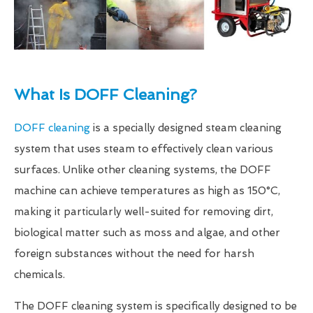
What Is DOFF Cleaning?
DOFF cleaning
is a specially designed steam cleaning
system that uses steam to effectively clean various
surfaces. Unlike other cleaning systems, the DOFF
machine can achieve temperatures as high as 150°C,
making it particularly well-suited for removing dirt,
biological matter such as moss and algae, and other
foreign substances without the need for harsh
chemicals.
The DOFF cleaning system is specifically designed to be