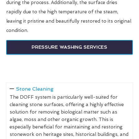
during the process. Additionally, the surface dries
rapidly due to the high temperature of the steam,
leaving it pristine and beautifully restored to its original
condition.
PRESSURE WASHING SERVICES
Stone Cleaning
The DOFF system is particularly well-suited for
cleaning stone surfaces, offering a highly effective
solution for removing biological matter such as
algae, moss and other organic growth. This is
especially beneficial for maintaining and restoring
stonework on heritage sites, historical buildings, and