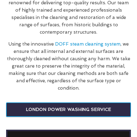
renowned for delivering top-quality results. Our team
of highly trained and experienced professionals
specialises in the cleaning and restoration of a wide
range of surfaces, from historic buildings to
contemporary structures.
Using the innovative
DOFF steam cleaning system
, we
ensure that all internal and external surfaces are
thoroughly cleaned without causing any harm. We take
great care to preserve the integrity of the material,
making sure that our cleaning methods are both safe
and effective, regardless of the surface type or
condition.
LONDON POWER WASHING SERVICE