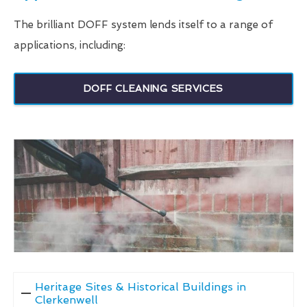
The brilliant DOFF system lends itself to a range of
applications, including:
DOFF CLEANING SERVICES
Heritage Sites & Historical Buildings in
Clerkenwell