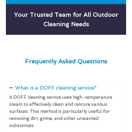
Your Trusted Team for All Outdoor
Cleaning Needs
Frequently Asked Questions
What is a DOFF cleaning service?
A DOFF cleaning service uses high-temperature
steam to effectively clean and restore various
surfaces. This method is particularly useful for
removing dirt, grime, and other unwanted
substances.