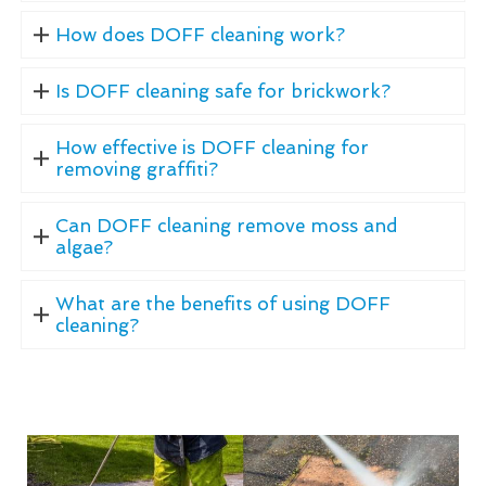
How does DOFF cleaning work?
Is DOFF cleaning safe for brickwork?
How effective is DOFF cleaning for
removing graffiti?
Can DOFF cleaning remove moss and
algae?
What are the benefits of using DOFF
cleaning?