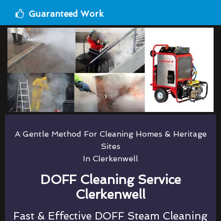
Guaranteed Work
A Gentle Method For Cleaning Homes & Heritage
Sites
In Clerkenwell
DOFF Cleaning Service
Clerkenwell
Fast & Effective DOFF Steam Cleaning