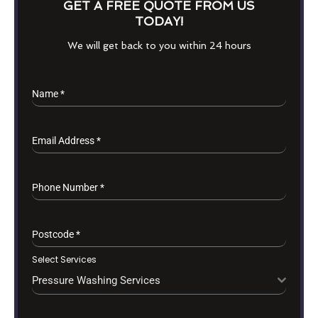
GET A FREE QUOTE FROM US
TODAY!
We will get back to you within 24 hours
Name
*
Email Address
*
Phone Number
*
Postcode
*
Select Services
Pressure Washing Services