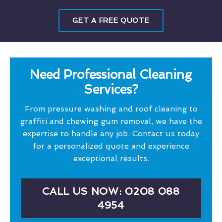
GET A FREE QUOTE
Need Professional Cleaning
Services?
From pressure washing and roof cleaning to
graffiti and chewing gum removal, we have the
expertise to handle any job. Contact us today
for a personalized quote and experience
exceptional results.
CALL US NOW: 0208 088
4954