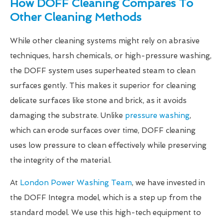
How DOFF Cleaning Compares To
Other Cleaning Methods
While other cleaning systems might rely on abrasive
techniques, harsh chemicals, or high-pressure washing,
the DOFF system uses superheated steam to clean
surfaces gently. This makes it superior for cleaning
delicate surfaces like stone and brick, as it avoids
damaging the substrate. Unlike
pressure washing
,
which can erode surfaces over time, DOFF cleaning
uses low pressure to clean effectively while preserving
the integrity of the material.
At
London Power Washing Team
, we have invested in
the DOFF Integra model, which is a step up from the
standard model. We use this high-tech equipment to