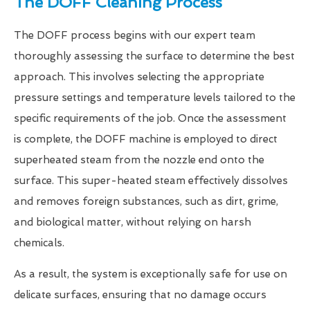
The DOFF Cleaning Process
The DOFF process begins with our expert team
thoroughly assessing the surface to determine the best
approach. This involves selecting the appropriate
pressure settings and temperature levels tailored to the
specific requirements of the job. Once the assessment
is complete, the DOFF machine is employed to direct
superheated steam from the nozzle end onto the
surface. This super-heated steam effectively dissolves
and removes foreign substances, such as dirt, grime,
and biological matter, without relying on harsh
chemicals.
As a result, the system is exceptionally safe for use on
delicate surfaces, ensuring that no damage occurs