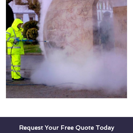
Request Your Free Quote Today