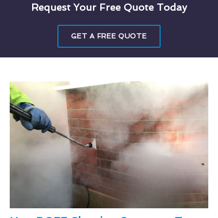
Request Your Free Quote Today
GET A FREE QUOTE