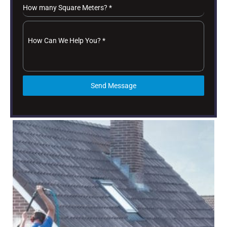
How many Square Meters?
*
How Can We Help You?
*
Send Message