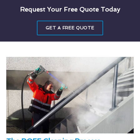
Request Your Free Quote Today
GET A FREE QUOTE