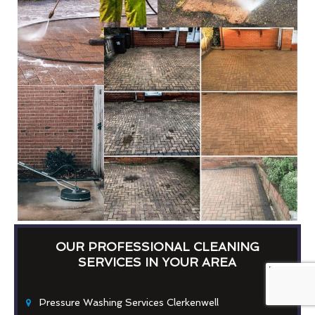
OUR PROFESSIONAL CLEANING
SERVICES IN YOUR AREA
Pressure Washing Services Clerkenwell