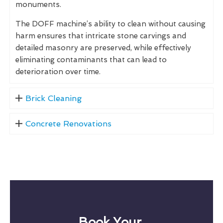
monuments.
The DOFF machine’s ability to clean without causing
harm ensures that intricate stone carvings and
detailed masonry are preserved, while effectively
eliminating contaminants that can lead to
deterioration over time.
Brick Cleaning
Concrete Renovations
Book Your