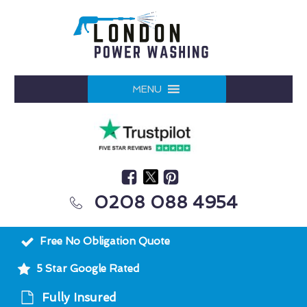
MENU
0208 088 4954
Free No Obligation Quote
5 Star Google Rated
Fully Insured