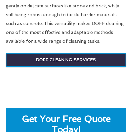
gentle on delicate surfaces like stone and brick, while
still being robust enough to tackle harder materials
such as concrete. This versatility makes DOFF cleaning
one of the most effective and adaptable methods
available for a wide range of cleaning tasks.
DOFF CLEANING SERVICES
Get Your Free Quote
Today!