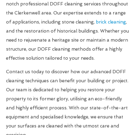
notch professional DOFF cleaning services throughout
the Clerkenwell area. Our expertise extends to a range
of applications, including stone cleaning,
brick cleaning
,
and the restoration of historical buildings. Whether you
need to rejuvenate a heritage site or maintain a modern
structure, our DOFF cleaning methods offer a highly
effective solution tailored to your needs.
Contact us today to discover how our advanced DOFF
cleaning techniques can benefit your building or project.
Our team is dedicated to helping you restore your
property to its former glory, utilising an eco-friendly
and highly efficient process. With our state-of-the-art
equipment and specialised knowledge, we ensure that
your surfaces are cleaned with the utmost care and