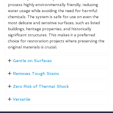
process highly environmentally friendly, reducing
water usage while avoiding the need for harmful
chemicals. The system is safe for use on even the
most delicate and sensitive surfaces, such as listed
buildings, heritage properties, and historically
significant structures. This makes it a preferred
choice for restoration projects where preserving the
original materials is crucial.
Gentle on Surfaces
Removes Tough Stains
Zero Risk of Thermal Shock
Versatile