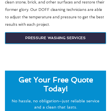
clean stone, brick, and other surfaces and restore their
former glory. Our DOFF cleaning technicians are able
to adjust the temperature and pressure to get the best
results with each project.
PRESSURE WASHING SERVICES
Get Your Free Quote
Today!
No hassle, no obligation—just reliable service
and a clean that lasts.