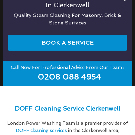
In Clerkenwell
Quality Steam Cleaning For Masonry, Brick &
Stone Surfaces
BOOK A SERVICE
Call Now For Professional Advice From Our Team :
0208 088 4954
DOFF Cleaning Service Clerkenwell
London Power Washing Team is a premier provider of
DOFF cleaning services
in the Clerkenwell area,