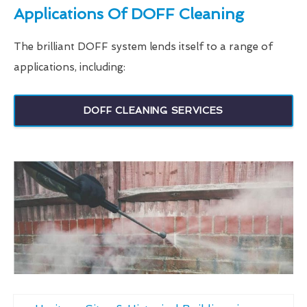
Applications Of DOFF Cleaning
The brilliant DOFF system lends itself to a range of
applications, including:
DOFF CLEANING SERVICES