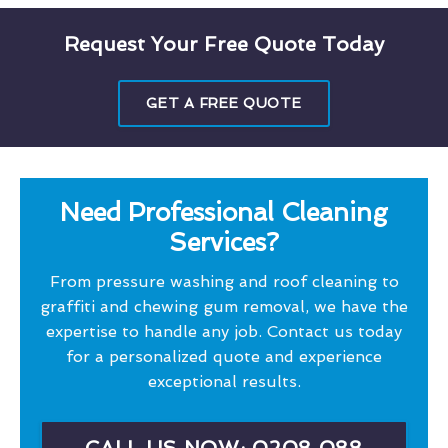
Request Your Free Quote Today
GET A FREE QUOTE
Need Professional Cleaning
Services?
From pressure washing and roof cleaning to
graffiti and chewing gum removal, we have the
expertise to handle any job. Contact us today
for a personalized quote and experience
exceptional results.
CALL US NOW: 0208 088