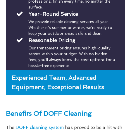
professional finish every time, no matter the
surface.
Year-Round Service
We provide reliable cleaning services all year.
Whether it’s summer or winter, we’re ready to
keep your outdoor areas safe and clean.
Reasonable Pricing
Our transparent pricing ensures high-quality
service within your budget. With no hidden
fees, you’ll always know the cost upfront for a
hassle-free experience.
Experienced Team, Advanced
Equipment, Exceptional Results
Benefits Of DOFF Cleaning
The
DOFF cleaning system
has proved to be a hit with