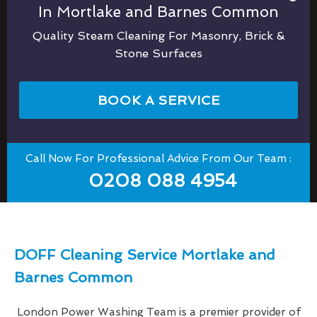
In Mortlake and Barnes Common
Quality Steam Cleaning For Masonry, Brick &
Stone Surfaces
BOOK A SERVICE
Call Now For Professional Advice From Our Team :
0208 088 4954
DOFF Cleaning Service Mortlake and
Barnes Common
London Power Washing Team is a premier provider of