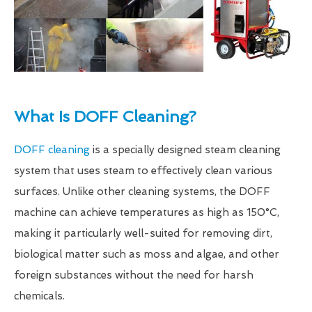
What Is DOFF Cleaning?
DOFF cleaning
is a specially designed steam cleaning
system that uses steam to effectively clean various
surfaces. Unlike other cleaning systems, the DOFF
machine can achieve temperatures as high as 150°C,
making it particularly well-suited for removing dirt,
biological matter such as moss and algae, and other
foreign substances without the need for harsh
chemicals.