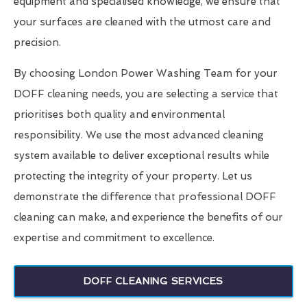
equipment and specialised knowledge, we ensure that
your surfaces are cleaned with the utmost care and
precision.
By choosing London Power Washing Team for your
DOFF cleaning needs, you are selecting a service that
prioritises both quality and environmental
responsibility. We use the most advanced cleaning
system available to deliver exceptional results while
protecting the integrity of your property. Let us
demonstrate the difference that professional DOFF
cleaning can make, and experience the benefits of our
expertise and commitment to excellence.
DOFF CLEANING SERVICES