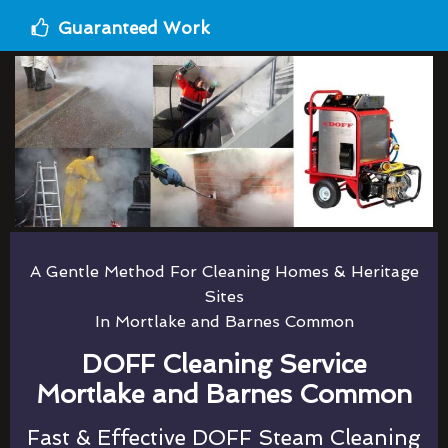
Guaranteed Work
A Gentle Method For Cleaning Homes & Heritage
Sites
In Mortlake and Barnes Common
DOFF Cleaning Service
Mortlake and Barnes Common
Fast & Effective DOFF Steam Cleaning