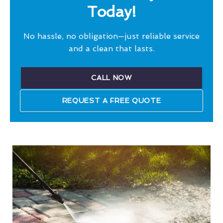
Today!
No hassle, no obligation—just reliable service
and a clean that lasts.
CALL NOW
REQUEST A FREE QUOTE