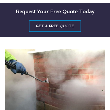
Request Your Free Quote Today
GET A FREE QUOTE