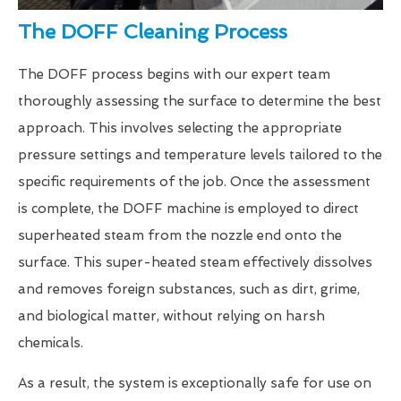
The DOFF Cleaning Process
The DOFF process begins with our expert team
thoroughly assessing the surface to determine the best
approach. This involves selecting the appropriate
pressure settings and temperature levels tailored to the
specific requirements of the job. Once the assessment
is complete, the DOFF machine is employed to direct
superheated steam from the nozzle end onto the
surface. This super-heated steam effectively dissolves
and removes foreign substances, such as dirt, grime,
and biological matter, without relying on harsh
chemicals.
As a result, the system is exceptionally safe for use on