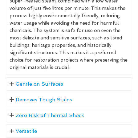
super-heated steam, combined with a low water
volume of just five litres per minute. This makes the
process highly environmentally friendly, reducing
water usage while avoiding the need for harmful
chemicals. The system is safe for use on even the
most delicate and sensitive surfaces, such as listed
buildings, heritage properties, and historically
significant structures. This makes it a preferred
choice for restoration projects where preserving the
original materials is crucial.
Gentle on Surfaces
Removes Tough Stains
Zero Risk of Thermal Shock
Versatile