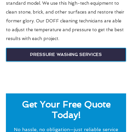
standard model. We use this high-tech equipment to
clean stone, brick, and other surfaces and restore their
former glory. Our DOFF cleaning technicians are able
to adjust the temperature and pressure to get the best
results with each project.
PRESSURE WASHING SERVICES
Get Your Free Quote
Today!
No hassle, no obligation—just reliable service