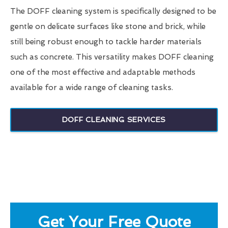
The DOFF cleaning system is specifically designed to be
gentle on delicate surfaces like stone and brick, while
still being robust enough to tackle harder materials
such as concrete. This versatility makes DOFF cleaning
one of the most effective and adaptable methods
available for a wide range of cleaning tasks.
DOFF CLEANING SERVICES
Get Your Free Quote