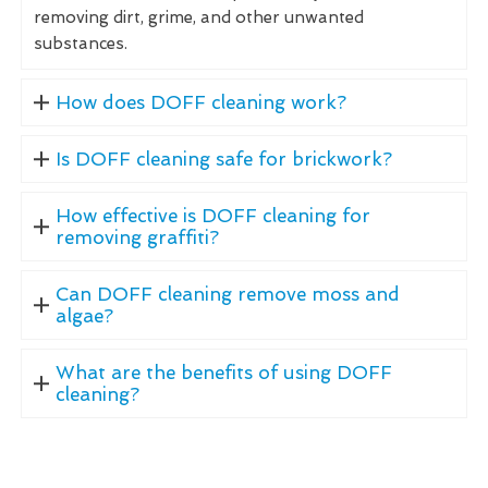
removing dirt, grime, and other unwanted
substances.
How does DOFF cleaning work?
Is DOFF cleaning safe for brickwork?
How effective is DOFF cleaning for
removing graffiti?
Can DOFF cleaning remove moss and
algae?
What are the benefits of using DOFF
cleaning?