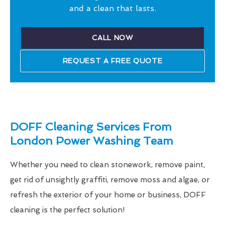
and a clean that lasts.
CALL NOW
REQUEST A FREE QUOTE
DOFF Cleaning Services From
London Power Washing Team
Whether you need to clean stonework, remove paint,
get rid of unsightly graffiti, remove moss and algae, or
refresh the exterior of your home or business, DOFF
cleaning is the perfect solution!