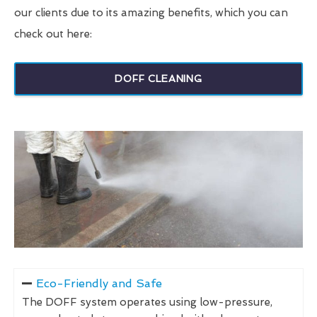
our clients due to its amazing benefits, which you can
check out here:
DOFF CLEANING
Eco-Friendly and Safe
The DOFF system operates using low-pressure,