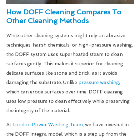
How DOFF Cleaning Compares To
Other Cleaning Methods
While other cleaning systems might rely on abrasive
techniques, harsh chemicals, or high-pressure washing,
the DOFF system uses superheated steam to clean
surfaces gently. This makes it superior for cleaning
delicate surfaces like stone and brick, as it avoids
damaging the substrate. Unlike
pressure washing
,
which can erode surfaces over time, DOFF cleaning
uses low pressure to clean effectively while preserving
the integrity of the material.
At
London Power Washing Team
, we have invested in
the DOFF Integra model, which is a step up from the