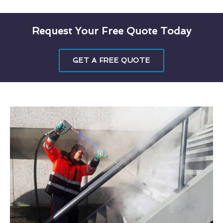
Request Your Free Quote Today
GET A FREE QUOTE