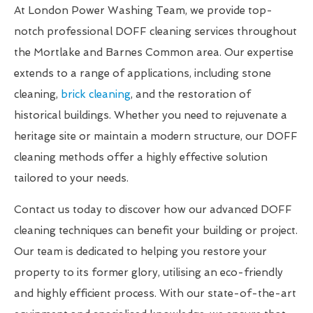
At London Power Washing Team, we provide top-
notch professional DOFF cleaning services throughout
the Mortlake and Barnes Common area. Our expertise
extends to a range of applications, including stone
cleaning,
brick cleaning
, and the restoration of
historical buildings. Whether you need to rejuvenate a
heritage site or maintain a modern structure, our DOFF
cleaning methods offer a highly effective solution
tailored to your needs.
Contact us today to discover how our advanced DOFF
cleaning techniques can benefit your building or project.
Our team is dedicated to helping you restore your
property to its former glory, utilising an eco-friendly
and highly efficient process. With our state-of-the-art