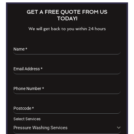
GET A FREE QUOTE FROM US
TODAY!
We will get back to you within 24 hours
Name
*
Email Address
*
Phone Number
*
Postcode
*
Select Services
Pressure Washing Services