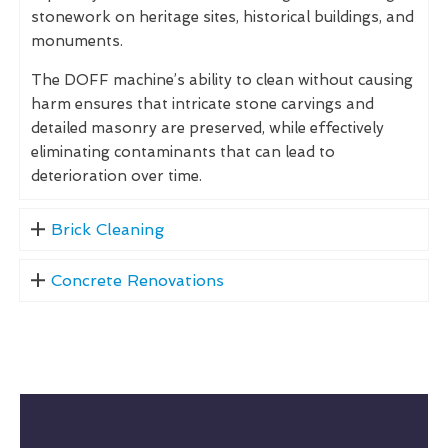
stonework on heritage sites, historical buildings, and
monuments.
The DOFF machine’s ability to clean without causing
harm ensures that intricate stone carvings and
detailed masonry are preserved, while effectively
eliminating contaminants that can lead to
deterioration over time.
Brick Cleaning
Concrete Renovations