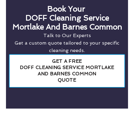
Book Your
DOFF Cleaning Service
Mortlake And Barnes Common
Talk to Our Experts
Get a custom quote tailored to your specific
cleaning needs.
GET A FREE
DOFF CLEANING SERVICE MORTLAKE
AND BARNES COMMON
QUOTE