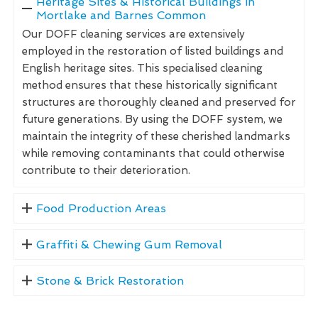
Heritage Sites & Historical Buildings in
Mortlake and Barnes Common
Our DOFF cleaning services are extensively
employed in the restoration of listed buildings and
English heritage sites. This specialised cleaning
method ensures that these historically significant
structures are thoroughly cleaned and preserved for
future generations. By using the DOFF system, we
maintain the integrity of these cherished landmarks
while removing contaminants that could otherwise
contribute to their deterioration.
Food Production Areas
Graffiti & Chewing Gum Removal
Stone & Brick Restoration