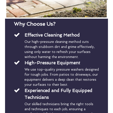
Why Choose Us?
Effective Cleaning Method
Our high-pressure cleaning method cuts
through stubborn dirt and grime effectively,
using only water to refresh your surfaces
without harming the environment.
High-Pressure Equipment
We use top-quality pressure washers designed
for tough jobs. From patios to driveways, our
equipment delivers a deep clean that restores
your surfaces to their best.
Experienced and Fully Equipped
Technicians
Our skilled technicians bring the right tools
and techniques to each job, ensuring a