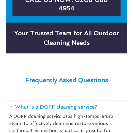
4954
Your Trusted Team for All Outdoor
Cleaning Needs
Frequently Asked Questions
What is a DOFF cleaning service?
A DOFF cleaning service uses high-temperature
steam to effectively clean and restore various
surfaces. This method is particularly useful for