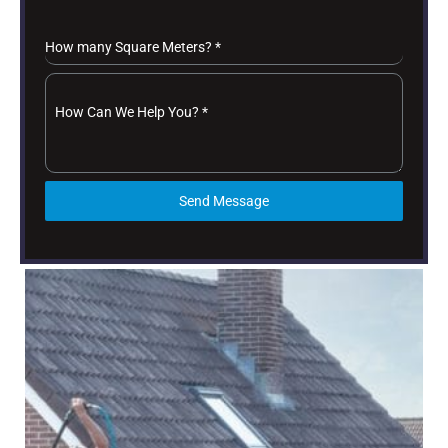
How many Square Meters?
*
How Can We Help You?
*
Send Message