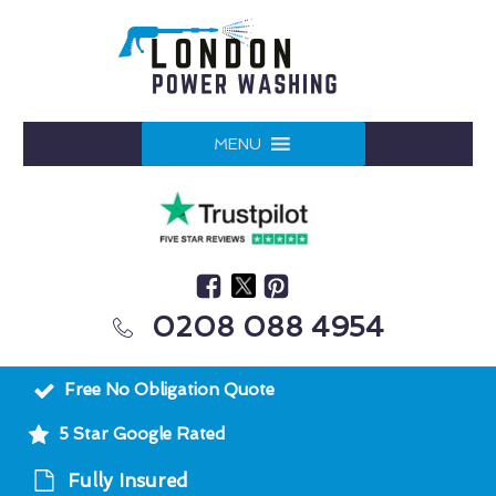
MENU
0208 088 4954
Free No Obligation Quote
5 Star Google Rated
Fully Insured