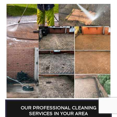
OUR PROFESSIONAL CLEANING
SERVICES IN YOUR AREA