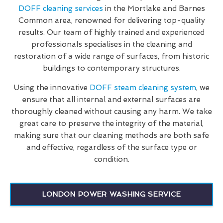
DOFF cleaning services
in the Mortlake and Barnes
Common area, renowned for delivering top-quality
results. Our team of highly trained and experienced
professionals specialises in the cleaning and
restoration of a wide range of surfaces, from historic
buildings to contemporary structures.
Using the innovative
DOFF steam cleaning system
, we
ensure that all internal and external surfaces are
thoroughly cleaned without causing any harm. We take
great care to preserve the integrity of the material,
making sure that our cleaning methods are both safe
and effective, regardless of the surface type or
condition.
LONDON POWER WASHING SERVICE