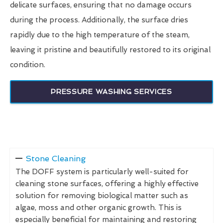
delicate surfaces, ensuring that no damage occurs
during the process. Additionally, the surface dries
rapidly due to the high temperature of the steam,
leaving it pristine and beautifully restored to its original
condition.
PRESSURE WASHING SERVICES
Stone Cleaning
The DOFF system is particularly well-suited for
cleaning stone surfaces, offering a highly effective
solution for removing biological matter such as
algae, moss and other organic growth. This is
especially beneficial for maintaining and restoring