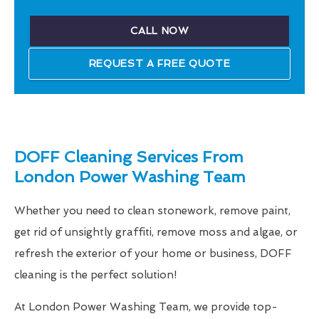
CALL NOW
REQUEST A FREE QUOTE
DOFF Cleaning Services From
London Power Washing Team
Whether you need to clean stonework, remove paint,
get rid of unsightly graffiti, remove moss and algae, or
refresh the exterior of your home or business, DOFF
cleaning is the perfect solution!
At London Power Washing Team, we provide top-