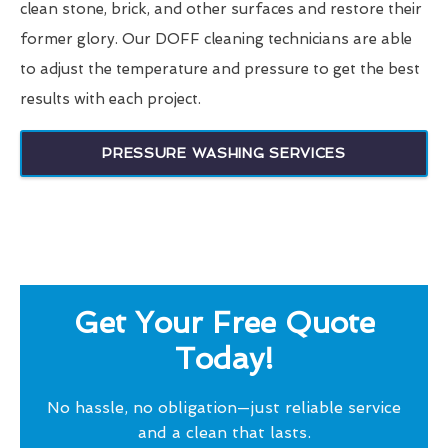
clean stone, brick, and other surfaces and restore their
former glory. Our DOFF cleaning technicians are able
to adjust the temperature and pressure to get the best
results with each project.
PRESSURE WASHING SERVICES
Get Your Free Quote
Today!
No hassle, no obligation—just reliable service
and a clean that lasts.