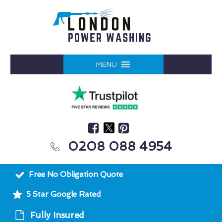
MENU
0208 088 4954
Free No Obligation Quote
5 Star Google Rated
Fully Insured