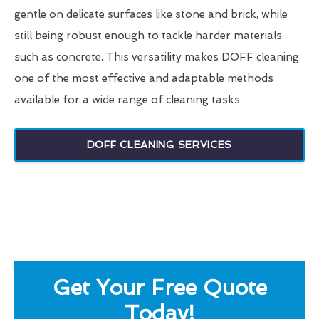
gentle on delicate surfaces like stone and brick, while
still being robust enough to tackle harder materials
such as concrete. This versatility makes DOFF cleaning
one of the most effective and adaptable methods
available for a wide range of cleaning tasks.
DOFF CLEANING SERVICES
Get Your Free Quote
Today!