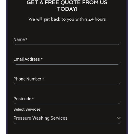
GET A FREE QUOTE FROM US
TODAY!
We will get back to you within 24 hours
Name
*
Email Address
*
Phone Number
*
Postcode
*
Select Services
Pressure Washing Services