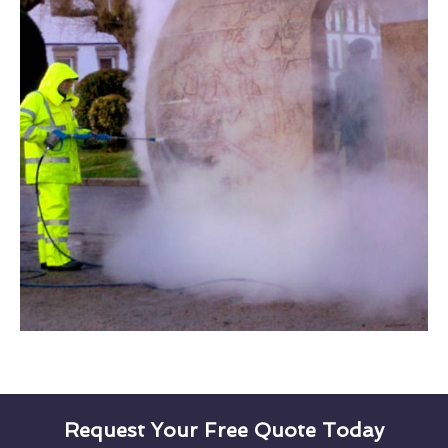
Request Your Free Quote Today