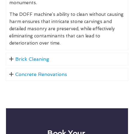
monuments.
The DOFF machine’s ability to clean without causing
harm ensures that intricate stone carvings and
detailed masonry are preserved, while effectively
eliminating contaminants that can lead to
deterioration over time.
Brick Cleaning
Concrete Renovations
Book Your