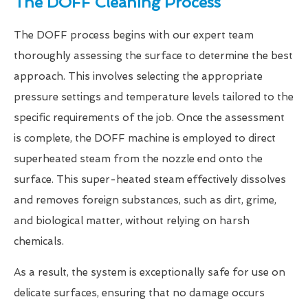
The DOFF Cleaning Process
The DOFF process begins with our expert team
thoroughly assessing the surface to determine the best
approach. This involves selecting the appropriate
pressure settings and temperature levels tailored to the
specific requirements of the job. Once the assessment
is complete, the DOFF machine is employed to direct
superheated steam from the nozzle end onto the
surface. This super-heated steam effectively dissolves
and removes foreign substances, such as dirt, grime,
and biological matter, without relying on harsh
chemicals.
As a result, the system is exceptionally safe for use on
delicate surfaces, ensuring that no damage occurs