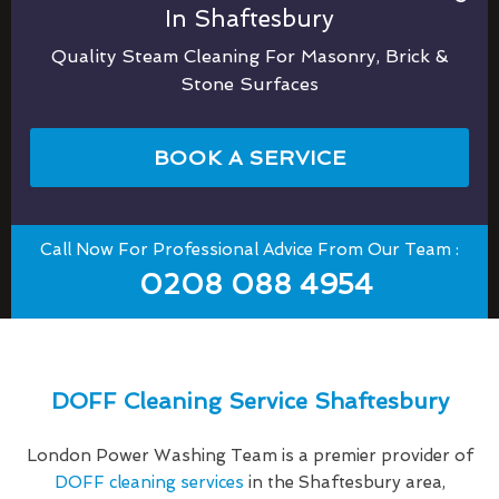
In Shaftesbury
Quality Steam Cleaning For Masonry, Brick &
Stone Surfaces
BOOK A SERVICE
Call Now For Professional Advice From Our Team :
0208 088 4954
DOFF Cleaning Service Shaftesbury
London Power Washing Team is a premier provider of
DOFF cleaning services
in the Shaftesbury area,