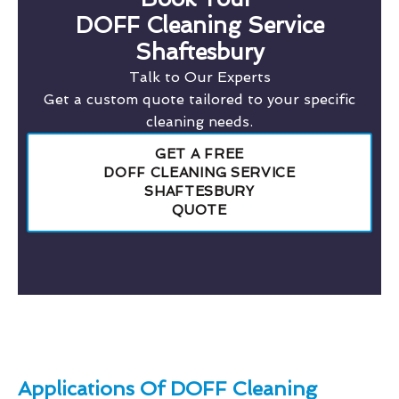
DOFF Cleaning Service
Shaftesbury
Talk to Our Experts
Get a custom quote tailored to your specific
cleaning needs.
GET A FREE
DOFF CLEANING SERVICE
SHAFTESBURY
QUOTE
Applications Of DOFF Cleaning