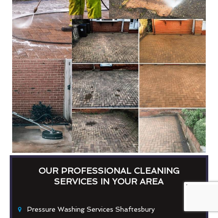
OUR PROFESSIONAL CLEANING
SERVICES IN YOUR AREA
Pressure Washing Services Shaftesbury