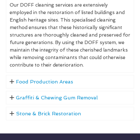
Our DOFF cleaning services are extensively
employed in the restoration of listed buildings and
English heritage sites. This specialised cleaning
method ensures that these historically significant
structures are thoroughly cleaned and preserved for
future generations. By using the DOFF system, we
maintain the integrity of these cherished landmarks
while removing contaminants that could otherwise
contribute to their deterioration.
Food Production Areas
Graffiti & Chewing Gum Removal
Stone & Brick Restoration