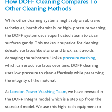
How DOFF Cleaning Compares To
Other Cleaning Methods
While other cleaning systems might rely on abrasive
techniques, harsh chemicals, or high-pressure washing,
the DOFF system uses superheated steam to clean
surfaces gently. This makes it superior for cleaning
delicate surfaces like stone and brick, as it avoids
damaging the substrate. Unlike
pressure washing
,
which can erode surfaces over time, DOFF cleaning
uses low pressure to clean effectively while preserving
the integrity of the material.
At
London Power Washing Team
, we have invested in
the DOFF Integra model, which is a step up from the
standard model. We use this high-tech equipment to