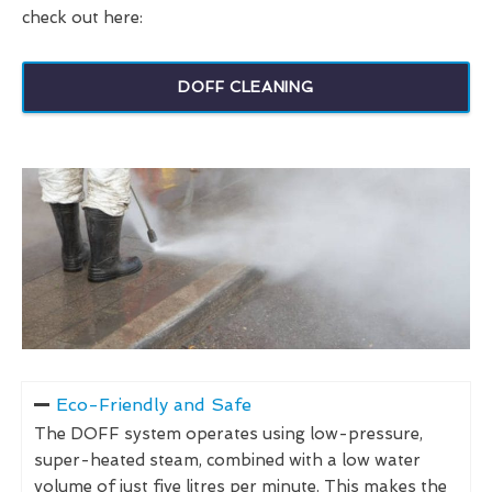
check out here:
DOFF CLEANING
Eco-Friendly and Safe
The DOFF system operates using low-pressure,
super-heated steam, combined with a low water
volume of just five litres per minute. This makes the