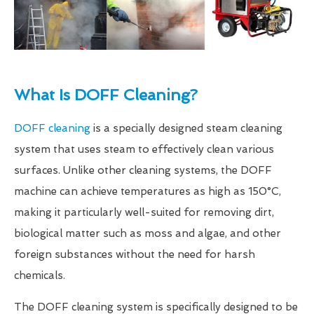
What Is DOFF Cleaning?
DOFF cleaning
is a specially designed steam cleaning
system that uses steam to effectively clean various
surfaces. Unlike other cleaning systems, the DOFF
machine can achieve temperatures as high as 150°C,
making it particularly well-suited for removing dirt,
biological matter such as moss and algae, and other
foreign substances without the need for harsh
chemicals.
The DOFF cleaning system is specifically designed to be