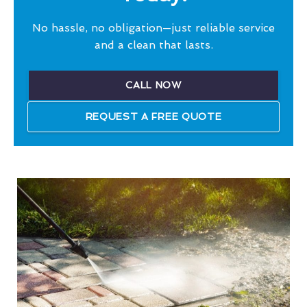
No hassle, no obligation—just reliable service
and a clean that lasts.
CALL NOW
REQUEST A FREE QUOTE