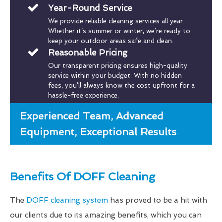
Year-Round Service
We provide reliable cleaning services all year.
Whether it’s summer or winter, we’re ready to
keep your outdoor areas safe and clean.
Reasonable Pricing
Our transparent pricing ensures high-quality
service within your budget. With no hidden
fees, you’ll always know the cost upfront for a
hassle-free experience.
Experienced Team, Advanced
Equipment, Exceptional Results
Benefits Of DOFF Cleaning
The
DOFF cleaning system
has proved to be a hit with
our clients due to its amazing benefits, which you can