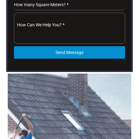
How many Square Meters?
*
How Can We Help You?
*
Send Message