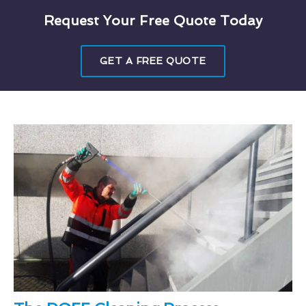
Request Your Free Quote Today
GET A FREE QUOTE