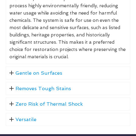
process highly environmentally friendly, reducing
water usage while avoiding the need for harmful
chemicals. The system is safe for use on even the
most delicate and sensitive surfaces, such as listed
buildings, heritage properties, and historically
significant structures. This makes it a preferred
choice for restoration projects where preserving the
original materials is crucial.
Gentle on Surfaces
Removes Tough Stains
Zero Risk of Thermal Shock
Versatile