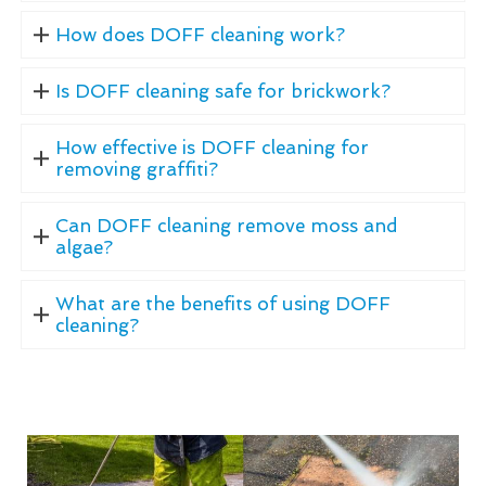
How does DOFF cleaning work?
Is DOFF cleaning safe for brickwork?
How effective is DOFF cleaning for
removing graffiti?
Can DOFF cleaning remove moss and
algae?
What are the benefits of using DOFF
cleaning?