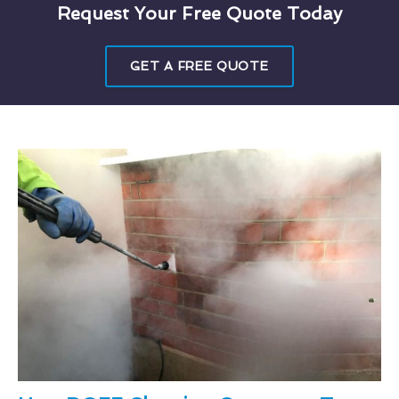
Request Your Free Quote Today
GET A FREE QUOTE