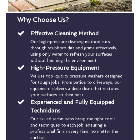
Why Choose Us?
Effective Cleaning Method
Our high-pressure cleaning method cuts
through stubborn dirt and grime effectively,
using only water to refresh your surfaces
without harming the environment.
High-Pressure Equipment
We use top-quality pressure washers designed
for tough jobs. From patios to driveways, our
equipment delivers a deep clean that restores
your surfaces to their best.
Experienced and Fully Equipped
Technicians
Our skilled technicians bring the right tools
and techniques to each job, ensuring a
professional finish every time, no matter the
surface.