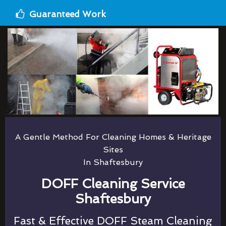
Guaranteed Work
A Gentle Method For Cleaning Homes & Heritage
Sites
In Shaftesbury
DOFF Cleaning Service
Shaftesbury
Fast & Effective DOFF Steam Cleaning