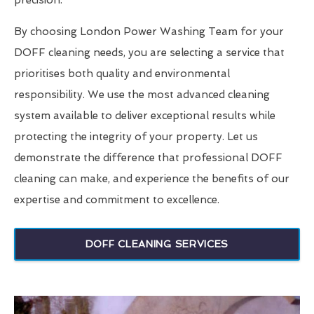
precision.
By choosing London Power Washing Team for your
DOFF cleaning needs, you are selecting a service that
prioritises both quality and environmental
responsibility. We use the most advanced cleaning
system available to deliver exceptional results while
protecting the integrity of your property. Let us
demonstrate the difference that professional DOFF
cleaning can make, and experience the benefits of our
expertise and commitment to excellence.
DOFF CLEANING SERVICES