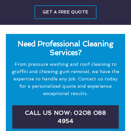
GET A FREE QUOTE
Need Professional Cleaning
Services?
From pressure washing and roof cleaning to
graffiti and chewing gum removal, we have the
expertise to handle any job. Contact us today
for a personalized quote and experience
exceptional results.
CALL US NOW: 0208 088
4954