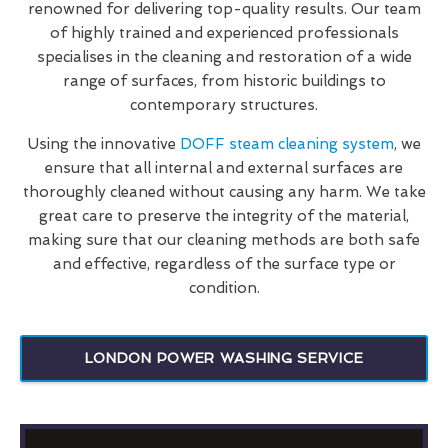
renowned for delivering top-quality results. Our team
of highly trained and experienced professionals
specialises in the cleaning and restoration of a wide
range of surfaces, from historic buildings to
contemporary structures.
Using the innovative
DOFF steam cleaning system
, we
ensure that all internal and external surfaces are
thoroughly cleaned without causing any harm. We take
great care to preserve the integrity of the material,
making sure that our cleaning methods are both safe
and effective, regardless of the surface type or
condition.
LONDON POWER WASHING SERVICE