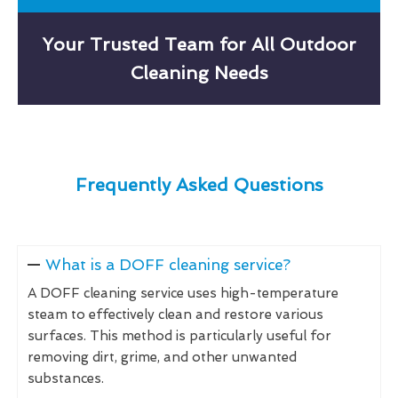
Your Trusted Team for All Outdoor
Cleaning Needs
Frequently Asked Questions
What is a DOFF cleaning service?
A DOFF cleaning service uses high-temperature
steam to effectively clean and restore various
surfaces. This method is particularly useful for
removing dirt, grime, and other unwanted
substances.