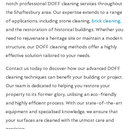
notch professional DOFF cleaning services throughout
the Shaftesbury area. Our expertise extends to a range
of applications, including stone cleaning,
brick cleaning
,
and the restoration of historical buildings. Whether you
need to rejuvenate a heritage site or maintain a modern
structure, our DOFF cleaning methods offer a highly
effective solution tailored to your needs.
Contact us today to discover how our advanced DOFF
cleaning techniques can benefit your building or project.
Our team is dedicated to helping you restore your
property to its former glory, utilising an eco-friendly
and highly efficient process. With our state-of-the-art
equipment and specialised knowledge, we ensure that
your surfaces are cleaned with the utmost care and