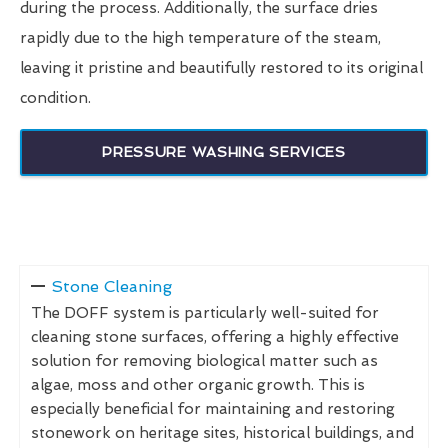
during the process. Additionally, the surface dries
rapidly due to the high temperature of the steam,
leaving it pristine and beautifully restored to its original
condition.
PRESSURE WASHING SERVICES
Stone Cleaning
The DOFF system is particularly well-suited for
cleaning stone surfaces, offering a highly effective
solution for removing biological matter such as
algae, moss and other organic growth. This is
especially beneficial for maintaining and restoring
stonework on heritage sites, historical buildings, and