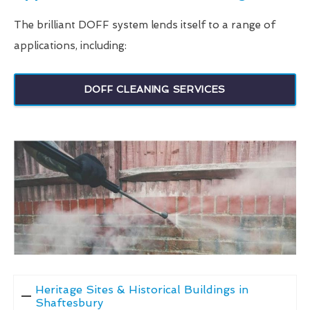
The brilliant DOFF system lends itself to a range of
applications, including:
DOFF CLEANING SERVICES
Heritage Sites & Historical Buildings in
Shaftesbury