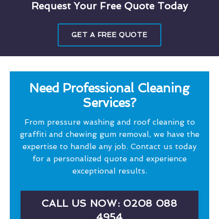
Request Your Free Quote Today
GET A FREE QUOTE
Need Professional Cleaning
Services?
From pressure washing and roof cleaning to
graffiti and chewing gum removal, we have the
expertise to handle any job. Contact us today
for a personalized quote and experience
exceptional results.
CALL US NOW: 0208 088
4954