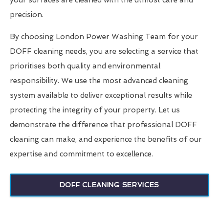
your surfaces are cleaned with the utmost care and
precision.
By choosing London Power Washing Team for your
DOFF cleaning needs, you are selecting a service that
prioritises both quality and environmental
responsibility. We use the most advanced cleaning
system available to deliver exceptional results while
protecting the integrity of your property. Let us
demonstrate the difference that professional DOFF
cleaning can make, and experience the benefits of our
expertise and commitment to excellence.
DOFF CLEANING SERVICES