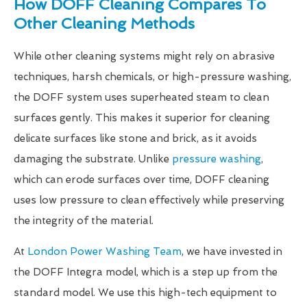
How DOFF Cleaning Compares To
Other Cleaning Methods
While other cleaning systems might rely on abrasive
techniques, harsh chemicals, or high-pressure washing,
the DOFF system uses superheated steam to clean
surfaces gently. This makes it superior for cleaning
delicate surfaces like stone and brick, as it avoids
damaging the substrate. Unlike
pressure washing
,
which can erode surfaces over time, DOFF cleaning
uses low pressure to clean effectively while preserving
the integrity of the material.
At
London Power Washing Team
, we have invested in
the DOFF Integra model, which is a step up from the
standard model. We use this high-tech equipment to