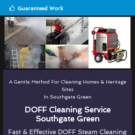
Guaranteed Work
A Gentle Method For Cleaning Homes & Heritage
Sites
In Southgate Green
DOFF Cleaning Service
Southgate Green
Fast & Effective DOFF Steam Cleaning