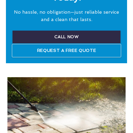
No hassle, no obligation—just reliable service
and a clean that lasts.
CALL NOW
REQUEST A FREE QUOTE