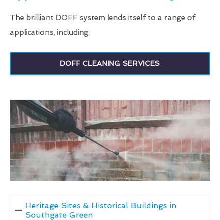
The brilliant DOFF system lends itself to a range of
applications, including:
DOFF CLEANING SERVICES
Heritage Sites & Historical Buildings in
Southgate Green