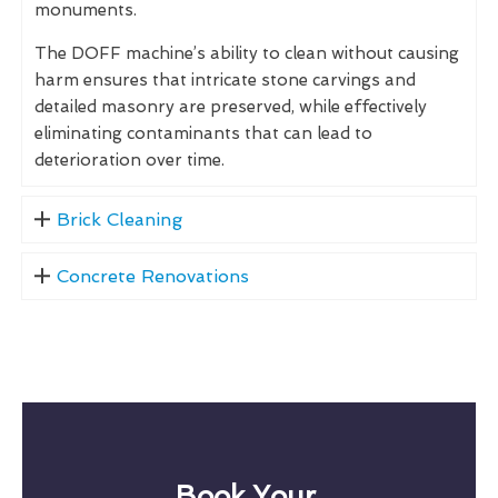
monuments.
The DOFF machine’s ability to clean without causing
harm ensures that intricate stone carvings and
detailed masonry are preserved, while effectively
eliminating contaminants that can lead to
deterioration over time.
Brick Cleaning
Concrete Renovations
Book Your