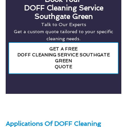
DOFF Cleaning Service
Southgate Green
Talk to Our Experts
Get a custom quote tailored to your specific
cleaning needs.
GET A FREE
DOFF CLEANING SERVICE SOUTHGATE
GREEN
QUOTE
Applications Of DOFF Cleaning