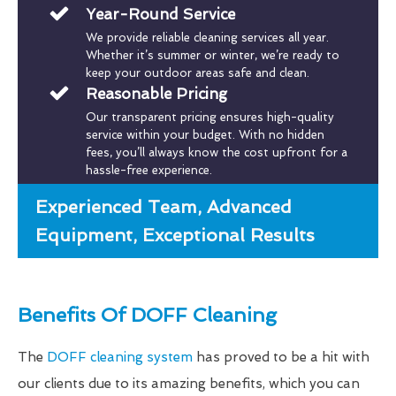
Year-Round Service
We provide reliable cleaning services all year.
Whether it’s summer or winter, we’re ready to
keep your outdoor areas safe and clean.
Reasonable Pricing
Our transparent pricing ensures high-quality
service within your budget. With no hidden
fees, you’ll always know the cost upfront for a
hassle-free experience.
Experienced Team, Advanced
Equipment, Exceptional Results
Benefits Of DOFF Cleaning
The
DOFF cleaning system
has proved to be a hit with
our clients due to its amazing benefits, which you can