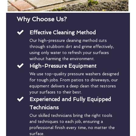
Why Choose Us?
Effective Cleaning Method
Our high-pressure cleaning method cuts
through stubborn dirt and grime effectively,
using only water to refresh your surfaces
without harming the environment.
High-Pressure Equipment
We use top-quality pressure washers designed
for tough jobs. From patios to driveways, our
equipment delivers a deep clean that restores
your surfaces to their best.
Experienced and Fully Equipped
Technicians
Our skilled technicians bring the right tools
and techniques to each job, ensuring a
professional finish every time, no matter the
surface.