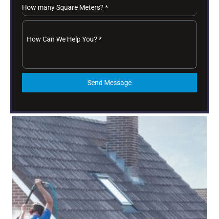
How many Square Meters?
*
How Can We Help You?
*
Send Message