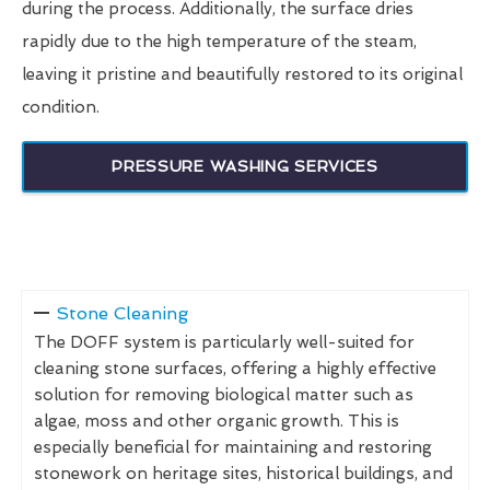
during the process. Additionally, the surface dries
rapidly due to the high temperature of the steam,
leaving it pristine and beautifully restored to its original
condition.
PRESSURE WASHING SERVICES
Stone Cleaning
The DOFF system is particularly well-suited for
cleaning stone surfaces, offering a highly effective
solution for removing biological matter such as
algae, moss and other organic growth. This is
especially beneficial for maintaining and restoring
stonework on heritage sites, historical buildings, and