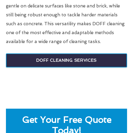
gentle on delicate surfaces like stone and brick, while
still being robust enough to tackle harder materials
such as concrete. This versatility makes DOFF cleaning
one of the most effective and adaptable methods
available for a wide range of cleaning tasks.
DOFF CLEANING SERVICES
Get Your Free Quote
Today!