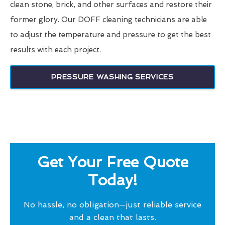
clean stone, brick, and other surfaces and restore their
former glory. Our DOFF cleaning technicians are able
to adjust the temperature and pressure to get the best
results with each project.
PRESSURE WASHING SERVICES
Get Your Free Quote
Today!
No hassle, no obligation—just reliable service
and a clean that lasts.