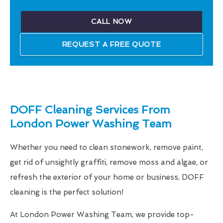
CALL NOW
REQUEST A FREE QUOTE
DOFF Cleaning Services From
London Power Washing Team
Whether you need to clean stonework, remove paint,
get rid of unsightly graffiti, remove moss and algae, or
refresh the exterior of your home or business, DOFF
cleaning is the perfect solution!
At London Power Washing Team, we provide top-