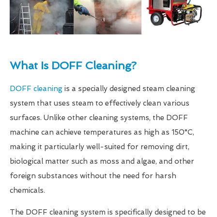
What Is DOFF Cleaning?
DOFF cleaning
is a specially designed steam cleaning
system that uses steam to effectively clean various
surfaces. Unlike other cleaning systems, the DOFF
machine can achieve temperatures as high as 150°C,
making it particularly well-suited for removing dirt,
biological matter such as moss and algae, and other
foreign substances without the need for harsh
chemicals.
The DOFF cleaning system is specifically designed to be