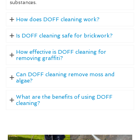
substances.
How does DOFF cleaning work?
Is DOFF cleaning safe for brickwork?
How effective is DOFF cleaning for
removing graffiti?
Can DOFF cleaning remove moss and
algae?
What are the benefits of using DOFF
cleaning?