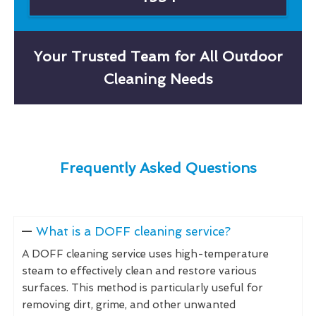
Your Trusted Team for All Outdoor
Cleaning Needs
Frequently Asked Questions
What is a DOFF cleaning service?
A DOFF cleaning service uses high-temperature
steam to effectively clean and restore various
surfaces. This method is particularly useful for
removing dirt, grime, and other unwanted