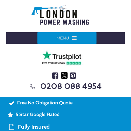
MENU
0208 088 4954
Free No Obligation Quote
5 Star Google Rated
Fully Insured