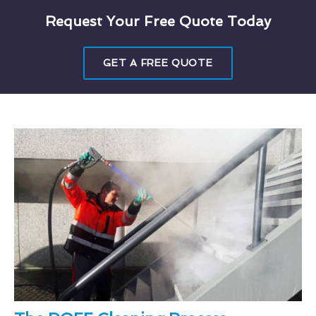
Request Your Free Quote Today
GET A FREE QUOTE