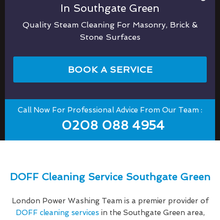
In Southgate Green
Quality Steam Cleaning For Masonry, Brick &
Stone Surfaces
BOOK A SERVICE
Call Now For Professional Advice From Our Team :
0208 088 4954
DOFF Cleaning Service Southgate Green
London Power Washing Team is a premier provider of
DOFF cleaning services
in the Southgate Green area,