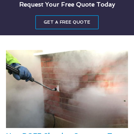
Request Your Free Quote Today
GET A FREE QUOTE