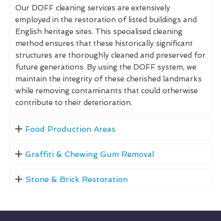
Our DOFF cleaning services are extensively
employed in the restoration of listed buildings and
English heritage sites. This specialised cleaning
method ensures that these historically significant
structures are thoroughly cleaned and preserved for
future generations. By using the DOFF system, we
maintain the integrity of these cherished landmarks
while removing contaminants that could otherwise
contribute to their deterioration.
Food Production Areas
Graffiti & Chewing Gum Removal
Stone & Brick Restoration