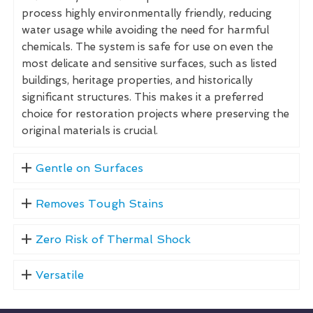
process highly environmentally friendly, reducing
water usage while avoiding the need for harmful
chemicals. The system is safe for use on even the
most delicate and sensitive surfaces, such as listed
buildings, heritage properties, and historically
significant structures. This makes it a preferred
choice for restoration projects where preserving the
original materials is crucial.
Gentle on Surfaces
Removes Tough Stains
Zero Risk of Thermal Shock
Versatile