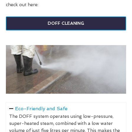
check out here:
DOFF CLEANING
Eco-Friendly and Safe
The DOFF system operates using low-pressure,
super-heated steam, combined with a low water
volume of just five litres per minute. This makes the