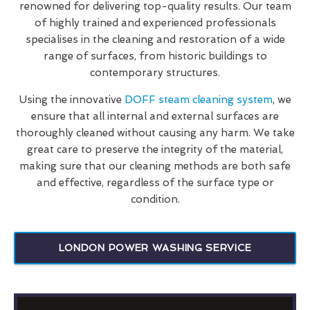
renowned for delivering top-quality results. Our team
of highly trained and experienced professionals
specialises in the cleaning and restoration of a wide
range of surfaces, from historic buildings to
contemporary structures.
Using the innovative
DOFF steam cleaning system
, we
ensure that all internal and external surfaces are
thoroughly cleaned without causing any harm. We take
great care to preserve the integrity of the material,
making sure that our cleaning methods are both safe
and effective, regardless of the surface type or
condition.
LONDON POWER WASHING SERVICE