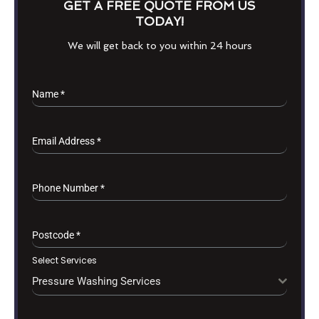
GET A FREE QUOTE FROM US
TODAY!
We will get back to you within 24 hours
Name
*
Email Address
*
Phone Number
*
Postcode
*
Select Services
Pressure Washing Services