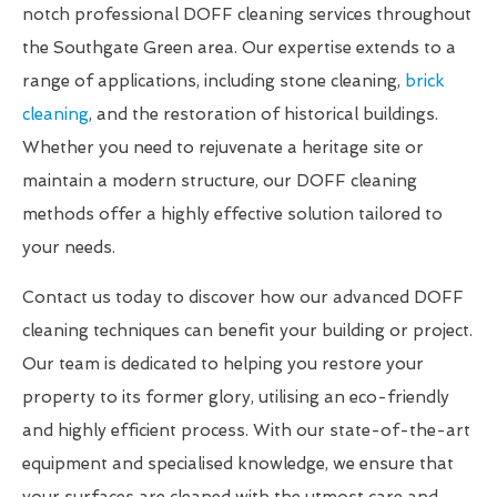
notch professional DOFF cleaning services throughout
the Southgate Green area. Our expertise extends to a
range of applications, including stone cleaning,
brick
cleaning
, and the restoration of historical buildings.
Whether you need to rejuvenate a heritage site or
maintain a modern structure, our DOFF cleaning
methods offer a highly effective solution tailored to
your needs.
Contact us today to discover how our advanced DOFF
cleaning techniques can benefit your building or project.
Our team is dedicated to helping you restore your
property to its former glory, utilising an eco-friendly
and highly efficient process. With our state-of-the-art
equipment and specialised knowledge, we ensure that