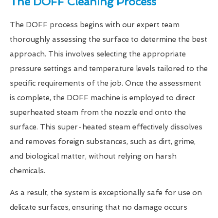
The DOFF Cleaning Process
The DOFF process begins with our expert team
thoroughly assessing the surface to determine the best
approach. This involves selecting the appropriate
pressure settings and temperature levels tailored to the
specific requirements of the job. Once the assessment
is complete, the DOFF machine is employed to direct
superheated steam from the nozzle end onto the
surface. This super-heated steam effectively dissolves
and removes foreign substances, such as dirt, grime,
and biological matter, without relying on harsh
chemicals.
As a result, the system is exceptionally safe for use on
delicate surfaces, ensuring that no damage occurs