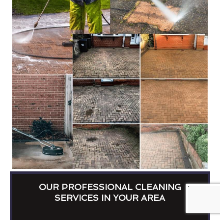
OUR PROFESSIONAL CLEANING
SERVICES IN YOUR AREA