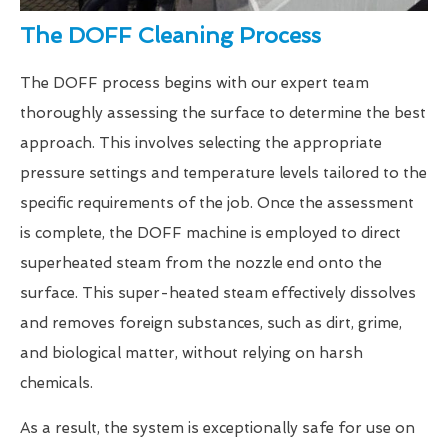
The DOFF Cleaning Process
The DOFF process begins with our expert team
thoroughly assessing the surface to determine the best
approach. This involves selecting the appropriate
pressure settings and temperature levels tailored to the
specific requirements of the job. Once the assessment
is complete, the DOFF machine is employed to direct
superheated steam from the nozzle end onto the
surface. This super-heated steam effectively dissolves
and removes foreign substances, such as dirt, grime,
and biological matter, without relying on harsh
chemicals.
As a result, the system is exceptionally safe for use on