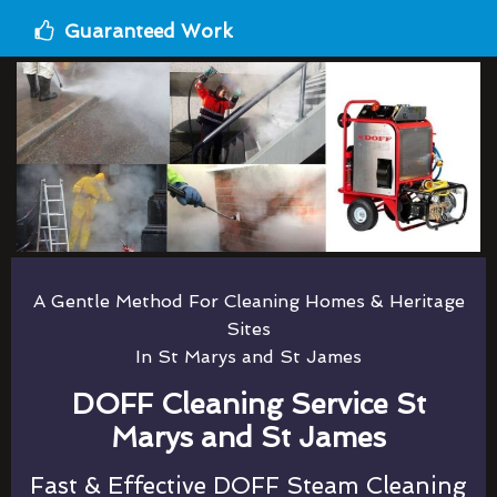
Guaranteed Work
A Gentle Method For Cleaning Homes & Heritage
Sites
In St Marys and St James
DOFF Cleaning Service St
Marys and St James
Fast & Effective DOFF Steam Cleaning