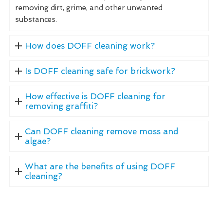
removing dirt, grime, and other unwanted
substances.
How does DOFF cleaning work?
Is DOFF cleaning safe for brickwork?
How effective is DOFF cleaning for
removing graffiti?
Can DOFF cleaning remove moss and
algae?
What are the benefits of using DOFF
cleaning?