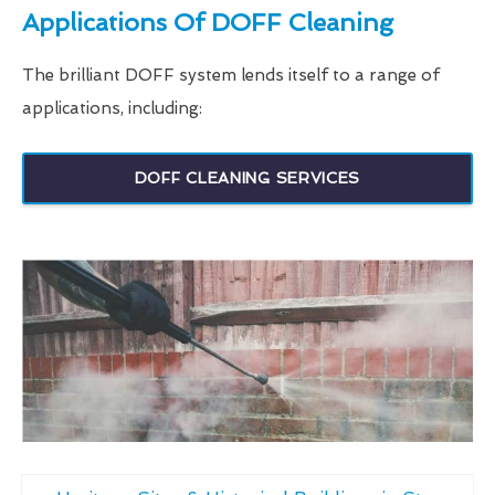
Applications Of DOFF Cleaning
The brilliant DOFF system lends itself to a range of
applications, including:
DOFF CLEANING SERVICES