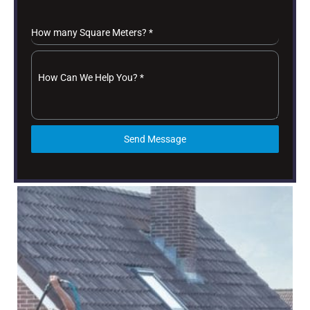
How many Square Meters?
*
How Can We Help You?
*
Send Message