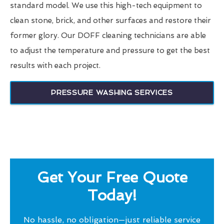
standard model. We use this high-tech equipment to
clean stone, brick, and other surfaces and restore their
former glory. Our DOFF cleaning technicians are able
to adjust the temperature and pressure to get the best
results with each project.
PRESSURE WASHING SERVICES
Get Your Free Quote
Today!
No hassle, no obligation—just reliable service