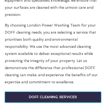
equipment and specialised knowledge, we ensure that
your surfaces are cleaned with the utmost care and
precision.
By choosing London Power Washing Team for your
DOFF cleaning needs, you are selecting a service that
prioritises both quality and environmental
responsibility. We use the most advanced cleaning
system available to deliver exceptional results while
protecting the integrity of your property. Let us
demonstrate the difference that professional DOFF
cleaning can make, and experience the benefits of our
expertise and commitment to excellence.
DOFF CLEANING SERVICES