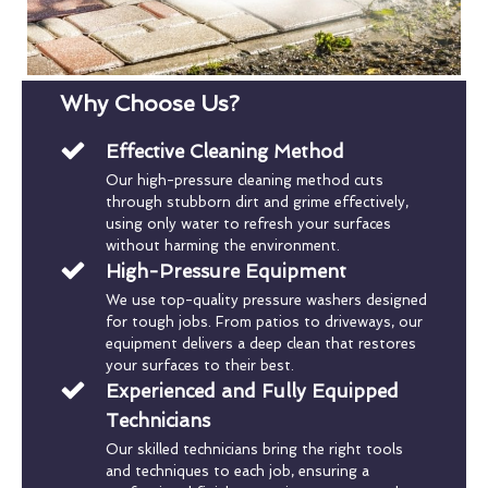
Why Choose Us?
Effective Cleaning Method
Our high-pressure cleaning method cuts
through stubborn dirt and grime effectively,
using only water to refresh your surfaces
without harming the environment.
High-Pressure Equipment
We use top-quality pressure washers designed
for tough jobs. From patios to driveways, our
equipment delivers a deep clean that restores
your surfaces to their best.
Experienced and Fully Equipped
Technicians
Our skilled technicians bring the right tools
and techniques to each job, ensuring a