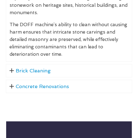
stonework on heritage sites, historical buildings, and
monuments.
The DOFF machine’s ability to clean without causing
harm ensures that intricate stone carvings and
detailed masonry are preserved, while effectively
eliminating contaminants that can lead to
deterioration over time.
Brick Cleaning
Concrete Renovations