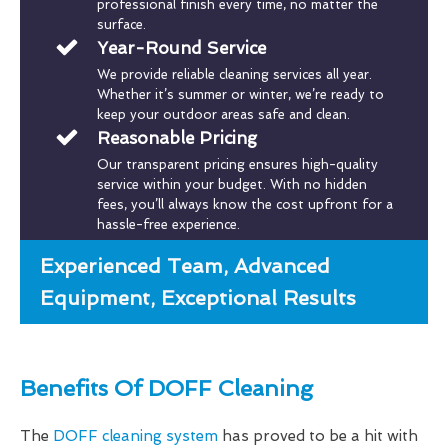
professional finish every time, no matter the
surface.
Year-Round Service
We provide reliable cleaning services all year.
Whether it’s summer or winter, we’re ready to
keep your outdoor areas safe and clean.
Reasonable Pricing
Our transparent pricing ensures high-quality
service within your budget. With no hidden
fees, you’ll always know the cost upfront for a
hassle-free experience.
Experienced Team, Advanced
Equipment, Exceptional Results
Benefits Of DOFF Cleaning
The
DOFF cleaning system
has proved to be a hit with