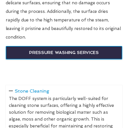
delicate surfaces, ensuring that no damage occurs
during the process. Additionally, the surface dries
rapidly due to the high temperature of the steam,
leaving it pristine and beautifully restored to its original
condition.
PRESSURE WASHING SERVICES
Stone Cleaning
The DOFF system is particularly well-suited for
cleaning stone surfaces, offering a highly effective
solution for removing biological matter such as
algae, moss and other organic growth. This is
especially beneficial for maintaining and restoring