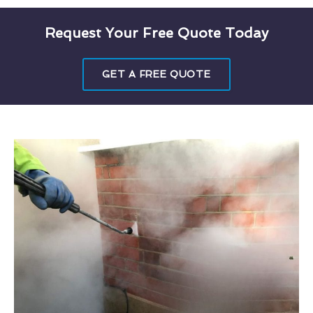
Request Your Free Quote Today
GET A FREE QUOTE