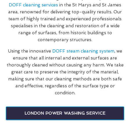
DOFF cleaning services
in the St Marys and St James
area, renowned for delivering top-quality results. Our
team of highly trained and experienced professionals
specialises in the cleaning and restoration of a wide
range of surfaces, from historic buildings to
contemporary structures.
Using the innovative
DOFF steam cleaning system
, we
ensure that all internal and external surfaces are
thoroughly cleaned without causing any harm. We take
great care to preserve the integrity of the material,
making sure that our cleaning methods are both safe
and effective, regardless of the surface type or
condition.
LONDON POWER WASHING SERVICE