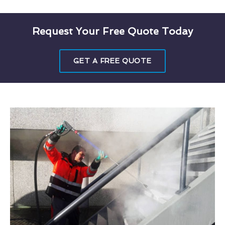
Request Your Free Quote Today
GET A FREE QUOTE