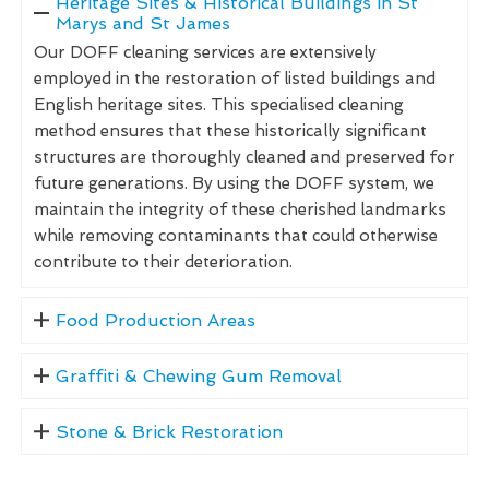
Heritage Sites & Historical Buildings in St
Marys and St James
Our DOFF cleaning services are extensively
employed in the restoration of listed buildings and
English heritage sites. This specialised cleaning
method ensures that these historically significant
structures are thoroughly cleaned and preserved for
future generations. By using the DOFF system, we
maintain the integrity of these cherished landmarks
while removing contaminants that could otherwise
contribute to their deterioration.
Food Production Areas
Graffiti & Chewing Gum Removal
Stone & Brick Restoration