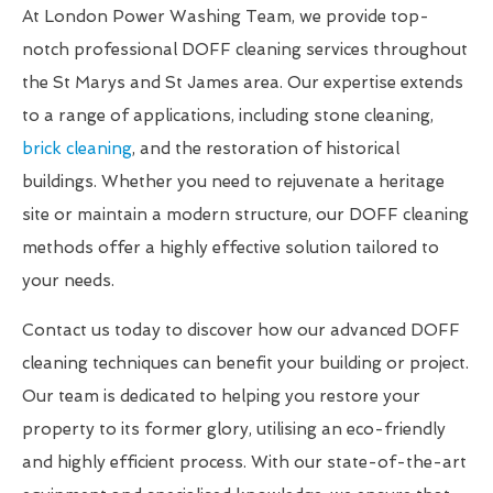
At London Power Washing Team, we provide top-
notch professional DOFF cleaning services throughout
the St Marys and St James area. Our expertise extends
to a range of applications, including stone cleaning,
brick cleaning
, and the restoration of historical
buildings. Whether you need to rejuvenate a heritage
site or maintain a modern structure, our DOFF cleaning
methods offer a highly effective solution tailored to
your needs.
Contact us today to discover how our advanced DOFF
cleaning techniques can benefit your building or project.
Our team is dedicated to helping you restore your
property to its former glory, utilising an eco-friendly
and highly efficient process. With our state-of-the-art