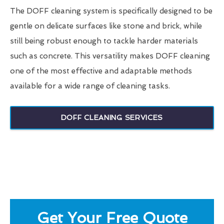
The DOFF cleaning system is specifically designed to be
gentle on delicate surfaces like stone and brick, while
still being robust enough to tackle harder materials
such as concrete. This versatility makes DOFF cleaning
one of the most effective and adaptable methods
available for a wide range of cleaning tasks.
DOFF CLEANING SERVICES
Get Your Free Quote