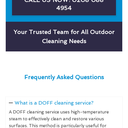
4954
Your Trusted Team for All Outdoor
Cleaning Needs
Frequently Asked Questions
What is a DOFF cleaning service?
A DOFF cleaning service uses high-temperature
steam to effectively clean and restore various
surfaces. This method is particularly useful for