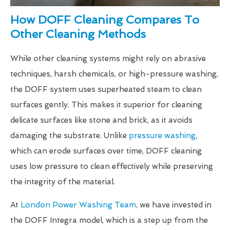
How DOFF Cleaning Compares To
Other Cleaning Methods
While other cleaning systems might rely on abrasive
techniques, harsh chemicals, or high-pressure washing,
the DOFF system uses superheated steam to clean
surfaces gently. This makes it superior for cleaning
delicate surfaces like stone and brick, as it avoids
damaging the substrate. Unlike
pressure washing
,
which can erode surfaces over time, DOFF cleaning
uses low pressure to clean effectively while preserving
the integrity of the material.
At
London Power Washing Team
, we have invested in
the DOFF Integra model, which is a step up from the