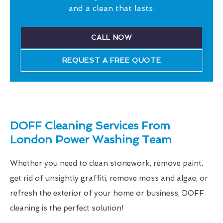
and a clean that lasts.
CALL NOW
REQUEST A FREE QUOTE
DOFF Cleaning Services From
London Power Washing Team
Whether you need to clean stonework, remove paint,
get rid of unsightly graffiti, remove moss and algae, or
refresh the exterior of your home or business, DOFF
cleaning is the perfect solution!