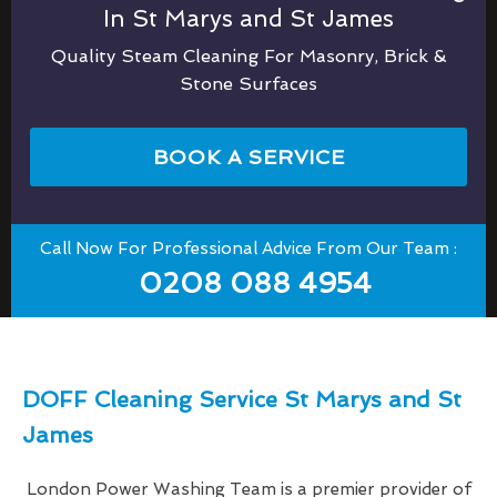
In St Marys and St James
Quality Steam Cleaning For Masonry, Brick &
Stone Surfaces
BOOK A SERVICE
Call Now For Professional Advice From Our Team :
0208 088 4954
DOFF Cleaning Service St Marys and St
James
London Power Washing Team is a premier provider of