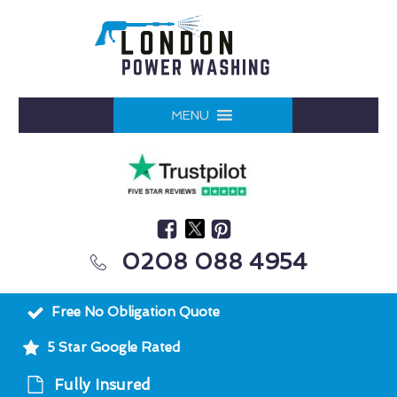
MENU
0208 088 4954
Free No Obligation Quote
5 Star Google Rated
Fully Insured