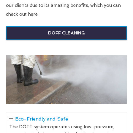
our clients due to its amazing benefits, which you can
check out here:
DOFF CLEANING
Eco-Friendly and Safe
The DOFF system operates using low-pressure,