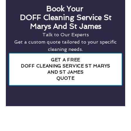
Book Your
DOFF Cleaning Service St
Marys And St James
Talk to Our Experts
Get a custom quote tailored to your specific
cleaning needs.
GET A FREE
DOFF CLEANING SERVICE ST MARYS
AND ST JAMES
QUOTE