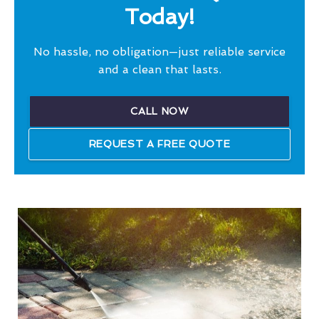
Today!
No hassle, no obligation—just reliable service
and a clean that lasts.
CALL NOW
REQUEST A FREE QUOTE