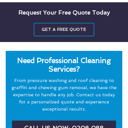
Request Your Free Quote Today
GET A FREE QUOTE
Need Professional Cleaning
Services?
From pressure washing and roof cleaning to
graffiti and chewing gum removal, we have the
expertise to handle any job. Contact us today
for a personalized quote and experience
exceptional results.
CALL US NOW: 0208 088