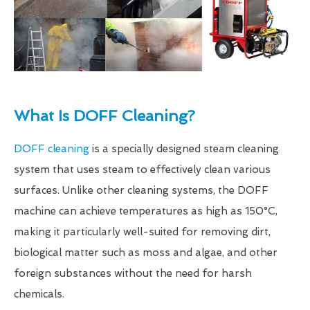
What Is DOFF Cleaning?
DOFF cleaning
is a specially designed steam cleaning
system that uses steam to effectively clean various
surfaces. Unlike other cleaning systems, the DOFF
machine can achieve temperatures as high as 150°C,
making it particularly well-suited for removing dirt,
biological matter such as moss and algae, and other
foreign substances without the need for harsh
chemicals.