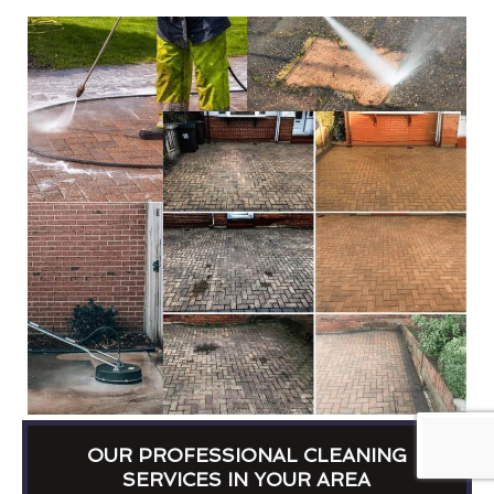
OUR PROFESSIONAL CLEANING
SERVICES IN YOUR AREA