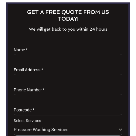
GET A FREE QUOTE FROM US
TODAY!
We will get back to you within 24 hours
Name
*
Email Address
*
Phone Number
*
Postcode
*
Select Services
Pressure Washing Services