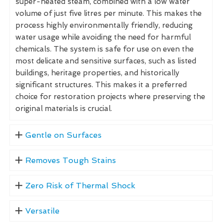
super-heated steam, combined with a low water
volume of just five litres per minute. This makes the
process highly environmentally friendly, reducing
water usage while avoiding the need for harmful
chemicals. The system is safe for use on even the
most delicate and sensitive surfaces, such as listed
buildings, heritage properties, and historically
significant structures. This makes it a preferred
choice for restoration projects where preserving the
original materials is crucial.
Gentle on Surfaces
Removes Tough Stains
Zero Risk of Thermal Shock
Versatile