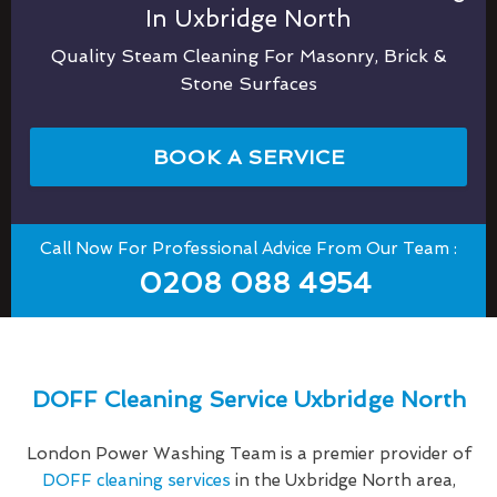
In Uxbridge North
Quality Steam Cleaning For Masonry, Brick &
Stone Surfaces
BOOK A SERVICE
Call Now For Professional Advice From Our Team :
0208 088 4954
DOFF Cleaning Service Uxbridge North
London Power Washing Team is a premier provider of
DOFF cleaning services
in the Uxbridge North area,