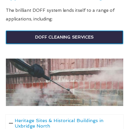
The brilliant DOFF system lends itself to a range of
applications, including:
DOFF CLEANING SERVICES
Heritage Sites & Historical Buildings in
Uxbridge North