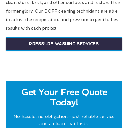
clean stone, brick, and other surfaces and restore their
former glory. Our DOFF cleaning technicians are able
to adjust the temperature and pressure to get the best
results with each project.
PRESSURE WASHING SERVICES
Get Your Free Quote
Today!
No hassle, no obligation—just reliable service
and a clean that lasts.