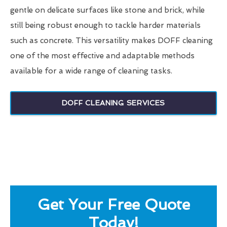
gentle on delicate surfaces like stone and brick, while
still being robust enough to tackle harder materials
such as concrete. This versatility makes DOFF cleaning
one of the most effective and adaptable methods
available for a wide range of cleaning tasks.
DOFF CLEANING SERVICES
Get Your Free Quote
Today!