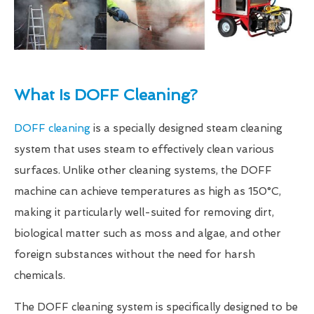
What Is DOFF Cleaning?
DOFF cleaning
is a specially designed steam cleaning
system that uses steam to effectively clean various
surfaces. Unlike other cleaning systems, the DOFF
machine can achieve temperatures as high as 150°C,
making it particularly well-suited for removing dirt,
biological matter such as moss and algae, and other
foreign substances without the need for harsh
chemicals.
The DOFF cleaning system is specifically designed to be