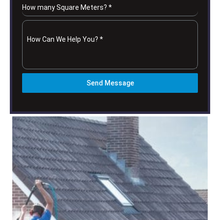
How many Square Meters?
*
How Can We Help You?
*
Send Message