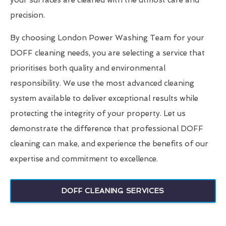
your surfaces are cleaned with the utmost care and
precision.
By choosing London Power Washing Team for your
DOFF cleaning needs, you are selecting a service that
prioritises both quality and environmental
responsibility. We use the most advanced cleaning
system available to deliver exceptional results while
protecting the integrity of your property. Let us
demonstrate the difference that professional DOFF
cleaning can make, and experience the benefits of our
expertise and commitment to excellence.
DOFF CLEANING SERVICES