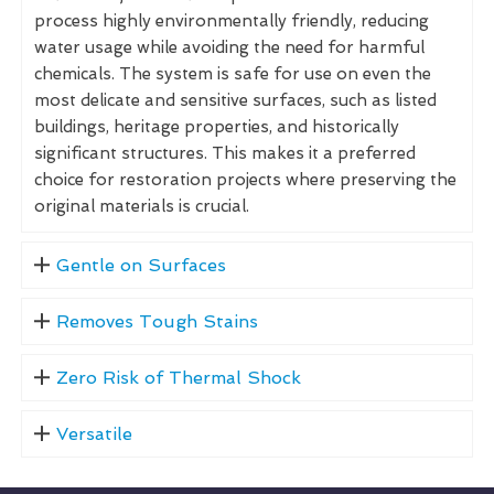
process highly environmentally friendly, reducing
water usage while avoiding the need for harmful
chemicals. The system is safe for use on even the
most delicate and sensitive surfaces, such as listed
buildings, heritage properties, and historically
significant structures. This makes it a preferred
choice for restoration projects where preserving the
original materials is crucial.
Gentle on Surfaces
Removes Tough Stains
Zero Risk of Thermal Shock
Versatile