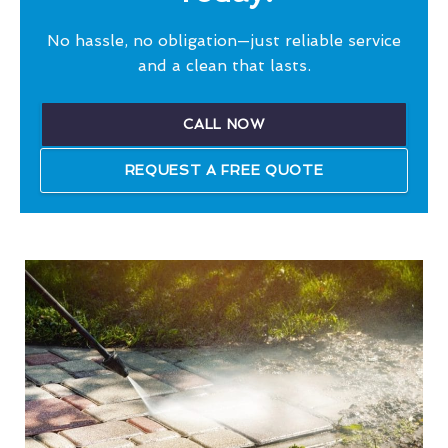
No hassle, no obligation—just reliable service
and a clean that lasts.
CALL NOW
REQUEST A FREE QUOTE