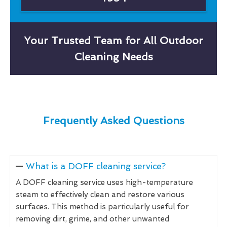
Your Trusted Team for All Outdoor
Cleaning Needs
Frequently Asked Questions
What is a DOFF cleaning service?
A DOFF cleaning service uses high-temperature
steam to effectively clean and restore various
surfaces. This method is particularly useful for
removing dirt, grime, and other unwanted