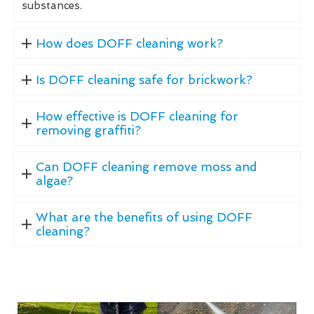
substances.
How does DOFF cleaning work?
Is DOFF cleaning safe for brickwork?
How effective is DOFF cleaning for
removing graffiti?
Can DOFF cleaning remove moss and
algae?
What are the benefits of using DOFF
cleaning?