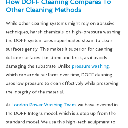
How DOFF Cleaning Compares To
Other Cleaning Methods
While other cleaning systems might rely on abrasive
techniques, harsh chemicals, or high-pressure washing,
the DOFF system uses superheated steam to clean
surfaces gently. This makes it superior for cleaning
delicate surfaces like stone and brick, as it avoids
damaging the substrate. Unlike
pressure washing
,
which can erode surfaces over time, DOFF cleaning
uses low pressure to clean effectively while preserving
the integrity of the material.
At
London Power Washing Team
, we have invested in
the DOFF Integra model, which is a step up from the
standard model. We use this high-tech equipment to