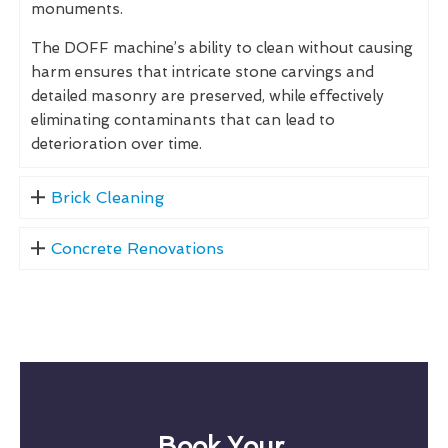
monuments.
The DOFF machine’s ability to clean without causing
harm ensures that intricate stone carvings and
detailed masonry are preserved, while effectively
eliminating contaminants that can lead to
deterioration over time.
Brick Cleaning
Concrete Renovations
Book Your