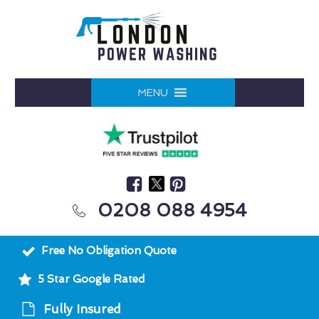
MENU
0208 088 4954
Free No Obligation Quote
5 Star Google Rated
Fully Insured