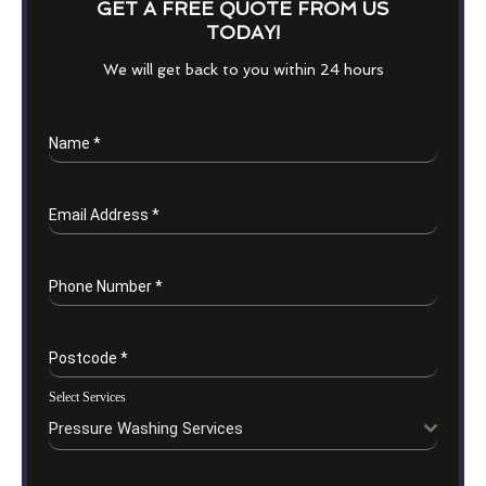
GET A FREE QUOTE FROM US
TODAY!
We will get back to you within 24 hours
Name
*
Email Address
*
Phone Number
*
Postcode
*
Select Services
Pressure Washing Services