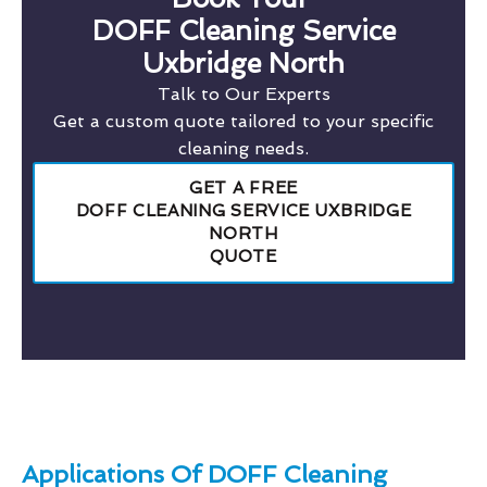
DOFF Cleaning Service
Uxbridge North
Talk to Our Experts
Get a custom quote tailored to your specific
cleaning needs.
GET A FREE
DOFF CLEANING SERVICE UXBRIDGE
NORTH
QUOTE
Applications Of DOFF Cleaning