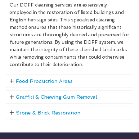
Our DOFF cleaning services are extensively
employed in the restoration of listed buildings and
English heritage sites. This specialised cleaning
method ensures that these historically significant
structures are thoroughly cleaned and preserved for
future generations. By using the DOFF system, we
maintain the integrity of these cherished landmarks
while removing contaminants that could otherwise
contribute to their deterioration.
Food Production Areas
Graffiti & Chewing Gum Removal
Stone & Brick Restoration