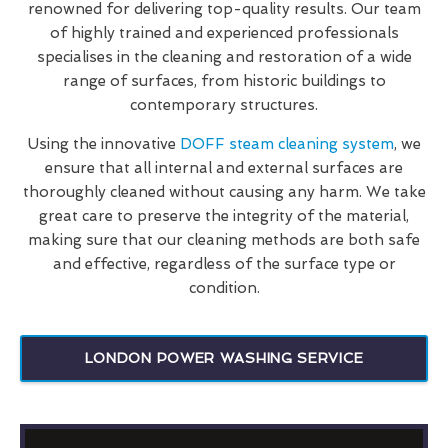
renowned for delivering top-quality results. Our team
of highly trained and experienced professionals
specialises in the cleaning and restoration of a wide
range of surfaces, from historic buildings to
contemporary structures.
Using the innovative
DOFF steam cleaning system
, we
ensure that all internal and external surfaces are
thoroughly cleaned without causing any harm. We take
great care to preserve the integrity of the material,
making sure that our cleaning methods are both safe
and effective, regardless of the surface type or
condition.
LONDON POWER WASHING SERVICE