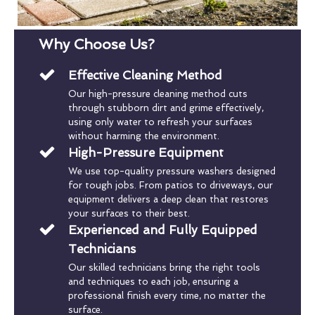
Why Choose Us?
Effective Cleaning Method
Our high-pressure cleaning method cuts
through stubborn dirt and grime effectively,
using only water to refresh your surfaces
without harming the environment.
High-Pressure Equipment
We use top-quality pressure washers designed
for tough jobs. From patios to driveways, our
equipment delivers a deep clean that restores
your surfaces to their best.
Experienced and Fully Equipped
Technicians
Our skilled technicians bring the right tools
and techniques to each job, ensuring a
professional finish every time, no matter the
surface.