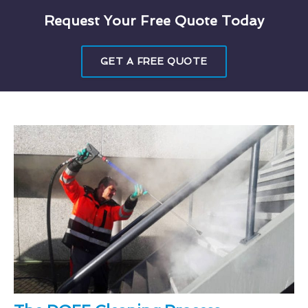
Request Your Free Quote Today
GET A FREE QUOTE