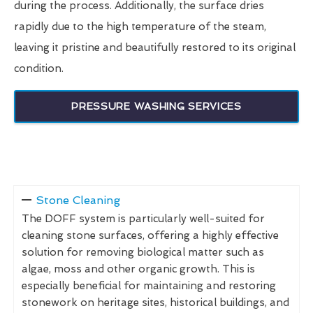
during the process. Additionally, the surface dries
rapidly due to the high temperature of the steam,
leaving it pristine and beautifully restored to its original
condition.
PRESSURE WASHING SERVICES
Stone Cleaning
The DOFF system is particularly well-suited for
cleaning stone surfaces, offering a highly effective
solution for removing biological matter such as
algae, moss and other organic growth. This is
especially beneficial for maintaining and restoring
stonework on heritage sites, historical buildings, and