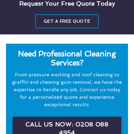
Request Your Free Quote Today
GET A FREE QUOTE
Need Professional Cleaning
Services?
From pressure washing and roof cleaning to
graffiti and chewing gum removal, we have the
expertise to handle any job. Contact us today
for a personalized quote and experience
exceptional results.
CALL US NOW: 0208 088
4954