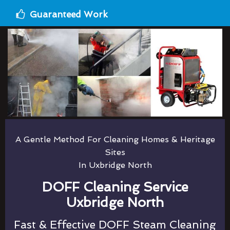
Guaranteed Work
A Gentle Method For Cleaning Homes & Heritage
Sites
In Uxbridge North
DOFF Cleaning Service
Uxbridge North
Fast & Effective DOFF Steam Cleaning