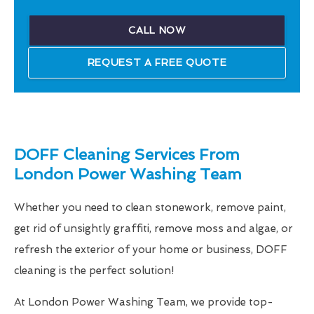
CALL NOW
REQUEST A FREE QUOTE
DOFF Cleaning Services From
London Power Washing Team
Whether you need to clean stonework, remove paint,
get rid of unsightly graffiti, remove moss and algae, or
refresh the exterior of your home or business, DOFF
cleaning is the perfect solution!
At London Power Washing Team, we provide top-