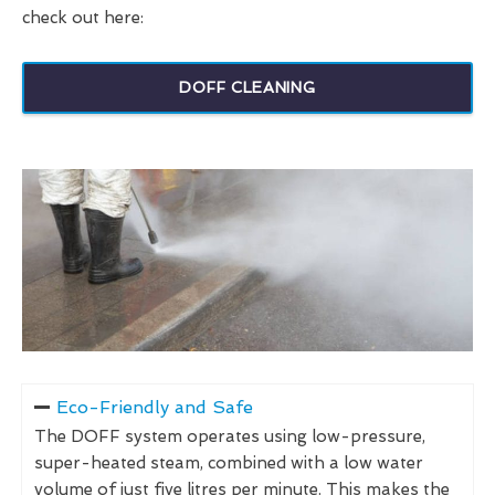
check out here:
DOFF CLEANING
Eco-Friendly and Safe
The DOFF system operates using low-pressure,
super-heated steam, combined with a low water
volume of just five litres per minute. This makes the