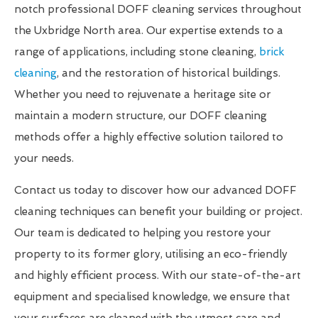
notch professional DOFF cleaning services throughout
the Uxbridge North area. Our expertise extends to a
range of applications, including stone cleaning,
brick
cleaning
, and the restoration of historical buildings.
Whether you need to rejuvenate a heritage site or
maintain a modern structure, our DOFF cleaning
methods offer a highly effective solution tailored to
your needs.
Contact us today to discover how our advanced DOFF
cleaning techniques can benefit your building or project.
Our team is dedicated to helping you restore your
property to its former glory, utilising an eco-friendly
and highly efficient process. With our state-of-the-art
equipment and specialised knowledge, we ensure that