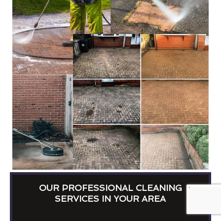
OUR PROFESSIONAL CLEANING
SERVICES IN YOUR AREA