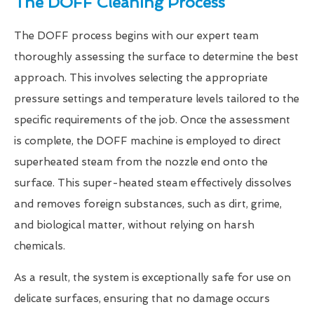
The DOFF Cleaning Process
The DOFF process begins with our expert team
thoroughly assessing the surface to determine the best
approach. This involves selecting the appropriate
pressure settings and temperature levels tailored to the
specific requirements of the job. Once the assessment
is complete, the DOFF machine is employed to direct
superheated steam from the nozzle end onto the
surface. This super-heated steam effectively dissolves
and removes foreign substances, such as dirt, grime,
and biological matter, without relying on harsh
chemicals.
As a result, the system is exceptionally safe for use on
delicate surfaces, ensuring that no damage occurs