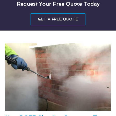
Request Your Free Quote Today
GET A FREE QUOTE