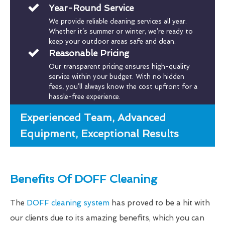
Year-Round Service
We provide reliable cleaning services all year.
Whether it’s summer or winter, we’re ready to
keep your outdoor areas safe and clean.
Reasonable Pricing
Our transparent pricing ensures high-quality
service within your budget. With no hidden
fees, you’ll always know the cost upfront for a
hassle-free experience.
Experienced Team, Advanced
Equipment, Exceptional Results
Benefits Of DOFF Cleaning
The
DOFF cleaning system
has proved to be a hit with
our clients due to its amazing benefits, which you can