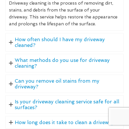
Driveway cleaning is the process of removing dirt,
stains, and debris from the surface of your
driveway. This service helps restore the appearance
and prolongs the lifespan of the surface.
How often should I have my driveway
cleaned?
What methods do you use for driveway
cleaning?
Can you remove oil stains from my
driveway?
Is your driveway cleaning service safe for all
surfaces?
How long does it take to clean a driveway?