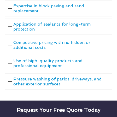
Expertise in block paving and sand
replacement
Application of sealants for long-term
protection
Competitive pricing with no hidden or
additional costs
Use of high-quality products and
professional equipment
Pressure washing of patios, driveways, and
other exterior surfaces
Request Your Free Quote Today