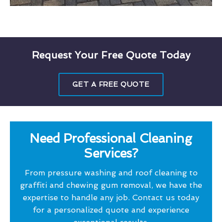
Request Your Free Quote Today
GET A FREE QUOTE
Need Professional Cleaning
Services?
From pressure washing and roof cleaning to
graffiti and chewing gum removal, we have the
expertise to handle any job. Contact us today
for a personalized quote and experience