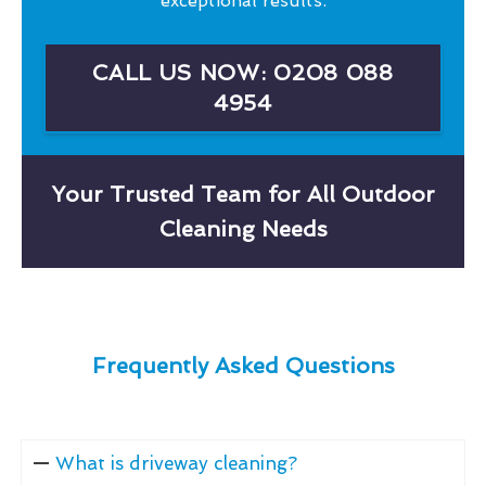
exceptional results.
CALL US NOW: 0208 088
4954
Your Trusted Team for All Outdoor
Cleaning Needs
Frequently Asked Questions
What is driveway cleaning?