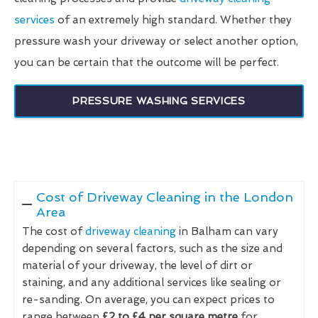
services
of an extremely high standard. Whether they
pressure wash your driveway or select another option,
you can be certain that the outcome will be perfect.
PRESSURE WASHING SERVICES
Cost of Driveway Cleaning in the London
Area
The cost of
driveway cleaning
in Balham can vary
depending on several factors, such as the size and
material of your driveway, the level of dirt or
staining, and any additional services like sealing or
re-sanding. On average, you can expect prices to
range between
£2 to £4 per square metre
for