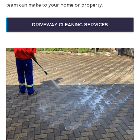
team can make to your home or property.
DRIVEWAY CLEANING SERVICES