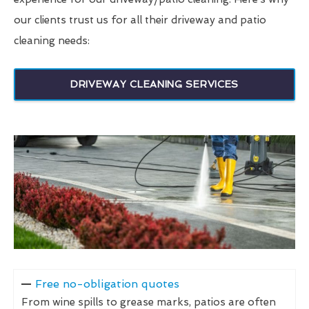
our clients trust us for all their driveway and patio
cleaning needs:
DRIVEWAY CLEANING SERVICES
Free no-obligation quotes
From wine spills to grease marks, patios are often