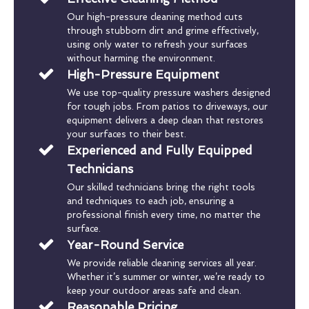
Our high-pressure cleaning method cuts
through stubborn dirt and grime effectively,
using only water to refresh your surfaces
without harming the environment.
High-Pressure Equipment
We use top-quality pressure washers designed
for tough jobs. From patios to driveways, our
equipment delivers a deep clean that restores
your surfaces to their best.
Experienced and Fully Equipped
Technicians
Our skilled technicians bring the right tools
and techniques to each job, ensuring a
professional finish every time, no matter the
surface.
Year-Round Service
We provide reliable cleaning services all year.
Whether it’s summer or winter, we’re ready to
keep your outdoor areas safe and clean.
Reasonable Pricing