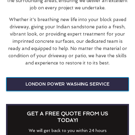
the surrounding areas, ensuring we deliver an excellent
job on every project we undertake.
Whether it's breathing new life into your block paved
driveway, giving your Indian sandstone patio a fresh,
vibrant look, or providing expert treatment for your
imprinted concrete surfaces, our dedicated team is
ready and equipped to help. No matter the material or
condition of your driveway or patio, we have the skills
and experience to restore it to its best.
LONDON POWER WASHING SERVICE
GET A FREE QUOTE FROM US
TODAY!
We will get back to you within 24 hours