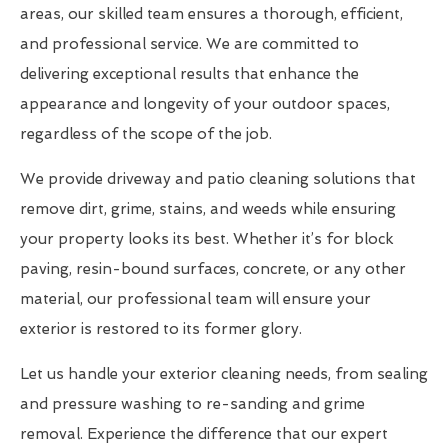
areas, our skilled team ensures a thorough, efficient,
and professional service. We are committed to
delivering exceptional results that enhance the
appearance and longevity of your outdoor spaces,
regardless of the scope of the job.
We provide driveway and patio cleaning solutions that
remove dirt, grime, stains, and weeds while ensuring
your property looks its best. Whether it’s for block
paving, resin-bound surfaces, concrete, or any other
material, our professional team will ensure your
exterior is restored to its former glory.
Let us handle your exterior cleaning needs, from sealing
and pressure washing to re-sanding and grime
removal. Experience the difference that our expert