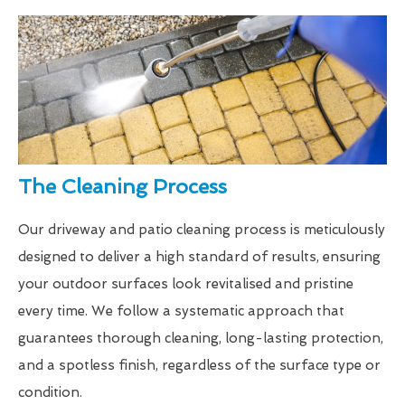
The Cleaning Process
Our driveway and patio cleaning process is meticulously
designed to deliver a high standard of results, ensuring
your outdoor surfaces look revitalised and pristine
every time. We follow a systematic approach that
guarantees thorough cleaning, long-lasting protection,
and a spotless finish, regardless of the surface type or
condition.