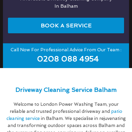
In Balham
BOOK A SERVICE
Call Now For Professional Advice From Our Team :
0208 088 4954
Driveway Cleaning Service Balham
Welcome to London Power Washing Team, your
reliable and trusted professional driveway and
patio
cleaning service
in Balham. We specialise in rejuvenating
and transforming outdoor spaces across Balham and