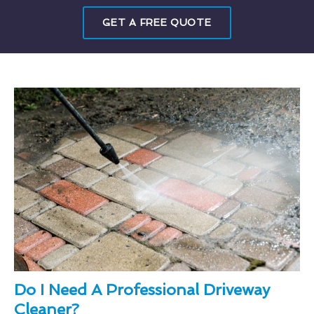
GET A FREE QUOTE
Do I Need A Professional Driveway
Cleaner?