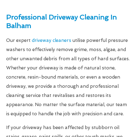
Professional Driveway Cleaning In
Balham
Our expert
driveway cleaners
utilise powerful pressure
washers to effectively remove grime, moss, algae, and
other unwanted debris from all types of hard surfaces.
Whether your driveway is made of natural stone,
concrete, resin-bound materials, or even a wooden
driveway, we provide a thorough and professional
cleaning service that revitalises and restores its
appearance. No matter the surface material, our team
is equipped to handle the job with precision and care.
If your driveway has been affected by stubborn oil
stains, grease, paint spills, or other tough marks, we