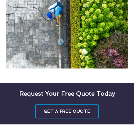
Request Your Free Quote Today
GET A FREE QUOTE