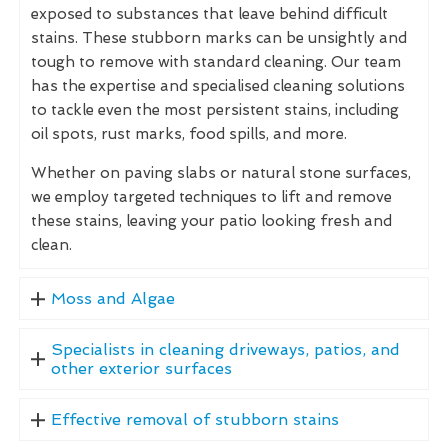
exposed to substances that leave behind difficult
stains. These stubborn marks can be unsightly and
tough to remove with standard cleaning. Our team
has the expertise and specialised cleaning solutions
to tackle even the most persistent stains, including
oil spots, rust marks, food spills, and more.
Whether on paving slabs or natural stone surfaces,
we employ targeted techniques to lift and remove
these stains, leaving your patio looking fresh and
clean.
Moss and Algae
Specialists in cleaning driveways, patios, and
other exterior surfaces
Effective removal of stubborn stains