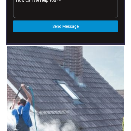
How Can We Help You?
*
Send Message