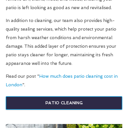
patio is left looking as good as new and revitalised.
In addition to cleaning, our team also provides high-
quality sealing services, which help protect your patio
from harsh weather conditions and environmental
damage. This added layer of protection ensures your
patio stays cleaner for longer, maintaining its fresh
appearance well into the future.
Read our post "
How much does patio cleaning cost in
London
".
PATIO CLEANING