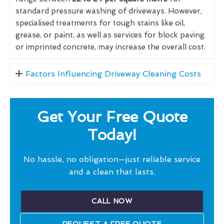
standard pressure washing of driveways. However,
specialised treatments for tough stains like oil,
grease, or paint, as well as services for block paving
or imprinted concrete, may increase the overall cost.
Factors Influencing Driveway Cleaning Costs
Get Your Free Quote
Today!
No hassle, no obligation—just reliable service
and a clean that lasts.
CALL NOW
REQUEST A FREE QUOTE