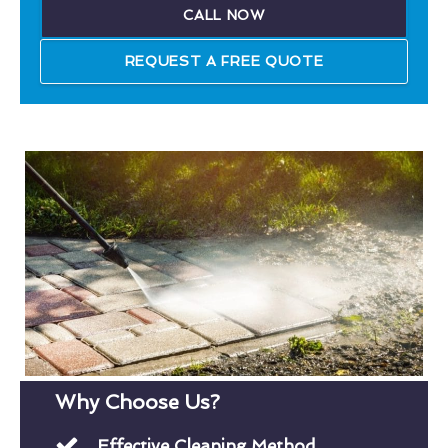
CALL NOW
REQUEST A FREE QUOTE
Why Choose Us?
Effective Cleaning Method