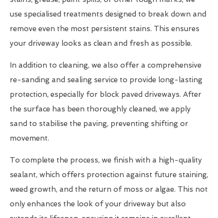
use specialised treatments designed to break down and
remove even the most persistent stains. This ensures
your driveway looks as clean and fresh as possible.
In addition to cleaning, we also offer a comprehensive
re-sanding and sealing service to provide long-lasting
protection, especially for block paved driveways. After
the surface has been thoroughly cleaned, we apply
sand to stabilise the paving, preventing shifting or
movement.
To complete the process, we finish with a high-quality
sealant, which offers protection against future staining,
weed growth, and the return of moss or algae. This not
only enhances the look of your driveway but also