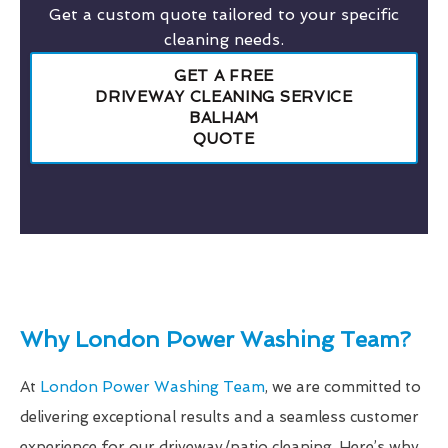
Get a custom quote tailored to your specific
cleaning needs.
GET A FREE
DRIVEWAY CLEANING SERVICE
BALHAM
QUOTE
Why London Power Washing Team?
At
London Power Washing Team
, we are committed to
delivering exceptional results and a seamless customer
experience for our driveway/patio cleaning. Here’s why