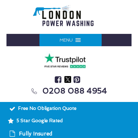
MENU
0208 088 4954
Free No Obligation Quote
5 Star Google Rated
Fully Insured