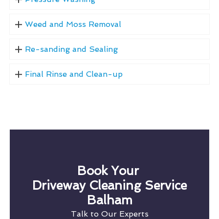
Weed and Moss Removal
Re-sanding and Sealing
Final Rinse and Clean-up
Book Your
Driveway Cleaning Service
Balham
Talk to Our Experts