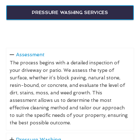
PRESSURE WASHING SERVICES
Assessment
The process begins with a detailed inspection of
your driveway or patio. We assess the type of
surface, whether it’s block paving, natural stone,
resin-bound, or concrete, and evaluate the level of
dirt, stains, moss, and weed growth. This
assessment allows us to determine the most
effective cleaning method and tailor our approach
to suit the specific needs of your property, ensuring
the best possible outcome.
Pressure Washing