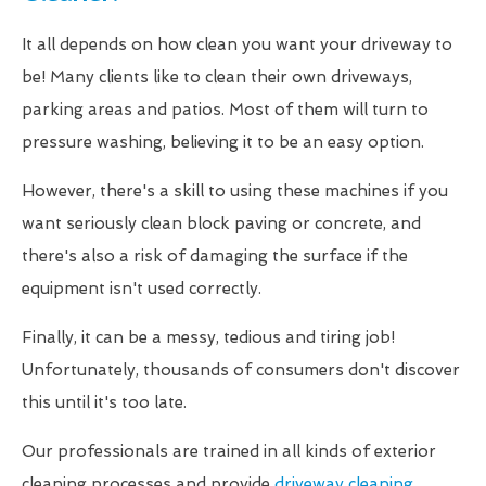
It all depends on how clean you want your driveway to
be! Many clients like to clean their own driveways,
parking areas and patios. Most of them will turn to
pressure washing, believing it to be an easy option.
However, there's a skill to using these machines if you
want seriously clean block paving or concrete, and
there's also a risk of damaging the surface if the
equipment isn't used correctly.
Finally, it can be a messy, tedious and tiring job!
Unfortunately, thousands of consumers don't discover
this until it's too late.
Our professionals are trained in all kinds of exterior
cleaning processes and provide
driveway cleaning