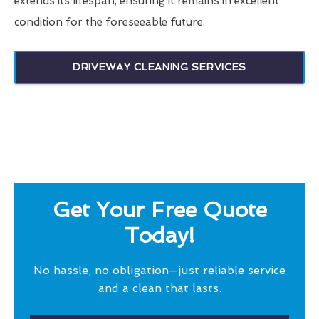
extends its lifespan, ensuring it remains in excellent
condition for the foreseeable future.
DRIVEWAY CLEANING SERVICES
Get Your Free Quote
Today!
No hassle, no obligation—just reliable service
and a clean that lasts.