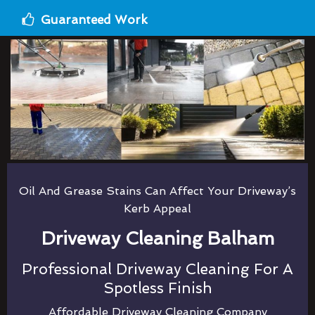
Guaranteed Work
Oil And Grease Stains Can Affect Your Driveway’s
Kerb Appeal
Driveway Cleaning Balham
Professional Driveway Cleaning For A
Spotless Finish
Affordable Driveway Cleaning Company