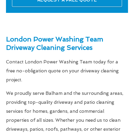
London Power Washing Team
Driveway Cleaning Services
Contact London Power Washing Team today for a
free no-obligation quote on your driveway cleaning
project.
We proudly serve Balham and the surrounding areas,
providing top-quality driveway and patio cleaning
services for homes, gardens, and commercial
properties of all sizes. Whether you need us to clean
driveways, patios, roofs, pathways, or other exterior