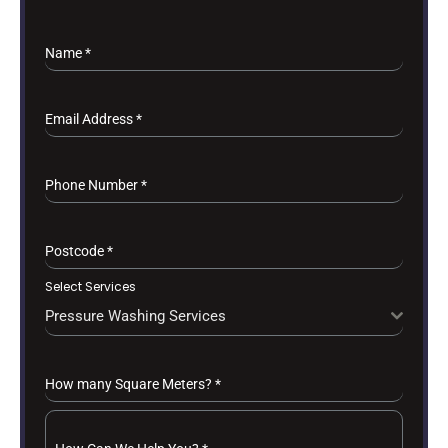
Name
*
Email Address
*
Phone Number
*
Postcode
*
Select Services
Pressure Washing Services
How many Square Meters?
*