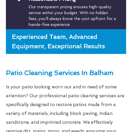
Our transparent pricing ensures high-quality
service within your budget. With no hidden
fees, you’ll always know the cost upfront for a
hassle-free experience.
Experienced Team, Advanced
Equipment, Exceptional Results
Patio Cleaning Services In Balham
Is your patio looking worn out and in need of some
attention? Our professional patio cleaning services are
specifically designed to restore patios made from a
variety of materials, including block paving, Indian
sandstone, and imprinted concrete. We effectively
remove dirt, stains, moss, and weeds, ensuring your