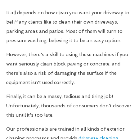
It all depends on how clean you want your driveway to
be! Many clients like to clean their own driveways,
parking areas and patios. Most of them will turn to
pressure washing, believing it to be an easy option.
However, there's a skill to using these machines if you
want seriously clean block paving or concrete, and
there's also a risk of damaging the surface if the
equipment isn't used correctly.
Finally, it can be a messy, tedious and tiring job!
Unfortunately, thousands of consumers don't discover
this until it's too late.
Our professionals are trained in all kinds of exterior
cleaning processes and provide
driveway cleaning