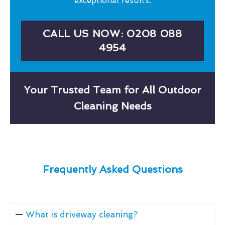
exceptional results.
CALL US NOW: 0208 088
4954
Your Trusted Team for All Outdoor
Cleaning Needs
Frequently Asked Questions
What is driveway cleaning?