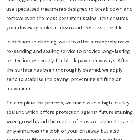
use specialised treatments designed to break down and
remove even the most persistent stains. This ensures
your driveway looks as clean and fresh as possible.
In addition to cleaning, we also offer a comprehensive
re-sanding and sealing service to provide long-lasting
protection, especially for block paved driveways. After
the surface has been thoroughly cleaned, we apply
sand to stabilise the paving, preventing shifting or
movement.
To complete the process, we finish with a high-quality
sealant, which offers protection against future staining,
weed growth, and the return of moss or algae. This not
only enhances the look of your driveway but also