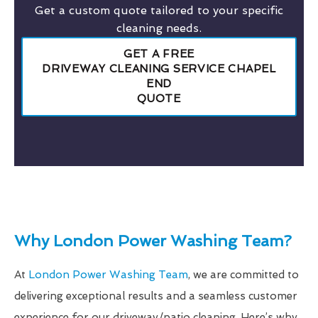
Get a custom quote tailored to your specific
cleaning needs.
GET A FREE
DRIVEWAY CLEANING SERVICE CHAPEL
END
QUOTE
Why London Power Washing Team?
At
London Power Washing Team
, we are committed to
delivering exceptional results and a seamless customer
experience for our driveway/patio cleaning. Here’s why