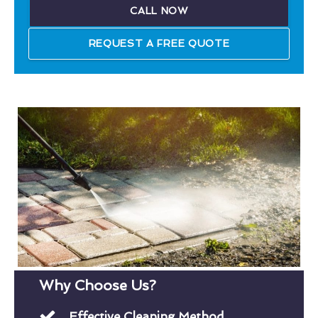
CALL NOW
REQUEST A FREE QUOTE
Why Choose Us?
Effective Cleaning Method