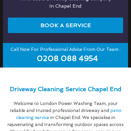
In Chapel End
BOOK A SERVICE
Call Now For Professional Advice From Our Team :
0208 088 4954
Driveway Cleaning Service Chapel End
Welcome to London Power Washing Team, your
reliable and trusted professional driveway and
patio
cleaning service
in Chapel End. We specialise in
rejuvenating and transforming outdoor spaces across