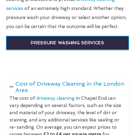
services
of an extremely high standard. Whether they
pressure wash your driveway or select another option,
you can be certain that the outcome will be perfect.
PRESSURE WASHING SERVICES
Cost of Driveway Cleaning in the London
Area
The cost of
driveway cleaning
in Chapel End can
vary depending on several factors, such as the size
and material of your driveway, the level of dirt or
staining, and any additional services like sealing or
re-sanding. On average, you can expect prices to
range between
£2 to £4 per square metre
for