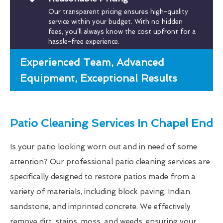
Our transparent pricing ensures high-quality
service within your budget. With no hidden
fees, you’ll always know the cost upfront for a
hassle-free experience.
Experienced Team, Advanced
Equipment, Exceptional Results
Patio Cleaning Services In Chapel End
Is your patio looking worn out and in need of some
attention? Our professional patio cleaning services are
specifically designed to restore patios made from a
variety of materials, including block paving, Indian
sandstone, and imprinted concrete. We effectively
remove dirt, stains, moss, and weeds, ensuring your