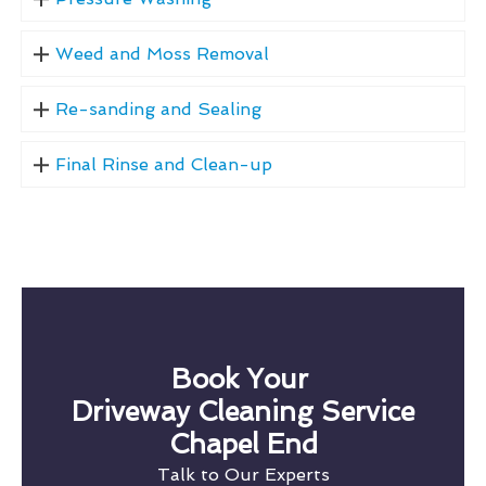
Weed and Moss Removal
Re-sanding and Sealing
Final Rinse and Clean-up
Book Your
Driveway Cleaning Service
Chapel End
Talk to Our Experts