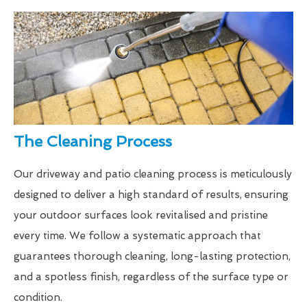
The Cleaning Process
Our driveway and patio cleaning process is meticulously
designed to deliver a high standard of results, ensuring
your outdoor surfaces look revitalised and pristine
every time. We follow a systematic approach that
guarantees thorough cleaning, long-lasting protection,
and a spotless finish, regardless of the surface type or
condition.