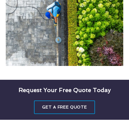
Request Your Free Quote Today
GET A FREE QUOTE