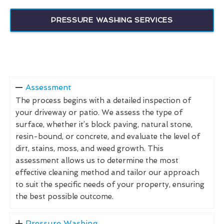
PRESSURE WASHING SERVICES
Assessment
The process begins with a detailed inspection of
your driveway or patio. We assess the type of
surface, whether it’s block paving, natural stone,
resin-bound, or concrete, and evaluate the level of
dirt, stains, moss, and weed growth. This
assessment allows us to determine the most
effective cleaning method and tailor our approach
to suit the specific needs of your property, ensuring
the best possible outcome.
Pressure Washing