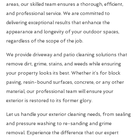
areas, our skilled team ensures a thorough, efficient,
and professional service. We are committed to
delivering exceptional results that enhance the
appearance and longevity of your outdoor spaces,
regardless of the scope of the job.
We provide driveway and patio cleaning solutions that
remove dirt, grime, stains, and weeds while ensuring
your property looks its best. Whether it’s for block
paving, resin-bound surfaces, concrete, or any other
material, our professional team will ensure your
exterior is restored to its former glory.
Let us handle your exterior cleaning needs, from sealing
and pressure washing to re-sanding and grime
removal. Experience the difference that our expert