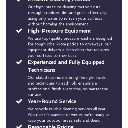
Our high-pressure cleaning method cuts
through stubborn dirt and grime effectively,
using only water to refresh your surfaces
without harming the environment.
High-Pressure Equipment
We use top-quality pressure washers designed
for tough jobs. From patios to driveways, our
equipment delivers a deep clean that restores
your surfaces to their best.
Experienced and Fully Equipped
Technicians
Our skilled technicians bring the right tools
and techniques to each job, ensuring a
professional finish every time, no matter the
surface.
Year-Round Service
We provide reliable cleaning services all year.
Whether it’s summer or winter, we’re ready to
keep your outdoor areas safe and clean.
Reasonable Pricing