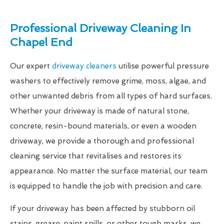
Professional Driveway Cleaning In
Chapel End
Our expert
driveway cleaners
utilise powerful pressure
washers to effectively remove grime, moss, algae, and
other unwanted debris from all types of hard surfaces.
Whether your driveway is made of natural stone,
concrete, resin-bound materials, or even a wooden
driveway, we provide a thorough and professional
cleaning service that revitalises and restores its
appearance. No matter the surface material, our team
is equipped to handle the job with precision and care.
If your driveway has been affected by stubborn oil
stains, grease, paint spills, or other tough marks, we