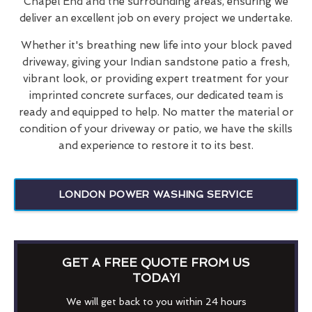
Chapel End and the surrounding areas, ensuring we
deliver an excellent job on every project we undertake.
Whether it's breathing new life into your block paved
driveway, giving your Indian sandstone patio a fresh,
vibrant look, or providing expert treatment for your
imprinted concrete surfaces, our dedicated team is
ready and equipped to help. No matter the material or
condition of your driveway or patio, we have the skills
and experience to restore it to its best.
LONDON POWER WASHING SERVICE
GET A FREE QUOTE FROM US
TODAY!
We will get back to you within 24 hours