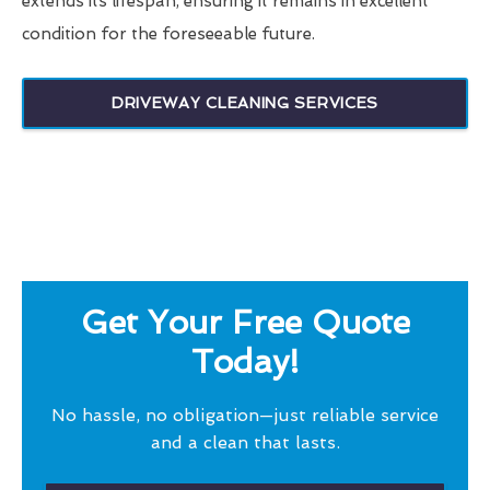
extends its lifespan, ensuring it remains in excellent
condition for the foreseeable future.
DRIVEWAY CLEANING SERVICES
Get Your Free Quote
Today!
No hassle, no obligation—just reliable service
and a clean that lasts.