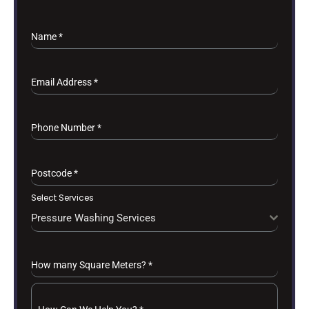
Name
*
Email Address
*
Phone Number
*
Postcode
*
Select Services
Pressure Washing Services
How many Square Meters?
*