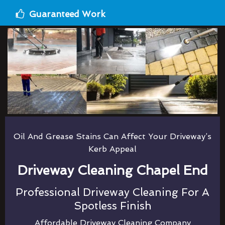
Guaranteed Work
Oil And Grease Stains Can Affect Your Driveway’s
Kerb Appeal
Driveway Cleaning Chapel End
Professional Driveway Cleaning For A
Spotless Finish
Affordable Driveway Cleaning Company