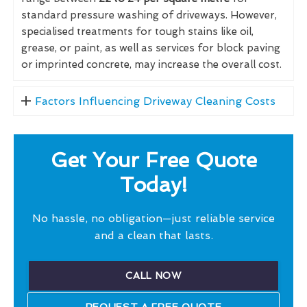
standard pressure washing of driveways. However,
specialised treatments for tough stains like oil,
grease, or paint, as well as services for block paving
or imprinted concrete, may increase the overall cost.
Factors Influencing Driveway Cleaning Costs
Get Your Free Quote
Today!
No hassle, no obligation—just reliable service
and a clean that lasts.
CALL NOW
REQUEST A FREE QUOTE