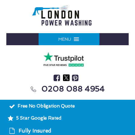
MENU
0208 088 4954
Free No Obligation Quote
5 Star Google Rated
Fully Insured