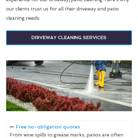
our clients trust us for all their driveway and patio
cleaning needs:
DRIVEWAY CLEANING SERVICES
Free no-obligation quotes
From wine spills to grease marks, patios are often