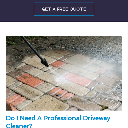
GET A FREE QUOTE
Do I Need A Professional Driveway
Cleaner?