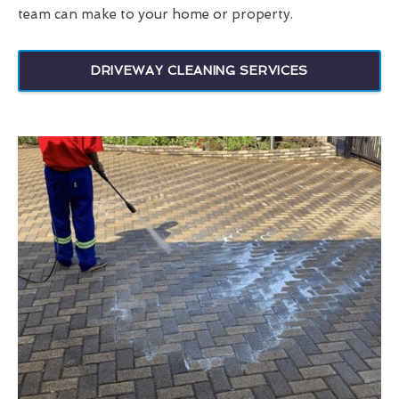
team can make to your home or property.
DRIVEWAY CLEANING SERVICES