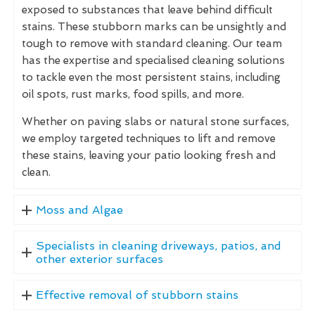
exposed to substances that leave behind difficult
stains. These stubborn marks can be unsightly and
tough to remove with standard cleaning. Our team
has the expertise and specialised cleaning solutions
to tackle even the most persistent stains, including
oil spots, rust marks, food spills, and more.
Whether on paving slabs or natural stone surfaces,
we employ targeted techniques to lift and remove
these stains, leaving your patio looking fresh and
clean.
Moss and Algae
Specialists in cleaning driveways, patios, and
other exterior surfaces
Effective removal of stubborn stains