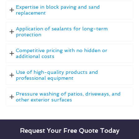
Expertise in block paving and sand
replacement
Application of sealants for long-term
protection
Competitive pricing with no hidden or
additional costs
Use of high-quality products and
professional equipment
Pressure washing of patios, driveways, and
other exterior surfaces
Request Your Free Quote Today