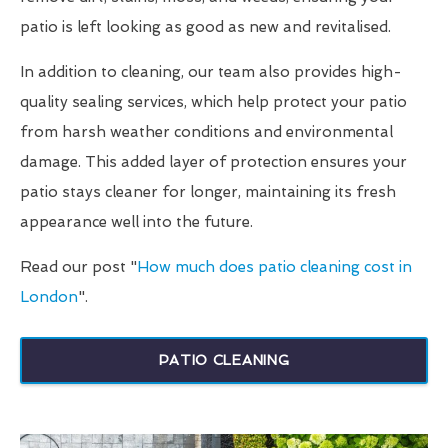
patio is left looking as good as new and revitalised.
In addition to cleaning, our team also provides high-
quality sealing services, which help protect your patio
from harsh weather conditions and environmental
damage. This added layer of protection ensures your
patio stays cleaner for longer, maintaining its fresh
appearance well into the future.
Read our post "
How much does patio cleaning cost in
London
".
PATIO CLEANING