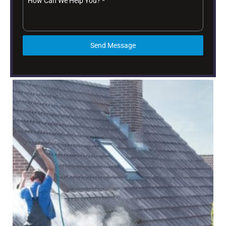
How Can We Help You?
*
Send Message