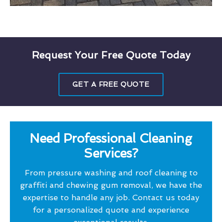
Request Your Free Quote Today
GET A FREE QUOTE
Need Professional Cleaning
Services?
From pressure washing and roof cleaning to
graffiti and chewing gum removal, we have the
expertise to handle any job. Contact us today
for a personalized quote and experience