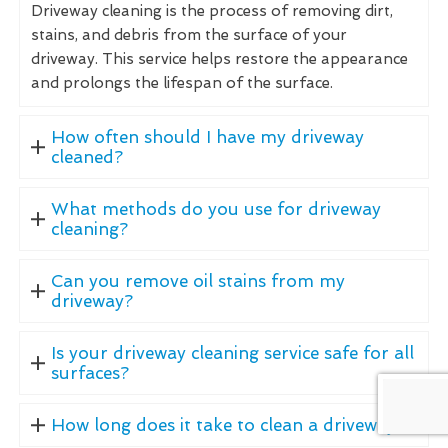
Driveway cleaning is the process of removing dirt,
stains, and debris from the surface of your
driveway. This service helps restore the appearance
and prolongs the lifespan of the surface.
How often should I have my driveway
cleaned?
What methods do you use for driveway
cleaning?
Can you remove oil stains from my
driveway?
Is your driveway cleaning service safe for all
surfaces?
How long does it take to clean a driveway?