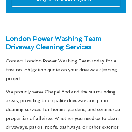
London Power Washing Team
Driveway Cleaning Services
Contact London Power Washing Team today for a
free no-obligation quote on your driveway cleaning
project.
We proudly serve Chapel End and the surrounding
areas, providing top-quality driveway and patio
cleaning services for homes, gardens, and commercial
properties of all sizes. Whether you need us to clean
driveways, patios, roofs, pathways, or other exterior