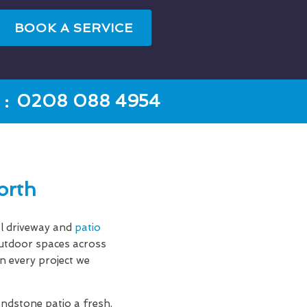
BOOK A SERVICE
:
0208 088 4954
orth
l driveway and
patio
outdoor spaces across
n every project we
andstone patio a fresh,