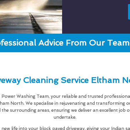
fessional Advice From Our Team 
veway Cleaning Service Eltham N
Power Washing Team, your reliable and trusted professiona
tham North. We specialise in rejuvenating and transforming 
the surrounding areas, ensuring we deliver an excellent job o
undertake.
 new life into your block paved driveway, giving your Indian s