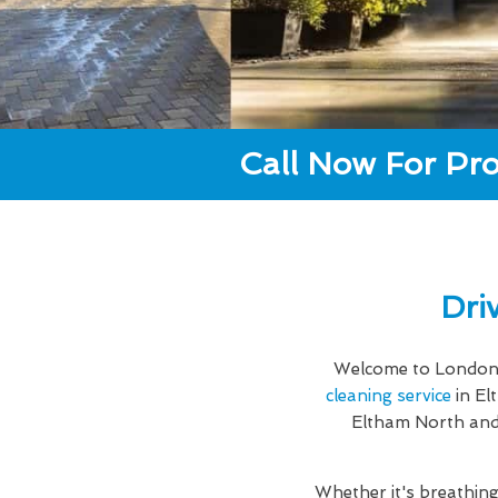
Call Now For Pro
Dri
Welcome to London 
cleaning service
in El
Eltham North and 
Whether it's breathing