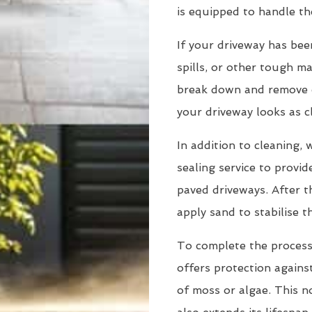
is equipped to handle th
If your driveway has been
spills, or other tough m
break down and remove e
your driveway looks as c
In addition to cleaning,
sealing service to provid
paved driveways. After 
apply sand to stabilise 
To complete the process,
offers protection agains
of moss or algae. This n