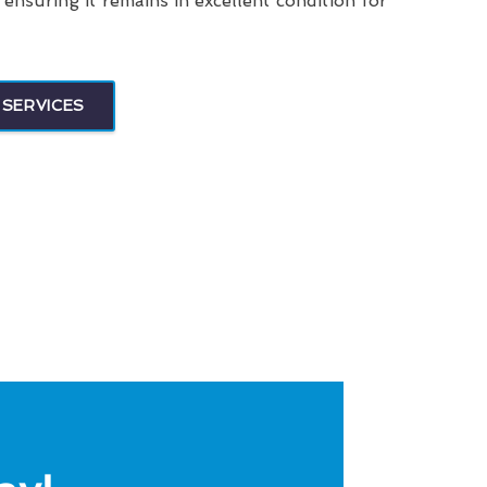
, ensuring it remains in excellent condition for
 SERVICES