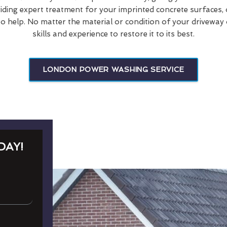
viding expert treatment for your imprinted concrete surfaces, 
o help. No matter the material or condition of your driveway 
skills and experience to restore it to its best.
LONDON POWER WASHING SERVICE
DAY!