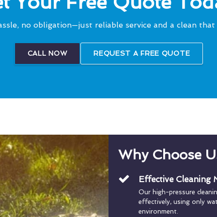
t Your Free Quote Tod
ssle, no obligation—just reliable service and a clean that 
CALL NOW
REQUEST A FREE QUOTE
Why Choose U
Effective Cleaning
Our high-pressure cleani
effectively, using only w
environment.