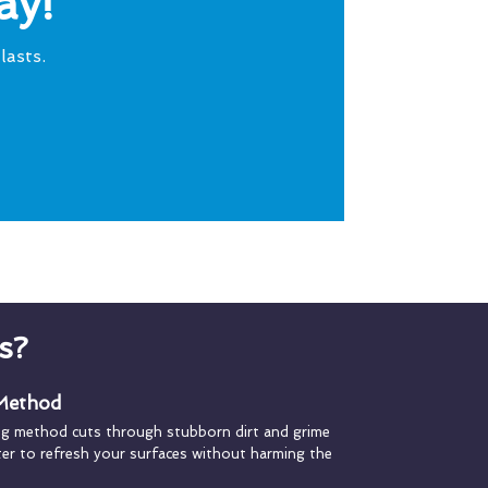
ay!
lasts.
s?
 Method
ng method cuts through stubborn dirt and grime
ater to refresh your surfaces without harming the