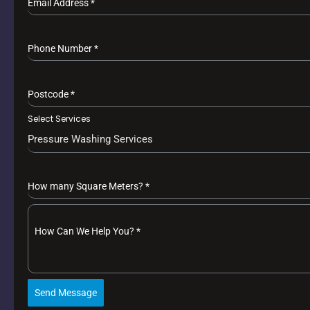
Email Address
*
Phone Number
*
Postcode
*
Select Services
Pressure Washing Services
How many Square Meters?
*
How Can We Help You?
*
Send Message