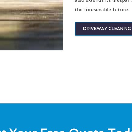
also extends its lifespan
the foreseeable future.
DRIVEWAY CLEANING