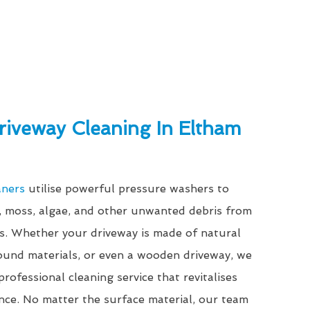
riveway Cleaning In Eltham
aners
utilise powerful pressure washers to
e, moss, algae, and other unwanted debris from
es. Whether your driveway is made of natural
bound materials, or even a wooden driveway, we
rofessional cleaning service that revitalises
nce. No matter the surface material, our team