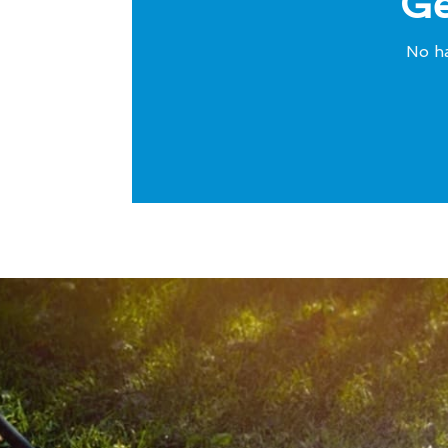
Ge
No ha