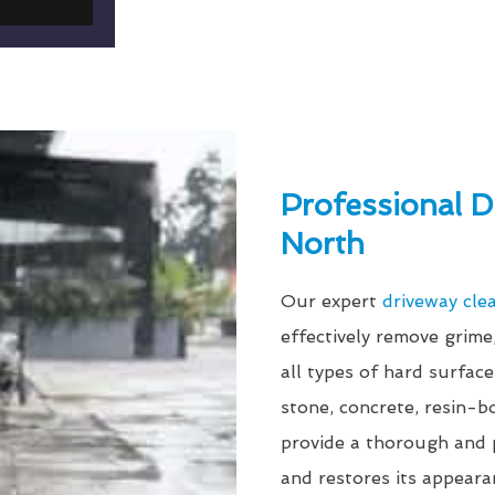
Professional D
North
Our expert
driveway cle
effectively remove grim
all types of hard surfac
stone, concrete, resin-
provide a thorough and p
and restores its appeara