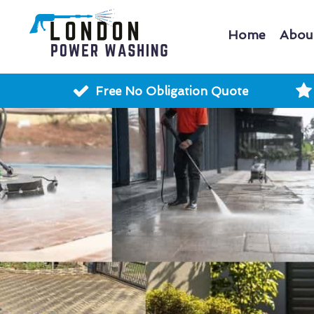
Home
Abou
Free No Obligation Quote