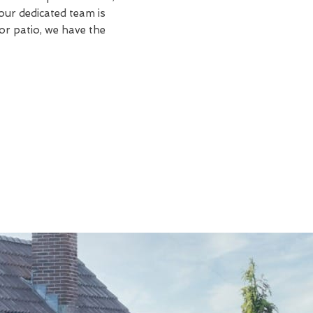
our dedicated team is
or patio, we have the