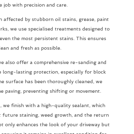
e job with precision and care.
 affected by stubborn oil stains, grease, paint
arks, we use specialised treatments designed to
ven the most persistent stains. This ensures
lean and fresh as possible.
 we also offer a comprehensive re-sanding and
e long-lasting protection, especially for block
the surface has been thoroughly cleaned, we
the paving, preventing shifting or movement.
 we finish with a high-quality sealant, which
t future staining, weed growth, and the return
ot only enhances the look of your driveway but