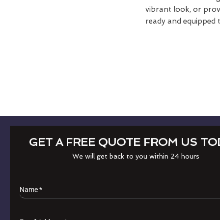
vibrant look, or pro
ready and equipped t
GET A FREE QUOTE FROM US TO
We will get back to you within 24 hours
Name
*