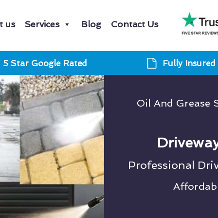
t us
Services
Blog
Contact Us
5 Star Google Rated
Fully Insured
Oil And Grease S
Driveway
Professional Dri
Affordab