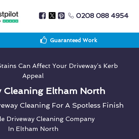
0208 088 4954
Guaranteed Work
tains Can Affect Your Driveway’s Kerb
Appeal
 Cleaning Eltham North
veway Cleaning For A Spotless Finish
le Driveway Cleaning Company
In Eltham North