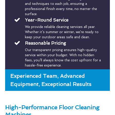
and techniques to each job, ensuring a
professional finish every time, no matter the
surface.
Year-Round Service
We provide reliable cleaning services all year.
Whether it’s summer or winter, we’re ready to
keep your outdoor areas safe and clean.
Reasonable Pricing
Our transparent pricing ensures high-quality
service within your budget. With no hidden
fees, you’ll always know the cost upfront for a
hassle-free experience.
Experienced Team, Advanced
Equipment, Exceptional Results
High-Performance Floor Cleaning
Machines