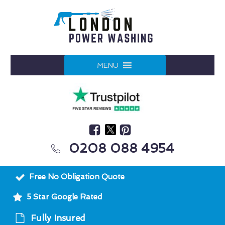
MENU
0208 088 4954
Free No Obligation Quote
5 Star Google Rated
Fully Insured