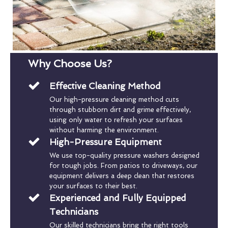
Why Choose Us?
Effective Cleaning Method
Our high-pressure cleaning method cuts
through stubborn dirt and grime effectively,
using only water to refresh your surfaces
without harming the environment.
High-Pressure Equipment
We use top-quality pressure washers designed
for tough jobs. From patios to driveways, our
equipment delivers a deep clean that restores
your surfaces to their best.
Experienced and Fully Equipped
Technicians
Our skilled technicians bring the right tools