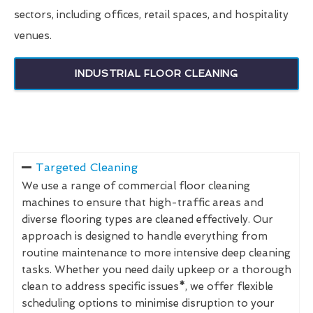
sectors, including offices, retail spaces, and hospitality
venues.
INDUSTRIAL FLOOR CLEANING
Targeted Cleaning
We use a range of commercial floor cleaning
machines to ensure that high-traffic areas and
diverse flooring types are cleaned effectively. Our
approach is designed to handle everything from
routine maintenance to more intensive deep cleaning
tasks. Whether you need daily upkeep or a thorough
clean to address specific issues
*
, we offer flexible
scheduling options to minimise disruption to your