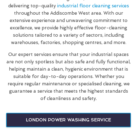
delivering top-quality
industrial floor cleaning services
throughout the Addiscombe West area. With our
extensive experience and unwavering commitment to
excellence, we provide highly effective floor-cleaning
solutions tailored to a variety of sectors, including
warehouses, factories, shopping centres, and more.
Our expert services ensure that your industrial spaces
are not only spotless but also safe and fully functional,
helping maintain a clean, hygienic environment that is
suitable for day-to-day operations. Whether you
require regular maintenance or specialised cleaning, we
guarantee a service that meets the highest standards
of cleanliness and safety.
LONDON POWER WASHING SERVICE