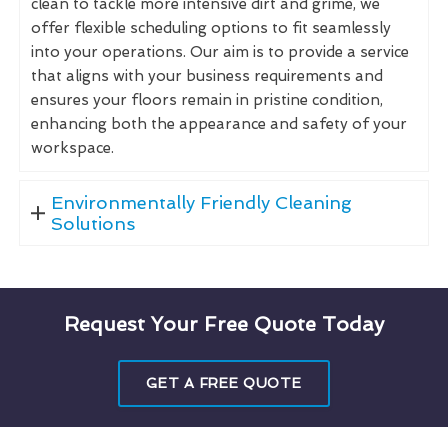
clean to tackle more intensive dirt and grime, we
offer flexible scheduling options to fit seamlessly
into your operations. Our aim is to provide a service
that aligns with your business requirements and
ensures your floors remain in pristine condition,
enhancing both the appearance and safety of your
workspace.
Environmentally Friendly Cleaning
Solutions
Request Your Free Quote Today
GET A FREE QUOTE