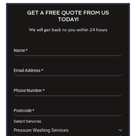
GET A FREE QUOTE FROM US
TODAY!
We will get back to you within 24 hours
Name
*
Email Address
*
Phone Number
*
Postcode
*
Select Services
Pressure Washing Services