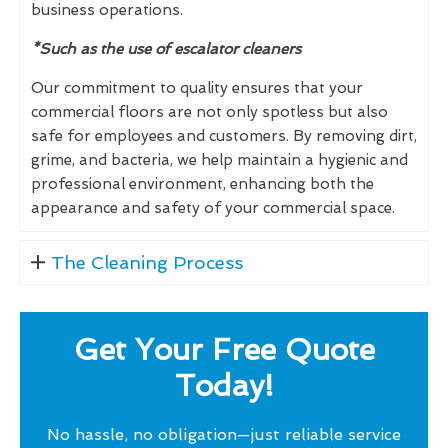
business operations.
*Such as the use of escalator cleaners
Our commitment to quality ensures that your
commercial floors are not only spotless but also
safe for employees and customers. By removing dirt,
grime, and bacteria, we help maintain a hygienic and
professional environment, enhancing both the
appearance and safety of your commercial space.
The Cleaning Process
Get Your Free Quote
Today!
No hassle, no obligation—just reliable service