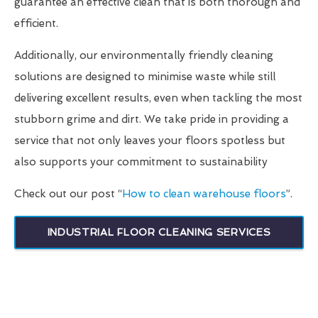
guarantee an effective clean that is both thorough and
efficient.
Additionally, our environmentally friendly cleaning
solutions are designed to minimise waste while still
delivering excellent results, even when tackling the most
stubborn grime and dirt. We take pride in providing a
service that not only leaves your floors spotless but
also supports your commitment to sustainability
Check out our post “
How to clean warehouse floors
”.
INDUSTRIAL FLOOR CLEANING SERVICES