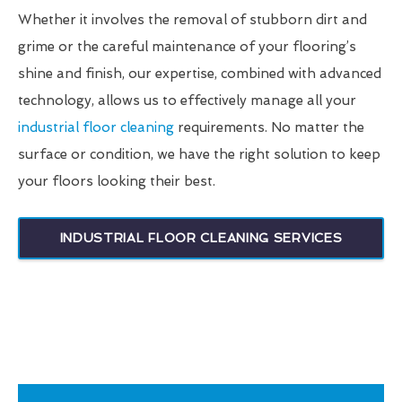
Whether it involves the removal of stubborn dirt and
grime or the careful maintenance of your flooring’s
shine and finish, our expertise, combined with advanced
technology, allows us to effectively manage all your
industrial floor cleaning
requirements. No matter the
surface or condition, we have the right solution to keep
your floors looking their best.
INDUSTRIAL FLOOR CLEANING SERVICES