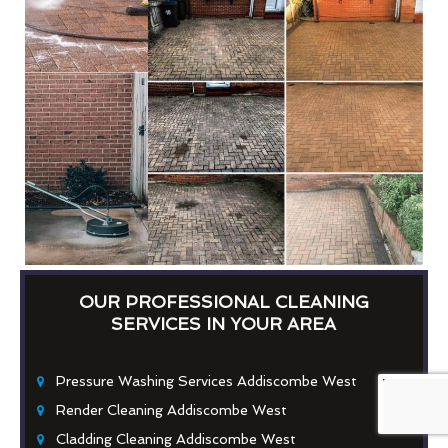
OUR PROFESSIONAL CLEANING
SERVICES IN YOUR AREA
Pressure Washing Services Addiscombe West
Render Cleaning Addiscombe West
Cladding Cleaning Addiscombe West