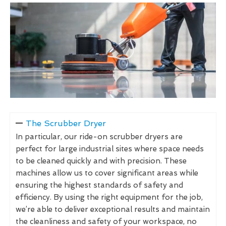
The Scrubber Dryer
In particular, our ride-on scrubber dryers are
perfect for large industrial sites where space needs
to be cleaned quickly and with precision. These
machines allow us to cover significant areas while
ensuring the highest standards of safety and
efficiency. By using the right equipment for the job,
we’re able to deliver exceptional results and maintain
the cleanliness and safety of your workspace, no