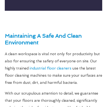
Maintaining A Safe And Clean
Environment
A clean workspace is vital not only for productivity but
also for ensuring the safety of everyone on site. Our
highly trained
industrial floor cleaners
use the latest
floor cleaning machines to make sure your surfaces are
free from dust, dirt, and harmful bacteria.
With our scrupulous attention to detail, we guarantee
that your floors are thoroughly cleaned, significantly