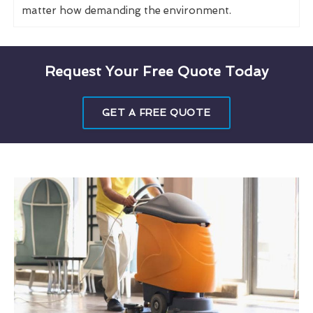
matter how demanding the environment.
Request Your Free Quote Today
GET A FREE QUOTE