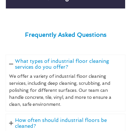
Frequently Asked Questions
What types of industrial floor cleaning
services do you offer?
We offer a variety of industrial floor cleaning
services, including deep cleaning, scrubbing, and
polishing for different surfaces. Our team can
handle concrete, tile, vinyl, and more to ensure a
clean, safe environment.
How often should industrial floors be
cleaned?