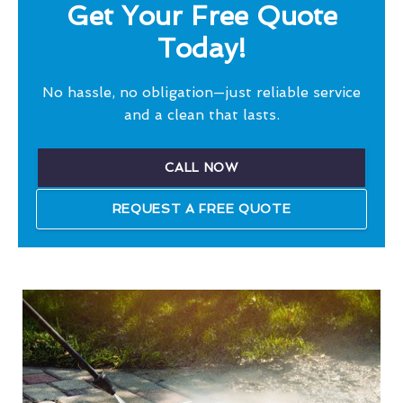
Get Your Free Quote
Today!
No hassle, no obligation—just reliable service
and a clean that lasts.
CALL NOW
REQUEST A FREE QUOTE