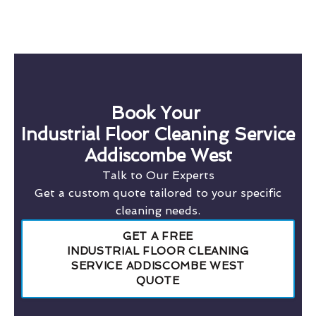
Book Your
Industrial Floor Cleaning Service
Addiscombe West
Talk to Our Experts
Get a custom quote tailored to your specific
cleaning needs.
GET A FREE
INDUSTRIAL FLOOR CLEANING
SERVICE ADDISCOMBE WEST
QUOTE