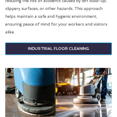
reducing the risk of accidents caused by dirt build-up,
slippery surfaces, or other hazards. This approach
helps maintain a safe and hygienic environment,
ensuring peace of mind for your workers and visitors
alike.
INDUSTRIAL FLOOR CLEANING