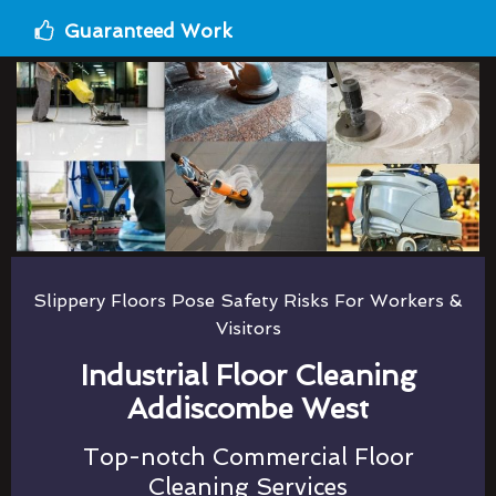
Guaranteed Work
Slippery Floors Pose Safety Risks For Workers &
Visitors
Industrial Floor Cleaning
Addiscombe West
Top-notch Commercial Floor
Cleaning Services