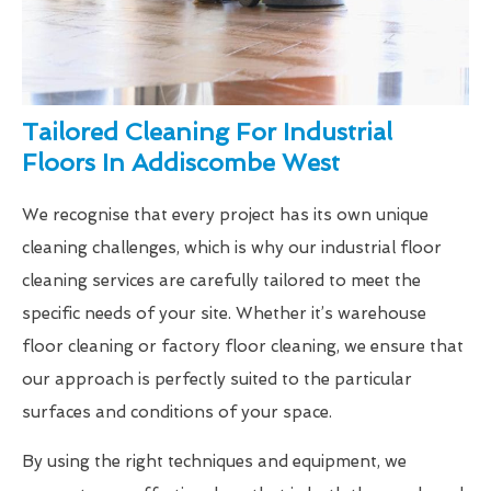
Tailored Cleaning For Industrial
Floors In Addiscombe West
We recognise that every project has its own unique
cleaning challenges, which is why our industrial floor
cleaning services are carefully tailored to meet the
specific needs of your site. Whether it’s warehouse
floor cleaning or factory floor cleaning, we ensure that
our approach is perfectly suited to the particular
surfaces and conditions of your space.
By using the right techniques and equipment, we