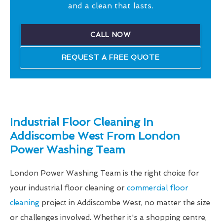
and a clean that lasts.
CALL NOW
REQUEST A FREE QUOTE
Industrial Floor Cleaning In
Addiscombe West From London
Power Washing Team
London Power Washing Team is the right choice for
your industrial floor cleaning or
commercial floor
cleaning
project in Addiscombe West, no matter the size
or challenges involved. Whether it's a shopping centre,