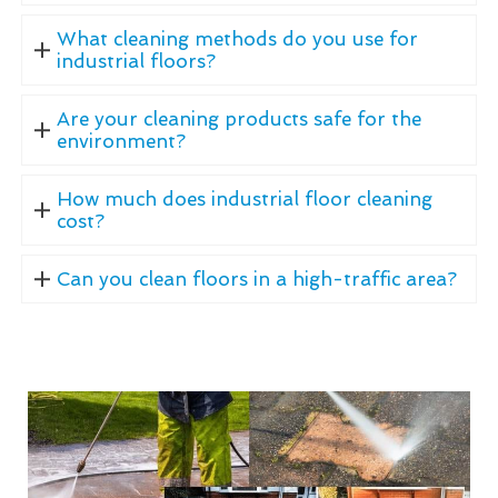
What cleaning methods do you use for
industrial floors?
Are your cleaning products safe for the
environment?
How much does industrial floor cleaning
cost?
Can you clean floors in a high-traffic area?