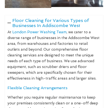
Floor Cleaning for Various Types of
Businesses In Addiscombe West
At
London Power Washing Team
, we cater to a
diverse range of businesses in the Addiscombe West
area, from warehouses and factories to retail
outlets and beyond. Our comprehensive floor
cleaning services are designed to meet the unique
needs of each type of business. We use advanced
equipment, such as scrubber driers and floor
sweepers, which are specifically chosen for their
effectiveness in high-traffic areas and larger sites.
Flexible Cleaning Arrangements
Whether you require regular maintenance to keep
your premises consistently clean or a one-off deep