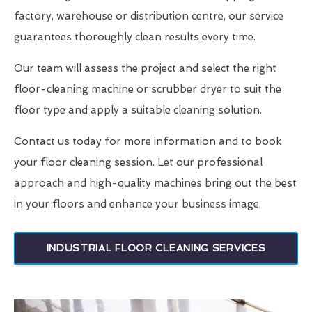
factory, warehouse or distribution centre, our service
guarantees thoroughly clean results every time.
Our team will assess the project and select the right
floor-cleaning machine or scrubber dryer to suit the
floor type and apply a suitable cleaning solution.
Contact us today for more information and to book
your floor cleaning session. Let our professional
approach and high-quality machines bring out the best
in your floors and enhance your business image.
INDUSTRIAL FLOOR CLEANING SERVICES