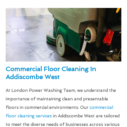
Commercial Floor Cleaning In
Addiscombe West
At London Power Washing Team, we understand the
importance of maintaining clean and presentable
floors in commercial environments. Our
commercial
floor cleaning services
in Addiscombe West are tailored
to meet the diverse needs of businesses across various