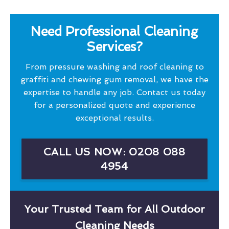
Need Professional Cleaning
Services?
From pressure washing and roof cleaning to
graffiti and chewing gum removal, we have the
expertise to handle any job. Contact us today
for a personalized quote and experience
exceptional results.
CALL US NOW: 0208 088
4954
Your Trusted Team for All Outdoor
Cleaning Needs