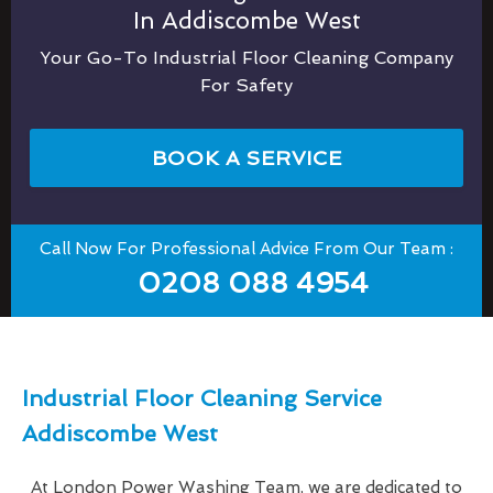
In Addiscombe West
Your Go-To Industrial Floor Cleaning Company
For Safety
BOOK A SERVICE
Call Now For Professional Advice From Our Team :
0208 088 4954
Industrial Floor Cleaning Service
Addiscombe West
At London Power Washing Team, we are dedicated to