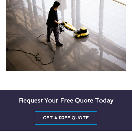
Request Your Free Quote Today
GET A FREE QUOTE