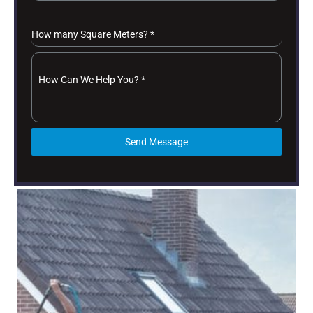
How many Square Meters?
*
How Can We Help You?
*
Send Message