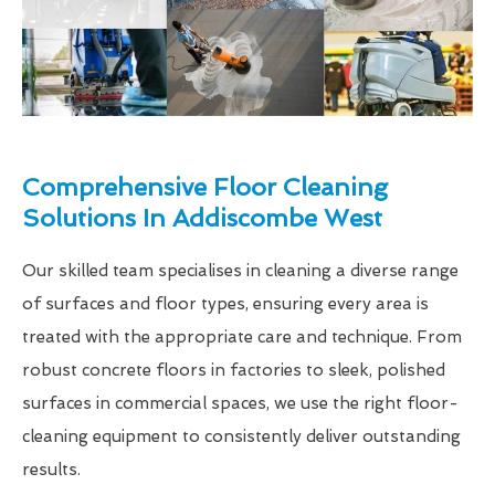
Comprehensive Floor Cleaning
Solutions In Addiscombe West
Our skilled team specialises in cleaning a diverse range
of surfaces and floor types, ensuring every area is
treated with the appropriate care and technique. From
robust concrete floors in factories to sleek, polished
surfaces in commercial spaces, we use the right floor-
cleaning equipment to consistently deliver outstanding
results.