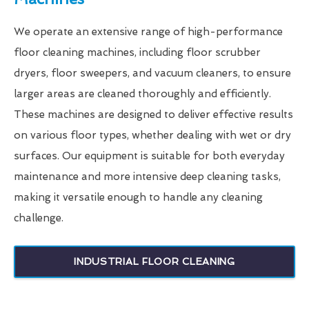
We operate an extensive range of high-performance
floor cleaning machines, including floor scrubber
dryers, floor sweepers, and vacuum cleaners, to ensure
larger areas are cleaned thoroughly and efficiently.
These machines are designed to deliver effective results
on various floor types, whether dealing with wet or dry
surfaces. Our equipment is suitable for both everyday
maintenance and more intensive deep cleaning tasks,
making it versatile enough to handle any cleaning
challenge.
INDUSTRIAL FLOOR CLEANING