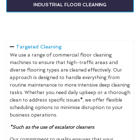
INDUSTRIAL FLOOR CLEANING
Targeted Cleaning
We use a range of commercial floor cleaning
machines to ensure that high-traffic areas and
diverse flooring types are cleaned effectively. Our
approach is designed to handle everything from
routine maintenance to more intensive deep cleaning
tasks. Whether you need daily upkeep or a thorough
clean to address specific issues
*
, we offer flexible
scheduling options to minimise disruption to your
business operations.
*Such as the use of escalator cleaners
Our commitment to quality ensures that your