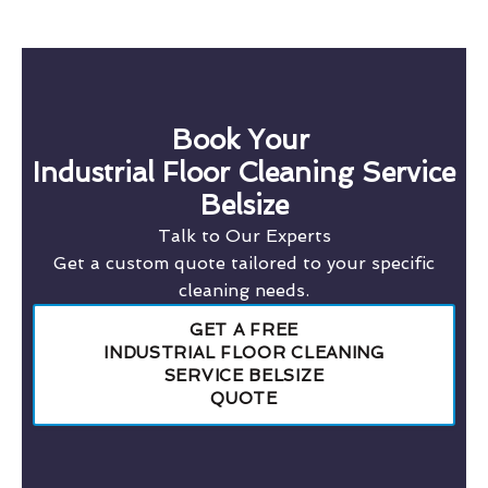
Book Your
Industrial Floor Cleaning Service
Belsize
Talk to Our Experts
Get a custom quote tailored to your specific
cleaning needs.
GET A FREE
INDUSTRIAL FLOOR CLEANING
SERVICE BELSIZE
QUOTE