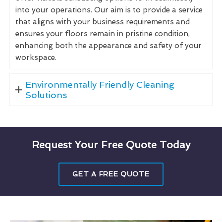
into your operations. Our aim is to provide a service
that aligns with your business requirements and
ensures your floors remain in pristine condition,
enhancing both the appearance and safety of your
workspace.
Environmentally Friendly Cleaning
Solutions
Request Your Free Quote Today
GET A FREE QUOTE