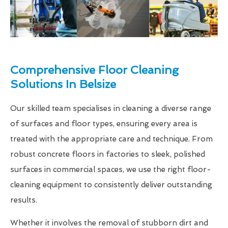
Comprehensive Floor Cleaning
Solutions In Belsize
Our skilled team specialises in cleaning a diverse range
of surfaces and floor types, ensuring every area is
treated with the appropriate care and technique. From
robust concrete floors in factories to sleek, polished
surfaces in commercial spaces, we use the right floor-
cleaning equipment to consistently deliver outstanding
results.
Whether it involves the removal of stubborn dirt and