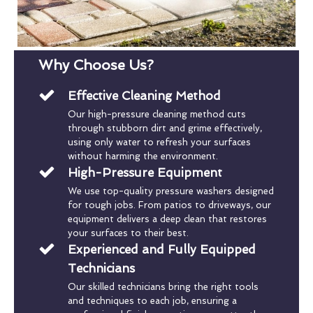
Why Choose Us?
Effective Cleaning Method
Our high-pressure cleaning method cuts
through stubborn dirt and grime effectively,
using only water to refresh your surfaces
without harming the environment.
High-Pressure Equipment
We use top-quality pressure washers designed
for tough jobs. From patios to driveways, our
equipment delivers a deep clean that restores
your surfaces to their best.
Experienced and Fully Equipped
Technicians
Our skilled technicians bring the right tools
and techniques to each job, ensuring a