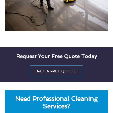
Request Your Free Quote Today
GET A FREE QUOTE
Need Professional Cleaning
Services?