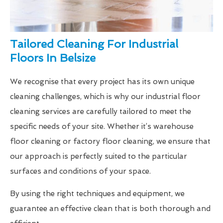
Tailored Cleaning For Industrial
Floors In Belsize
We recognise that every project has its own unique
cleaning challenges, which is why our industrial floor
cleaning services are carefully tailored to meet the
specific needs of your site. Whether it’s warehouse
floor cleaning or factory floor cleaning, we ensure that
our approach is perfectly suited to the particular
surfaces and conditions of your space.
By using the right techniques and equipment, we
guarantee an effective clean that is both thorough and