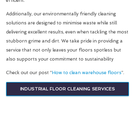
efficient.
Additionally, our environmentally friendly cleaning
solutions are designed to minimise waste while still
delivering excellent results, even when tackling the most
stubborn grime and dirt. We take pride in providing a
service that not only leaves your floors spotless but
also supports your commitment to sustainability
Check out our post “
How to clean warehouse floors
”.
INDUSTRIAL FLOOR CLEANING SERVICES