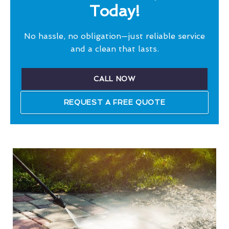
Today!
No hassle, no obligation—just reliable service
and a clean that lasts.
CALL NOW
REQUEST A FREE QUOTE