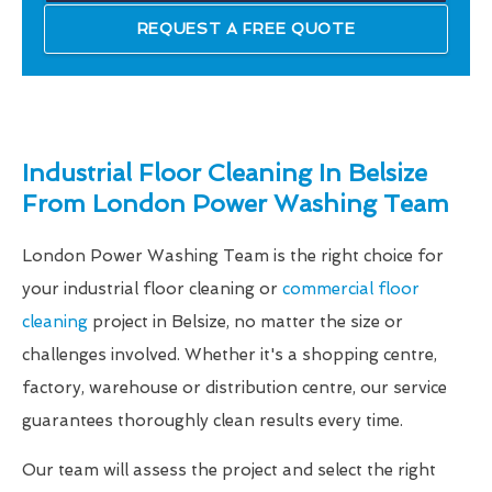
REQUEST A FREE QUOTE
Industrial Floor Cleaning In Belsize
From London Power Washing Team
London Power Washing Team is the right choice for
your industrial floor cleaning or
commercial floor
cleaning
project in Belsize, no matter the size or
challenges involved. Whether it's a shopping centre,
factory, warehouse or distribution centre, our service
guarantees thoroughly clean results every time.
Our team will assess the project and select the right