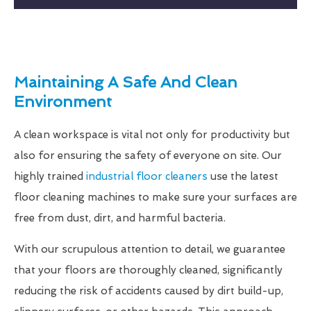
Maintaining A Safe And Clean
Environment
A clean workspace is vital not only for productivity but
also for ensuring the safety of everyone on site. Our
highly trained
industrial floor cleaners
use the latest
floor cleaning machines to make sure your surfaces are
free from dust, dirt, and harmful bacteria.
With our scrupulous attention to detail, we guarantee
that your floors are thoroughly cleaned, significantly
reducing the risk of accidents caused by dirt build-up,