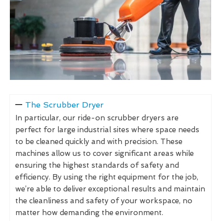
The Scrubber Dryer
In particular, our ride-on scrubber dryers are
perfect for large industrial sites where space needs
to be cleaned quickly and with precision. These
machines allow us to cover significant areas while
ensuring the highest standards of safety and
efficiency. By using the right equipment for the job,
we’re able to deliver exceptional results and maintain
the cleanliness and safety of your workspace, no
matter how demanding the environment.