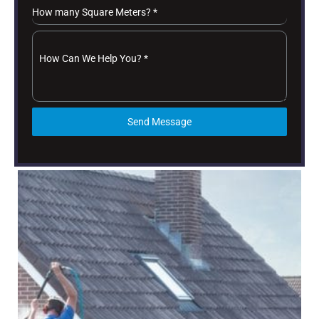
How many Square Meters?
*
How Can We Help You?
*
Send Message