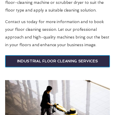
floor-cleaning machine or scrubber dryer to suit the
floor type and apply a suitable cleaning solution.
Contact us today for more information and to book
your floor cleaning session. Let our professional
approach and high-quality machines bring out the best
in your floors and enhance your business image.
INDUSTRIAL FLOOR CLEANING SERVICES