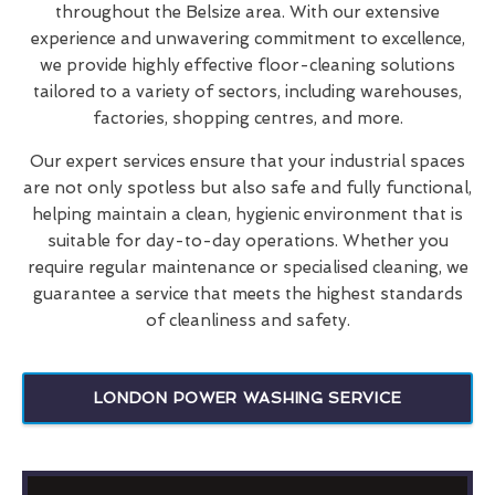
throughout the Belsize area. With our extensive
experience and unwavering commitment to excellence,
we provide highly effective floor-cleaning solutions
tailored to a variety of sectors, including warehouses,
factories, shopping centres, and more.
Our expert services ensure that your industrial spaces
are not only spotless but also safe and fully functional,
helping maintain a clean, hygienic environment that is
suitable for day-to-day operations. Whether you
require regular maintenance or specialised cleaning, we
guarantee a service that meets the highest standards
of cleanliness and safety.
LONDON POWER WASHING SERVICE