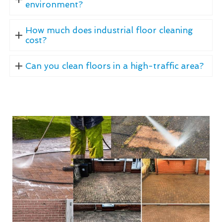
environment?
How much does industrial floor cleaning
cost?
Can you clean floors in a high-traffic area?