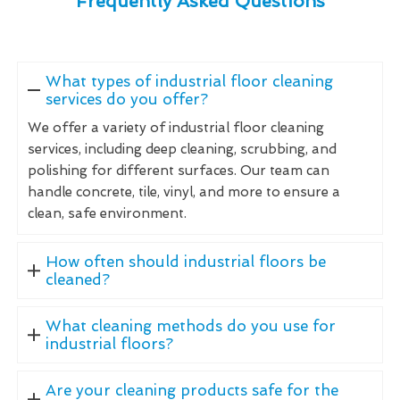
Frequently Asked Questions
What types of industrial floor cleaning
services do you offer?
We offer a variety of industrial floor cleaning
services, including deep cleaning, scrubbing, and
polishing for different surfaces. Our team can
handle concrete, tile, vinyl, and more to ensure a
clean, safe environment.
How often should industrial floors be
cleaned?
What cleaning methods do you use for
industrial floors?
Are your cleaning products safe for the