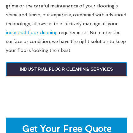
grime or the careful maintenance of your flooring’s
shine and finish, our expertise, combined with advanced
technology, allows us to effectively manage all your
industrial floor cleaning
requirements. No matter the
surface or condition, we have the right solution to keep
your floors looking their best.
INDUSTRIAL FLOOR CLEANING SERVICES
Get Your Free Quote