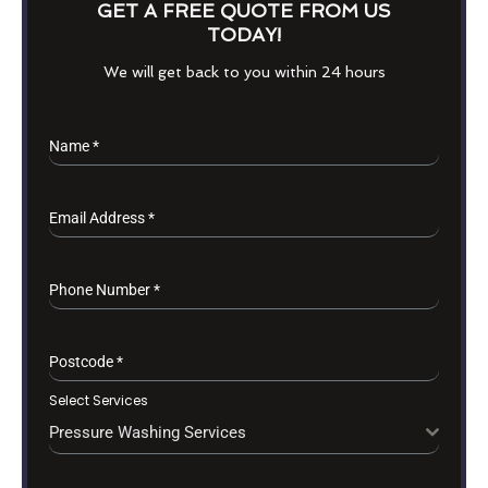
GET A FREE QUOTE FROM US
TODAY!
We will get back to you within 24 hours
Name
*
Email Address
*
Phone Number
*
Postcode
*
Select Services
Pressure Washing Services