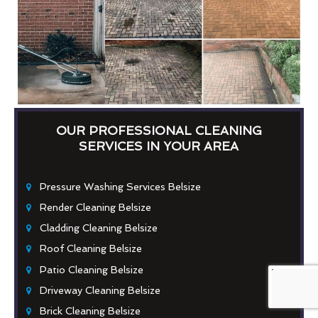
OUR PROFESSIONAL CLEANING
SERVICES IN YOUR AREA
Pressure Washing Services Belsize
Render Cleaning Belsize
Cladding Cleaning Belsize
Roof Cleaning Belsize
Patio Cleaning Belsize
Driveway Cleaning Belsize
Brick Cleaning Belsize