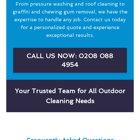
From pressure washing and roof cleaning to
graffiti and chewing gum removal, we have the
expertise to handle any job. Contact us today
for a personalized quote and experience
exceptional results.
CALL US NOW: 0208 088
4954
Your Trusted Team for All Outdoor
Cleaning Needs