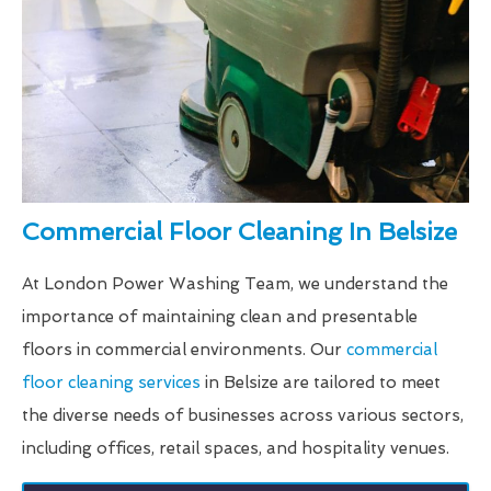
Commercial Floor Cleaning In Belsize
At London Power Washing Team, we understand the
importance of maintaining clean and presentable
floors in commercial environments. Our
commercial
floor cleaning services
in Belsize are tailored to meet
the diverse needs of businesses across various sectors,
including offices, retail spaces, and hospitality venues.