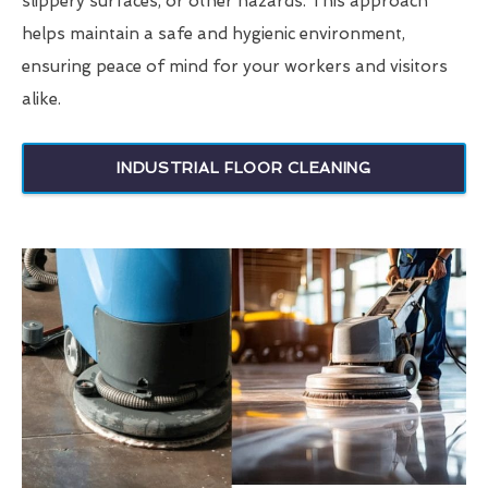
slippery surfaces, or other hazards. This approach
helps maintain a safe and hygienic environment,
ensuring peace of mind for your workers and visitors
alike.
INDUSTRIAL FLOOR CLEANING