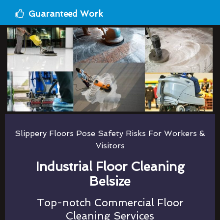
Guaranteed Work
Slippery Floors Pose Safety Risks For Workers &
Visitors
Industrial Floor Cleaning
Belsize
Top-notch Commercial Floor
Cleaning Services