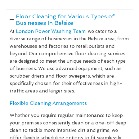
Floor Cleaning for Various Types of
Businesses In Belsize
At
London Power Washing Team
, we cater to a
diverse range of businesses in the Belsize area, from
warehouses and factories to retail outlets and
beyond. Our comprehensive floor cleaning services
are designed to meet the unique needs of each type
of business. We use advanced equipment, such as
scrubber driers and floor sweepers, which are
specifically chosen for their effectiveness in high-
traffic areas and larger sites.
Flexible Cleaning Arrangements
Whether you require regular maintenance to keep
your premises consistently clean or a one-off deep
clean to tackle more intensive dirt and grime, we
offer flexible scheduling options to fit seamlessly