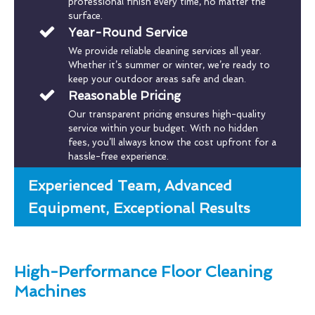
professional finish every time, no matter the
surface.
Year-Round Service
We provide reliable cleaning services all year.
Whether it’s summer or winter, we’re ready to
keep your outdoor areas safe and clean.
Reasonable Pricing
Our transparent pricing ensures high-quality
service within your budget. With no hidden
fees, you’ll always know the cost upfront for a
hassle-free experience.
Experienced Team, Advanced
Equipment, Exceptional Results
High-Performance Floor Cleaning
Machines