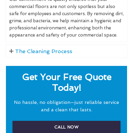
commercial floors are not only spotless but also
safe for employees and customers. By removing dirt,
grime, and bacteria, we help maintain a hygienic and
professional environment, enhancing both the
appearance and safety of your commercial space.
The Cleaning Process
Get Your Free Quote
Today!
No hassle, no obligation—just reliable service
and a clean that lasts.
CALL NOW