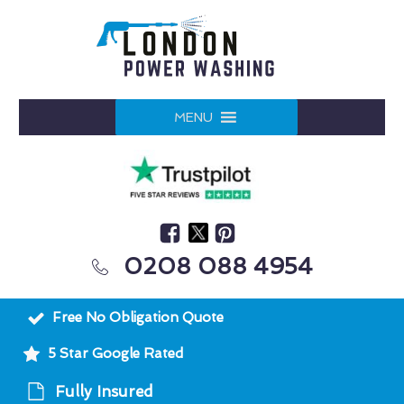
MENU
0208 088 4954
Free No Obligation Quote
5 Star Google Rated
Fully Insured