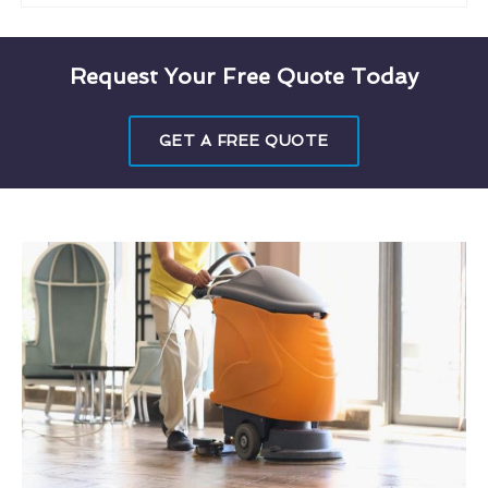
Request Your Free Quote Today
GET A FREE QUOTE