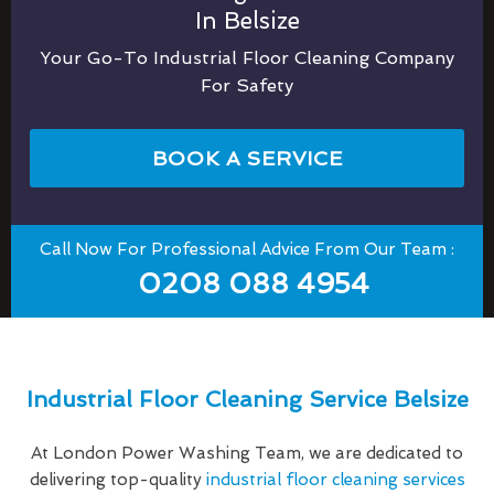
In Belsize
Your Go-To Industrial Floor Cleaning Company
For Safety
BOOK A SERVICE
Call Now For Professional Advice From Our Team :
0208 088 4954
Industrial Floor Cleaning Service Belsize
At London Power Washing Team, we are dedicated to
delivering top-quality
industrial floor cleaning services