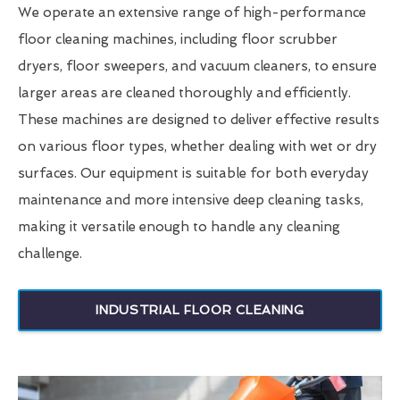
We operate an extensive range of high-performance
floor cleaning machines, including floor scrubber
dryers, floor sweepers, and vacuum cleaners, to ensure
larger areas are cleaned thoroughly and efficiently.
These machines are designed to deliver effective results
on various floor types, whether dealing with wet or dry
surfaces. Our equipment is suitable for both everyday
maintenance and more intensive deep cleaning tasks,
making it versatile enough to handle any cleaning
challenge.
INDUSTRIAL FLOOR CLEANING