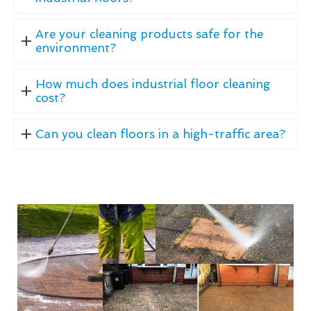
Are your cleaning products safe for the
environment?
How much does industrial floor cleaning
cost?
Can you clean floors in a high-traffic area?