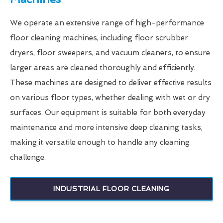
We operate an extensive range of high-performance
floor cleaning machines, including floor scrubber
dryers, floor sweepers, and vacuum cleaners, to ensure
larger areas are cleaned thoroughly and efficiently.
These machines are designed to deliver effective results
on various floor types, whether dealing with wet or dry
surfaces. Our equipment is suitable for both everyday
maintenance and more intensive deep cleaning tasks,
making it versatile enough to handle any cleaning
challenge.
INDUSTRIAL FLOOR CLEANING