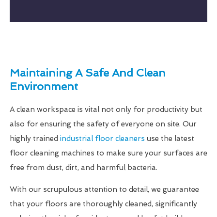
Maintaining A Safe And Clean
Environment
A clean workspace is vital not only for productivity but
also for ensuring the safety of everyone on site. Our
highly trained
industrial floor cleaners
use the latest
floor cleaning machines to make sure your surfaces are
free from dust, dirt, and harmful bacteria.
With our scrupulous attention to detail, we guarantee
that your floors are thoroughly cleaned, significantly