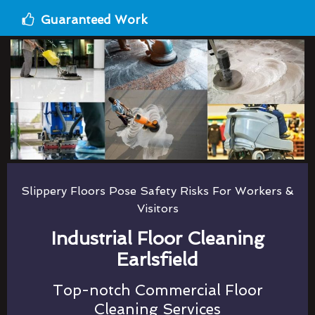
Guaranteed Work
Slippery Floors Pose Safety Risks For Workers &
Visitors
Industrial Floor Cleaning
Earlsfield
Top-notch Commercial Floor
Cleaning Services