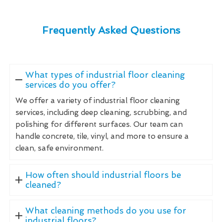
Frequently Asked Questions
What types of industrial floor cleaning
services do you offer?
We offer a variety of industrial floor cleaning
services, including deep cleaning, scrubbing, and
polishing for different surfaces. Our team can
handle concrete, tile, vinyl, and more to ensure a
clean, safe environment.
How often should industrial floors be
cleaned?
What cleaning methods do you use for
industrial floors?