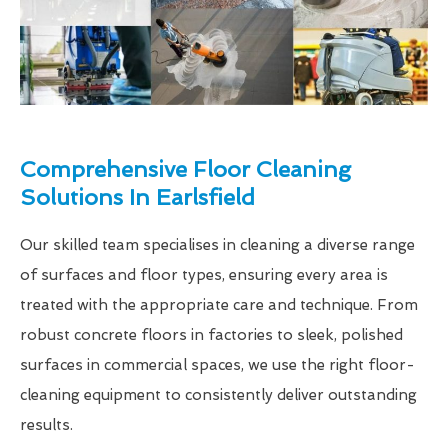
Comprehensive Floor Cleaning
Solutions In Earlsfield
Our skilled team specialises in cleaning a diverse range
of surfaces and floor types, ensuring every area is
treated with the appropriate care and technique. From
robust concrete floors in factories to sleek, polished
surfaces in commercial spaces, we use the right floor-
cleaning equipment to consistently deliver outstanding
results.