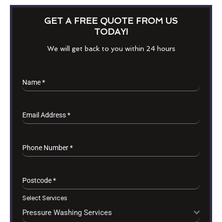
GET A FREE QUOTE FROM US
TODAY!
We will get back to you within 24 hours
Name
*
Email Address
*
Phone Number
*
Postcode
*
Select Services
Pressure Washing Services