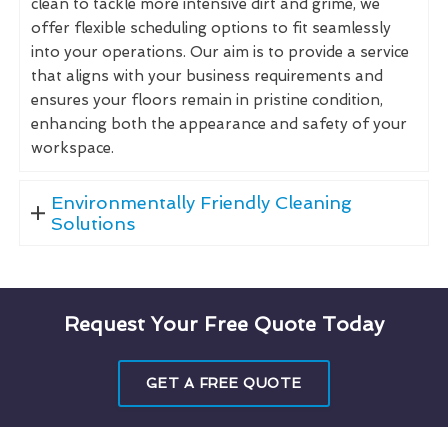
clean to tackle more intensive dirt and grime, we
offer flexible scheduling options to fit seamlessly
into your operations. Our aim is to provide a service
that aligns with your business requirements and
ensures your floors remain in pristine condition,
enhancing both the appearance and safety of your
workspace.
Environmentally Friendly Cleaning
Solutions
Request Your Free Quote Today
GET A FREE QUOTE