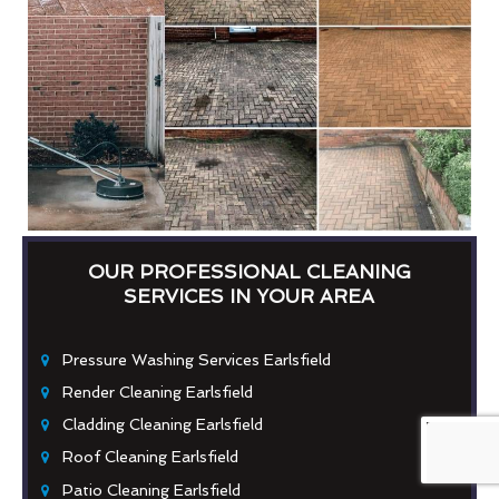
OUR PROFESSIONAL CLEANING
SERVICES IN YOUR AREA
Pressure Washing Services Earlsfield
Render Cleaning Earlsfield
Cladding Cleaning Earlsfield
Roof Cleaning Earlsfield
Patio Cleaning Earlsfield