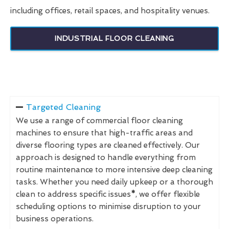
including offices, retail spaces, and hospitality venues.
INDUSTRIAL FLOOR CLEANING
Targeted Cleaning
We use a range of commercial floor cleaning
machines to ensure that high-traffic areas and
diverse flooring types are cleaned effectively. Our
approach is designed to handle everything from
routine maintenance to more intensive deep cleaning
tasks. Whether you need daily upkeep or a thorough
clean to address specific issues
*
, we offer flexible
scheduling options to minimise disruption to your
business operations.