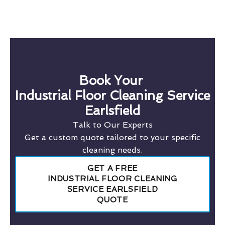
Book Your
Industrial Floor Cleaning Service
Earlsfield
Talk to Our Experts
Get a custom quote tailored to your specific
cleaning needs.
GET A FREE
INDUSTRIAL FLOOR CLEANING
SERVICE EARLSFIELD
QUOTE