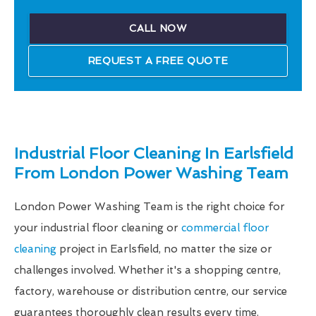
CALL NOW
REQUEST A FREE QUOTE
Industrial Floor Cleaning In Earlsfield
From London Power Washing Team
London Power Washing Team is the right choice for
your industrial floor cleaning or
commercial floor
cleaning
project in Earlsfield, no matter the size or
challenges involved. Whether it's a shopping centre,
factory, warehouse or distribution centre, our service
guarantees thoroughly clean results every time.