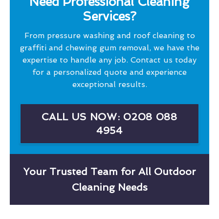
Need Professional Cleaning
Services?
From pressure washing and roof cleaning to
graffiti and chewing gum removal, we have the
expertise to handle any job. Contact us today
for a personalized quote and experience
exceptional results.
CALL US NOW: 0208 088
4954
Your Trusted Team for All Outdoor
Cleaning Needs