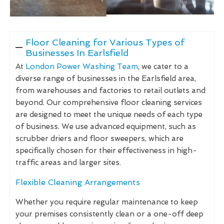
Floor Cleaning for Various Types of
Businesses In Earlsfield
At
London Power Washing Team
, we cater to a
diverse range of businesses in the Earlsfield area,
from warehouses and factories to retail outlets and
beyond. Our comprehensive floor cleaning services
are designed to meet the unique needs of each type
of business. We use advanced equipment, such as
scrubber driers and floor sweepers, which are
specifically chosen for their effectiveness in high-
traffic areas and larger sites.
Flexible Cleaning Arrangements
Whether you require regular maintenance to keep
your premises consistently clean or a one-off deep