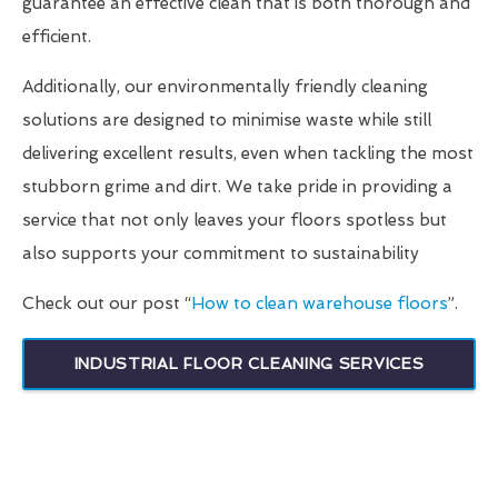
guarantee an effective clean that is both thorough and
efficient.
Additionally, our environmentally friendly cleaning
solutions are designed to minimise waste while still
delivering excellent results, even when tackling the most
stubborn grime and dirt. We take pride in providing a
service that not only leaves your floors spotless but
also supports your commitment to sustainability
Check out our post “
How to clean warehouse floors
”.
INDUSTRIAL FLOOR CLEANING SERVICES