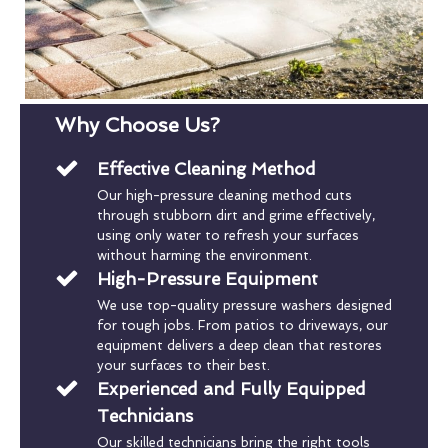
Why Choose Us?
Effective Cleaning Method
Our high-pressure cleaning method cuts
through stubborn dirt and grime effectively,
using only water to refresh your surfaces
without harming the environment.
High-Pressure Equipment
We use top-quality pressure washers designed
for tough jobs. From patios to driveways, our
equipment delivers a deep clean that restores
your surfaces to their best.
Experienced and Fully Equipped
Technicians
Our skilled technicians bring the right tools