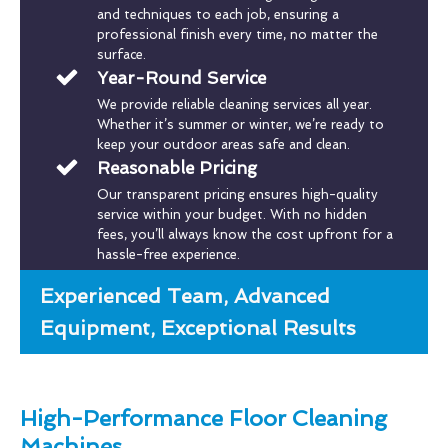
and techniques to each job, ensuring a
professional finish every time, no matter the
surface.
Year-Round Service
We provide reliable cleaning services all year.
Whether it’s summer or winter, we’re ready to
keep your outdoor areas safe and clean.
Reasonable Pricing
Our transparent pricing ensures high-quality
service within your budget. With no hidden
fees, you’ll always know the cost upfront for a
hassle-free experience.
Experienced Team, Advanced
Equipment, Exceptional Results
High-Performance Floor Cleaning
Machines