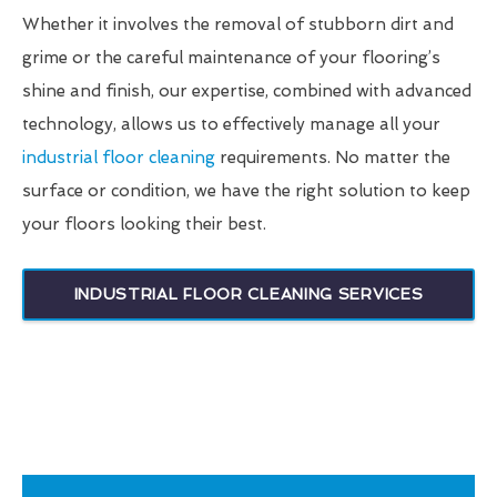
Whether it involves the removal of stubborn dirt and
grime or the careful maintenance of your flooring’s
shine and finish, our expertise, combined with advanced
technology, allows us to effectively manage all your
industrial floor cleaning
requirements. No matter the
surface or condition, we have the right solution to keep
your floors looking their best.
INDUSTRIAL FLOOR CLEANING SERVICES