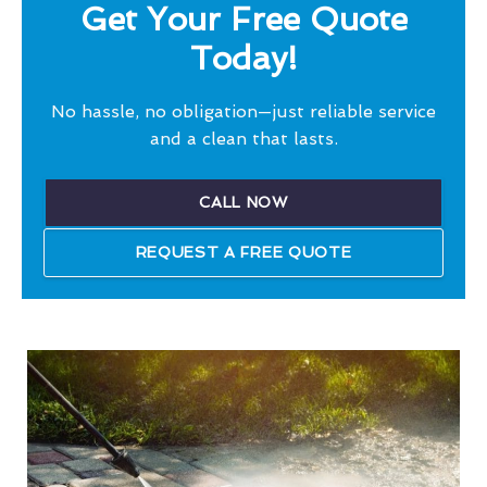
Get Your Free Quote
Today!
No hassle, no obligation—just reliable service
and a clean that lasts.
CALL NOW
REQUEST A FREE QUOTE