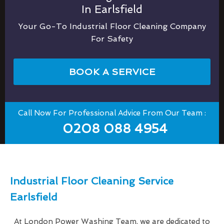
In Earlsfield
Your Go-To Industrial Floor Cleaning Company
For Safety
BOOK A SERVICE
Call Now For Professional Advice From Our Team :
0208 088 4954
Industrial Floor Cleaning Service
Earlsfield
At London Power Washing Team, we are dedicated to