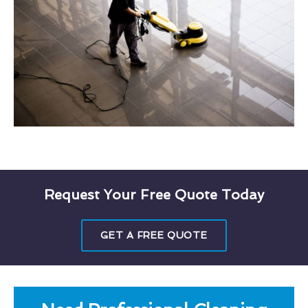
Request Your Free Quote Today
GET A FREE QUOTE