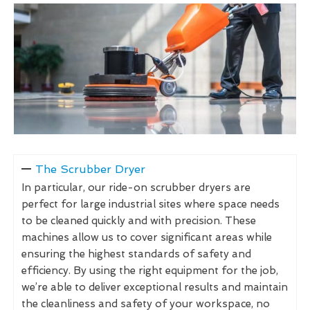
The Scrubber Dryer
In particular, our ride-on scrubber dryers are
perfect for large industrial sites where space needs
to be cleaned quickly and with precision. These
machines allow us to cover significant areas while
ensuring the highest standards of safety and
efficiency. By using the right equipment for the job,
we’re able to deliver exceptional results and maintain
the cleanliness and safety of your workspace, no