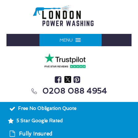
MENU
0208 088 4954
Free No Obligation Quote
5 Star Google Rated
Fully Insured