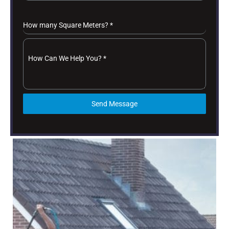
How many Square Meters?
*
How Can We Help You?
*
Send Message