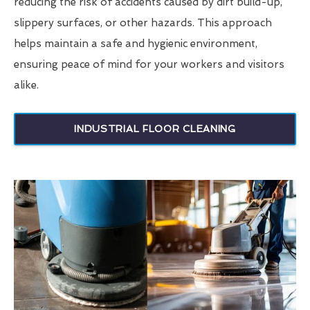
reducing the risk of accidents caused by dirt build-up,
slippery surfaces, or other hazards. This approach
helps maintain a safe and hygienic environment,
ensuring peace of mind for your workers and visitors
alike.
INDUSTRIAL FLOOR CLEANING