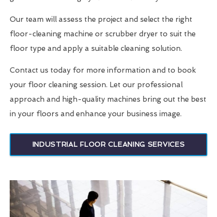
Our team will assess the project and select the right
floor-cleaning machine or scrubber dryer to suit the
floor type and apply a suitable cleaning solution.
Contact us today for more information and to book
your floor cleaning session. Let our professional
approach and high-quality machines bring out the best
in your floors and enhance your business image.
INDUSTRIAL FLOOR CLEANING SERVICES