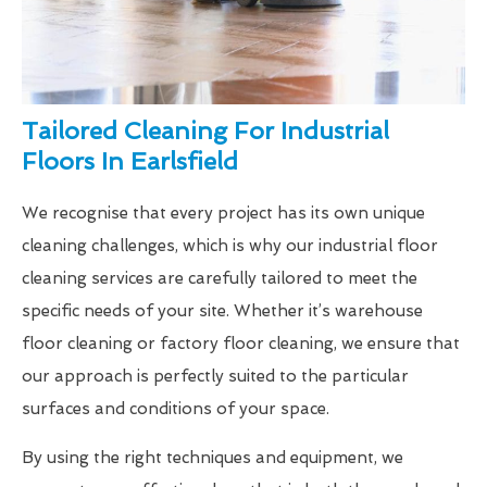
Tailored Cleaning For Industrial
Floors In Earlsfield
We recognise that every project has its own unique
cleaning challenges, which is why our industrial floor
cleaning services are carefully tailored to meet the
specific needs of your site. Whether it’s warehouse
floor cleaning or factory floor cleaning, we ensure that
our approach is perfectly suited to the particular
surfaces and conditions of your space.
By using the right techniques and equipment, we