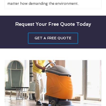
matter how demanding the environment.
Request Your Free Quote Today
GET A FREE QUOTE