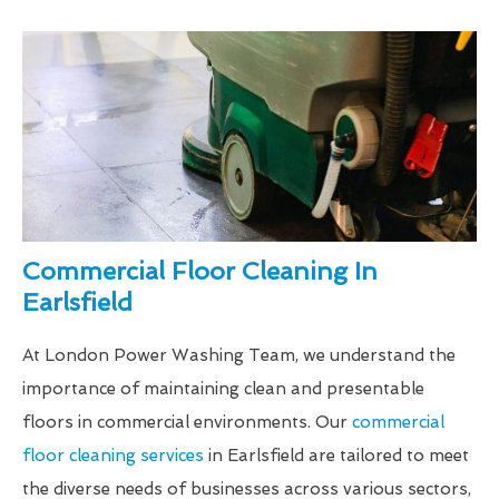
Commercial Floor Cleaning In
Earlsfield
At London Power Washing Team, we understand the
importance of maintaining clean and presentable
floors in commercial environments. Our
commercial
floor cleaning services
in Earlsfield are tailored to meet
the diverse needs of businesses across various sectors,