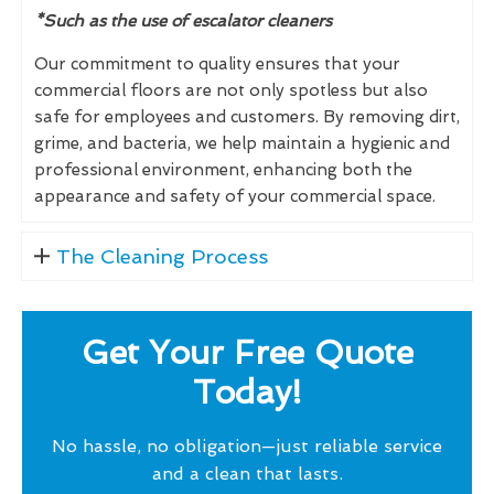
*Such as the use of escalator cleaners
Our commitment to quality ensures that your
commercial floors are not only spotless but also
safe for employees and customers. By removing dirt,
grime, and bacteria, we help maintain a hygienic and
professional environment, enhancing both the
appearance and safety of your commercial space.
The Cleaning Process
Get Your Free Quote
Today!
No hassle, no obligation—just reliable service
and a clean that lasts.