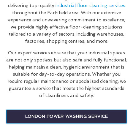
delivering top-quality
industrial floor cleaning services
throughout the Earlsfield area. With our extensive
experience and unwavering commitment to excellence,
we provide highly effective floor-cleaning solutions
tailored to a variety of sectors, including warehouses,
factories, shopping centres, and more.
Our expert services ensure that your industrial spaces
are not only spotless but also safe and fully functional,
helping maintain a clean, hygienic environment that is
suitable for day-to-day operations. Whether you
require regular maintenance or specialised cleaning, we
guarantee a service that meets the highest standards
of cleanliness and safety.
LONDON POWER WASHING SERVICE