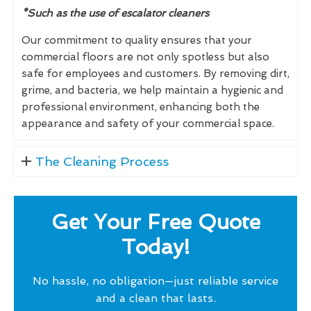
*Such as the use of escalator cleaners
Our commitment to quality ensures that your
commercial floors are not only spotless but also
safe for employees and customers. By removing dirt,
grime, and bacteria, we help maintain a hygienic and
professional environment, enhancing both the
appearance and safety of your commercial space.
The Cleaning Process
Get Your Free Quote
Today!
No hassle, no obligation—just reliable service
and a clean that lasts.