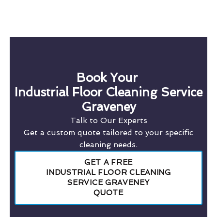
Book Your
Industrial Floor Cleaning Service
Graveney
Talk to Our Experts
Get a custom quote tailored to your specific
cleaning needs.
GET A FREE
INDUSTRIAL FLOOR CLEANING
SERVICE GRAVENEY
QUOTE