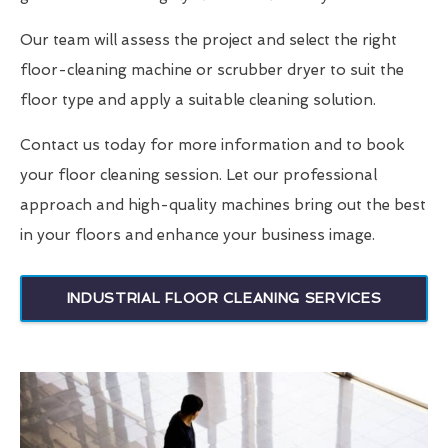
Our team will assess the project and select the right
floor-cleaning machine or scrubber dryer to suit the
floor type and apply a suitable cleaning solution.
Contact us today for more information and to book
your floor cleaning session. Let our professional
approach and high-quality machines bring out the best
in your floors and enhance your business image.
INDUSTRIAL FLOOR CLEANING SERVICES