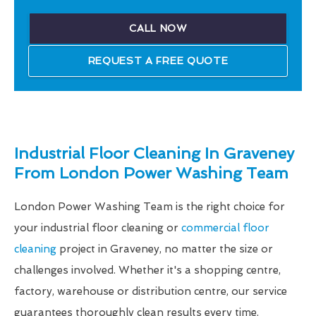
CALL NOW
REQUEST A FREE QUOTE
Industrial Floor Cleaning In Graveney
From London Power Washing Team
London Power Washing Team is the right choice for
your industrial floor cleaning or
commercial floor
cleaning
project in Graveney, no matter the size or
challenges involved. Whether it's a shopping centre,
factory, warehouse or distribution centre, our service
guarantees thoroughly clean results every time.