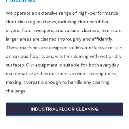
We operate an extensive range of high-performance
floor cleaning machines, including floor scrubber
dryers, floor sweepers, and vacuum cleaners, to ensure
larger areas are cleaned thoroughly and efficiently.
These machines are designed to deliver effective results
on various floor types, whether dealing with wet or dry
surfaces. Our equipment is suitable for both everyday
maintenance and more intensive deep cleaning tasks,
making it versatile enough to handle any cleaning
challenge.
INDUSTRIAL FLOOR CLEANING