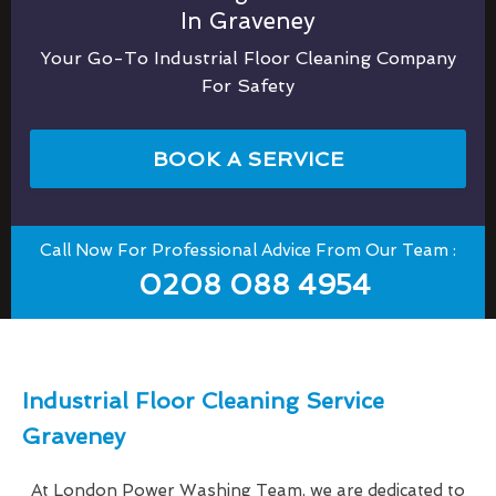
In Graveney
Your Go-To Industrial Floor Cleaning Company
For Safety
BOOK A SERVICE
Call Now For Professional Advice From Our Team :
0208 088 4954
Industrial Floor Cleaning Service
Graveney
At London Power Washing Team, we are dedicated to