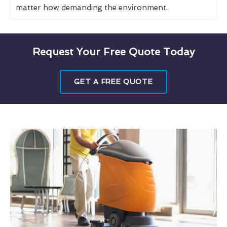
matter how demanding the environment.
Request Your Free Quote Today
GET A FREE QUOTE