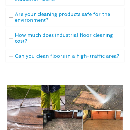
Are your cleaning products safe for the
environment?
How much does industrial floor cleaning
cost?
Can you clean floors in a high-traffic area?