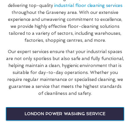
delivering top-quality
industrial floor cleaning services
throughout the Graveney area. With our extensive
experience and unwavering commitment to excellence,
we provide highly effective floor-cleaning solutions
tailored to a variety of sectors, including warehouses,
factories, shopping centres, and more.
Our expert services ensure that your industrial spaces
are not only spotless but also safe and fully functional,
helping maintain a clean, hygienic environment that is
suitable for day-to-day operations. Whether you
require regular maintenance or specialised cleaning, we
guarantee a service that meets the highest standards
of cleanliness and safety.
LONDON POWER WASHING SERVICE