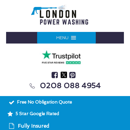
MENU
0208 088 4954
Free No Obligation Quote
5 Star Google Rated
Fully Insured