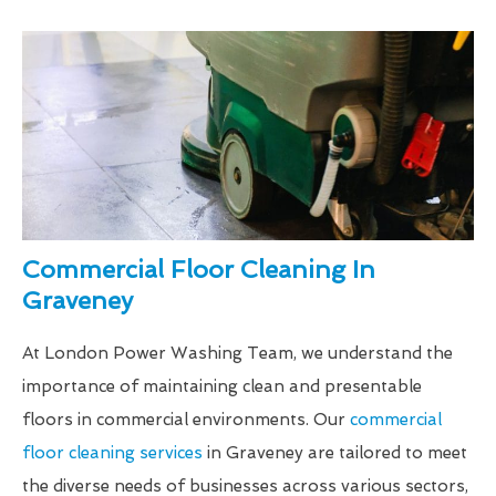
Commercial Floor Cleaning In
Graveney
At London Power Washing Team, we understand the
importance of maintaining clean and presentable
floors in commercial environments. Our
commercial
floor cleaning services
in Graveney are tailored to meet
the diverse needs of businesses across various sectors,