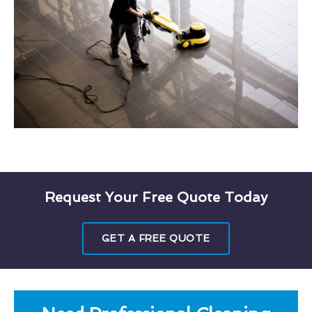
Request Your Free Quote Today
GET A FREE QUOTE