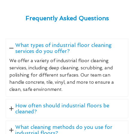
Frequently Asked Questions
What types of industrial floor cleaning
services do you offer?
We offer a variety of industrial floor cleaning
services, including deep cleaning, scrubbing, and
polishing for different surfaces. Our team can
handle concrete, tile, vinyl, and more to ensure a
clean, safe environment.
How often should industrial floors be
cleaned?
What cleaning methods do you use for
industrial floors?