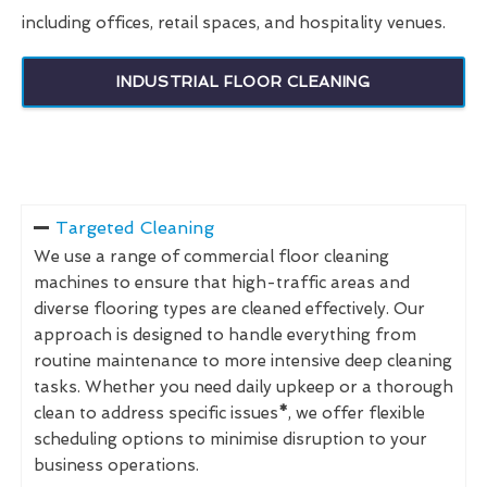
including offices, retail spaces, and hospitality venues.
INDUSTRIAL FLOOR CLEANING
Targeted Cleaning
We use a range of commercial floor cleaning
machines to ensure that high-traffic areas and
diverse flooring types are cleaned effectively. Our
approach is designed to handle everything from
routine maintenance to more intensive deep cleaning
tasks. Whether you need daily upkeep or a thorough
clean to address specific issues
*
, we offer flexible
scheduling options to minimise disruption to your
business operations.