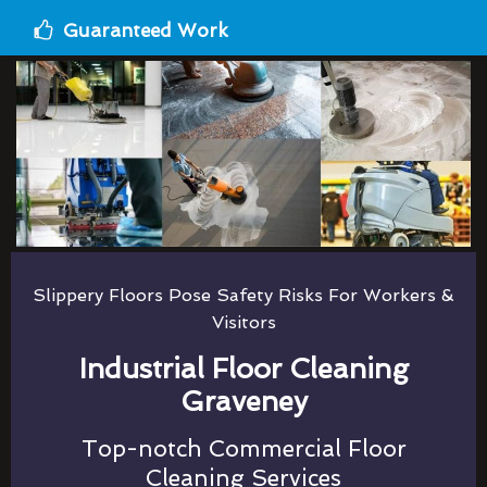
Guaranteed Work
Slippery Floors Pose Safety Risks For Workers &
Visitors
Industrial Floor Cleaning
Graveney
Top-notch Commercial Floor
Cleaning Services