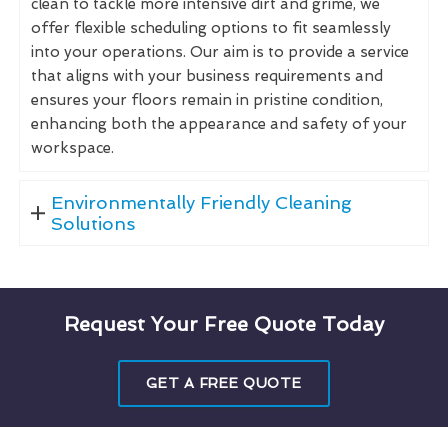
clean to tackle more intensive dirt and grime, we
offer flexible scheduling options to fit seamlessly
into your operations. Our aim is to provide a service
that aligns with your business requirements and
ensures your floors remain in pristine condition,
enhancing both the appearance and safety of your
workspace.
Environmentally Friendly Cleaning
Solutions
Request Your Free Quote Today
GET A FREE QUOTE