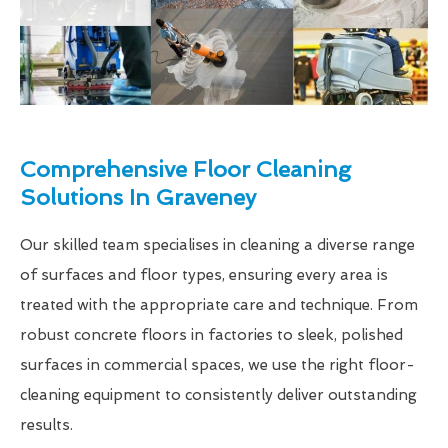
Comprehensive Floor Cleaning
Solutions In Graveney
Our skilled team specialises in cleaning a diverse range
of surfaces and floor types, ensuring every area is
treated with the appropriate care and technique. From
robust concrete floors in factories to sleek, polished
surfaces in commercial spaces, we use the right floor-
cleaning equipment to consistently deliver outstanding
results.