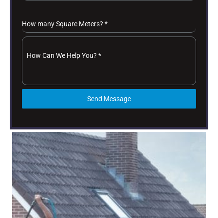
How many Square Meters?
*
How Can We Help You?
*
Send Message