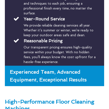
and techniques to each job, ensuring a
professional finish every time, no matter the
surface.
Year-Round Service
We provide reliable cleaning services all year.
Whether it’s summer or winter, we’re ready to
keep your outdoor areas safe and clean.
Reasonable Pricing
Our transparent pricing ensures high-quality
service within your budget. With no hidden
fees, you’ll always know the cost upfront for a
hassle-free experience.
Experienced Team, Advanced
Equipment, Exceptional Results
High-Performance Floor Cleaning
Machines