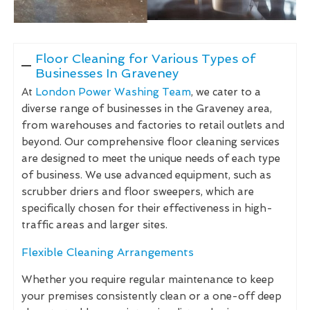
Floor Cleaning for Various Types of
Businesses In Graveney
At
London Power Washing Team
, we cater to a
diverse range of businesses in the Graveney area,
from warehouses and factories to retail outlets and
beyond. Our comprehensive floor cleaning services
are designed to meet the unique needs of each type
of business. We use advanced equipment, such as
scrubber driers and floor sweepers, which are
specifically chosen for their effectiveness in high-
traffic areas and larger sites.
Flexible Cleaning Arrangements
Whether you require regular maintenance to keep
your premises consistently clean or a one-off deep