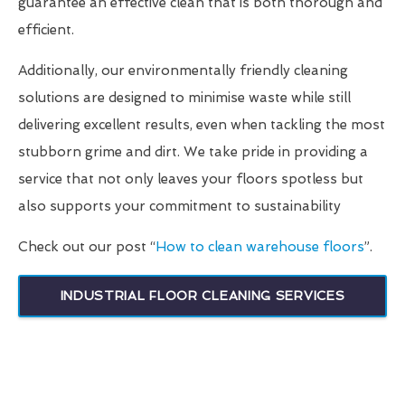
guarantee an effective clean that is both thorough and
efficient.
Additionally, our environmentally friendly cleaning
solutions are designed to minimise waste while still
delivering excellent results, even when tackling the most
stubborn grime and dirt. We take pride in providing a
service that not only leaves your floors spotless but
also supports your commitment to sustainability
Check out our post “
How to clean warehouse floors
”.
INDUSTRIAL FLOOR CLEANING SERVICES