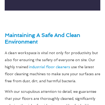
Maintaining A Safe And Clean
Environment
A clean workspace is vital not only for productivity but
also for ensuring the safety of everyone on site. Our
highly trained
industrial floor cleaners
use the latest
floor cleaning machines to make sure your surfaces are
free from dust, dirt, and harmful bacteria.
With our scrupulous attention to detail, we guarantee
that your floors are thoroughly cleaned, significantly