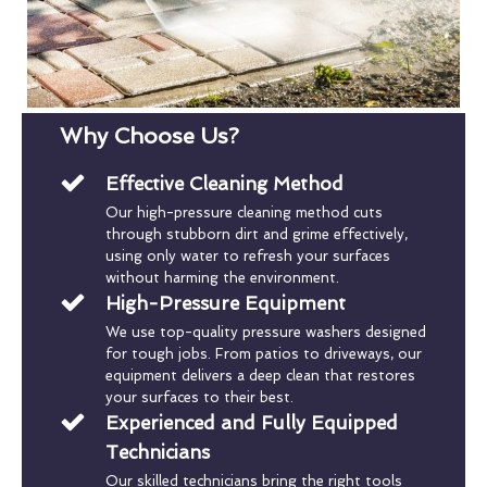
Why Choose Us?
Effective Cleaning Method
Our high-pressure cleaning method cuts
through stubborn dirt and grime effectively,
using only water to refresh your surfaces
without harming the environment.
High-Pressure Equipment
We use top-quality pressure washers designed
for tough jobs. From patios to driveways, our
equipment delivers a deep clean that restores
your surfaces to their best.
Experienced and Fully Equipped
Technicians
Our skilled technicians bring the right tools