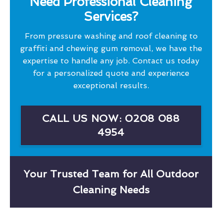
Need Professional Cleaning
Services?
From pressure washing and roof cleaning to
graffiti and chewing gum removal, we have the
expertise to handle any job. Contact us today
for a personalized quote and experience
exceptional results.
CALL US NOW: 0208 088
4954
Your Trusted Team for All Outdoor
Cleaning Needs