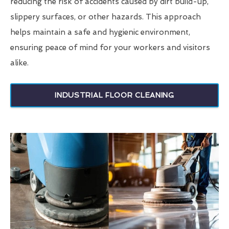
reducing the risk of accidents caused by dirt build-up,
slippery surfaces, or other hazards. This approach
helps maintain a safe and hygienic environment,
ensuring peace of mind for your workers and visitors
alike.
INDUSTRIAL FLOOR CLEANING