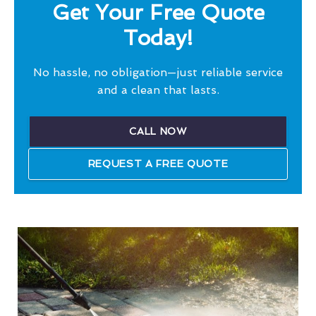
Get Your Free Quote
Today!
No hassle, no obligation—just reliable service
and a clean that lasts.
CALL NOW
REQUEST A FREE QUOTE