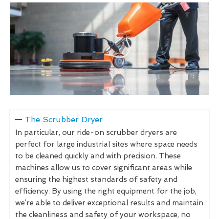
The Scrubber Dryer
In particular, our ride-on scrubber dryers are
perfect for large industrial sites where space needs
to be cleaned quickly and with precision. These
machines allow us to cover significant areas while
ensuring the highest standards of safety and
efficiency. By using the right equipment for the job,
we’re able to deliver exceptional results and maintain
the cleanliness and safety of your workspace, no