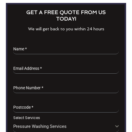
GET A FREE QUOTE FROM US
TODAY!
We will get back to you within 24 hours
Name
*
Email Address
*
Phone Number
*
Postcode
*
Select Services
Pressure Washing Services