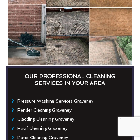
OUR PROFESSIONAL CLEANING
SERVICES IN YOUR AREA
Pressure Washing Services Graveney
Render Cleaning Graveney
Cladding Cleaning Graveney
Roof Cleaning Graveney
Patio Cleaning Graveney