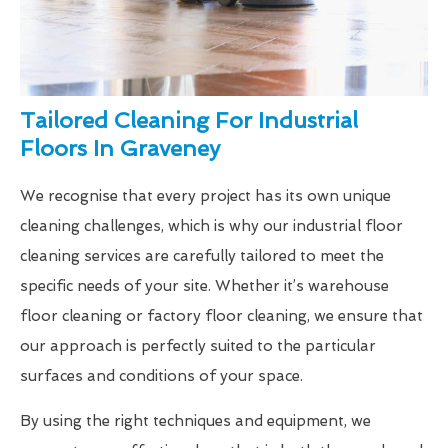
Tailored Cleaning For Industrial
Floors In Graveney
We recognise that every project has its own unique
cleaning challenges, which is why our industrial floor
cleaning services are carefully tailored to meet the
specific needs of your site. Whether it’s warehouse
floor cleaning or factory floor cleaning, we ensure that
our approach is perfectly suited to the particular
surfaces and conditions of your space.
By using the right techniques and equipment, we