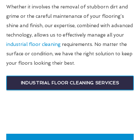
Whether it involves the removal of stubborn dirt and
grime or the careful maintenance of your flooring’s
shine and finish, our expertise, combined with advanced
technology, allows us to effectively manage all your
industrial floor cleaning
requirements. No matter the
surface or condition, we have the right solution to keep
your floors looking their best.
INDUSTRIAL FLOOR CLEANING SERVICES