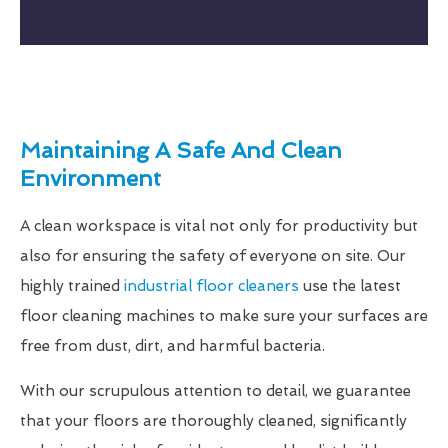
Maintaining A Safe And Clean
Environment
A clean workspace is vital not only for productivity but
also for ensuring the safety of everyone on site. Our
highly trained
industrial floor cleaners
use the latest
floor cleaning machines to make sure your surfaces are
free from dust, dirt, and harmful bacteria.
With our scrupulous attention to detail, we guarantee
that your floors are thoroughly cleaned, significantly