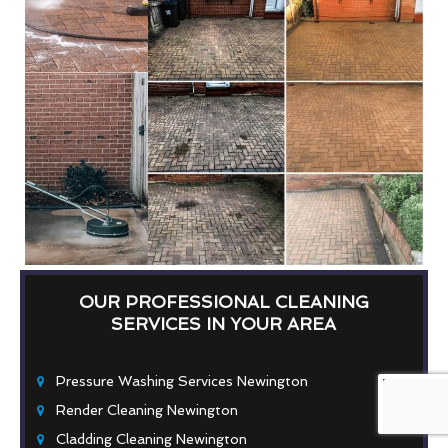
OUR PROFESSIONAL CLEANING
SERVICES IN YOUR AREA
Pressure Washing Services Newington
Render Cleaning Newington
Cladding Cleaning Newington