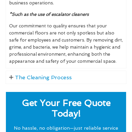
business operations.
*Such as the use of escalator cleaners
Our commitment to quality ensures that your
commercial floors are not only spotless but also
safe for employees and customers. By removing dirt,
grime, and bacteria, we help maintain a hygienic and
professional environment, enhancing both the
appearance and safety of your commercial space.
The Cleaning Process
Get Your Free Quote
Today!
No hassle, no obligation—just reliable service