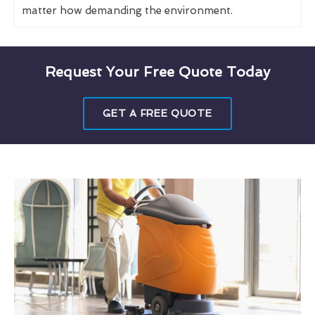
matter how demanding the environment.
Request Your Free Quote Today
GET A FREE QUOTE