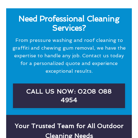
Need Professional Cleaning
Services?
From pressure washing and roof cleaning to
graffiti and chewing gum removal, we have the
expertise to handle any job. Contact us today
for a personalized quote and experience
exceptional results.
CALL US NOW: 0208 088
4954
Your Trusted Team for All Outdoor
Cleaning Needs