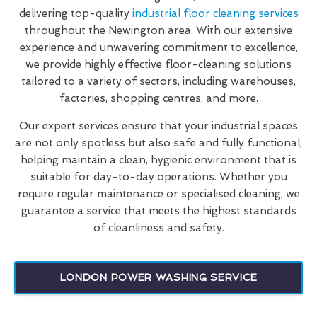
delivering top-quality
industrial floor cleaning services
throughout the Newington area. With our extensive
experience and unwavering commitment to excellence,
we provide highly effective floor-cleaning solutions
tailored to a variety of sectors, including warehouses,
factories, shopping centres, and more.
Our expert services ensure that your industrial spaces
are not only spotless but also safe and fully functional,
helping maintain a clean, hygienic environment that is
suitable for day-to-day operations. Whether you
require regular maintenance or specialised cleaning, we
guarantee a service that meets the highest standards
of cleanliness and safety.
LONDON POWER WASHING SERVICE