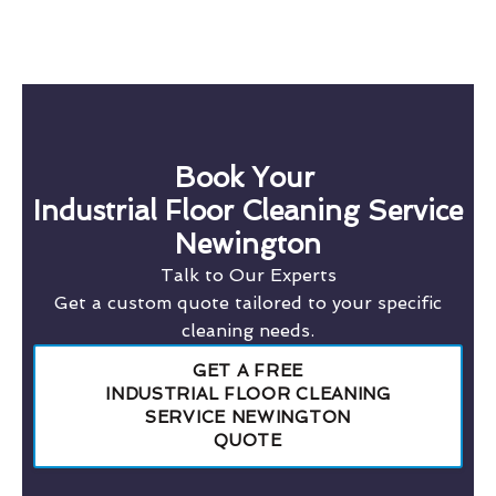
Book Your
Industrial Floor Cleaning Service
Newington
Talk to Our Experts
Get a custom quote tailored to your specific
cleaning needs.
GET A FREE
INDUSTRIAL FLOOR CLEANING
SERVICE NEWINGTON
QUOTE