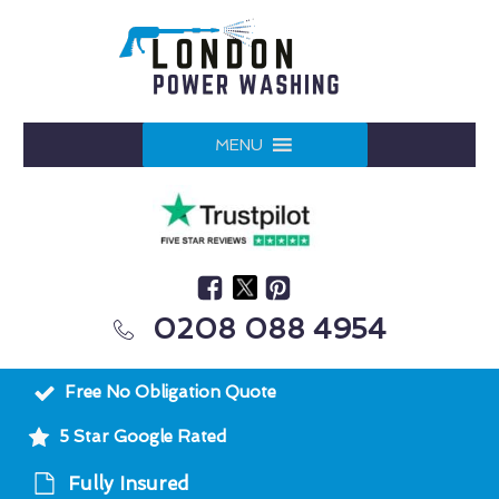
MENU
0208 088 4954
Free No Obligation Quote
5 Star Google Rated
Fully Insured