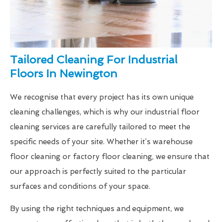
Tailored Cleaning For Industrial
Floors In Newington
We recognise that every project has its own unique
cleaning challenges, which is why our industrial floor
cleaning services are carefully tailored to meet the
specific needs of your site. Whether it’s warehouse
floor cleaning or factory floor cleaning, we ensure that
our approach is perfectly suited to the particular
surfaces and conditions of your space.
By using the right techniques and equipment, we