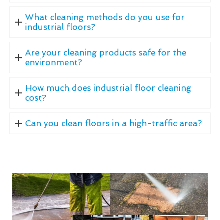
What cleaning methods do you use for
industrial floors?
Are your cleaning products safe for the
environment?
How much does industrial floor cleaning
cost?
Can you clean floors in a high-traffic area?