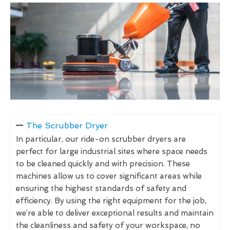
The Scrubber Dryer
In particular, our ride-on scrubber dryers are
perfect for large industrial sites where space needs
to be cleaned quickly and with precision. These
machines allow us to cover significant areas while
ensuring the highest standards of safety and
efficiency. By using the right equipment for the job,
we’re able to deliver exceptional results and maintain
the cleanliness and safety of your workspace, no