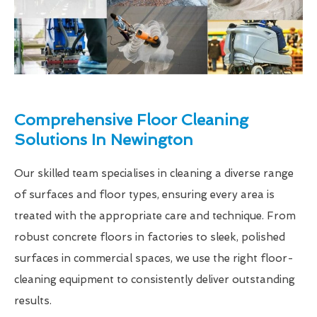
Comprehensive Floor Cleaning
Solutions In Newington
Our skilled team specialises in cleaning a diverse range
of surfaces and floor types, ensuring every area is
treated with the appropriate care and technique. From
robust concrete floors in factories to sleek, polished
surfaces in commercial spaces, we use the right floor-
cleaning equipment to consistently deliver outstanding
results.