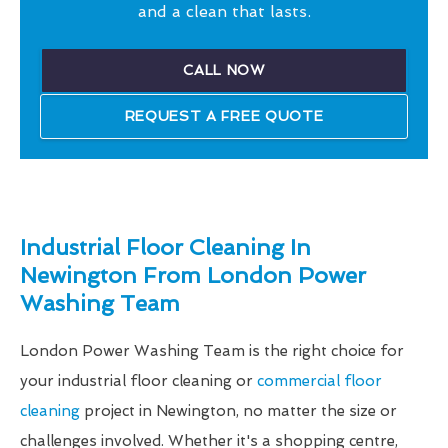
and a clean that lasts.
CALL NOW
REQUEST A FREE QUOTE
Industrial Floor Cleaning In
Newington From London Power
Washing Team
London Power Washing Team is the right choice for
your industrial floor cleaning or
commercial floor
cleaning
project in Newington, no matter the size or
challenges involved. Whether it's a shopping centre,