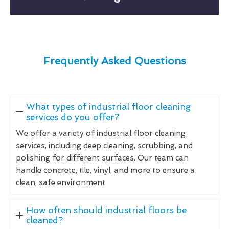
Frequently Asked Questions
What types of industrial floor cleaning
services do you offer?
We offer a variety of industrial floor cleaning
services, including deep cleaning, scrubbing, and
polishing for different surfaces. Our team can
handle concrete, tile, vinyl, and more to ensure a
clean, safe environment.
How often should industrial floors be
cleaned?