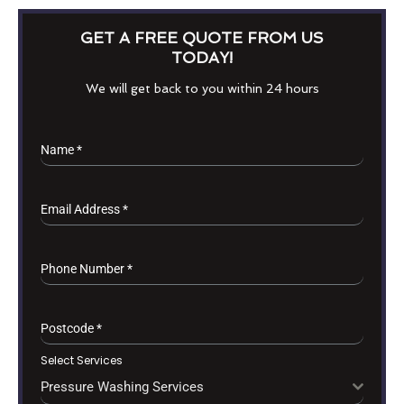
GET A FREE QUOTE FROM US
TODAY!
We will get back to you within 24 hours
Name
*
Email Address
*
Phone Number
*
Postcode
*
Select Services
Pressure Washing Services