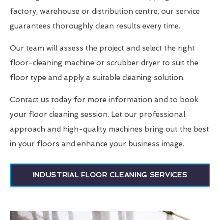
factory, warehouse or distribution centre, our service
guarantees thoroughly clean results every time.
Our team will assess the project and select the right
floor-cleaning machine or scrubber dryer to suit the
floor type and apply a suitable cleaning solution.
Contact us today for more information and to book
your floor cleaning session. Let our professional
approach and high-quality machines bring out the best
in your floors and enhance your business image.
INDUSTRIAL FLOOR CLEANING SERVICES