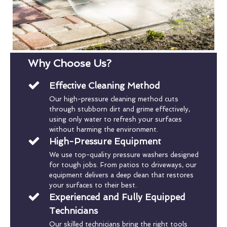
Why Choose Us?
Effective Cleaning Method
Our high-pressure cleaning method cuts
through stubborn dirt and grime effectively,
using only water to refresh your surfaces
without harming the environment.
High-Pressure Equipment
We use top-quality pressure washers designed
for tough jobs. From patios to driveways, our
equipment delivers a deep clean that restores
your surfaces to their best.
Experienced and Fully Equipped
Technicians
Our skilled technicians bring the right tools