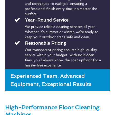
and techniques to each job, ensuring a
professional finish every time, no matter the
surface.
Year-Round Service
We provide reliable cleaning services all year.
Whether it’s summer or winter, we’re ready to
keep your outdoor areas safe and clean.
Reasonable Pricing
Our transparent pricing ensures high-quality
service within your budget. With no hidden
fees, you’ll always know the cost upfront for a
hassle-free experience.
Experienced Team, Advanced
Equipment, Exceptional Results
High-Performance Floor Cleaning
Machines