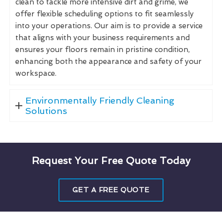
clean to tackle more intensive dirt and grime, we
offer flexible scheduling options to fit seamlessly
into your operations. Our aim is to provide a service
that aligns with your business requirements and
ensures your floors remain in pristine condition,
enhancing both the appearance and safety of your
workspace.
Environmentally Friendly Cleaning
Solutions
Request Your Free Quote Today
GET A FREE QUOTE