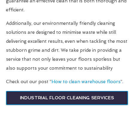
guarantee an effective clean that is both thorough and
efficient.
Additionally, our environmentally friendly cleaning
solutions are designed to minimise waste while still
delivering excellent results, even when tackling the most
stubborn grime and dirt. We take pride in providing a
service that not only leaves your floors spotless but
also supports your commitment to sustainability
Check out our post “
How to clean warehouse floors
”.
INDUSTRIAL FLOOR CLEANING SERVICES