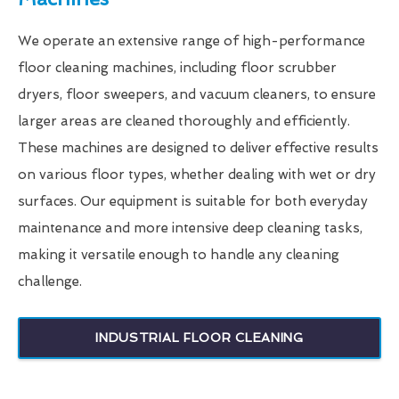
We operate an extensive range of high-performance
floor cleaning machines, including floor scrubber
dryers, floor sweepers, and vacuum cleaners, to ensure
larger areas are cleaned thoroughly and efficiently.
These machines are designed to deliver effective results
on various floor types, whether dealing with wet or dry
surfaces. Our equipment is suitable for both everyday
maintenance and more intensive deep cleaning tasks,
making it versatile enough to handle any cleaning
challenge.
INDUSTRIAL FLOOR CLEANING