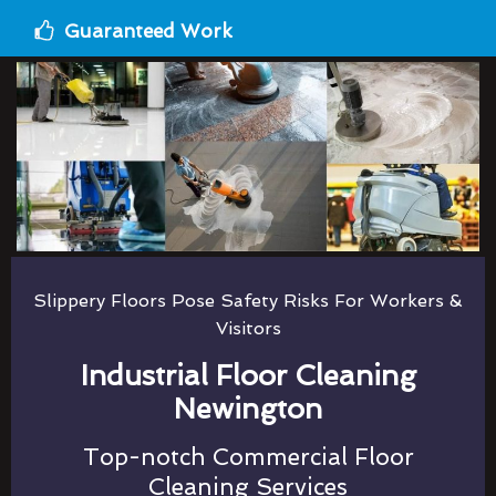
Guaranteed Work
Slippery Floors Pose Safety Risks For Workers &
Visitors
Industrial Floor Cleaning
Newington
Top-notch Commercial Floor
Cleaning Services