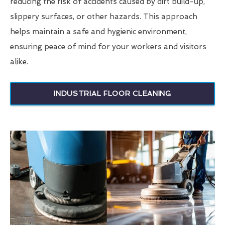
reducing the risk of accidents caused by dirt build-up,
slippery surfaces, or other hazards. This approach
helps maintain a safe and hygienic environment,
ensuring peace of mind for your workers and visitors
alike.
INDUSTRIAL FLOOR CLEANING