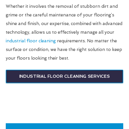
Whether it involves the removal of stubborn dirt and
grime or the careful maintenance of your flooring’s
shine and finish, our expertise, combined with advanced
technology, allows us to effectively manage all your
industrial floor cleaning
requirements. No matter the
surface or condition, we have the right solution to keep
your floors looking their best.
INDUSTRIAL FLOOR CLEANING SERVICES