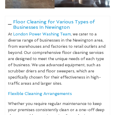
Floor Cleaning for Various Types of
Businesses In Newington
At
London Power Washing Team
, we cater to a
diverse range of businesses in the Newington area,
from warehouses and factories to retail outlets and
beyond. Our comprehensive floor cleaning services
are designed to meet the unique needs of each type
of business. We use advanced equipment, such as
scrubber driers and floor sweepers, which are
specifically chosen for their effectiveness in high-
traffic areas and larger sites.
Flexible Cleaning Arrangements
Whether you require regular maintenance to keep
your premises consistently clean or a one-off deep