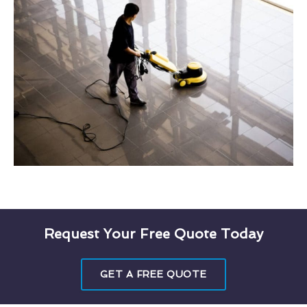
Request Your Free Quote Today
GET A FREE QUOTE