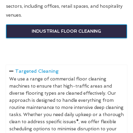
sectors, including offices, retail spaces, and hospitality
venues.
INDUSTRIAL FLOOR CLEANING
Targeted Cleaning
We use a range of commercial floor cleaning
machines to ensure that high-traffic areas and
diverse flooring types are cleaned effectively. Our
approach is designed to handle everything from
routine maintenance to more intensive deep cleaning
tasks. Whether you need daily upkeep or a thorough
clean to address specific issues
*
, we offer flexible
scheduling options to minimise disruption to your