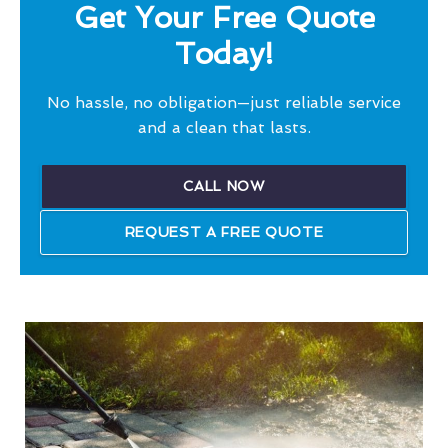
Get Your Free Quote
Today!
No hassle, no obligation—just reliable service
and a clean that lasts.
CALL NOW
REQUEST A FREE QUOTE