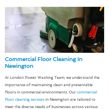
Commercial Floor Cleaning In
Newington
At London Power Washing Team, we understand the
importance of maintaining clean and presentable
floors in commercial environments. Our
commercial
floor cleaning services
in Newington are tailored to
meet the diverse needs of businesses across various