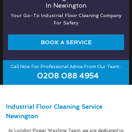
In Newington
Your Go-To Industrial Floor Cleaning Company
For Safety
BOOK A SERVICE
Call Now For Professional Advice From Our Team :
0208 088 4954
Industrial Floor Cleaning Service
Newington
At London Power Washing Team, we are dedicated to