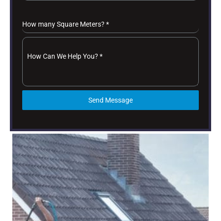
How many Square Meters?
*
How Can We Help You?
*
Send Message