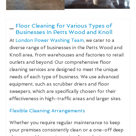
Floor Cleaning for Various Types of
Businesses In Petts Wood and Knoll
At
London Power Washing Team
, we cater to a
diverse range of businesses in the Petts Wood and
Knoll area, from warehouses and factories to retail
outlets and beyond. Our comprehensive floor
cleaning services are designed to meet the unique
needs of each type of business. We use advanced
equipment, such as scrubber driers and floor
sweepers, which are specifically chosen for their
effectiveness in high-traffic areas and larger sites.
Flexible Cleaning Arrangements
Whether you require regular maintenance to keep
your premises consistently clean or a one-off deep