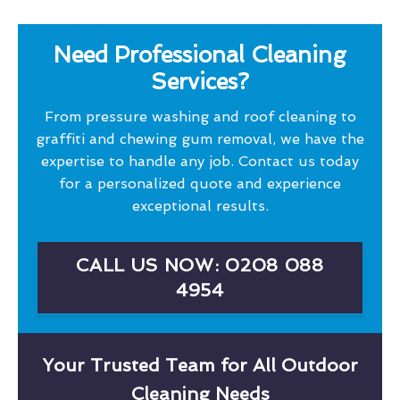
Need Professional Cleaning
Services?
From pressure washing and roof cleaning to
graffiti and chewing gum removal, we have the
expertise to handle any job. Contact us today
for a personalized quote and experience
exceptional results.
CALL US NOW: 0208 088
4954
Your Trusted Team for All Outdoor
Cleaning Needs