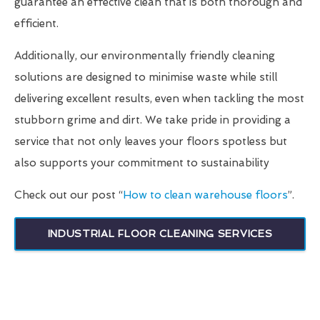
guarantee an effective clean that is both thorough and
efficient.
Additionally, our environmentally friendly cleaning
solutions are designed to minimise waste while still
delivering excellent results, even when tackling the most
stubborn grime and dirt. We take pride in providing a
service that not only leaves your floors spotless but
also supports your commitment to sustainability
Check out our post “
How to clean warehouse floors
”.
INDUSTRIAL FLOOR CLEANING SERVICES