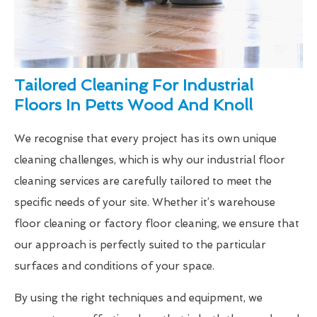
Tailored Cleaning For Industrial
Floors In Petts Wood And Knoll
We recognise that every project has its own unique
cleaning challenges, which is why our industrial floor
cleaning services are carefully tailored to meet the
specific needs of your site. Whether it’s warehouse
floor cleaning or factory floor cleaning, we ensure that
our approach is perfectly suited to the particular
surfaces and conditions of your space.
By using the right techniques and equipment, we