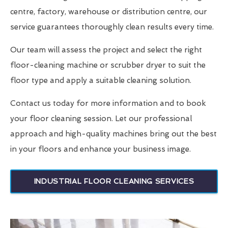
centre, factory, warehouse or distribution centre, our
service guarantees thoroughly clean results every time.
Our team will assess the project and select the right
floor-cleaning machine or scrubber dryer to suit the
floor type and apply a suitable cleaning solution.
Contact us today for more information and to book
your floor cleaning session. Let our professional
approach and high-quality machines bring out the best
in your floors and enhance your business image.
INDUSTRIAL FLOOR CLEANING SERVICES