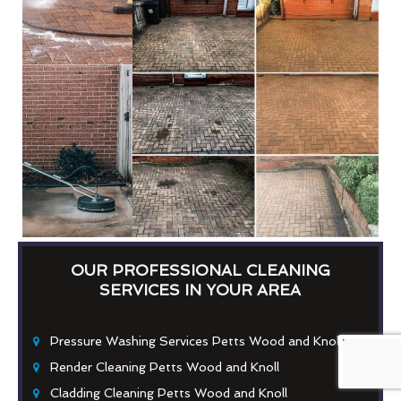
OUR PROFESSIONAL CLEANING
SERVICES IN YOUR AREA
Pressure Washing Services Petts Wood and Knoll
Render Cleaning Petts Wood and Knoll
Cladding Cleaning Petts Wood and Knoll