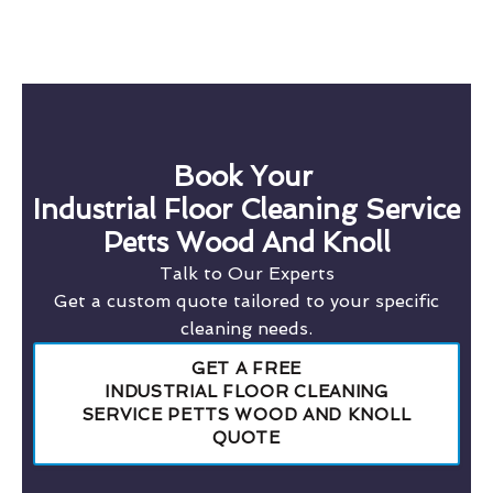
Book Your
Industrial Floor Cleaning Service
Petts Wood And Knoll
Talk to Our Experts
Get a custom quote tailored to your specific
cleaning needs.
GET A FREE
INDUSTRIAL FLOOR CLEANING
SERVICE PETTS WOOD AND KNOLL
QUOTE