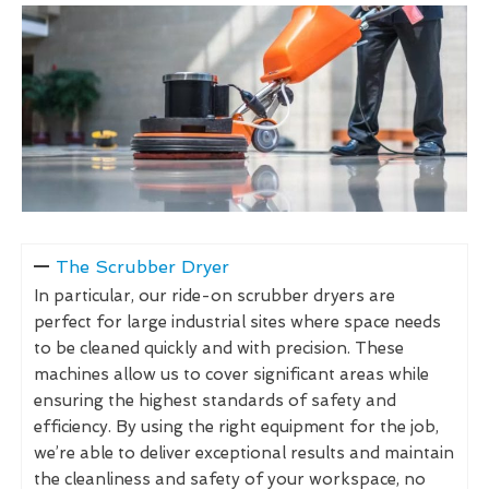
The Scrubber Dryer
In particular, our ride-on scrubber dryers are
perfect for large industrial sites where space needs
to be cleaned quickly and with precision. These
machines allow us to cover significant areas while
ensuring the highest standards of safety and
efficiency. By using the right equipment for the job,
we’re able to deliver exceptional results and maintain
the cleanliness and safety of your workspace, no