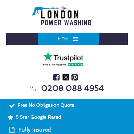
MENU
0208 088 4954
Free No Obligation Quote
5 Star Google Rated
Fully Insured