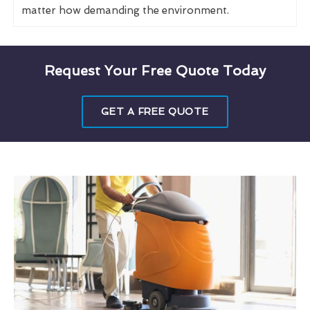
matter how demanding the environment.
Request Your Free Quote Today
GET A FREE QUOTE