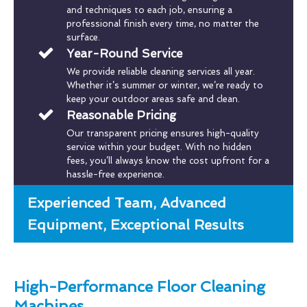
and techniques to each job, ensuring a
professional finish every time, no matter the
surface.
Year-Round Service
We provide reliable cleaning services all year.
Whether it’s summer or winter, we’re ready to
keep your outdoor areas safe and clean.
Reasonable Pricing
Our transparent pricing ensures high-quality
service within your budget. With no hidden
fees, you’ll always know the cost upfront for a
hassle-free experience.
Experienced Team, Advanced
Equipment, Exceptional Results
High-Performance Floor Cleaning
Machines