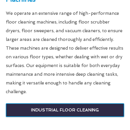
We operate an extensive range of high-performance
floor cleaning machines, including floor scrubber
dryers, floor sweepers, and vacuum cleaners, to ensure
larger areas are cleaned thoroughly and efficiently.
These machines are designed to deliver effective results
on various floor types, whether dealing with wet or dry
surfaces. Our equipment is suitable for both everyday
maintenance and more intensive deep cleaning tasks,
making it versatile enough to handle any cleaning
challenge.
INDUSTRIAL FLOOR CLEANING