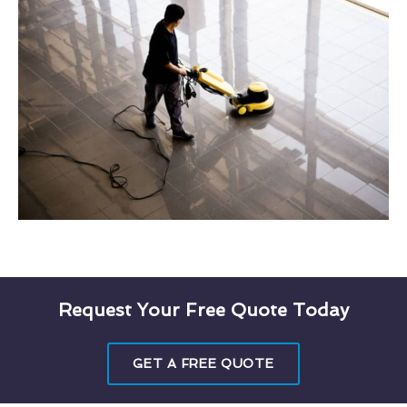
Request Your Free Quote Today
GET A FREE QUOTE