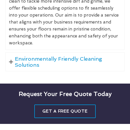
clean to tackle more intensive dirt and grime, we
offer flexible scheduling options to fit seamlessly
into your operations. Our aim is to provide a service
that aligns with your business requirements and
ensures your floors remain in pristine condition,
enhancing both the appearance and safety of your
workspace.
Environmentally Friendly Cleaning
Solutions
Request Your Free Quote Today
GET A FREE QUOTE