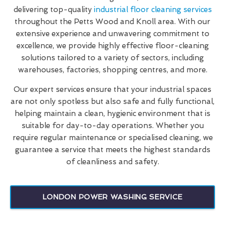
delivering top-quality
industrial floor cleaning services
throughout the Petts Wood and Knoll area. With our
extensive experience and unwavering commitment to
excellence, we provide highly effective floor-cleaning
solutions tailored to a variety of sectors, including
warehouses, factories, shopping centres, and more.
Our expert services ensure that your industrial spaces
are not only spotless but also safe and fully functional,
helping maintain a clean, hygienic environment that is
suitable for day-to-day operations. Whether you
require regular maintenance or specialised cleaning, we
guarantee a service that meets the highest standards
of cleanliness and safety.
LONDON POWER WASHING SERVICE