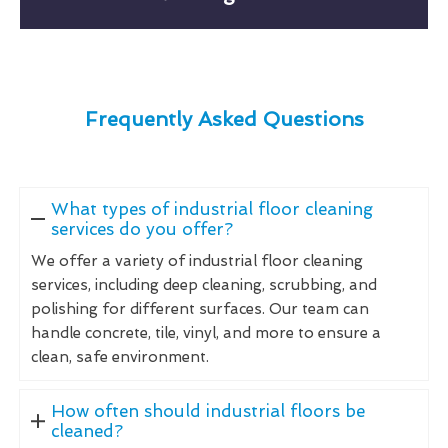
Frequently Asked Questions
What types of industrial floor cleaning
services do you offer?
We offer a variety of industrial floor cleaning
services, including deep cleaning, scrubbing, and
polishing for different surfaces. Our team can
handle concrete, tile, vinyl, and more to ensure a
clean, safe environment.
How often should industrial floors be
cleaned?