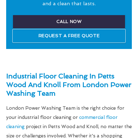
and a clean that lasts.
CALL NOW
REQUEST A FREE QUOTE
Industrial Floor Cleaning In Petts
Wood And Knoll From London Power
Washing Team
London Power Washing Team is the right choice for
your industrial floor cleaning or
commercial floor
cleaning
project in Petts Wood and Knoll, no matter the
size or challenges involved. Whether it's a shopping