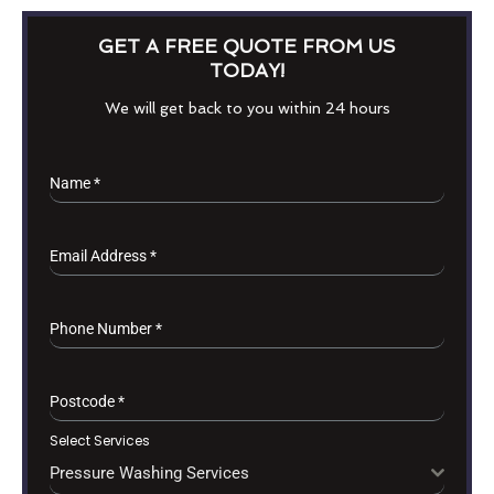
GET A FREE QUOTE FROM US
TODAY!
We will get back to you within 24 hours
Name
*
Email Address
*
Phone Number
*
Postcode
*
Select Services
Pressure Washing Services