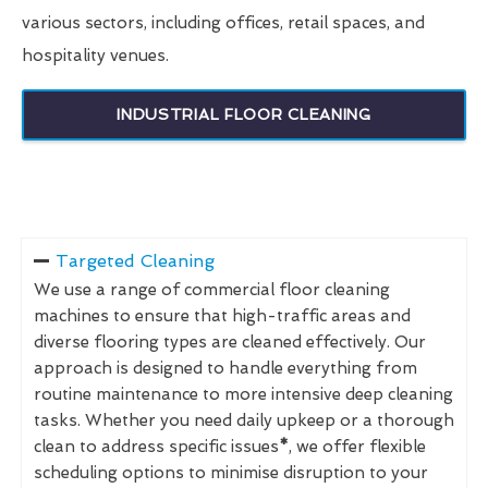
various sectors, including offices, retail spaces, and
hospitality venues.
INDUSTRIAL FLOOR CLEANING
Targeted Cleaning
We use a range of commercial floor cleaning
machines to ensure that high-traffic areas and
diverse flooring types are cleaned effectively. Our
approach is designed to handle everything from
routine maintenance to more intensive deep cleaning
tasks. Whether you need daily upkeep or a thorough
clean to address specific issues
*
, we offer flexible
scheduling options to minimise disruption to your