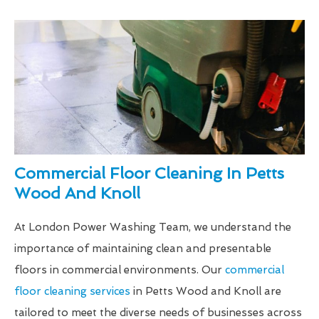
Commercial Floor Cleaning In Petts
Wood And Knoll
At London Power Washing Team, we understand the
importance of maintaining clean and presentable
floors in commercial environments. Our
commercial
floor cleaning services
in Petts Wood and Knoll are
tailored to meet the diverse needs of businesses across