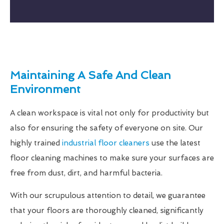
Maintaining A Safe And Clean
Environment
A clean workspace is vital not only for productivity but
also for ensuring the safety of everyone on site. Our
highly trained
industrial floor cleaners
use the latest
floor cleaning machines to make sure your surfaces are
free from dust, dirt, and harmful bacteria.
With our scrupulous attention to detail, we guarantee
that your floors are thoroughly cleaned, significantly