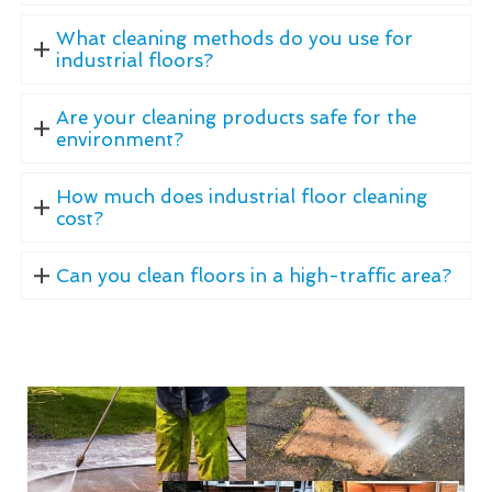
What cleaning methods do you use for
industrial floors?
Are your cleaning products safe for the
environment?
How much does industrial floor cleaning
cost?
Can you clean floors in a high-traffic area?