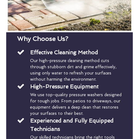
Why Choose Us?
Effective Cleaning Method
Our high-pressure cleaning method cuts
through stubborn dirt and grime effectively,
using only water to refresh your surfaces
without harming the environment.
High-Pressure Equipment
We use top-quality pressure washers designed
for tough jobs. From patios to driveways, our
equipment delivers a deep clean that restores
your surfaces to their best.
Experienced and Fully Equipped
Technicians
Our skilled technicians bring the right tools