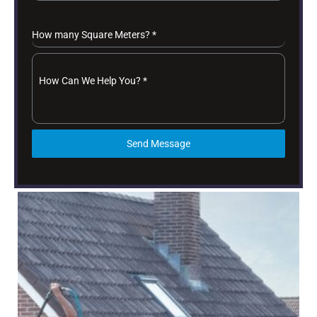
How many Square Meters?
*
How Can We Help You?
*
Send Message