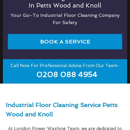
In Petts Wood and Knoll
Your Go-To Industrial Floor Cleaning Company
For Safety
BOOK A SERVICE
Call Now For Professional Advice From Our Team :
0208 088 4954
Industrial Floor Cleaning Service Petts
Wood and Knoll
At London Power Washing Team, we are dedicated to