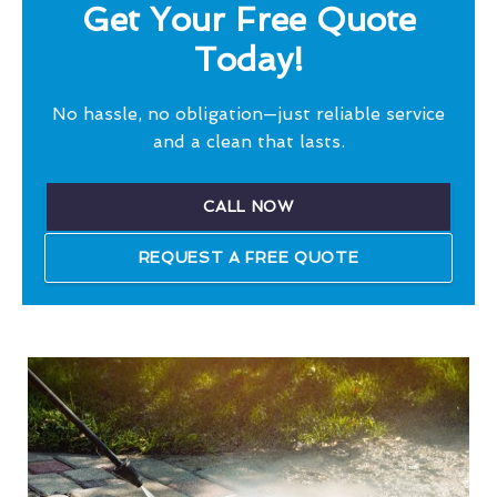
Get Your Free Quote
Today!
No hassle, no obligation—just reliable service
and a clean that lasts.
CALL NOW
REQUEST A FREE QUOTE