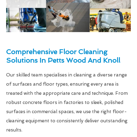
Comprehensive Floor Cleaning
Solutions In Petts Wood And Knoll
Our skilled team specialises in cleaning a diverse range
of surfaces and floor types, ensuring every area is
treated with the appropriate care and technique. From
robust concrete floors in factories to sleek, polished
surfaces in commercial spaces, we use the right floor-
cleaning equipment to consistently deliver outstanding
results.