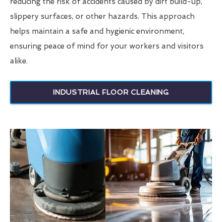
reducing the risk of accidents caused by dirt build-up,
slippery surfaces, or other hazards. This approach
helps maintain a safe and hygienic environment,
ensuring peace of mind for your workers and visitors
alike.
INDUSTRIAL FLOOR CLEANING