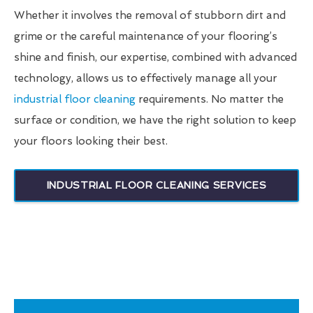
Whether it involves the removal of stubborn dirt and
grime or the careful maintenance of your flooring’s
shine and finish, our expertise, combined with advanced
technology, allows us to effectively manage all your
industrial floor cleaning
requirements. No matter the
surface or condition, we have the right solution to keep
your floors looking their best.
INDUSTRIAL FLOOR CLEANING SERVICES