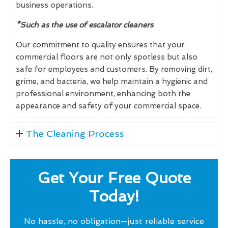
business operations.
*Such as the use of escalator cleaners
Our commitment to quality ensures that your
commercial floors are not only spotless but also
safe for employees and customers. By removing dirt,
grime, and bacteria, we help maintain a hygienic and
professional environment, enhancing both the
appearance and safety of your commercial space.
The Cleaning Process
Get Your Free Quote
Today!
No hassle, no obligation—just reliable service