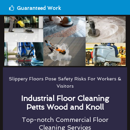
Guaranteed Work
Slippery Floors Pose Safety Risks For Workers &
Visitors
Industrial Floor Cleaning
Petts Wood and Knoll
Top-notch Commercial Floor
Cleaning Services