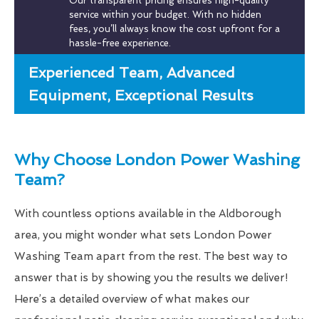
Our transparent pricing ensures high-quality
service within your budget. With no hidden
fees, you’ll always know the cost upfront for a
hassle-free experience.
Experienced Team, Advanced
Equipment, Exceptional Results
Why Choose London Power Washing
Team?
With countless options available in the Aldborough
area, you might wonder what sets London Power
Washing Team apart from the rest. The best way to
answer that is by showing you the results we deliver!
Here’s a detailed overview of what makes our