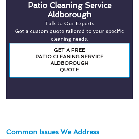
Patio Cleaning Service
Aldborough
Talk to Our Experts
Get a custom quote tailored to your specific
cleaning needs.
GET A FREE
PATIO CLEANING SERVICE
ALDBOROUGH
QUOTE
Common Issues We Address