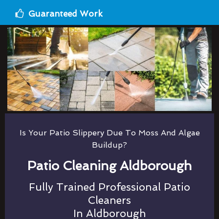
Guaranteed Work
Is Your Patio Slippery Due To Moss And Algae
Buildup?
Patio Cleaning Aldborough
Fully Trained Professional Patio
Cleaners
In Aldborough