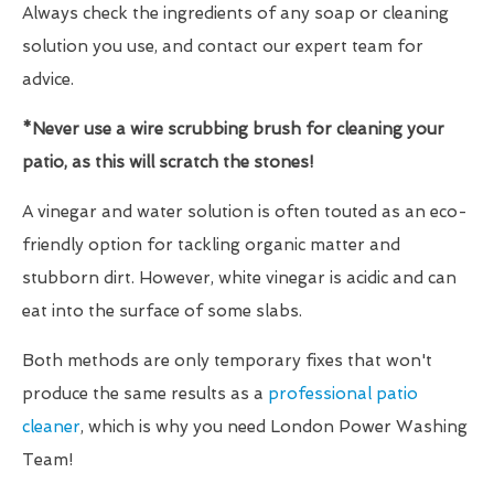
Always check the ingredients of any soap or cleaning
solution you use, and contact our expert team for
advice.
*Never use a wire scrubbing brush for cleaning your
patio, as this will scratch the stones!
A vinegar and water solution is often touted as an eco-
friendly option for tackling organic matter and
stubborn dirt. However, white vinegar is acidic and can
eat into the surface of some slabs.
Both methods are only temporary fixes that won't
produce the same results as a
professional patio
cleaner
, which is why you need London Power Washing
Team!