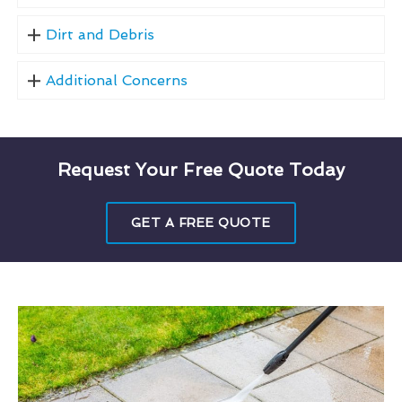
Dirt and Debris
Additional Concerns
Request Your Free Quote Today
GET A FREE QUOTE