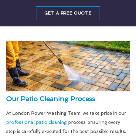
GET A FREE QUOTE
Our Patio Cleaning Process
At London Power Washing Team, we take pride in our
professional patio cleaning
process, ensuring every
step is carefully executed for the best possible results.