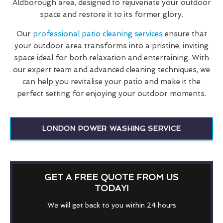
Aldborough area, designed to rejuvenate your outdoor
space and restore it to its former glory.
Our
professional patio cleaning services
ensure that
your outdoor area transforms into a pristine, inviting
space ideal for both relaxation and entertaining. With
our expert team and advanced cleaning techniques, we
can help you revitalise your patio and make it the
perfect setting for enjoying your outdoor moments.
LONDON POWER WASHING SERVICE
GET A FREE QUOTE FROM US
TODAY!
We will get back to you within 24 hours