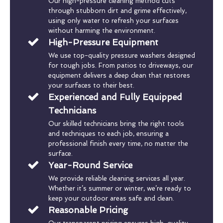
Our high-pressure cleaning method cuts
through stubborn dirt and grime effectively,
using only water to refresh your surfaces
without harming the environment.
High-Pressure Equipment
We use top-quality pressure washers designed
for tough jobs. From patios to driveways, our
equipment delivers a deep clean that restores
your surfaces to their best.
Experienced and Fully Equipped
Technicians
Our skilled technicians bring the right tools
and techniques to each job, ensuring a
professional finish every time, no matter the
surface.
Year-Round Service
We provide reliable cleaning services all year.
Whether it’s summer or winter, we’re ready to
keep your outdoor areas safe and clean.
Reasonable Pricing