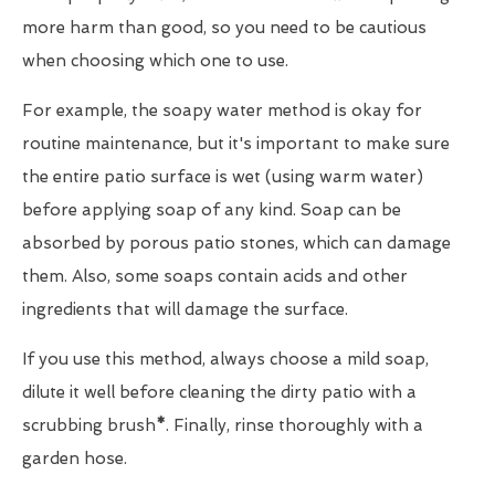
more harm than good, so you need to be cautious
when choosing which one to use.
For example, the soapy water method is okay for
routine maintenance, but it's important to make sure
the entire patio surface is wet (using warm water)
before applying soap of any kind. Soap can be
absorbed by porous patio stones, which can damage
them. Also, some soaps contain acids and other
ingredients that will damage the surface.
If you use this method, always choose a mild soap,
dilute it well before cleaning the dirty patio with a
scrubbing brush
*
. Finally, rinse thoroughly with a
garden hose.