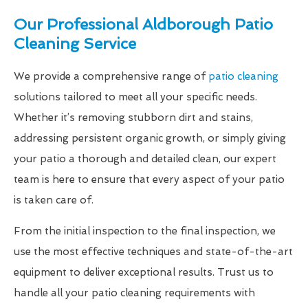
Our Professional Aldborough Patio
Cleaning Service
We provide a comprehensive range of
patio cleaning
solutions tailored to meet all your specific needs.
Whether it’s removing stubborn dirt and stains,
addressing persistent organic growth, or simply giving
your patio a thorough and detailed clean, our expert
team is here to ensure that every aspect of your patio
is taken care of.
From the initial inspection to the final inspection, we
use the most effective techniques and state-of-the-art
equipment to deliver exceptional results. Trust us to
handle all your patio cleaning requirements with