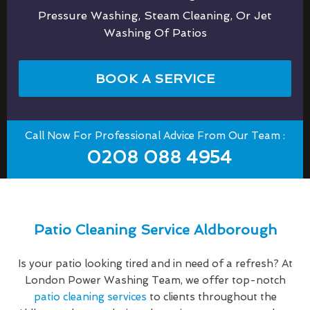
Pressure Washing, Steam Cleaning, Or Jet
Washing Of Patios
BOOK A SERVICE
Call Now For Professional Advice From Our Team :
0208 088 4954
Patio Cleaning Service Aldborough
Is your patio looking tired and in need of a refresh? At
London Power Washing Team, we offer top-notch
patio cleaning services
to clients throughout the