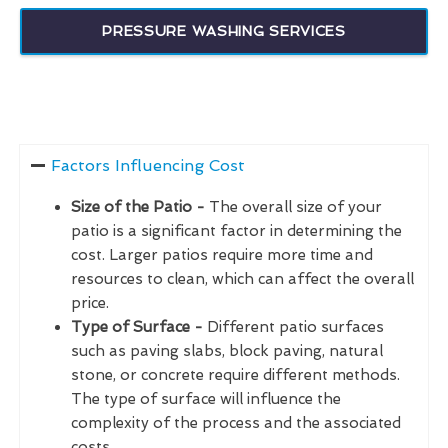
PRESSURE WASHING SERVICES
Factors Influencing Cost
Size of the Patio -
The overall size of your
patio is a significant factor in determining the
cost. Larger patios require more time and
resources to clean, which can affect the overall
price.
Type of Surface -
Different patio surfaces
such as paving slabs, block paving, natural
stone, or concrete require different methods.
The type of surface will influence the
complexity of the process and the associated
costs.