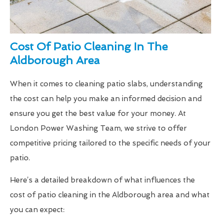
Cost Of Patio Cleaning In The
Aldborough Area
When it comes to cleaning patio slabs, understanding
the cost can help you make an informed decision and
ensure you get the best value for your money. At
London Power Washing Team, we strive to offer
competitive pricing tailored to the specific needs of your
patio.
Here’s a detailed breakdown of what influences the
cost of patio cleaning in the Aldborough area and what
you can expect: