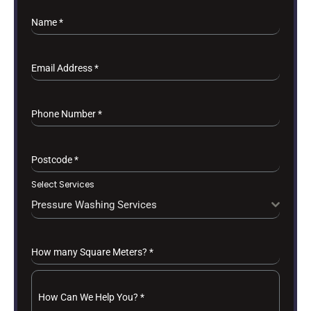
Name
*
Email Address
*
Phone Number
*
Postcode
*
Select Services
Pressure Washing Services
How many Square Meters?
*
How Can We Help You?
*