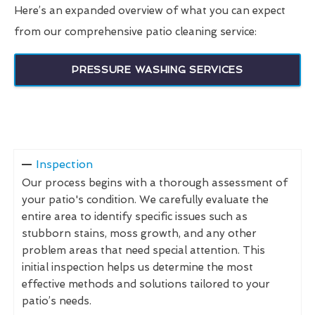
Here’s an expanded overview of what you can expect
from our comprehensive patio cleaning service:
PRESSURE WASHING SERVICES
Inspection
Our process begins with a thorough assessment of
your patio's condition. We carefully evaluate the
entire area to identify specific issues such as
stubborn stains, moss growth, and any other
problem areas that need special attention. This
initial inspection helps us determine the most
effective methods and solutions tailored to your
patio’s needs.