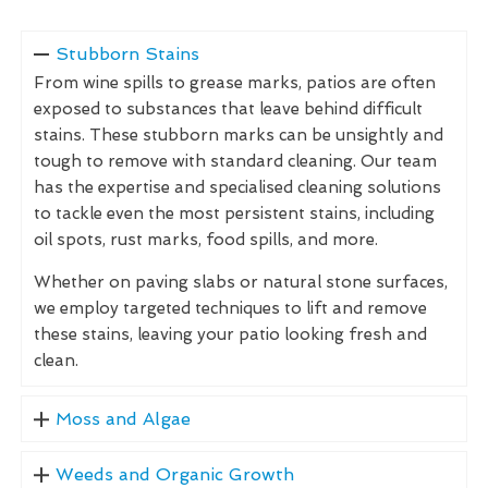
Stubborn Stains
From wine spills to grease marks, patios are often
exposed to substances that leave behind difficult
stains. These stubborn marks can be unsightly and
tough to remove with standard cleaning. Our team
has the expertise and specialised cleaning solutions
to tackle even the most persistent stains, including
oil spots, rust marks, food spills, and more.
Whether on paving slabs or natural stone surfaces,
we employ targeted techniques to lift and remove
these stains, leaving your patio looking fresh and
clean.
Moss and Algae
Weeds and Organic Growth