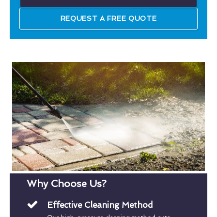
REQUEST A FREE QUOTE
Why Choose Us?
Effective Cleaning Method