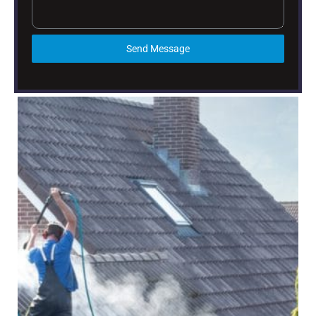
Send Message