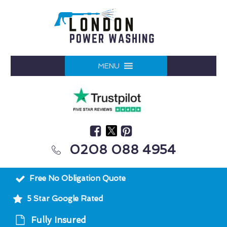
MENU
0208 088 4954
Free No Obligation Quote
5 Star Google Rated
Fully Insured