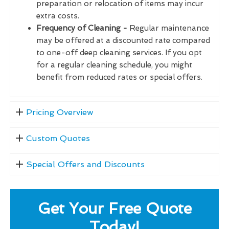
preparation or relocation of items may incur
extra costs.
Frequency of Cleaning -
Regular maintenance
may be offered at a discounted rate compared
to one-off deep cleaning services. If you opt
for a regular cleaning schedule, you might
benefit from reduced rates or special offers.
Pricing Overview
Custom Quotes
Special Offers and Discounts
Get Your Free Quote
Today!