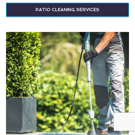
PATIO CLEANING SERVICES