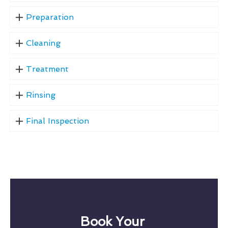
Preparation
Cleaning
Treatment
Rinsing
Final Inspection
Book Your