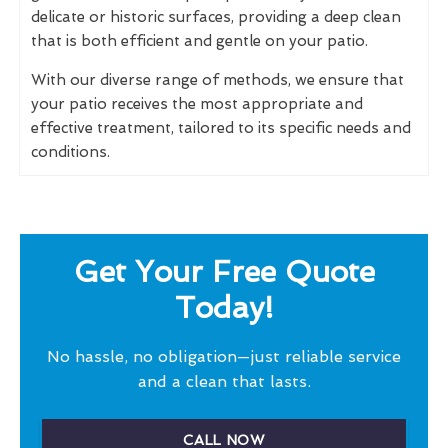
delicate or historic surfaces, providing a deep clean
that is both efficient and gentle on your patio.
With our diverse range of methods, we ensure that
your patio receives the most appropriate and
effective treatment, tailored to its specific needs and
conditions.
Get Your Free Quote
Today!
No hassle, no obligation—just reliable service
and a clean that lasts.
CALL NOW