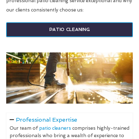
professional patio cleaning service exceptional and why
our clients consistently choose us:
PATIO CLEANING
Professional Expertise
Our team of
patio cleaners
comprises highly-trained
professionals who bring a wealth of experience to