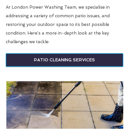
At London Power Washing Team, we specialise in
addressing a variety of common patio issues, and
restoring your outdoor space to its best possible
condition. Here’s a more in-depth look at the key
challenges we tackle:
PATIO CLEANING SERVICES