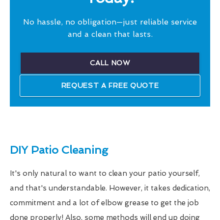
No hassle, no obligation—just reliable service
and a clean that lasts.
CALL NOW
REQUEST A FREE QUOTE
DIY Patio Cleaning
It's only natural to want to clean your patio yourself,
and that's understandable. However, it takes dedication,
commitment and a lot of elbow grease to get the job
done properly! Also, some methods will end up doing