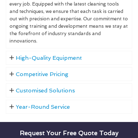
every job. Equipped with the latest cleaning tools
and techniques, we ensure that each task is carried
out with precision and expertise. Our commitment to
ongoing training and development means we stay at
the forefront of industry standards and
innovations.
High-Quality Equipment
Competitive Pricing
Customised Solutions
Year-Round Service
Request Your Free Quote Today