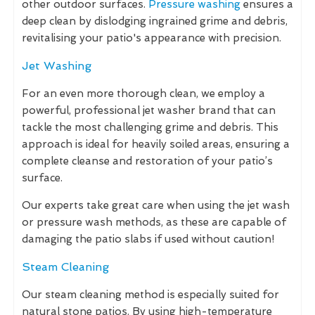
other outdoor surfaces.
Pressure washing
ensures a
deep clean by dislodging ingrained grime and debris,
revitalising your patio's appearance with precision.
Jet Washing
For an even more thorough clean, we employ a
powerful, professional jet washer brand that can
tackle the most challenging grime and debris. This
approach is ideal for heavily soiled areas, ensuring a
complete cleanse and restoration of your patio’s
surface.
Our experts take great care when using the jet wash
or pressure wash methods, as these are capable of
damaging the patio slabs if used without caution!
Steam Cleaning
Our steam cleaning method is especially suited for
natural stone patios. By using high-temperature