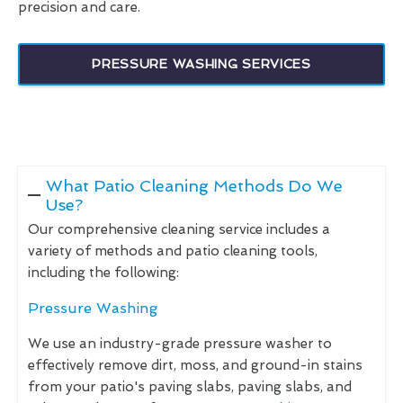
precision and care.
PRESSURE WASHING SERVICES
What Patio Cleaning Methods Do We
Use?
Our comprehensive cleaning service includes a
variety of methods and patio cleaning tools,
including the following:
Pressure Washing
We use an industry-grade pressure washer to
effectively remove dirt, moss, and ground-in stains
from your patio's paving slabs, paving slabs, and