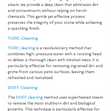
steam, we provide a deep clean that eliminates dirt
and contaminants without relying on harsh
chemicals. This gentle yet effective process
preserves the integrity of your stone while achieving
a sparkling finish.
TORC Cleaning
TORC cleaning
is a revolutionary method that
combines high-pressure water with a rotating head
to deliver a thorough clean with minimal mess. It is
particularly effective for removing ingrained dirt and
grime from various patio surfaces, leaving them
refreshed and revitalised.
DOFF Cleaning
The
DOFF cleaning
method uses superheated steam
to remove the most stubborn dirt and biological
growths. This technique is particularly effective for