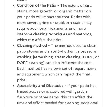
Condition of the Patio -
The extent of dirt,
stains, moss growth, or organic matter on
your patio will impact the cost. Patios with
more severe grime or stubborn stains may
require additional treatments and more
intensive cleaning techniques and methods,
which can affect the price.
Cleaning Method -
The method used to clean
patio stones and slabs (whether it’s pressure
washing, jet washing, steam cleaning, TORC, or
DOFF cleaning) can also influence the cost.
Each method has its own set of requirements
and equipment, which can impact the final
price.
Accessibility and Obstacles -
If your patio has
limited access or is cluttered with garden
furniture or other items, this can affect the
time and effort needed for cleaning. Additional