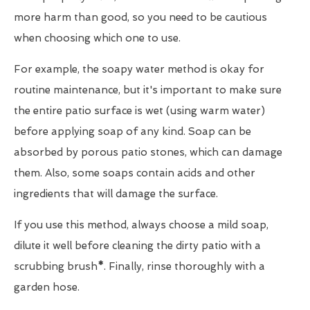
more harm than good, so you need to be cautious
when choosing which one to use.
For example, the soapy water method is okay for
routine maintenance, but it's important to make sure
the entire patio surface is wet (using warm water)
before applying soap of any kind. Soap can be
absorbed by porous patio stones, which can damage
them. Also, some soaps contain acids and other
ingredients that will damage the surface.
If you use this method, always choose a mild soap,
dilute it well before cleaning the dirty patio with a
scrubbing brush
*
. Finally, rinse thoroughly with a
garden hose.