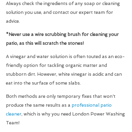
Always check the ingredients of any soap or cleaning
solution you use, and contact our expert team for
advice.
*Never use a wire scrubbing brush for cleaning your
patio, as this will scratch the stones!
A vinegar and water solution is often touted as an eco-
friendly option for tackling organic matter and
stubborn dirt. However, white vinegar is acidic and can
eat into the surface of some slabs.
Both methods are only temporary fixes that won't
produce the same results as a
professional patio
cleaner
, which is why you need London Power Washing
Team!