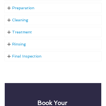
Preparation
Cleaning
Treatment
Rinsing
Final Inspection
Book Your