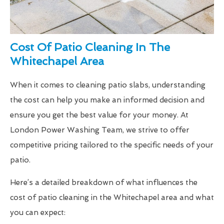
Cost Of Patio Cleaning In The
Whitechapel Area
When it comes to cleaning patio slabs, understanding
the cost can help you make an informed decision and
ensure you get the best value for your money. At
London Power Washing Team, we strive to offer
competitive pricing tailored to the specific needs of your
patio.
Here’s a detailed breakdown of what influences the
cost of patio cleaning in the Whitechapel area and what
you can expect: