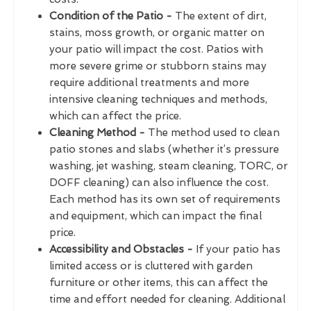
Condition of the Patio -
The extent of dirt,
stains, moss growth, or organic matter on
your patio will impact the cost. Patios with
more severe grime or stubborn stains may
require additional treatments and more
intensive cleaning techniques and methods,
which can affect the price.
Cleaning Method -
The method used to clean
patio stones and slabs (whether it’s pressure
washing, jet washing, steam cleaning, TORC, or
DOFF cleaning) can also influence the cost.
Each method has its own set of requirements
and equipment, which can impact the final
price.
Accessibility and Obstacles -
If your patio has
limited access or is cluttered with garden
furniture or other items, this can affect the
time and effort needed for cleaning. Additional