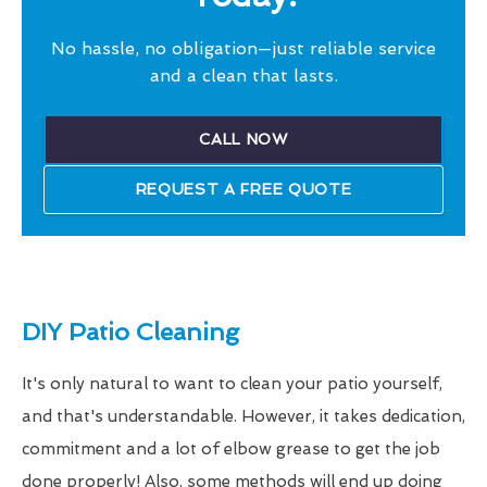
No hassle, no obligation—just reliable service
and a clean that lasts.
CALL NOW
REQUEST A FREE QUOTE
DIY Patio Cleaning
It's only natural to want to clean your patio yourself,
and that's understandable. However, it takes dedication,
commitment and a lot of elbow grease to get the job
done properly! Also, some methods will end up doing