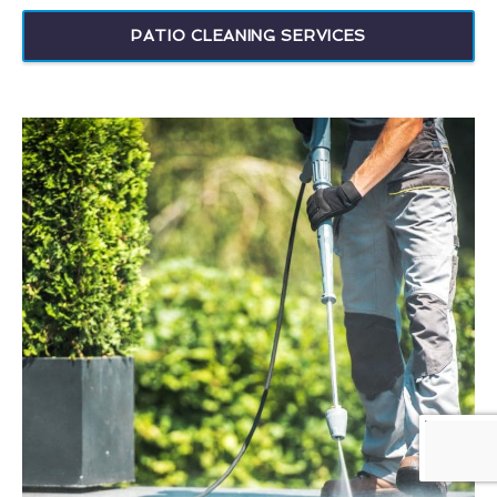
PATIO CLEANING SERVICES