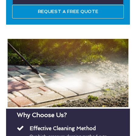
REQUEST A FREE QUOTE
Why Choose Us?
Effective Cleaning Method