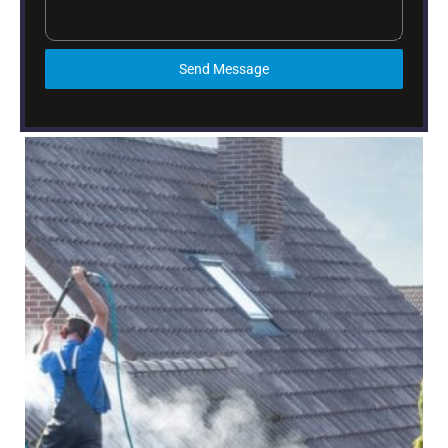
Send Message