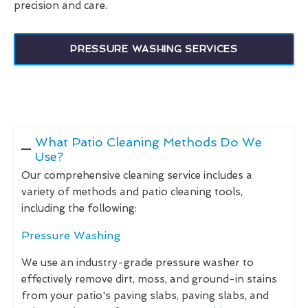
precision and care.
PRESSURE WASHING SERVICES
What Patio Cleaning Methods Do We
Use?
Our comprehensive cleaning service includes a
variety of methods and patio cleaning tools,
including the following:
Pressure Washing
We use an industry-grade pressure washer to
effectively remove dirt, moss, and ground-in stains
from your patio's paving slabs, paving slabs, and