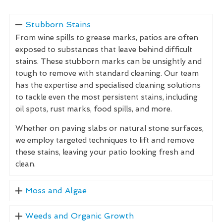
Stubborn Stains
From wine spills to grease marks, patios are often
exposed to substances that leave behind difficult
stains. These stubborn marks can be unsightly and
tough to remove with standard cleaning. Our team
has the expertise and specialised cleaning solutions
to tackle even the most persistent stains, including
oil spots, rust marks, food spills, and more.
Whether on paving slabs or natural stone surfaces,
we employ targeted techniques to lift and remove
these stains, leaving your patio looking fresh and
clean.
Moss and Algae
Weeds and Organic Growth