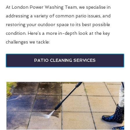
At London Power Washing Team, we specialise in
addressing a variety of common patio issues, and
restoring your outdoor space to its best possible
condition. Here’s a more in-depth look at the key
challenges we tackle:
PATIO CLEANING SERVICES