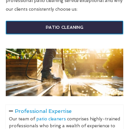
professional patio cleaning service exceptional and why
our clients consistently choose us:
PATIO CLEANING
Professional Expertise
Our team of
patio cleaners
comprises highly-trained
professionals who bring a wealth of experience to