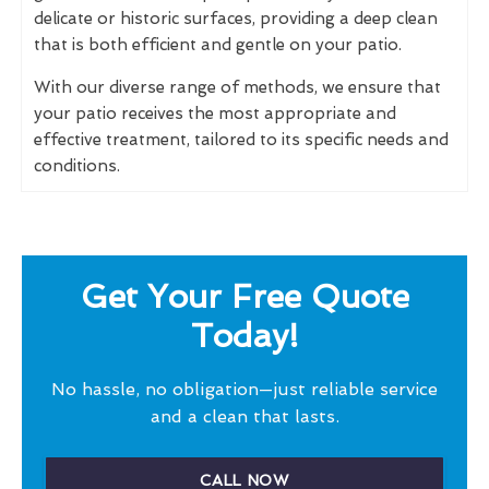
delicate or historic surfaces, providing a deep clean
that is both efficient and gentle on your patio.
With our diverse range of methods, we ensure that
your patio receives the most appropriate and
effective treatment, tailored to its specific needs and
conditions.
Get Your Free Quote
Today!
No hassle, no obligation—just reliable service
and a clean that lasts.
CALL NOW