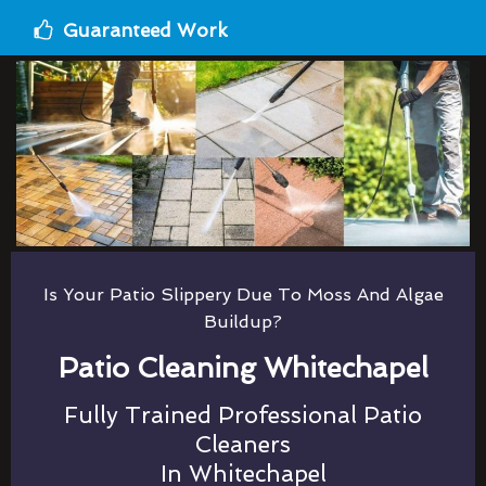
Guaranteed Work
Is Your Patio Slippery Due To Moss And Algae
Buildup?
Patio Cleaning Whitechapel
Fully Trained Professional Patio
Cleaners
In Whitechapel