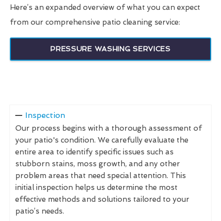
Here’s an expanded overview of what you can expect
from our comprehensive patio cleaning service:
PRESSURE WASHING SERVICES
Inspection
Our process begins with a thorough assessment of
your patio's condition. We carefully evaluate the
entire area to identify specific issues such as
stubborn stains, moss growth, and any other
problem areas that need special attention. This
initial inspection helps us determine the most
effective methods and solutions tailored to your
patio’s needs.