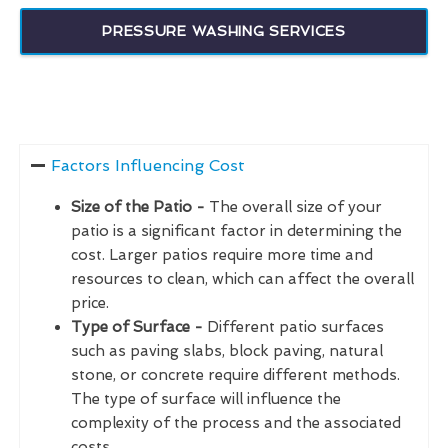
PRESSURE WASHING SERVICES
Factors Influencing Cost
Size of the Patio -
The overall size of your
patio is a significant factor in determining the
cost. Larger patios require more time and
resources to clean, which can affect the overall
price.
Type of Surface -
Different patio surfaces
such as paving slabs, block paving, natural
stone, or concrete require different methods.
The type of surface will influence the
complexity of the process and the associated
costs.