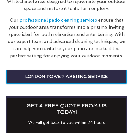
Whitechapel area, designed to rejuvenate your outdoor
space and restore it to its former glory.
Our
professional patio cleaning services
ensure that
your outdoor area transforms into a pristine, inviting
space ideal for both relaxation and entertaining. With
our expert team and advanced cleaning techniques, we
can help you revitalise your patio and make it the
perfect setting for enjoying your outdoor moments.
LONDON POWER WASHING SERVICE
GET A FREE QUOTE FROM US
TODAY!
We will get back to you within 24 hours