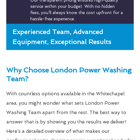
Our transparent pricing ensures high-quality
service within your budget. With no hidden
fees, you’ll always know the cost upfront for a
hassle-free experience.
Experienced Team, Advanced
Equipment, Exceptional Results
Why Choose London Power Washing
Team?
With countless options available in the Whitechapel
area, you might wonder what sets London Power
Washing Team apart from the rest. The best way to
answer that is by showing you the results we deliver!
Here’s a detailed overview of what makes our