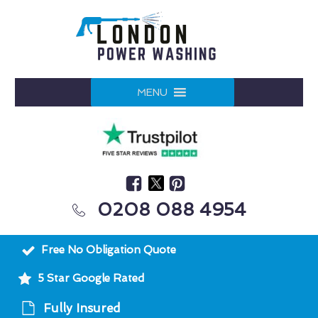
MENU
0208 088 4954
Free No Obligation Quote
5 Star Google Rated
Fully Insured