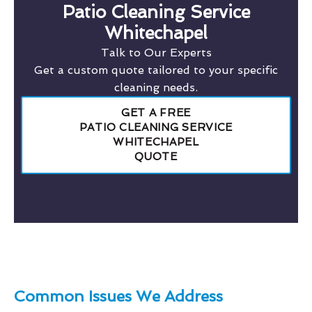
Patio Cleaning Service
Whitechapel
Talk to Our Experts
Get a custom quote tailored to your specific
cleaning needs.
GET A FREE
PATIO CLEANING SERVICE
WHITECHAPEL
QUOTE
Common Issues We Address