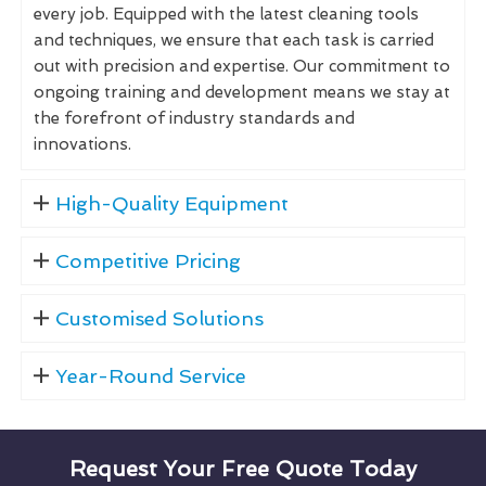
every job. Equipped with the latest cleaning tools
and techniques, we ensure that each task is carried
out with precision and expertise. Our commitment to
ongoing training and development means we stay at
the forefront of industry standards and
innovations.
High-Quality Equipment
Competitive Pricing
Customised Solutions
Year-Round Service
Request Your Free Quote Today