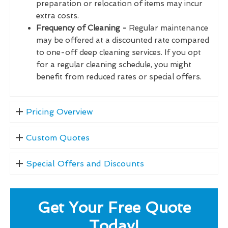
preparation or relocation of items may incur
extra costs.
Frequency of Cleaning -
Regular maintenance
may be offered at a discounted rate compared
to one-off deep cleaning services. If you opt
for a regular cleaning schedule, you might
benefit from reduced rates or special offers.
Pricing Overview
Custom Quotes
Special Offers and Discounts
Get Your Free Quote
Today!