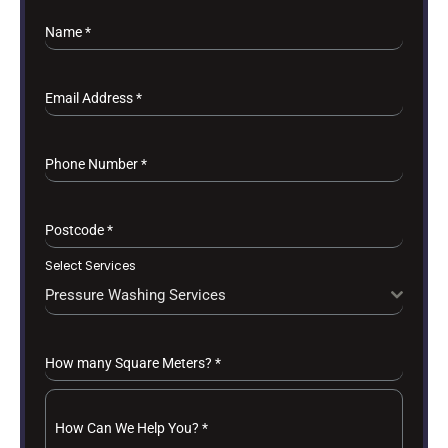
Name
*
Email Address
*
Phone Number
*
Postcode
*
Select Services
Pressure Washing Services
How many Square Meters?
*
How Can We Help You?
*