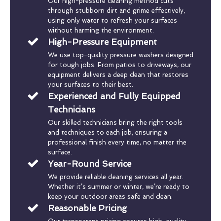
Our high-pressure cleaning method cuts
through stubborn dirt and grime effectively,
using only water to refresh your surfaces
without harming the environment.
High-Pressure Equipment
We use top-quality pressure washers designed
for tough jobs. From patios to driveways, our
equipment delivers a deep clean that restores
your surfaces to their best.
Experienced and Fully Equipped
Technicians
Our skilled technicians bring the right tools
and techniques to each job, ensuring a
professional finish every time, no matter the
surface.
Year-Round Service
We provide reliable cleaning services all year.
Whether it’s summer or winter, we’re ready to
keep your outdoor areas safe and clean.
Reasonable Pricing