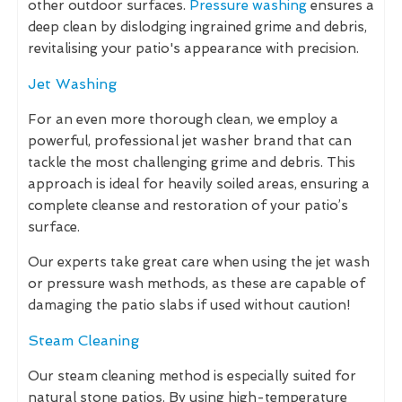
other outdoor surfaces.
Pressure washing
ensures a
deep clean by dislodging ingrained grime and debris,
revitalising your patio's appearance with precision.
Jet Washing
For an even more thorough clean, we employ a
powerful, professional jet washer brand that can
tackle the most challenging grime and debris. This
approach is ideal for heavily soiled areas, ensuring a
complete cleanse and restoration of your patio’s
surface.
Our experts take great care when using the jet wash
or pressure wash methods, as these are capable of
damaging the patio slabs if used without caution!
Steam Cleaning
Our steam cleaning method is especially suited for
natural stone patios. By using high-temperature