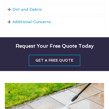
Dirt and Debris
Additional Concerns
Request Your Free Quote Today
GET A FREE QUOTE