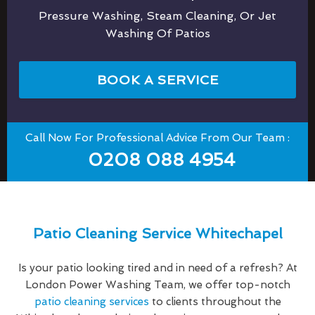
Pressure Washing, Steam Cleaning, Or Jet
Washing Of Patios
BOOK A SERVICE
Call Now For Professional Advice From Our Team :
0208 088 4954
Patio Cleaning Service Whitechapel
Is your patio looking tired and in need of a refresh? At
London Power Washing Team, we offer top-notch
patio cleaning services
to clients throughout the