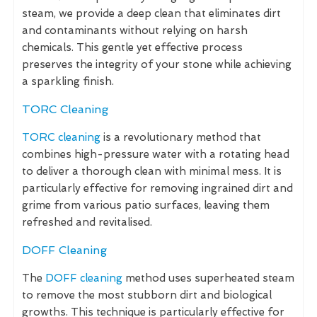
steam, we provide a deep clean that eliminates dirt
and contaminants without relying on harsh
chemicals. This gentle yet effective process
preserves the integrity of your stone while achieving
a sparkling finish.
TORC Cleaning
TORC cleaning
is a revolutionary method that
combines high-pressure water with a rotating head
to deliver a thorough clean with minimal mess. It is
particularly effective for removing ingrained dirt and
grime from various patio surfaces, leaving them
refreshed and revitalised.
DOFF Cleaning
The
DOFF cleaning
method uses superheated steam
to remove the most stubborn dirt and biological
growths. This technique is particularly effective for