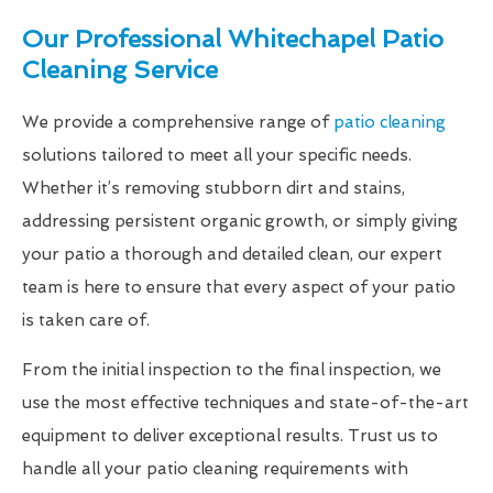
Our Professional Whitechapel Patio
Cleaning Service
We provide a comprehensive range of
patio cleaning
solutions tailored to meet all your specific needs.
Whether it’s removing stubborn dirt and stains,
addressing persistent organic growth, or simply giving
your patio a thorough and detailed clean, our expert
team is here to ensure that every aspect of your patio
is taken care of.
From the initial inspection to the final inspection, we
use the most effective techniques and state-of-the-art
equipment to deliver exceptional results. Trust us to
handle all your patio cleaning requirements with