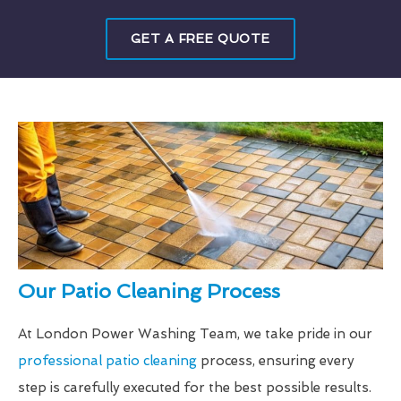
GET A FREE QUOTE
Our Patio Cleaning Process
At London Power Washing Team, we take pride in our
professional patio cleaning
process, ensuring every
step is carefully executed for the best possible results.