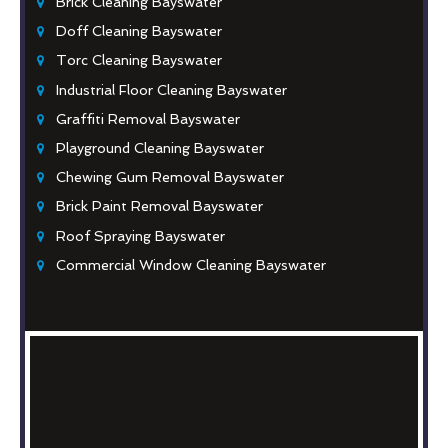
Brick Cleaning Bayswater
Doff Cleaning Bayswater
Torc Cleaning Bayswater
Industrial Floor Cleaning Bayswater
Graffiti Removal Bayswater
Playground Cleaning Bayswater
Chewing Gum Removal Bayswater
Brick Paint Removal Bayswater
Roof Spraying Bayswater
Commercial Window Cleaning Bayswater