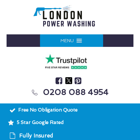
MENU
0208 088 4954
Free No Obligation Quote
5 Star Google Rated
Fully Insured