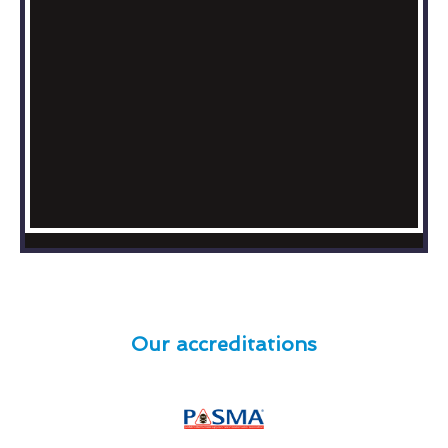
Our accreditations