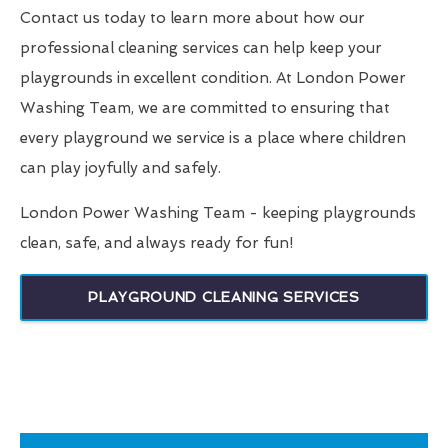
Contact us today to learn more about how our
professional cleaning services can help keep your
playgrounds in excellent condition. At London Power
Washing Team, we are committed to ensuring that
every playground we service is a place where children
can play joyfully and safely.
London Power Washing Team - keeping playgrounds
clean, safe, and always ready for fun!
PLAYGROUND CLEANING SERVICES