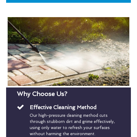
Why Choose Us?
Effective Cleaning Method
Our high-pressure cleaning method cuts
through stubborn dirt and grime effectively,
using only water to refresh your surfaces
without harming the environment.