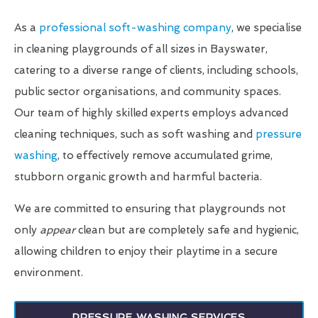
As a
professional soft-washing company
, we specialise
in cleaning playgrounds of all sizes in Bayswater,
catering to a diverse range of clients, including schools,
public sector organisations, and community spaces.
Our team of highly skilled experts employs advanced
cleaning techniques, such as soft washing and
pressure
washing
, to effectively remove accumulated grime,
stubborn organic growth and harmful bacteria.
We are committed to ensuring that playgrounds not
only
appear
clean but are completely safe and hygienic,
allowing children to enjoy their playtime in a secure
environment.
PRESSURE WASHING SERVICES