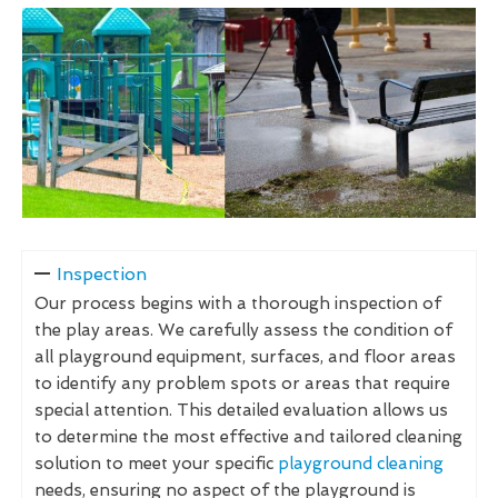
Inspection
Our process begins with a thorough inspection of
the play areas. We carefully assess the condition of
all playground equipment, surfaces, and floor areas
to identify any problem spots or areas that require
special attention. This detailed evaluation allows us
to determine the most effective and tailored cleaning
solution to meet your specific
playground cleaning
needs, ensuring no aspect of the playground is