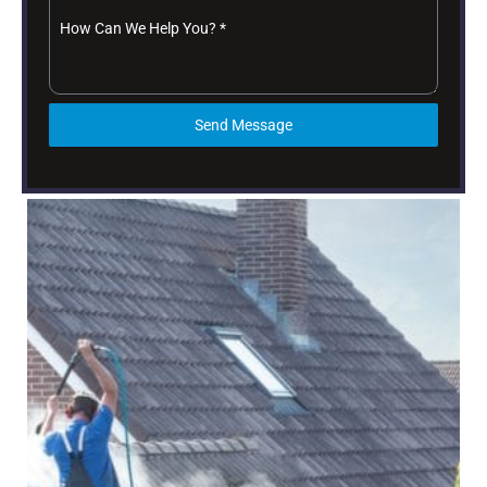
How Can We Help You?
*
Send Message