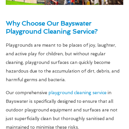
Why Choose Our Bayswater
Playground Cleaning Service?
Playgrounds are meant to be places of joy, laughter,
and active play for children, but without regular
cleaning, playground surfaces can quickly become
hazardous due to the accumulation of dirt, debris, and
harmful germs and bacteria.
Our comprehensive
playground cleaning service
in
Bayswater is specifically designed to ensure that all
outdoor playground equipment and surfaces are not
just superficially clean but thoroughly sanitised and
maintained to minimise these risks.