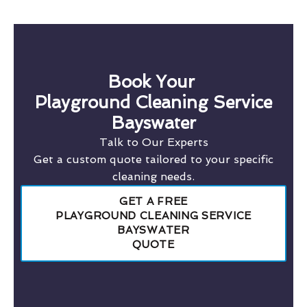
Book Your
Playground Cleaning Service
Bayswater
Talk to Our Experts
Get a custom quote tailored to your specific
cleaning needs.
GET A FREE
PLAYGROUND CLEANING SERVICE
BAYSWATER
QUOTE