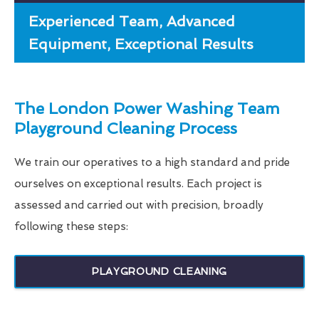
Experienced Team, Advanced
Equipment, Exceptional Results
The London Power Washing Team
Playground Cleaning Process
We train our operatives to a high standard and pride
ourselves on exceptional results. Each project is
assessed and carried out with precision, broadly
following these steps:
PLAYGROUND CLEANING