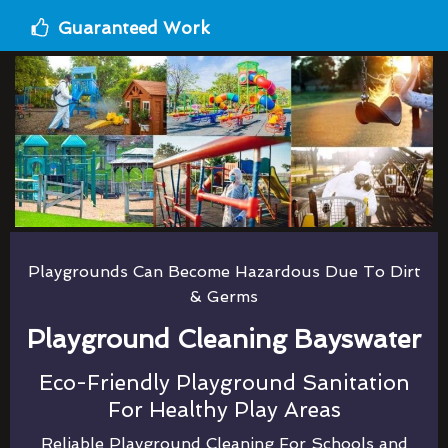
Guaranteed Work
Playgrounds Can Become Hazardous Due To Dirt
& Germs
Playground Cleaning Bayswater
Eco-Friendly Playground Sanitation
For Healthy Play Areas
Reliable Playground Cleaning For Schools and