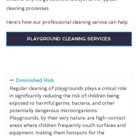
cleaning processes.
Here's how our professional cleaning service can help:
PLAYGROUND CLEANING SERVICES
Diminished Risk
Regular cleaning of playgrounds plays a critical role
in significantly reducing the risk of children being
exposed to harmful germs, bacteria, and other
potentially dangerous microorganisms.
Playgrounds, by their very nature, are high-contact
areas where children frequently touch surfaces and
equipment, making them hotspots for the