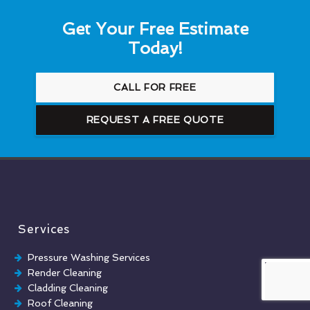
Get Your Free Estimate
Today!
CALL FOR FREE
REQUEST A FREE QUOTE
Services
Pressure Washing Services
Render Cleaning
Cladding Cleaning
Roof Cleaning