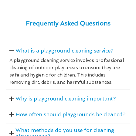
Frequently Asked Questions
What is a playground cleaning service?
A playground cleaning service involves professional
cleaning of outdoor play areas to ensure they are
safe and hygienic for children. This includes
removing dirt, debris, and harmful substances.
Why is playground cleaning important?
How often should playgrounds be cleaned?
What methods do you use for cleaning