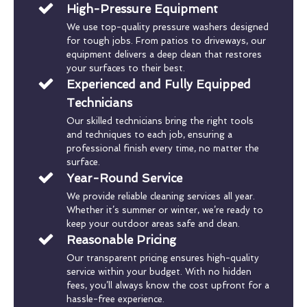
High-Pressure Equipment
We use top-quality pressure washers designed
for tough jobs. From patios to driveways, our
equipment delivers a deep clean that restores
your surfaces to their best.
Experienced and Fully Equipped
Technicians
Our skilled technicians bring the right tools
and techniques to each job, ensuring a
professional finish every time, no matter the
surface.
Year-Round Service
We provide reliable cleaning services all year.
Whether it’s summer or winter, we’re ready to
keep your outdoor areas safe and clean.
Reasonable Pricing
Our transparent pricing ensures high-quality
service within your budget. With no hidden
fees, you’ll always know the cost upfront for a
hassle-free experience.