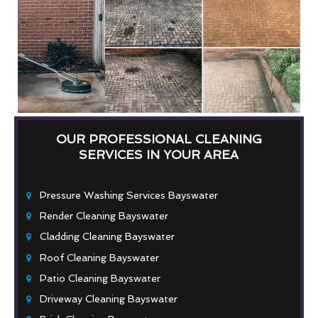
OUR PROFESSIONAL CLEANING
SERVICES IN YOUR AREA
Pressure Washing Services Bayswater
Render Cleaning Bayswater
Cladding Cleaning Bayswater
Roof Cleaning Bayswater
Patio Cleaning Bayswater
Driveway Cleaning Bayswater