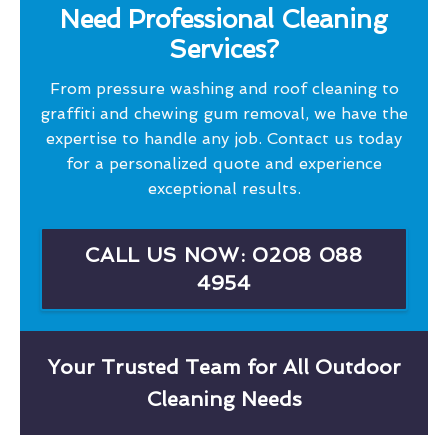
Need Professional Cleaning
Services?
From pressure washing and roof cleaning to
graffiti and chewing gum removal, we have the
expertise to handle any job. Contact us today
for a personalized quote and experience
exceptional results.
CALL US NOW: 0208 088
4954
Your Trusted Team for All Outdoor
Cleaning Needs