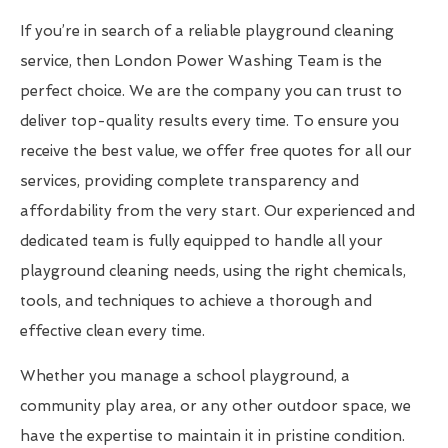
If you’re in search of a reliable playground cleaning
service, then London Power Washing Team is the
perfect choice. We are the company you can trust to
deliver top-quality results every time. To ensure you
receive the best value, we offer free quotes for all our
services, providing complete transparency and
affordability from the very start. Our experienced and
dedicated team is fully equipped to handle all your
playground cleaning needs, using the right chemicals,
tools, and techniques to achieve a thorough and
effective clean every time.
Whether you manage a school playground, a
community play area, or any other outdoor space, we
have the expertise to maintain it in pristine condition.