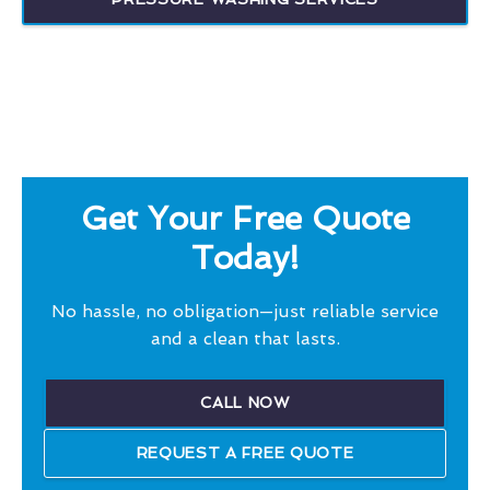
Get Your Free Quote
Today!
No hassle, no obligation—just reliable service
and a clean that lasts.
CALL NOW
REQUEST A FREE QUOTE