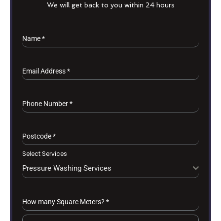
We will get back to you within 24 hours
Name
*
Email Address
*
Phone Number
*
Postcode
*
Select Services
Pressure Washing Services
How many Square Meters?
*