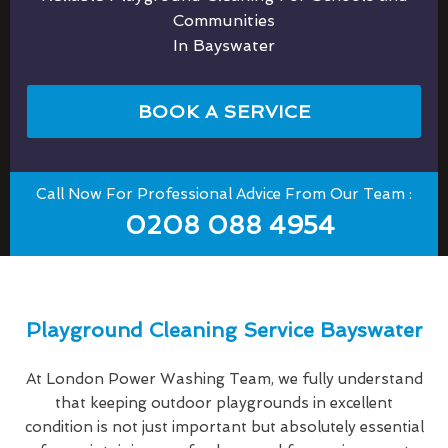
Communities
In Bayswater
BOOK A SERVICE
Call Now For Professional Advice From Our Team :
0208 088 4954
Playground Cleaning Service Bayswater
At London Power Washing Team, we fully understand
that keeping outdoor playgrounds in excellent
condition is not just important but absolutely essential