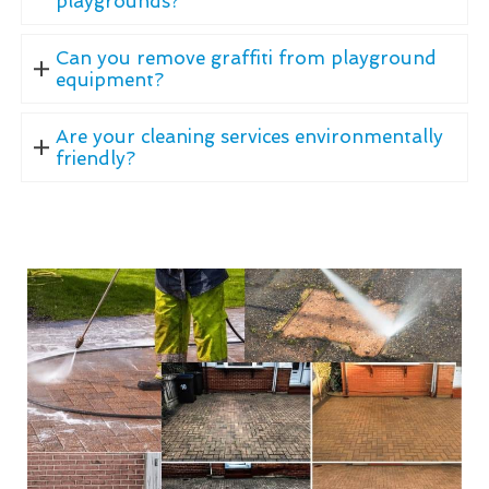
playgrounds?
Can you remove graffiti from playground
equipment?
Are your cleaning services environmentally
friendly?