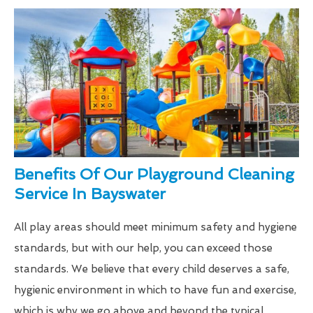
Benefits Of Our Playground Cleaning
Service In Bayswater
All play areas should meet minimum safety and hygiene
standards, but with our help, you can exceed those
standards. We believe that every child deserves a safe,
hygienic environment in which to have fun and exercise,
which is why we go above and beyond the typical