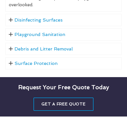
overlooked.
Disinfecting Surfaces
Playground Sanitation
Debris and Litter Removal
Surface Protection
Request Your Free Quote Today
GET A FREE QUOTE