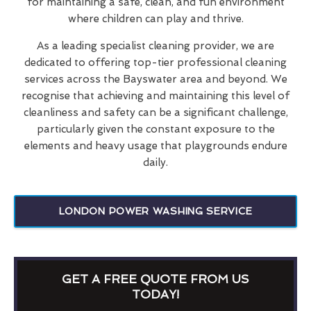
for maintaining a safe, clean, and fun environment
where children can play and thrive.
As a leading specialist cleaning provider, we are
dedicated to offering top-tier professional cleaning
services across the Bayswater area and beyond. We
recognise that achieving and maintaining this level of
cleanliness and safety can be a significant challenge,
particularly given the constant exposure to the
elements and heavy usage that playgrounds endure
daily.
LONDON POWER WASHING SERVICE
GET A FREE QUOTE FROM US
TODAY!