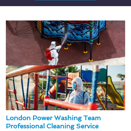
London Power Washing Team
Professional Cleaning Service