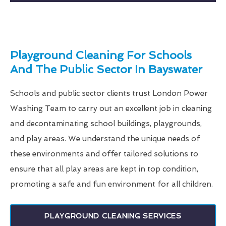
Playground Cleaning For Schools
And The Public Sector In Bayswater
Schools and public sector clients trust London Power
Washing Team to carry out an excellent job in cleaning
and decontaminating school buildings, playgrounds,
and play areas. We understand the unique needs of
these environments and offer tailored solutions to
ensure that all play areas are kept in top condition,
promoting a safe and fun environment for all children.
PLAYGROUND CLEANING SERVICES