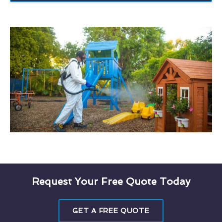
Request Your Free Quote Today
GET A FREE QUOTE