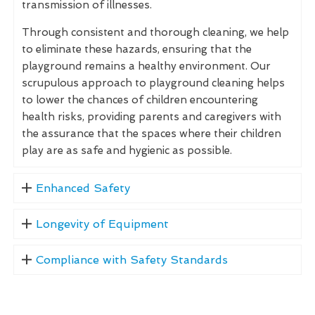
transmission of illnesses.
Through consistent and thorough cleaning, we help
to eliminate these hazards, ensuring that the
playground remains a healthy environment. Our
scrupulous approach to playground cleaning helps
to lower the chances of children encountering
health risks, providing parents and caregivers with
the assurance that the spaces where their children
play are as safe and hygienic as possible.
Enhanced Safety
Longevity of Equipment
Compliance with Safety Standards