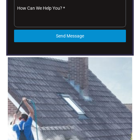
How Can We Help You?
*
Send Message