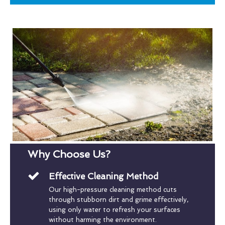
Why Choose Us?
Effective Cleaning Method
Our high-pressure cleaning method cuts
through stubborn dirt and grime effectively,
using only water to refresh your surfaces
without harming the environment.