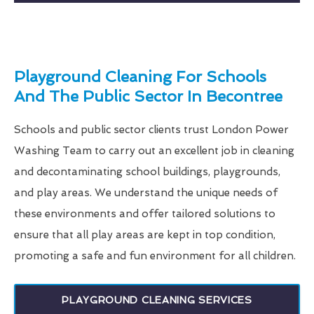
Playground Cleaning For Schools
And The Public Sector In Becontree
Schools and public sector clients trust London Power
Washing Team to carry out an excellent job in cleaning
and decontaminating school buildings, playgrounds,
and play areas. We understand the unique needs of
these environments and offer tailored solutions to
ensure that all play areas are kept in top condition,
promoting a safe and fun environment for all children.
PLAYGROUND CLEANING SERVICES