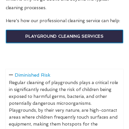
cleaning processes.
Here's how our professional cleaning service can help:
PLAYGROUND CLEANING SERVICES
Diminished Risk
Regular cleaning of playgrounds plays a critical role
in significantly reducing the risk of children being
exposed to harmful germs, bacteria, and other
potentially dangerous microorganisms.
Playgrounds, by their very nature, are high-contact
areas where children frequently touch surfaces and
equipment, making them hotspots for the