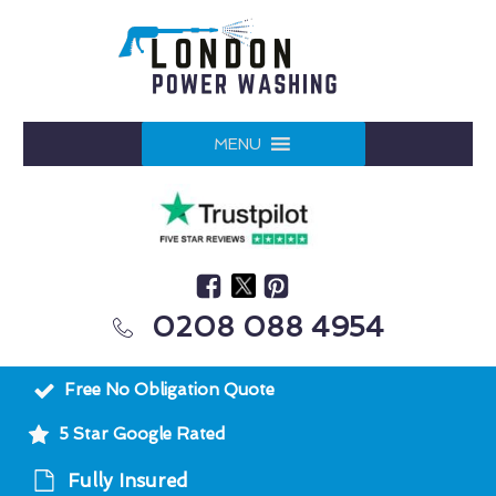
MENU
0208 088 4954
Free No Obligation Quote
5 Star Google Rated
Fully Insured