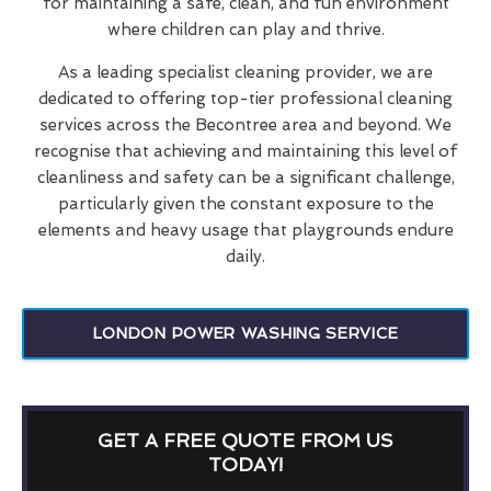
for maintaining a safe, clean, and fun environment
where children can play and thrive.
As a leading specialist cleaning provider, we are
dedicated to offering top-tier professional cleaning
services across the Becontree area and beyond. We
recognise that achieving and maintaining this level of
cleanliness and safety can be a significant challenge,
particularly given the constant exposure to the
elements and heavy usage that playgrounds endure
daily.
LONDON POWER WASHING SERVICE
GET A FREE QUOTE FROM US
TODAY!