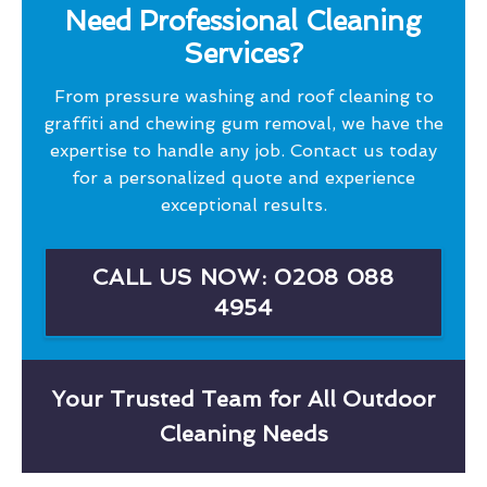
Need Professional Cleaning
Services?
From pressure washing and roof cleaning to
graffiti and chewing gum removal, we have the
expertise to handle any job. Contact us today
for a personalized quote and experience
exceptional results.
CALL US NOW: 0208 088
4954
Your Trusted Team for All Outdoor
Cleaning Needs