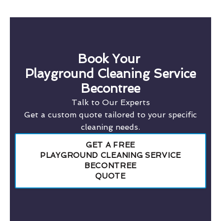
Book Your
Playground Cleaning Service
Becontree
Talk to Our Experts
Get a custom quote tailored to your specific
cleaning needs.
GET A FREE
PLAYGROUND CLEANING SERVICE
BECONTREE
QUOTE