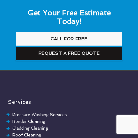
Get Your Free Estimate
Today!
CALL FOR FREE
REQUEST A FREE QUOTE
Services
Pressure Washing Services
Render Cleaning
Cladding Cleaning
Roof Cleaning