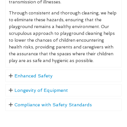
transmission of illnesses.
Through consistent and thorough cleaning, we help
to eliminate these hazards, ensuring that the
playground remains a healthy environment. Our
scrupulous approach to playground cleaning helps
to lower the chances of children encountering
health risks, providing parents and caregivers with
the assurance that the spaces where their children
play are as safe and hygienic as possible.
Enhanced Safety
Longevity of Equipment
Compliance with Safety Standards