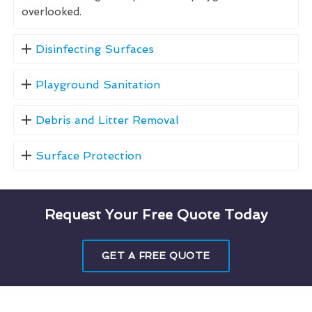
overlooked.
Disinfecting Surfaces
Playground Sanitation
Debris and Litter Removal
Surface Protection
Request Your Free Quote Today
GET A FREE QUOTE