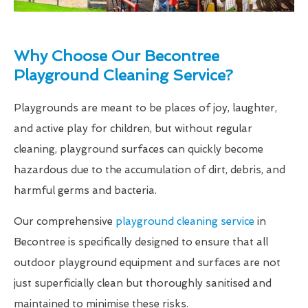
Why Choose Our Becontree
Playground Cleaning Service?
Playgrounds are meant to be places of joy, laughter,
and active play for children, but without regular
cleaning, playground surfaces can quickly become
hazardous due to the accumulation of dirt, debris, and
harmful germs and bacteria.
Our comprehensive
playground cleaning service
in
Becontree is specifically designed to ensure that all
outdoor playground equipment and surfaces are not
just superficially clean but thoroughly sanitised and
maintained to minimise these risks.