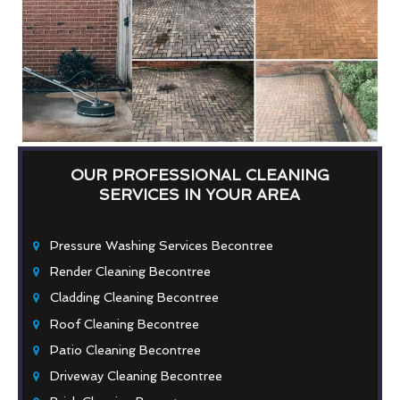
OUR PROFESSIONAL CLEANING
SERVICES IN YOUR AREA
Pressure Washing Services Becontree
Render Cleaning Becontree
Cladding Cleaning Becontree
Roof Cleaning Becontree
Patio Cleaning Becontree
Driveway Cleaning Becontree