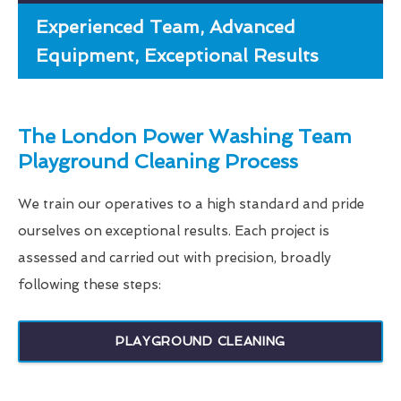
Experienced Team, Advanced
Equipment, Exceptional Results
The London Power Washing Team
Playground Cleaning Process
We train our operatives to a high standard and pride
ourselves on exceptional results. Each project is
assessed and carried out with precision, broadly
following these steps:
PLAYGROUND CLEANING