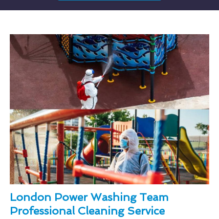
London Power Washing Team
Professional Cleaning Service