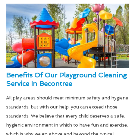
Benefits Of Our Playground Cleaning
Service In Becontree
All play areas should meet minimum safety and hygiene
standards, but with our help, you can exceed those
standards. We believe that every child deserves a safe,
hygienic environment in which to have fun and exercise,
which is why we go above and beyond the typical