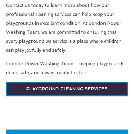
Contact us today to learn more about how our
professional cleaning services can help keep your
playgrounds in excellent condition. At London Power
Washing Team, we are committed to ensuring that
every playground we service is a place where children
can play joyfully and safely.
London Power Washing Team - keeping playgrounds
clean, safe, and always ready for fun!
PLAYGROUND CLEANING SERVICES