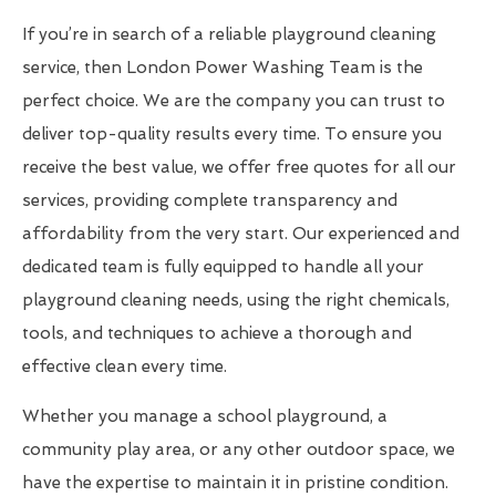
If you’re in search of a reliable playground cleaning
service, then London Power Washing Team is the
perfect choice. We are the company you can trust to
deliver top-quality results every time. To ensure you
receive the best value, we offer free quotes for all our
services, providing complete transparency and
affordability from the very start. Our experienced and
dedicated team is fully equipped to handle all your
playground cleaning needs, using the right chemicals,
tools, and techniques to achieve a thorough and
effective clean every time.
Whether you manage a school playground, a
community play area, or any other outdoor space, we
have the expertise to maintain it in pristine condition.