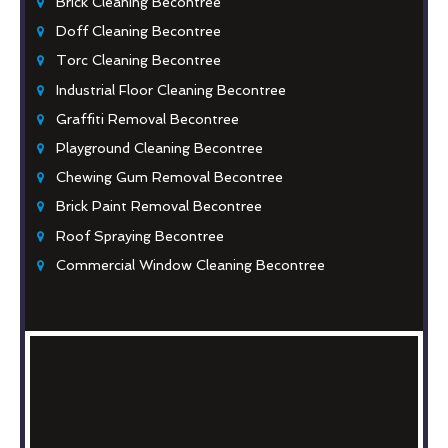
Brick Cleaning Becontree
Doff Cleaning Becontree
Torc Cleaning Becontree
Industrial Floor Cleaning Becontree
Graffiti Removal Becontree
Playground Cleaning Becontree
Chewing Gum Removal Becontree
Brick Paint Removal Becontree
Roof Spraying Becontree
Commercial Window Cleaning Becontree