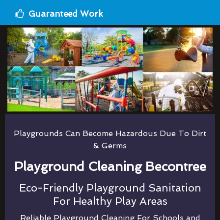
Guaranteed Work
Playgrounds Can Become Hazardous Due To Dirt
& Germs
Playground Cleaning Becontree
Eco-Friendly Playground Sanitation
For Healthy Play Areas
Reliable Playground Cleaning For Schools and