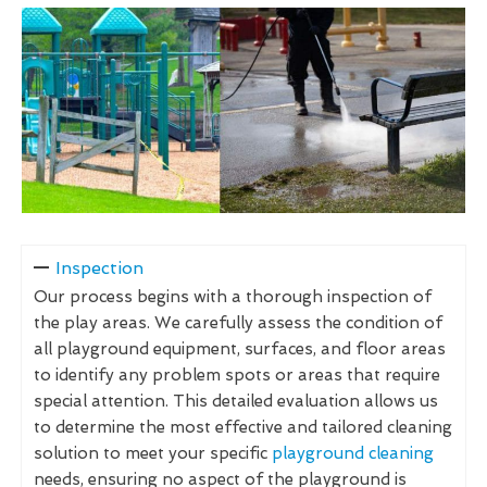
Inspection
Our process begins with a thorough inspection of
the play areas. We carefully assess the condition of
all playground equipment, surfaces, and floor areas
to identify any problem spots or areas that require
special attention. This detailed evaluation allows us
to determine the most effective and tailored cleaning
solution to meet your specific
playground cleaning
needs, ensuring no aspect of the playground is