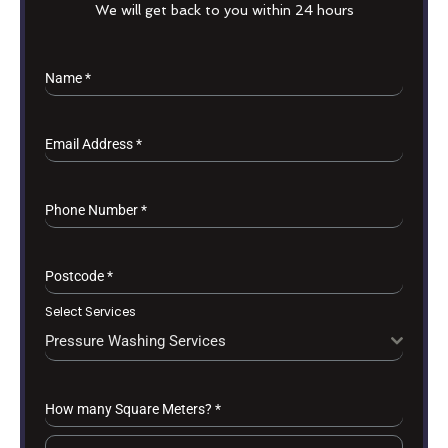
We will get back to you within 24 hours
Name
*
Email Address
*
Phone Number
*
Postcode
*
Select Services
Pressure Washing Services
How many Square Meters?
*