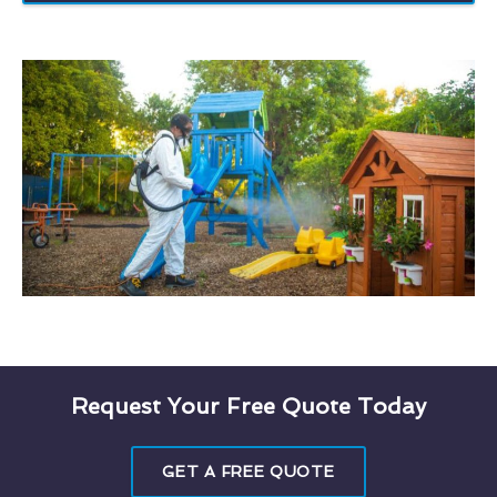
Request Your Free Quote Today
GET A FREE QUOTE