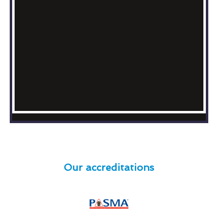
Our accreditations