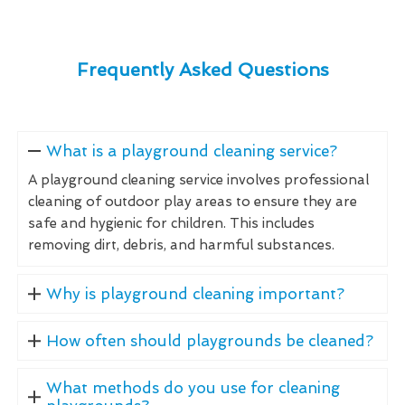
Frequently Asked Questions
What is a playground cleaning service?
A playground cleaning service involves professional
cleaning of outdoor play areas to ensure they are
safe and hygienic for children. This includes
removing dirt, debris, and harmful substances.
Why is playground cleaning important?
How often should playgrounds be cleaned?
What methods do you use for cleaning