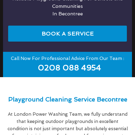
Communities
In Becontree
BOOK A SERVICE
Call Now For Professional Advice From Our Team :
0208 088 4954
Playground Cleaning Service Becontree
At London Power Washing Team, we fully understand
that keeping outdoor playgrounds in excellent
condition is not just important but absolutely essential