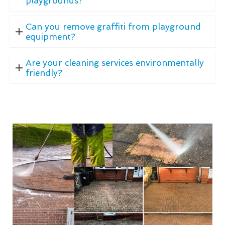
playgrounds?
Can you remove graffiti from playground
equipment?
Are your cleaning services environmentally
friendly?