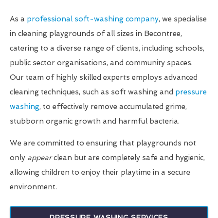
As a
professional soft-washing company
, we specialise
in cleaning playgrounds of all sizes in Becontree,
catering to a diverse range of clients, including schools,
public sector organisations, and community spaces.
Our team of highly skilled experts employs advanced
cleaning techniques, such as soft washing and
pressure
washing
, to effectively remove accumulated grime,
stubborn organic growth and harmful bacteria.
We are committed to ensuring that playgrounds not
only
appear
clean but are completely safe and hygienic,
allowing children to enjoy their playtime in a secure
environment.
PRESSURE WASHING SERVICES