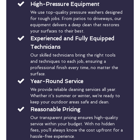
High-Pressure Equipment
We use top-quality pressure washers designed
for tough jobs. From patios to driveways, our
equipment delivers a deep clean that restores
your surfaces to their best.
Experienced and Fully Equipped
Technicians
Our skilled technicians bring the right tools
and techniques to each job, ensuring a
professional finish every time, no matter the
surface.
Year-Round Service
We provide reliable cleaning services all year.
Whether it’s summer or winter, we’re ready to
keep your outdoor areas safe and clean.
Reasonable Pricing
Our transparent pricing ensures high-quality
service within your budget. With no hidden
fees, you’ll always know the cost upfront for a
hassle-free experience.