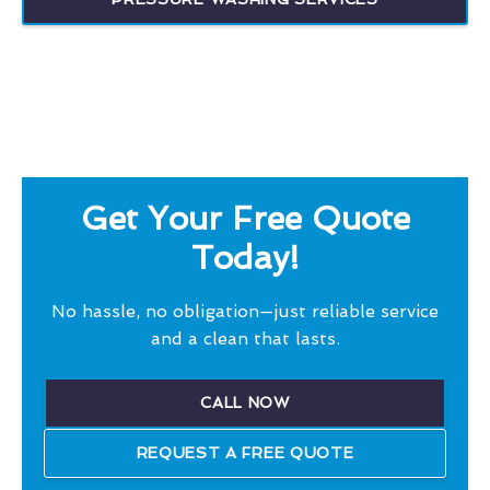
Get Your Free Quote
Today!
No hassle, no obligation—just reliable service
and a clean that lasts.
CALL NOW
REQUEST A FREE QUOTE