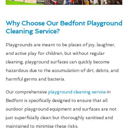
Why Choose Our Bedfont Playground
Cleaning Service?
Playgrounds are meant to be places of joy, laughter,
and active play for children, but without regular
cleaning, playground surfaces can quickly become
hazardous due to the accumulation of dirt, debris, and
harmful germs and bacteria.
Our comprehensive
playground cleaning service
in
Bedfont is specifically designed to ensure that all
outdoor playground equipment and surfaces are not
just superficially clean but thoroughly sanitised and
maintained to minimise these risks.