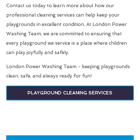
Contact us today to learn more about how our
professional cleaning services can help keep your
playgrounds in excellent condition. At London Power
Washing Team, we are committed to ensuring that
every playground we service is a place where children
can play joyfully and safely.
London Power Washing Team - keeping playgrounds
clean, safe, and always ready for fun!
PLAYGROUND CLEANING SERVICES