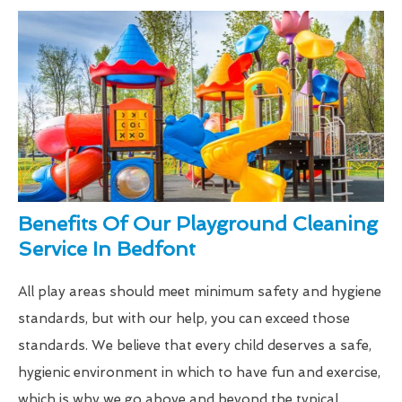
Benefits Of Our Playground Cleaning
Service In Bedfont
All play areas should meet minimum safety and hygiene
standards, but with our help, you can exceed those
standards. We believe that every child deserves a safe,
hygienic environment in which to have fun and exercise,
which is why we go above and beyond the typical