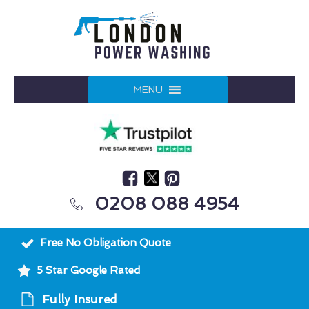
MENU
0208 088 4954
Free No Obligation Quote
5 Star Google Rated
Fully Insured