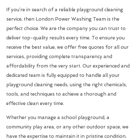
If you’re in search of a reliable playground cleaning
service, then London Power Washing Team is the
perfect choice. We are the company you can trust to
deliver top-quality results every time. To ensure you
receive the best value, we offer free quotes for all our
services, providing complete transparency and
affordability from the very start. Our experienced and
dedicated team is fully equipped to handle all your
playground cleaning needs, using the right chemicals,
tools, and techniques to achieve a thorough and
effective clean every time.
Whether you manage a school playground, a
community play area, or any other outdoor space, we
have the expertise to maintain it in pristine condition.