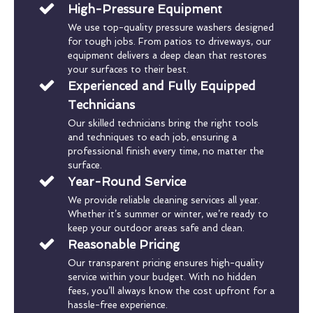
High-Pressure Equipment
We use top-quality pressure washers designed
for tough jobs. From patios to driveways, our
equipment delivers a deep clean that restores
your surfaces to their best.
Experienced and Fully Equipped
Technicians
Our skilled technicians bring the right tools
and techniques to each job, ensuring a
professional finish every time, no matter the
surface.
Year-Round Service
We provide reliable cleaning services all year.
Whether it’s summer or winter, we’re ready to
keep your outdoor areas safe and clean.
Reasonable Pricing
Our transparent pricing ensures high-quality
service within your budget. With no hidden
fees, you’ll always know the cost upfront for a
hassle-free experience.