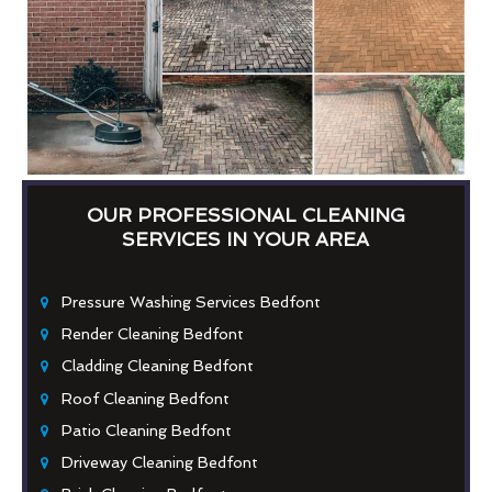
OUR PROFESSIONAL CLEANING
SERVICES IN YOUR AREA
Pressure Washing Services Bedfont
Render Cleaning Bedfont
Cladding Cleaning Bedfont
Roof Cleaning Bedfont
Patio Cleaning Bedfont
Driveway Cleaning Bedfont