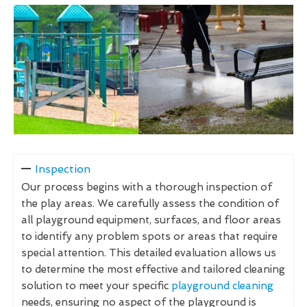
Inspection
Our process begins with a thorough inspection of
the play areas. We carefully assess the condition of
all playground equipment, surfaces, and floor areas
to identify any problem spots or areas that require
special attention. This detailed evaluation allows us
to determine the most effective and tailored cleaning
solution to meet your specific
playground cleaning
needs, ensuring no aspect of the playground is