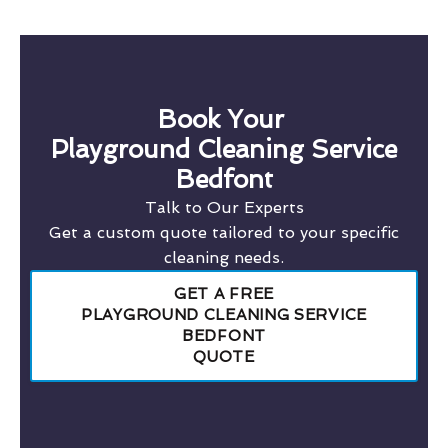
Book Your
Playground Cleaning Service
Bedfont
Talk to Our Experts
Get a custom quote tailored to your specific
cleaning needs.
GET A FREE
PLAYGROUND CLEANING SERVICE
BEDFONT
QUOTE