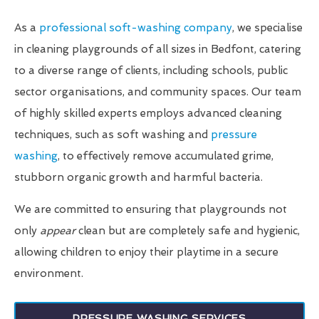
As a
professional soft-washing company
, we specialise
in cleaning playgrounds of all sizes in Bedfont, catering
to a diverse range of clients, including schools, public
sector organisations, and community spaces. Our team
of highly skilled experts employs advanced cleaning
techniques, such as soft washing and
pressure
washing
, to effectively remove accumulated grime,
stubborn organic growth and harmful bacteria.
We are committed to ensuring that playgrounds not
only
appear
clean but are completely safe and hygienic,
allowing children to enjoy their playtime in a secure
environment.
PRESSURE WASHING SERVICES