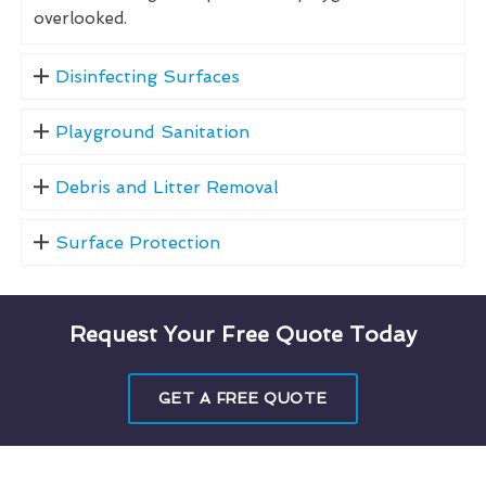
overlooked.
Disinfecting Surfaces
Playground Sanitation
Debris and Litter Removal
Surface Protection
Request Your Free Quote Today
GET A FREE QUOTE