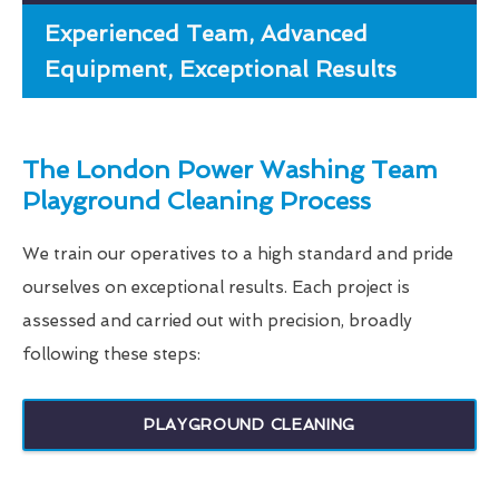
Experienced Team, Advanced
Equipment, Exceptional Results
The London Power Washing Team
Playground Cleaning Process
We train our operatives to a high standard and pride
ourselves on exceptional results. Each project is
assessed and carried out with precision, broadly
following these steps:
PLAYGROUND CLEANING