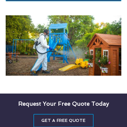
Request Your Free Quote Today
GET A FREE QUOTE