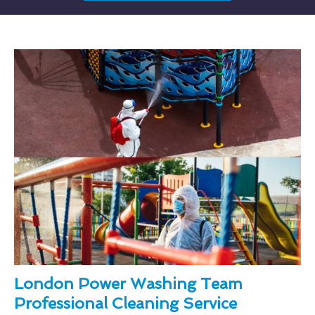
London Power Washing Team
Professional Cleaning Service