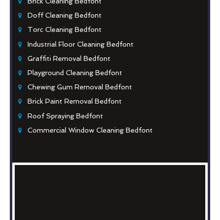
Brick Cleaning Bedfont
Doff Cleaning Bedfont
Torc Cleaning Bedfont
Industrial Floor Cleaning Bedfont
Graffiti Removal Bedfont
Playground Cleaning Bedfont
Chewing Gum Removal Bedfont
Brick Paint Removal Bedfont
Roof Spraying Bedfont
Commercial Window Cleaning Bedfont