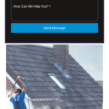
How Can We Help You?
*
Send Message