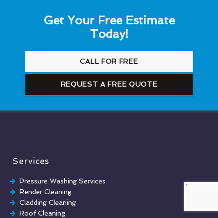
Get Your Free Estimate
Today!
CALL FOR FREE
REQUEST A FREE QUOTE
Services
Pressure Washing Services
Render Cleaning
Cladding Cleaning
Roof Cleaning