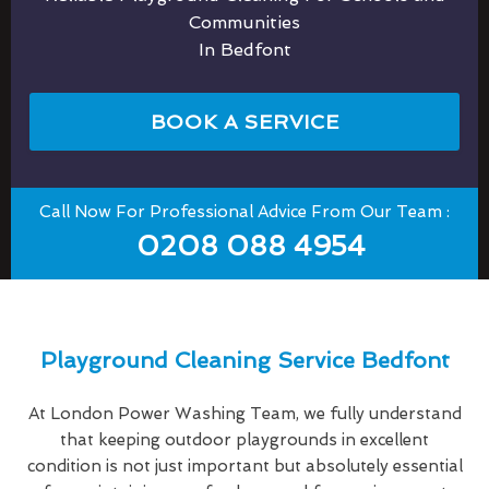
Communities
In Bedfont
BOOK A SERVICE
Call Now For Professional Advice From Our Team :
0208 088 4954
Playground Cleaning Service Bedfont
At London Power Washing Team, we fully understand
that keeping outdoor playgrounds in excellent
condition is not just important but absolutely essential