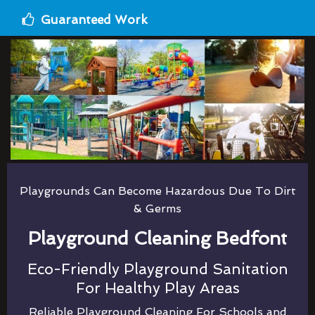
Guaranteed Work
Playgrounds Can Become Hazardous Due To Dirt
& Germs
Playground Cleaning Bedfont
Eco-Friendly Playground Sanitation
For Healthy Play Areas
Reliable Playground Cleaning For Schools and