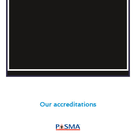
Our accreditations