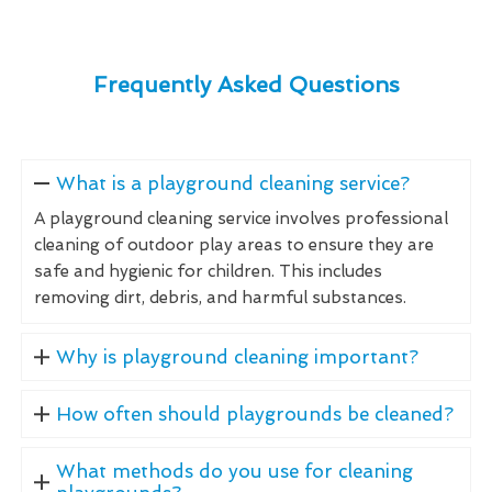
Frequently Asked Questions
What is a playground cleaning service?
A playground cleaning service involves professional
cleaning of outdoor play areas to ensure they are
safe and hygienic for children. This includes
removing dirt, debris, and harmful substances.
Why is playground cleaning important?
How often should playgrounds be cleaned?
What methods do you use for cleaning