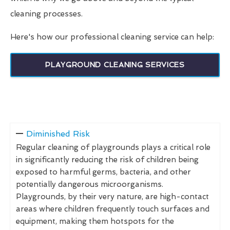
cleaning processes.
Here's how our professional cleaning service can help:
PLAYGROUND CLEANING SERVICES
Diminished Risk
Regular cleaning of playgrounds plays a critical role
in significantly reducing the risk of children being
exposed to harmful germs, bacteria, and other
potentially dangerous microorganisms.
Playgrounds, by their very nature, are high-contact
areas where children frequently touch surfaces and
equipment, making them hotspots for the