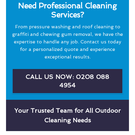
Need Professional Cleaning
Services?
From pressure washing and roof cleaning to
graffiti and chewing gum removal, we have the
expertise to handle any job. Contact us today
for a personalized quote and experience
exceptional results.
CALL US NOW: 0208 088
4954
Your Trusted Team for All Outdoor
Cleaning Needs