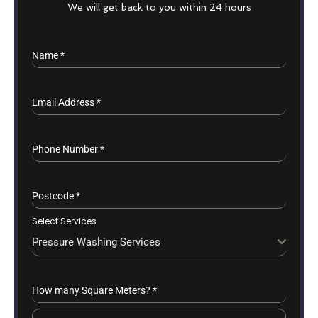
We will get back to you within 24 hours
Name
*
Email Address
*
Phone Number
*
Postcode
*
Select Services
Pressure Washing Services
How many Square Meters?
*