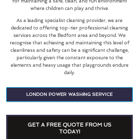
for maintaining a safe, clean, and fun environment
where children can play and thrive.
As a leading specialist cleaning provider, we are
dedicated to offering top-tier professional cleaning
services across the Bedfont area and beyond. We
recognise that achieving and maintaining this level of
cleanliness and safety can be a significant challenge,
particularly given the constant exposure to the
elements and heavy usage that playgrounds endure
daily.
LONDON POWER WASHING SERVICE
GET A FREE QUOTE FROM US
TODAY!