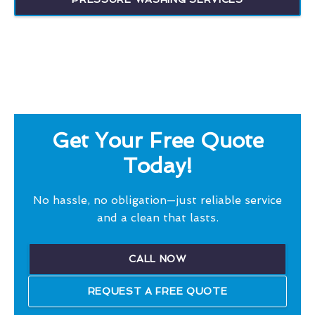
Get Your Free Quote
Today!
No hassle, no obligation—just reliable service
and a clean that lasts.
CALL NOW
REQUEST A FREE QUOTE