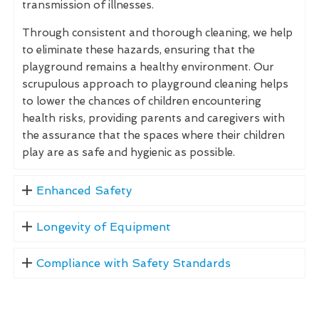
transmission of illnesses.
Through consistent and thorough cleaning, we help
to eliminate these hazards, ensuring that the
playground remains a healthy environment. Our
scrupulous approach to playground cleaning helps
to lower the chances of children encountering
health risks, providing parents and caregivers with
the assurance that the spaces where their children
play are as safe and hygienic as possible.
Enhanced Safety
Longevity of Equipment
Compliance with Safety Standards