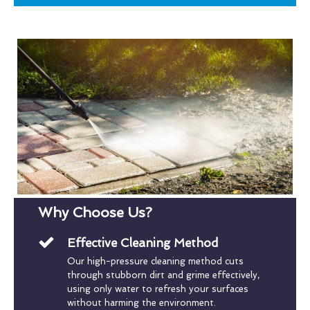
Why Choose Us?
Effective Cleaning Method
Our high-pressure cleaning method cuts
through stubborn dirt and grime effectively,
using only water to refresh your surfaces
without harming the environment.