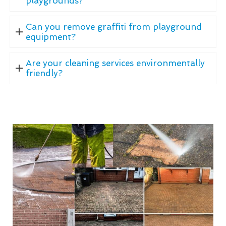
playgrounds?
Can you remove graffiti from playground
equipment?
Are your cleaning services environmentally
friendly?