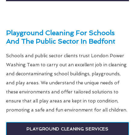
Playground Cleaning For Schools
And The Public Sector In Bedfont
Schools and public sector clients trust London Power
Washing Team to carry out an excellent job in cleaning
and decontaminating school buildings, playgrounds,
and play areas. We understand the unique needs of
these environments and offer tailored solutions to
ensure that all play areas are kept in top condition,
promoting a safe and fun environment for all children.
PLAYGROUND CLEANING SERVICES