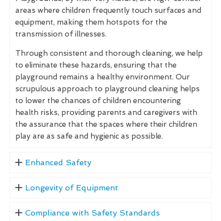
areas where children frequently touch surfaces and
equipment, making them hotspots for the
transmission of illnesses.
Through consistent and thorough cleaning, we help
to eliminate these hazards, ensuring that the
playground remains a healthy environment. Our
scrupulous approach to playground cleaning helps
to lower the chances of children encountering
health risks, providing parents and caregivers with
the assurance that the spaces where their children
play are as safe and hygienic as possible.
Enhanced Safety
Longevity of Equipment
Compliance with Safety Standards