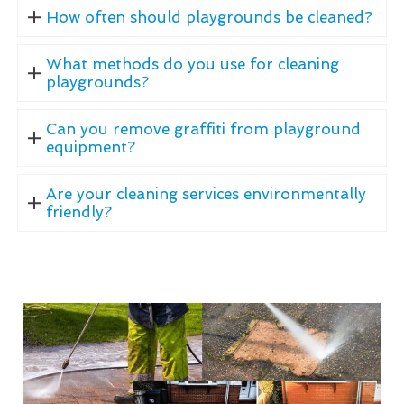
How often should playgrounds be cleaned?
What methods do you use for cleaning
playgrounds?
Can you remove graffiti from playground
equipment?
Are your cleaning services environmentally
friendly?