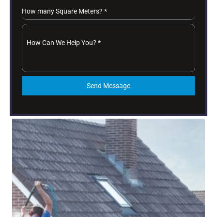
How many Square Meters?
*
How Can We Help You?
*
Send Message