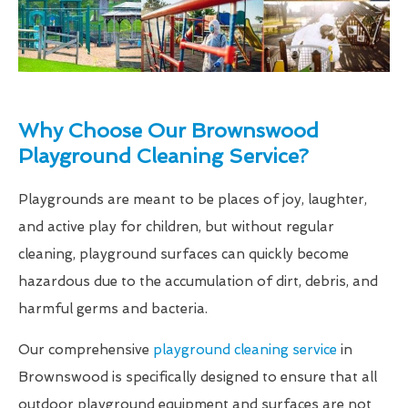
Why Choose Our Brownswood
Playground Cleaning Service?
Playgrounds are meant to be places of joy, laughter,
and active play for children, but without regular
cleaning, playground surfaces can quickly become
hazardous due to the accumulation of dirt, debris, and
harmful germs and bacteria.
Our comprehensive
playground cleaning service
in
Brownswood is specifically designed to ensure that all
outdoor playground equipment and surfaces are not