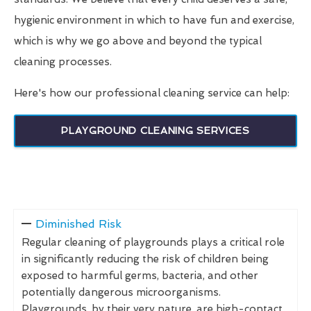
hygienic environment in which to have fun and exercise,
which is why we go above and beyond the typical
cleaning processes.
Here's how our professional cleaning service can help:
PLAYGROUND CLEANING SERVICES
Diminished Risk
Regular cleaning of playgrounds plays a critical role
in significantly reducing the risk of children being
exposed to harmful germs, bacteria, and other
potentially dangerous microorganisms.
Playgrounds, by their very nature, are high-contact