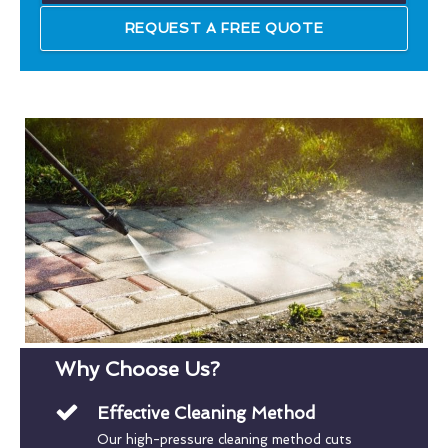
REQUEST A FREE QUOTE
Why Choose Us?
Effective Cleaning Method
Our high-pressure cleaning method cuts