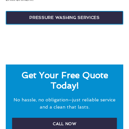
PRESSURE WASHING SERVICES
Get Your Free Quote
Today!
No hassle, no obligation—just reliable service
and a clean that lasts.
CALL NOW