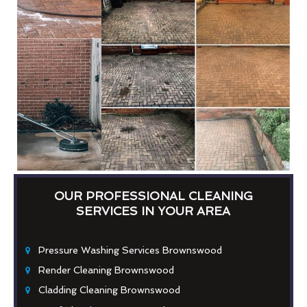
OUR PROFESSIONAL CLEANING
SERVICES IN YOUR AREA
Pressure Washing Services Brownswood
Render Cleaning Brownswood
Cladding Cleaning Brownswood