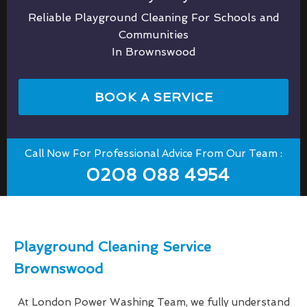
Reliable Playground Cleaning For Schools and
Communities
In Brownswood
BOOK A SERVICE
Call Now For Professional Advice From Our Team :
0208 088 4954
Playground Cleaning Service
Brownswood
At London Power Washing Team, we fully understand