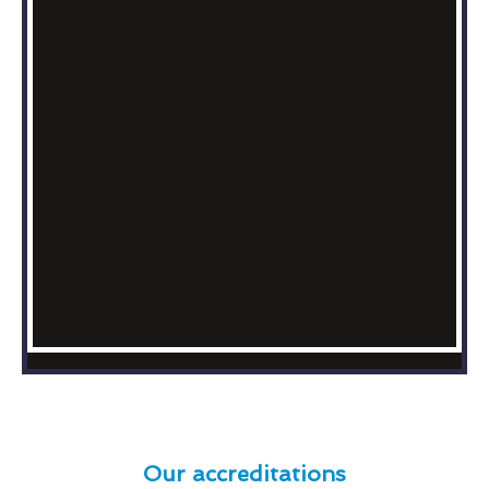
Our accreditations