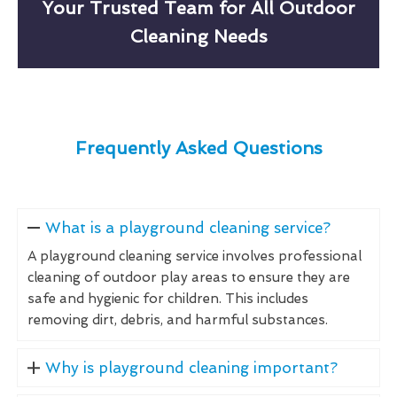
Your Trusted Team for All Outdoor
Cleaning Needs
Frequently Asked Questions
What is a playground cleaning service?
A playground cleaning service involves professional
cleaning of outdoor play areas to ensure they are
safe and hygienic for children. This includes
removing dirt, debris, and harmful substances.
Why is playground cleaning important?