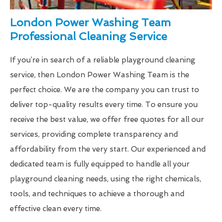
London Power Washing Team
Professional Cleaning Service
If you’re in search of a reliable playground cleaning
service, then London Power Washing Team is the
perfect choice. We are the company you can trust to
deliver top-quality results every time. To ensure you
receive the best value, we offer free quotes for all our
services, providing complete transparency and
affordability from the very start. Our experienced and
dedicated team is fully equipped to handle all your
playground cleaning needs, using the right chemicals,
tools, and techniques to achieve a thorough and
effective clean every time.