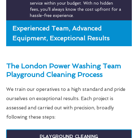
service within your budget. With no hidden
fees, you’ll always know the cost upfront for a
hassle-free experience.
Experienced Team, Advanced
Equipment, Exceptional Results
The London Power Washing Team
Playground Cleaning Process
We train our operatives to a high standard and pride
ourselves on exceptional results. Each project is
assessed and carried out with precision, broadly
following these steps:
PLAYGROUND CLEANING