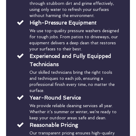
through stubborn dirt and grime effectively,
using only water to refresh your surfaces
without harming the environment.
High-Pressure Equipment
We use top-quality pressure washers designed
for tough jobs. From patios to driveways, our
equipment delivers a deep clean that restores
your surfaces to their best.
Experienced and Fully Equipped
Technicians
Our skilled technicians bring the right tools
and techniques to each job, ensuring a
professional finish every time, no matter the
surface.
Year-Round Service
We provide reliable cleaning services all year.
Whether it’s summer or winter, we’re ready to
keep your outdoor areas safe and clean.
Reasonable Pricing
Our transparent pricing ensures high-quality