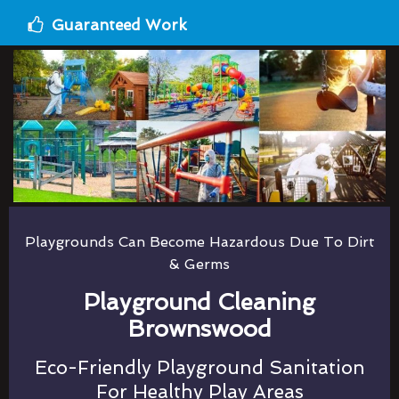
Guaranteed Work
Playgrounds Can Become Hazardous Due To Dirt
& Germs
Playground Cleaning
Brownswood
Eco-Friendly Playground Sanitation
For Healthy Play Areas