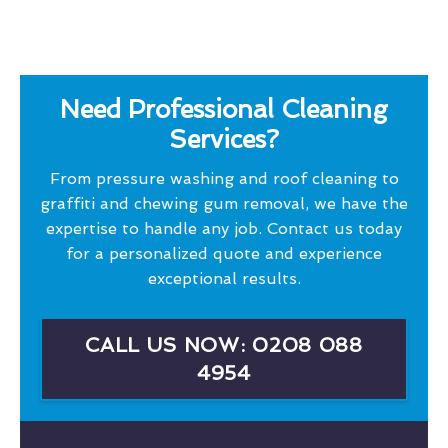
Need Professional Cleaning
Services?
From pressure washing and roof cleaning to
graffiti and chewing gum removal, we have the
expertise to handle any job. Contact us today
for a personalized quote and experience
exceptional results.
CALL US NOW: 0208 088
4954