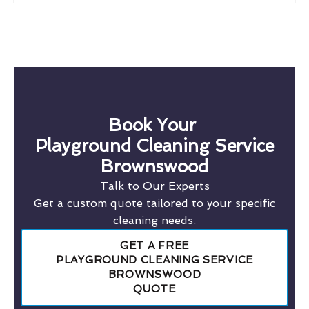
Book Your
Playground Cleaning Service
Brownswood
Talk to Our Experts
Get a custom quote tailored to your specific
cleaning needs.
GET A FREE
PLAYGROUND CLEANING SERVICE
BROWNSWOOD
QUOTE