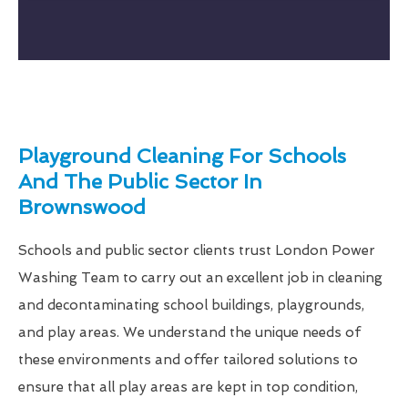
Playground Cleaning For Schools
And The Public Sector In
Brownswood
Schools and public sector clients trust London Power
Washing Team to carry out an excellent job in cleaning
and decontaminating school buildings, playgrounds,
and play areas. We understand the unique needs of
these environments and offer tailored solutions to
ensure that all play areas are kept in top condition,