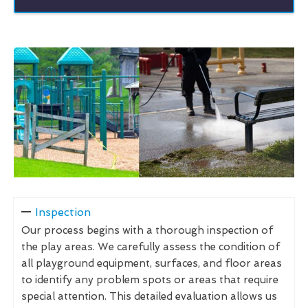
Inspection
Our process begins with a thorough inspection of
the play areas. We carefully assess the condition of
all playground equipment, surfaces, and floor areas
to identify any problem spots or areas that require
special attention. This detailed evaluation allows us