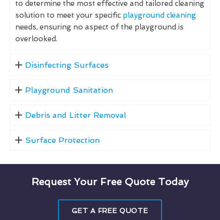
to determine the most effective and tailored cleaning
solution to meet your specific
playground cleaning
needs, ensuring no aspect of the playground is
overlooked.
Disinfecting Surfaces
Playground Sanitation
Debris and Litter Removal
Surface Protection
Request Your Free Quote Today
GET A FREE QUOTE