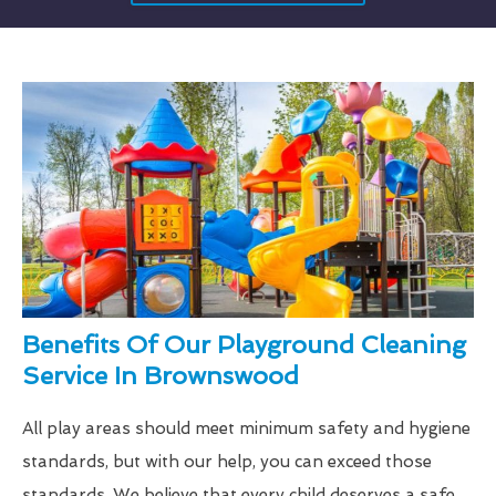
Benefits Of Our Playground Cleaning
Service In Brownswood
All play areas should meet minimum safety and hygiene
standards, but with our help, you can exceed those
standards. We believe that every child deserves a safe,