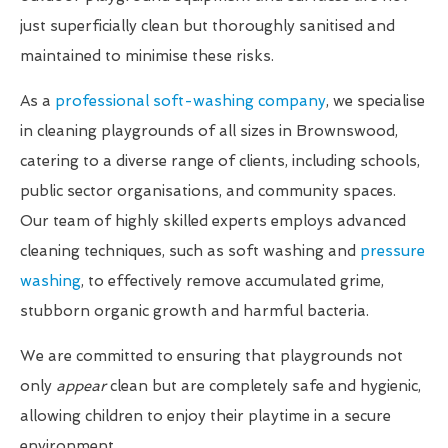
just superficially clean but thoroughly sanitised and
maintained to minimise these risks.
As a
professional soft-washing company
, we specialise
in cleaning playgrounds of all sizes in Brownswood,
catering to a diverse range of clients, including schools,
public sector organisations, and community spaces.
Our team of highly skilled experts employs advanced
cleaning techniques, such as soft washing and
pressure
washing
, to effectively remove accumulated grime,
stubborn organic growth and harmful bacteria.
We are committed to ensuring that playgrounds not
only
appear
clean but are completely safe and hygienic,
allowing children to enjoy their playtime in a secure
environment.