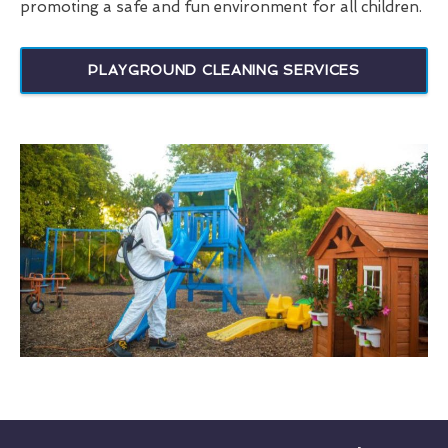
promoting a safe and fun environment for all children.
PLAYGROUND CLEANING SERVICES