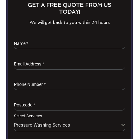
GET A FREE QUOTE FROM US
TODAY!
We will get back to you within 24 hours
Name
*
Email Address
*
Phone Number
*
Postcode
*
Select Services
Pressure Washing Services