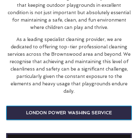
that keeping outdoor playgrounds in excellent
condition is not just important but absolutely essential
for maintaining a safe, clean, and fun environment
where children can play and thrive.
As a leading specialist cleaning provider, we are
dedicated to offering top-tier professional cleaning
services across the Brownswood area and beyond. We
recognise that achieving and maintaining this level of
cleanliness and safety can be a significant challenge,
particularly given the constant exposure to the
elements and heavy usage that playgrounds endure
daily.
LONDON POWER WASHING SERVICE