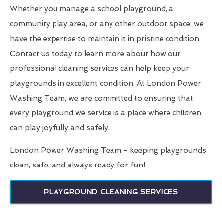
Whether you manage a school playground, a
community play area, or any other outdoor space, we
have the expertise to maintain it in pristine condition.
Contact us today to learn more about how our
professional cleaning services can help keep your
playgrounds in excellent condition. At London Power
Washing Team, we are committed to ensuring that
every playground we service is a place where children
can play joyfully and safely.
London Power Washing Team - keeping playgrounds
clean, safe, and always ready for fun!
PLAYGROUND CLEANING SERVICES