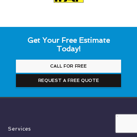
Get Your Free Estimate
Today!
CALL FOR FREE
REQUEST A FREE QUOTE
Services