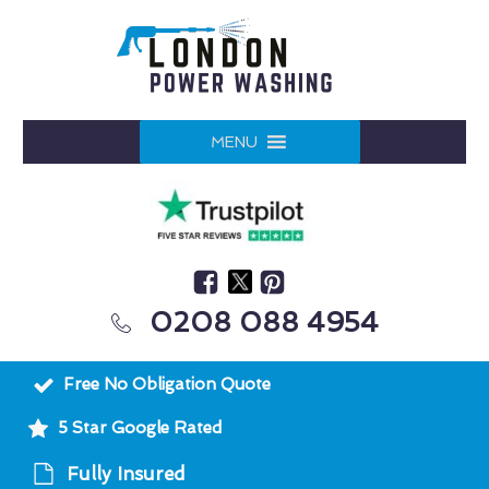
MENU
0208 088 4954
Free No Obligation Quote
5 Star Google Rated
Fully Insured