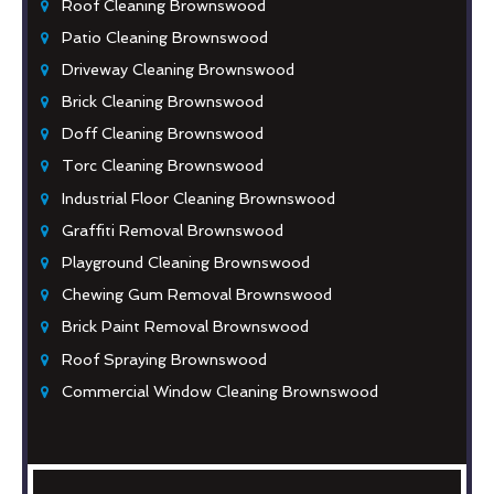
Roof Cleaning Brownswood
Patio Cleaning Brownswood
Driveway Cleaning Brownswood
Brick Cleaning Brownswood
Doff Cleaning Brownswood
Torc Cleaning Brownswood
Industrial Floor Cleaning Brownswood
Graffiti Removal Brownswood
Playground Cleaning Brownswood
Chewing Gum Removal Brownswood
Brick Paint Removal Brownswood
Roof Spraying Brownswood
Commercial Window Cleaning Brownswood