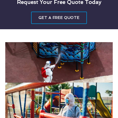
Request Your Free Quote Today
GET A FREE QUOTE