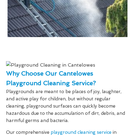
Why Choose Our Cantelowes
Playground Cleaning Service?
Playgrounds are meant to be places of joy, laughter,
and active play for children, but without regular
cleaning, playground surfaces can quickly become
hazardous due to the accumulation of dirt, debris, and
harmful germs and bacteria.
Our comprehensive
playground cleaning service
in