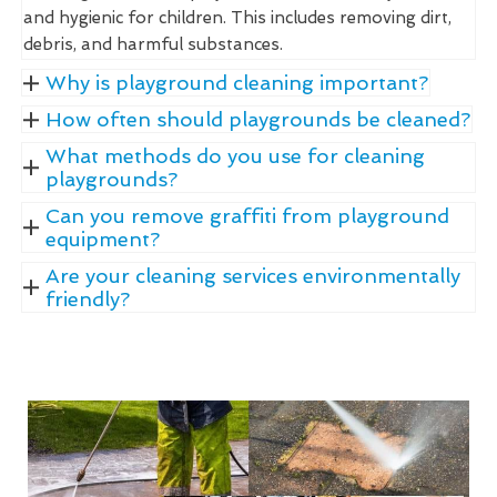
and hygienic for children. This includes removing dirt,
debris, and harmful substances.
Why is playground cleaning important?
How often should playgrounds be cleaned?
What methods do you use for cleaning
playgrounds?
Can you remove graffiti from playground
equipment?
Are your cleaning services environmentally
friendly?