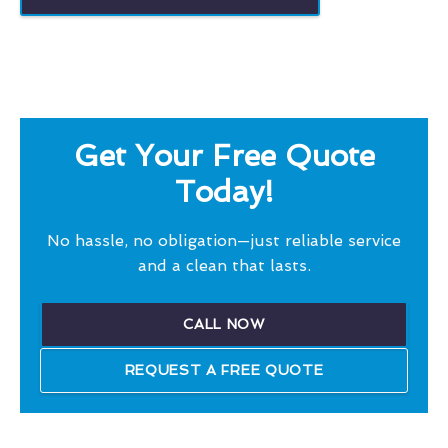
Get Your Free Quote
Today!
No hassle, no obligation—just reliable service
and a clean that lasts.
CALL NOW
REQUEST A FREE QUOTE