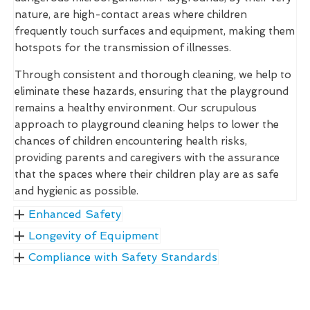
nature, are high-contact areas where children
frequently touch surfaces and equipment, making them
hotspots for the transmission of illnesses.
Through consistent and thorough cleaning, we help to
eliminate these hazards, ensuring that the playground
remains a healthy environment. Our scrupulous
approach to playground cleaning helps to lower the
chances of children encountering health risks,
providing parents and caregivers with the assurance
that the spaces where their children play are as safe
and hygienic as possible.
Enhanced Safety
Longevity of Equipment
Compliance with Safety Standards