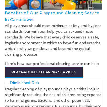
Benefits of Our Playground Cleaning Service
In Cantelowes
All play areas should meet minimum safety and hygiene
standards, but with our help, you can exceed those
standards. We believe that every child deserves a safe,
hygienic environment in which to have fun and exercise,
which is why we go above and beyond the typical
cleaning processes.
Here's how our professional cleaning service can help:
PLAYGROUND CLEANING SERVICES
Diminished Risk
Regular cleaning of playgrounds plays a critical role in
significantly reducing the risk of children being exposed
to harmful germs, bacteria, and other potentially
dangerous microorganisms. Playgrounds, by their very