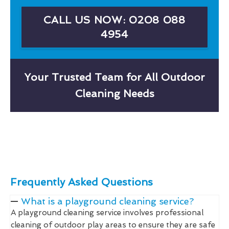
CALL US NOW: 0208 088
4954
Your Trusted Team for All Outdoor
Cleaning Needs
Frequently Asked Questions
What is a playground cleaning service?
A playground cleaning service involves professional
cleaning of outdoor play areas to ensure they are safe