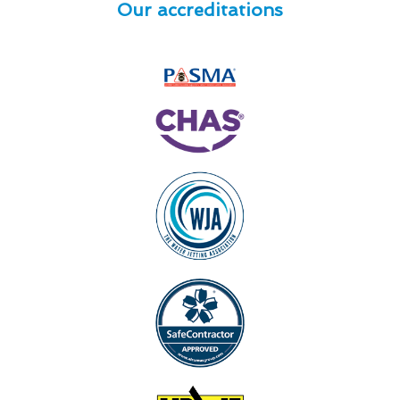
Our accreditations