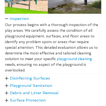
Inspection
Our process begins with a thorough inspection of the
play areas. We carefully assess the condition of all
playground equipment, surfaces, and floor areas to
identify any problem spots or areas that require
special attention. This detailed evaluation allows us to
determine the most effective and tailored cleaning
solution to meet your specific
playground cleaning
needs, ensuring no aspect of the playground is
overlooked.
Disinfecting Surfaces
Playground Sanitation
Debris and Litter Removal
Surface Protection