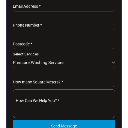
Email Address
*
Phone Number
*
Postcode
*
Select Services
Pressure Washing Services
How many Square Meters?
*
How Can We Help You?
*
Send Message