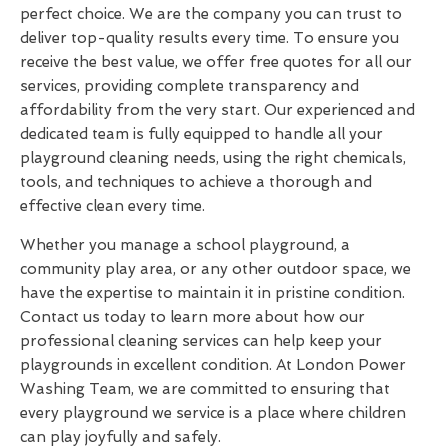
perfect choice. We are the company you can trust to
deliver top-quality results every time. To ensure you
receive the best value, we offer free quotes for all our
services, providing complete transparency and
affordability from the very start. Our experienced and
dedicated team is fully equipped to handle all your
playground cleaning needs, using the right chemicals,
tools, and techniques to achieve a thorough and
effective clean every time.
Whether you manage a school playground, a
community play area, or any other outdoor space, we
have the expertise to maintain it in pristine condition.
Contact us today to learn more about how our
professional cleaning services can help keep your
playgrounds in excellent condition. At London Power
Washing Team, we are committed to ensuring that
every playground we service is a place where children
can play joyfully and safely.