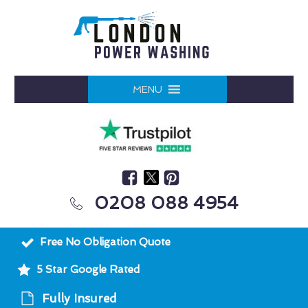
MENU
0208 088 4954
Free No Obligation Quote
5 Star Google Rated
Fully Insured