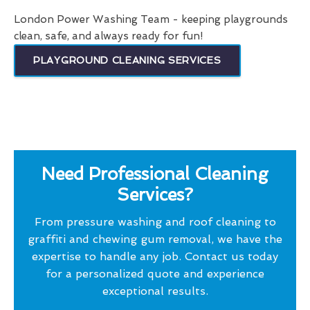
London Power Washing Team - keeping playgrounds
clean, safe, and always ready for fun!
PLAYGROUND CLEANING SERVICES
Need Professional Cleaning
Services?
From pressure washing and roof cleaning to
graffiti and chewing gum removal, we have the
expertise to handle any job. Contact us today
for a personalized quote and experience
exceptional results.