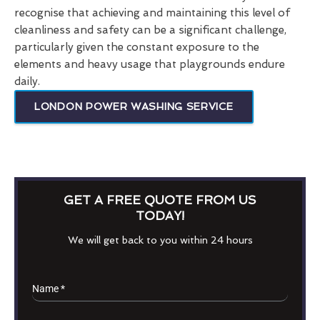
recognise that achieving and maintaining this level of
cleanliness and safety can be a significant challenge,
particularly given the constant exposure to the
elements and heavy usage that playgrounds endure
daily.
LONDON POWER WASHING SERVICE
GET A FREE QUOTE FROM US
TODAY!
We will get back to you within 24 hours
Name
*