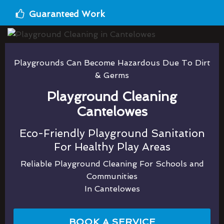
Guaranteed Work
Playgrounds Can Become Hazardous Due To Dirt
& Germs
Playground Cleaning
Cantelowes
Eco-Friendly Playground Sanitation
For Healthy Play Areas
Reliable Playground Cleaning For Schools and
Communities
In Cantelowes
BOOK A SERVICE