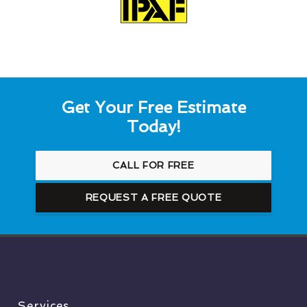
Get Your Free Estimate
Today!
CALL FOR FREE
REQUEST A FREE QUOTE
Services