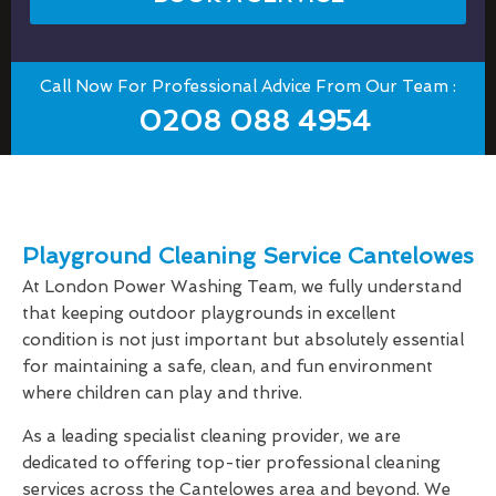
Call Now For Professional Advice From Our Team :
0208 088 4954
Playground Cleaning Service Cantelowes
At London Power Washing Team, we fully understand
that keeping outdoor playgrounds in excellent
condition is not just important but absolutely essential
for maintaining a safe, clean, and fun environment
where children can play and thrive.
As a leading specialist cleaning provider, we are
dedicated to offering top-tier professional cleaning
services across the Cantelowes area and beyond. We