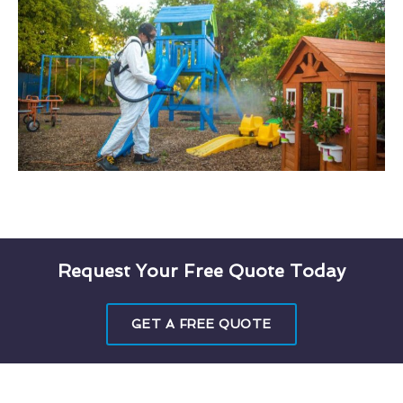
Request Your Free Quote Today
GET A FREE QUOTE