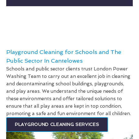
Playground Cleaning for Schools and The
Public Sector In Cantelowes
Schools and public sector clients trust London Power
Washing Team to carry out an excellent job in cleaning
and decontaminating school buildings, playgrounds,
and play areas. We understand the unique needs of
these environments and offer tailored solutions to
ensure that all play areas are kept in top condition,
promoting a safe and fun environment for all children.
PLAYGROUND CLEANING SERVICES