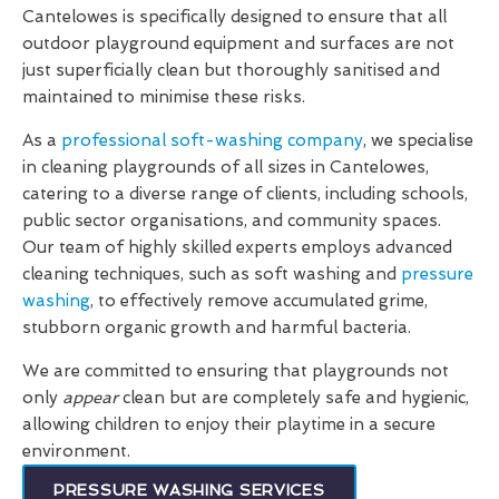
Cantelowes is specifically designed to ensure that all
outdoor playground equipment and surfaces are not
just superficially clean but thoroughly sanitised and
maintained to minimise these risks.
As a
professional soft-washing company
, we specialise
in cleaning playgrounds of all sizes in Cantelowes,
catering to a diverse range of clients, including schools,
public sector organisations, and community spaces.
Our team of highly skilled experts employs advanced
cleaning techniques, such as soft washing and
pressure
washing
, to effectively remove accumulated grime,
stubborn organic growth and harmful bacteria.
We are committed to ensuring that playgrounds not
only
appear
clean but are completely safe and hygienic,
allowing children to enjoy their playtime in a secure
environment.
PRESSURE WASHING SERVICES