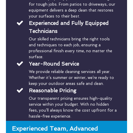
for tough jobs. From patios to driveways, our
equipment delivers a deep clean that restores
your surfaces to their best.
Experienced and Fully Equipped
Technicians
Our skilled technicians bring the right tools
and techniques to each job, ensuring a
professional finish every time, no matter the
surface.
Year-Round Service
We provide reliable cleaning services all year.
Whether it’s summer or winter, we’re ready to
keep your outdoor areas safe and clean.
Reasonable Pricing
Our transparent pricing ensures high-quality
service within your budget. With no hidden
fees, you’ll always know the cost upfront for a
hassle-free experience.
Experienced Team, Advanced