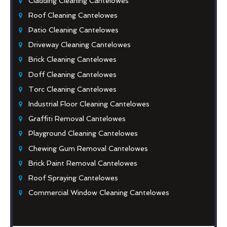
Cladding Cleaning Cantelowes
Roof Cleaning Cantelowes
Patio Cleaning Cantelowes
Driveway Cleaning Cantelowes
Brick Cleaning Cantelowes
Doff Cleaning Cantelowes
Torc Cleaning Cantelowes
Industrial Floor Cleaning Cantelowes
Graffiti Removal Cantelowes
Playground Cleaning Cantelowes
Chewing Gum Removal Cantelowes
Brick Paint Removal Cantelowes
Roof Spraying Cantelowes
Commercial Window Cleaning Cantelowes