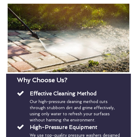
Why Choose Us?
Effective Cleaning Method
Our high-pressure cleaning method cuts
through stubborn dirt and grime effectively,
using only water to refresh your surfaces
without harming the environment.
High-Pressure Equipment
We use top-quality pressure washers designed