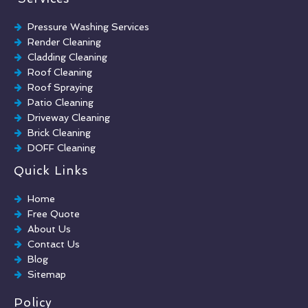
Pressure Washing Services
Render Cleaning
Cladding Cleaning
Roof Cleaning
Roof Spraying
Patio Cleaning
Driveway Cleaning
Brick Cleaning
DOFF Cleaning
TORC Cleaning
Quick Links
Industrial Floor Cleaning
Graffiti Removal
Home
Playground Cleaning
Free Quote
Chewing Gum Removal
About Us
Brick Paint Removal
Contact Us
Commercial Window Cleaning
Blog
Sitemap
Policy