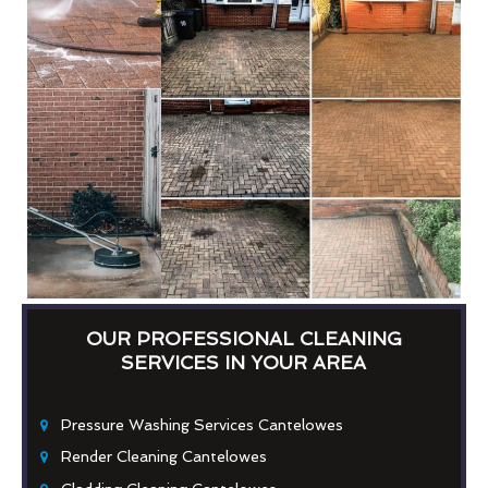
OUR PROFESSIONAL CLEANING
SERVICES IN YOUR AREA
Pressure Washing Services Cantelowes
Render Cleaning Cantelowes