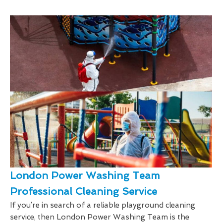
London Power Washing Team
Professional Cleaning Service
If you’re in search of a reliable playground cleaning
service, then London Power Washing Team is the