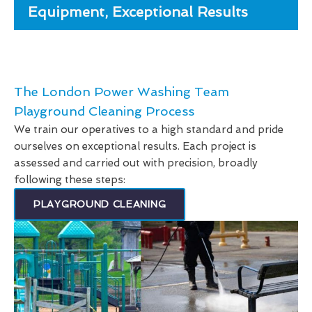
Equipment, Exceptional Results
The London Power Washing Team
Playground Cleaning Process
We train our operatives to a high standard and pride
ourselves on exceptional results. Each project is
assessed and carried out with precision, broadly
following these steps:
PLAYGROUND CLEANING