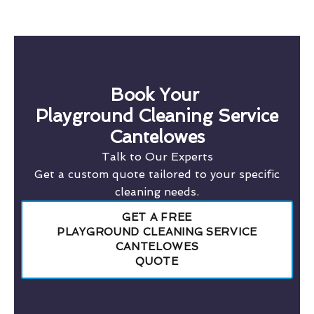
Book Your
Playground Cleaning Service
Cantelowes
Talk to Our Experts
Get a custom quote tailored to your specific
cleaning needs.
GET A FREE
PLAYGROUND CLEANING SERVICE
CANTELOWES
QUOTE