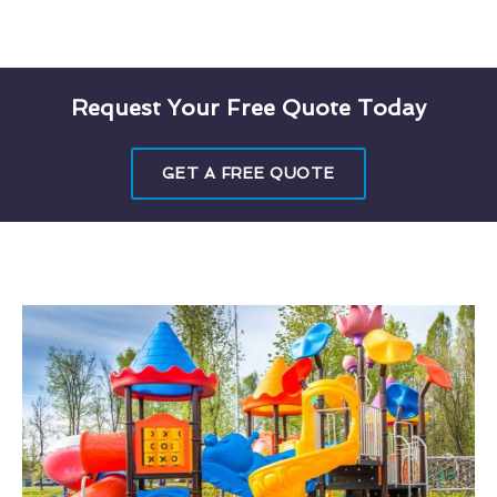
Request Your Free Quote Today
GET A FREE QUOTE