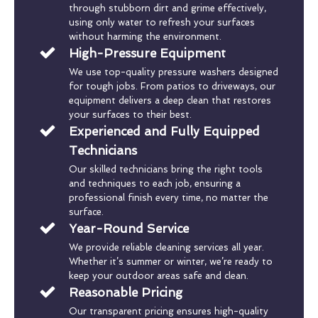
through stubborn dirt and grime effectively,
using only water to refresh your surfaces
without harming the environment.
High-Pressure Equipment
We use top-quality pressure washers designed
for tough jobs. From patios to driveways, our
equipment delivers a deep clean that restores
your surfaces to their best.
Experienced and Fully Equipped
Technicians
Our skilled technicians bring the right tools
and techniques to each job, ensuring a
professional finish every time, no matter the
surface.
Year-Round Service
We provide reliable cleaning services all year.
Whether it’s summer or winter, we’re ready to
keep your outdoor areas safe and clean.
Reasonable Pricing
Our transparent pricing ensures high-quality