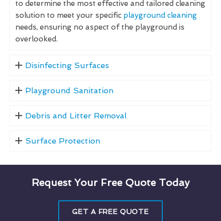
to determine the most effective and tailored cleaning
solution to meet your specific
playground cleaning
needs, ensuring no aspect of the playground is
overlooked.
Disinfecting Surfaces
Playground Sanitation
Debris and Litter Removal
Surface Protection
Request Your Free Quote Today
GET A FREE QUOTE