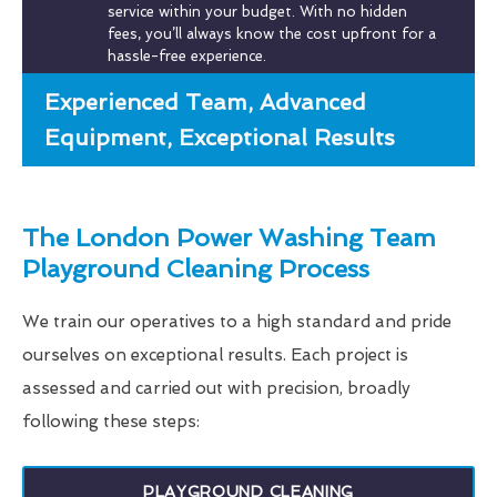
service within your budget. With no hidden
fees, you’ll always know the cost upfront for a
hassle-free experience.
Experienced Team, Advanced
Equipment, Exceptional Results
The London Power Washing Team
Playground Cleaning Process
We train our operatives to a high standard and pride
ourselves on exceptional results. Each project is
assessed and carried out with precision, broadly
following these steps:
PLAYGROUND CLEANING