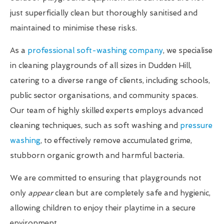
just superficially clean but thoroughly sanitised and
maintained to minimise these risks.
As a
professional soft-washing company
, we specialise
in cleaning playgrounds of all sizes in Dudden Hill,
catering to a diverse range of clients, including schools,
public sector organisations, and community spaces.
Our team of highly skilled experts employs advanced
cleaning techniques, such as soft washing and
pressure
washing
, to effectively remove accumulated grime,
stubborn organic growth and harmful bacteria.
We are committed to ensuring that playgrounds not
only
appear
clean but are completely safe and hygienic,
allowing children to enjoy their playtime in a secure
environment.