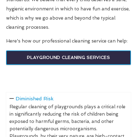
hygienic environment in which to have fun and exercise,
which is why we go above and beyond the typical
cleaning processes.
Here's how our professional cleaning service can help:
PLAYGROUND CLEANING SERVICES
Diminished Risk
Regular cleaning of playgrounds plays a critical role
in significantly reducing the risk of children being
exposed to harmful germs, bacteria, and other
potentially dangerous microorganisms.
Playgrounds, by their very nature, are high-contact