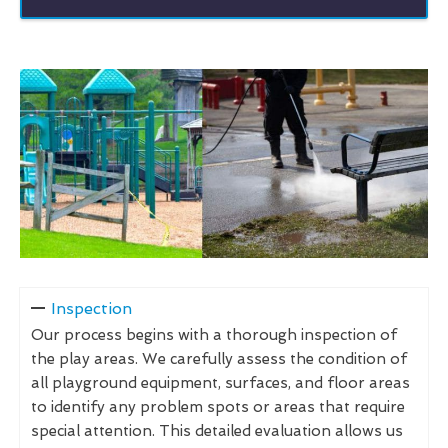
Inspection
Our process begins with a thorough inspection of
the play areas. We carefully assess the condition of
all playground equipment, surfaces, and floor areas
to identify any problem spots or areas that require
special attention. This detailed evaluation allows us