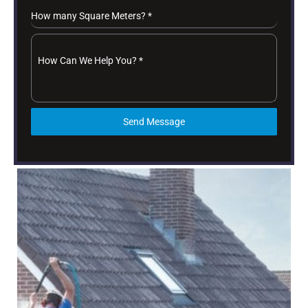
How many Square Meters?
*
How Can We Help You?
*
Send Message