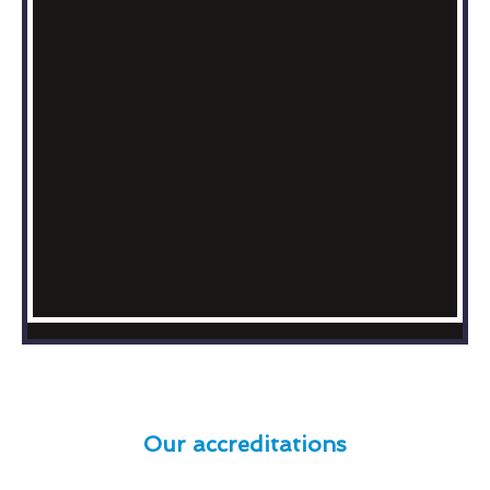
Our accreditations