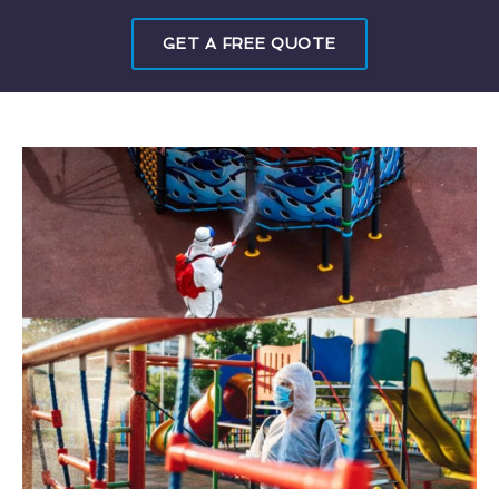
GET A FREE QUOTE