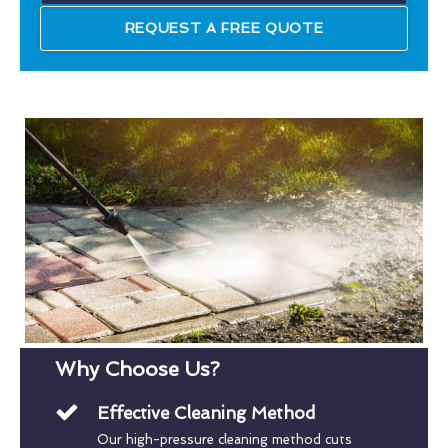
REQUEST A FREE QUOTE
Why Choose Us?
Effective Cleaning Method
Our high-pressure cleaning method cuts