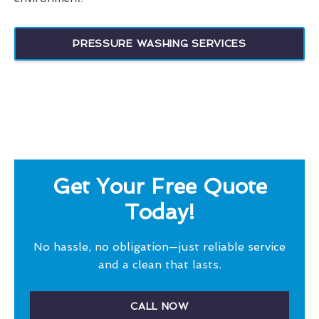
PRESSURE WASHING SERVICES
Get Your Free Quote
Today!
No hassle, no obligation—just reliable service
and a clean that lasts.
CALL NOW