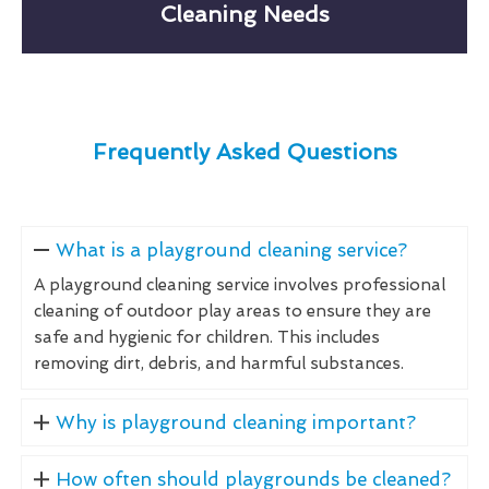
Cleaning Needs
Frequently Asked Questions
What is a playground cleaning service?
A playground cleaning service involves professional
cleaning of outdoor play areas to ensure they are
safe and hygienic for children. This includes
removing dirt, debris, and harmful substances.
Why is playground cleaning important?
How often should playgrounds be cleaned?