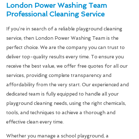
London Power Washing Team
Professional Cleaning Service
If you’re in search of a reliable playground cleaning
service, then London Power Washing Team is the
perfect choice. We are the company you can trust to
deliver top-quality results every time. To ensure you
receive the best value, we offer free quotes for all our
services, providing complete transparency and
affordability from the very start. Our experienced and
dedicated team is fully equipped to handle all your
playground cleaning needs, using the right chemicals,
tools, and techniques to achieve a thorough and
effective clean every time.
Whether you manage a school playground, a