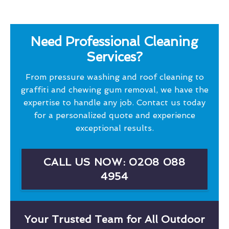
Need Professional Cleaning
Services?
From pressure washing and roof cleaning to
graffiti and chewing gum removal, we have the
expertise to handle any job. Contact us today
for a personalized quote and experience
exceptional results.
CALL US NOW: 0208 088
4954
Your Trusted Team for All Outdoor