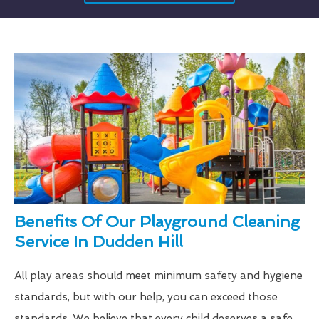
Benefits Of Our Playground Cleaning
Service In Dudden Hill
All play areas should meet minimum safety and hygiene
standards, but with our help, you can exceed those
standards. We believe that every child deserves a safe,