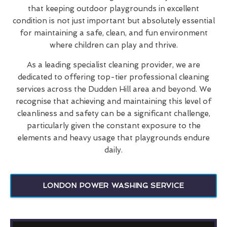
that keeping outdoor playgrounds in excellent
condition is not just important but absolutely essential
for maintaining a safe, clean, and fun environment
where children can play and thrive.
As a leading specialist cleaning provider, we are
dedicated to offering top-tier professional cleaning
services across the Dudden Hill area and beyond. We
recognise that achieving and maintaining this level of
cleanliness and safety can be a significant challenge,
particularly given the constant exposure to the
elements and heavy usage that playgrounds endure
daily.
LONDON POWER WASHING SERVICE