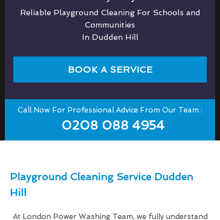
Reliable Playground Cleaning For Schools and
Communities
In Dudden Hill
BOOK A SERVICE
Call Now For Professional Advice From Our Team :
0208 088 4954
Playground Cleaning Service Dudden
Hill
At London Power Washing Team, we fully understand