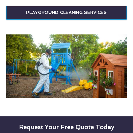
PLAYGROUND CLEANING SERVICES
Request Your Free Quote Today