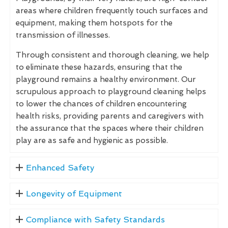
areas where children frequently touch surfaces and
equipment, making them hotspots for the
transmission of illnesses.
Through consistent and thorough cleaning, we help
to eliminate these hazards, ensuring that the
playground remains a healthy environment. Our
scrupulous approach to playground cleaning helps
to lower the chances of children encountering
health risks, providing parents and caregivers with
the assurance that the spaces where their children
play are as safe and hygienic as possible.
Enhanced Safety
Longevity of Equipment
Compliance with Safety Standards