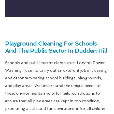
Playground Cleaning For Schools
And The Public Sector In Dudden Hill
Schools and public sector clients trust London Power
Washing Team to carry out an excellent job in cleaning
and decontaminating school buildings, playgrounds,
and play areas. We understand the unique needs of
these environments and offer tailored solutions to
ensure that all play areas are kept in top condition,
promoting a safe and fun environment for all children.