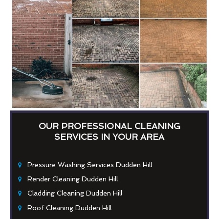
OUR PROFESSIONAL CLEANING
SERVICES IN YOUR AREA
Pressure Washing Services Dudden Hill
Render Cleaning Dudden Hill
Cladding Cleaning Dudden Hill
Roof Cleaning Dudden Hill