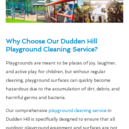
Why Choose Our Dudden Hill
Playground Cleaning Service?
Playgrounds are meant to be places of joy, laughter,
and active play for children, but without regular
cleaning, playground surfaces can quickly become
hazardous due to the accumulation of dirt, debris, and
harmful germs and bacteria.
Our comprehensive
playground cleaning service
in
Dudden Hill is specifically designed to ensure that all
outdoor playground equipment and surfaces are not