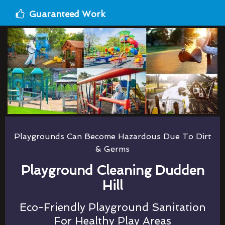
Guaranteed Work
Playgrounds Can Become Hazardous Due To Dirt
& Germs
Playground Cleaning Dudden
Hill
Eco-Friendly Playground Sanitation
For Healthy Play Areas