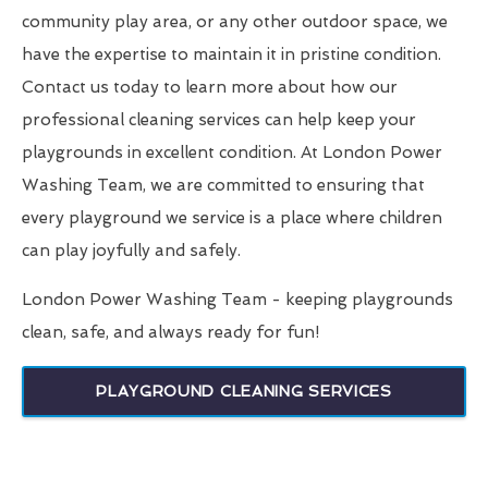
community play area, or any other outdoor space, we
have the expertise to maintain it in pristine condition.
Contact us today to learn more about how our
professional cleaning services can help keep your
playgrounds in excellent condition. At London Power
Washing Team, we are committed to ensuring that
every playground we service is a place where children
can play joyfully and safely.
London Power Washing Team - keeping playgrounds
clean, safe, and always ready for fun!
PLAYGROUND CLEANING SERVICES