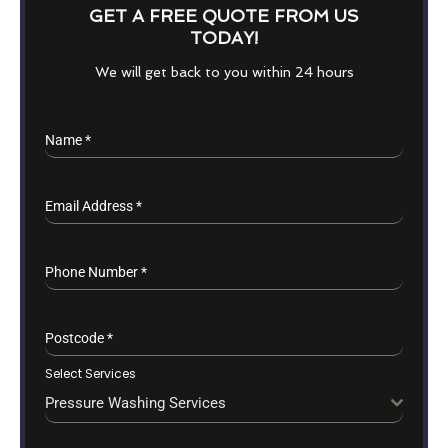
GET A FREE QUOTE FROM US
TODAY!
We will get back to you within 24 hours
Name
*
Email Address
*
Phone Number
*
Postcode
*
Select Services
Pressure Washing Services