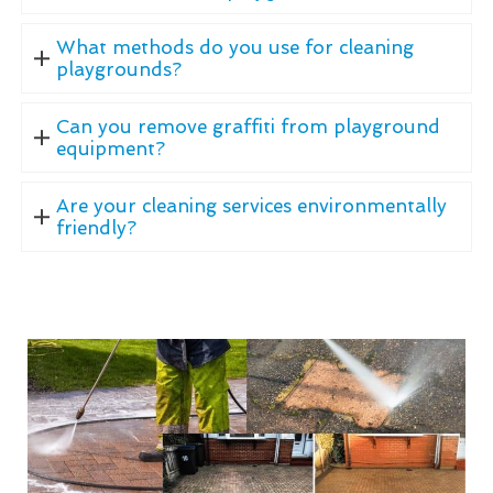
What methods do you use for cleaning
playgrounds?
Can you remove graffiti from playground
equipment?
Are your cleaning services environmentally
friendly?