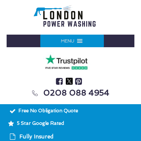
MENU
0208 088 4954
Free No Obligation Quote
5 Star Google Rated
Fully Insured