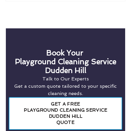
Book Your
Playground Cleaning Service
Dudden Hill
Talk to Our Experts
Get a custom quote tailored to your specific
cleaning needs.
GET A FREE
PLAYGROUND CLEANING SERVICE
DUDDEN HILL
QUOTE