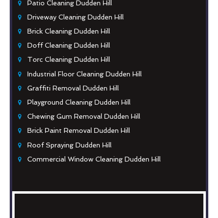
Patio Cleaning Dudden Hill
Driveway Cleaning Dudden Hill
Brick Cleaning Dudden Hill
Doff Cleaning Dudden Hill
Torc Cleaning Dudden Hill
Industrial Floor Cleaning Dudden Hill
Graffiti Removal Dudden Hill
Playground Cleaning Dudden Hill
Chewing Gum Removal Dudden Hill
Brick Paint Removal Dudden Hill
Roof Spraying Dudden Hill
Commercial Window Cleaning Dudden Hill