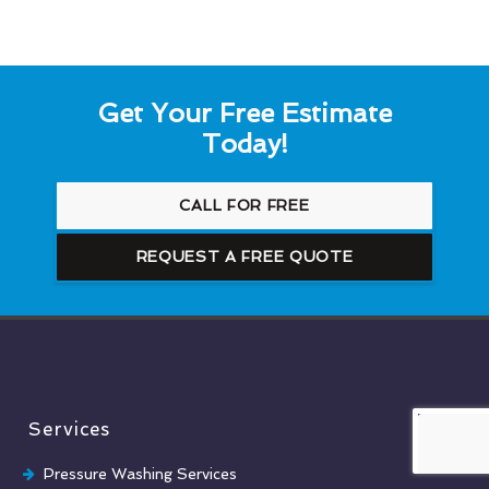
Get Your Free Estimate
Today!
CALL FOR FREE
REQUEST A FREE QUOTE
Services
Pressure Washing Services