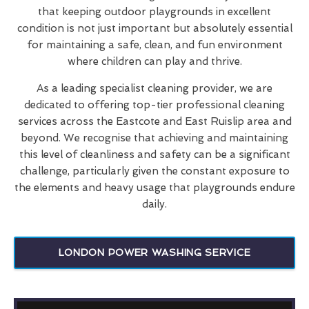
that keeping outdoor playgrounds in excellent
condition is not just important but absolutely essential
for maintaining a safe, clean, and fun environment
where children can play and thrive.
As a leading specialist cleaning provider, we are
dedicated to offering top-tier professional cleaning
services across the Eastcote and East Ruislip area and
beyond. We recognise that achieving and maintaining
this level of cleanliness and safety can be a significant
challenge, particularly given the constant exposure to
the elements and heavy usage that playgrounds endure
daily.
LONDON POWER WASHING SERVICE