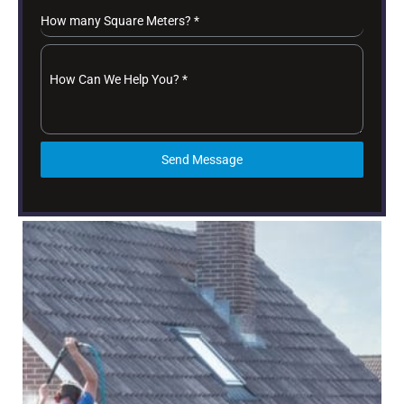
How many Square Meters?
*
How Can We Help You?
*
Send Message