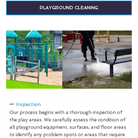
PLAYGROUND CLEANING
Inspection
Our process begins with a thorough inspection of
the play areas. We carefully assess the condition of
all playground equipment, surfaces, and floor areas
to identify any problem spots or areas that require