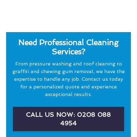
Need Professional Cleaning
Services?
From pressure washing and roof cleaning to
graffiti and chewing gum removal, we have the
expertise to handle any job. Contact us today
for a personalized quote and experience
exceptional results.
CALL US NOW: 0208 088
4954