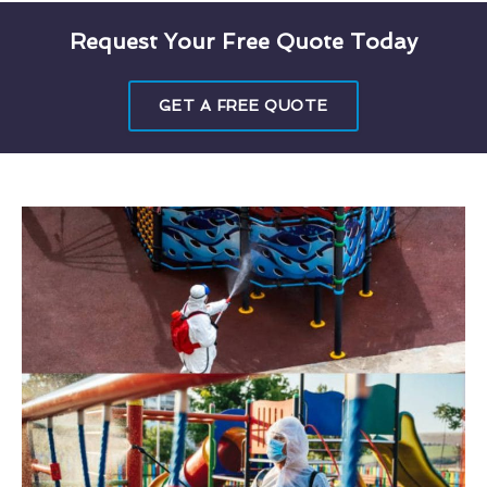
Request Your Free Quote Today
GET A FREE QUOTE