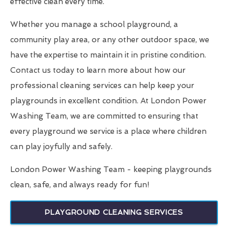
effective clean every time.
Whether you manage a school playground, a
community play area, or any other outdoor space, we
have the expertise to maintain it in pristine condition.
Contact us today to learn more about how our
professional cleaning services can help keep your
playgrounds in excellent condition. At London Power
Washing Team, we are committed to ensuring that
every playground we service is a place where children
can play joyfully and safely.
London Power Washing Team - keeping playgrounds
clean, safe, and always ready for fun!
PLAYGROUND CLEANING SERVICES