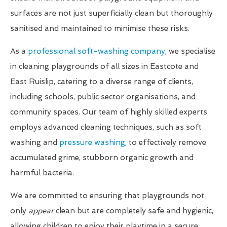
surfaces are not just superficially clean but thoroughly
sanitised and maintained to minimise these risks.
As a
professional soft-washing company
, we specialise
in cleaning playgrounds of all sizes in Eastcote and
East Ruislip, catering to a diverse range of clients,
including schools, public sector organisations, and
community spaces. Our team of highly skilled experts
employs advanced cleaning techniques, such as soft
washing and
pressure washing
, to effectively remove
accumulated grime, stubborn organic growth and
harmful bacteria.
We are committed to ensuring that playgrounds not
only
appear
clean but are completely safe and hygienic,
allowing children to enjoy their playtime in a secure