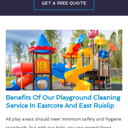
GET A FREE QUOTE
Benefits Of Our Playground Cleaning
Service In Eastcote And East Ruislip
All play areas should meet minimum safety and hygiene
standards, but with our help, you can exceed those