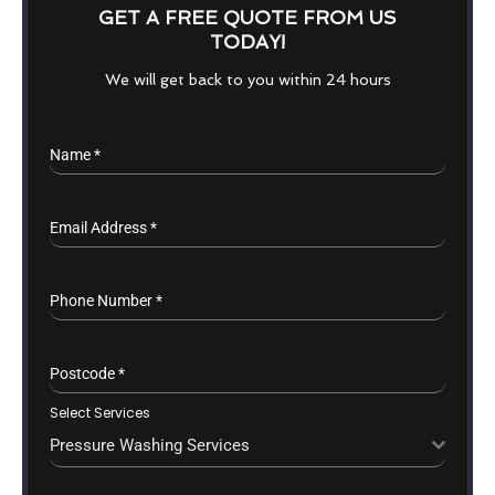
GET A FREE QUOTE FROM US
TODAY!
We will get back to you within 24 hours
Name
*
Email Address
*
Phone Number
*
Postcode
*
Select Services
Pressure Washing Services