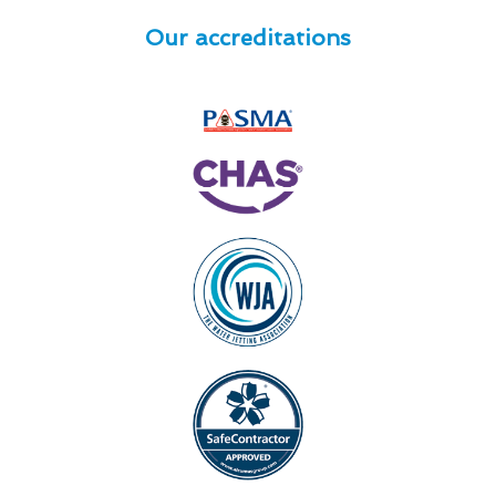
Our accreditations