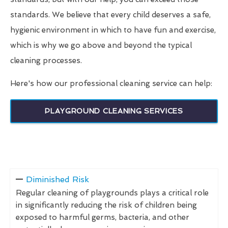
standards. We believe that every child deserves a safe,
hygienic environment in which to have fun and exercise,
which is why we go above and beyond the typical
cleaning processes.
Here's how our professional cleaning service can help:
PLAYGROUND CLEANING SERVICES
Diminished Risk
Regular cleaning of playgrounds plays a critical role
in significantly reducing the risk of children being
exposed to harmful germs, bacteria, and other