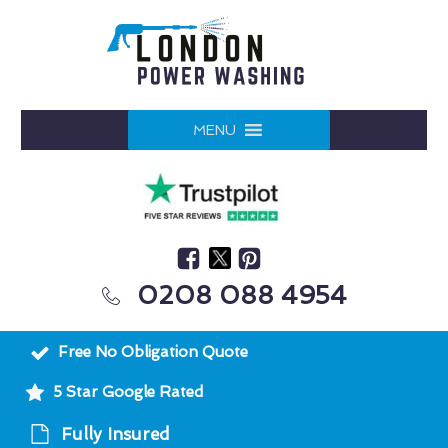
MENU
0208 088 4954
Free No Obligation Quote
5 Star Google Rated
Fully Insured