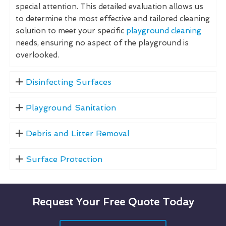
special attention. This detailed evaluation allows us
to determine the most effective and tailored cleaning
solution to meet your specific
playground cleaning
needs, ensuring no aspect of the playground is
overlooked.
Disinfecting Surfaces
Playground Sanitation
Debris and Litter Removal
Surface Protection
Request Your Free Quote Today