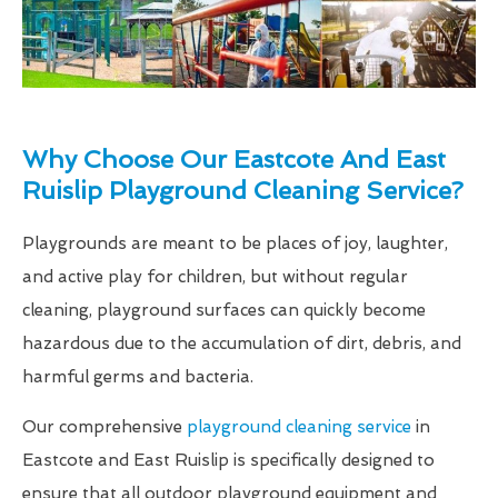
Why Choose Our Eastcote And East
Ruislip Playground Cleaning Service?
Playgrounds are meant to be places of joy, laughter,
and active play for children, but without regular
cleaning, playground surfaces can quickly become
hazardous due to the accumulation of dirt, debris, and
harmful germs and bacteria.
Our comprehensive
playground cleaning service
in
Eastcote and East Ruislip is specifically designed to
ensure that all outdoor playground equipment and