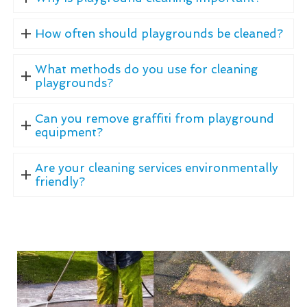
How often should playgrounds be cleaned?
What methods do you use for cleaning
playgrounds?
Can you remove graffiti from playground
equipment?
Are your cleaning services environmentally
friendly?