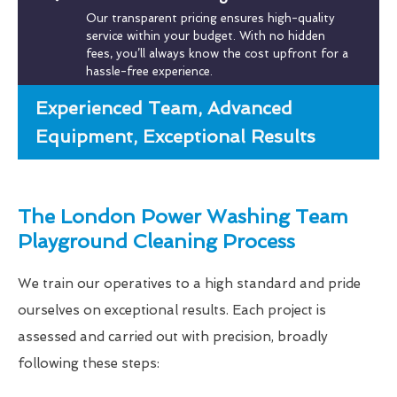
Our transparent pricing ensures high-quality
service within your budget. With no hidden
fees, you’ll always know the cost upfront for a
hassle-free experience.
Experienced Team, Advanced
Equipment, Exceptional Results
The London Power Washing Team
Playground Cleaning Process
We train our operatives to a high standard and pride
ourselves on exceptional results. Each project is
assessed and carried out with precision, broadly
following these steps: