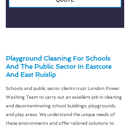
QUOTE
Playground Cleaning For Schools
And The Public Sector In Eastcote
And East Ruislip
Schools and public sector clients trust London Power
Washing Team to carry out an excellent job in cleaning
and decontaminating school buildings, playgrounds,
and play areas. We understand the unique needs of
these environments and offer tailored solutions to