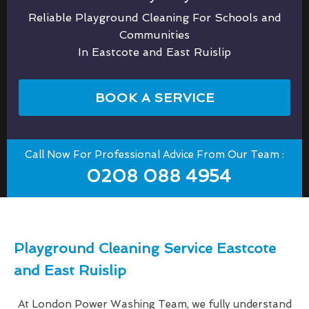
Reliable Playground Cleaning For Schools and
Communities
In Eastcote and East Ruislip
BOOK A SERVICE
Call Now For Professional Advice From Our Team :
0208 088 4954
Playground Cleaning Service Eastcote
and East Ruislip
At London Power Washing Team, we fully understand