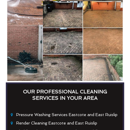
OUR PROFESSIONAL CLEANING
SERVICES IN YOUR AREA
Pressure Washing Services Eastcote and East Ruislip
Render Cleaning Eastcote and East Ruislip