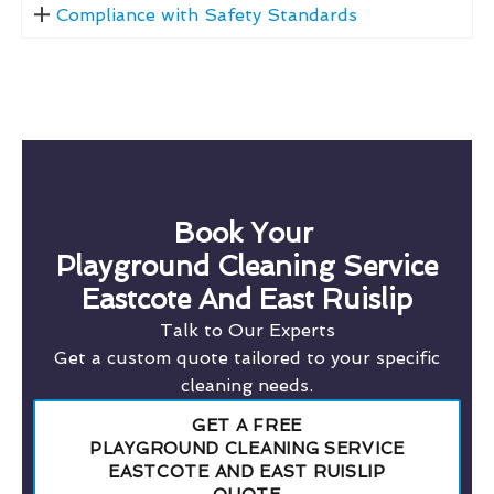
Compliance with Safety Standards
Book Your
Playground Cleaning Service
Eastcote And East Ruislip
Talk to Our Experts
Get a custom quote tailored to your specific
cleaning needs.
GET A FREE
PLAYGROUND CLEANING SERVICE
EASTCOTE AND EAST RUISLIP