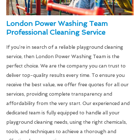
London Power Washing Team
Professional Cleaning Service
If you’re in search of a reliable playground cleaning
service, then London Power Washing Team is the
perfect choice. We are the company you can trust to
deliver top-quality results every time. To ensure you
receive the best value, we offer free quotes for all our
services, providing complete transparency and
affordability from the very start. Our experienced and
dedicated team is fully equipped to handle all your
playground cleaning needs, using the right chemicals,
tools, and techniques to achieve a thorough and