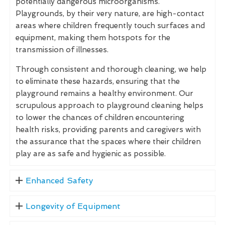
potentially dangerous microorganisms.
Playgrounds, by their very nature, are high-contact
areas where children frequently touch surfaces and
equipment, making them hotspots for the
transmission of illnesses.
Through consistent and thorough cleaning, we help
to eliminate these hazards, ensuring that the
playground remains a healthy environment. Our
scrupulous approach to playground cleaning helps
to lower the chances of children encountering
health risks, providing parents and caregivers with
the assurance that the spaces where their children
play are as safe and hygienic as possible.
Enhanced Safety
Longevity of Equipment