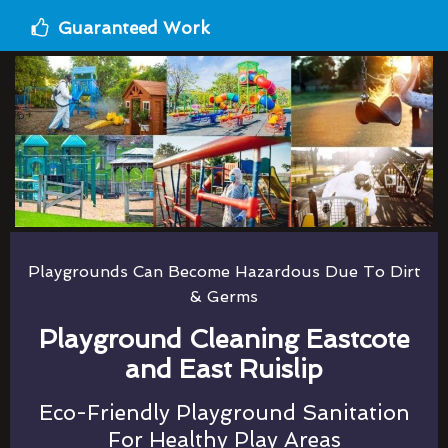
Guaranteed Work
Playgrounds Can Become Hazardous Due To Dirt
& Germs
Playground Cleaning Eastcote
and East Ruislip
Eco-Friendly Playground Sanitation
For Healthy Play Areas