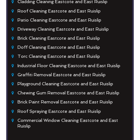
Cladding Cleaning Eastcote and East Ruislip
Roof Cleaning Eastcote and East Ruislip
Patio Cleaning Eastcote and East Ruislip
Driveway Cleaning Eastcote and East Ruislip
Brick Cleaning Eastcote and East Ruislip
Doff Cleaning Eastcote and East Ruislip
Torc Cleaning Eastcote and East Ruislip
Industrial Floor Cleaning Eastcote and East Ruislip
Graffiti Removal Eastcote and East Ruislip
Playground Cleaning Eastcote and East Ruislip
Chewing Gum Removal Eastcote and East Ruislip
Brick Paint Removal Eastcote and East Ruislip
Roof Spraying Eastcote and East Ruislip
Commercial Window Cleaning Eastcote and East
Ruislip