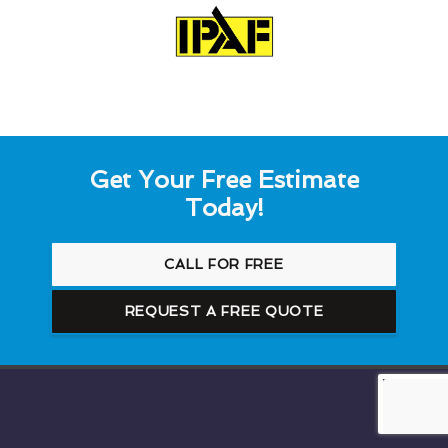
Get Your Free Estimate
Today!
CALL FOR FREE
REQUEST A FREE QUOTE