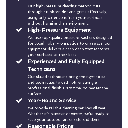
Our high-pressure cleaning method cuts
through stubborn dirt and grime effectively,
using only water to refresh your surfaces
without harming the environment.
High-Pressure Equipment
We use top-quality pressure washers designed
for tough jobs. From patios to driveways, our
equipment delivers a deep clean that restores
your surfaces to their best.
Experienced and Fully Equipped
Technicians
Our skilled technicians bring the right tools
and techniques to each job, ensuring a
professional finish every time, no matter the
surface.
Year-Round Service
We provide reliable cleaning services all year.
Whether it’s summer or winter, we’re ready to
keep your outdoor areas safe and clean.
Reasonable Pricing