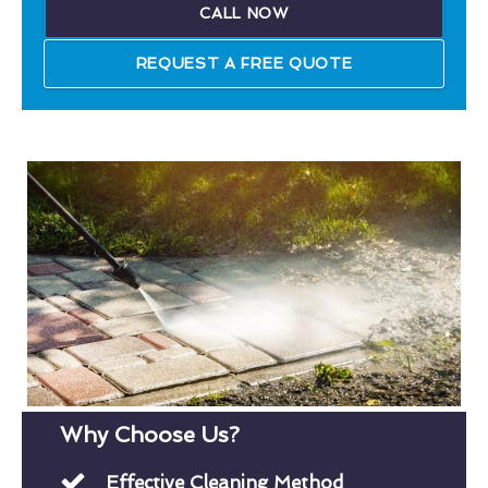
CALL NOW
REQUEST A FREE QUOTE
Why Choose Us?
Effective Cleaning Method