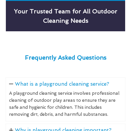
Your Trusted Team for All Outdoor
Cleaning Needs
Frequently Asked Questions
What is a playground cleaning service?
A playground cleaning service involves professional
cleaning of outdoor play areas to ensure they are
safe and hygienic for children. This includes
removing dirt, debris, and harmful substances.
Why is playground cleaning important?