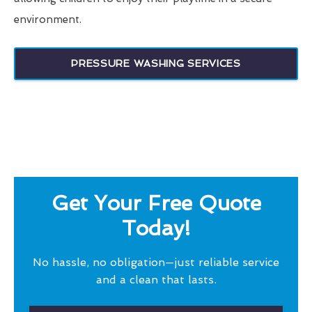
environment.
PRESSURE WASHING SERVICES
Get Your Free Quote
Today!
No hassle, no obligation—just reliable service
and a clean that lasts.