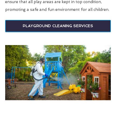
ensure that all play areas are kept in top condition,
promoting a safe and fun environment for all children.
PLAYGROUND CLEANING SERVICES