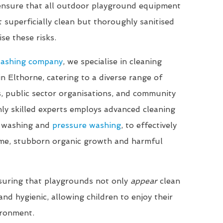
 ensure that all outdoor playground equipment
t superficially clean but thoroughly sanitised
se these risks.
washing company
, we specialise in cleaning
in Elthorne, catering to a diverse range of
ls, public sector organisations, and community
ly skilled experts employs advanced cleaning
t washing and
pressure washing
, to effectively
me, stubborn organic growth and harmful
suring that playgrounds not only
appear
clean
nd hygienic, allowing children to enjoy their
ironment.