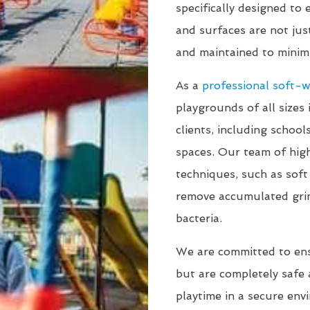
specifically designed to
and surfaces are not jus
and maintained to minimi
As a
professional soft-
playgrounds of all sizes 
clients, including schoo
spaces. Our team of high
techniques, such as sof
remove accumulated gri
bacteria.
We are committed to en
but are completely safe a
playtime in a secure env