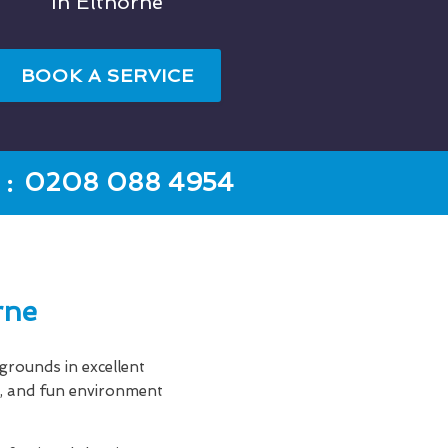
In Elthorne
BOOK A SERVICE
:
0208 088 4954
rne
rounds in excellent
an, and fun environment