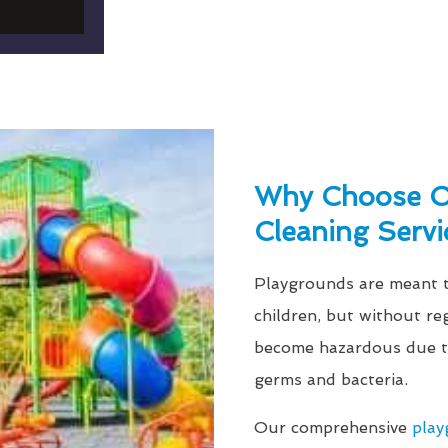
Why Choose Ou
Cleaning Servi
Playgrounds are meant to
children, but without re
become hazardous due to
germs and bacteria.
Our comprehensive
play