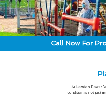
Call Now For Pro
Pl
At London Power Wa
condition is not just 