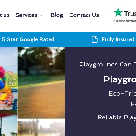
t us
Services
Blog
Contact Us
5 Star Google Rated
Fully Insured
Playgrounds Can 
Playgro
Eco-Fri
F
Reliable Pl