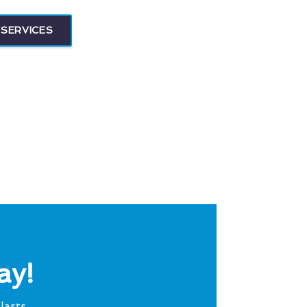
SERVICES
ay!
lasts.