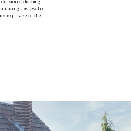
rofessional cleaning
taining this level of
tant exposure to the