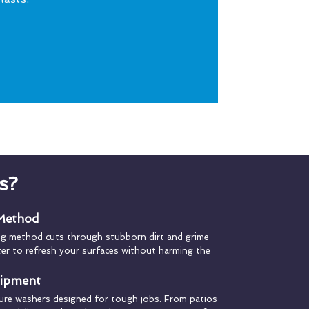
s?
 Method
ng method cuts through stubborn dirt and grime
ater to refresh your surfaces without harming the
uipment
ure washers designed for tough jobs. From patios