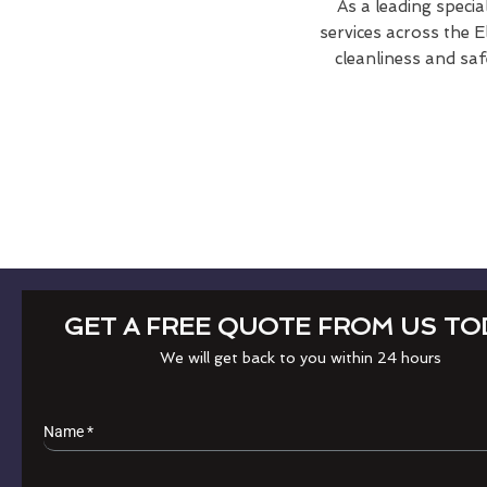
As a leading specia
services across the 
cleanliness and saf
GET A FREE QUOTE FROM US TO
We will get back to you within 24 hours
Name
*