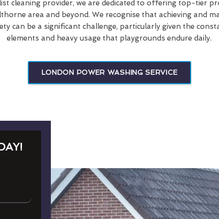
list cleaning provider, we are dedicated to offering top-tier p
Elthorne area and beyond. We recognise that achieving and main
ety can be a significant challenge, particularly given the cons
elements and heavy usage that playgrounds endure daily.
LONDON POWER WASHING SERVICE
DAY!