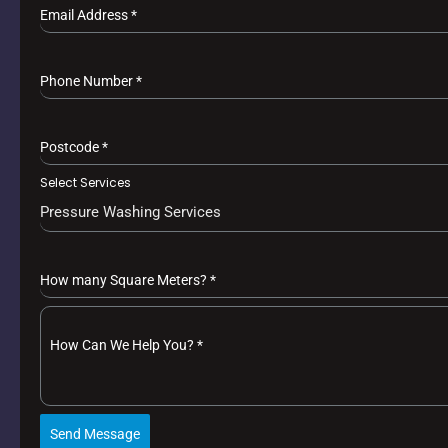
Email Address
*
Phone Number
*
Postcode
*
Select Services
Pressure Washing Services
How many Square Meters?
*
How Can We Help You?
*
Send Message