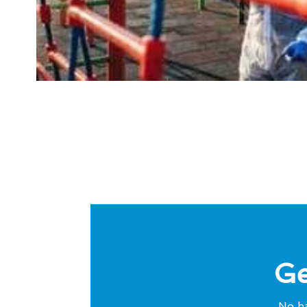
Ge
No ha