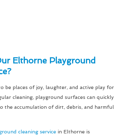
r Elthorne Playground
ce?
 be places of joy, laughter, and active play for
gular cleaning, playground surfaces can quickly
 the accumulation of dirt, debris, and harmful
ground cleaning service
in Elthorne is