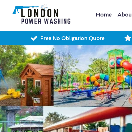
Home
Abou
Free No Obligation Quote