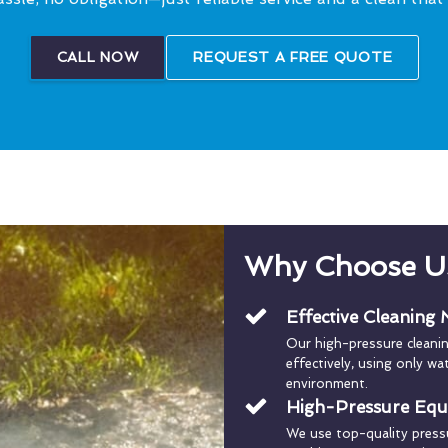
CALL NOW
REQUEST A FREE QUOTE
Why Choose U
Effective Cleaning
Our high-pressure cleani
effectively, using only w
environment.
High-Pressure Eq
We use top-quality press