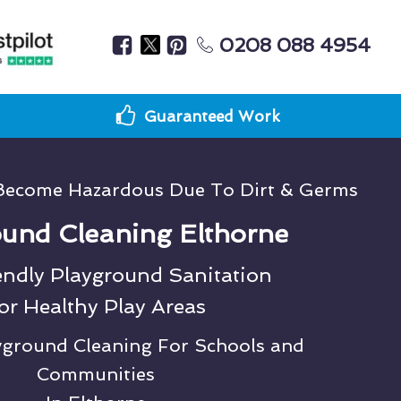
0208 088 4954
Guaranteed Work
Become Hazardous Due To Dirt & Germs
und Cleaning Elthorne
endly Playground Sanitation
or Healthy Play Areas
ayground Cleaning For Schools and
Communities