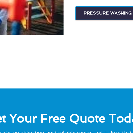
PRESSURE WASHING 
t Your Free Quote Tod
ssle, no obligation—just reliable service and a clean that 