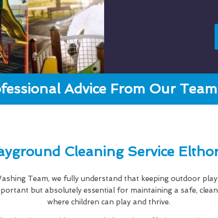
fessional Advice From Our Team 
ayground Cleaning Service Eltho
shing Team, we fully understand that keeping outdoor playg
important but absolutely essential for maintaining a safe, cle
where children can play and thrive.