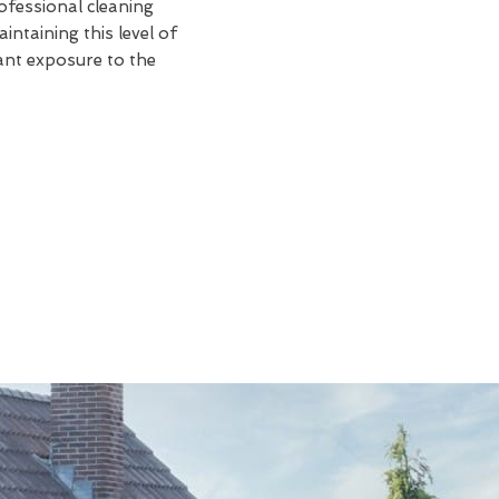
rofessional cleaning
intaining this level of
tant exposure to the