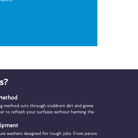
s?
 Method
ng method cuts through stubborn dirt and grime
ater to refresh your surfaces without harming the
uipment
ure washers designed for tough jobs. From patios