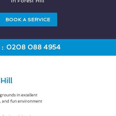
In Forest Hill
BOOK A SERVICE
:
0208 088 4954
Hill
rounds in excellent
an, and fun environment