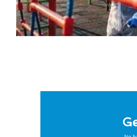
Ge
No ha