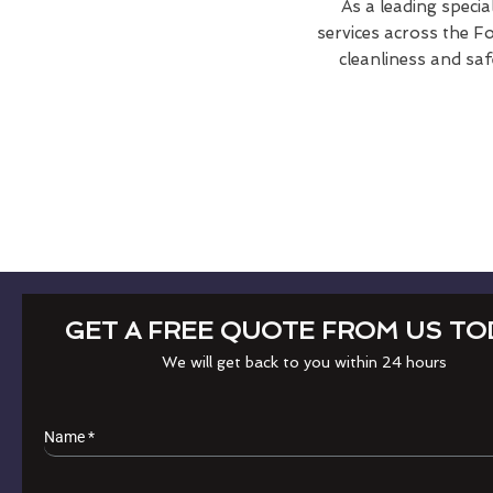
As a leading specia
services across the Fo
cleanliness and saf
GET A FREE QUOTE FROM US TO
We will get back to you within 24 hours
Name
*