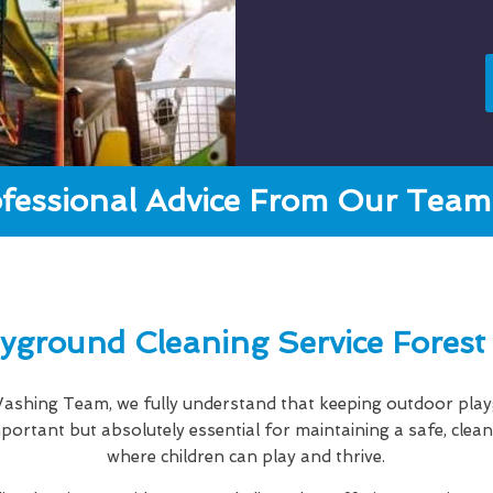
fessional Advice From Our Team 
yground Cleaning Service Forest 
shing Team, we fully understand that keeping outdoor playg
important but absolutely essential for maintaining a safe, cle
where children can play and thrive.