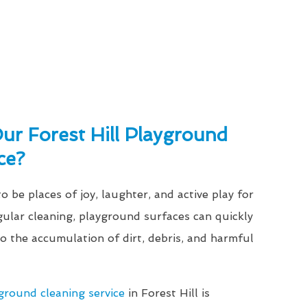
r Forest Hill Playground
ce?
 be places of joy, laughter, and active play for
gular cleaning, playground surfaces can quickly
 the accumulation of dirt, debris, and harmful
ground cleaning service
in Forest Hill is