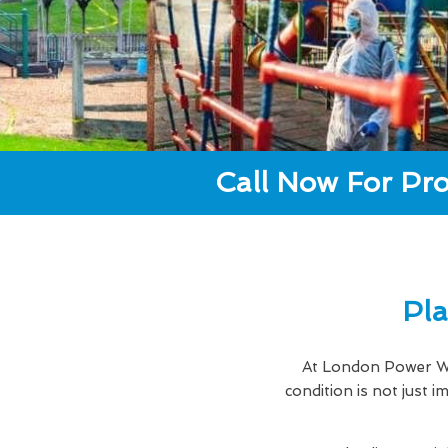
Call Now For Pro
Pla
At London Power Wa
condition is not just 