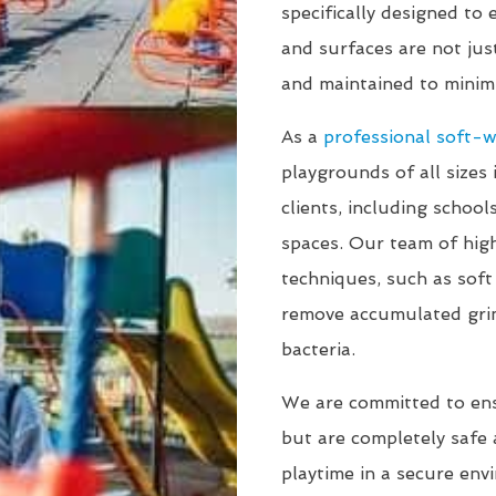
specifically designed to
and surfaces are not jus
and maintained to minimi
As a
professional soft-
playgrounds of all sizes 
clients, including schoo
spaces. Our team of high
techniques, such as sof
remove accumulated gri
bacteria.
We are committed to en
but are completely safe a
playtime in a secure env