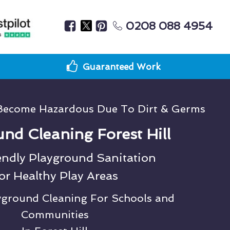
0208 088 4954
Guaranteed Work
Become Hazardous Due To Dirt & Germs
nd Cleaning Forest Hill
endly Playground Sanitation
or Healthy Play Areas
ayground Cleaning For Schools and
Communities