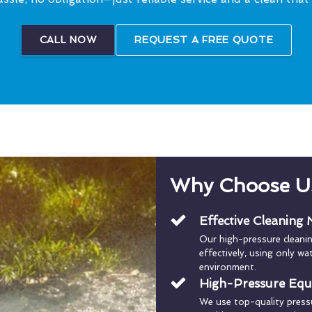
CALL NOW
REQUEST A FREE QUOTE
Why Choose U
Effective Cleaning
Our high-pressure cleani
effectively, using only w
environment.
High-Pressure Eq
We use top-quality press