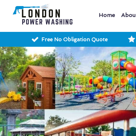
Home
Abou
Free No Obligation Quote