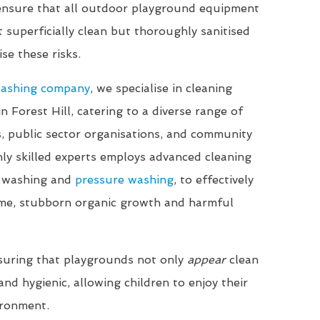
 ensure that all outdoor playground equipment
t superficially clean but thoroughly sanitised
se these risks.
washing company
, we specialise in cleaning
in Forest Hill, catering to a diverse range of
ls, public sector organisations, and community
ly skilled experts employs advanced cleaning
t washing and
pressure washing
, to effectively
me, stubborn organic growth and harmful
suring that playgrounds not only
appear
clean
nd hygienic, allowing children to enjoy their
ironment.