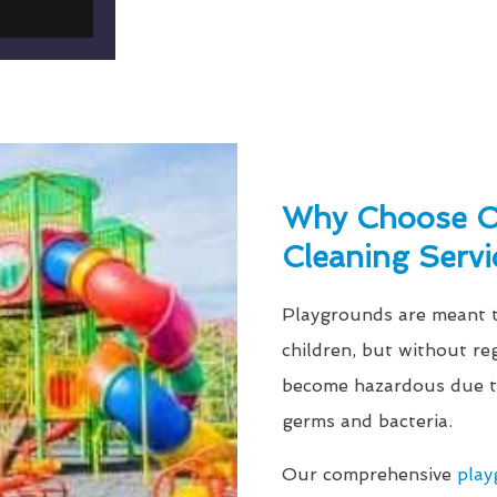
Why Choose Ou
Cleaning Servi
Playgrounds are meant to
children, but without re
become hazardous due to
germs and bacteria.
Our comprehensive
play