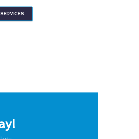
SERVICES
ay!
lasts.