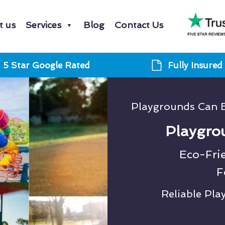
t us
Services
Blog
Contact Us
5 Star Google Rated
Fully Insured
Playgrounds Can 
Playgrou
Eco-Fri
F
Reliable Pl