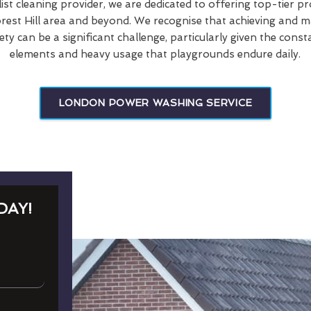
list cleaning provider, we are dedicated to offering top-tier p
rest Hill area and beyond. We recognise that achieving and ma
ety can be a significant challenge, particularly given the cons
elements and heavy usage that playgrounds endure daily.
LONDON POWER WASHING SERVICE
DAY!