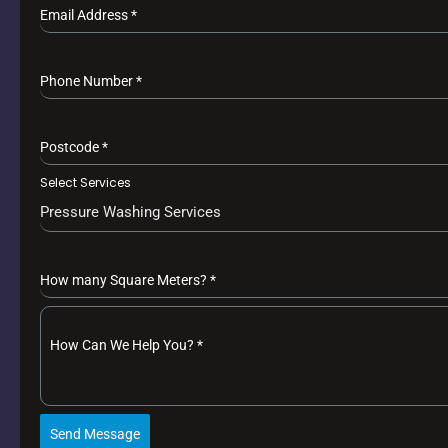
Email Address
*
Phone Number
*
Postcode
*
Select Services
Pressure Washing Services
How many Square Meters?
*
How Can We Help You?
*
Send Message