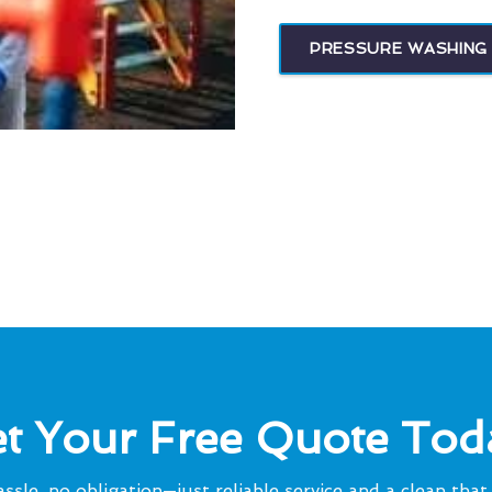
PRESSURE WASHING 
t Your Free Quote Tod
ssle, no obligation—just reliable service and a clean that 