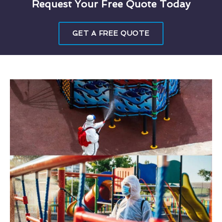
Request Your Free Quote Today
GET A FREE QUOTE