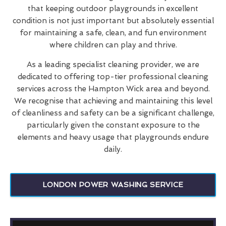
that keeping outdoor playgrounds in excellent
condition is not just important but absolutely essential
for maintaining a safe, clean, and fun environment
where children can play and thrive.
As a leading specialist cleaning provider, we are
dedicated to offering top-tier professional cleaning
services across the Hampton Wick area and beyond.
We recognise that achieving and maintaining this level
of cleanliness and safety can be a significant challenge,
particularly given the constant exposure to the
elements and heavy usage that playgrounds endure
daily.
LONDON POWER WASHING SERVICE