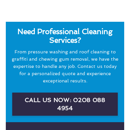
Need Professional Cleaning
Services?
From pressure washing and roof cleaning to
graffiti and chewing gum removal, we have the
expertise to handle any job. Contact us today
for a personalized quote and experience
exceptional results.
CALL US NOW: 0208 088
4954