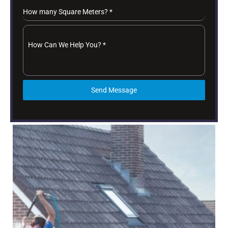
How many Square Meters?
*
How Can We Help You?
*
Send Message