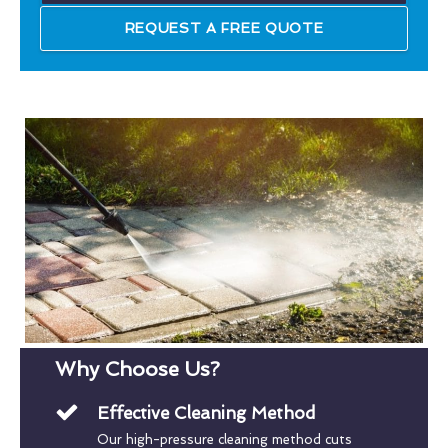
REQUEST A FREE QUOTE
Why Choose Us?
Effective Cleaning Method
Our high-pressure cleaning method cuts