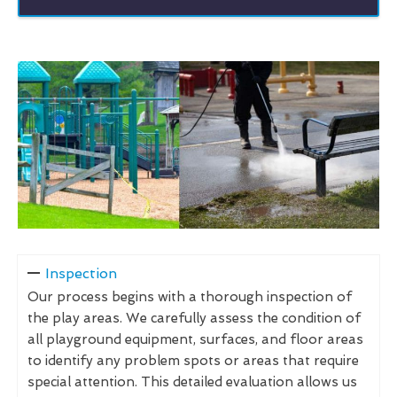
Inspection
Our process begins with a thorough inspection of
the play areas. We carefully assess the condition of
all playground equipment, surfaces, and floor areas
to identify any problem spots or areas that require
special attention. This detailed evaluation allows us