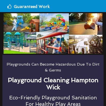
Guaranteed Work
Playgrounds Can Become Hazardous Due To Dirt
& Germs
Playground Cleaning Hampton
Wick
Eco-Friendly Playground Sanitation
For Healthy Play Areas