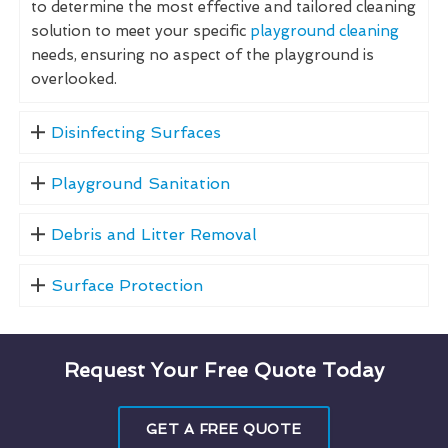
to determine the most effective and tailored cleaning
solution to meet your specific
playground cleaning
needs, ensuring no aspect of the playground is
overlooked.
Disinfecting Surfaces
Playground Sanitation
Debris and Litter Removal
Surface Protection
Request Your Free Quote Today
GET A FREE QUOTE