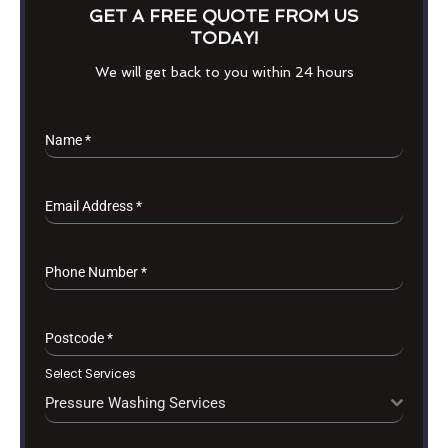
GET A FREE QUOTE FROM US
TODAY!
We will get back to you within 24 hours
Name
*
Email Address
*
Phone Number
*
Postcode
*
Select Services
Pressure Washing Services