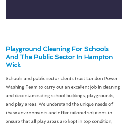
Playground Cleaning For Schools
And The Public Sector In Hampton
Wick
Schools and public sector clients trust London Power
Washing Team to carry out an excellent job in cleaning
and decontaminating school buildings, playgrounds,
and play areas. We understand the unique needs of
these environments and offer tailored solutions to
ensure that all play areas are kept in top condition,