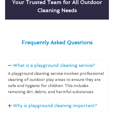
Your Trusted Team for All Outdoor
Cleaning Needs
Frequently Asked Questions
What is a playground cleaning service?
A playground cleaning service involves professional
cleaning of outdoor play areas to ensure they are
safe and hygienic for children. This includes
removing dirt, debris, and harmful substances.
Why is playground cleaning important?