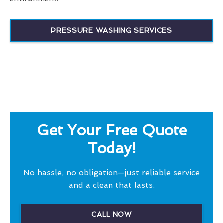
PRESSURE WASHING SERVICES
Get Your Free Quote
Today!
No hassle, no obligation—just reliable service
and a clean that lasts.
CALL NOW