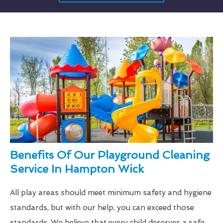
Benefits Of Our Playground Cleaning
Service In Hampton Wick
All play areas should meet minimum safety and hygiene
standards, but with our help, you can exceed those
standards. We believe that every child deserves a safe,