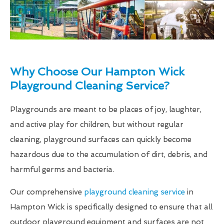
Why Choose Our Hampton Wick
Playground Cleaning Service?
Playgrounds are meant to be places of joy, laughter,
and active play for children, but without regular
cleaning, playground surfaces can quickly become
hazardous due to the accumulation of dirt, debris, and
harmful germs and bacteria.
Our comprehensive
playground cleaning service
in
Hampton Wick is specifically designed to ensure that all
outdoor playground equipment and surfaces are not