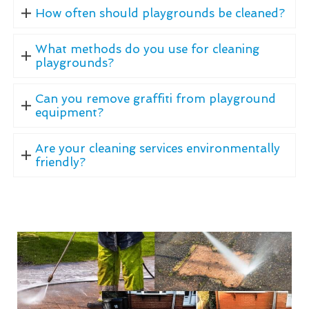
How often should playgrounds be cleaned?
What methods do you use for cleaning
playgrounds?
Can you remove graffiti from playground
equipment?
Are your cleaning services environmentally
friendly?