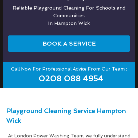
Reliable Playground Cleaning For Schools and
Communities
In Hampton Wick
BOOK A SERVICE
Call Now For Professional Advice From Our Team :
0208 088 4954
Playground Cleaning Service Hampton
Wick
At London Power Washing Team, we fully understand