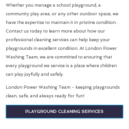
Whether you manage a school playground, a
community play area, or any other outdoor space, we
have the expertise to maintain it in pristine condition.
Contact us today to learn more about how our
professional cleaning services can help keep your
playgrounds in excellent condition. At London Power
Washing Team, we are committed to ensuring that
every playground we service is a place where children
can play joyfully and safely.
London Power Washing Team - keeping playgrounds
clean, safe, and always ready for fun!
PLAYGROUND CLEANING SERVICES