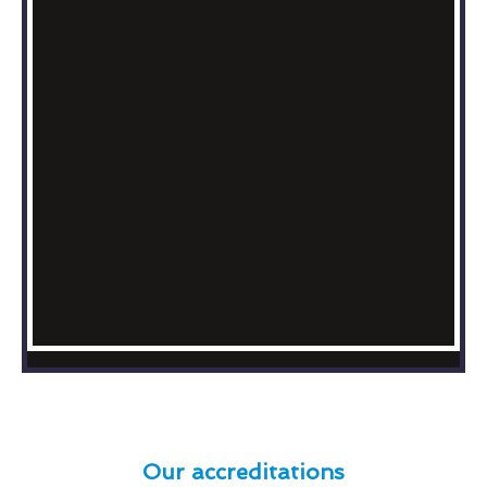
Our accreditations