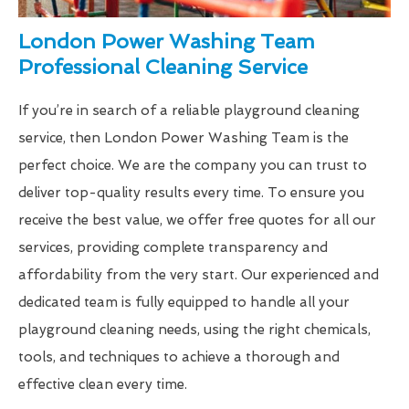
London Power Washing Team
Professional Cleaning Service
If you’re in search of a reliable playground cleaning
service, then London Power Washing Team is the
perfect choice. We are the company you can trust to
deliver top-quality results every time. To ensure you
receive the best value, we offer free quotes for all our
services, providing complete transparency and
affordability from the very start. Our experienced and
dedicated team is fully equipped to handle all your
playground cleaning needs, using the right chemicals,
tools, and techniques to achieve a thorough and
effective clean every time.