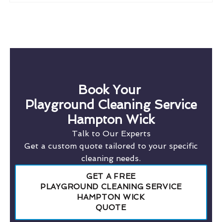
Book Your
Playground Cleaning Service
Hampton Wick
Talk to Our Experts
Get a custom quote tailored to your specific
cleaning needs.
GET A FREE
PLAYGROUND CLEANING SERVICE
HAMPTON WICK
QUOTE