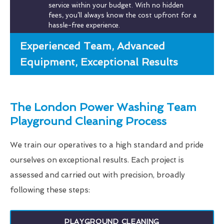
service within your budget. With no hidden
fees, you’ll always know the cost upfront for a
hassle-free experience.
Experienced Team, Advanced
Equipment, Exceptional Results
The London Power Washing Team
Playground Cleaning Process
We train our operatives to a high standard and pride
ourselves on exceptional results. Each project is
assessed and carried out with precision, broadly
following these steps:
PLAYGROUND CLEANING