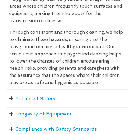
areas where children frequently touch surfaces and
equipment, making them hotspots for the
transmission of illnesses.
Through consistent and thorough cleaning, we help
to eliminate these hazards, ensuring that the
playground remains a healthy environment. Our
scrupulous approach to playground cleaning helps
to lower the chances of children encountering
health risks, providing parents and caregivers with
the assurance that the spaces where their children
play are as safe and hygienic as possible.
Enhanced Safety
Longevity of Equipment
Compliance with Safety Standards