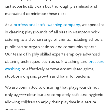
just superficially clean but thoroughly sanitised and
maintained to minimise these risks.
As a
professional soft-washing company
, we specialise
in cleaning playgrounds of all sizes in Hampton Wick,
catering to a diverse range of clients, including schools,
public sector organisations, and community spaces.
Our team of highly skilled experts employs advanced
cleaning techniques, such as soft washing and
pressure
washing
, to effectively remove accumulated grime,
stubborn organic growth and harmful bacteria.
We are committed to ensuring that playgrounds not
only
appear
clean but are completely safe and hygienic,
allowing children to enjoy their playtime in a secure
environment.