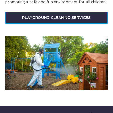
promoting a safe and fun environment for all children.
PLAYGROUND CLEANING SERVICES