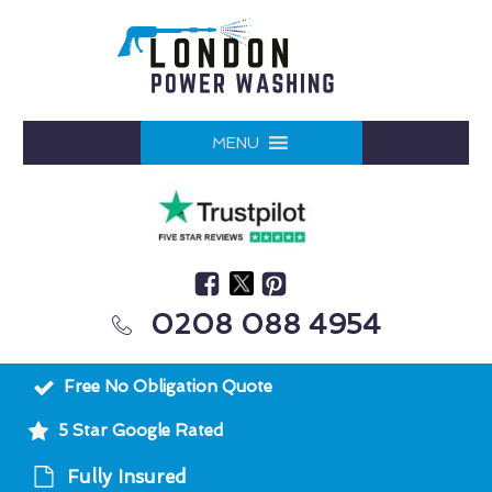
MENU
0208 088 4954
Free No Obligation Quote
5 Star Google Rated
Fully Insured