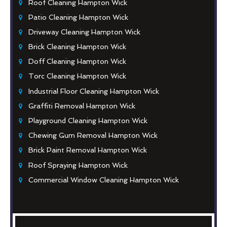
Roof Cleaning Hampton Wick
Patio Cleaning Hampton Wick
Driveway Cleaning Hampton Wick
Brick Cleaning Hampton Wick
Doff Cleaning Hampton Wick
Torc Cleaning Hampton Wick
Industrial Floor Cleaning Hampton Wick
Graffiti Removal Hampton Wick
Playground Cleaning Hampton Wick
Chewing Gum Removal Hampton Wick
Brick Paint Removal Hampton Wick
Roof Spraying Hampton Wick
Commercial Window Cleaning Hampton Wick