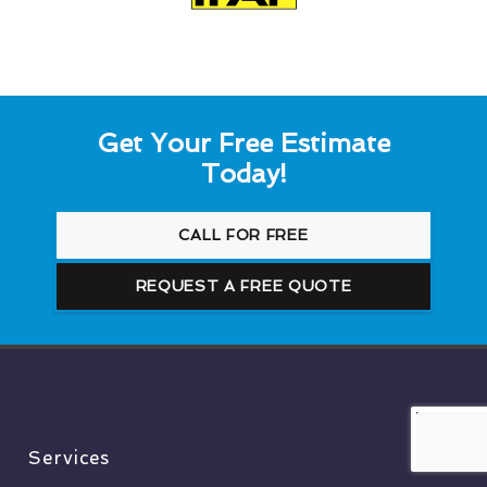
Get Your Free Estimate
Today!
CALL FOR FREE
REQUEST A FREE QUOTE
Services