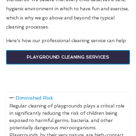
hygienic environment in which to have fun and exercise,
which is why we go above and beyond the typical
cleaning processes.
Here's how our professional cleaning service can help:
PLAYGROUND CLEANING SERVICES
Diminished Risk
Regular cleaning of playgrounds plays a critical role
in significantly reducing the risk of children being
exposed to harmful germs, bacteria, and other
potentially dangerous microorganisms.
Playgrounds, by their very nature, are high-contact