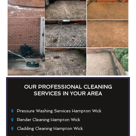
OUR PROFESSIONAL CLEANING
SERVICES IN YOUR AREA
Pressure Washing Services Hampton Wick
Render Cleaning Hampton Wick
Cladding Cleaning Hampton Wick