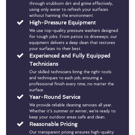
through stubborn dirt and grime effectively,
using only water to refresh your surfaces
without harming the environment.
High-Pressure Equipment
We use top-quality pressure washers designed
for tough jobs. From patios to driveways, our
equipment delivers a deep clean that restores
your surfaces to their best.
Experienced and Fully Equipped
Technicians
Our skilled technicians bring the right tools
and techniques to each job, ensuring a
professional finish every time, no matter the
surface.
Year-Round Service
We provide reliable cleaning services all year.
Whether it’s summer or winter, we’re ready to
keep your outdoor areas safe and clean.
Reasonable Pricing
Our transparent pricing ensures high-quality