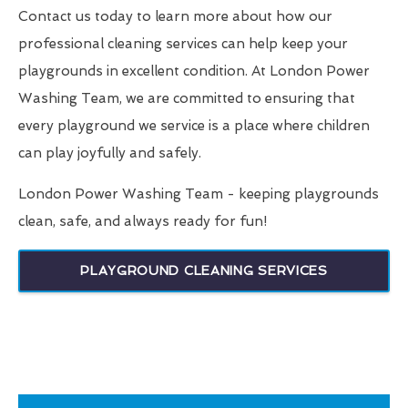
Contact us today to learn more about how our
professional cleaning services can help keep your
playgrounds in excellent condition. At London Power
Washing Team, we are committed to ensuring that
every playground we service is a place where children
can play joyfully and safely.
London Power Washing Team - keeping playgrounds
clean, safe, and always ready for fun!
PLAYGROUND CLEANING SERVICES