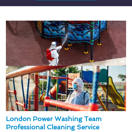
London Power Washing Team
Professional Cleaning Service