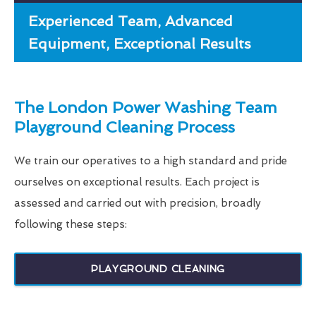
Experienced Team, Advanced
Equipment, Exceptional Results
The London Power Washing Team
Playground Cleaning Process
We train our operatives to a high standard and pride
ourselves on exceptional results. Each project is
assessed and carried out with precision, broadly
following these steps:
PLAYGROUND CLEANING