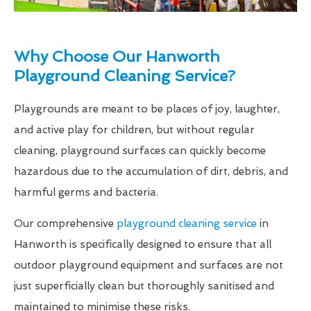
Why Choose Our Hanworth
Playground Cleaning Service?
Playgrounds are meant to be places of joy, laughter,
and active play for children, but without regular
cleaning, playground surfaces can quickly become
hazardous due to the accumulation of dirt, debris, and
harmful germs and bacteria.
Our comprehensive
playground cleaning service
in
Hanworth is specifically designed to ensure that all
outdoor playground equipment and surfaces are not
just superficially clean but thoroughly sanitised and
maintained to minimise these risks.