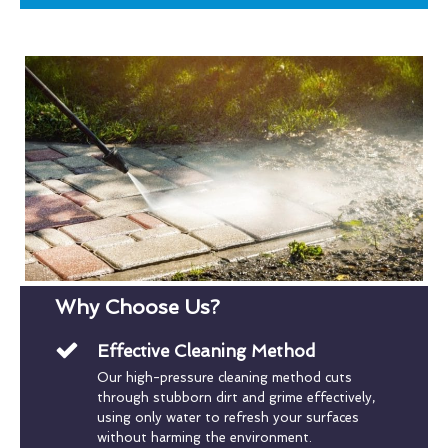
Why Choose Us?
Effective Cleaning Method
Our high-pressure cleaning method cuts
through stubborn dirt and grime effectively,
using only water to refresh your surfaces
without harming the environment.