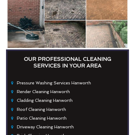
OUR PROFESSIONAL CLEANING
SERVICES IN YOUR AREA
Pressure Washing Services Hanworth
Render Cleaning Hanworth
Cladding Cleaning Hanworth
Roof Cleaning Hanworth
Patio Cleaning Hanworth
Driveway Cleaning Hanworth