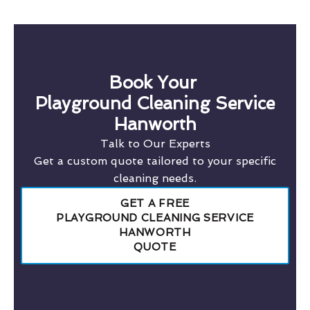
Book Your
Playground Cleaning Service
Hanworth
Talk to Our Experts
Get a custom quote tailored to your specific
cleaning needs.
GET A FREE
PLAYGROUND CLEANING SERVICE
HANWORTH
QUOTE