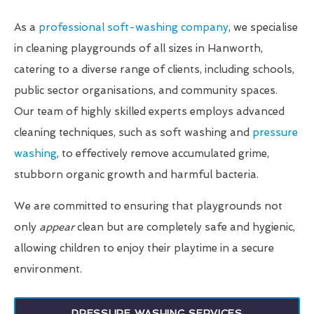
As a
professional soft-washing company
, we specialise
in cleaning playgrounds of all sizes in Hanworth,
catering to a diverse range of clients, including schools,
public sector organisations, and community spaces.
Our team of highly skilled experts employs advanced
cleaning techniques, such as soft washing and
pressure
washing
, to effectively remove accumulated grime,
stubborn organic growth and harmful bacteria.
We are committed to ensuring that playgrounds not
only
appear
clean but are completely safe and hygienic,
allowing children to enjoy their playtime in a secure
environment.
PRESSURE WASHING SERVICES