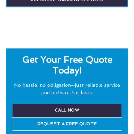
Get Your Free Quote
Today!
No hassle, no obligation—just reliable service
and a clean that lasts.
CALL NOW
REQUEST A FREE QUOTE