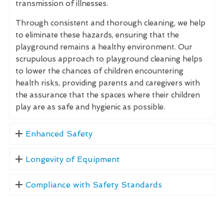
transmission of illnesses.
Through consistent and thorough cleaning, we help
to eliminate these hazards, ensuring that the
playground remains a healthy environment. Our
scrupulous approach to playground cleaning helps
to lower the chances of children encountering
health risks, providing parents and caregivers with
the assurance that the spaces where their children
play are as safe and hygienic as possible.
Enhanced Safety
Longevity of Equipment
Compliance with Safety Standards