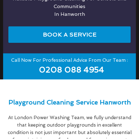
Communities
In Hanworth
BOOK A SERVICE
Call Now For Professional Advice From Our Team :
0208 088 4954
Playground Cleaning Service Hanworth
At London Power Washing Team, we fully understand
that keeping outdoor playgrounds in excellent
condition is not just important but absolutely essential