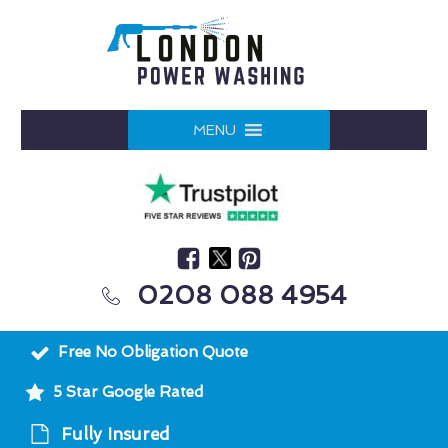
MENU
0208 088 4954
Free No Obligation Quote
5 Star Google Rated
Fully Insured