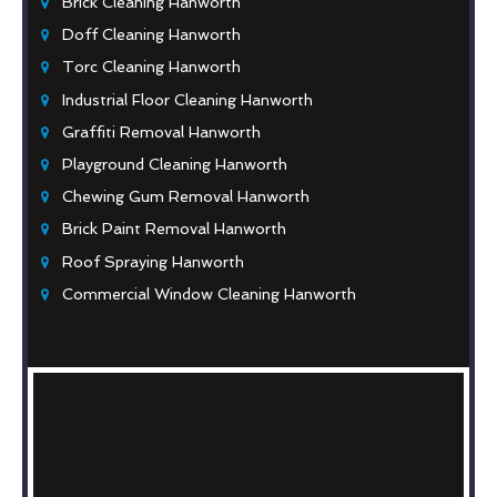
Brick Cleaning Hanworth
Doff Cleaning Hanworth
Torc Cleaning Hanworth
Industrial Floor Cleaning Hanworth
Graffiti Removal Hanworth
Playground Cleaning Hanworth
Chewing Gum Removal Hanworth
Brick Paint Removal Hanworth
Roof Spraying Hanworth
Commercial Window Cleaning Hanworth