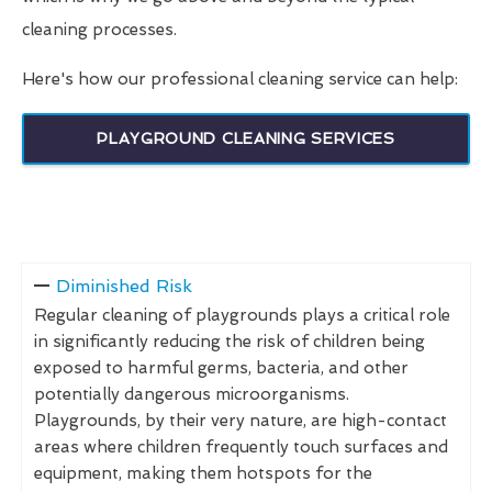
cleaning processes.
Here's how our professional cleaning service can help:
PLAYGROUND CLEANING SERVICES
Diminished Risk
Regular cleaning of playgrounds plays a critical role
in significantly reducing the risk of children being
exposed to harmful germs, bacteria, and other
potentially dangerous microorganisms.
Playgrounds, by their very nature, are high-contact
areas where children frequently touch surfaces and
equipment, making them hotspots for the