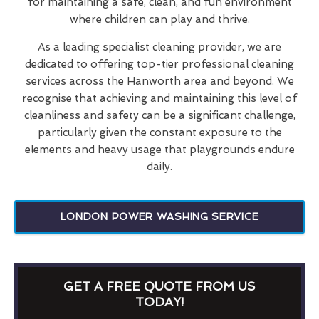
for maintaining a safe, clean, and fun environment
where children can play and thrive.
As a leading specialist cleaning provider, we are
dedicated to offering top-tier professional cleaning
services across the Hanworth area and beyond. We
recognise that achieving and maintaining this level of
cleanliness and safety can be a significant challenge,
particularly given the constant exposure to the
elements and heavy usage that playgrounds endure
daily.
LONDON POWER WASHING SERVICE
GET A FREE QUOTE FROM US
TODAY!