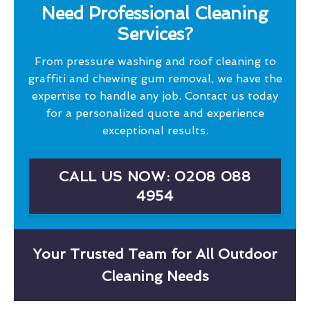
Need Professional Cleaning
Services?
From pressure washing and roof cleaning to
graffiti and chewing gum removal, we have the
expertise to handle any job. Contact us today
for a personalized quote and experience
exceptional results.
CALL US NOW: 0208 088
4954
Your Trusted Team for All Outdoor
Cleaning Needs