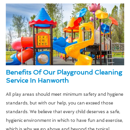
Benefits Of Our Playground Cleaning
Service In Hanworth
All play areas should meet minimum safety and hygiene
standards, but with our help, you can exceed those
standards. We believe that every child deserves a safe,
hygienic environment in which to have fun and exercise,
which is why we go above and beyond the typical