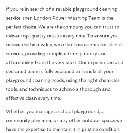
If you’re in search of a reliable playground cleaning
service, then London Power Washing Team is the
perfect choice. We are the company you can trust to
deliver top-quality results every time. To ensure you
receive the best value, we offer free quotes for all our
services, providing complete transparency and
affordability from the very start. Our experienced and
dedicated team is fully equipped to handle all your
playground cleaning needs, using the right chemicals,
tools, and techniques to achieve a thorough and
effective clean every time.
Whether you manage a school playground, a
community play area, or any other outdoor space, we
have the expertise to maintain it in pristine condition.