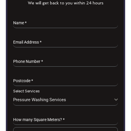
We will get back to you within 24 hours
Name
*
Email Address
*
Phone Number
*
Postcode
*
Select Services
Pressure Washing Services
How many Square Meters?
*