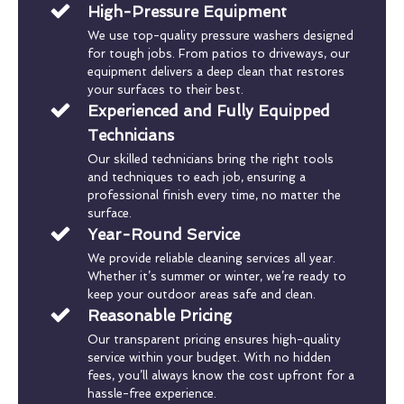
High-Pressure Equipment
We use top-quality pressure washers designed
for tough jobs. From patios to driveways, our
equipment delivers a deep clean that restores
your surfaces to their best.
Experienced and Fully Equipped
Technicians
Our skilled technicians bring the right tools
and techniques to each job, ensuring a
professional finish every time, no matter the
surface.
Year-Round Service
We provide reliable cleaning services all year.
Whether it’s summer or winter, we’re ready to
keep your outdoor areas safe and clean.
Reasonable Pricing
Our transparent pricing ensures high-quality
service within your budget. With no hidden
fees, you’ll always know the cost upfront for a
hassle-free experience.