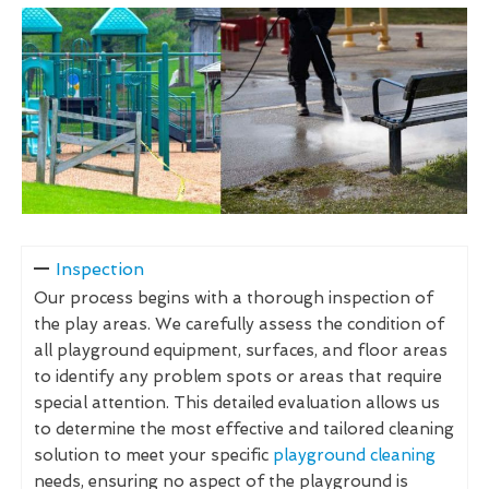
Inspection
Our process begins with a thorough inspection of
the play areas. We carefully assess the condition of
all playground equipment, surfaces, and floor areas
to identify any problem spots or areas that require
special attention. This detailed evaluation allows us
to determine the most effective and tailored cleaning
solution to meet your specific
playground cleaning
needs, ensuring no aspect of the playground is