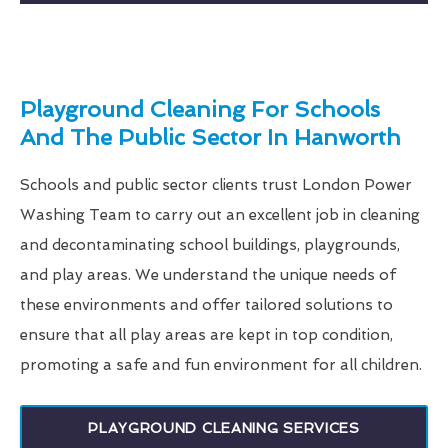
Playground Cleaning For Schools
And The Public Sector In Hanworth
Schools and public sector clients trust London Power
Washing Team to carry out an excellent job in cleaning
and decontaminating school buildings, playgrounds,
and play areas. We understand the unique needs of
these environments and offer tailored solutions to
ensure that all play areas are kept in top condition,
promoting a safe and fun environment for all children.
PLAYGROUND CLEANING SERVICES