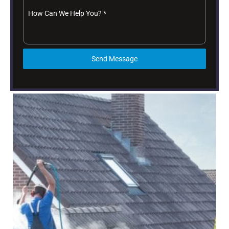
How Can We Help You?
*
Send Message