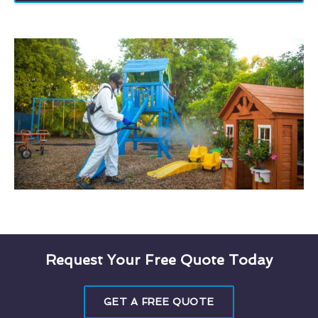
Request Your Free Quote Today
GET A FREE QUOTE