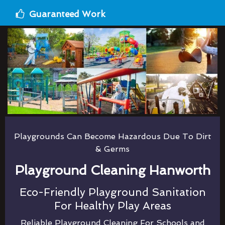
Guaranteed Work
Playgrounds Can Become Hazardous Due To Dirt
& Germs
Playground Cleaning Hanworth
Eco-Friendly Playground Sanitation
For Healthy Play Areas
Reliable Playground Cleaning For Schools and