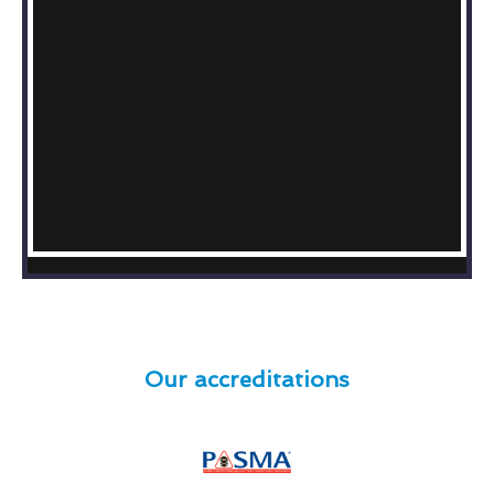
Our accreditations