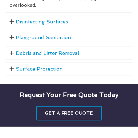
overlooked.
Disinfecting Surfaces
Playground Sanitation
Debris and Litter Removal
Surface Protection
Request Your Free Quote Today
GET A FREE QUOTE