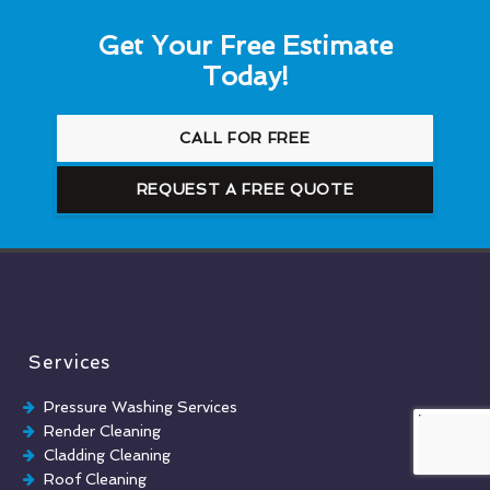
Get Your Free Estimate
Today!
CALL FOR FREE
REQUEST A FREE QUOTE
Services
Pressure Washing Services
Render Cleaning
Cladding Cleaning
Roof Cleaning