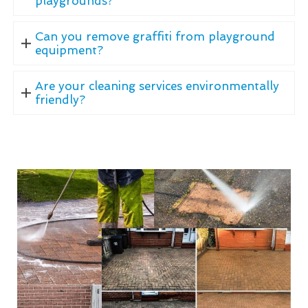
playgrounds?
Can you remove graffiti from playground
equipment?
Are your cleaning services environmentally
friendly?