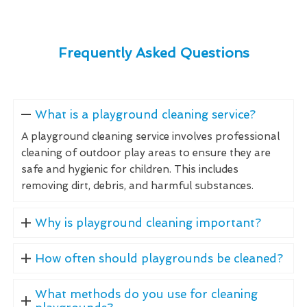
Frequently Asked Questions
What is a playground cleaning service?
A playground cleaning service involves professional
cleaning of outdoor play areas to ensure they are
safe and hygienic for children. This includes
removing dirt, debris, and harmful substances.
Why is playground cleaning important?
How often should playgrounds be cleaned?
What methods do you use for cleaning