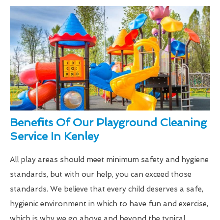
Benefits Of Our Playground Cleaning
Service In Kenley
All play areas should meet minimum safety and hygiene
standards, but with our help, you can exceed those
standards. We believe that every child deserves a safe,
hygienic environment in which to have fun and exercise,
which is why we go above and beyond the typical