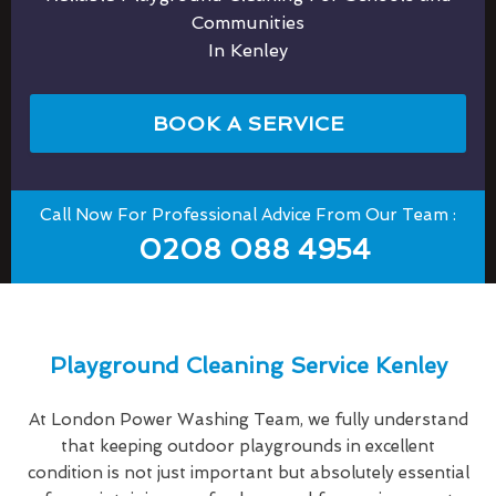
Communities
In Kenley
BOOK A SERVICE
Call Now For Professional Advice From Our Team :
0208 088 4954
Playground Cleaning Service Kenley
At London Power Washing Team, we fully understand
that keeping outdoor playgrounds in excellent
condition is not just important but absolutely essential