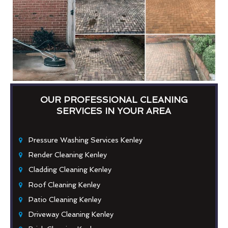
OUR PROFESSIONAL CLEANING
SERVICES IN YOUR AREA
Pressure Washing Services Kenley
Render Cleaning Kenley
Cladding Cleaning Kenley
Roof Cleaning Kenley
Patio Cleaning Kenley
Driveway Cleaning Kenley