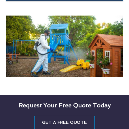
Request Your Free Quote Today
GET A FREE QUOTE