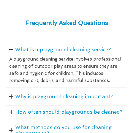
Frequently Asked Questions
What is a playground cleaning service?
A playground cleaning service involves professional
cleaning of outdoor play areas to ensure they are
safe and hygienic for children. This includes
removing dirt, debris, and harmful substances.
Why is playground cleaning important?
How often should playgrounds be cleaned?
What methods do you use for cleaning