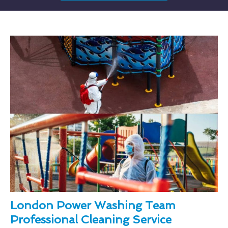
London Power Washing Team
Professional Cleaning Service