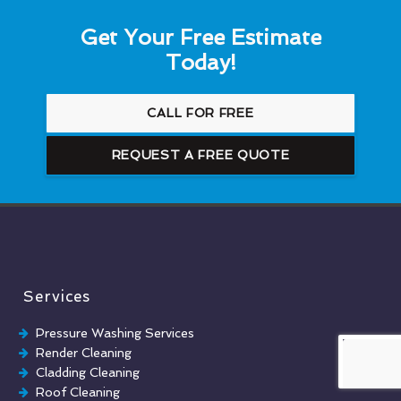
Get Your Free Estimate
Today!
CALL FOR FREE
REQUEST A FREE QUOTE
Services
Pressure Washing Services
Render Cleaning
Cladding Cleaning
Roof Cleaning