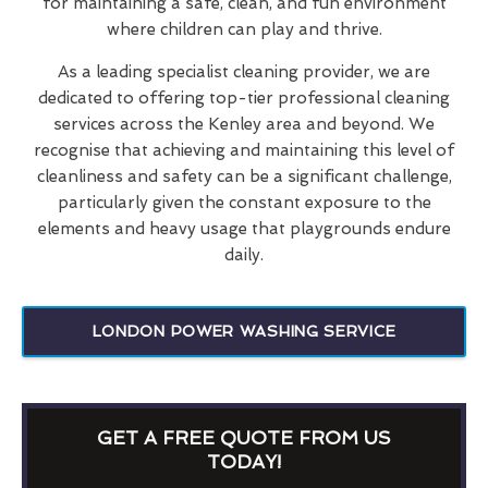
for maintaining a safe, clean, and fun environment
where children can play and thrive.
As a leading specialist cleaning provider, we are
dedicated to offering top-tier professional cleaning
services across the Kenley area and beyond. We
recognise that achieving and maintaining this level of
cleanliness and safety can be a significant challenge,
particularly given the constant exposure to the
elements and heavy usage that playgrounds endure
daily.
LONDON POWER WASHING SERVICE
GET A FREE QUOTE FROM US
TODAY!