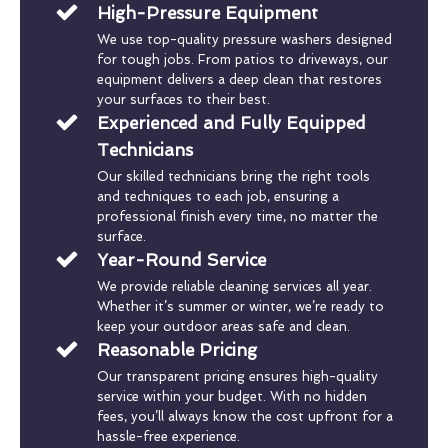
High-Pressure Equipment
We use top-quality pressure washers designed
for tough jobs. From patios to driveways, our
equipment delivers a deep clean that restores
your surfaces to their best.
Experienced and Fully Equipped
Technicians
Our skilled technicians bring the right tools
and techniques to each job, ensuring a
professional finish every time, no matter the
surface.
Year-Round Service
We provide reliable cleaning services all year.
Whether it’s summer or winter, we’re ready to
keep your outdoor areas safe and clean.
Reasonable Pricing
Our transparent pricing ensures high-quality
service within your budget. With no hidden
fees, you’ll always know the cost upfront for a
hassle-free experience.