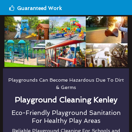
Guaranteed Work
Playgrounds Can Become Hazardous Due To Dirt
& Germs
Playground Cleaning Kenley
Eco-Friendly Playground Sanitation
For Healthy Play Areas
Reliable Playground Cleaning For Schools and