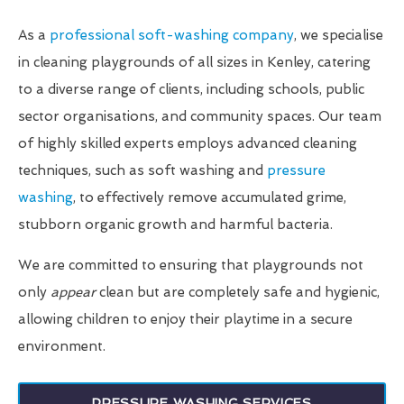
As a
professional soft-washing company
, we specialise
in cleaning playgrounds of all sizes in Kenley, catering
to a diverse range of clients, including schools, public
sector organisations, and community spaces. Our team
of highly skilled experts employs advanced cleaning
techniques, such as soft washing and
pressure
washing
, to effectively remove accumulated grime,
stubborn organic growth and harmful bacteria.
We are committed to ensuring that playgrounds not
only
appear
clean but are completely safe and hygienic,
allowing children to enjoy their playtime in a secure
environment.
PRESSURE WASHING SERVICES