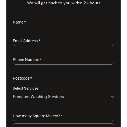
We will get back to you within 24 hours
Name
*
Email Address
*
Phone Number
*
Postcode
*
Select Services
Pressure Washing Services
How many Square Meters?
*