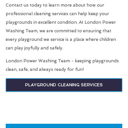
Contact us today to learn more about how our
professional cleaning services can help keep your
playgrounds in excellent condition. At London Power
Washing Team, we are committed to ensuring that
every playground we service is a place where children
can play joyfully and safely.
London Power Washing Team - keeping playgrounds
clean, safe, and always ready for fun!
PLAYGROUND CLEANING SERVICES