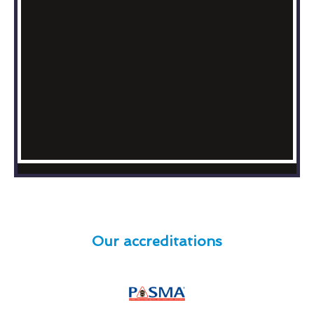
Our accreditations