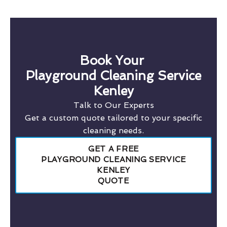
Book Your
Playground Cleaning Service
Kenley
Talk to Our Experts
Get a custom quote tailored to your specific
cleaning needs.
GET A FREE
PLAYGROUND CLEANING SERVICE
KENLEY
QUOTE