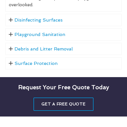
overlooked.
Disinfecting Surfaces
Playground Sanitation
Debris and Litter Removal
Surface Protection
Request Your Free Quote Today
GET A FREE QUOTE