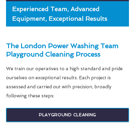
Experienced Team, Advanced
Equipment, Exceptional Results
The London Power Washing Team
Playground Cleaning Process
We train our operatives to a high standard and pride
ourselves on exceptional results. Each project is
assessed and carried out with precision, broadly
following these steps:
PLAYGROUND CLEANING