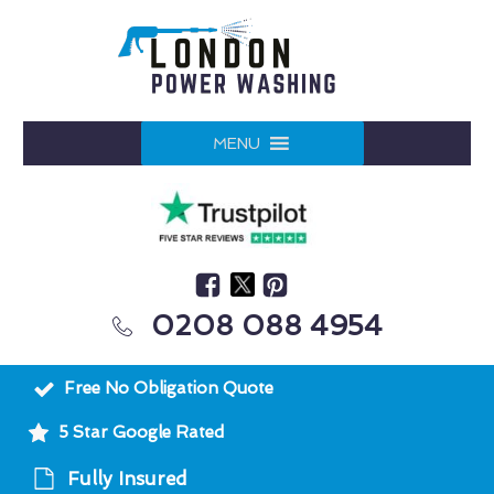
MENU
0208 088 4954
Free No Obligation Quote
5 Star Google Rated
Fully Insured