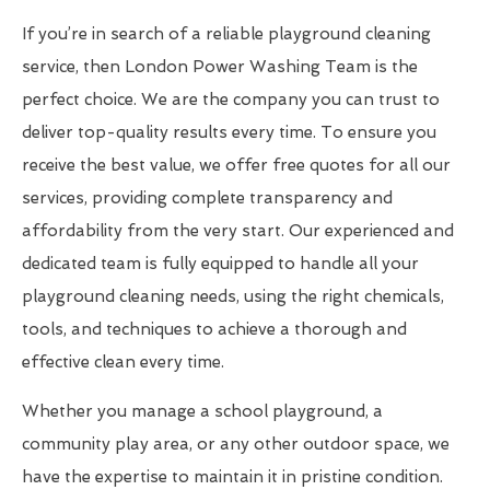
If you’re in search of a reliable playground cleaning
service, then London Power Washing Team is the
perfect choice. We are the company you can trust to
deliver top-quality results every time. To ensure you
receive the best value, we offer free quotes for all our
services, providing complete transparency and
affordability from the very start. Our experienced and
dedicated team is fully equipped to handle all your
playground cleaning needs, using the right chemicals,
tools, and techniques to achieve a thorough and
effective clean every time.
Whether you manage a school playground, a
community play area, or any other outdoor space, we
have the expertise to maintain it in pristine condition.