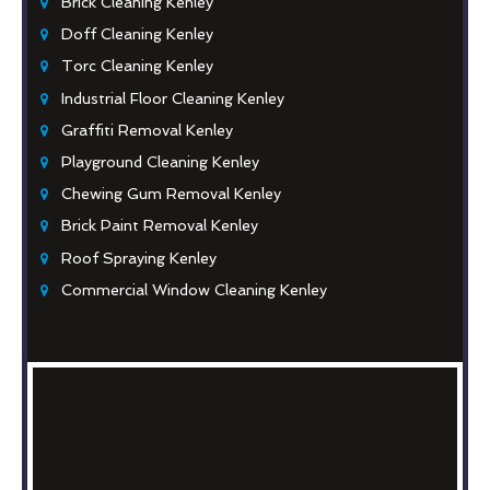
Brick Cleaning Kenley
Doff Cleaning Kenley
Torc Cleaning Kenley
Industrial Floor Cleaning Kenley
Graffiti Removal Kenley
Playground Cleaning Kenley
Chewing Gum Removal Kenley
Brick Paint Removal Kenley
Roof Spraying Kenley
Commercial Window Cleaning Kenley