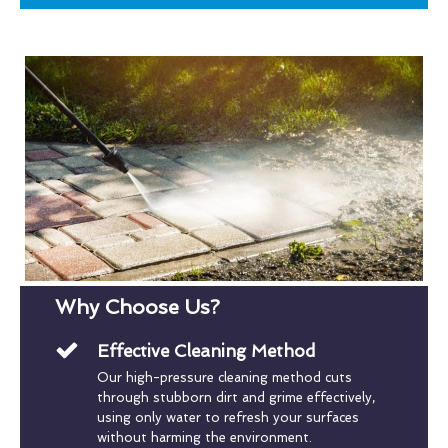
Why Choose Us?
Effective Cleaning Method
Our high-pressure cleaning method cuts
through stubborn dirt and grime effectively,
using only water to refresh your surfaces
without harming the environment.