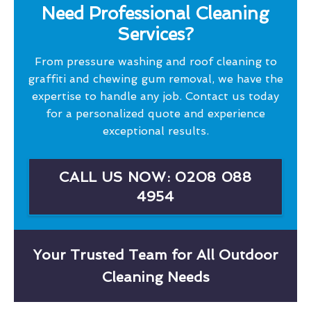
Need Professional Cleaning
Services?
From pressure washing and roof cleaning to
graffiti and chewing gum removal, we have the
expertise to handle any job. Contact us today
for a personalized quote and experience
exceptional results.
CALL US NOW: 0208 088
4954
Your Trusted Team for All Outdoor
Cleaning Needs