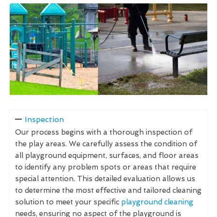
Inspection
Our process begins with a thorough inspection of
the play areas. We carefully assess the condition of
all playground equipment, surfaces, and floor areas
to identify any problem spots or areas that require
special attention. This detailed evaluation allows us
to determine the most effective and tailored cleaning
solution to meet your specific
playground cleaning
needs, ensuring no aspect of the playground is