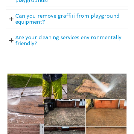
playgrounds?
Can you remove graffiti from playground
equipment?
Are your cleaning services environmentally
friendly?