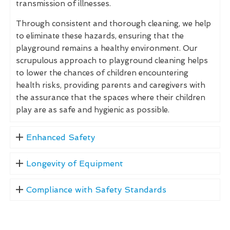
transmission of illnesses.
Through consistent and thorough cleaning, we help
to eliminate these hazards, ensuring that the
playground remains a healthy environment. Our
scrupulous approach to playground cleaning helps
to lower the chances of children encountering
health risks, providing parents and caregivers with
the assurance that the spaces where their children
play are as safe and hygienic as possible.
Enhanced Safety
Longevity of Equipment
Compliance with Safety Standards