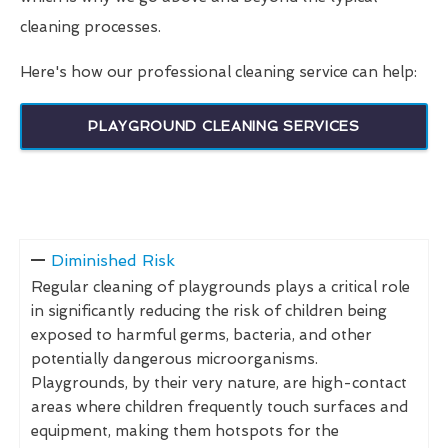
cleaning processes.
Here's how our professional cleaning service can help:
PLAYGROUND CLEANING SERVICES
Diminished Risk
Regular cleaning of playgrounds plays a critical role
in significantly reducing the risk of children being
exposed to harmful germs, bacteria, and other
potentially dangerous microorganisms.
Playgrounds, by their very nature, are high-contact
areas where children frequently touch surfaces and
equipment, making them hotspots for the