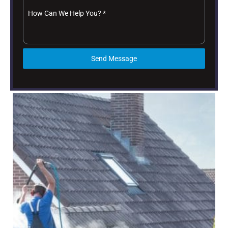
How Can We Help You?
*
Send Message