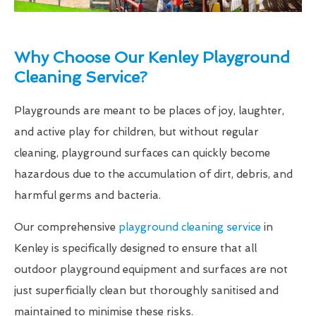
Why Choose Our Kenley Playground
Cleaning Service?
Playgrounds are meant to be places of joy, laughter,
and active play for children, but without regular
cleaning, playground surfaces can quickly become
hazardous due to the accumulation of dirt, debris, and
harmful germs and bacteria.
Our comprehensive
playground cleaning service
in
Kenley is specifically designed to ensure that all
outdoor playground equipment and surfaces are not
just superficially clean but thoroughly sanitised and
maintained to minimise these risks.