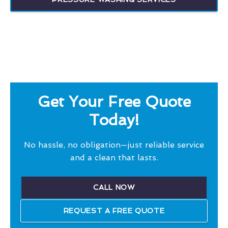
Get Your Free Quote
Today!
No hassle, no obligation—just reliable service
and a clean that lasts.
CALL NOW
REQUEST A FREE QUOTE