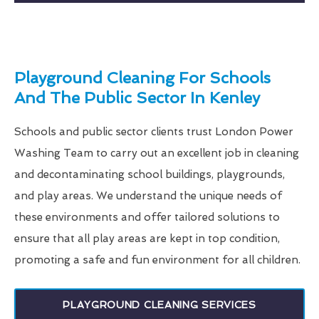
Playground Cleaning For Schools
And The Public Sector In Kenley
Schools and public sector clients trust London Power
Washing Team to carry out an excellent job in cleaning
and decontaminating school buildings, playgrounds,
and play areas. We understand the unique needs of
these environments and offer tailored solutions to
ensure that all play areas are kept in top condition,
promoting a safe and fun environment for all children.
PLAYGROUND CLEANING SERVICES