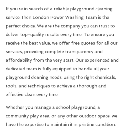
If you’re in search of a reliable playground cleaning
service, then London Power Washing Team is the
perfect choice. We are the company you can trust to
deliver top-quality results every time. To ensure you
receive the best value, we offer free quotes for all our
services, providing complete transparency and
affordability from the very start. Our experienced and
dedicated team is fully equipped to handle all your
playground cleaning needs, using the right chemicals,
tools, and techniques to achieve a thorough and
effective clean every time.
Whether you manage a school playground, a
community play area, or any other outdoor space, we
have the expertise to maintain it in pristine condition.