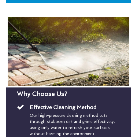
Why Choose Us?
Effective Cleaning Method
Our high-pressure cleaning method cuts
through stubborn dirt and grime effectively,
using only water to refresh your surfaces
without harming the environment.