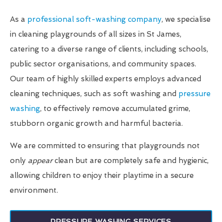
As a
professional soft-washing company
, we specialise
in cleaning playgrounds of all sizes in St James,
catering to a diverse range of clients, including schools,
public sector organisations, and community spaces.
Our team of highly skilled experts employs advanced
cleaning techniques, such as soft washing and
pressure
washing
, to effectively remove accumulated grime,
stubborn organic growth and harmful bacteria.
We are committed to ensuring that playgrounds not
only
appear
clean but are completely safe and hygienic,
allowing children to enjoy their playtime in a secure
environment.
PRESSURE WASHING SERVICES