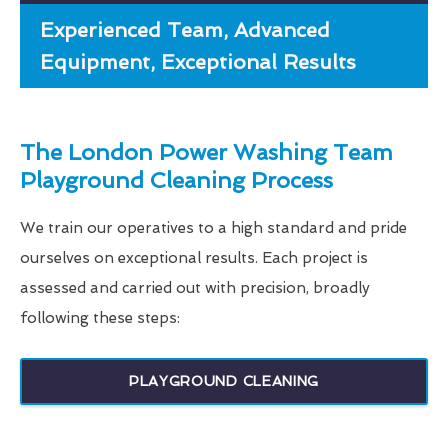
Experienced Team, Advanced
Equipment, Exceptional Results
The London Power Washing Team
Playground Cleaning Process
We train our operatives to a high standard and pride
ourselves on exceptional results. Each project is
assessed and carried out with precision, broadly
following these steps:
PLAYGROUND CLEANING