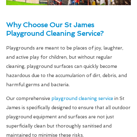
Why Choose Our St James
Playground Cleaning Service?
Playgrounds are meant to be places of joy, laughter,
and active play for children, but without regular
cleaning, playground surfaces can quickly become
hazardous due to the accumulation of dirt, debris, and
harmful germs and bacteria.
Our comprehensive
playground cleaning service
in St
James is specifically designed to ensure that all outdoor
playground equipment and surfaces are not just
superficially clean but thoroughly sanitised and
maintained to minimise these risks.