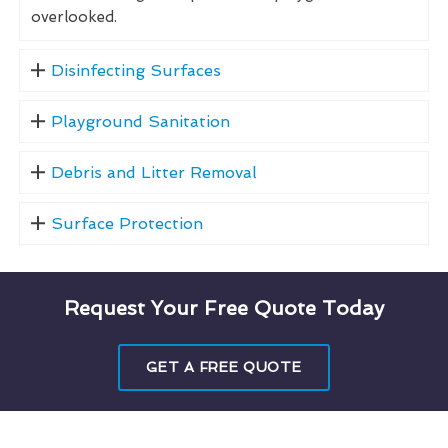
overlooked.
Disinfecting Surfaces
Playground Sanitation
Debris and Litter Removal
Surface Protection
Request Your Free Quote Today
GET A FREE QUOTE