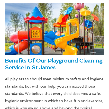
Benefits Of Our Playground Cleaning
Service In St James
All play areas should meet minimum safety and hygiene
standards, but with our help, you can exceed those
standards. We believe that every child deserves a safe,
hygienic environment in which to have fun and exercise,
which is why we go above and beyond the typical