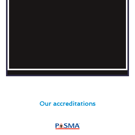
Our accreditations