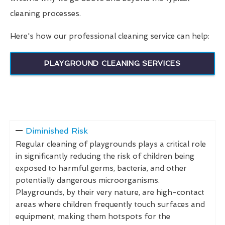
cleaning processes.
Here's how our professional cleaning service can help:
PLAYGROUND CLEANING SERVICES
Diminished Risk
Regular cleaning of playgrounds plays a critical role
in significantly reducing the risk of children being
exposed to harmful germs, bacteria, and other
potentially dangerous microorganisms.
Playgrounds, by their very nature, are high-contact
areas where children frequently touch surfaces and
equipment, making them hotspots for the