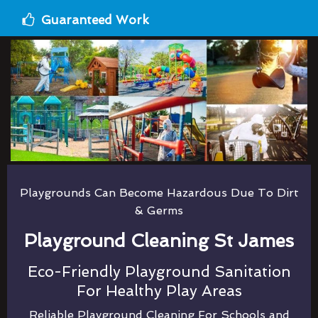
Guaranteed Work
Playgrounds Can Become Hazardous Due To Dirt
& Germs
Playground Cleaning St James
Eco-Friendly Playground Sanitation
For Healthy Play Areas
Reliable Playground Cleaning For Schools and