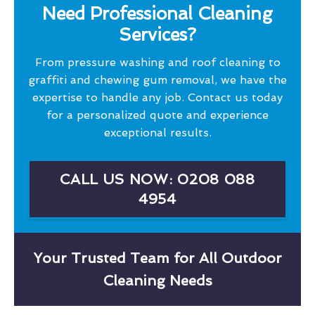
Need Professional Cleaning
Services?
From pressure washing and roof cleaning to
graffiti and chewing gum removal, we have the
expertise to handle any job. Contact us today
for a personalized quote and experience
exceptional results.
CALL US NOW: 0208 088
4954
Your Trusted Team for All Outdoor
Cleaning Needs