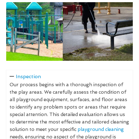
Inspection
Our process begins with a thorough inspection of
the play areas. We carefully assess the condition of
all playground equipment, surfaces, and floor areas
to identify any problem spots or areas that require
special attention. This detailed evaluation allows us
to determine the most effective and tailored cleaning
solution to meet your specific
playground cleaning
needs, ensuring no aspect of the playground is