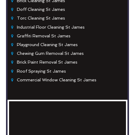
Brick Cleaning St James
Doff Cleaning St James
Torc Cleaning St James
Industrial Floor Cleaning St James
Graffiti Removal St James
Playground Cleaning St James
Chewing Gum Removal St James
Brick Paint Removal St James
Roof Spraying St James
Commercial Window Cleaning St James