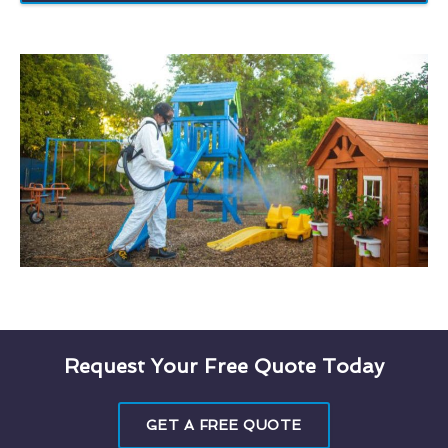
Request Your Free Quote Today
GET A FREE QUOTE