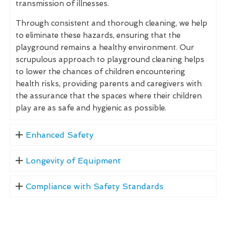
transmission of illnesses.
Through consistent and thorough cleaning, we help
to eliminate these hazards, ensuring that the
playground remains a healthy environment. Our
scrupulous approach to playground cleaning helps
to lower the chances of children encountering
health risks, providing parents and caregivers with
the assurance that the spaces where their children
play are as safe and hygienic as possible.
Enhanced Safety
Longevity of Equipment
Compliance with Safety Standards