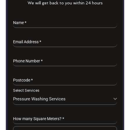
We will get back to you within 24 hours
Name
*
Email Address
*
Phone Number
*
Postcode
*
Select Services
Pressure Washing Services
How many Square Meters?
*