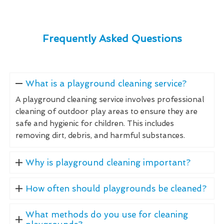
Frequently Asked Questions
What is a playground cleaning service?
A playground cleaning service involves professional
cleaning of outdoor play areas to ensure they are
safe and hygienic for children. This includes
removing dirt, debris, and harmful substances.
Why is playground cleaning important?
How often should playgrounds be cleaned?
What methods do you use for cleaning