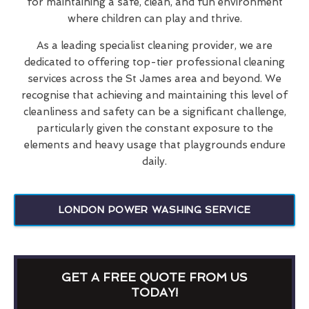
for maintaining a safe, clean, and fun environment
where children can play and thrive.
As a leading specialist cleaning provider, we are
dedicated to offering top-tier professional cleaning
services across the St James area and beyond. We
recognise that achieving and maintaining this level of
cleanliness and safety can be a significant challenge,
particularly given the constant exposure to the
elements and heavy usage that playgrounds endure
daily.
LONDON POWER WASHING SERVICE
GET A FREE QUOTE FROM US
TODAY!