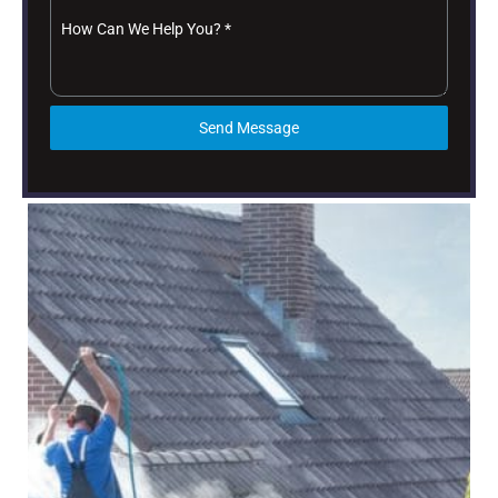
How Can We Help You?
*
Send Message