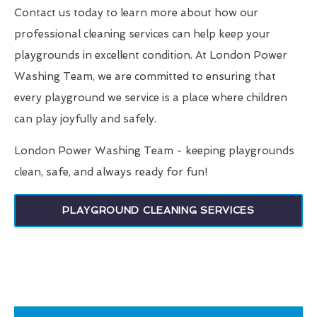
Contact us today to learn more about how our
professional cleaning services can help keep your
playgrounds in excellent condition. At London Power
Washing Team, we are committed to ensuring that
every playground we service is a place where children
can play joyfully and safely.
London Power Washing Team - keeping playgrounds
clean, safe, and always ready for fun!
PLAYGROUND CLEANING SERVICES