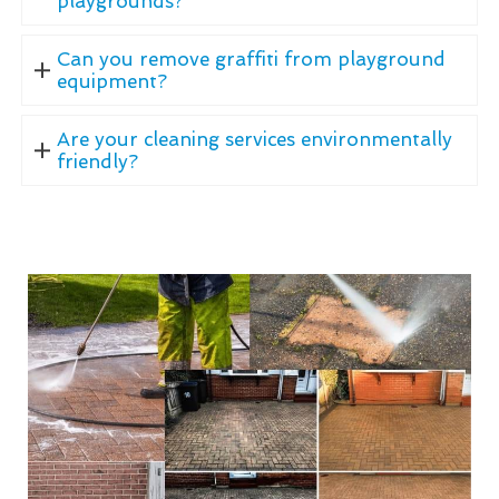
playgrounds?
Can you remove graffiti from playground
equipment?
Are your cleaning services environmentally
friendly?