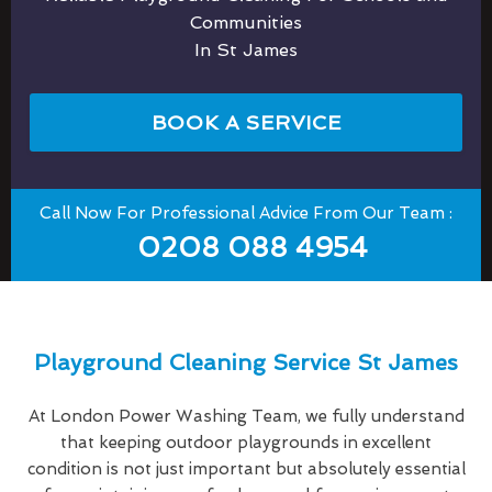
Communities
In St James
BOOK A SERVICE
Call Now For Professional Advice From Our Team :
0208 088 4954
Playground Cleaning Service St James
At London Power Washing Team, we fully understand
that keeping outdoor playgrounds in excellent
condition is not just important but absolutely essential