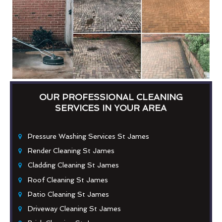
OUR PROFESSIONAL CLEANING
SERVICES IN YOUR AREA
Pressure Washing Services St James
Render Cleaning St James
Cladding Cleaning St James
Roof Cleaning St James
Patio Cleaning St James
Driveway Cleaning St James