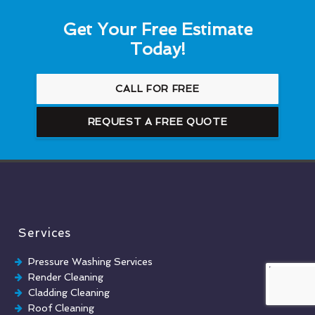
Get Your Free Estimate
Today!
CALL FOR FREE
REQUEST A FREE QUOTE
Services
Pressure Washing Services
Render Cleaning
Cladding Cleaning
Roof Cleaning