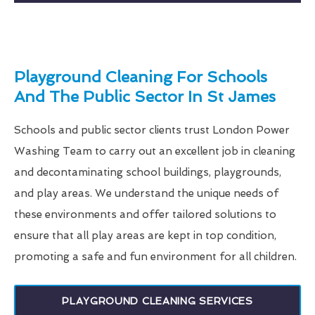
Playground Cleaning For Schools
And The Public Sector In St James
Schools and public sector clients trust London Power
Washing Team to carry out an excellent job in cleaning
and decontaminating school buildings, playgrounds,
and play areas. We understand the unique needs of
these environments and offer tailored solutions to
ensure that all play areas are kept in top condition,
promoting a safe and fun environment for all children.
PLAYGROUND CLEANING SERVICES