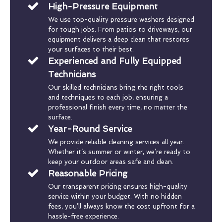
High-Pressure Equipment
We use top-quality pressure washers designed
for tough jobs. From patios to driveways, our
equipment delivers a deep clean that restores
your surfaces to their best.
Experienced and Fully Equipped
Technicians
Our skilled technicians bring the right tools
and techniques to each job, ensuring a
professional finish every time, no matter the
surface.
Year-Round Service
We provide reliable cleaning services all year.
Whether it’s summer or winter, we’re ready to
keep your outdoor areas safe and clean.
Reasonable Pricing
Our transparent pricing ensures high-quality
service within your budget. With no hidden
fees, you’ll always know the cost upfront for a
hassle-free experience.