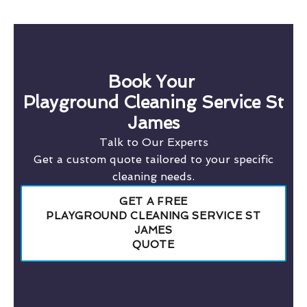
Book Your
Playground Cleaning Service St
James
Talk to Our Experts
Get a custom quote tailored to your specific
cleaning needs.
GET A FREE
PLAYGROUND CLEANING SERVICE ST
JAMES
QUOTE