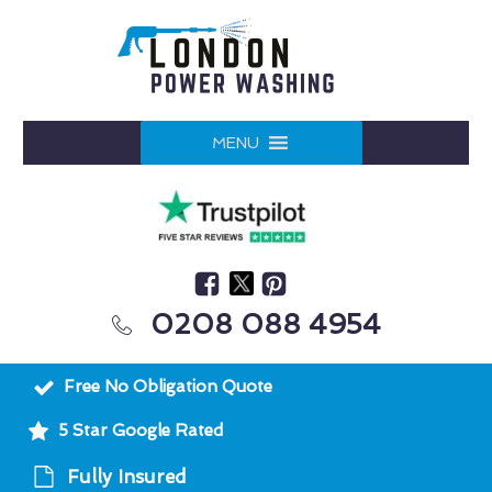
MENU
0208 088 4954
Free No Obligation Quote
5 Star Google Rated
Fully Insured