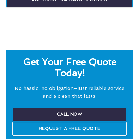
Get Your Free Quote
Today!
No hassle, no obligation—just reliable service
and a clean that lasts.
CALL NOW
REQUEST A FREE QUOTE