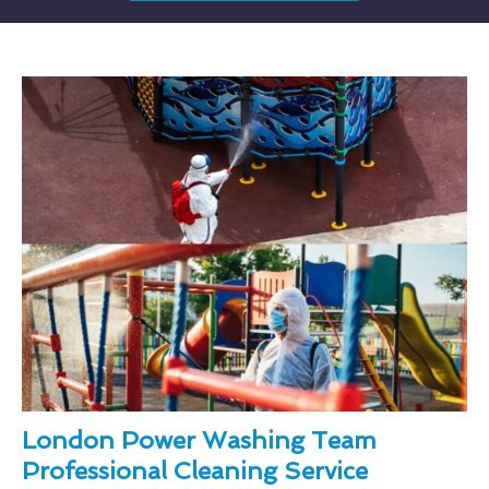
London Power Washing Team
Professional Cleaning Service