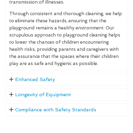
transmission of illnesses.
Through consistent and thorough cleaning, we help
to eliminate these hazards, ensuring that the
playground remains a healthy environment. Our
scrupulous approach to playground cleaning helps
to lower the chances of children encountering
health risks, providing parents and caregivers with
the assurance that the spaces where their children
play are as safe and hygienic as possible.
Enhanced Safety
Longevity of Equipment
Compliance with Safety Standards