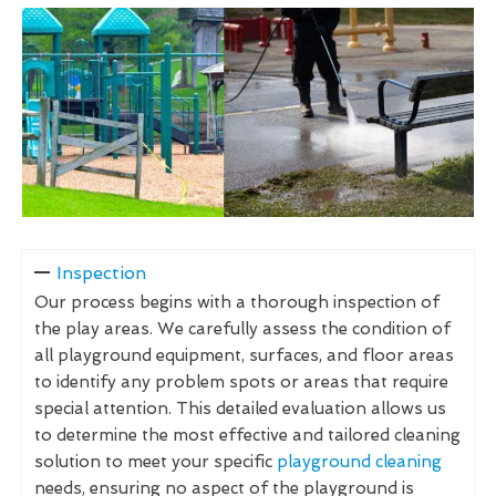
Inspection
Our process begins with a thorough inspection of
the play areas. We carefully assess the condition of
all playground equipment, surfaces, and floor areas
to identify any problem spots or areas that require
special attention. This detailed evaluation allows us
to determine the most effective and tailored cleaning
solution to meet your specific
playground cleaning
needs, ensuring no aspect of the playground is