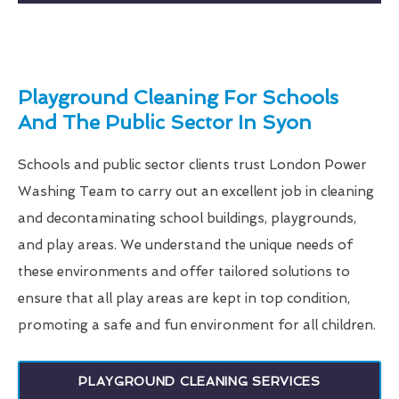
Playground Cleaning For Schools
And The Public Sector In Syon
Schools and public sector clients trust London Power
Washing Team to carry out an excellent job in cleaning
and decontaminating school buildings, playgrounds,
and play areas. We understand the unique needs of
these environments and offer tailored solutions to
ensure that all play areas are kept in top condition,
promoting a safe and fun environment for all children.
PLAYGROUND CLEANING SERVICES