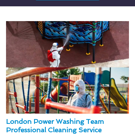
London Power Washing Team
Professional Cleaning Service