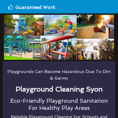
Guaranteed Work
Playgrounds Can Become Hazardous Due To Dirt
& Germs
Playground Cleaning Syon
Eco-Friendly Playground Sanitation
For Healthy Play Areas
Reliable Playground Cleaning For Schools and