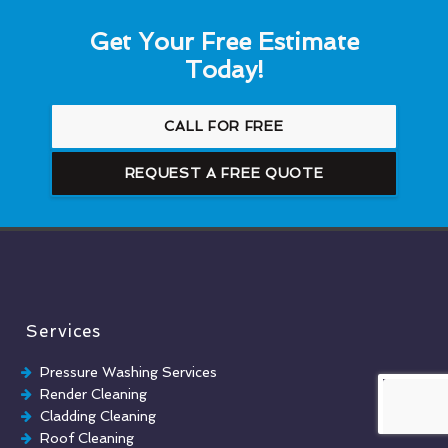
Get Your Free Estimate
Today!
CALL FOR FREE
REQUEST A FREE QUOTE
Services
Pressure Washing Services
Render Cleaning
Cladding Cleaning
Roof Cleaning