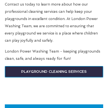
Contact us today to learn more about how our
professional cleaning services can help keep your
playgrounds in excellent condition. At London Power
Washing Team, we are committed to ensuring that
every playground we service is a place where children
can play joyfully and safely.
London Power Washing Team - keeping playgrounds
clean, safe, and always ready for fun!
PLAYGROUND CLEANING SERVICES