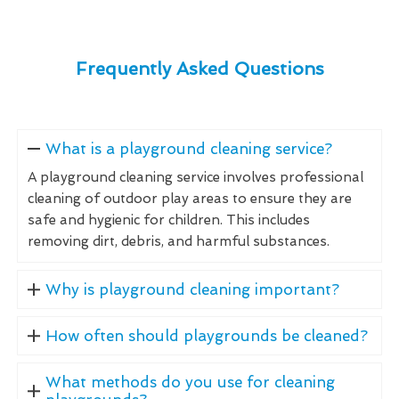
Frequently Asked Questions
What is a playground cleaning service?
A playground cleaning service involves professional
cleaning of outdoor play areas to ensure they are
safe and hygienic for children. This includes
removing dirt, debris, and harmful substances.
Why is playground cleaning important?
How often should playgrounds be cleaned?
What methods do you use for cleaning