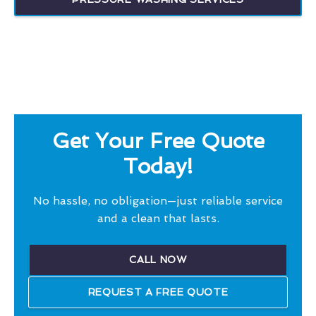
Get Your Free Quote
Today!
No hassle, no obligation—just reliable service
and a clean that lasts.
CALL NOW
REQUEST A FREE QUOTE