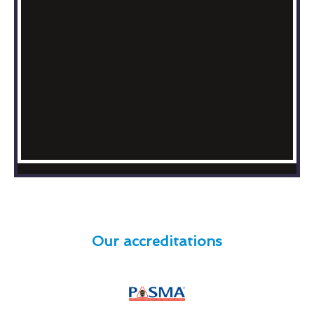
Our accreditations