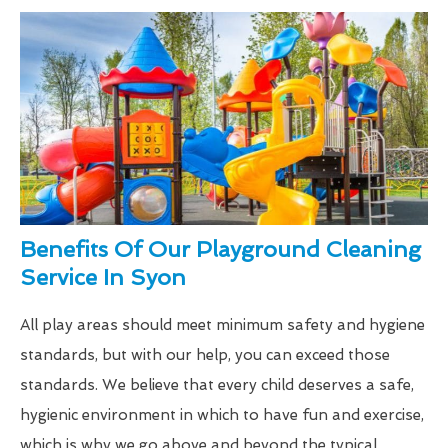
Benefits Of Our Playground Cleaning
Service In Syon
All play areas should meet minimum safety and hygiene
standards, but with our help, you can exceed those
standards. We believe that every child deserves a safe,
hygienic environment in which to have fun and exercise,
which is why we go above and beyond the typical