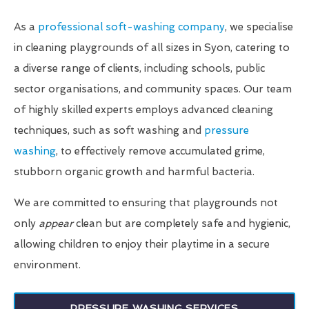
As a
professional soft-washing company
, we specialise
in cleaning playgrounds of all sizes in Syon, catering to
a diverse range of clients, including schools, public
sector organisations, and community spaces. Our team
of highly skilled experts employs advanced cleaning
techniques, such as soft washing and
pressure
washing
, to effectively remove accumulated grime,
stubborn organic growth and harmful bacteria.
We are committed to ensuring that playgrounds not
only
appear
clean but are completely safe and hygienic,
allowing children to enjoy their playtime in a secure
environment.
PRESSURE WASHING SERVICES