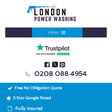
MENU
0208 088 4954
Free No Obligation Quote
5 Star Google Rated
Fully Insured