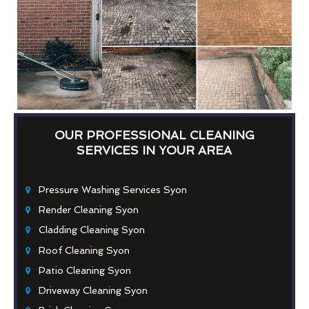
OUR PROFESSIONAL CLEANING
SERVICES IN YOUR AREA
Pressure Washing Services Syon
Render Cleaning Syon
Cladding Cleaning Syon
Roof Cleaning Syon
Patio Cleaning Syon
Driveway Cleaning Syon