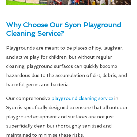
Why Choose Our Syon Playground
Cleaning Service?
Playgrounds are meant to be places of joy, laughter,
and active play for children, but without regular
cleaning, playground surfaces can quickly become
hazardous due to the accumulation of dirt, debris, and
harmful germs and bacteria.
Our comprehensive
playground cleaning service
in
Syon is specifically designed to ensure that all outdoor
playground equipment and surfaces are not just
superficially clean but thoroughly sanitised and
maintained to minimise these risks.