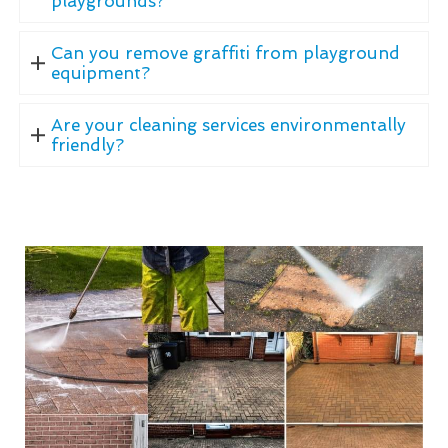
playgrounds?
Can you remove graffiti from playground
equipment?
Are your cleaning services environmentally
friendly?