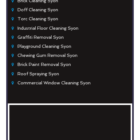
Brick Cleaning Syon
Doff Cleaning Syon
Torc Cleaning Syon
Industrial Floor Cleaning Syon
Graffiti Removal Syon
Playground Cleaning Syon
Chewing Gum Removal Syon
Brick Paint Removal Syon
Roof Spraying Syon
Commercial Window Cleaning Syon