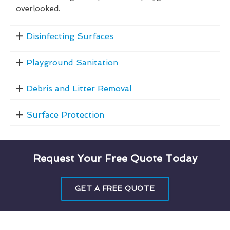
overlooked.
Disinfecting Surfaces
Playground Sanitation
Debris and Litter Removal
Surface Protection
Request Your Free Quote Today
GET A FREE QUOTE