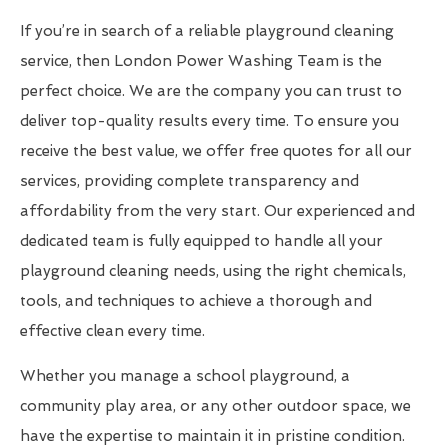
If you’re in search of a reliable playground cleaning
service, then London Power Washing Team is the
perfect choice. We are the company you can trust to
deliver top-quality results every time. To ensure you
receive the best value, we offer free quotes for all our
services, providing complete transparency and
affordability from the very start. Our experienced and
dedicated team is fully equipped to handle all your
playground cleaning needs, using the right chemicals,
tools, and techniques to achieve a thorough and
effective clean every time.
Whether you manage a school playground, a
community play area, or any other outdoor space, we
have the expertise to maintain it in pristine condition.