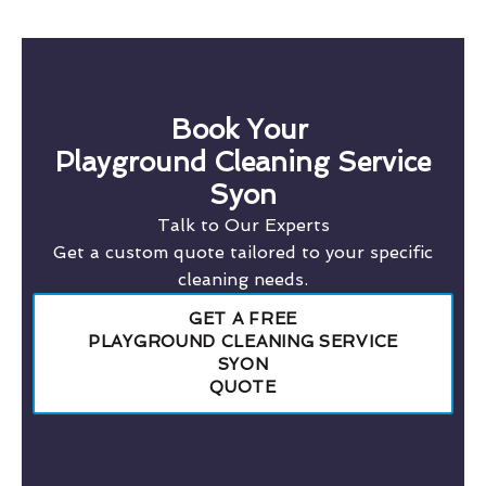
Book Your
Playground Cleaning Service
Syon
Talk to Our Experts
Get a custom quote tailored to your specific
cleaning needs.
GET A FREE
PLAYGROUND CLEANING SERVICE
SYON
QUOTE