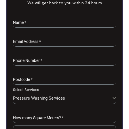
We will get back to you within 24 hours
Name
*
Email Address
*
Phone Number
*
Postcode
*
Select Services
Pressure Washing Services
How many Square Meters?
*