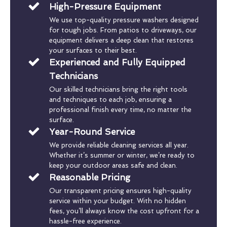
High-Pressure Equipment
We use top-quality pressure washers designed
for tough jobs. From patios to driveways, our
equipment delivers a deep clean that restores
your surfaces to their best.
Experienced and Fully Equipped
Technicians
Our skilled technicians bring the right tools
and techniques to each job, ensuring a
professional finish every time, no matter the
surface.
Year-Round Service
We provide reliable cleaning services all year.
Whether it’s summer or winter, we’re ready to
keep your outdoor areas safe and clean.
Reasonable Pricing
Our transparent pricing ensures high-quality
service within your budget. With no hidden
fees, you’ll always know the cost upfront for a
hassle-free experience.