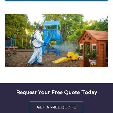
Request Your Free Quote Today
GET A FREE QUOTE