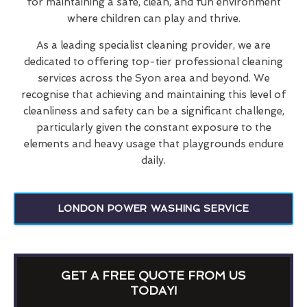
for maintaining a safe, clean, and fun environment
where children can play and thrive.
As a leading specialist cleaning provider, we are
dedicated to offering top-tier professional cleaning
services across the Syon area and beyond. We
recognise that achieving and maintaining this level of
cleanliness and safety can be a significant challenge,
particularly given the constant exposure to the
elements and heavy usage that playgrounds endure
daily.
LONDON POWER WASHING SERVICE
GET A FREE QUOTE FROM US
TODAY!