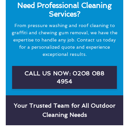
Need Professional Cleaning
Services?
From pressure washing and roof cleaning to
graffiti and chewing gum removal, we have the
expertise to handle any job. Contact us today
for a personalized quote and experience
exceptional results.
CALL US NOW: 0208 088
4954
Your Trusted Team for All Outdoor
Cleaning Needs