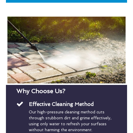
Why Choose Us?
Effective Cleaning Method
Our high-pressure cleaning method cuts
through stubborn dirt and grime effectively,
using only water to refresh your surfaces
without harming the environment.