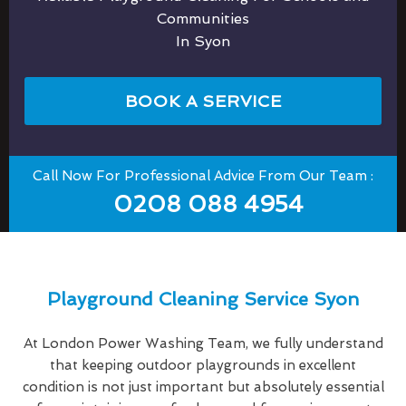
Communities
In Syon
BOOK A SERVICE
Call Now For Professional Advice From Our Team :
0208 088 4954
Playground Cleaning Service Syon
At London Power Washing Team, we fully understand
that keeping outdoor playgrounds in excellent
condition is not just important but absolutely essential