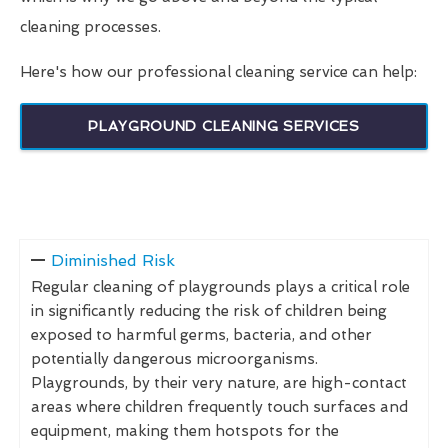
cleaning processes.
Here's how our professional cleaning service can help:
PLAYGROUND CLEANING SERVICES
Diminished Risk
Regular cleaning of playgrounds plays a critical role
in significantly reducing the risk of children being
exposed to harmful germs, bacteria, and other
potentially dangerous microorganisms.
Playgrounds, by their very nature, are high-contact
areas where children frequently touch surfaces and
equipment, making them hotspots for the