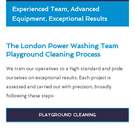
Experienced Team, Advanced
Equipment, Exceptional Results
The London Power Washing Team
Playground Cleaning Process
We train our operatives to a high standard and pride
ourselves on exceptional results. Each project is
assessed and carried out with precision, broadly
following these steps:
PLAYGROUND CLEANING