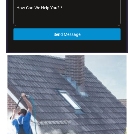
How Can We Help You?
*
Send Message